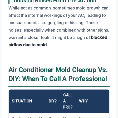
Unusual Noises From The AC Unit
While not as common, sometimes mold growth can
affect the internal workings of your AC, leading to
unusual sounds like gurgling or hissing. These
noises, especially when combined with other signs,
warrant a closer look. It might be a sign of
blocked
airflow due to mold
.
Air Conditioner Mold Cleanup Vs.
DIY: When To Call A Professional
CALL
SITUATION
DIY?
A
WHY
PRO?