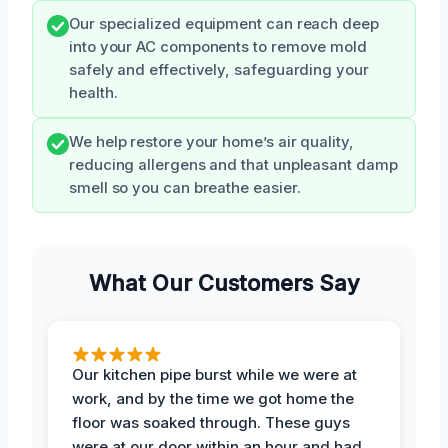
Our specialized equipment can reach deep
into your AC components to remove mold
safely and effectively, safeguarding your
health.
We help restore your home’s air quality,
reducing allergens and that unpleasant damp
smell so you can breathe easier.
What Our Customers Say
Our kitchen pipe burst while we were at
work, and by the time we got home the
floor was soaked through. These guys
were at our door within an hour and had