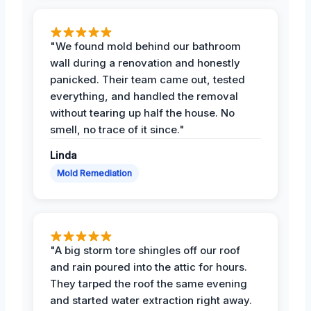
"We found mold behind our bathroom
wall during a renovation and honestly
panicked. Their team came out, tested
everything, and handled the removal
without tearing up half the house. No
smell, no trace of it since."
Linda
Mold Remediation
"A big storm tore shingles off our roof
and rain poured into the attic for hours.
They tarped the roof the same evening
and started water extraction right away.