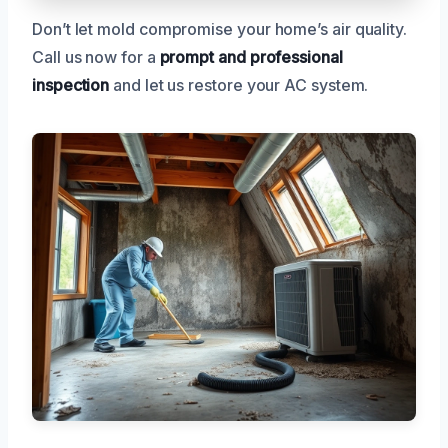
Don’t let mold compromise your home’s air quality.
Call us now for a
prompt and professional
inspection
and let us restore your AC system.