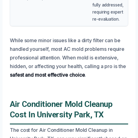
fully addressed,
requiring expert
re-evaluation.
While some minor issues like a dirty filter can be
handled yourself, most AC mold problems require
professional attention. When mold is extensive,
hidden, or affecting your health, calling a pro is the
safest and most effective choice
.
Air Conditioner Mold Cleanup
Cost In University Park, TX
The cost for Air Conditioner Mold Cleanup in