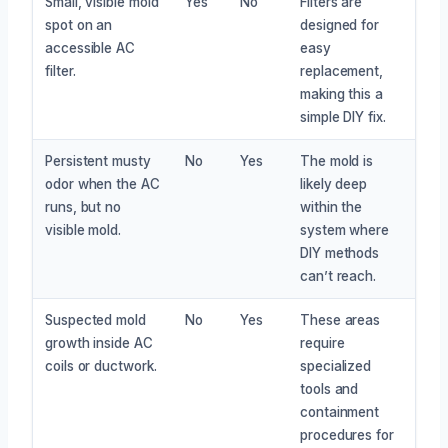
Small, visible mold
Yes
No
Filters are
spot on an
designed for
accessible AC
easy
filter.
replacement,
making this a
simple DIY fix.
Persistent musty
No
Yes
The mold is
odor when the AC
likely deep
runs, but no
within the
visible mold.
system where
DIY methods
can’t reach.
Suspected mold
No
Yes
These areas
growth inside AC
require
coils or ductwork.
specialized
tools and
containment
procedures for