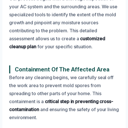
your AC system and the surrounding areas. We use
specialized tools to identify the extent of the mold
growth and pinpoint any moisture sources
contributing to the problem. This detailed
assessment allows us to create a
customized
cleanup plan
for your specific situation.
Containment Of The Affected Area
Before any cleaning begins, we carefully seal off
the work area to prevent mold spores from
spreading to other parts of your home. This
containment is a
critical step in preventing cross-
contamination
and ensuring the safety of your living
environment.