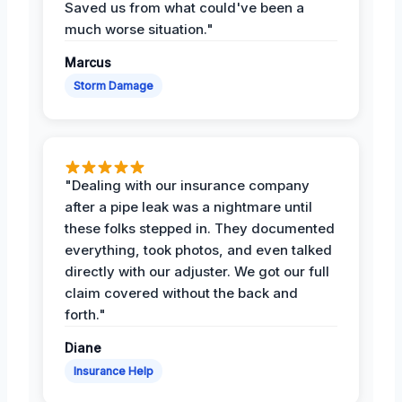
Saved us from what could've been a
much worse situation."
Marcus
Storm Damage
"Dealing with our insurance company
after a pipe leak was a nightmare until
these folks stepped in. They documented
everything, took photos, and even talked
directly with our adjuster. We got our full
claim covered without the back and
forth."
Diane
Insurance Help