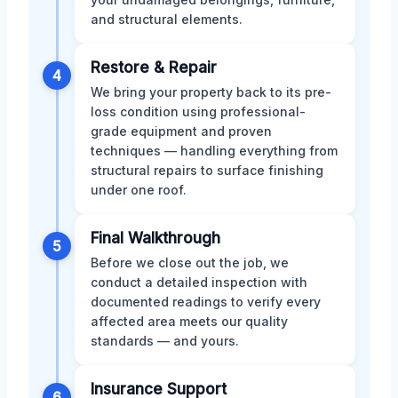
and structural elements.
Restore & Repair
4
We bring your property back to its pre-
loss condition using professional-
grade equipment and proven
techniques — handling everything from
structural repairs to surface finishing
under one roof.
Final Walkthrough
5
Before we close out the job, we
conduct a detailed inspection with
documented readings to verify every
affected area meets our quality
standards — and yours.
Insurance Support
6