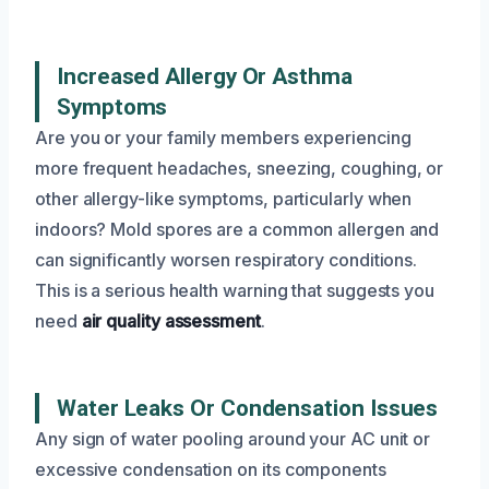
Increased Allergy Or Asthma
Symptoms
Are you or your family members experiencing
more frequent headaches, sneezing, coughing, or
other allergy-like symptoms, particularly when
indoors? Mold spores are a common allergen and
can significantly worsen respiratory conditions.
This is a serious health warning that suggests you
need
air quality assessment
.
Water Leaks Or Condensation Issues
Any sign of water pooling around your AC unit or
excessive condensation on its components