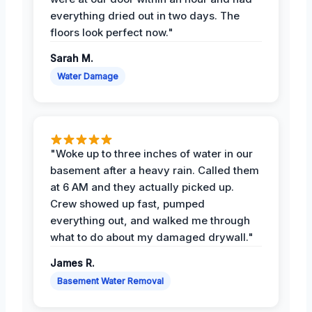
everything dried out in two days. The
floors look perfect now."
Sarah M.
Water Damage
"Woke up to three inches of water in our
basement after a heavy rain. Called them
at 6 AM and they actually picked up.
Crew showed up fast, pumped
everything out, and walked me through
what to do about my damaged drywall."
James R.
Basement Water Removal