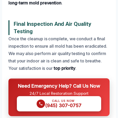
long-term mold prevention
.
Final Inspection And Air Quality
Testing
Once the cleanup is complete, we conduct a final
inspection to ensure all mold has been eradicated.
We may also perform air quality testing to confirm
that your indoor air is clean and safe to breathe.
Your satisfaction is our
top priority
.
Need Emergency Help? Call Us Now
24/7 Local Restoration Support
CALL US NOW
(945) 307-0757