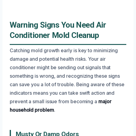
Warning Signs You Need Air
Conditioner Mold Cleanup
Catching mold growth early is key to minimizing
damage and potential health risks. Your air
conditioner might be sending out signals that
something is wrong, and recognizing these signs
can save you a lot of trouble. Being aware of these
indicators means you can take swift action and
prevent a small issue from becoming a
major
household problem
.
Musty Or Damp Odors