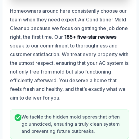
Homeowners around here consistently choose our
team when they need expert Air Conditioner Mold
Cleanup because we focus on getting the job done
right, the first time. Our
165+ five-star reviews
speak to our commitment to thoroughness and
customer satisfaction. We treat every property with
the utmost respect, ensuring that your AC system is
not only free from mold but also functioning
efficiently afterward. You deserve a home that
feels fresh and healthy, and that’s exactly what we
aim to deliver for you.
We tackle the hidden mold spores that often
go unnoticed, ensuring a truly clean system
and preventing future outbreaks.