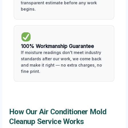
transparent estimate before any work
begins.
100% Workmanship Guarantee
If moisture readings don't meet industry
standards after our work, we come back
and make it right — no extra charges, no
fine print.
How Our Air Conditioner Mold
Cleanup Service Works