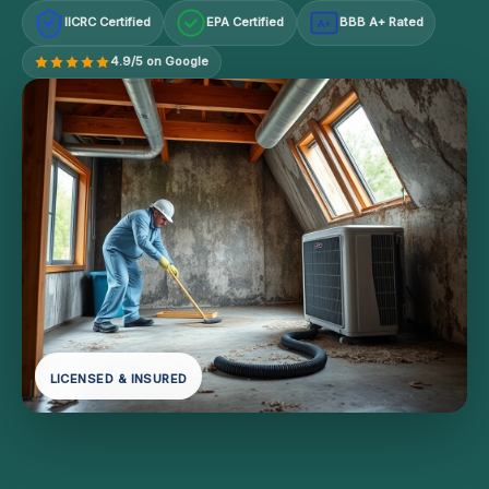
IICRC Certified
EPA Certified
BBB A+ Rated
A+
4.9/5 on Google
LICENSED & INSURED