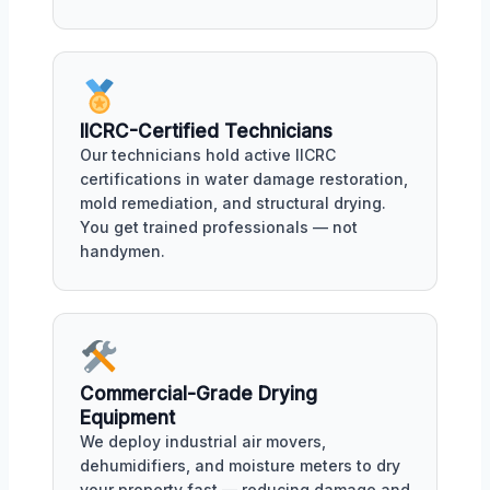
IICRC-Certified Technicians
Our technicians hold active IICRC
certifications in water damage restoration,
mold remediation, and structural drying.
You get trained professionals — not
handymen.
Commercial-Grade Drying
Equipment
We deploy industrial air movers,
dehumidifiers, and moisture meters to dry
your property fast — reducing damage and