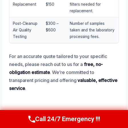
Replacement
$150
filters needed for
replacement.
Post-Cleanup
$300 –
Number of samples
Air Quality
$600
taken and the laboratory
Testing
processing fees.
For an accurate quote tailored to your specific
needs, please reach out to us for a
free, no-
obligation estimate
. We’re committed to
transparent pricing and offering
valuable, effective
service
.
Service Areas Near University
Call 24/7 Emergency !!!
Call Now
(945) 307-0757
Park, TX