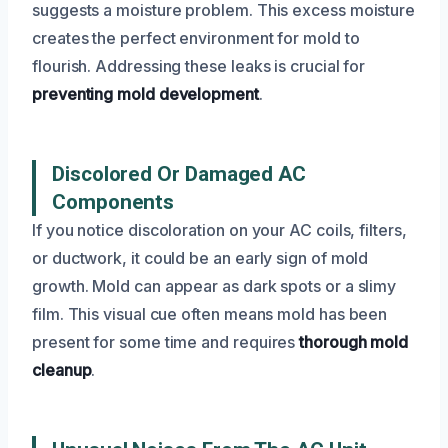
suggests a moisture problem. This excess moisture
creates the perfect environment for mold to
flourish. Addressing these leaks is crucial for
preventing mold development
.
Discolored Or Damaged AC
Components
If you notice discoloration on your AC coils, filters,
or ductwork, it could be an early sign of mold
growth. Mold can appear as dark spots or a slimy
film. This visual cue often means mold has been
present for some time and requires
thorough mold
cleanup
.