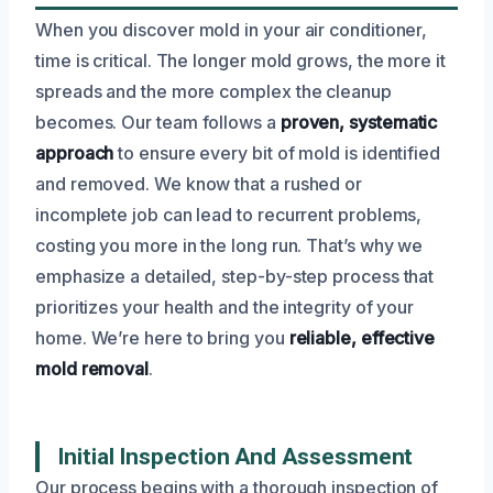
When you discover mold in your air conditioner,
time is critical. The longer mold grows, the more it
spreads and the more complex the cleanup
becomes. Our team follows a
proven, systematic
approach
to ensure every bit of mold is identified
and removed. We know that a rushed or
incomplete job can lead to recurrent problems,
costing you more in the long run. That’s why we
emphasize a detailed, step-by-step process that
prioritizes your health and the integrity of your
home. We’re here to bring you
reliable, effective
mold removal
.
Initial Inspection And Assessment
Our process begins with a thorough inspection of