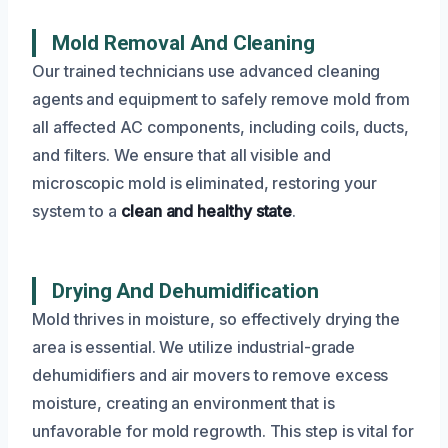
Mold Removal And Cleaning
Our trained technicians use advanced cleaning
agents and equipment to safely remove mold from
all affected AC components, including coils, ducts,
and filters. We ensure that all visible and
microscopic mold is eliminated, restoring your
system to a
clean and healthy state
.
Drying And Dehumidification
Mold thrives in moisture, so effectively drying the
area is essential. We utilize industrial-grade
dehumidifiers and air movers to remove excess
moisture, creating an environment that is
unfavorable for mold regrowth. This step is vital for