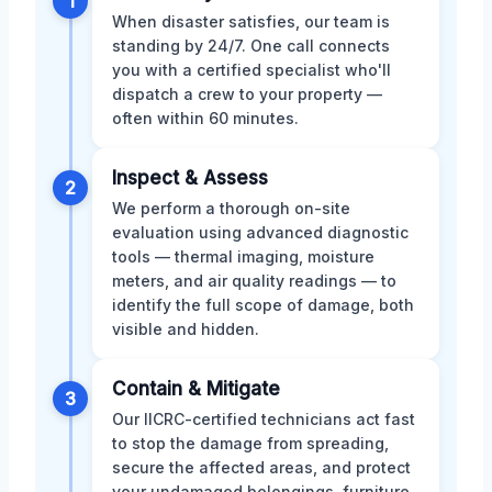
1
When disaster satisfies, our team is
standing by 24/7. One call connects
you with a certified specialist who'll
dispatch a crew to your property —
often within 60 minutes.
Inspect & Assess
2
We perform a thorough on-site
evaluation using advanced diagnostic
tools — thermal imaging, moisture
meters, and air quality readings — to
identify the full scope of damage, both
visible and hidden.
Contain & Mitigate
3
Our IICRC-certified technicians act fast
to stop the damage from spreading,
secure the affected areas, and protect
your undamaged belongings, furniture,