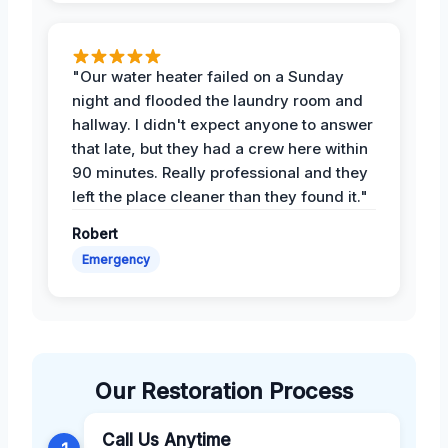
"Our water heater failed on a Sunday
night and flooded the laundry room and
hallway. I didn't expect anyone to answer
that late, but they had a crew here within
90 minutes. Really professional and they
left the place cleaner than they found it."
Robert
Emergency
Our Restoration Process
Call Us Anytime