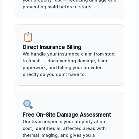
preventing mold before it starts.
Direct Insurance Billing
We handle your insurance claim from start
to finish — documenting damage, filing
paperwork, and billing your provider
directly so you don't have to.
Free On-Site Damage Assessment
Our team inspects your property at no
cost, identifies all affected areas with
thermal imaging, and gives you a