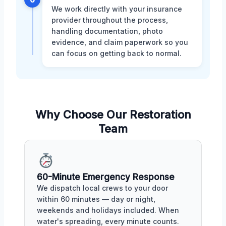
We work directly with your insurance
provider throughout the process,
handling documentation, photo
evidence, and claim paperwork so you
can focus on getting back to normal.
Why Choose Our Restoration
Team
60-Minute Emergency Response
We dispatch local crews to your door
within 60 minutes — day or night,
weekends and holidays included. When
water's spreading, every minute counts.