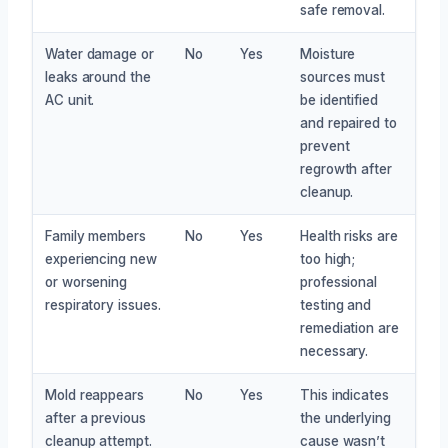
safe removal.
Water damage or
No
Yes
Moisture
leaks around the
sources must
AC unit.
be identified
and repaired to
prevent
regrowth after
cleanup.
Family members
No
Yes
Health risks are
experiencing new
too high;
or worsening
professional
respiratory issues.
testing and
remediation are
necessary.
Mold reappears
No
Yes
This indicates
after a previous
the underlying
cleanup attempt.
cause wasn’t