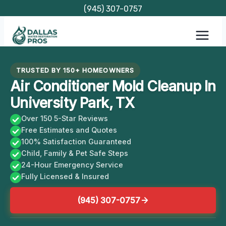
Skip
(945) 307-0757
to
content
TRUSTED BY 150+ HOMEOWNERS
Air Conditioner Mold Cleanup In
University Park, TX
Over 150 5-Star Reviews
Free Estimates and Quotes
100% Satisfaction Guaranteed
Child, Family & Pet Safe Steps
24-Hour Emergency Service
Fully Licensed & Insured
(945) 307-0757