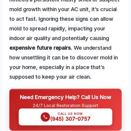
mold growth within your AC unit, it’s crucial
to act fast. Ignoring these signs can allow
mold to spread rapidly, impacting your
indoor air quality and potentially causing
expensive future repairs
. We understand
how unsettling it can be to discover mold in
your home, especially in a place that’s
supposed to keep your air clean.
Need Emergency Help? Call Us Now
24/7 Local Restoration Support
CALL US NOW
(945) 307-0757