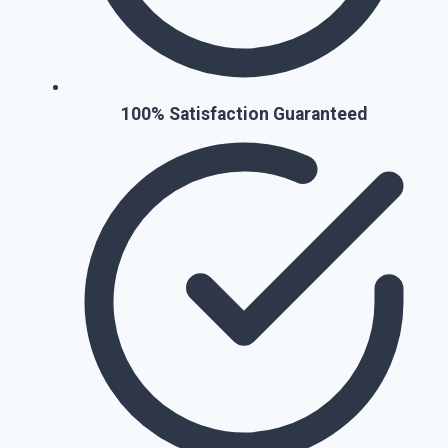
100% Satisfaction Guaranteed