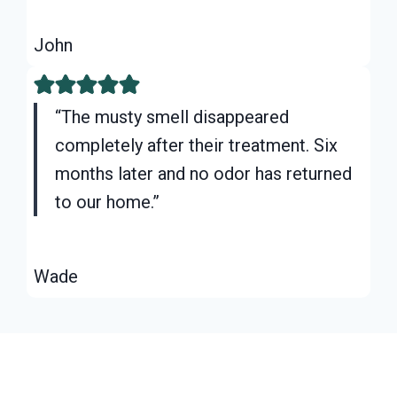
John
“The musty smell disappeared
completely after their treatment. Six
months later and no odor has returned
to our home.”
Wade