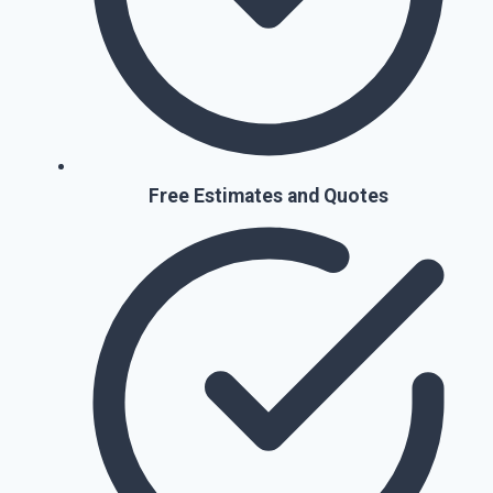
Free Estimates and Quotes