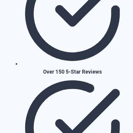
Over 150 5-Star Reviews