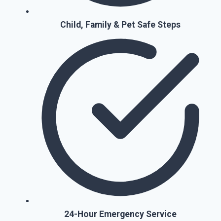
Child, Family & Pet Safe Steps
24-Hour Emergency Service