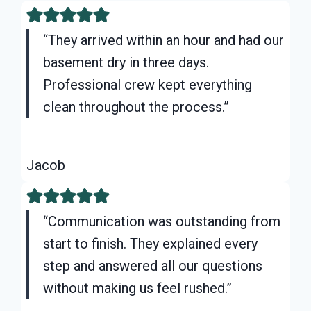
“They arrived within an hour and had our
basement dry in three days.
Professional crew kept everything
clean throughout the process.”
Jacob
“Communication was outstanding from
start to finish. They explained every
step and answered all our questions
without making us feel rushed.”