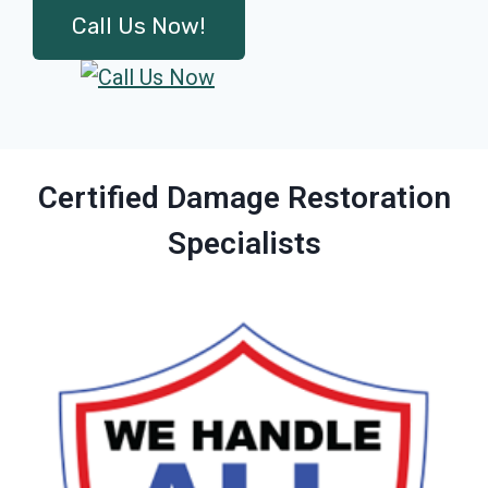
Call Us Now!
Certified Damage Restoration
Specialists