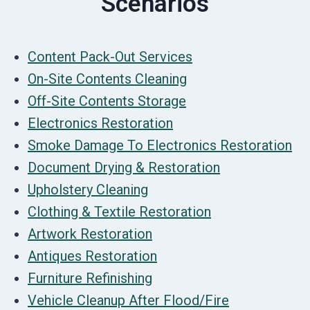
Scenarios
Content Pack-Out Services
On-Site Contents Cleaning
Off-Site Contents Storage
Electronics Restoration
Smoke Damage To Electronics Restoration
Document Drying & Restoration
Upholstery Cleaning
Clothing & Textile Restoration
Artwork Restoration
Antiques Restoration
Furniture Refinishing
Vehicle Cleanup After Flood/Fire