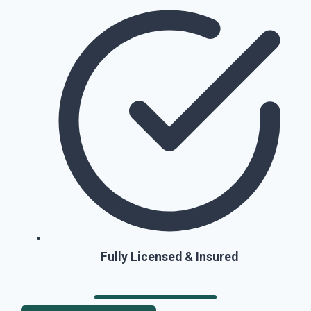
Fully Licensed & Insured