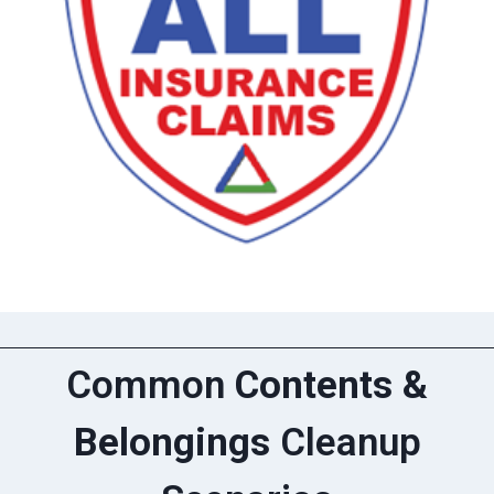
Common
Contents &
Belongings
Cleanup