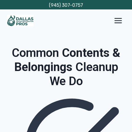
Skip
(945) 307-0757
to
content
Common
Contents &
Belongings
Cleanup
We Do