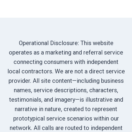
Operational Disclosure: This website
operates as a marketing and referral service
connecting consumers with independent
local contractors. We are not a direct service
provider. All site content—including business
names, service descriptions, characters,
testimonials, and imagery—is illustrative and
narrative in nature, created to represent
prototypical service scenarios within our
network. All calls are routed to independent