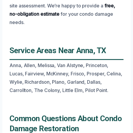
site assessment. We’re happy to provide a
free,
no-obligation estimate
for your condo damage
needs.
Service Areas Near Anna, TX
Anna, Allen, Melissa, Van Alstyne, Princeton,
Lucas, Fairview, McKinney, Frisco, Prosper, Celina,
Wylie, Richardson, Plano, Garland, Dallas,
Carrollton, The Colony, Little Elm, Pilot Point.
Common Questions About Condo
Damage Restoration