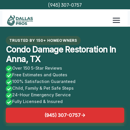
Skip
(945) 307-0757
to
content
TRUSTED BY 150+ HOMEOWNERS
Condo Damage Restoration In
Anna, TX
Over 150 5-Star Reviews
Free Estimates and Quotes
100% Satisfaction Guaranteed
Child, Family & Pet Safe Steps
24-Hour Emergency Service
Fully Licensed & Insured
(945) 307-0757