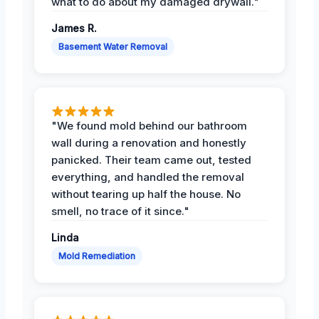
what to do about my damaged drywall."
James R.
Basement Water Removal
"We found mold behind our bathroom
wall during a renovation and honestly
panicked. Their team came out, tested
everything, and handled the removal
without tearing up half the house. No
smell, no trace of it since."
Linda
Mold Remediation