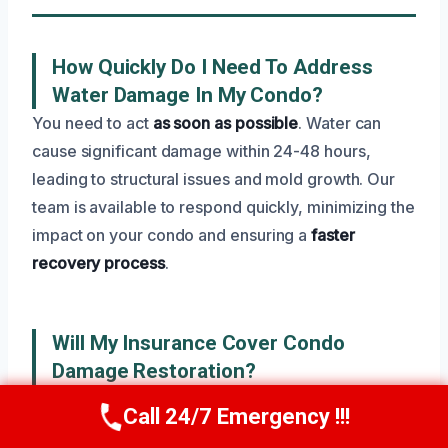
How Quickly Do I Need To Address
Water Damage In My Condo?
You need to act
as soon as possible
. Water can
cause significant damage within 24-48 hours,
leading to structural issues and mold growth. Our
team is available to respond quickly, minimizing the
impact on your condo and ensuring a
faster
recovery process
.
Will My Insurance Cover Condo
Damage Restoration?
Typically, your homeowner’s insurance policy will
Call 24/7 Emergency !!!
Call Now
(945) 307-0757
cover water damage, especially if it’s from a