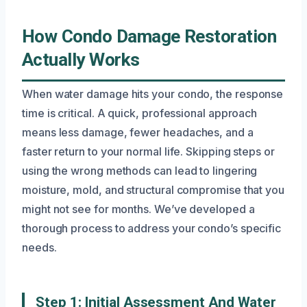
How Condo Damage Restoration
Actually Works
When water damage hits your condo, the response
time is critical. A quick, professional approach
means less damage, fewer headaches, and a
faster return to your normal life. Skipping steps or
using the wrong methods can lead to lingering
moisture, mold, and structural compromise that you
might not see for months. We’ve developed a
thorough process to address your condo’s specific
needs.
Step 1: Initial Assessment And Water