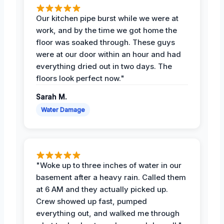
Our kitchen pipe burst while we were at
work, and by the time we got home the
floor was soaked through. These guys
were at our door within an hour and had
everything dried out in two days. The
floors look perfect now."
Sarah M.
Water Damage
"Woke up to three inches of water in our
basement after a heavy rain. Called them
at 6 AM and they actually picked up.
Crew showed up fast, pumped
everything out, and walked me through