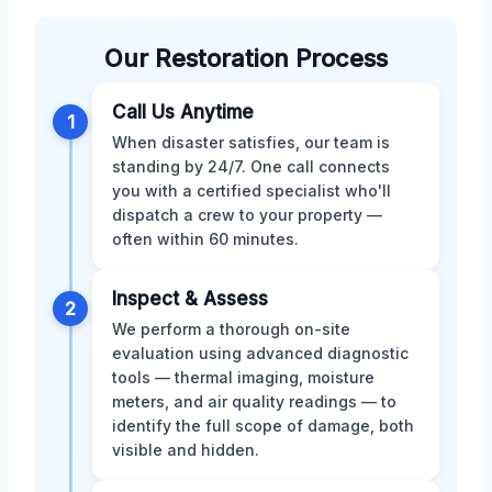
Our Restoration Process
Call Us Anytime
1
When disaster satisfies, our team is
standing by 24/7. One call connects
you with a certified specialist who'll
dispatch a crew to your property —
often within 60 minutes.
Inspect & Assess
2
We perform a thorough on-site
evaluation using advanced diagnostic
tools — thermal imaging, moisture
meters, and air quality readings — to
identify the full scope of damage, both
visible and hidden.