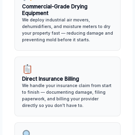
Commercial-Grade Drying
Equipment
We deploy industrial air movers,
dehumidifiers, and moisture meters to dry
your property fast — reducing damage and
preventing mold before it starts.
Direct Insurance Billing
We handle your insurance claim from start
to finish — documenting damage, filing
paperwork, and billing your provider
directly so you don't have to.