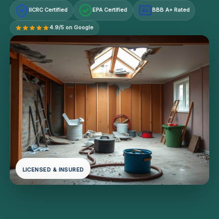
IICRC Certified
EPA Certified
BBB A+ Rated
A+
4.9/5 on Google
LICENSED & INSURED