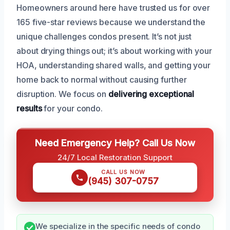
Homeowners around here have trusted us for over
165 five-star reviews because we understand the
unique challenges condos present. It’s not just
about drying things out; it’s about working with your
HOA, understanding shared walls, and getting your
home back to normal without causing further
disruption. We focus on
delivering exceptional
results
for your condo.
Need Emergency Help? Call Us Now
24/7 Local Restoration Support
CALL US NOW
(945) 307-0757
We specialize in the specific needs of condo