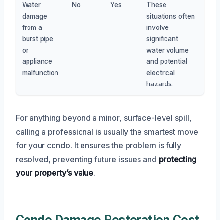
Water
No
Yes
These
damage
situations often
from a
involve
burst pipe
significant
or
water volume
appliance
and potential
malfunction
electrical
hazards.
For anything beyond a minor, surface-level spill,
calling a professional is usually the smartest move
for your condo. It ensures the problem is fully
resolved, preventing future issues and
protecting
your property’s value
.
Condo Damage Restoration Cost