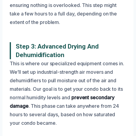
ensuring nothing is overlooked. This step might
take a few hours to a full day, depending on the
extent of the problem.
Step 3: Advanced Drying And
Dehumidification
This is where our specialized equipment comes in.
We’ll set up industrial-strength air movers and
dehumidifiers to pull moisture out of the air and
materials. Our goal is to get your condo back to its
normal humidity levels and
prevent secondary
damage
. This phase can take anywhere from 24
hours to several days, based on how saturated
your condo became.