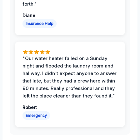
forth."
Diane
Insurance Help
"Our water heater failed on a Sunday
night and flooded the laundry room and
hallway. I didn't expect anyone to answer
that late, but they had a crew here within
90 minutes. Really professional and they
left the place cleaner than they found it."
Robert
Emergency