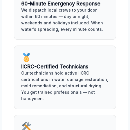
60-Minute Emergency Response
We dispatch local crews to your door
within 60 minutes — day or night,
weekends and holidays included. When
water's spreading, every minute counts.
IICRC-Certified Technicians
Our technicians hold active IICRC
certifications in water damage restoration,
mold remediation, and structural drying.
You get trained professionals — not
handymen.