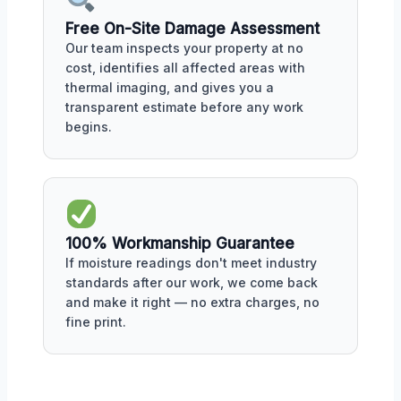
Free On-Site Damage Assessment
Our team inspects your property at no
cost, identifies all affected areas with
thermal imaging, and gives you a
transparent estimate before any work
begins.
100% Workmanship Guarantee
If moisture readings don't meet industry
standards after our work, we come back
and make it right — no extra charges, no
fine print.