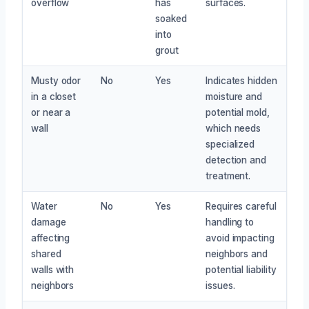
overflow
has
surfaces.
soaked
into
grout
Musty odor
No
Yes
Indicates hidden
in a closet
moisture and
or near a
potential mold,
wall
which needs
specialized
detection and
treatment.
Water
No
Yes
Requires careful
damage
handling to
affecting
avoid impacting
shared
neighbors and
walls with
potential liability
neighbors
issues.