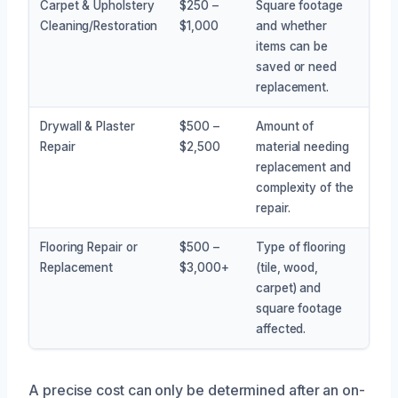
Carpet & Upholstery
$250 –
Square footage
Cleaning/Restoration
$1,000
and whether
items can be
saved or need
replacement.
Drywall & Plaster
$500 –
Amount of
Repair
$2,500
material needing
replacement and
complexity of the
repair.
Flooring Repair or
$500 –
Type of flooring
Replacement
$3,000+
(tile, wood,
carpet) and
square footage
affected.
A precise cost can only be determined after an on-