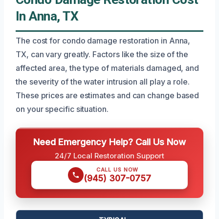
In Anna, TX
The cost for condo damage restoration in Anna,
TX, can vary greatly. Factors like the size of the
affected area, the type of materials damaged, and
the severity of the water intrusion all play a role.
These prices are estimates and can change based
on your specific situation.
Need Emergency Help? Call Us Now
24/7 Local Restoration Support
CALL US NOW
(945) 307-0757