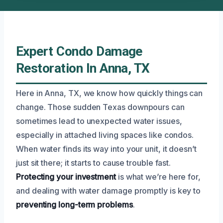
Expert Condo Damage
Restoration In Anna, TX
Here in Anna, TX, we know how quickly things can
change. Those sudden Texas downpours can
sometimes lead to unexpected water issues,
especially in attached living spaces like condos.
When water finds its way into your unit, it doesn’t
just sit there; it starts to cause trouble fast.
Protecting your investment
is what we’re here for,
and dealing with water damage promptly is key to
preventing long-term problems
.