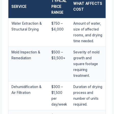
TYPICAL
WHAT AFFECTS
SERVICE
PRICE
COST
RANGE
Water Extraction &
$750 –
Amount of water,
Structural Drying
$4,000
size of affected
rooms, and drying
time needed.
Mold Inspection &
$500 –
Severity of mold
Remediation
$3,500+
growth and
square footage
requiring
treatment.
Dehumidification &
$300 –
Duration of drying
Air Filtration
$1,500
process and
per
number of units
day/week
required.