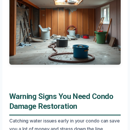
Warning Signs You Need Condo
Damage Restoration
Catching water issues early in your condo can save
you a lot of money and stress down the line.