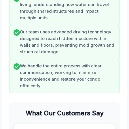
living, understanding how water can travel
through shared structures and impact
multiple units.
Our team uses advanced drying technology
designed to reach hidden moisture within
walls and floors, preventing mold growth and
structural damage.
We handle the entire process with clear
communication, working to minimize
inconvenience and restore your condo
efficiently.
What Our Customers Say