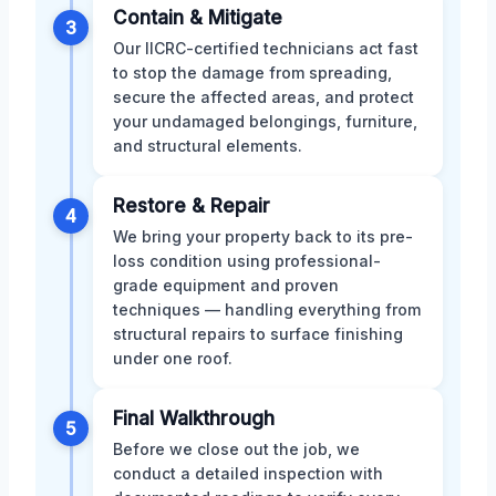
Contain & Mitigate
3
Our IICRC-certified technicians act fast
to stop the damage from spreading,
secure the affected areas, and protect
your undamaged belongings, furniture,
and structural elements.
Restore & Repair
4
We bring your property back to its pre-
loss condition using professional-
grade equipment and proven
techniques — handling everything from
structural repairs to surface finishing
under one roof.
Final Walkthrough
5
Before we close out the job, we
conduct a detailed inspection with