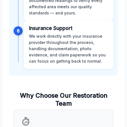
documented readings to verify every
affected area meets our quality
standards — and yours.
Insurance Support
6
We work directly with your insurance
provider throughout the process,
handling documentation, photo
evidence, and claim paperwork so you
can focus on getting back to normal.
Why Choose Our Restoration
Team