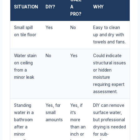
SITUATION
DIY?
A
WHY
PRO?
Small spill
Yes
No
Easy to clean
on tile floor
up and dry with
towels and fans.
Water stain
No
Yes
Could indicate
on ceiling
structural issues
from a
or hidden
minor leak
moisture
requiring expert
assessment.
Standing
Yes, for
Yes, if
DIY can remove
water in a
small
it’s
surface water,
bathroom
amounts
more
but professional
after a
than an
drying is needed
minor
inch or
for sub-