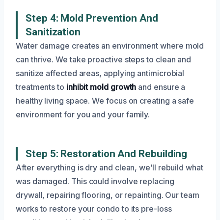
Step 4: Mold Prevention And
Sanitization
Water damage creates an environment where mold
can thrive. We take proactive steps to clean and
sanitize affected areas, applying antimicrobial
treatments to
inhibit mold growth
and ensure a
healthy living space. We focus on creating a safe
environment for you and your family.
Step 5: Restoration And Rebuilding
After everything is dry and clean, we’ll rebuild what
was damaged. This could involve replacing
drywall, repairing flooring, or repainting. Our team
works to restore your condo to its pre-loss