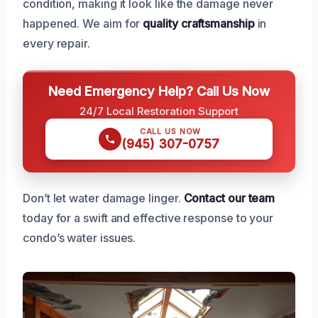
condition, making it look like the damage never
happened. We aim for
quality craftsmanship
in
every repair.
Need Emergency Help? Call Us Now
24/7 Local Restoration Support
CALL US NOW
(945) 307-0757
Don’t let water damage linger.
Contact our team
today for a swift and effective response to your
condo’s water issues.