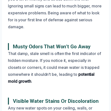
Ignoring small signs can lead to much bigger, more
expensive problems. Being aware of what to look
for is your first line of defense against serious
damage.
Musty Odors That Won’t Go Away
That damp, stale smell is often the first indicator of
hidden moisture. If you notice it, especially in
closets or corners, it could mean water is trapped
somewhere it shouldn’t be, leading to
potential
mold growth
.
Visible Water Stains Or Discoloration
Any new water spots on your ceiling, walls, or