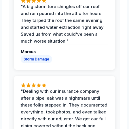
"A big storm tore shingles off our roof
and rain poured into the attic for hours.
They tarped the roof the same evening
and started water extraction right away.
Saved us from what could've been a
much worse situation."
Marcus
Storm Damage
"Dealing with our insurance company
after a pipe leak was a nightmare until
these folks stepped in. They documented
everything, took photos, and even talked
directly with our adjuster. We got our full
claim covered without the back and