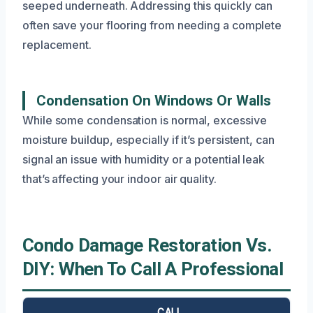
seeped underneath. Addressing this quickly can
often save your flooring from needing a complete
replacement.
Condensation On Windows Or Walls
While some condensation is normal, excessive
moisture buildup, especially if it’s persistent, can
signal an issue with humidity or a potential leak
that’s affecting your indoor air quality.
Condo Damage Restoration Vs.
DIY: When To Call A Professional
CALL