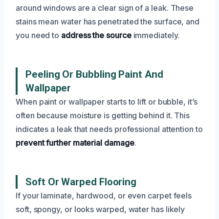
around windows are a clear sign of a leak. These
stains mean water has penetrated the surface, and
you need to
address the source
immediately.
Peeling Or Bubbling Paint And
Wallpaper
When paint or wallpaper starts to lift or bubble, it’s
often because moisture is getting behind it. This
indicates a leak that needs professional attention to
prevent further material damage
.
Soft Or Warped Flooring
If your laminate, hardwood, or even carpet feels
soft, spongy, or looks warped, water has likely