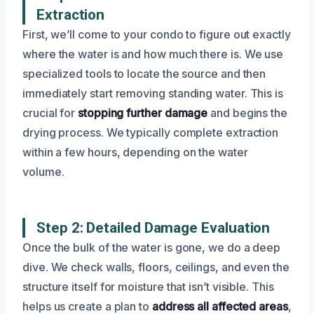
Extraction
First, we’ll come to your condo to figure out exactly
where the water is and how much there is. We use
specialized tools to locate the source and then
immediately start removing standing water. This is
crucial for
stopping further damage
and begins the
drying process. We typically complete extraction
within a few hours, depending on the water
volume.
Step 2: Detailed Damage Evaluation
Once the bulk of the water is gone, we do a deep
dive. We check walls, floors, ceilings, and even the
structure itself for moisture that isn’t visible. This
helps us create a plan to
address all affected areas
,