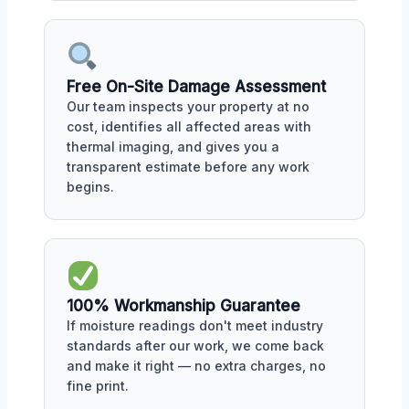
Free On-Site Damage Assessment
Our team inspects your property at no
cost, identifies all affected areas with
thermal imaging, and gives you a
transparent estimate before any work
begins.
100% Workmanship Guarantee
If moisture readings don't meet industry
standards after our work, we come back
and make it right — no extra charges, no
fine print.