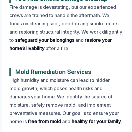
Fire damage is devastating, but our experienced
crews are trained to handle the aftermath. We
focus on cleaning soot, deodorizing smoke odors,
and restoring structural integrity. We work diligently
to
safeguard your belongings
and
restore your
home’s livability
after a fire.
Mold Remediation Services
High humidity and moisture can lead to hidden
mold growth, which poses health risks and
damages your home. We identify the source of
moisture, safely remove mold, and implement
preventative measures. Our goal is to ensure your
home is
free from mold
and
healthy for your family
.