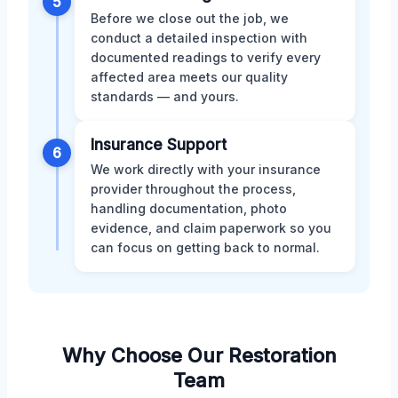
5
Before we close out the job, we
conduct a detailed inspection with
documented readings to verify every
affected area meets our quality
standards — and yours.
Insurance Support
6
We work directly with your insurance
provider throughout the process,
handling documentation, photo
evidence, and claim paperwork so you
can focus on getting back to normal.
Why Choose Our Restoration
Team