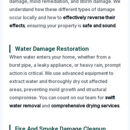
damage, mold remediation, and storm damage. We
understand how these different types of damage
occur locally and how to
effectively reverse their
effects
, ensuring your property is
safe and sound
.
Water Damage Restoration
When water enters your home, whether from a
burst pipe, a leaky appliance, or heavy rain, prompt
action is critical. We use advanced equipment to
extract water and thoroughly dry out affected
areas, preventing mold growth and structural
compromise. You can count on our team for
swift
water removal
and
comprehensive drying services
.
Fire And Smoke Damage Cleanup