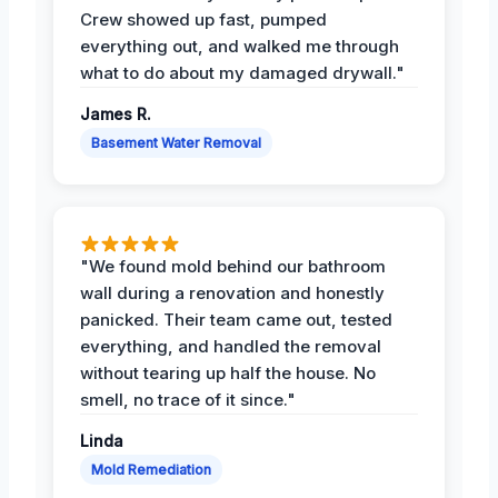
Crew showed up fast, pumped
everything out, and walked me through
what to do about my damaged drywall."
James R.
Basement Water Removal
"We found mold behind our bathroom
wall during a renovation and honestly
panicked. Their team came out, tested
everything, and handled the removal
without tearing up half the house. No
smell, no trace of it since."
Linda
Mold Remediation