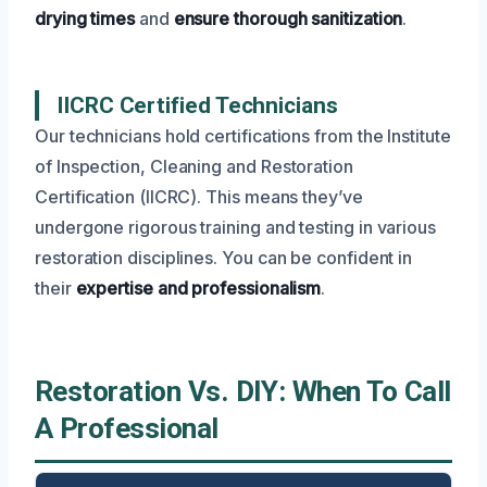
drying times
and
ensure thorough sanitization
.
IICRC Certified Technicians
Our technicians hold certifications from the Institute
of Inspection, Cleaning and Restoration
Certification (IICRC). This means they’ve
undergone rigorous training and testing in various
restoration disciplines. You can be confident in
their
expertise and professionalism
.
Restoration Vs. DIY: When To Call
A Professional