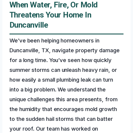
When Water, Fire, Or Mold
Threatens Your Home In
Duncanville
We’ve been helping homeowners in
Duncanville, TX, navigate property damage
for a long time. You’ve seen how quickly
summer storms can unleash heavy rain, or
how easily a small plumbing leak can turn
into a big problem. We understand the
unique challenges this area presents, from
the humidity that encourages mold growth
to the sudden hail storms that can batter
your roof. Our team has worked on