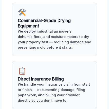
Commercial-Grade Drying
Equipment
We deploy industrial air movers,
dehumidifiers, and moisture meters to dry
your property fast — reducing damage and
preventing mold before it starts.
Direct Insurance Billing
We handle your insurance claim from start
to finish — documenting damage, filing
paperwork, and billing your provider
directly so you don't have to.