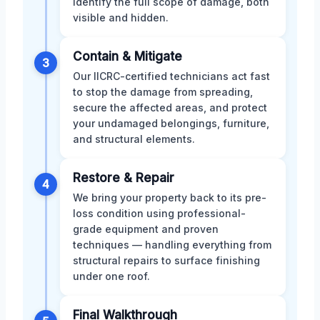
identify the full scope of damage, both
visible and hidden.
Contain & Mitigate
3
Our IICRC-certified technicians act fast
to stop the damage from spreading,
secure the affected areas, and protect
your undamaged belongings, furniture,
and structural elements.
Restore & Repair
4
We bring your property back to its pre-
loss condition using professional-
grade equipment and proven
techniques — handling everything from
structural repairs to surface finishing
under one roof.
Final Walkthrough