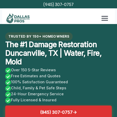
Skip
(945) 307-0757
to
content
TRUSTED BY 150+ HOMEOWNERS
The #1 Damage Restoration
Duncanville, TX | Water, Fire,
Mold
Over 150 5-Star Reviews
Free Estimates and Quotes
100% Satisfaction Guaranteed
Child, Family & Pet Safe Steps
24-Hour Emergency Service
Fully Licensed & Insured
(945) 307-0757