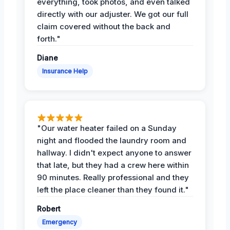
everything, took photos, and even talked
directly with our adjuster. We got our full
claim covered without the back and
forth."
Diane
Insurance Help
"Our water heater failed on a Sunday
night and flooded the laundry room and
hallway. I didn't expect anyone to answer
that late, but they had a crew here within
90 minutes. Really professional and they
left the place cleaner than they found it."
Robert
Emergency