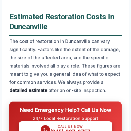
Estimated Restoration Costs In
Duncanville
The cost of restoration in Duncanville can vary
significantly. Factors like the extent of the damage,
the size of the affected area, and the specific
materials involved all play a role. These figures are
meant to give you a general idea of what to expect
for common services. We always provide a
detailed estimate
after an on-site inspection.
Need Emergency Help? Call Us Now
24/7 Local Restoration Support
CALL US NOW