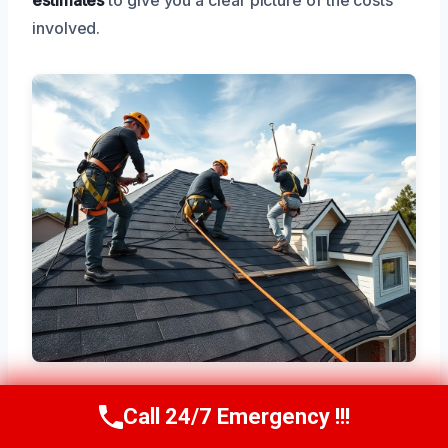
involved.
Call 24/7 Emergency !!!
Call Now
(945) 307-0757
Areas We Serve Near Duncanville,