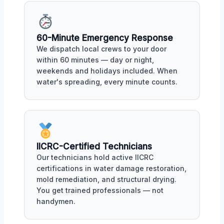
60-Minute Emergency Response
We dispatch local crews to your door
within 60 minutes — day or night,
weekends and holidays included. When
water's spreading, every minute counts.
IICRC-Certified Technicians
Our technicians hold active IICRC
certifications in water damage restoration,
mold remediation, and structural drying.
You get trained professionals — not
handymen.