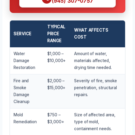
(945) 307-0757
TYPICAL
WHAT AFFECTS
SERVICE
PRICE
COST
RANGE
Water
$1,000 –
Amount of water,
Damage
$10,000+
materials affected,
Restoration
drying time needed.
Fire and
$2,000 –
Severity of fire, smoke
Smoke
$15,000+
penetration, structural
Damage
repairs.
Cleanup
Mold
$750 –
Size of affected area,
Remediation
$3,000+
type of mold,
containment needs.