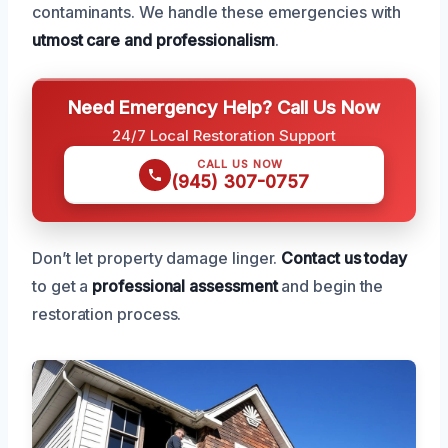
contaminants. We handle these emergencies with
utmost care and professionalism
.
Need Emergency Help? Call Us Now
24/7 Local Restoration Support
CALL US NOW
(945) 307-0757
Don’t let property damage linger.
Contact us today
to get a
professional assessment
and begin the
restoration process.