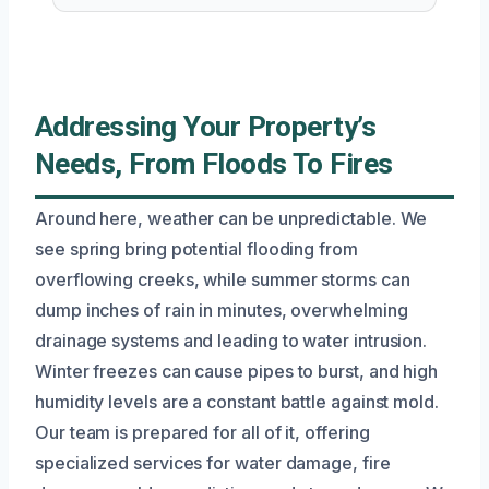
Addressing Your Property’s
Needs, From Floods To Fires
Around here, weather can be unpredictable. We
see spring bring potential flooding from
overflowing creeks, while summer storms can
dump inches of rain in minutes, overwhelming
drainage systems and leading to water intrusion.
Winter freezes can cause pipes to burst, and high
humidity levels are a constant battle against mold.
Our team is prepared for all of it, offering
specialized services for water damage, fire