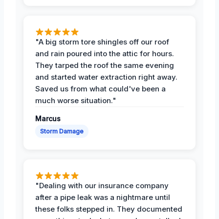
"A big storm tore shingles off our roof
and rain poured into the attic for hours.
They tarped the roof the same evening
and started water extraction right away.
Saved us from what could've been a
much worse situation."
Marcus
Storm Damage
"Dealing with our insurance company
after a pipe leak was a nightmare until
these folks stepped in. They documented