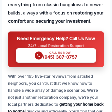
everything from classic bungalows to newer
builds, always with a focus on
restoring your
comfort
and
securing your investment
.
Need Emergency Help? Call Us Now
24/7 Local Restoration Support
CALL US NOW
(945) 307-0757
With over 165 five-star reviews from satisfied
neighbors, you can trust that we know how to
handle a wide array of damage scenarios. We’re
not just another restoration company; we’re your
local partners dedicated to
getting your home back
to normal
quickly and efficiently. You’ll find that our