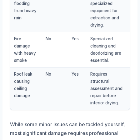
flooding
specialized
from heavy
equipment for
rain
extraction and
drying.
Fire
No
Yes
Specialized
damage
cleaning and
with heavy
deodorizing are
smoke
essential.
Roof leak
No
Yes
Requires
causing
structural
ceiling
assessment and
damage
repair before
interior drying.
While some minor issues can be tackled yourself,
most significant damage requires professional