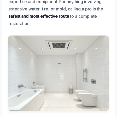
expertise and equipment. For anything involving
extensive water, fire, or mold, calling a pro is the
safest and most effective route
to a complete
restoration.