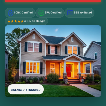
IICRC Certified
EPA Certified
BBB A+ Rated
A+
4.9/5 on Google
LICENSED & INSURED