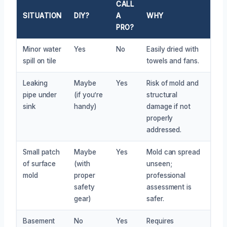
CALL
SITUATION
DIY?
A
WHY
PRO?
Minor water
Yes
No
Easily dried with
spill on tile
towels and fans.
Leaking
Maybe
Yes
Risk of mold and
pipe under
(if you’re
structural
sink
handy)
damage if not
properly
addressed.
Small patch
Maybe
Yes
Mold can spread
of surface
(with
unseen;
mold
proper
professional
safety
assessment is
gear)
safer.
Basement
No
Yes
Requires