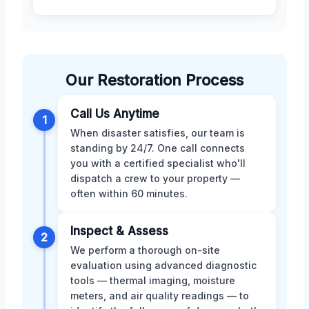
Our Restoration Process
Call Us Anytime
1
When disaster satisfies, our team is
standing by 24/7. One call connects
you with a certified specialist who'll
dispatch a crew to your property —
often within 60 minutes.
Inspect & Assess
2
We perform a thorough on-site
evaluation using advanced diagnostic
tools — thermal imaging, moisture
meters, and air quality readings — to