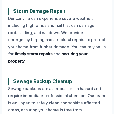
Storm Damage Repair
Duncanville can experience severe weather,
including high winds and hail that can damage
roofs, siding, and windows. We provide
emergency tarping and structural repairs to protect
your home from further damage. You can rely on us
for
timely storm repairs
and
securing your
property
.
Sewage Backup Cleanup
Sewage backups are a serious health hazard and
require immediate professional attention. Our team
is equipped to safely clean and sanitize affected
areas, ensuring your home is free from