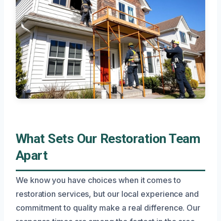
What Sets Our Restoration Team
Apart
We know you have choices when it comes to
restoration services, but our local experience and
commitment to quality make a real difference. Our