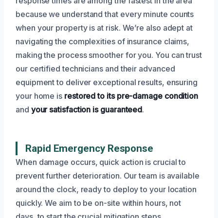
response times are among the fastest in the area
because we understand that every minute counts
when your property is at risk. We’re also adept at
navigating the complexities of insurance claims,
making the process smoother for you. You can trust
our certified technicians and their advanced
equipment to deliver exceptional results, ensuring
your home is
restored to its pre-damage condition
and
your satisfaction is guaranteed
.
Rapid Emergency Response
When damage occurs, quick action is crucial to
prevent further deterioration. Our team is available
around the clock, ready to deploy to your location
quickly. We aim to be on-site within hours, not
days, to start the crucial mitigation steps.