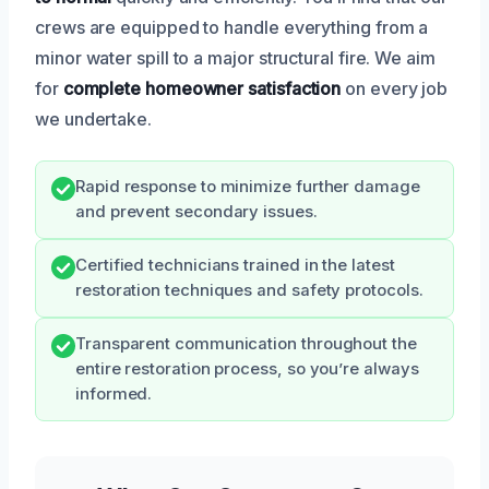
crews are equipped to handle everything from a
minor water spill to a major structural fire. We aim
for
complete homeowner satisfaction
on every job
we undertake.
Rapid response to minimize further damage
and prevent secondary issues.
Certified technicians trained in the latest
restoration techniques and safety protocols.
Transparent communication throughout the
entire restoration process, so you’re always
informed.