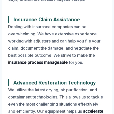
Insurance Claim Assistance
Dealing with insurance companies can be
overwhelming. We have extensive experience
working with adjusters and can help you file your
claim, document the damage, and negotiate the
best possible outcome. We strive to make the
insurance process manageable
for you.
Advanced Restoration Technology
We utilize the latest drying, air purification, and
containment technologies. This allows us to tackle
even the most challenging situations effectively
and efficiently. Our equipment helps us
accelerate