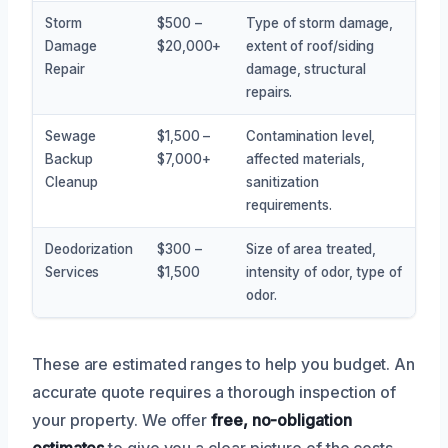
Storm
$500 –
Type of storm damage,
Damage
$20,000+
extent of roof/siding
Repair
damage, structural
repairs.
Sewage
$1,500 –
Contamination level,
Backup
$7,000+
affected materials,
Cleanup
sanitization
requirements.
Deodorization
$300 –
Size of area treated,
Services
$1,500
intensity of odor, type of
odor.
These are estimated ranges to help you budget. An
accurate quote requires a thorough inspection of
your property. We offer
free, no-obligation
estimates
to give you a clear picture of the costs