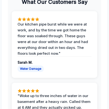
What Our Customers Say
Our kitchen pipe burst while we were at
work, and by the time we got home the
floor was soaked through. These guys
were at our door within an hour and had
everything dried out in two days. The
floors look perfect now."
Sarah M.
Water Damage
"Woke up to three inches of water in our
basement after a heavy rain. Called them
at 6 AM and they actually picked up.