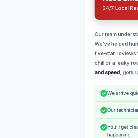
24/7 Local Re
Our team understa
We’ve helped hun
five-star reviews 
chill or a leaky r
and speed
, getti
We arrive qui
Our technician
You’ll get cl
happening.