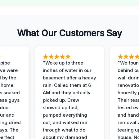
What Our Customers Say
 pipe
"Woke up to three
"We foun
 we were
inches of water in our
behind o
d by the
basement after a heavy
wall duri
t home
rain. Called them at 6
renovati
as soaked
AM and they actually
honestly 
ese guys
picked up. Crew
Their te
 door
showed up fast,
tested ev
our and
pumped everything
and hand
ing dried
out, and walked me
removal 
days. The
through what to do
tearing u
perfect
about my damaged
house. No