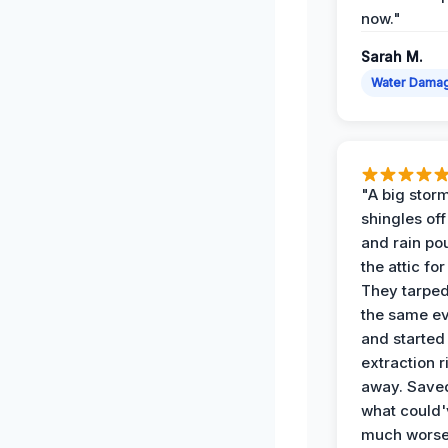
now."
Sarah M.
Water Dama
"A big storm
shingles off
and rain po
the attic for
They tarped
the same e
and started
extraction r
away. Save
what could'
much wors