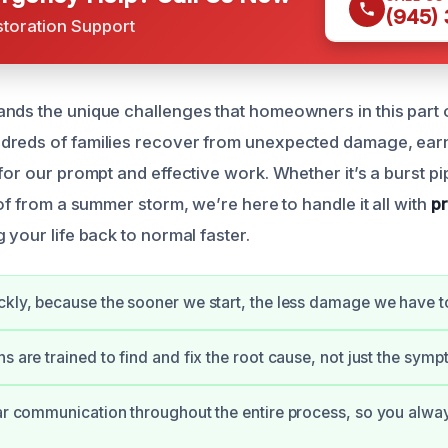
(945)
storation Support
nds the unique challenges that homeowners in this part 
dreds of families recover from unexpected damage, ear
for our prompt and effective work. Whether it’s a burst pip
oof from a summer storm, we’re here to handle it all with
pr
ng your life back to normal faster.
ckly, because the sooner we start, the less damage we have to
s are trained to find and fix the root cause, not just the sym
ear communication throughout the entire process, so you alw