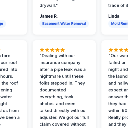
drywall."
trace of i
James R.
Linda
ge
Basement Water Removal
Mold Rem
 tore
"Dealing with our
"Our wate
 our roof
insurance company
failed on
ured into
after a pipe leak was a
night and
 hours.
nightmare until these
the laun
 the roof
folks stepped in. They
and hallw
vening
documented
expect a
 water
everything, took
answer th
ight
photos, and even
they had 
d us from
talked directly with our
within 90
ve been a
adjuster. We got our full
Really pr
e
claim covered without
and they l