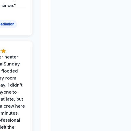
t since."
ediation
r heater
 a Sunday
 flooded
dry room
ay. I didn't
nyone to
at late, but
a crew here
 minutes.
ofessional
eft the