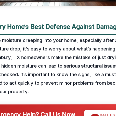
ry Home’s Best Defense Against Dama
moisture creeping into your home, especially after a
ure drop, it’s easy to worry about what’s happening
nbury, TX homeowners make the mistake of just dryi
at hidden moisture can lead to
serious structural issue
nchecked. It’s important to know the signs, like a mus
and to act quickly to prevent minor problems from b
our property.
gency Help? Call Us Now
CALL US