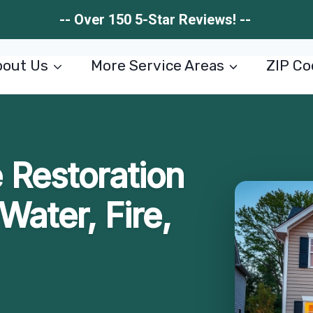
-- Over 150 5-Star Reviews! --
out Us
More Service Areas
ZIP Co
Restoration
Water, Fire,