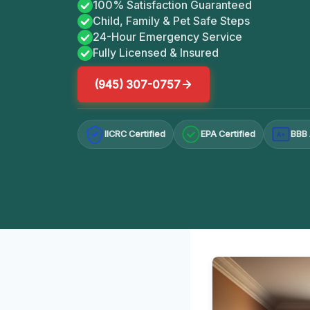
100% Satisfaction Guaranteed
Child, Family & Pet Safe Steps
24-Hour Emergency Service
Fully Licensed & Insured
(945) 307-0757
IICRC Certified
EPA Certified
BBB 
A+