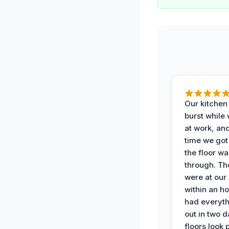
Our kitchen
burst while
at work, an
time we go
the floor w
through. Th
were at our
within an h
had everyth
out in two 
floors look 