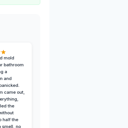
d mold
ur bathroom
ng a
on and
panicked.
am came out,
erything,
led the
without
p half the
 smell, no