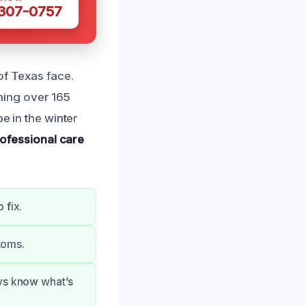
 307-0757
of Texas face.
ning over 165
e in the winter
ofessional care
 fix.
ptoms.
ays know what’s