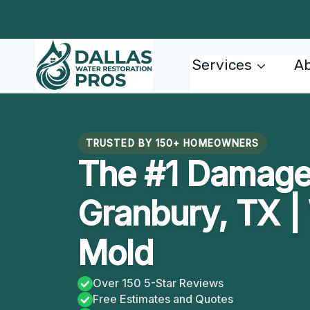
Skip
to
content
Services
Ab
TRUSTED BY 150+ HOMEOWNERS
The #1 Damage 
Granbury, TX | 
Mold
Over 150 5-Star Reviews
Free Estimates and Quotes