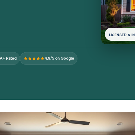
LICENSED & I
A+ Rated
4.9/5 on Google