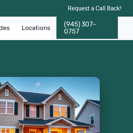
Request a Call Back!
(945) 307-
des
Locations
0757