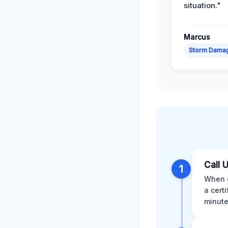
situation."
Marcus
Storm Dama
Call 
1
When d
a cert
minute