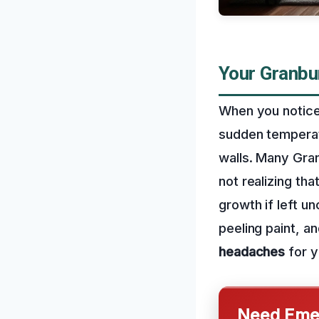
Your Granbu
When you notice 
sudden temperat
walls. Many Gra
not realizing th
growth if left u
peeling paint, 
headaches
for y
Need Emer