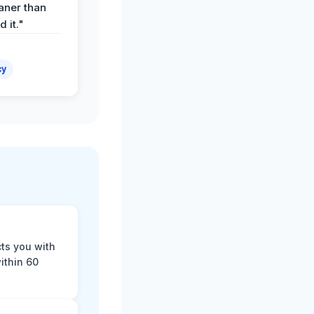
aner than
 it."
cy
cts you with
ithin 60