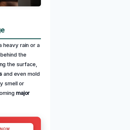
ge
 heavy rain or a
 behind the
ng the surface,
s
and even mold
ty smell or
ecoming
major
 NOW