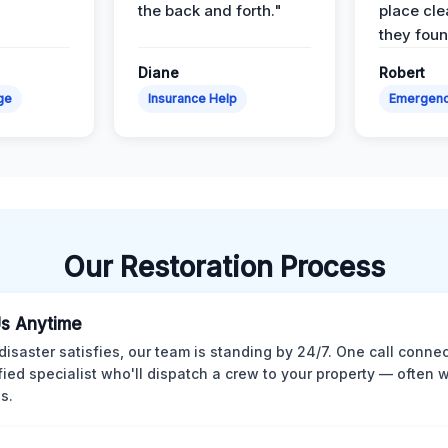
the back and forth."
place cle
they found
Diane
Robert
ge
Insurance Help
Emergen
Our Restoration Process
Us Anytime
isaster satisfies, our team is standing by 24/7. One call conne
ified specialist who'll dispatch a crew to your property — often w
s.