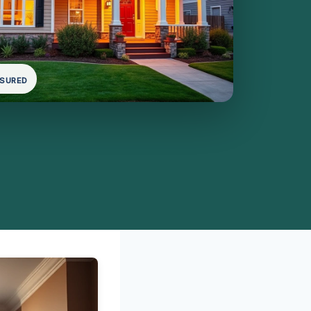
NSURED