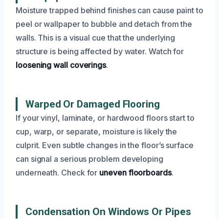
Moisture trapped behind finishes can cause paint to
peel or wallpaper to bubble and detach from the
walls. This is a visual cue that the underlying
structure is being affected by water. Watch for
loosening wall coverings
.
Warped Or Damaged Flooring
If your vinyl, laminate, or hardwood floors start to
cup, warp, or separate, moisture is likely the
culprit. Even subtle changes in the floor’s surface
can signal a serious problem developing
underneath. Check for
uneven floorboards
.
Condensation On Windows Or Pipes