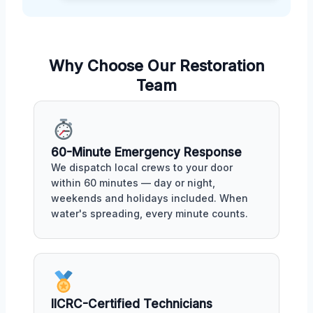
Why Choose Our Restoration
Team
60-Minute Emergency Response
We dispatch local crews to your door
within 60 minutes — day or night,
weekends and holidays included. When
water's spreading, every minute counts.
IICRC-Certified Technicians