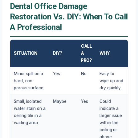
Dental Office Damage
Restoration Vs. DIY: When To Call
A Professional
CALL
SITUATION
DIY?
A
WHY
PRO?
Minor spill on a
Yes
No
Easy to
hard, non-
wipe up and
porous surface
dry quickly.
Small, isolated
Maybe
Yes
Could
water stain on a
indicate a
ceiling tile in a
larger issue
waiting area
within the
ceiling or
above.