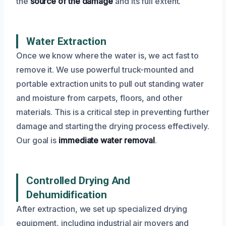
the
source of the damage
and its full extent.
Water Extraction
Once we know where the water is, we act fast to
remove it. We use powerful truck-mounted and
portable extraction units to pull out standing water
and moisture from carpets, floors, and other
materials. This is a critical step in preventing further
damage and starting the drying process effectively.
Our goal is
immediate water removal
.
Controlled Drying And
Dehumidification
After extraction, we set up specialized drying
equipment, including industrial air movers and