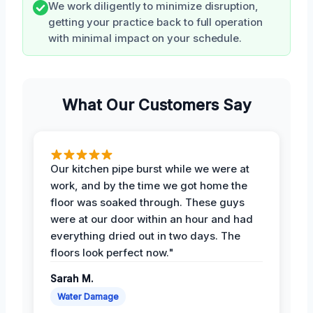
We work diligently to minimize disruption,
getting your practice back to full operation
with minimal impact on your schedule.
What Our Customers Say
Our kitchen pipe burst while we were at
work, and by the time we got home the
floor was soaked through. These guys
were at our door within an hour and had
everything dried out in two days. The
floors look perfect now."
Sarah M.
Water Damage