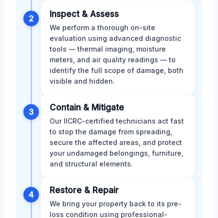
Inspect & Assess
2
We perform a thorough on-site
evaluation using advanced diagnostic
tools — thermal imaging, moisture
meters, and air quality readings — to
identify the full scope of damage, both
visible and hidden.
Contain & Mitigate
3
Our IICRC-certified technicians act fast
to stop the damage from spreading,
secure the affected areas, and protect
your undamaged belongings, furniture,
and structural elements.
Restore & Repair
4
We bring your property back to its pre-
loss condition using professional-