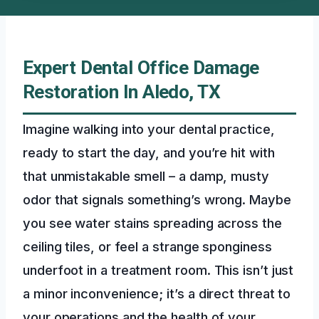
Expert Dental Office Damage
Restoration In Aledo, TX
Imagine walking into your dental practice,
ready to start the day, and you’re hit with
that unmistakable smell – a damp, musty
odor that signals something’s wrong. Maybe
you see water stains spreading across the
ceiling tiles, or feel a strange sponginess
underfoot in a treatment room. This isn’t just
a minor inconvenience; it’s a direct threat to
your operations and the health of your