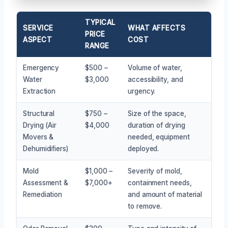
TYPICAL
SERVICE
WHAT AFFECTS
PRICE
ASPECT
COST
RANGE
Emergency
$500 –
Volume of water,
Water
$3,000
accessibility, and
Extraction
urgency.
Structural
$750 –
Size of the space,
Drying (Air
$4,000
duration of drying
Movers &
needed, equipment
Dehumidifiers)
deployed.
Mold
$1,000 –
Severity of mold,
Assessment &
$7,000+
containment needs,
Remediation
and amount of material
to remove.