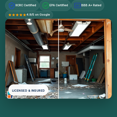
IICRC Certified
EPA Certified
BBB A+ Rated
A+
4.9/5 on Google
LICENSED & INSURED