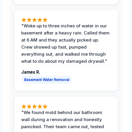
"Woke up to three inches of water in our
basement after a heavy rain. Called them
at 6 AM and they actually picked up.
Crew showed up fast, pumped
everything out, and walked me through
what to do about my damaged drywall."
James R.
Basement Water Removal
"We found mold behind our bathroom
wall during a renovation and honestly
panicked. Their team came out, tested