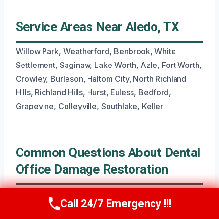
Service Areas Near Aledo, TX
Willow Park, Weatherford, Benbrook, White
Settlement, Saginaw, Lake Worth, Azle, Fort Worth,
Crowley, Burleson, Haltom City, North Richland
Hills, Richland Hills, Hurst, Euless, Bedford,
Grapevine, Colleyville, Southlake, Keller
Common Questions About Dental
Office Damage Restoration
Call 24/7 Emergency !!!
Call Now
(945) 307-0757
What If I Have Water Damage Near My