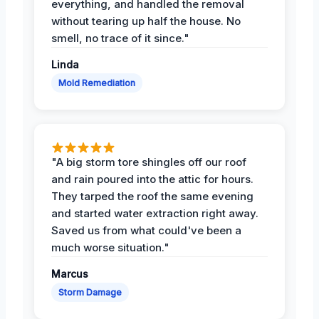
everything, and handled the removal
without tearing up half the house. No
smell, no trace of it since."
Linda
Mold Remediation
"A big storm tore shingles off our roof
and rain poured into the attic for hours.
They tarped the roof the same evening
and started water extraction right away.
Saved us from what could've been a
much worse situation."
Marcus
Storm Damage