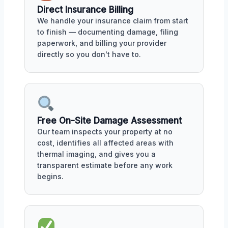
Direct Insurance Billing
We handle your insurance claim from start
to finish — documenting damage, filing
paperwork, and billing your provider
directly so you don't have to.
Free On-Site Damage Assessment
Our team inspects your property at no
cost, identifies all affected areas with
thermal imaging, and gives you a
transparent estimate before any work
begins.