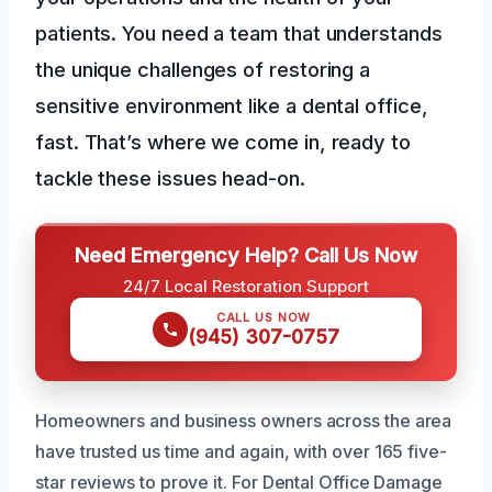
patients. You need a team that understands
the unique challenges of restoring a
sensitive environment like a dental office,
fast. That’s where we come in, ready to
tackle these issues head-on.
Need Emergency Help? Call Us Now
24/7 Local Restoration Support
CALL US NOW
(945) 307-0757
Homeowners and business owners across the area
have trusted us time and again, with over 165 five-
star reviews to prove it. For Dental Office Damage