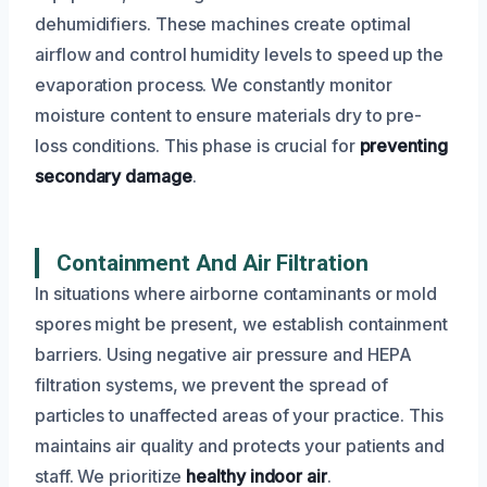
dehumidifiers. These machines create optimal
airflow and control humidity levels to speed up the
evaporation process. We constantly monitor
moisture content to ensure materials dry to pre-
loss conditions. This phase is crucial for
preventing
secondary damage
.
Containment And Air Filtration
In situations where airborne contaminants or mold
spores might be present, we establish containment
barriers. Using negative air pressure and HEPA
filtration systems, we prevent the spread of
particles to unaffected areas of your practice. This
maintains air quality and protects your patients and
staff. We prioritize
healthy indoor air
.