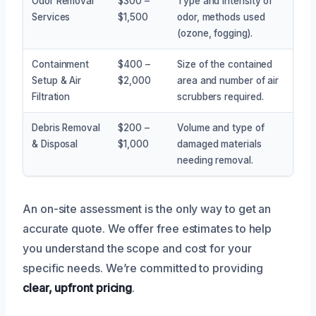
Odor Removal
$300 –
Type and intensity of
Services
$1,500
odor, methods used
(ozone, fogging).
Containment
$400 –
Size of the contained
Setup & Air
$2,000
area and number of air
Filtration
scrubbers required.
Debris Removal
$200 –
Volume and type of
& Disposal
$1,000
damaged materials
needing removal.
An on-site assessment is the only way to get an
accurate quote. We offer free estimates to help
you understand the scope and cost for your
specific needs. We’re committed to providing
clear, upfront pricing
.