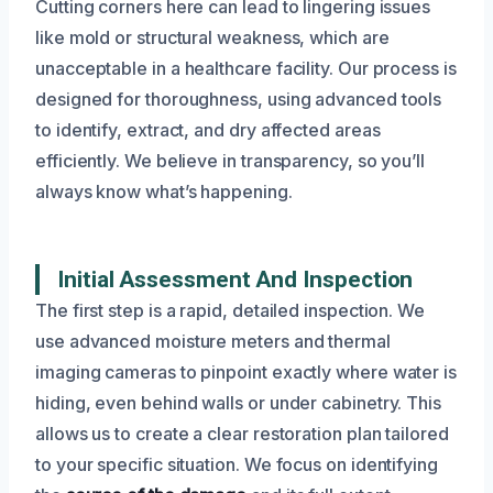
Cutting corners here can lead to lingering issues
like mold or structural weakness, which are
unacceptable in a healthcare facility. Our process is
designed for thoroughness, using advanced tools
to identify, extract, and dry affected areas
efficiently. We believe in transparency, so you’ll
always know what’s happening.
Initial Assessment And Inspection
The first step is a rapid, detailed inspection. We
use advanced moisture meters and thermal
imaging cameras to pinpoint exactly where water is
hiding, even behind walls or under cabinetry. This
allows us to create a clear restoration plan tailored
to your specific situation. We focus on identifying