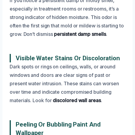
If you notice a persistent damp or moldy smell,
especially in treatment rooms or restrooms, it’s a
strong indicator of hidden moisture. This odor is
often the first sign that mold or mildew is starting to
grow. Don’t dismiss
persistent damp smells
.
Visible Water Stains Or Discoloration
Dark spots or rings on ceilings, walls, or around
windows and doors are clear signs of past or
present water intrusion. These stains can worsen
over time and indicate compromised building
materials. Look for
discolored wall areas
.
Peeling Or Bubbling Paint And
Wallpaper