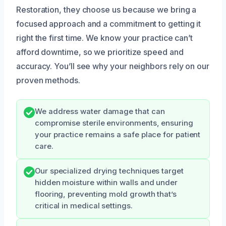
Restoration, they choose us because we bring a
focused approach and a commitment to getting it
right the first time. We know your practice can’t
afford downtime, so we prioritize speed and
accuracy. You’ll see why your neighbors rely on our
proven methods.
We address water damage that can
compromise sterile environments, ensuring
your practice remains a safe place for patient
care.
Our specialized drying techniques target
hidden moisture within walls and under
flooring, preventing mold growth that’s
critical in medical settings.