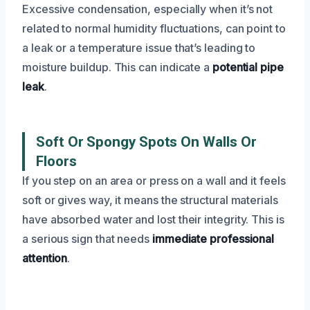
Excessive condensation, especially when it’s not
related to normal humidity fluctuations, can point to
a leak or a temperature issue that’s leading to
moisture buildup. This can indicate a
potential pipe
leak
.
Soft Or Spongy Spots On Walls Or
Floors
If you step on an area or press on a wall and it feels
soft or gives way, it means the structural materials
have absorbed water and lost their integrity. This is
a serious sign that needs
immediate professional
attention
.