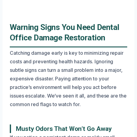
Warning Signs You Need Dental
Office Damage Restoration
Catching damage early is key to minimizing repair
costs and preventing health hazards. Ignoring
subtle signs can turn a small problem into a major,
expensive disaster. Paying attention to your
practice’s environment will help you act before
issues escalate. We’ve seen it all, and these are the
common red flags to watch for.
Musty Odors That Won’t Go Away