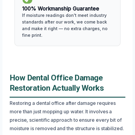
100% Workmanship Guarantee
If moisture readings don't meet industry
standards after our work, we come back
and make it right — no extra charges, no
fine print.
How Dental Office Damage
Restoration Actually Works
Restoring a dental office after damage requires
more than just mopping up water. It involves a
precise, scientific approach to ensure every bit of
moisture is removed and the structure is stabilized.