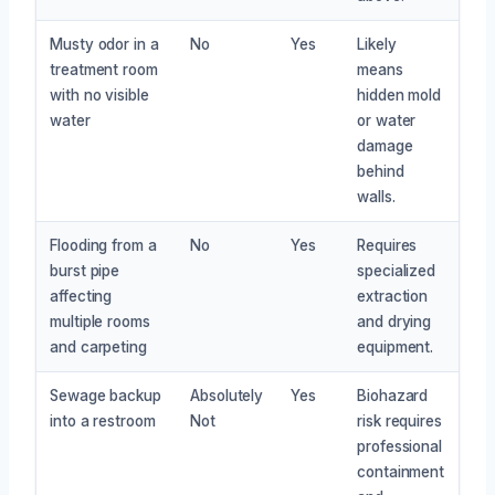
Musty odor in a
No
Yes
Likely
treatment room
means
with no visible
hidden mold
water
or water
damage
behind
walls.
Flooding from a
No
Yes
Requires
burst pipe
specialized
affecting
extraction
multiple rooms
and drying
and carpeting
equipment.
Sewage backup
Absolutely
Yes
Biohazard
into a restroom
Not
risk requires
professional
containment