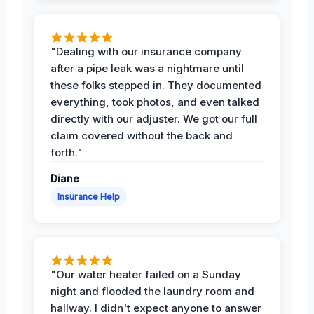
"Dealing with our insurance company
after a pipe leak was a nightmare until
these folks stepped in. They documented
everything, took photos, and even talked
directly with our adjuster. We got our full
claim covered without the back and
forth."
Diane
Insurance Help
"Our water heater failed on a Sunday
night and flooded the laundry room and
hallway. I didn't expect anyone to answer