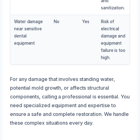
and
sanitization.
Water damage
No
Yes
Risk of
near sensitive
electrical
dental
damage and
equipment
equipment
failure is too
high.
For any damage that involves standing water,
potential mold growth, or affects structural
components, calling a professional is essential. You
need specialized equipment and expertise to
ensure a safe and complete restoration. We handle
these complex situations every day.