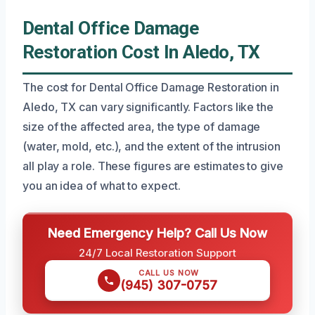
Dental Office Damage
Restoration Cost In Aledo, TX
The cost for Dental Office Damage Restoration in
Aledo, TX can vary significantly. Factors like the
size of the affected area, the type of damage
(water, mold, etc.), and the extent of the intrusion
all play a role. These figures are estimates to give
you an idea of what to expect.
Need Emergency Help? Call Us Now
24/7 Local Restoration Support
CALL US NOW
(945) 307-0757