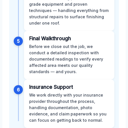
grade equipment and proven
techniques — handling everything from
structural repairs to surface finishing
under one roof.
Final Walkthrough
5
Before we close out the job, we
conduct a detailed inspection with
documented readings to verify every
affected area meets our quality
standards — and yours.
Insurance Support
6
We work directly with your insurance
provider throughout the process,
handling documentation, photo
evidence, and claim paperwork so you
can focus on getting back to normal.