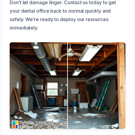
Don’t let damage linger. Contact us today to get
your dental office back to normal quickly and
safely. We’re ready to deploy our resources
immediately.