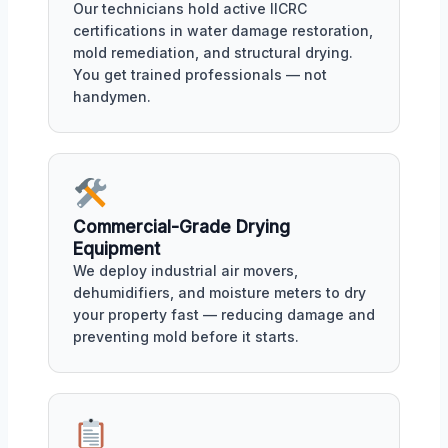
Our technicians hold active IICRC
certifications in water damage restoration,
mold remediation, and structural drying.
You get trained professionals — not
handymen.
Commercial-Grade Drying
Equipment
We deploy industrial air movers,
dehumidifiers, and moisture meters to dry
your property fast — reducing damage and
preventing mold before it starts.