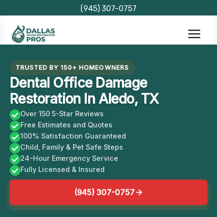
Skip
(945) 307-0757
to
content
TRUSTED BY 150+ HOMEOWNERS
Dental Office Damage
Restoration In Aledo, TX
Over 150 5-Star Reviews
Free Estimates and Quotes
100% Satisfaction Guaranteed
Child, Family & Pet Safe Steps
24-Hour Emergency Service
Fully Licensed & Insured
(945) 307-0757