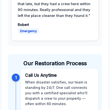
that late, but they had a crew here within
90 minutes. Really professional and they
left the place cleaner than they found it."
Robert
Emergency
Our Restoration Process
Call Us Anytime
1
When disaster satisfies, our team is
standing by 24/7. One call connects
you with a certified specialist who'll
dispatch a crew to your property —
often within 60 minutes.