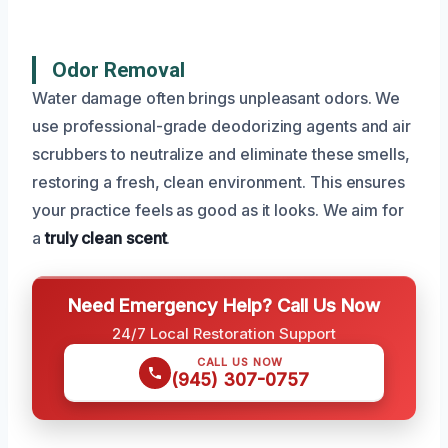
Odor Removal
Water damage often brings unpleasant odors. We
use professional-grade deodorizing agents and air
scrubbers to neutralize and eliminate these smells,
restoring a fresh, clean environment. This ensures
your practice feels as good as it looks. We aim for
a
truly clean scent
.
Need Emergency Help? Call Us Now
24/7 Local Restoration Support
CALL US NOW
(945) 307-0757