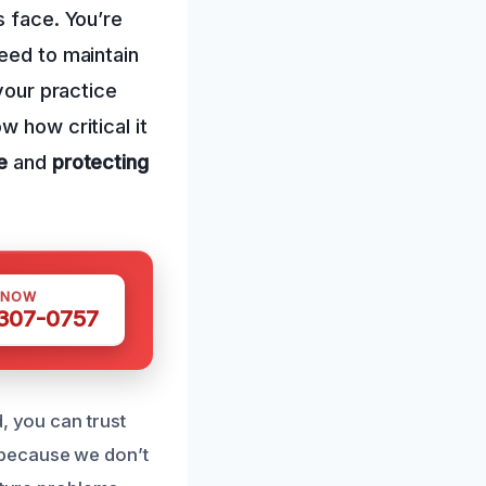
s face. You’re
eed to maintain
 your practice
w how critical it
e
and
protecting
 NOW
 307-0757
, you can trust
 because we don’t