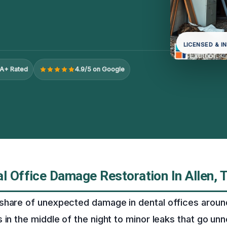
LICENSED & I
A+ Rated
4.9/5 on Google
l Office Damage Restoration In Allen, 
share of unexpected damage in dental offices around
 in the middle of the night to minor leaks that go unn