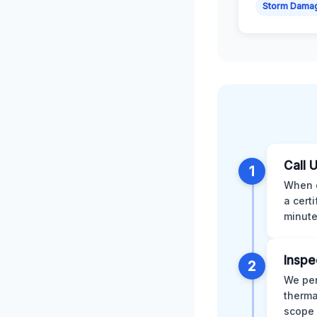
Storm Dama
Call 
1
When d
a cert
minute
Inspe
2
We per
therma
scope 