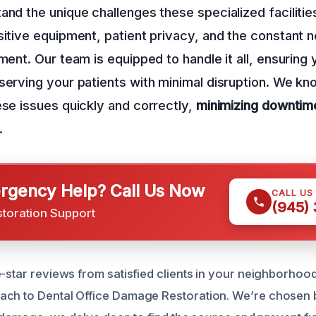
and the unique challenges these specialized facilitie
sitive equipment, patient privacy, and the constant n
nment. Our team is equipped to handle it all, ensuring
serving your patients with minimal disruption. We kno
ese issues quickly and correctly,
minimizing downtim
.
gency Help? Call Us Now
CALL US
(945)
storation Support
-star reviews from satisfied clients in your neighborhood
ach to Dental Office Damage Restoration. We’re chosen