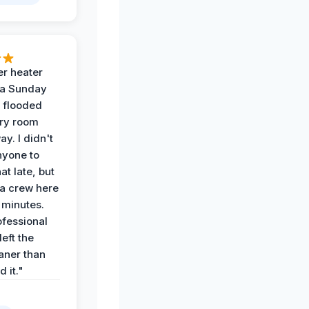
r heater
 a Sunday
 flooded
dry room
ay. I didn't
nyone to
at late, but
a crew here
 minutes.
ofessional
eft the
aner than
 it."