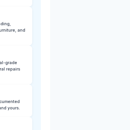
ading,
rniture, and
nal-grade
al repairs
documented
and yours.