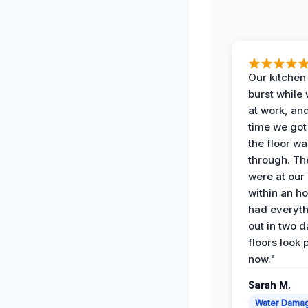
Our kitchen
burst while
at work, an
time we go
the floor w
through. Th
were at our
within an h
had everyth
out in two 
floors look 
now."
Sarah M.
Water Dama