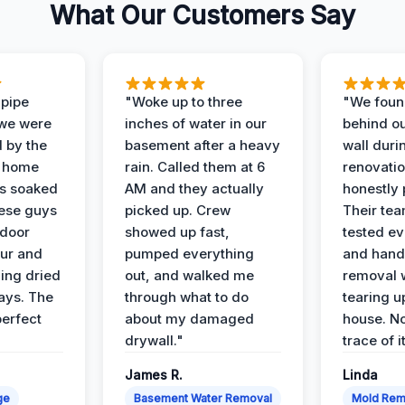
What Our Customers Say
 pipe
"Woke up to three
"We foun
 we were
inches of water in our
behind o
d by the
basement after a heavy
wall duri
t home
rain. Called them at 6
renovati
as soaked
AM and they actually
honestly 
ese guys
picked up. Crew
Their te
 door
showed up fast,
tested ev
our and
pumped everything
and hand
ing dried
out, and walked me
removal 
days. The
through what to do
tearing u
perfect
about my damaged
house. No
drywall."
trace of i
James R.
Linda
ge
Basement Water Removal
Mold Rem