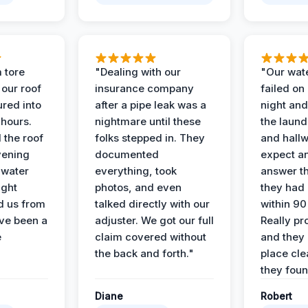
 tore
"Dealing with our
"Our wate
 our roof
insurance company
failed on
ured into
after a pipe leak was a
night and
 hours.
nightmare until these
the laun
 the roof
folks stepped in. They
and hallw
vening
documented
expect a
 water
everything, took
answer th
ight
photos, and even
they had 
d us from
talked directly with our
within 90
ve been a
adjuster. We got our full
Really pr
e
claim covered without
and they l
the back and forth."
place cle
they found
Diane
Robert