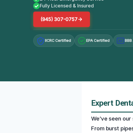
Fully Licensed & Insured
(945) 307-0757
IICRC Certified
EPA Certified
BBB 
A+
Expert Denta
We’ve seen our 
From burst pipes