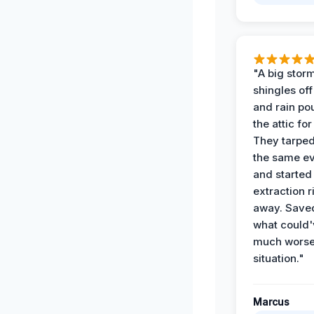
"A big storm
shingles off
and rain po
the attic for
They tarped
the same e
and started
extraction r
away. Save
what could'
much wors
situation."
Marcus