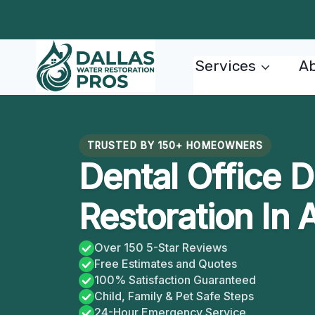
Skip
to
content
Services
Ab
TRUSTED BY 150+ HOMEOWNERS
Dental Office
Restoration In 
Over 150 5-Star Reviews
Free Estimates and Quotes
100% Satisfaction Guaranteed
Child, Family & Pet Safe Steps
24-Hour Emergency Service