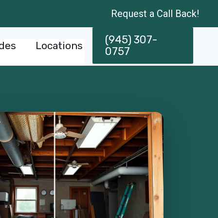
Request a Call Back!
(945) 307-
des
Locations
0757