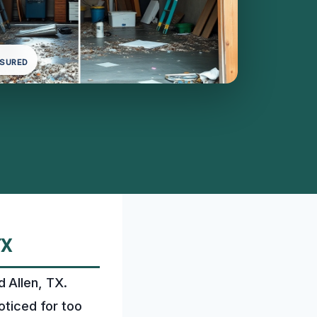
NSURED
TX
 Allen, TX.
oticed for too