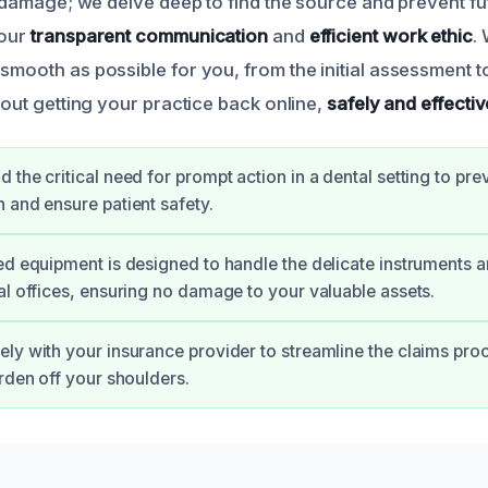
le damage; we delve deep to find the source and prevent f
 our
transparent communication
and
efficient work ethic
.
smooth as possible for you, from the initial assessment to
about getting your practice back online,
safely and effectiv
 the critical need for prompt action in a dental setting to pre
 and ensure patient safety.
ed equipment is designed to handle the delicate instruments a
al offices, ensuring no damage to your valuable assets.
ly with your insurance provider to streamline the claims proc
urden off your shoulders.