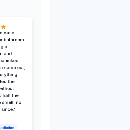
d mold
ur bathroom
ng a
on and
panicked.
am came out,
erything,
led the
without
p half the
 smell, no
t since."
ediation