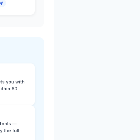
cy
cts you with
ithin 60
 tools —
y the full