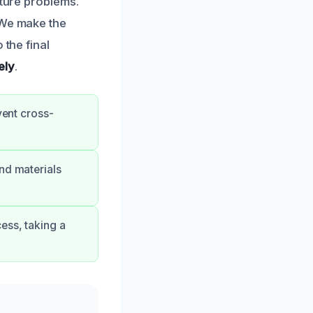
uture problems.
 We make the
 the final
ely
.
vent cross-
nd materials
ess, taking a