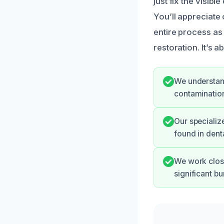
just fix the visib
You’ll appreciate
entire process as 
restoration. It’s 
We understand
contamination
Our specializ
found in dent
We work close
significant b