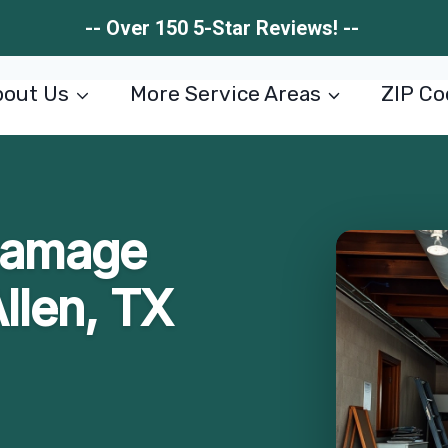
-- Over 150 5-Star Reviews! --
out Us
More Service Areas
ZIP Co
 Damage
Allen, TX