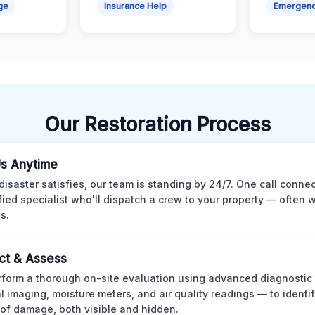
ge
Insurance Help
Emergen
Our Restoration Process
Us Anytime
isaster satisfies, our team is standing by 24/7. One call conne
ified specialist who'll dispatch a crew to your property — often w
s.
ct & Assess
form a thorough on-site evaluation using advanced diagnostic
l imaging, moisture meters, and air quality readings — to identif
of damage, both visible and hidden.