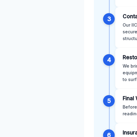
Conta
3
Our II
secure
struct
Resto
4
We bri
equipm
to sur
Final
5
Before
readin
Insur
6