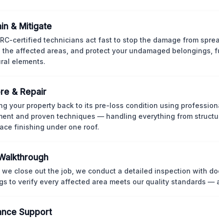
in & Mitigate
CRC-certified technicians act fast to stop the damage from spre
 the affected areas, and protect your undamaged belongings, fu
ural elements.
re & Repair
ng your property back to its pre-loss condition using professio
ent and proven techniques — handling everything from structur
face finishing under one roof.
 Walkthrough
 we close out the job, we conduct a detailed inspection with 
gs to verify every affected area meets our quality standards — 
ance Support