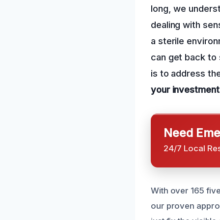
long, we underst
dealing with sen
a sterile enviro
can get back to 
is to address th
your investment
Need Emer
24/7 Local Re
With over 165 five
our proven appro