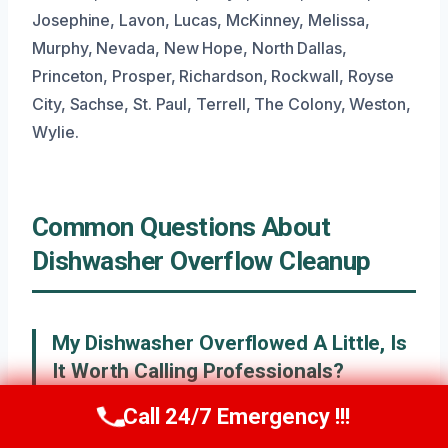
Josephine, Lavon, Lucas, McKinney, Melissa,
Murphy, Nevada, New Hope, North Dallas,
Princeton, Prosper, Richardson, Rockwall, Royse
City, Sachse, St. Paul, Terrell, The Colony, Weston,
Wylie.
Common Questions About
Dishwasher Overflow Cleanup
My Dishwasher Overflowed A Little, Is
It Worth Calling Professionals?
Even a small overflow can lead to hidden moisture
Call 24/7 Emergency !!!
Call Now
(945) 307-0757
that causes problems later, like mold or warped