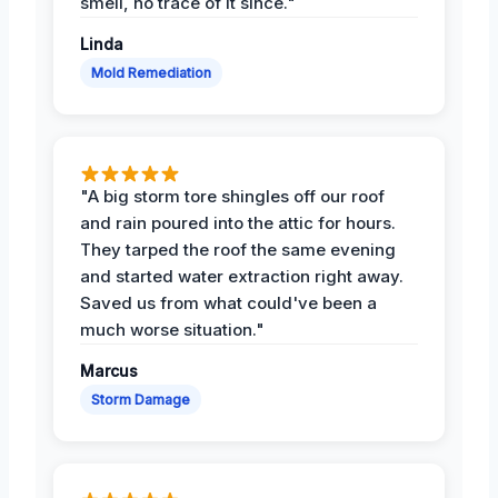
smell, no trace of it since."
Linda
Mold Remediation
"A big storm tore shingles off our roof
and rain poured into the attic for hours.
They tarped the roof the same evening
and started water extraction right away.
Saved us from what could've been a
much worse situation."
Marcus
Storm Damage