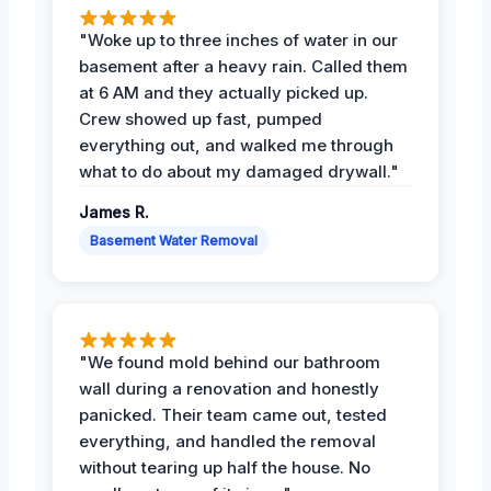
"Woke up to three inches of water in our
basement after a heavy rain. Called them
at 6 AM and they actually picked up.
Crew showed up fast, pumped
everything out, and walked me through
what to do about my damaged drywall."
James R.
Basement Water Removal
"We found mold behind our bathroom
wall during a renovation and honestly
panicked. Their team came out, tested
everything, and handled the removal
without tearing up half the house. No