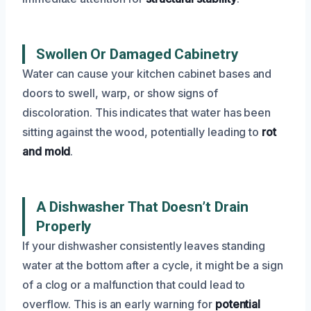
Swollen Or Damaged Cabinetry
Water can cause your kitchen cabinet bases and
doors to swell, warp, or show signs of
discoloration. This indicates that water has been
sitting against the wood, potentially leading to
rot
and mold
.
A Dishwasher That Doesn’t Drain
Properly
If your dishwasher consistently leaves standing
water at the bottom after a cycle, it might be a sign
of a clog or a malfunction that could lead to
overflow. This is an early warning for
potential