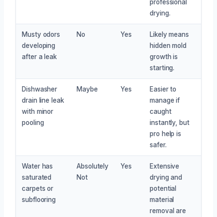
professional
drying.
Musty odors
No
Yes
Likely means
developing
hidden mold
after a leak
growth is
starting.
Dishwasher
Maybe
Yes
Easier to
drain line leak
manage if
with minor
caught
pooling
instantly, but
pro help is
safer.
Water has
Absolutely
Yes
Extensive
saturated
Not
drying and
carpets or
potential
subflooring
material
removal are