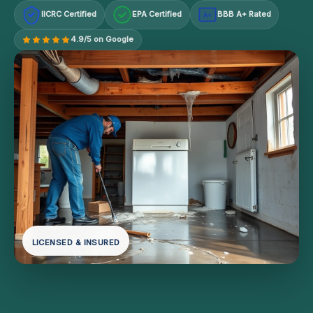
IICRC Certified
EPA Certified
BBB A+ Rated
A+
4.9/5 on Google
LICENSED & INSURED