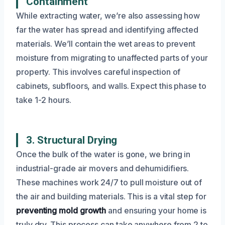
Containment
While extracting water, we’re also assessing how
far the water has spread and identifying affected
materials. We’ll contain the wet areas to prevent
moisture from migrating to unaffected parts of your
property. This involves careful inspection of
cabinets, subfloors, and walls. Expect this phase to
take 1-2 hours.
3. Structural Drying
Once the bulk of the water is gone, we bring in
industrial-grade air movers and dehumidifiers.
These machines work 24/7 to pull moisture out of
the air and building materials. This is a vital step for
preventing mold growth
and ensuring your home is
truly dry. This process can take anywhere from 2 to