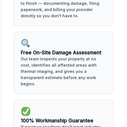
to finish — documenting damage, filing
paperwork, and billing your provider
directly so you don't have to.
Free On-Site Damage Assessment
Our team inspects your property at no
cost, identifies all affected areas with
thermal imaging, and gives you a
transparent estimate before any work
begins.
100% Workmanship Guarantee
If moisture readings don't meet industry