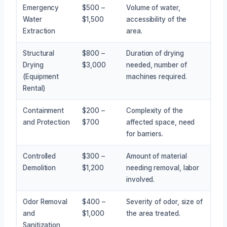
Emergency
$500 –
Volume of water,
Water
$1,500
accessibility of the
Extraction
area.
Structural
$800 –
Duration of drying
Drying
$3,000
needed, number of
(Equipment
machines required.
Rental)
Containment
$200 –
Complexity of the
and Protection
$700
affected space, need
for barriers.
Controlled
$300 –
Amount of material
Demolition
$1,200
needing removal, labor
involved.
Odor Removal
$400 –
Severity of odor, size of
and
$1,000
the area treated.
Sanitization