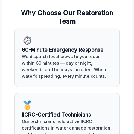
Why Choose Our Restoration
Team
60-Minute Emergency Response
We dispatch local crews to your door
within 60 minutes — day or night,
weekends and holidays included. When
water's spreading, every minute counts.
IICRC-Certified Technicians
Our technicians hold active IICRC
certifications in water damage restoration,