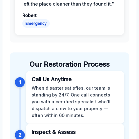
left the place cleaner than they found it."
Robert
Emergency
Our Restoration Process
Call Us Anytime
1
When disaster satisfies, our team is
standing by 24/7. One call connects
you with a certified specialist who'll
dispatch a crew to your property —
often within 60 minutes.
Inspect & Assess
2