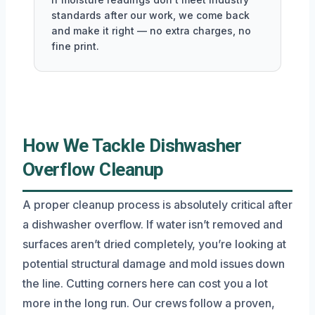
standards after our work, we come back
and make it right — no extra charges, no
fine print.
How We Tackle Dishwasher
Overflow Cleanup
A proper cleanup process is absolutely critical after
a dishwasher overflow. If water isn’t removed and
surfaces aren’t dried completely, you’re looking at
potential structural damage and mold issues down
the line. Cutting corners here can cost you a lot
more in the long run. Our crews follow a proven,