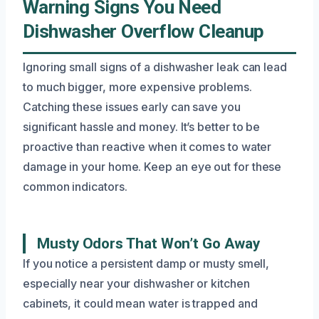
Warning Signs You Need
Dishwasher Overflow Cleanup
Ignoring small signs of a dishwasher leak can lead
to much bigger, more expensive problems.
Catching these issues early can save you
significant hassle and money. It’s better to be
proactive than reactive when it comes to water
damage in your home. Keep an eye out for these
common indicators.
Musty Odors That Won’t Go Away
If you notice a persistent damp or musty smell,
especially near your dishwasher or kitchen
cabinets, it could mean water is trapped and