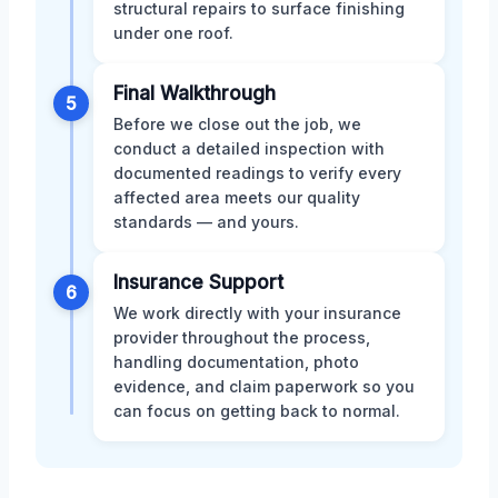
structural repairs to surface finishing
under one roof.
Final Walkthrough
5
Before we close out the job, we
conduct a detailed inspection with
documented readings to verify every
affected area meets our quality
standards — and yours.
Insurance Support
6
We work directly with your insurance
provider throughout the process,
handling documentation, photo
evidence, and claim paperwork so you
can focus on getting back to normal.