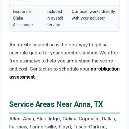
Insurance
Included
Our team works directly
Claim
in overall
with your adjuster.
Assistance
service
An on-site inspection is the best way to get an
accurate quote for your specific situation. We offer
free estimates to help you understand the scope
and cost. Contact us to schedule your
no-obligation
assessment
.
Service Areas Near Anna, TX
Allen, Anna, Blue Ridge, Celina, Copeville, Dallas,
Fairview, Farmersville, Floyd, Frisco, Garland,