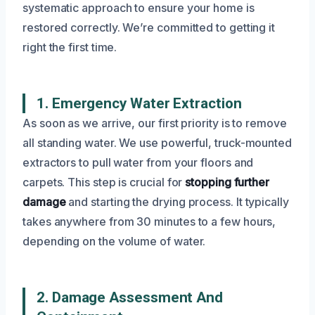
systematic approach to ensure your home is
restored correctly. We’re committed to getting it
right the first time.
1. Emergency Water Extraction
As soon as we arrive, our first priority is to remove
all standing water. We use powerful, truck-mounted
extractors to pull water from your floors and
carpets. This step is crucial for
stopping further
damage
and starting the drying process. It typically
takes anywhere from 30 minutes to a few hours,
depending on the volume of water.
2. Damage Assessment And