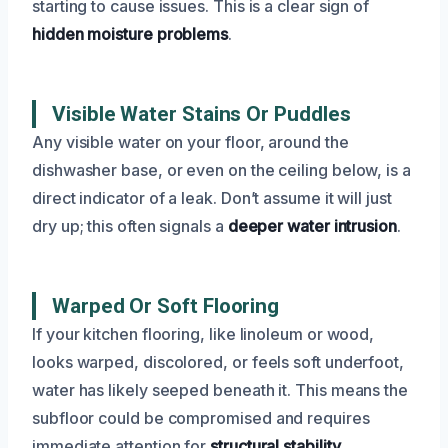
starting to cause issues. This is a clear sign of
hidden moisture problems
.
Visible Water Stains Or Puddles
Any visible water on your floor, around the
dishwasher base, or even on the ceiling below, is a
direct indicator of a leak. Don’t assume it will just
dry up; this often signals a
deeper water intrusion
.
Warped Or Soft Flooring
If your kitchen flooring, like linoleum or wood,
looks warped, discolored, or feels soft underfoot,
water has likely seeped beneath it. This means the
subfloor could be compromised and requires
immediate attention for
structural stability
.