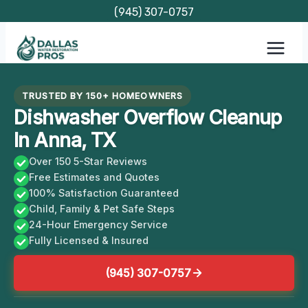
Skip
(945) 307-0757
to
content
TRUSTED BY 150+ HOMEOWNERS
Dishwasher Overflow Cleanup
In Anna, TX
Over 150 5-Star Reviews
Free Estimates and Quotes
100% Satisfaction Guaranteed
Child, Family & Pet Safe Steps
24-Hour Emergency Service
Fully Licensed & Insured
(945) 307-0757