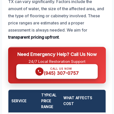
TX can vary significantly. Factors include the
amount of water, the size of the affected area, and
the type of flooring or cabinetry involved. These
price ranges are estimates and a proper
assessment is always needed. We aim for
transparent pricing upfront
.
Need Emergency Help? Call Us Now
24/7 Local Restoration Support
CALL US NOW
(945) 307-0757
TYPICAL
WHAT AFFECTS
SERVICE
PRICE
COST
RANGE