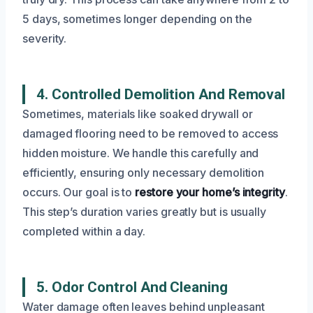
5 days, sometimes longer depending on the
severity.
4. Controlled Demolition And Removal
Sometimes, materials like soaked drywall or
damaged flooring need to be removed to access
hidden moisture. We handle this carefully and
efficiently, ensuring only necessary demolition
occurs. Our goal is to
restore your home’s integrity
.
This step’s duration varies greatly but is usually
completed within a day.
5. Odor Control And Cleaning
Water damage often leaves behind unpleasant