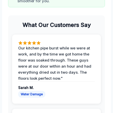
smoother for you.
What Our Customers Say
Our kitchen pipe burst while we were at
work, and by the time we got home the
floor was soaked through. These guys
were at our door within an hour and had
everything dried out in two days. The
floors look perfect now."
Sarah M.
Water Damage