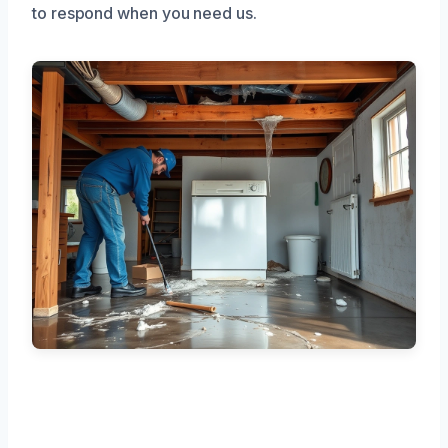
to respond when you need us.