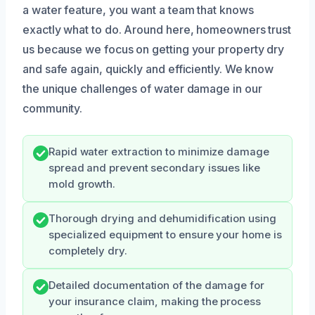
a water feature, you want a team that knows
exactly what to do. Around here, homeowners trust
us because we focus on getting your property dry
and safe again, quickly and efficiently. We know
the unique challenges of water damage in our
community.
Rapid water extraction to minimize damage
spread and prevent secondary issues like
mold growth.
Thorough drying and dehumidification using
specialized equipment to ensure your home is
completely dry.
Detailed documentation of the damage for
your insurance claim, making the process