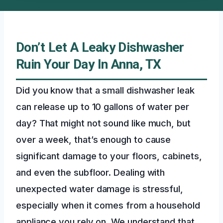
Don’t Let A Leaky Dishwasher
Ruin Your Day In Anna, TX
Did you know that a small dishwasher leak
can release up to 10 gallons of water per
day? That might not sound like much, but
over a week, that’s enough to cause
significant damage to your floors, cabinets,
and even the subfloor. Dealing with
unexpected water damage is stressful,
especially when it comes from a household
appliance you rely on. We understand that