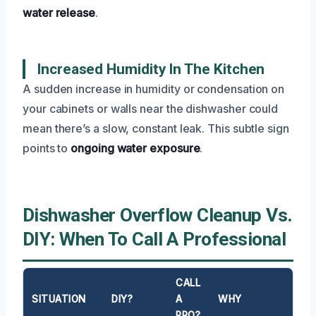
water release
.
Increased Humidity In The Kitchen
A sudden increase in humidity or condensation on
your cabinets or walls near the dishwasher could
mean there’s a slow, constant leak. This subtle sign
points to
ongoing water exposure
.
Dishwasher Overflow Cleanup Vs.
DIY: When To Call A Professional
CALL
SITUATION
DIY?
A
WHY
PRO?