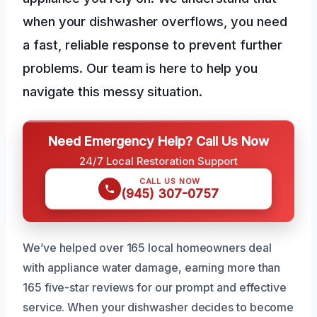
when your dishwasher overflows, you need
a fast, reliable response to prevent further
problems. Our team is here to help you
navigate this messy situation.
Need Emergency Help? Call Us Now
24/7 Local Restoration Support
CALL US NOW
(945) 307-0757
We’ve helped over 165 local homeowners deal
with appliance water damage, earning more than
165 five-star reviews for our prompt and effective
service. When your dishwasher decides to become