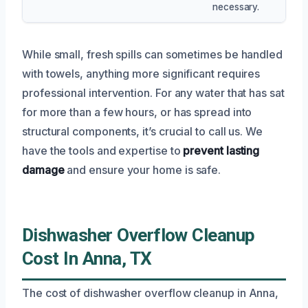
necessary.
While small, fresh spills can sometimes be handled
with towels, anything more significant requires
professional intervention. For any water that has sat
for more than a few hours, or has spread into
structural components, it’s crucial to call us. We
have the tools and expertise to
prevent lasting
damage
and ensure your home is safe.
Dishwasher Overflow Cleanup
Cost In Anna, TX
The cost of dishwasher overflow cleanup in Anna,