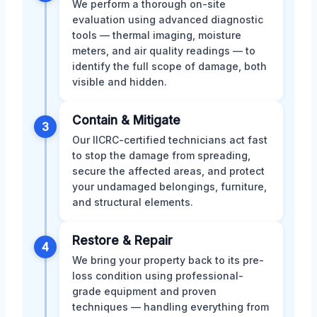
We perform a thorough on-site
evaluation using advanced diagnostic
tools — thermal imaging, moisture
meters, and air quality readings — to
identify the full scope of damage, both
visible and hidden.
Contain & Mitigate
3
Our IICRC-certified technicians act fast
to stop the damage from spreading,
secure the affected areas, and protect
your undamaged belongings, furniture,
and structural elements.
Restore & Repair
4
We bring your property back to its pre-
loss condition using professional-
grade equipment and proven
techniques — handling everything from