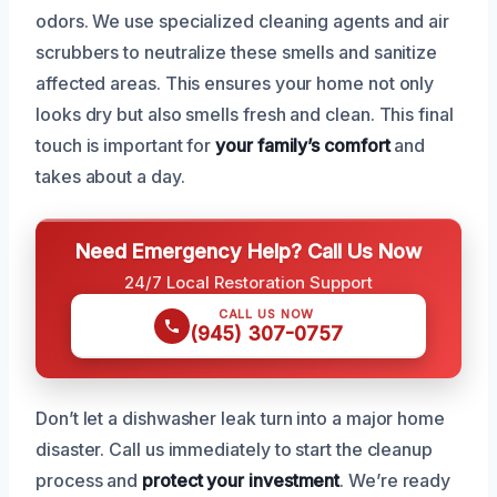
odors. We use specialized cleaning agents and air
scrubbers to neutralize these smells and sanitize
affected areas. This ensures your home not only
looks dry but also smells fresh and clean. This final
touch is important for
your family’s comfort
and
takes about a day.
Need Emergency Help? Call Us Now
24/7 Local Restoration Support
CALL US NOW
(945) 307-0757
Don’t let a dishwasher leak turn into a major home
disaster. Call us immediately to start the cleanup
process and
protect your investment
. We’re ready