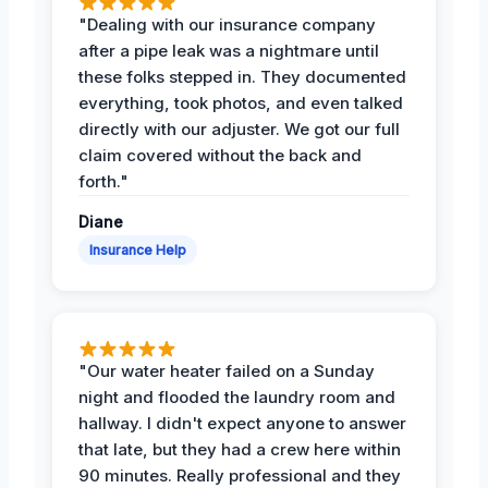
"Dealing with our insurance company
after a pipe leak was a nightmare until
these folks stepped in. They documented
everything, took photos, and even talked
directly with our adjuster. We got our full
claim covered without the back and
forth."
Diane
Insurance Help
"Our water heater failed on a Sunday
night and flooded the laundry room and
hallway. I didn't expect anyone to answer
that late, but they had a crew here within
90 minutes. Really professional and they