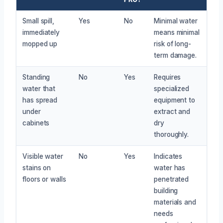
Small spill,
Yes
No
Minimal water
immediately
means minimal
mopped up
risk of long-
term damage.
Standing
No
Yes
Requires
water that
specialized
has spread
equipment to
under
extract and
cabinets
dry
thoroughly.
Visible water
No
Yes
Indicates
stains on
water has
floors or walls
penetrated
building
materials and
needs