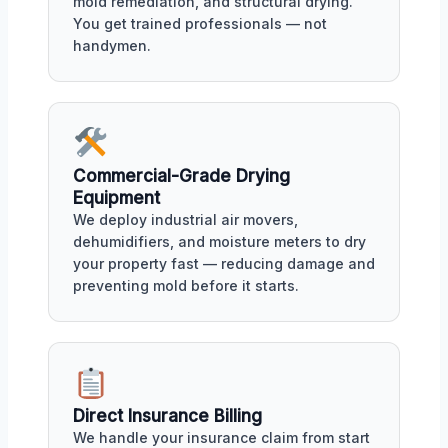
mold remediation, and structural drying.
You get trained professionals — not
handymen.
Commercial-Grade Drying
Equipment
We deploy industrial air movers,
dehumidifiers, and moisture meters to dry
your property fast — reducing damage and
preventing mold before it starts.
Direct Insurance Billing
We handle your insurance claim from start