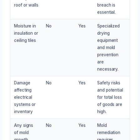
roof or walls
breach is
essential.
Moisture in
No
Yes
Specialized
insulation or
drying
ceiling tiles
equipment
and mold
prevention
are
necessary.
Damage
No
Yes
Safety risks
affecting
and potential
electrical
for total loss
systems or
of goods are
inventory
high.
Any signs
No
Yes
Mold
of mold
remediation
growth
requires