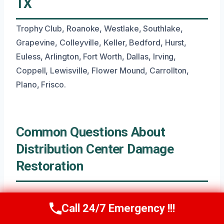
TX
Trophy Club, Roanoke, Westlake, Southlake,
Grapevine, Colleyville, Keller, Bedford, Hurst,
Euless, Arlington, Fort Worth, Dallas, Irving,
Coppell, Lewisville, Flower Mound, Carrollton,
Plano, Frisco.
Common Questions About
Distribution Center Damage
Restoration
What Is The Typical Timeline For
Call 24/7 Emergency !!!
Call Now
(945) 307-0757
Distribution Center Water Damage