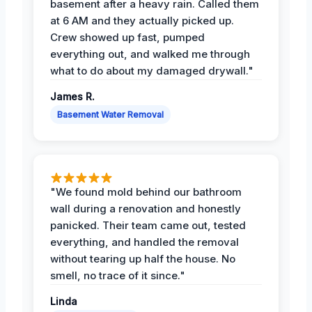
basement after a heavy rain. Called them
at 6 AM and they actually picked up.
Crew showed up fast, pumped
everything out, and walked me through
what to do about my damaged drywall."
James R.
Basement Water Removal
"We found mold behind our bathroom
wall during a renovation and honestly
panicked. Their team came out, tested
everything, and handled the removal
without tearing up half the house. No
smell, no trace of it since."
Linda