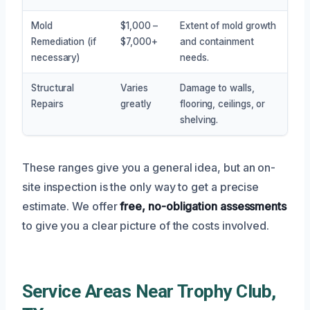
Mold
$1,000 –
Extent of mold growth
Remediation (if
$7,000+
and containment
necessary)
needs.
Structural
Varies
Damage to walls,
Repairs
greatly
flooring, ceilings, or
shelving.
These ranges give you a general idea, but an on-
site inspection is the only way to get a precise
estimate. We offer
free, no-obligation assessments
to give you a clear picture of the costs involved.
Service Areas Near Trophy Club,