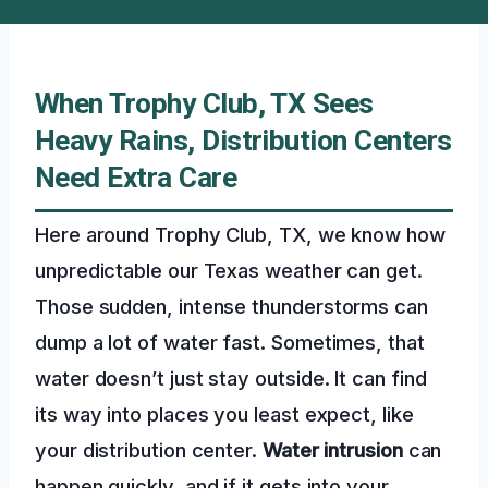
When Trophy Club, TX Sees
Heavy Rains, Distribution Centers
Need Extra Care
Here around Trophy Club, TX, we know how
unpredictable our Texas weather can get.
Those sudden, intense thunderstorms can
dump a lot of water fast. Sometimes, that
water doesn’t just stay outside. It can find
its way into places you least expect, like
your distribution center.
Water intrusion
can
happen quickly, and if it gets into your