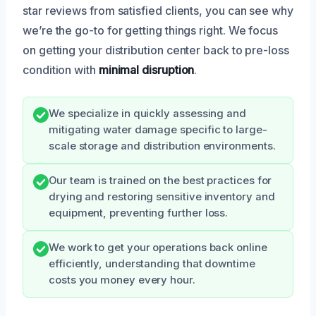
star reviews from satisfied clients, you can see why
we’re the go-to for getting things right. We focus
on getting your distribution center back to pre-loss
condition with
minimal disruption
.
We specialize in quickly assessing and
mitigating water damage specific to large-
scale storage and distribution environments.
Our team is trained on the best practices for
drying and restoring sensitive inventory and
equipment, preventing further loss.
We work to get your operations back online
efficiently, understanding that downtime
costs you money every hour.