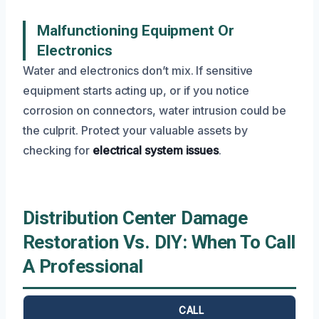
Malfunctioning Equipment Or
Electronics
Water and electronics don’t mix. If sensitive
equipment starts acting up, or if you notice
corrosion on connectors, water intrusion could be
the culprit. Protect your valuable assets by
checking for
electrical system issues
.
Distribution Center Damage
Restoration Vs. DIY: When To Call
A Professional
CALL