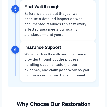
Final Walkthrough
5
Before we close out the job, we
conduct a detailed inspection with
documented readings to verify every
affected area meets our quality
standards — and yours.
Insurance Support
6
We work directly with your insurance
provider throughout the process,
handling documentation, photo
evidence, and claim paperwork so you
can focus on getting back to normal.
Why Choose Our Restoration