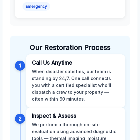
Emergency
Our Restoration Process
Call Us Anytime
1
When disaster satisfies, our team is
standing by 24/7. One call connects
you with a certified specialist who'll
dispatch a crew to your property —
often within 60 minutes.
Inspect & Assess
2
We perform a thorough on-site
evaluation using advanced diagnostic
tools — thermal imaging, moisture