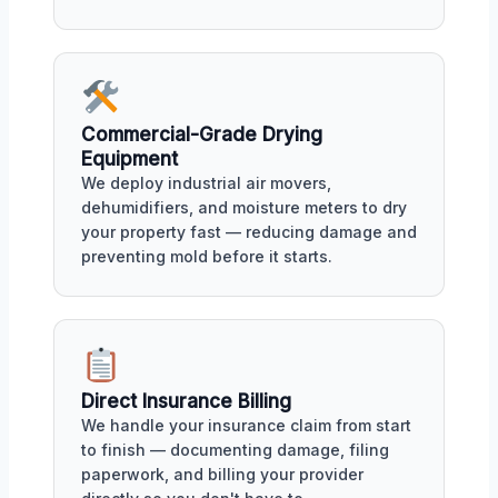
Commercial-Grade Drying
Equipment
We deploy industrial air movers,
dehumidifiers, and moisture meters to dry
your property fast — reducing damage and
preventing mold before it starts.
Direct Insurance Billing
We handle your insurance claim from start
to finish — documenting damage, filing
paperwork, and billing your provider