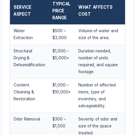
TYPICAL
SERVICE
WHAT AFFECTS
PRICE
ASPECT
COST
RANGE
Water
$500 –
Volume of water and
Extraction
$3,000
size of the area.
Structural
$1,000 –
Duration needed,
Drying &
$5,000+
number of units
Dehumidification
required, and square
footage.
Content
$1,000 –
Number of affected
Cleaning &
$10,000+
items, type of
Restoration
inventory, and
salvageability.
Odor Removal
$300 –
Severity of odor and
$1,500
size of the space
treated.