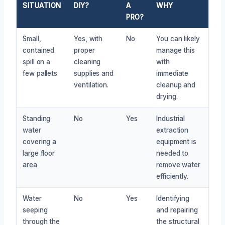
SITUATION
DIY?
A
WHY
PRO?
Small,
Yes, with
No
You can likely
contained
proper
manage this
spill on a
cleaning
with
few pallets
supplies and
immediate
ventilation.
cleanup and
drying.
Standing
No
Yes
Industrial
water
extraction
covering a
equipment is
large floor
needed to
area
remove water
efficiently.
Water
No
Yes
Identifying
seeping
and repairing
through the
the structural