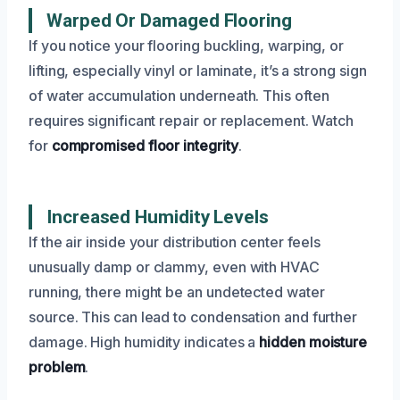
Warped Or Damaged Flooring
If you notice your flooring buckling, warping, or
lifting, especially vinyl or laminate, it’s a strong sign
of water accumulation underneath. This often
requires significant repair or replacement. Watch
for
compromised floor integrity
.
Increased Humidity Levels
If the air inside your distribution center feels
unusually damp or clammy, even with HVAC
running, there might be an undetected water
source. This can lead to condensation and further
damage. High humidity indicates a
hidden moisture
problem
.