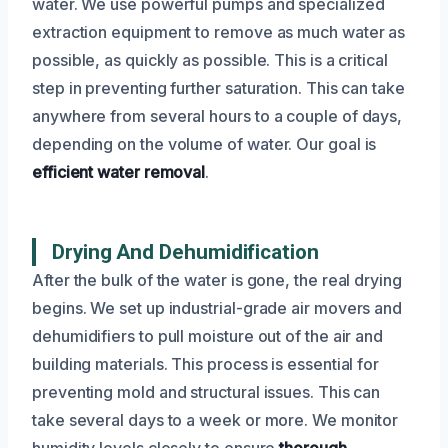
water. We use powerful pumps and specialized
extraction equipment to remove as much water as
possible, as quickly as possible. This is a critical
step in preventing further saturation. This can take
anywhere from several hours to a couple of days,
depending on the volume of water. Our goal is
efficient water removal
.
Drying And Dehumidification
After the bulk of the water is gone, the real drying
begins. We set up industrial-grade air movers and
dehumidifiers to pull moisture out of the air and
building materials. This process is essential for
preventing mold and structural issues. This can
take several days to a week or more. We monitor
humidity levels closely to ensure
thorough