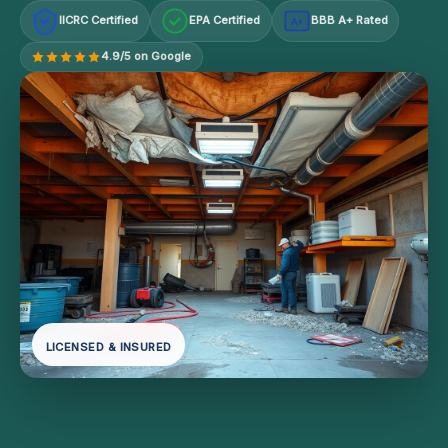
IICRC Certified
EPA Certified
BBB A+ Rated
A+
4.9/5 on Google
LICENSED & INSURED