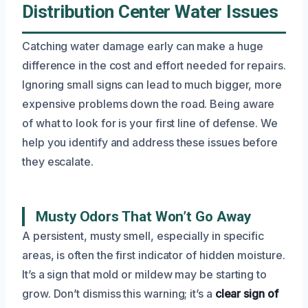
Distribution Center Water Issues
Catching water damage early can make a huge
difference in the cost and effort needed for repairs.
Ignoring small signs can lead to much bigger, more
expensive problems down the road. Being aware
of what to look for is your first line of defense. We
help you identify and address these issues before
they escalate.
Musty Odors That Won’t Go Away
A persistent, musty smell, especially in specific
areas, is often the first indicator of hidden moisture.
It’s a sign that mold or mildew may be starting to
grow. Don’t dismiss this warning; it’s a
clear sign of