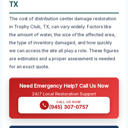
TX
The cost of distribution center damage restoration
in Trophy Club, TX, can vary widely. Factors like
the amount of water, the size of the affected area,
the type of inventory damaged, and how quickly
we can access the site all play a role. These figures
are estimates and a proper assessment is needed
for an exact quote.
Need Emergency Help? Call Us Now
24/7 Local Restoration Support
CALL US NOW
(945) 307-0757