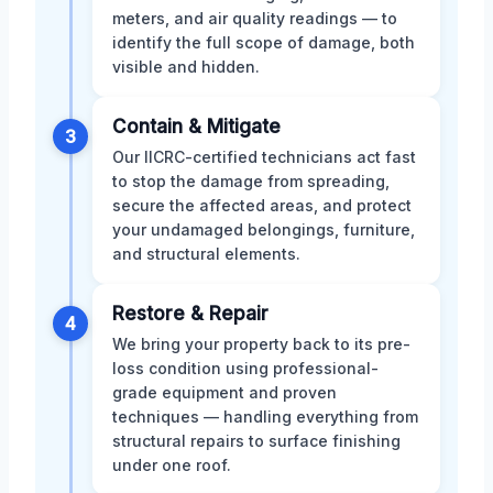
meters, and air quality readings — to
identify the full scope of damage, both
visible and hidden.
Contain & Mitigate
3
Our IICRC-certified technicians act fast
to stop the damage from spreading,
secure the affected areas, and protect
your undamaged belongings, furniture,
and structural elements.
Restore & Repair
4
We bring your property back to its pre-
loss condition using professional-
grade equipment and proven
techniques — handling everything from
structural repairs to surface finishing
under one roof.