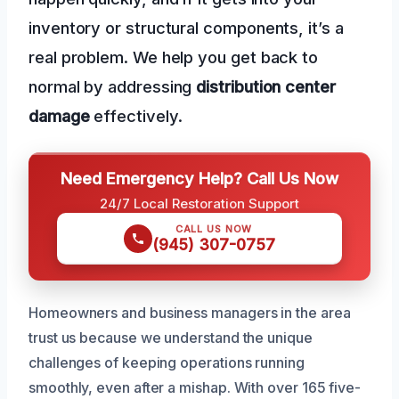
inventory or structural components, it’s a
real problem. We help you get back to
normal by addressing
distribution center
damage
effectively.
Need Emergency Help? Call Us Now
24/7 Local Restoration Support
CALL US NOW
(945) 307-0757
Homeowners and business managers in the area
trust us because we understand the unique
challenges of keeping operations running
smoothly, even after a mishap. With over 165 five-