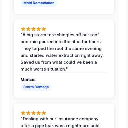
Mold Remediation
"A big storm tore shingles off our roof
and rain poured into the attic for hours.
They tarped the roof the same evening
and started water extraction right away.
Saved us from what could've been a
much worse situation."
Marcus
Storm Damage
"Dealing with our insurance company
after a pipe leak was a nightmare until