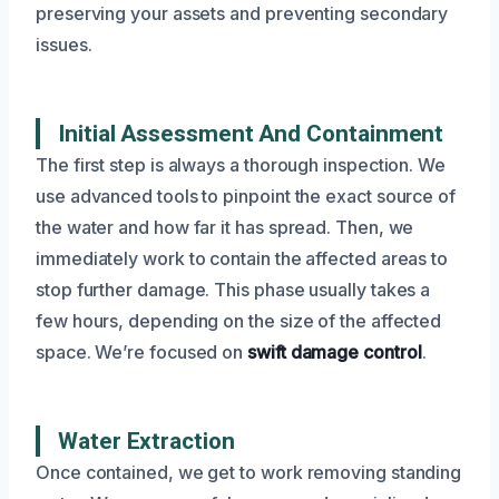
preserving your assets and preventing secondary
issues.
Initial Assessment And Containment
The first step is always a thorough inspection. We
use advanced tools to pinpoint the exact source of
the water and how far it has spread. Then, we
immediately work to contain the affected areas to
stop further damage. This phase usually takes a
few hours, depending on the size of the affected
space. We’re focused on
swift damage control
.
Water Extraction
Once contained, we get to work removing standing