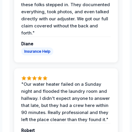
these folks stepped in. They documented
everything, took photos, and even talked
directly with our adjuster. We got our full
claim covered without the back and
forth."
Diane
Insurance Help
"Our water heater failed on a Sunday
night and flooded the laundry room and
hallway. I didn't expect anyone to answer
that late, but they had a crew here within
90 minutes. Really professional and they
left the place cleaner than they found it."
Robert