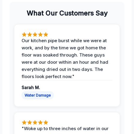
What Our Customers Say
Our kitchen pipe burst while we were at
work, and by the time we got home the
floor was soaked through. These guys
were at our door within an hour and had
everything dried out in two days. The
floors look perfect now."
Sarah M.
Water Damage
"Woke up to three inches of water in our