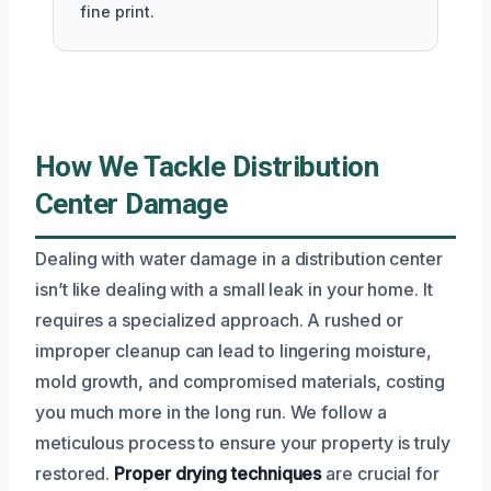
fine print.
How We Tackle Distribution
Center Damage
Dealing with water damage in a distribution center
isn’t like dealing with a small leak in your home. It
requires a specialized approach. A rushed or
improper cleanup can lead to lingering moisture,
mold growth, and compromised materials, costing
you much more in the long run. We follow a
meticulous process to ensure your property is truly
restored.
Proper drying techniques
are crucial for