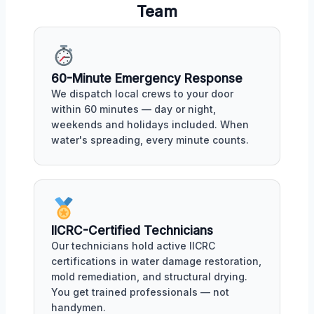
Team
60-Minute Emergency Response
We dispatch local crews to your door
within 60 minutes — day or night,
weekends and holidays included. When
water's spreading, every minute counts.
IICRC-Certified Technicians
Our technicians hold active IICRC
certifications in water damage restoration,
mold remediation, and structural drying.
You get trained professionals — not
handymen.