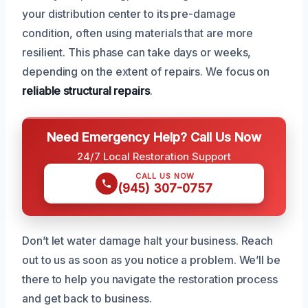
your distribution center to its pre-damage
condition, often using materials that are more
resilient. This phase can take days or weeks,
depending on the extent of repairs. We focus on
reliable structural repairs
.
Need Emergency Help? Call Us Now
24/7 Local Restoration Support
CALL US NOW
(945) 307-0757
Don’t let water damage halt your business. Reach
out to us as soon as you notice a problem. We’ll be
there to help you navigate the restoration process
and get back to business.