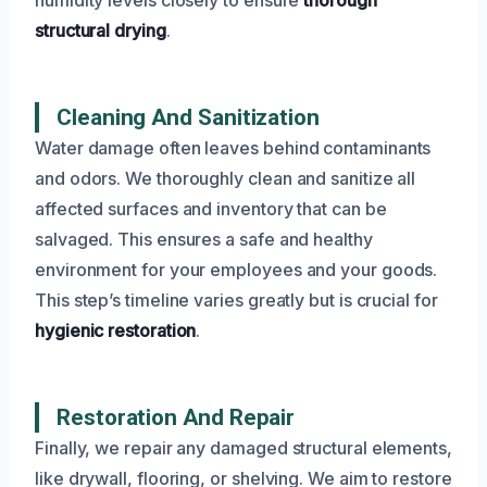
structural drying
.
Cleaning And Sanitization
Water damage often leaves behind contaminants
and odors. We thoroughly clean and sanitize all
affected surfaces and inventory that can be
salvaged. This ensures a safe and healthy
environment for your employees and your goods.
This step’s timeline varies greatly but is crucial for
hygienic restoration
.
Restoration And Repair
Finally, we repair any damaged structural elements,
like drywall, flooring, or shelving. We aim to restore