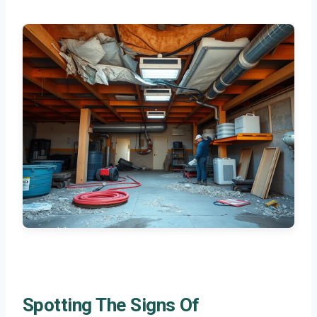
Spotting The Signs Of