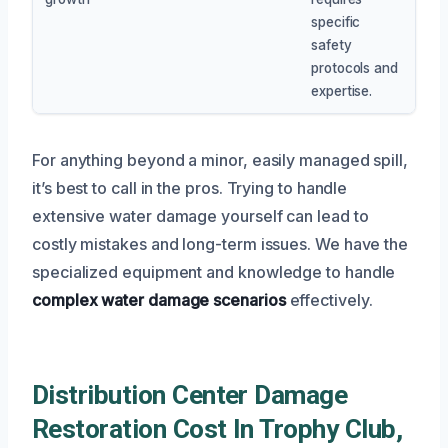
specific
safety
protocols and
expertise.
For anything beyond a minor, easily managed spill,
it’s best to call in the pros. Trying to handle
extensive water damage yourself can lead to
costly mistakes and long-term issues. We have the
specialized equipment and knowledge to handle
complex water damage scenarios
effectively.
Distribution Center Damage
Restoration Cost In Trophy Club,