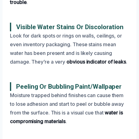
trouble
.
Visible Water Stains Or Discoloration
Look for dark spots or rings on walls, ceilings, or
even inventory packaging. These stains mean
water has been present and is likely causing
damage. They’re a very
obvious indicator of leaks
.
Peeling Or Bubbling Paint/Wallpaper
Moisture trapped behind finishes can cause them
to lose adhesion and start to peel or bubble away
from the surface. This is a visual cue that
water is
compromising materials
.