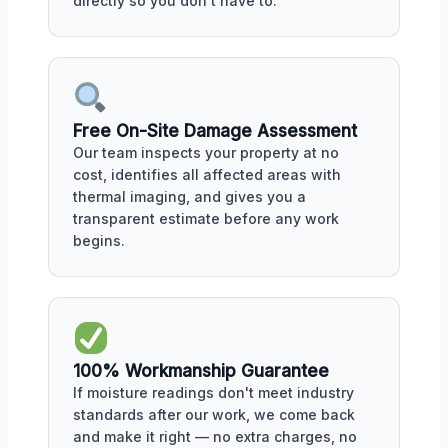
directly so you don't have to.
Free On-Site Damage Assessment
Our team inspects your property at no
cost, identifies all affected areas with
thermal imaging, and gives you a
transparent estimate before any work
begins.
100% Workmanship Guarantee
If moisture readings don't meet industry
standards after our work, we come back
and make it right — no extra charges, no