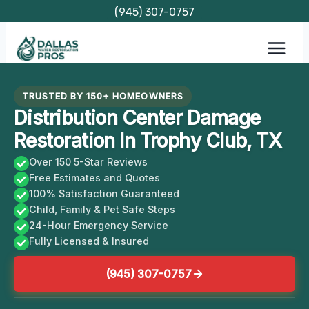
Skip
(945) 307-0757
to
content
TRUSTED BY 150+ HOMEOWNERS
Distribution Center Damage
Restoration In Trophy Club, TX
Over 150 5-Star Reviews
Free Estimates and Quotes
100% Satisfaction Guaranteed
Child, Family & Pet Safe Steps
24-Hour Emergency Service
Fully Licensed & Insured
(945) 307-0757