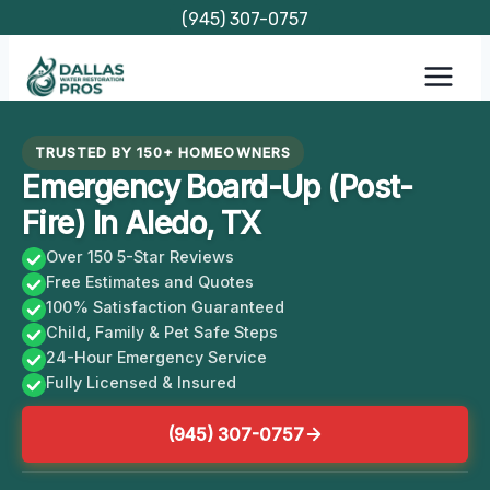
Skip
(945) 307-0757
to
content
TRUSTED BY 150+ HOMEOWNERS
Emergency Board-Up (Post-
Fire) In Aledo, TX
Over 150 5-Star Reviews
Free Estimates and Quotes
100% Satisfaction Guaranteed
Child, Family & Pet Safe Steps
24-Hour Emergency Service
Fully Licensed & Insured
(945) 307-0757