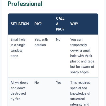
Professional
CALL
SITUATION
DIY?
A
WHY
PRO?
Small hole
Yes, with
No
You can
in a single
caution
temporarily
window
cover a small
pane
hole with thick
plastic and tape,
but be aware of
sharp edges.
All windows
No
Yes
This requires
and doors
specialized
destroyed
knowledge of
by fire
structural
integrity and