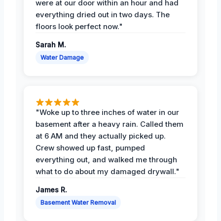
were at our door within an hour and had
everything dried out in two days. The
floors look perfect now."
Sarah M.
Water Damage
"Woke up to three inches of water in our
basement after a heavy rain. Called them
at 6 AM and they actually picked up.
Crew showed up fast, pumped
everything out, and walked me through
what to do about my damaged drywall."
James R.
Basement Water Removal