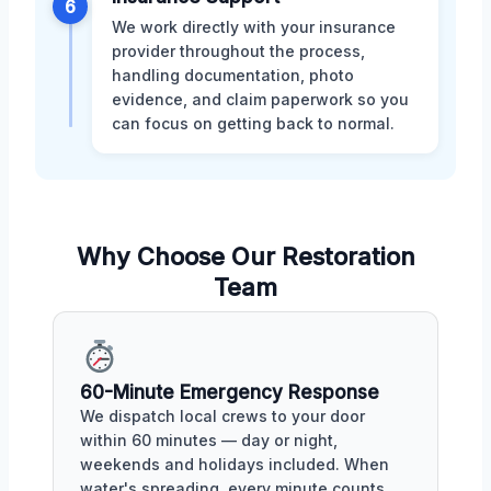
6
We work directly with your insurance
provider throughout the process,
handling documentation, photo
evidence, and claim paperwork so you
can focus on getting back to normal.
Why Choose Our Restoration
Team
60-Minute Emergency Response
We dispatch local crews to your door
within 60 minutes — day or night,
weekends and holidays included. When
water's spreading, every minute counts.