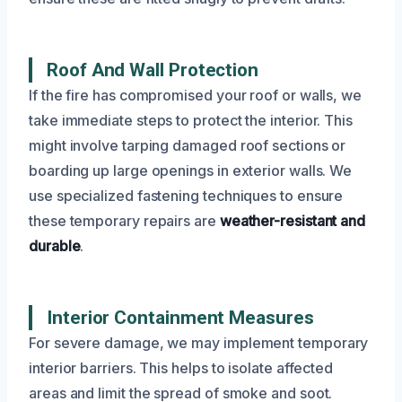
Roof And Wall Protection
If the fire has compromised your roof or walls, we
take immediate steps to protect the interior. This
might involve tarping damaged roof sections or
boarding up large openings in exterior walls. We
use specialized fastening techniques to ensure
these temporary repairs are
weather-resistant and
durable
.
Interior Containment Measures
For severe damage, we may implement temporary
interior barriers. This helps to isolate affected
areas and limit the spread of smoke and soot.