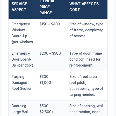
TYPICAL
SERVICE
WHAT AFFECTS
PRICE
ASPECT
COST
RANGE
Emergency
$150 – $400
Size of window, type
Window
of frame, complexity
Board-Up
of access.
(per window)
Emergency
$200 – $500
Type of door, frame
Door Board-
condition, need for
Up (per door)
reinforcement.
Tarping
$300 –
Size of roof area,
Damaged
$1,000+
roof pitch,
Roof Section
accessibility, type of
tarping needed.
Boarding
$500 –
Size of opening, wall
Large Wall
$2,500+
construction, need