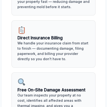
your property fast — reducing damage and
preventing mold before it starts.
Direct Insurance Billing
We handle your insurance claim from start
to finish — documenting damage, filing
paperwork, and billing your provider
directly so you don't have to.
Free On-Site Damage Assessment
Our team inspects your property at no
cost, identifies all affected areas with
thermal imaging, and gives you a