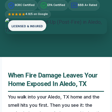
IICRC Certified
EPA Certified
BBB A+ Rated
A+
4.9/5 on Google
LICENSED & INSURED
When Fire Damage Leaves Your
Home Exposed In Aledo, TX
You walk into your Aledo, TX home and the
smell hits you first. Then you see it: the