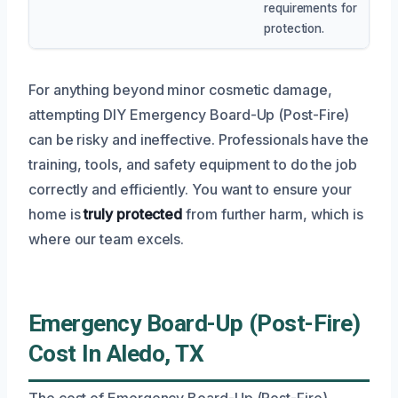
requirements for
protection.
For anything beyond minor cosmetic damage,
attempting DIY Emergency Board-Up (Post-Fire)
can be risky and ineffective. Professionals have the
training, tools, and safety equipment to do the job
correctly and efficiently. You want to ensure your
home is
truly protected
from further harm, which is
where our team excels.
Emergency Board-Up (Post-Fire)
Cost In Aledo, TX
The cost of Emergency Board-Up (Post-Fire)