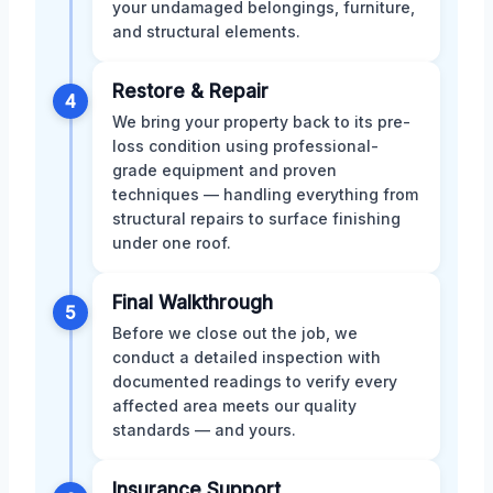
your undamaged belongings, furniture,
and structural elements.
Restore & Repair
4
We bring your property back to its pre-
loss condition using professional-
grade equipment and proven
techniques — handling everything from
structural repairs to surface finishing
under one roof.
Final Walkthrough
5
Before we close out the job, we
conduct a detailed inspection with
documented readings to verify every
affected area meets our quality
standards — and yours.
Insurance Support