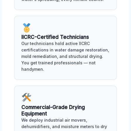
IICRC-Certified Technicians
Our technicians hold active IICRC
certifications in water damage restoration,
mold remediation, and structural drying.
You get trained professionals — not
handymen.
Commercial-Grade Drying
Equipment
We deploy industrial air movers,
dehumidifiers, and moisture meters to dry