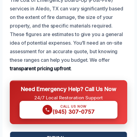
services in Aledo, TX can vary significantly based
on the extent of fire damage, the size of your
property, and the specific materials required.
These figures are estimates to give you a general
idea of potential expenses. You’ll need an on-site
assessment for an accurate quote, but knowing
these ranges can help you budget. We offer
transparent pricing upfront
.
Need Emergency Help? Call Us Now
24/7 Local Restoration Support
CALL US NOW
(945) 307-0757