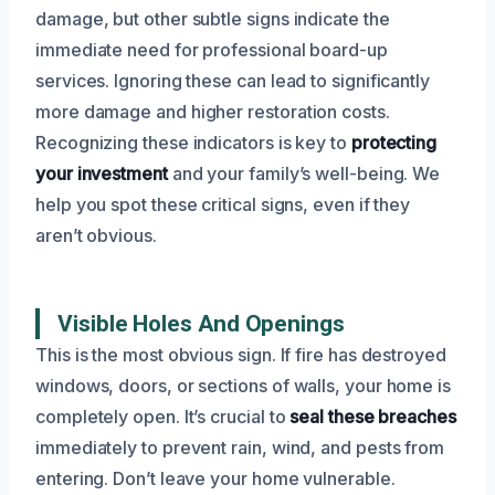
damage, but other subtle signs indicate the
immediate need for professional board-up
services. Ignoring these can lead to significantly
more damage and higher restoration costs.
Recognizing these indicators is key to
protecting
your investment
and your family’s well-being. We
help you spot these critical signs, even if they
aren’t obvious.
Visible Holes And Openings
This is the most obvious sign. If fire has destroyed
windows, doors, or sections of walls, your home is
completely open. It’s crucial to
seal these breaches
immediately to prevent rain, wind, and pests from
entering. Don’t leave your home vulnerable.