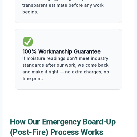
transparent estimate before any work
begins.
100% Workmanship Guarantee
If moisture readings don't meet industry
standards after our work, we come back
and make it right — no extra charges, no
fine print.
How Our Emergency Board-Up
(Post-Fire) Process Works