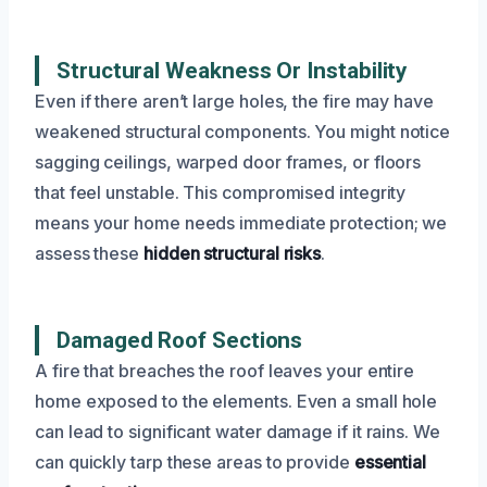
Structural Weakness Or Instability
Even if there aren’t large holes, the fire may have
weakened structural components. You might notice
sagging ceilings, warped door frames, or floors
that feel unstable. This compromised integrity
means your home needs immediate protection; we
assess these
hidden structural risks
.
Damaged Roof Sections
A fire that breaches the roof leaves your entire
home exposed to the elements. Even a small hole
can lead to significant water damage if it rains. We
can quickly tarp these areas to provide
essential