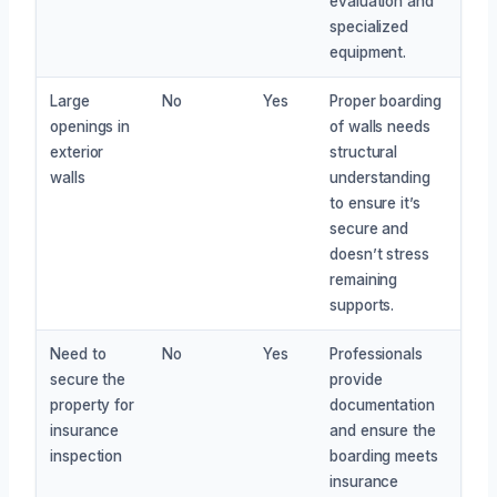
evaluation and
specialized
equipment.
Large
No
Yes
Proper boarding
openings in
of walls needs
exterior
structural
walls
understanding
to ensure it’s
secure and
doesn’t stress
remaining
supports.
Need to
No
Yes
Professionals
secure the
provide
property for
documentation
insurance
and ensure the
inspection
boarding meets
insurance