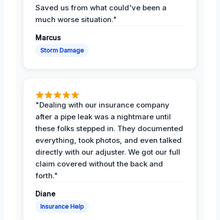
Saved us from what could've been a
much worse situation."
Marcus
Storm Damage
"Dealing with our insurance company
after a pipe leak was a nightmare until
these folks stepped in. They documented
everything, took photos, and even talked
directly with our adjuster. We got our full
claim covered without the back and
forth."
Diane
Insurance Help