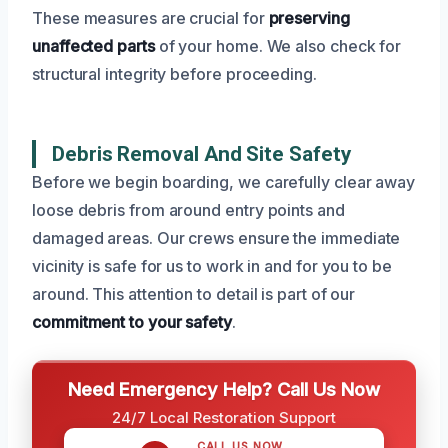
These measures are crucial for
preserving
unaffected parts
of your home. We also check for
structural integrity before proceeding.
Debris Removal And Site Safety
Before we begin boarding, we carefully clear away
loose debris from around entry points and
damaged areas. Our crews ensure the immediate
vicinity is safe for us to work in and for you to be
around. This attention to detail is part of our
commitment to your safety
.
Need Emergency Help? Call Us Now
24/7 Local Restoration Support
CALL US NOW