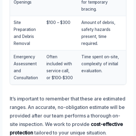
Openings
for temporary
bracing.
Site
$100 – $300
Amount of debris,
Preparation
safety hazards
and Debris
present, time
Removal
required.
Emergency
Often
Time spent on-site,
Assessment
included with
complexity of initial
and
service call,
evaluation.
Consultation
or $100-$300
It’s important to remember that these are estimated
ranges. An accurate, no-obligation estimate will be
provided after our team performs a thorough on-
site inspection. We work to provide
cost-effective
protection
tailored to your unique situation.