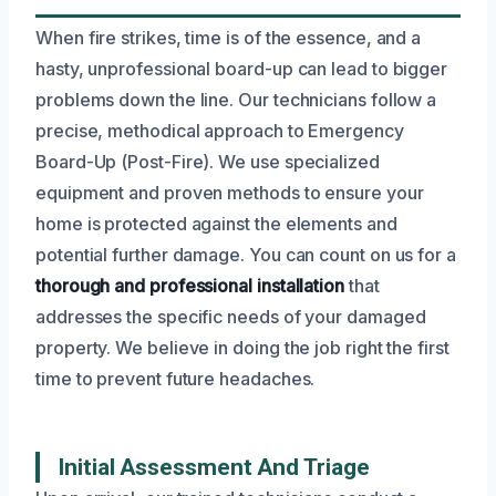
When fire strikes, time is of the essence, and a
hasty, unprofessional board-up can lead to bigger
problems down the line. Our technicians follow a
precise, methodical approach to Emergency
Board-Up (Post-Fire). We use specialized
equipment and proven methods to ensure your
home is protected against the elements and
potential further damage. You can count on us for a
thorough and professional installation
that
addresses the specific needs of your damaged
property. We believe in doing the job right the first
time to prevent future headaches.
Initial Assessment And Triage