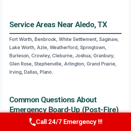
Service Areas Near Aledo, TX
Fort Worth, Benbrook, White Settlement, Saginaw,
Lake Worth, Azle, Weatherford, Springtown,
Burleson, Crowley, Cleburne, Joshua, Granbury,
Glen Rose, Stephenville, Arlington, Grand Prairie,
Irving, Dallas, Plano.
Common Questions About
Emergency Board-Up (Post-Fire)
Call 24/7 Emergency !!!
Call Now
(945) 307-0757