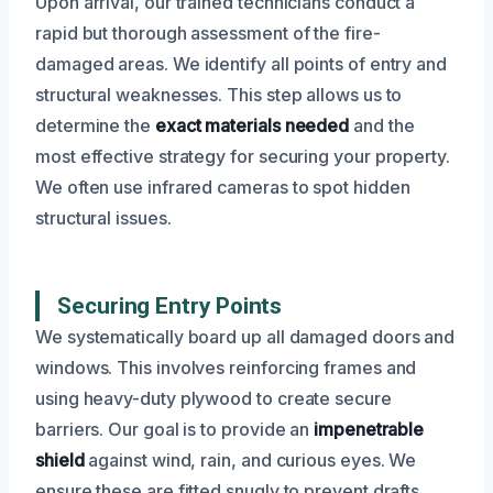
Upon arrival, our trained technicians conduct a
rapid but thorough assessment of the fire-
damaged areas. We identify all points of entry and
structural weaknesses. This step allows us to
determine the
exact materials needed
and the
most effective strategy for securing your property.
We often use infrared cameras to spot hidden
structural issues.
Securing Entry Points
We systematically board up all damaged doors and
windows. This involves reinforcing frames and
using heavy-duty plywood to create secure
barriers. Our goal is to provide an
impenetrable
shield
against wind, rain, and curious eyes. We
ensure these are fitted snugly to prevent drafts.