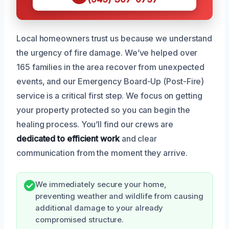
Local homeowners trust us because we understand
the urgency of fire damage. We’ve helped over
165 families in the area recover from unexpected
events, and our Emergency Board-Up (Post-Fire)
service is a critical first step. We focus on getting
your property protected so you can begin the
healing process. You’ll find our crews are
dedicated to efficient work
and clear
communication from the moment they arrive.
We immediately secure your home,
preventing weather and wildlife from causing
additional damage to your already
compromised structure.