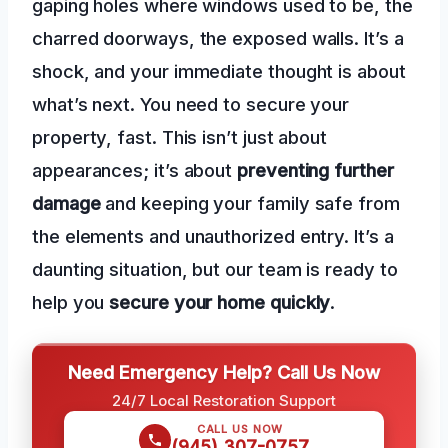
gaping holes where windows used to be, the
charred doorways, the exposed walls. It’s a
shock, and your immediate thought is about
what’s next. You need to secure your
property, fast. This isn’t just about
appearances; it’s about
preventing further
damage
and keeping your family safe from
the elements and unauthorized entry. It’s a
daunting situation, but our team is ready to
help you
secure your home quickly
.
Need Emergency Help? Call Us Now
24/7 Local Restoration Support
CALL US NOW
(945) 307-0757