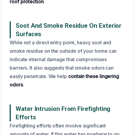
roof protection
.
Soot And Smoke Residue On Exterior
Surfaces
While not a direct entry point, heavy soot and
smoke residue on the outside of your home can
indicate internal damage that compromises
barriers. It also suggests that smoke odors can
easily penetrate. We help
contain these lingering
odors
.
Water Intrusion From Firefighting
Efforts
Firefighting efforts often involve significant
amounts of water. If this water has nowhere to go