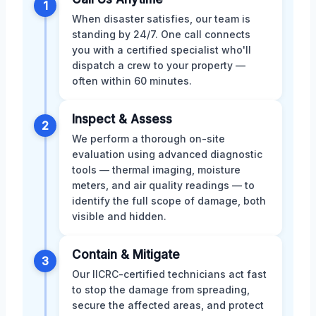
1
When disaster satisfies, our team is
standing by 24/7. One call connects
you with a certified specialist who'll
dispatch a crew to your property —
often within 60 minutes.
Inspect & Assess
2
We perform a thorough on-site
evaluation using advanced diagnostic
tools — thermal imaging, moisture
meters, and air quality readings — to
identify the full scope of damage, both
visible and hidden.
Contain & Mitigate
3
Our IICRC-certified technicians act fast
to stop the damage from spreading,
secure the affected areas, and protect