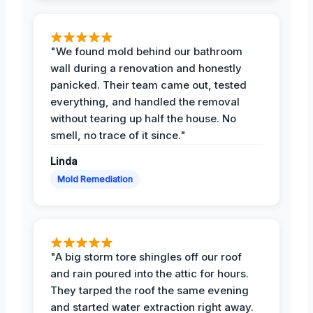
"We found mold behind our bathroom
wall during a renovation and honestly
panicked. Their team came out, tested
everything, and handled the removal
without tearing up half the house. No
smell, no trace of it since."
Linda
Mold Remediation
"A big storm tore shingles off our roof
and rain poured into the attic for hours.
They tarped the roof the same evening
and started water extraction right away.