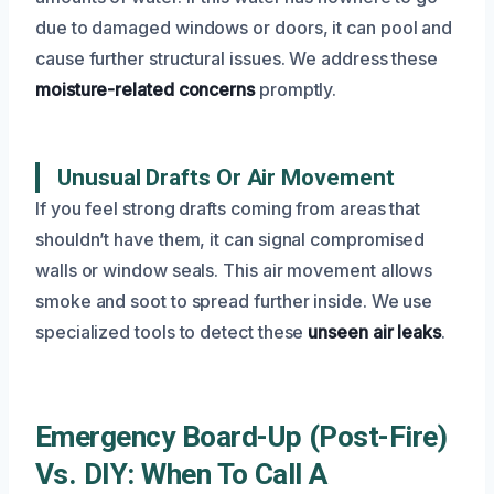
due to damaged windows or doors, it can pool and
cause further structural issues. We address these
moisture-related concerns
promptly.
Unusual Drafts Or Air Movement
If you feel strong drafts coming from areas that
shouldn’t have them, it can signal compromised
walls or window seals. This air movement allows
smoke and soot to spread further inside. We use
specialized tools to detect these
unseen air leaks
.
Emergency Board-Up (Post-Fire)
Vs. DIY: When To Call A