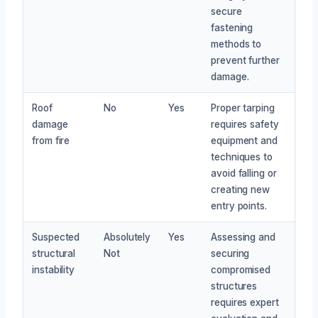
secure
fastening
methods to
prevent further
damage.
Roof
No
Yes
Proper tarping
damage
requires safety
from fire
equipment and
techniques to
avoid falling or
creating new
entry points.
Suspected
Absolutely
Yes
Assessing and
structural
Not
securing
instability
compromised
structures
requires expert