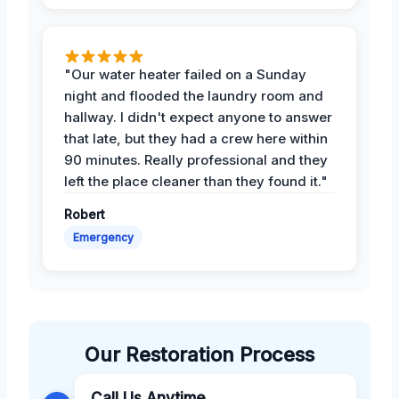
"Our water heater failed on a Sunday
night and flooded the laundry room and
hallway. I didn't expect anyone to answer
that late, but they had a crew here within
90 minutes. Really professional and they
left the place cleaner than they found it."
Robert
Emergency
Our Restoration Process
Call Us Anytime