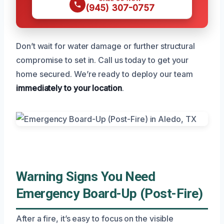
(945) 307-0757
Don’t wait for water damage or further structural
compromise to set in. Call us today to get your
home secured. We’re ready to deploy our team
immediately to your location
.
Warning Signs You Need
Emergency Board-Up (Post-Fire)
After a fire, it’s easy to focus on the visible