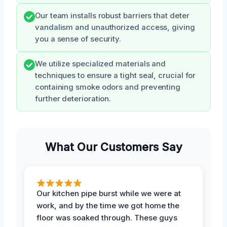
Our team installs robust barriers that deter
vandalism and unauthorized access, giving
you a sense of security.
We utilize specialized materials and
techniques to ensure a tight seal, crucial for
containing smoke odors and preventing
further deterioration.
What Our Customers Say
Our kitchen pipe burst while we were at
work, and by the time we got home the
floor was soaked through. These guys