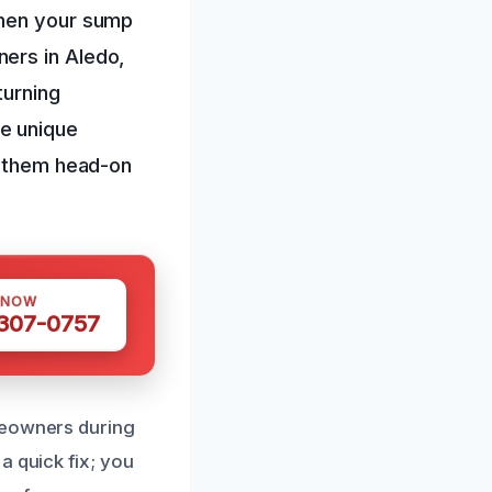
when your sump
ers in Aledo,
turning
e unique
e them head-on
 NOW
 307-0757
meowners during
a quick fix; you