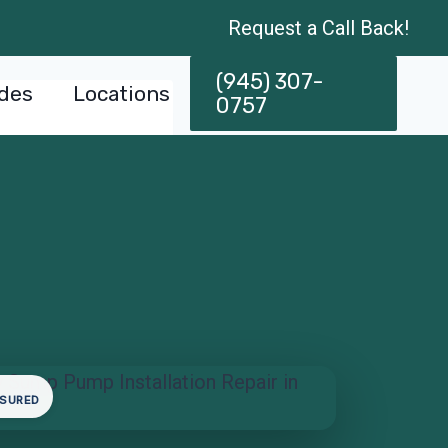
Request a Call Back!
(945) 307-
des
Locations
0757
NSURED