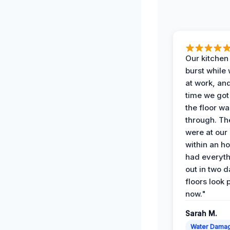
Our kitchen
burst while
at work, an
time we go
the floor w
through. Th
were at our
within an h
had everyth
out in two 
floors look 
now."
Sarah M.
Water Dama