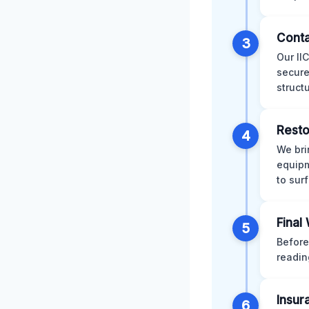
Conta
3
Our II
secure
struct
Resto
4
We bri
equipm
to sur
Final
5
Before
readin
Insur
6