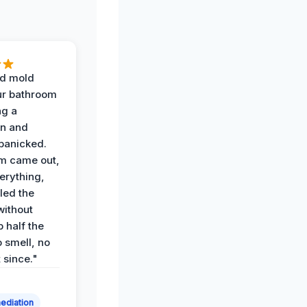
d mold
ur bathroom
ng a
on and
panicked.
am came out,
erything,
led the
without
p half the
 smell, no
t since."
ediation