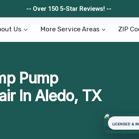
-- Over 150 5-Star Reviews! --
out Us
More Service Areas
ZIP Co
mp Pump
air In Aledo, TX
LICENSED & I