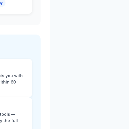
cy
cts you with
ithin 60
 tools —
y the full