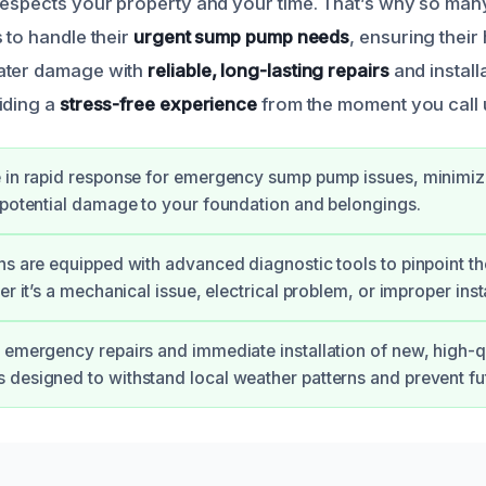
respects your property and your time. That’s why so man
 to handle their
urgent sump pump needs
, ensuring thei
ater damage with
reliable, long-lasting repairs
and install
iding a
stress-free experience
from the moment you call 
 in rapid response for emergency sump pump issues, minimiz
 potential damage to your foundation and belongings.
ns are equipped with advanced diagnostic tools to pinpoint th
er it’s a mechanical issue, electrical problem, or improper insta
 emergency repairs and immediate installation of new, high-
designed to withstand local weather patterns and prevent fu