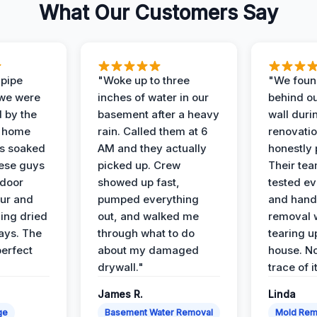
What Our Customers Say
 pipe
"Woke up to three
"We foun
 we were
inches of water in our
behind o
d by the
basement after a heavy
wall duri
t home
rain. Called them at 6
renovati
as soaked
AM and they actually
honestly 
ese guys
picked up. Crew
Their te
 door
showed up fast,
tested ev
our and
pumped everything
and hand
ing dried
out, and walked me
removal 
days. The
through what to do
tearing u
perfect
about my damaged
house. No
drywall."
trace of i
James R.
Linda
ge
Basement Water Removal
Mold Rem