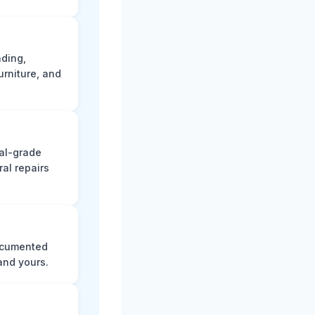
ading,
rniture, and
nal-grade
al repairs
documented
and yours.