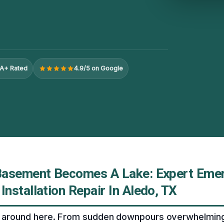
A+ Rated
4.9/5 on Google
Basement Becomes A Lake: Expert Eme
nstallation Repair In Aledo, TX
ll around here. From sudden downpours overwhelmin