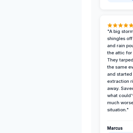
"A big storm
shingles off
and rain po
the attic for
They tarped
the same e
and started
extraction r
away. Save
what could'
much wors
situation."
Marcus