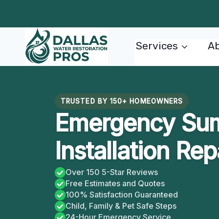
Skip
to
content
Services
Ab
TRUSTED BY 150+ HOMEOWNERS
Emergency Su
Installation Rep
Over 150 5-Star Reviews
Free Estimates and Quotes
100% Satisfaction Guaranteed
Child, Family & Pet Safe Steps
24-Hour Emergency Service