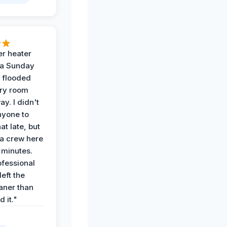
r heater
 a Sunday
 flooded
dry room
ay. I didn't
nyone to
at late, but
a crew here
 minutes.
ofessional
eft the
aner than
 it."