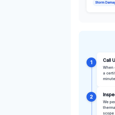
Storm Dama
Call 
1
When d
a cert
minute
Inspe
2
We per
therma
scope 