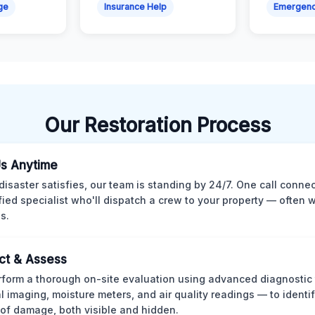
ge
Insurance Help
Emergen
Our Restoration Process
Us Anytime
isaster satisfies, our team is standing by 24/7. One call conne
ified specialist who'll dispatch a crew to your property — often w
s.
ct & Assess
form a thorough on-site evaluation using advanced diagnostic
l imaging, moisture meters, and air quality readings — to identif
of damage, both visible and hidden.