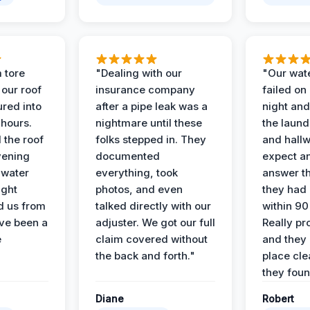
 tore
"Dealing with our
"Our wate
 our roof
insurance company
failed on
ured into
after a pipe leak was a
night and
 hours.
nightmare until these
the laun
 the roof
folks stepped in. They
and hallw
vening
documented
expect a
 water
everything, took
answer th
ight
photos, and even
they had 
d us from
talked directly with our
within 90
ve been a
adjuster. We got our full
Really pr
e
claim covered without
and they l
the back and forth."
place cle
they found
Diane
Robert