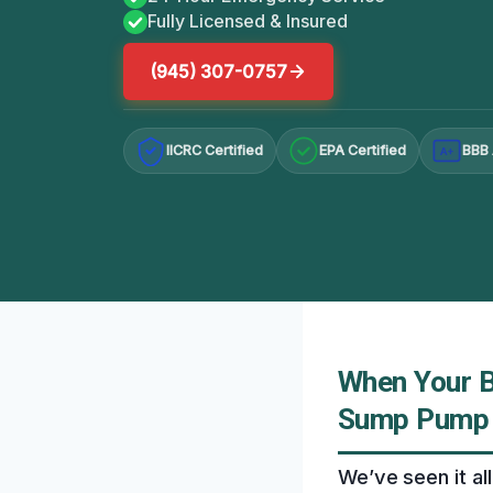
Fully Licensed & Insured
(945) 307-0757
IICRC Certified
EPA Certified
BBB 
A+
When Your 
Sump Pump I
We’ve seen it a