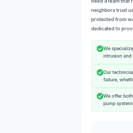
need a team that 
neighbors trust us
protected from w
dedicated to prov
We specialize
intrusion and
Our technicia
failure, wheth
We offer both
pump systems 