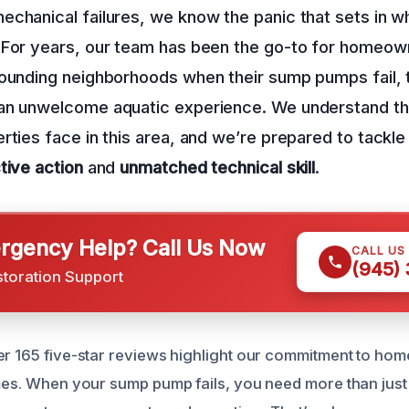
echanical failures, we know the panic that sets in 
 For years, our team has been the go-to for homeown
rounding neighborhoods when their sump pumps fail, 
an unwelcome aquatic experience. We understand th
rties face in this area, and we’re prepared to tackl
tive action
and
unmatched technical skill
.
gency Help? Call Us Now
CALL US
(945)
storation Support
er 165 five-star reviews highlight our commitment to ho
imes. When your sump pump fails, you need more than just 