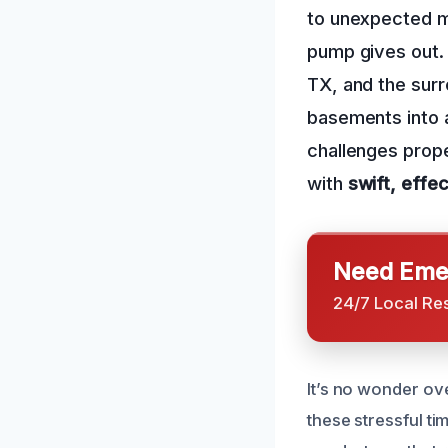
to unexpected m
pump gives out.
TX, and the sur
basements into 
challenges prope
with
swift, effec
Need Emer
24/7 Local Re
It’s no wonder ov
these stressful t