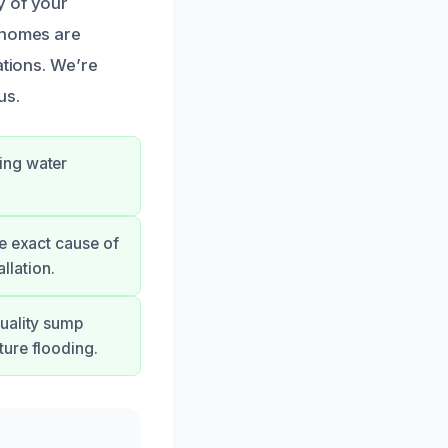
y of your
r homes are
ations. We’re
us.
ing water
e exact cause of
llation.
quality sump
ture flooding.