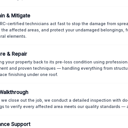
in & Mitigate
CRC-certified technicians act fast to stop the damage from spre
 the affected areas, and protect your undamaged belongings, fu
ural elements.
re & Repair
ng your property back to its pre-loss condition using professio
ent and proven techniques — handling everything from structur
face finishing under one roof.
 Walkthrough
 we close out the job, we conduct a detailed inspection with 
gs to verify every affected area meets our quality standards — 
ance Support