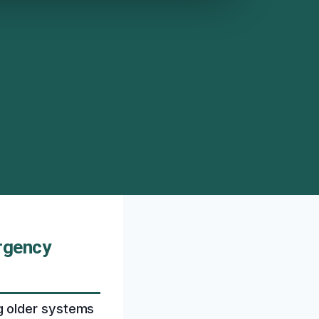
rgency
g older systems