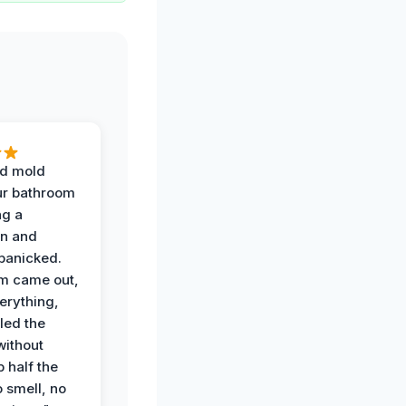
d mold
ur bathroom
ng a
on and
panicked.
am came out,
erything,
led the
without
p half the
 smell, no