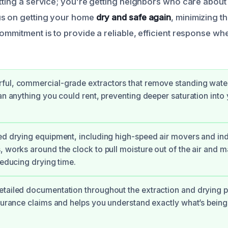
etting a service; you’re getting neighbors who care about
us on getting your home
dry and safe again
, minimizing th
ommitment is to provide a reliable, efficient response wh
ful, commercial-grade extractors that remove standing wate
han anything you could rent, preventing deeper saturation into
ed drying equipment, including high-speed air movers and ind
, works around the clock to pull moisture out of the air and ma
reducing drying time.
tailed documentation throughout the extraction and drying p
nsurance claims and helps you understand exactly what’s being