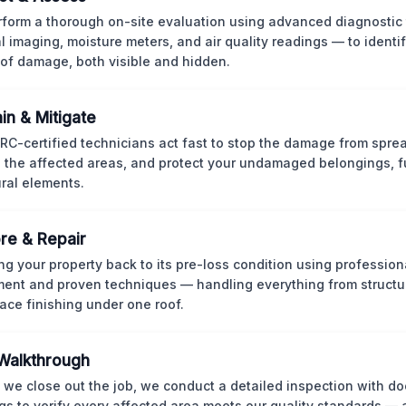
form a thorough on-site evaluation using advanced diagnostic
l imaging, moisture meters, and air quality readings — to identif
of damage, both visible and hidden.
in & Mitigate
CRC-certified technicians act fast to stop the damage from spre
 the affected areas, and protect your undamaged belongings, fu
ural elements.
re & Repair
ng your property back to its pre-loss condition using professio
ent and proven techniques — handling everything from structur
face finishing under one roof.
 Walkthrough
 we close out the job, we conduct a detailed inspection with 
gs to verify every affected area meets our quality standards — 