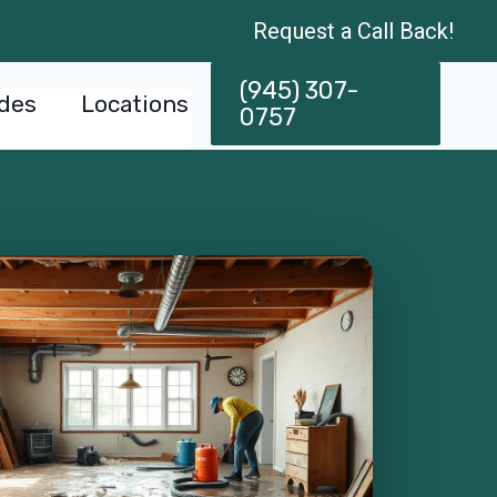
Request a Call Back!
(945) 307-
des
Locations
0757