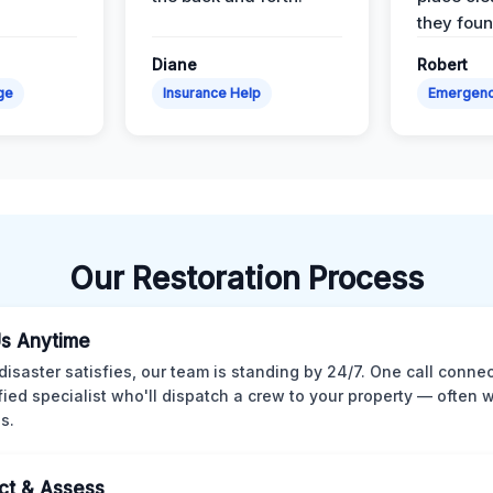
they found
Diane
Robert
ge
Insurance Help
Emergen
Our Restoration Process
Us Anytime
isaster satisfies, our team is standing by 24/7. One call conne
ified specialist who'll dispatch a crew to your property — often w
s.
ct & Assess