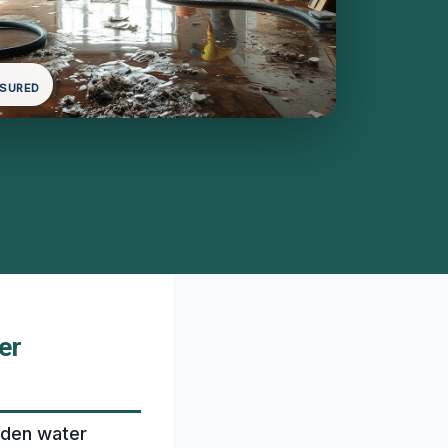
NSURED
er
dden water