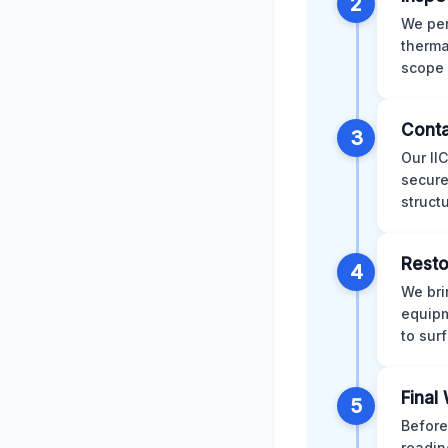
2
We per
therma
scope 
Conta
3
Our II
secure
struct
Resto
4
We bri
equipm
to sur
Final
5
Before
readin