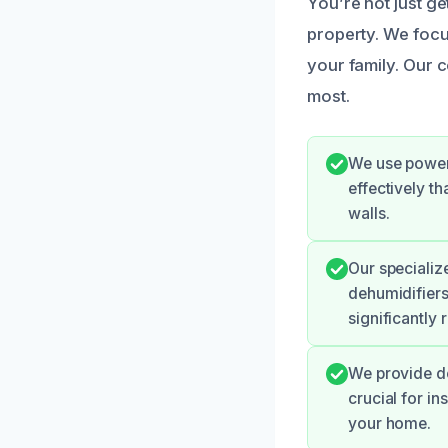
You’re not just g
property. We foc
your family. Our c
most.
We use power
effectively t
walls.
Our specializ
dehumidifiers
significantly 
We provide de
crucial for i
your home.