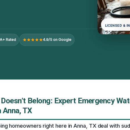
LICENSED & I
A+ Rated
4.9/5 on Google
Doesn’t Belong: Expert Emergency Wat
n Anna, TX
ing homeowners right here in Anna, TX deal with su