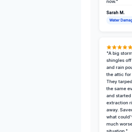
now."
Sarah M.
Water Dama
"A big storm
shingles off
and rain po
the attic for
They tarped
the same e
and started
extraction r
away. Save
what could'
much wors
situation."