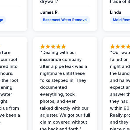
drywall."
trace of i
James R.
Linda
ge
Basement Water Removal
Mold Rem
 tore
"Dealing with our
"Our wate
 our roof
insurance company
failed on
ured into
after a pipe leak was a
night and
 hours.
nightmare until these
the laun
 the roof
folks stepped in. They
and hallw
vening
documented
expect a
 water
everything, took
answer th
ight
photos, and even
they had 
d us from
talked directly with our
within 90
ve been a
adjuster. We got our full
Really pr
e
claim covered without
and they l
the back and forth."
place cle