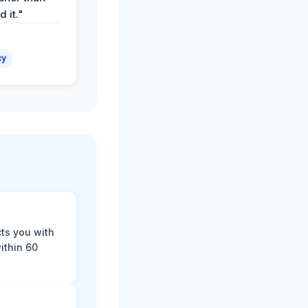
 it."
cy
cts you with
ithin 60