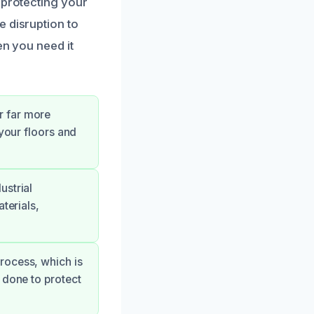
 protecting your
e disruption to
en you need it
r far more
 your floors and
ustrial
terials,
rocess, which is
 done to protect