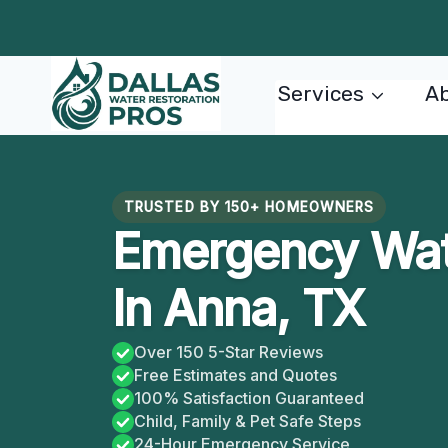
Skip
to
content
Services
Ab
TRUSTED BY 150+ HOMEOWNERS
Emergency Wate
In Anna, TX
Over 150 5-Star Reviews
Free Estimates and Quotes
100% Satisfaction Guaranteed
Child, Family & Pet Safe Steps
24-Hour Emergency Service