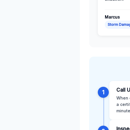
Marcus
Storm Dama
Call 
1
When d
a cert
minute
Inspe