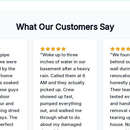
What Our Customers Say
 pipe
"Woke up to three
"We foun
 we were
inches of water in our
behind o
d by the
basement after a heavy
wall duri
t home
rain. Called them at 6
renovati
as soaked
AM and they actually
honestly 
ese guys
picked up. Crew
Their te
 door
showed up fast,
tested ev
our and
pumped everything
and hand
ing dried
out, and walked me
removal 
days. The
through what to do
tearing u
perfect
about my damaged
house. No