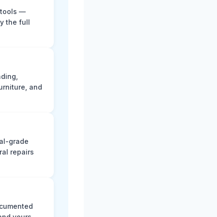
 tools —
y the full
ading,
rniture, and
nal-grade
al repairs
documented
and yours.