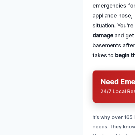
emergencies for 
appliance hose, 
situation. You’
damage
and get 
basements after 
takes to
begin t
Need Emer
24/7 Local Re
It’s why over 165
needs. They know 