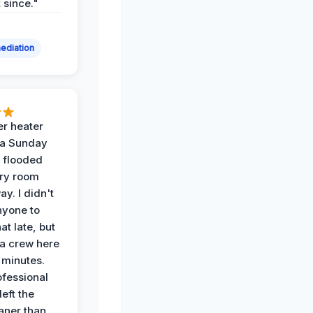
t since."
ediation
r heater
 a Sunday
 flooded
dry room
ay. I didn't
nyone to
at late, but
a crew here
 minutes.
ofessional
eft the
aner than