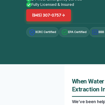
Fully Licensed & Insured
(945) 307-0757
IICRC Certified
EPA Certified
BBB 
A+
When Water 
Extraction I
We’ve been help