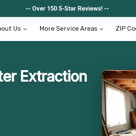
-- Over 150 5-Star Reviews! --
out Us
More Service Areas
ZIP Co
r Extraction