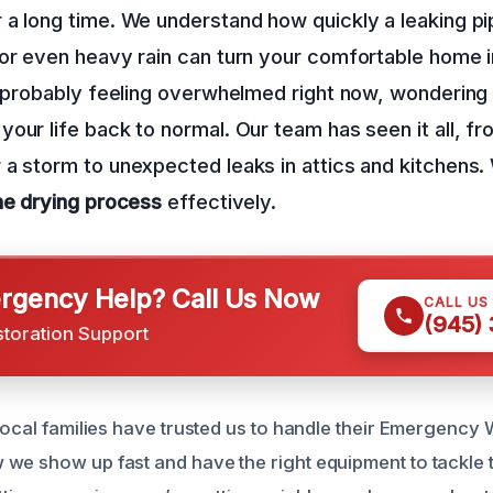
a long time. We understand how quickly a leaking pi
or even heavy rain can turn your comfortable home i
re probably feeling overwhelmed right now, wonderin
your life back to normal. Our team has seen it all, f
a storm to unexpected leaks in attics and kitchens.
he drying process
effectively.
gency Help? Call Us Now
CALL US
(945)
storation Support
 local families have trusted us to handle their Emergency 
we show up fast and have the right equipment to tackle t