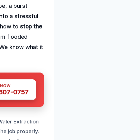
pe, a burst
nto a stressful
g how to
stop the
rom flooded
 We know what it
 NOW
 307-0757
Water Extraction
he job properly.