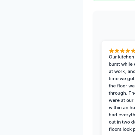
Our kitchen
burst while
at work, an
time we go
the floor w
through. Th
were at our
within an h
had everyth
out in two 
floors look 