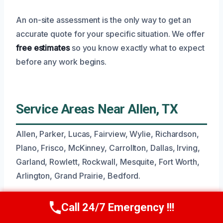
An on-site assessment is the only way to get an
accurate quote for your specific situation. We offer
free estimates
so you know exactly what to expect
before any work begins.
Service Areas Near Allen, TX
Allen, Parker, Lucas, Fairview, Wylie, Richardson,
Plano, Frisco, McKinney, Carrollton, Dallas, Irving,
Garland, Rowlett, Rockwall, Mesquite, Fort Worth,
Arlington, Grand Prairie, Bedford.
Call 24/7 Emergency !!!
Call Now
(945) 307-0757
Common Questions About Flood