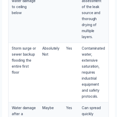
water damage
assessment
to ceiling
of the leak
below
source and
thorough
drying of
multiple
layers.
Storm surge or
Absolutely
Yes
Contaminated
sewer backup
Not
water,
flooding the
extensive
entire first
saturation,
floor
requires
industrial
equipment
and safety
protocols.
Water damage
Maybe
Yes
Can spread
after a
quickly