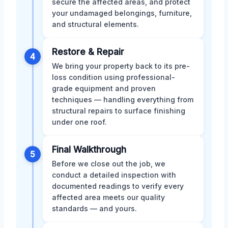
secure the affected areas, and protect
your undamaged belongings, furniture,
and structural elements.
Restore & Repair
4
We bring your property back to its pre-
loss condition using professional-
grade equipment and proven
techniques — handling everything from
structural repairs to surface finishing
under one roof.
Final Walkthrough
5
Before we close out the job, we
conduct a detailed inspection with
documented readings to verify every
affected area meets our quality
standards — and yours.