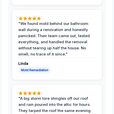
"We found mold behind our bathroom
wall during a renovation and honestly
panicked. Their team came out, tested
everything, and handled the removal
without tearing up half the house. No
smell, no trace of it since."
Linda
Mold Remediation
"A big storm tore shingles off our roof
and rain poured into the attic for hours.
They tarped the roof the same evening