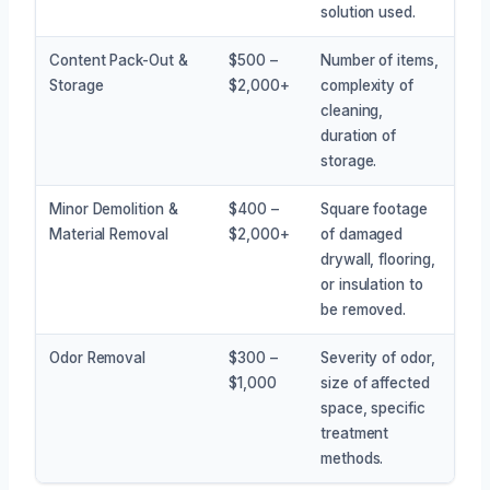
solution used.
Content Pack-Out &
$500 –
Number of items,
Storage
$2,000+
complexity of
cleaning,
duration of
storage.
Minor Demolition &
$400 –
Square footage
Material Removal
$2,000+
of damaged
drywall, flooring,
or insulation to
be removed.
Odor Removal
$300 –
Severity of odor,
$1,000
size of affected
space, specific
treatment
methods.