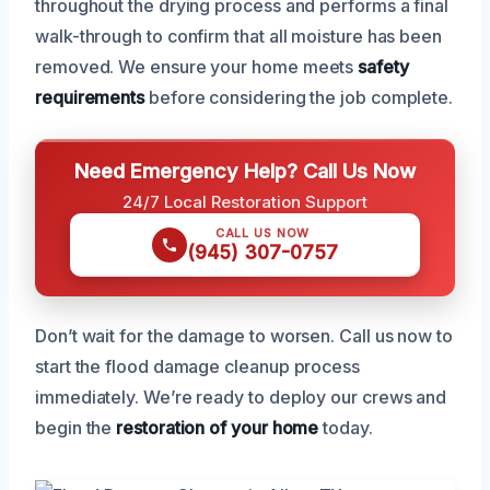
throughout the drying process and performs a final
walk-through to confirm that all moisture has been
removed. We ensure your home meets
safety
requirements
before considering the job complete.
Need Emergency Help? Call Us Now
24/7 Local Restoration Support
CALL US NOW
(945) 307-0757
Don’t wait for the damage to worsen. Call us now to
start the flood damage cleanup process
immediately. We’re ready to deploy our crews and
begin the
restoration of your home
today.