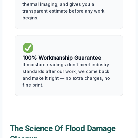
thermal imaging, and gives you a
transparent estimate before any work
begins.
100% Workmanship Guarantee
If moisture readings don't meet industry
standards after our work, we come back
and make it right — no extra charges, no
fine print.
The Science Of Flood Damage