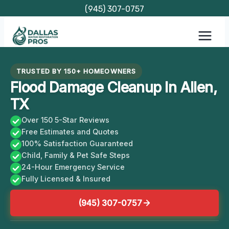
Skip
(945) 307-0757
to
content
TRUSTED BY 150+ HOMEOWNERS
Flood Damage Cleanup In Allen,
TX
Over 150 5-Star Reviews
Free Estimates and Quotes
100% Satisfaction Guaranteed
Child, Family & Pet Safe Steps
24-Hour Emergency Service
Fully Licensed & Insured
(945) 307-0757