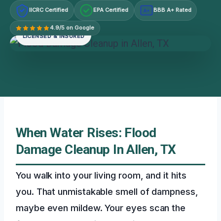
IICRC Certified
EPA Certified
BBB A+ Rated
A+
4.9/5 on Google
LICENSED & INSURED
When Water Rises: Flood
Damage Cleanup In Allen, TX
You walk into your living room, and it hits
you. That unmistakable smell of dampness,
maybe even mildew. Your eyes scan the