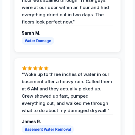
floor was soaked through. These guys
were at our door within an hour and had
everything dried out in two days. The
floors look perfect now."
Sarah M.
Water Damage
"Woke up to three inches of water in our
basement after a heavy rain. Called them
at 6 AM and they actually picked up.
Crew showed up fast, pumped
everything out, and walked me through
what to do about my damaged drywall."
James R.
Basement Water Removal