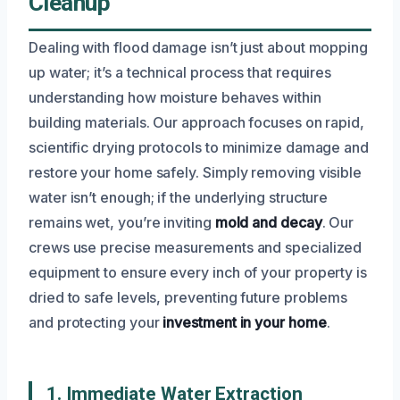
Cleanup
Dealing with flood damage isn’t just about mopping
up water; it’s a technical process that requires
understanding how moisture behaves within
building materials. Our approach focuses on rapid,
scientific drying protocols to minimize damage and
restore your home safely. Simply removing visible
water isn’t enough; if the underlying structure
remains wet, you’re inviting
mold and decay
. Our
crews use precise measurements and specialized
equipment to ensure every inch of your property is
dried to safe levels, preventing future problems
and protecting your
investment in your home
.
1. Immediate Water Extraction