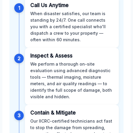
Call Us Anytime
1
When disaster satisfies, our team is
standing by 24/7. One call connects
you with a certified specialist who'll
dispatch a crew to your property —
often within 60 minutes.
Inspect & Assess
2
We perform a thorough on-site
evaluation using advanced diagnostic
tools — thermal imaging, moisture
meters, and air quality readings — to
identify the full scope of damage, both
visible and hidden.
Contain & Mitigate
3
Our IICRC-certified technicians act fast
to stop the damage from spreading,