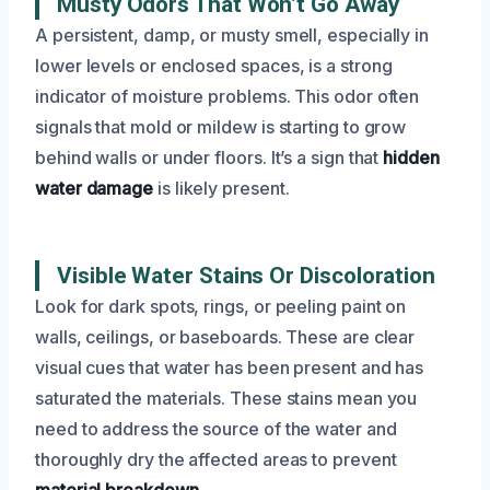
Musty Odors That Won’t Go Away
A persistent, damp, or musty smell, especially in
lower levels or enclosed spaces, is a strong
indicator of moisture problems. This odor often
signals that mold or mildew is starting to grow
behind walls or under floors. It’s a sign that
hidden
water damage
is likely present.
Visible Water Stains Or Discoloration
Look for dark spots, rings, or peeling paint on
walls, ceilings, or baseboards. These are clear
visual cues that water has been present and has
saturated the materials. These stains mean you
need to address the source of the water and
thoroughly dry the affected areas to prevent
material breakdown
.