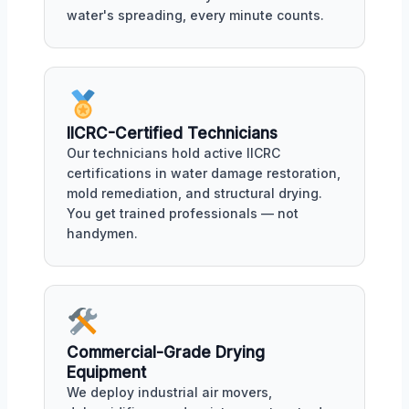
water's spreading, every minute counts.
IICRC-Certified Technicians
Our technicians hold active IICRC
certifications in water damage restoration,
mold remediation, and structural drying.
You get trained professionals — not
handymen.
Commercial-Grade Drying
Equipment
We deploy industrial air movers,