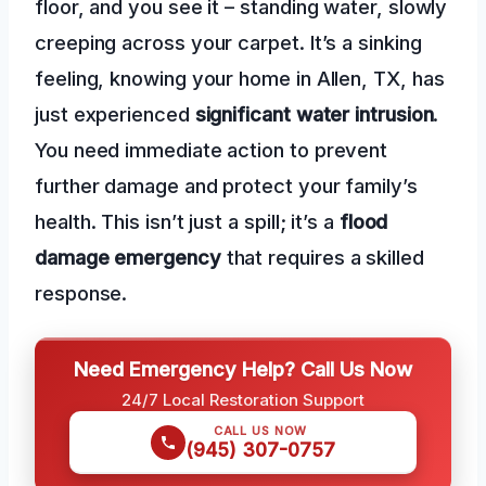
floor, and you see it – standing water, slowly
creeping across your carpet. It’s a sinking
feeling, knowing your home in Allen, TX, has
just experienced
significant water intrusion
.
You need immediate action to prevent
further damage and protect your family’s
health. This isn’t just a spill; it’s a
flood
damage emergency
that requires a skilled
response.
Need Emergency Help? Call Us Now
24/7 Local Restoration Support
CALL US NOW
(945) 307-0757