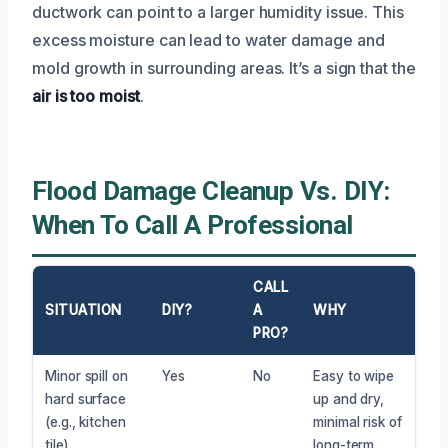
ductwork can point to a larger humidity issue. This
excess moisture can lead to water damage and
mold growth in surrounding areas. It’s a sign that the
air is too moist
.
Flood Damage Cleanup Vs. DIY:
When To Call A Professional
CALL
SITUATION
DIY?
A
WHY
PRO?
Minor spill on
Yes
No
Easy to wipe
hard surface
up and dry,
(e.g., kitchen
minimal risk of
tile)
long-term