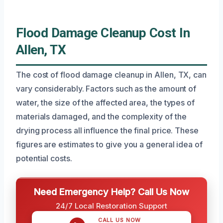
Flood Damage Cleanup Cost In
Allen, TX
The cost of flood damage cleanup in Allen, TX, can
vary considerably. Factors such as the amount of
water, the size of the affected area, the types of
materials damaged, and the complexity of the
drying process all influence the final price. These
figures are estimates to give you a general idea of
potential costs.
Need Emergency Help? Call Us Now
24/7 Local Restoration Support
CALL US NOW