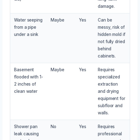
damage.
Water seeping
Maybe
Yes
Can be
from a pipe
messy, risk of
under a sink
hidden mold if
not fully dried
behind
cabinets.
Basement
Maybe
Yes
Requires
flooded with 1-
specialized
2 inches of
extraction
clean water
and drying
equipment for
subfloor and
walls.
Shower pan
No
Yes
Requires
leak causing
professional