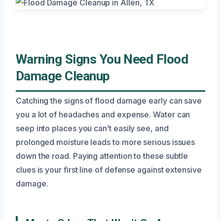
Warning Signs You Need Flood
Damage Cleanup
Catching the signs of flood damage early can save
you a lot of headaches and expense. Water can
seep into places you can’t easily see, and
prolonged moisture leads to more serious issues
down the road. Paying attention to these subtle
clues is your first line of defense against extensive
damage.