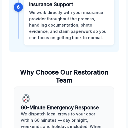
Insurance Support
6
We work directly with your insurance
provider throughout the process,
handling documentation, photo
evidence, and claim paperwork so you
can focus on getting back to normal.
Why Choose Our Restoration
Team
60-Minute Emergency Response
We dispatch local crews to your door
within 60 minutes — day or night,
weekends and holidays included. When