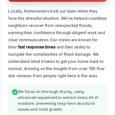
Locally, homeowners trust our team when they
face this stressful situation. We’ve helped countless
neighbors recover from unexpected floods,
earning their confidence through diligent work and
clear communication. Our crews are known for
their
fast response times
and their ability to
navigate the complexities of flood damage. We
understand what it takes to get your home back to
normal, drawing on the insights from over 165 five-
star reviews from people right here in the area.
We focus on thorough drying, using
advanced equipment to extract every bit of
moisture, preventing long-term structural
issues and mold growth.