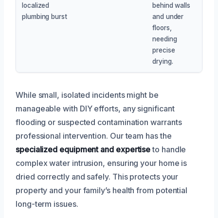
localized
behind walls
plumbing burst
and under
floors,
needing
precise
drying.
While small, isolated incidents might be
manageable with DIY efforts, any significant
flooding or suspected contamination warrants
professional intervention. Our team has the
specialized equipment and expertise
to handle
complex water intrusion, ensuring your home is
dried correctly and safely. This protects your
property and your family’s health from potential
long-term issues.