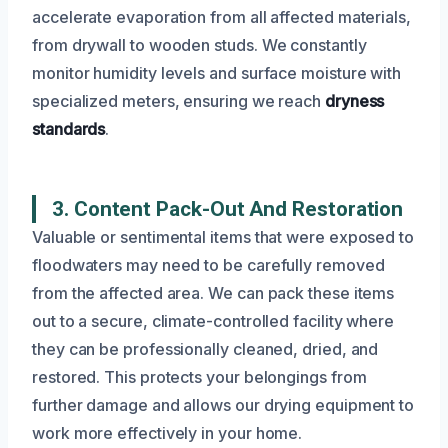
accelerate evaporation from all affected materials,
from drywall to wooden studs. We constantly
monitor humidity levels and surface moisture with
specialized meters, ensuring we reach
dryness
standards
.
3. Content Pack-Out And Restoration
Valuable or sentimental items that were exposed to
floodwaters may need to be carefully removed
from the affected area. We can pack these items
out to a secure, climate-controlled facility where
they can be professionally cleaned, dried, and
restored. This protects your belongings from
further damage and allows our drying equipment to
work more effectively in your home.