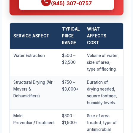
(945) 307-0757
TYPICAL
WHAT
SERVICE ASPECT
PRICE
AFFECTS
RANGE
COST
Water Extraction
$500 –
Volume of water,
$2,500
size of area,
type of flooring.
Structural Drying (Air
$750 –
Duration of
Movers &
$3,000+
drying needed,
Dehumidifiers)
square footage,
humidity levels.
Mold
$300 –
Size of area
Prevention/Treatment
$1,500+
treated, type of
antimicrobial