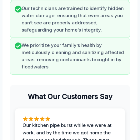
Our technicians are trained to identify hidden
water damage, ensuring that even areas you
can’t see are properly addressed,
safeguarding your home’s integrity.
We prioritize your family’s health by
meticulously cleaning and sanitizing affected
areas, removing contaminants brought in by
floodwaters.
What Our Customers Say
Our kitchen pipe burst while we were at
work, and by the time we got home the