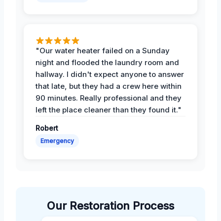
"Our water heater failed on a Sunday
night and flooded the laundry room and
hallway. I didn't expect anyone to answer
that late, but they had a crew here within
90 minutes. Really professional and they
left the place cleaner than they found it."
Robert
Emergency
Our Restoration Process