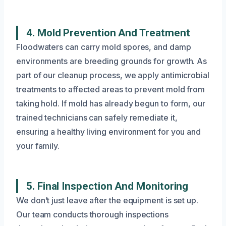
4. Mold Prevention And Treatment
Floodwaters can carry mold spores, and damp
environments are breeding grounds for growth. As
part of our cleanup process, we apply antimicrobial
treatments to affected areas to prevent mold from
taking hold. If mold has already begun to form, our
trained technicians can safely remediate it,
ensuring a healthy living environment for you and
your family.
5. Final Inspection And Monitoring
We don’t just leave after the equipment is set up.
Our team conducts thorough inspections