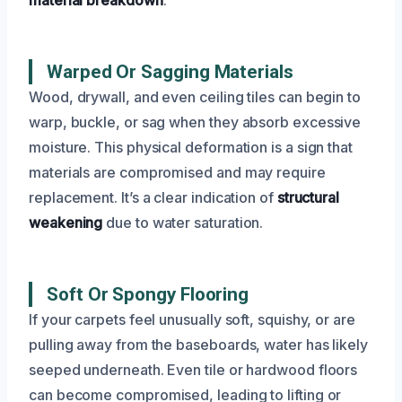
Warped Or Sagging Materials
Wood, drywall, and even ceiling tiles can begin to
warp, buckle, or sag when they absorb excessive
moisture. This physical deformation is a sign that
materials are compromised and may require
replacement. It’s a clear indication of
structural
weakening
due to water saturation.
Soft Or Spongy Flooring
If your carpets feel unusually soft, squishy, or are
pulling away from the baseboards, water has likely
seeped underneath. Even tile or hardwood floors
can become compromised, leading to lifting or