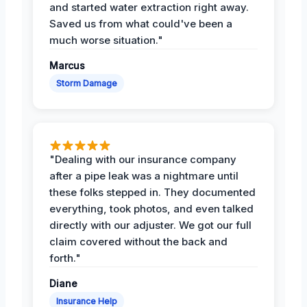
and started water extraction right away.
Saved us from what could've been a
much worse situation."
Marcus
Storm Damage
"Dealing with our insurance company
after a pipe leak was a nightmare until
these folks stepped in. They documented
everything, took photos, and even talked
directly with our adjuster. We got our full
claim covered without the back and
forth."
Diane
Insurance Help