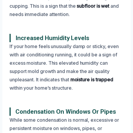
cupping. This is a sign that the
subfloor is wet
and
needs immediate attention.
Increased Humidity Levels
If your home feels unusually damp or sticky, even
with air conditioning running, it could be a sign of
excess moisture. This elevated humidity can
support mold growth and make the air quality
unpleasant. It indicates that
moisture is trapped
within your home’s structure.
Condensation On Windows Or Pipes
While some condensation is normal, excessive or
persistent moisture on windows, pipes, or