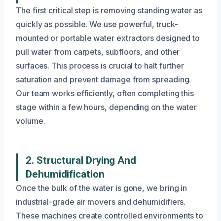
The first critical step is removing standing water as
quickly as possible. We use powerful, truck-
mounted or portable water extractors designed to
pull water from carpets, subfloors, and other
surfaces. This process is crucial to halt further
saturation and prevent damage from spreading.
Our team works efficiently, often completing this
stage within a few hours, depending on the water
volume.
2. Structural Drying And
Dehumidification
Once the bulk of the water is gone, we bring in
industrial-grade air movers and dehumidifiers.
These machines create controlled environments to