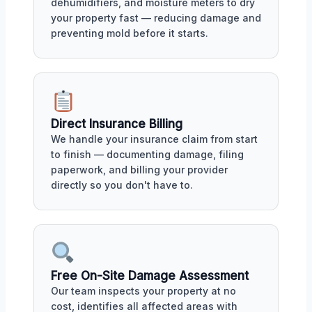
dehumidifiers, and moisture meters to dry
your property fast — reducing damage and
preventing mold before it starts.
Direct Insurance Billing
We handle your insurance claim from start
to finish — documenting damage, filing
paperwork, and billing your provider
directly so you don't have to.
Free On-Site Damage Assessment
Our team inspects your property at no
cost, identifies all affected areas with