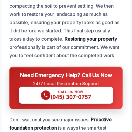
compacting the soil to prevent settling. We then
work to restore your landscaping as much as
possible, ensuring your property looks as good as
it did before we started. This final step usually
takes a day to complete.
Restoring your property
professionally is part of our commitment. We want
you to feel confident about the completed work.
Need Emergency Help? Call Us Now
24/7 Local Restoration Support
CALL US NOW
(945) 307-0757
Don’t wait until you see major issues.
Proactive
foundation protection
is always the smartest