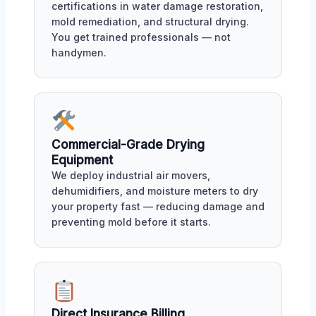
certifications in water damage restoration,
mold remediation, and structural drying.
You get trained professionals — not
handymen.
Commercial-Grade Drying
Equipment
We deploy industrial air movers,
dehumidifiers, and moisture meters to dry
your property fast — reducing damage and
preventing mold before it starts.
Direct Insurance Billing