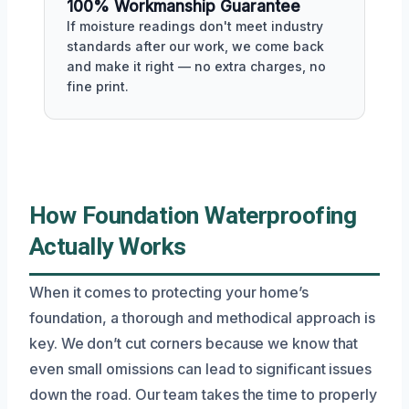
100% Workmanship Guarantee
If moisture readings don't meet industry
standards after our work, we come back
and make it right — no extra charges, no
fine print.
How Foundation Waterproofing
Actually Works
When it comes to protecting your home’s
foundation, a thorough and methodical approach is
key. We don’t cut corners because we know that
even small omissions can lead to significant issues
down the road. Our team takes the time to properly