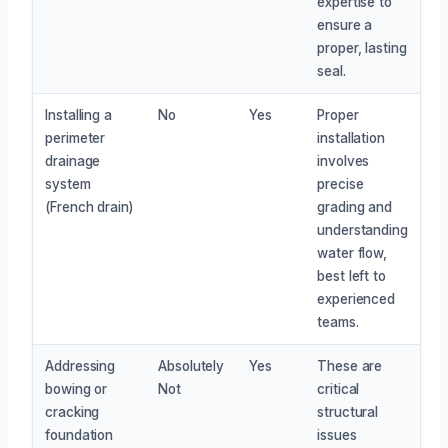
expertise to
ensure a
proper, lasting
seal.
Installing a
No
Yes
Proper
perimeter
installation
drainage
involves
system
precise
(French drain)
grading and
understanding
water flow,
best left to
experienced
teams.
Addressing
Absolutely
Yes
These are
bowing or
Not
critical
cracking
structural
foundation
issues