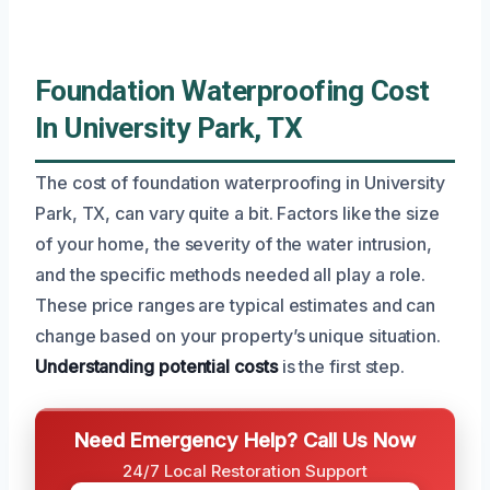
Foundation Waterproofing Cost
In University Park, TX
The cost of foundation waterproofing in University
Park, TX, can vary quite a bit. Factors like the size
of your home, the severity of the water intrusion,
and the specific methods needed all play a role.
These price ranges are typical estimates and can
change based on your property’s unique situation.
Understanding potential costs
is the first step.
Need Emergency Help? Call Us Now
24/7 Local Restoration Support