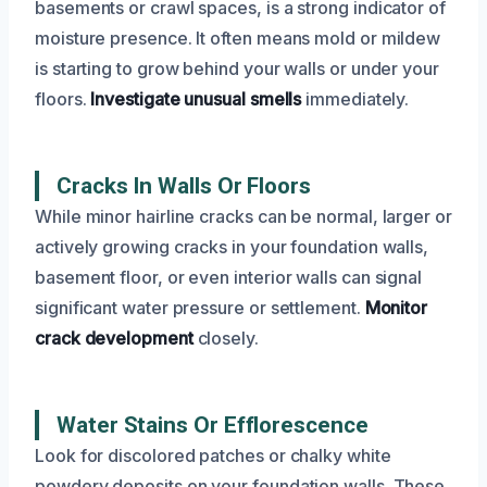
basements or crawl spaces, is a strong indicator of
moisture presence. It often means mold or mildew
is starting to grow behind your walls or under your
floors.
Investigate unusual smells
immediately.
Cracks In Walls Or Floors
While minor hairline cracks can be normal, larger or
actively growing cracks in your foundation walls,
basement floor, or even interior walls can signal
significant water pressure or settlement.
Monitor
crack development
closely.
Water Stains Or Efflorescence
Look for discolored patches or chalky white
powdery deposits on your foundation walls. These