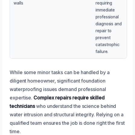
walls
requiring
immediate
professional
diagnosis and
repair to
prevent
catastrophic
failure.
While some minor tasks can be handled by a
diligent homeowner, significant foundation
waterproofing issues demand professional
expertise.
Complex repairs require skilled
technicians
who understand the science behind
water intrusion and structural integrity. Relying on a
qualified team ensures the job is done right the first
time.