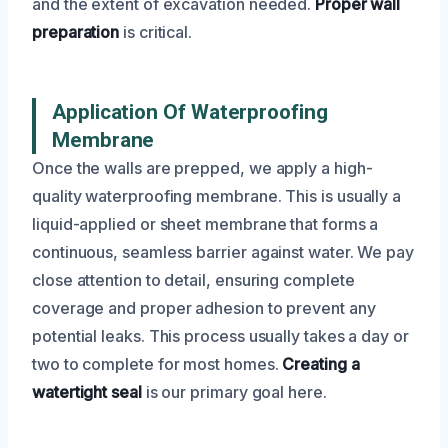
and the extent of excavation needed.
Proper wall
preparation
is critical.
Application Of Waterproofing
Membrane
Once the walls are prepped, we apply a high-
quality waterproofing membrane. This is usually a
liquid-applied or sheet membrane that forms a
continuous, seamless barrier against water. We pay
close attention to detail, ensuring complete
coverage and proper adhesion to prevent any
potential leaks. This process usually takes a day or
two to complete for most homes.
Creating a
watertight seal
is our primary goal here.