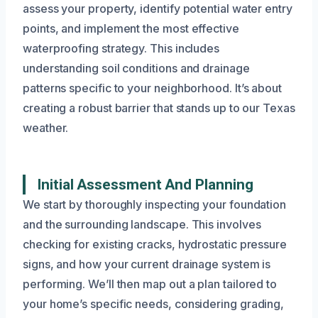
assess your property, identify potential water entry
points, and implement the most effective
waterproofing strategy. This includes
understanding soil conditions and drainage
patterns specific to your neighborhood. It’s about
creating a robust barrier that stands up to our Texas
weather.
Initial Assessment And Planning
We start by thoroughly inspecting your foundation
and the surrounding landscape. This involves
checking for existing cracks, hydrostatic pressure
signs, and how your current drainage system is
performing. We’ll then map out a plan tailored to
your home’s specific needs, considering grading,