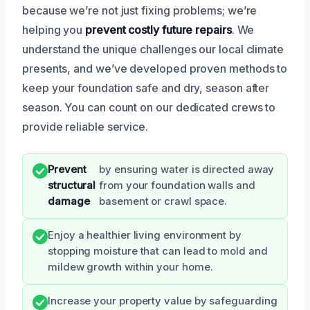
because we’re not just fixing problems; we’re
helping you
prevent costly future repairs
. We
understand the unique challenges our local climate
presents, and we’ve developed proven methods to
keep your foundation safe and dry, season after
season. You can count on our dedicated crews to
provide reliable service.
Prevent
by ensuring water is directed away
structural
from your foundation walls and
damage
basement or crawl space.
Enjoy a healthier living environment by
stopping moisture that can lead to mold and
mildew growth within your home.
Increase your property value by safeguarding