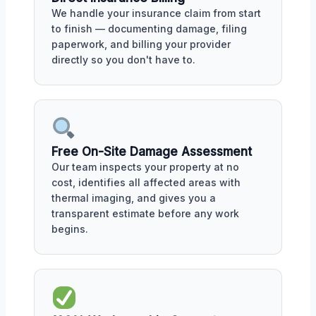
We handle your insurance claim from start
to finish — documenting damage, filing
paperwork, and billing your provider
directly so you don't have to.
Free On-Site Damage Assessment
Our team inspects your property at no
cost, identifies all affected areas with
thermal imaging, and gives you a
transparent estimate before any work
begins.