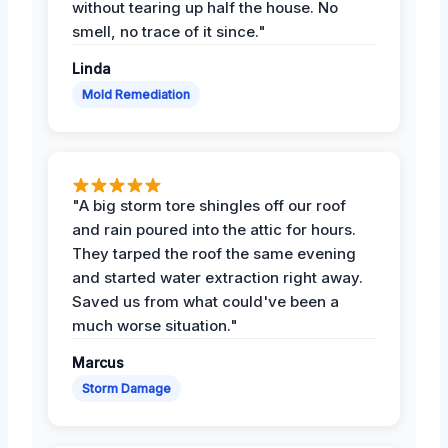
without tearing up half the house. No
smell, no trace of it since."
Linda
Mold Remediation
"A big storm tore shingles off our roof
and rain poured into the attic for hours.
They tarped the roof the same evening
and started water extraction right away.
Saved us from what could've been a
much worse situation."
Marcus
Storm Damage