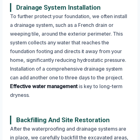
Drainage System Installation
To further protect your foundation, we often install
a drainage system, such as a French drain or
weeping tile, around the exterior perimeter. This
system collects any water that reaches the
foundation footing and directs it away from your
home, significantly reducing hydrostatic pressure.
Installation of a comprehensive drainage system
can add another one to three days to the project.
Effective water management
is key to long-term
dryness.
Backfilling And Site Restoration
After the waterproofing and drainage systems are
in place, we carefully backfill the excavated areas,