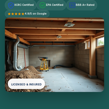
IICRC Certified
EPA Certified
BBB A+ Rated
A+
4.9/5 on Google
LICENSED & INSURED