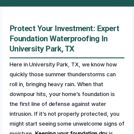
Protect Your Investment: Expert
Foundation Waterproofing In
University Park, TX
Here in University Park, TX, we know how
quickly those summer thunderstorms can
roll in, bringing heavy rain. When that
downpour hits, your home’s foundation is
the first line of defense against water
intrusion. If it’s not properly protected, you
might start seeing some unwelcome signs of
moisture.
Keeping your foundation dry
is