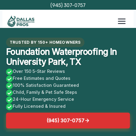
Skip
(945) 307-0757
to
content
TRUSTED BY 150+ HOMEOWNERS
Foundation Waterproofing In
University Park, TX
Over 150 5-Star Reviews
Free Estimates and Quotes
100% Satisfaction Guaranteed
Child, Family & Pet Safe Steps
24-Hour Emergency Service
Fully Licensed & Insured
(945) 307-0757