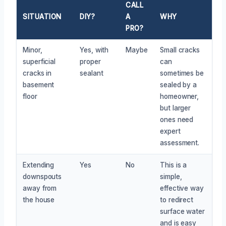
CALL
SITUATION
DIY?
A
WHY
PRO?
Minor,
Yes, with
Maybe
Small cracks
superficial
proper
can
cracks in
sealant
sometimes be
basement
sealed by a
floor
homeowner,
but larger
ones need
expert
assessment.
Extending
Yes
No
This is a
downspouts
simple,
away from
effective way
the house
to redirect
surface water
and is easy