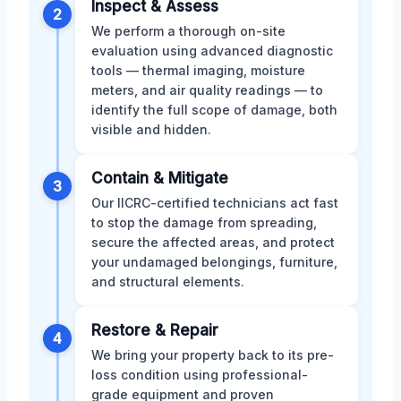
Inspect & Assess
2
We perform a thorough on-site
evaluation using advanced diagnostic
tools — thermal imaging, moisture
meters, and air quality readings — to
identify the full scope of damage, both
visible and hidden.
Contain & Mitigate
3
Our IICRC-certified technicians act fast
to stop the damage from spreading,
secure the affected areas, and protect
your undamaged belongings, furniture,
and structural elements.
Restore & Repair
4
We bring your property back to its pre-
loss condition using professional-
grade equipment and proven