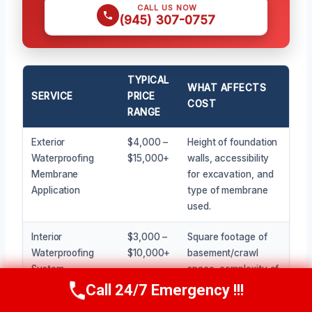
CALL US NOW
(945) 307-0757
TYPICAL
WHAT AFFECTS
SERVICE
PRICE
COST
RANGE
Exterior
$4,000 –
Height of foundation
Waterproofing
$15,000+
walls, accessibility
Membrane
for excavation, and
Application
type of membrane
used.
Interior
$3,000 –
Square footage of
Waterproofing
$10,000+
basement/crawl
System
space, complexity of
Installation (e.g.,
the system, and
Call 24/7 Emergency !!!
Call Now
(945) 307-0757
drainage channel
pump quality.