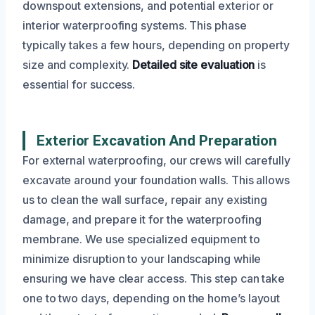
downspout extensions, and potential exterior or
interior waterproofing systems. This phase
typically takes a few hours, depending on property
size and complexity.
Detailed site evaluation
is
essential for success.
Exterior Excavation And Preparation
For external waterproofing, our crews will carefully
excavate around your foundation walls. This allows
us to clean the wall surface, repair any existing
damage, and prepare it for the waterproofing
membrane. We use specialized equipment to
minimize disruption to your landscaping while
ensuring we have clear access. This step can take
one to two days, depending on the home’s layout