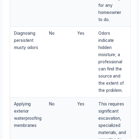
for any
homeowner
to do.
Diagnosing
No
Yes
Odors
persistent
indicate
musty odors
hidden
moisture; a
professional
can find the
source and
the extent of
the problem.
Applying
No
Yes
This requires
exterior
significant
waterproofing
excavation,
membranes
specialized
materials, and