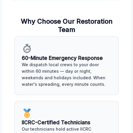
Why Choose Our Restoration
Team
60-Minute Emergency Response
We dispatch local crews to your door
within 60 minutes — day or night,
weekends and holidays included. When
water's spreading, every minute counts.
IICRC-Certified Technicians
Our technicians hold active IICRC