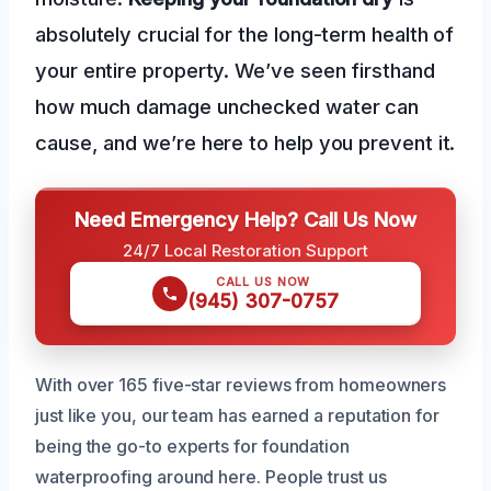
absolutely crucial for the long-term health of
your entire property. We’ve seen firsthand
how much damage unchecked water can
cause, and we’re here to help you prevent it.
Need Emergency Help? Call Us Now
24/7 Local Restoration Support
CALL US NOW
(945) 307-0757
With over 165 five-star reviews from homeowners
just like you, our team has earned a reputation for
being the go-to experts for foundation
waterproofing around here. People trust us