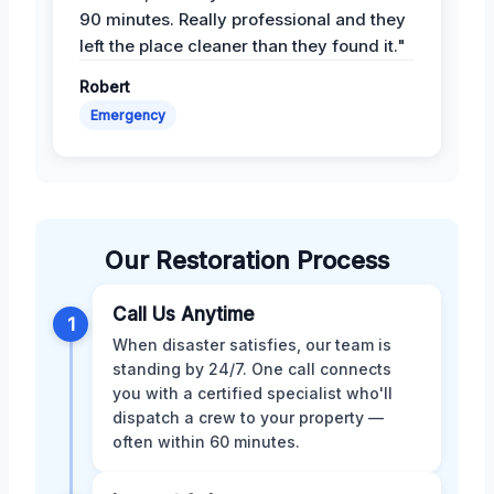
90 minutes. Really professional and they
left the place cleaner than they found it."
Robert
Emergency
Our Restoration Process
Call Us Anytime
1
When disaster satisfies, our team is
standing by 24/7. One call connects
you with a certified specialist who'll
dispatch a crew to your property —
often within 60 minutes.