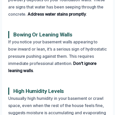
are signs that water has been seeping through the
concrete.
Address water stains promptly
.
Bowing Or Leaning Walls
If you notice your basement walls appearing to
bow inward or lean, it’s a serious sign of hydrostatic
pressure pushing against them. This requires
immediate professional attention.
Don’t ignore
leaning walls
.
High Humidity Levels
Unusually high humidity in your basement or crawl
space, even when the rest of the house feels fine,
suggests moisture is accumulating and evaporating