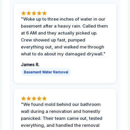
"Woke up to three inches of water in our
basement after a heavy rain. Called them
at 6 AM and they actually picked up.
Crew showed up fast, pumped
everything out, and walked me through
what to do about my damaged drywall."
James R.
Basement Water Removal
"We found mold behind our bathroom
wall during a renovation and honestly
panicked. Their team came out, tested
everything, and handled the removal