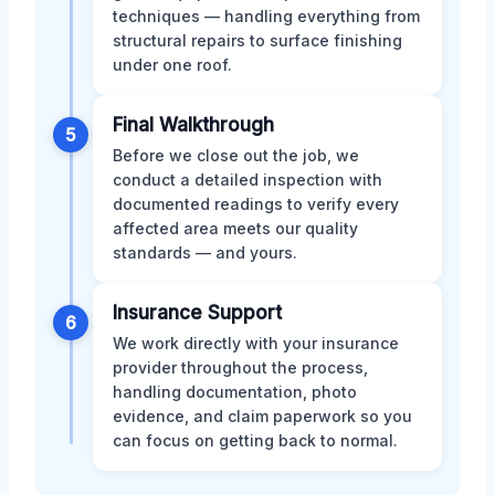
techniques — handling everything from
structural repairs to surface finishing
under one roof.
Final Walkthrough
5
Before we close out the job, we
conduct a detailed inspection with
documented readings to verify every
affected area meets our quality
standards — and yours.
Insurance Support
6
We work directly with your insurance
provider throughout the process,
handling documentation, photo
evidence, and claim paperwork so you
can focus on getting back to normal.