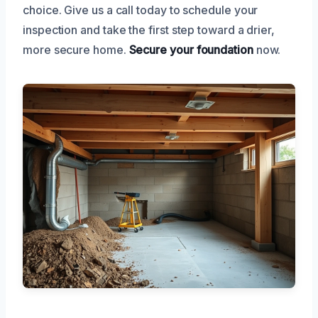
choice. Give us a call today to schedule your
inspection and take the first step toward a drier,
more secure home.
Secure your foundation
now.