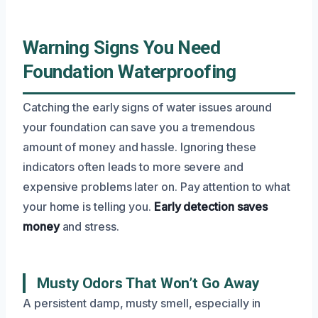
Warning Signs You Need
Foundation Waterproofing
Catching the early signs of water issues around
your foundation can save you a tremendous
amount of money and hassle. Ignoring these
indicators often leads to more severe and
expensive problems later on. Pay attention to what
your home is telling you.
Early detection saves
money
and stress.
Musty Odors That Won’t Go Away
A persistent damp, musty smell, especially in