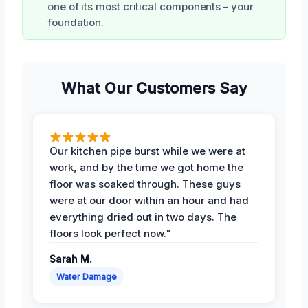
one of its most critical components – your
foundation.
What Our Customers Say
Our kitchen pipe burst while we were at
work, and by the time we got home the
floor was soaked through. These guys
were at our door within an hour and had
everything dried out in two days. The
floors look perfect now."
Sarah M.
Water Damage