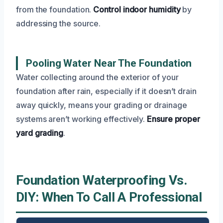
from the foundation.
Control indoor humidity
by
addressing the source.
Pooling Water Near The Foundation
Water collecting around the exterior of your
foundation after rain, especially if it doesn’t drain
away quickly, means your grading or drainage
systems aren’t working effectively.
Ensure proper
yard grading
.
Foundation Waterproofing Vs.
DIY: When To Call A Professional