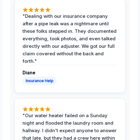
"Dealing with our insurance company
after a pipe leak was a nightmare until
these folks stepped in. They documented
everything, took photos, and even talked
directly with our adjuster. We got our full
claim covered without the back and
forth."
Diane
Insurance Help
"Our water heater failed on a Sunday
night and flooded the laundry room and
hallway. I didn't expect anyone to answer
that late, but they had a crew here within