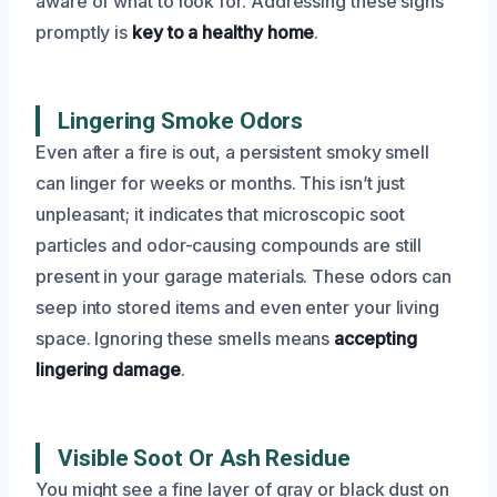
aware of what to look for. Addressing these signs
promptly is
key to a healthy home
.
Lingering Smoke Odors
Even after a fire is out, a persistent smoky smell
can linger for weeks or months. This isn’t just
unpleasant; it indicates that microscopic soot
particles and odor-causing compounds are still
present in your garage materials. These odors can
seep into stored items and even enter your living
space. Ignoring these smells means
accepting
lingering damage
.
Visible Soot Or Ash Residue
You might see a fine layer of gray or black dust on