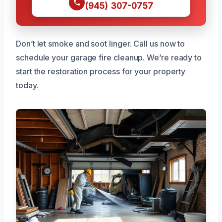
(945) 307-0757
Don’t let smoke and soot linger. Call us now to
schedule your garage fire cleanup. We’re ready to
start the restoration process for your property
today.