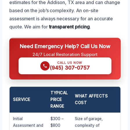
estimates for the Addison, TX area and can change
based on the job’s complexity. An on-site
assessment is always necessary for an accurate
quote. We aim for
transparent pricing
.
Need Emergency Help? Call Us Now
24/7 Local Restoration Support
CALL US NOW
(945) 307-0757
TYPICAL
WHAT AFFECTS
SERVICE
PRICE
COST
RANGE
Initial
$300 –
Size of garage,
Assessment and
$800
complexity of