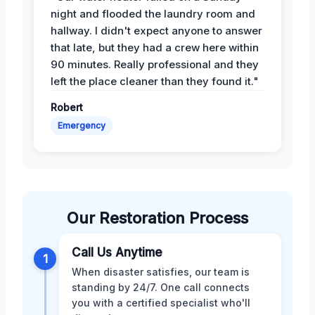
night and flooded the laundry room and
hallway. I didn't expect anyone to answer
that late, but they had a crew here within
90 minutes. Really professional and they
left the place cleaner than they found it."
Robert
Emergency
Our Restoration Process
Call Us Anytime
1
When disaster satisfies, our team is
standing by 24/7. One call connects
you with a certified specialist who'll