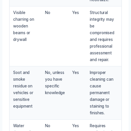
Visible
No
Yes
Structural
charring on
integrity may
wooden
be
beams or
compromised
drywall
and requires
professional
assessment
and repair.
Soot and
No, unless
Yes
Improper
smoke
you have
cleaning can
residue on
specific
cause
vehicles or
knowledge
permanent
sensitive
damage or
equipment
staining to
finishes.
Water
No
Yes
Requires