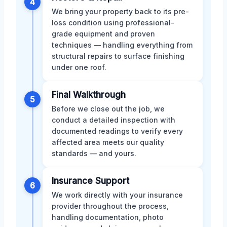
4
We bring your property back to its pre-
loss condition using professional-
grade equipment and proven
techniques — handling everything from
structural repairs to surface finishing
under one roof.
Final Walkthrough
5
Before we close out the job, we
conduct a detailed inspection with
documented readings to verify every
affected area meets our quality
standards — and yours.
Insurance Support
6
We work directly with your insurance
provider throughout the process,
handling documentation, photo