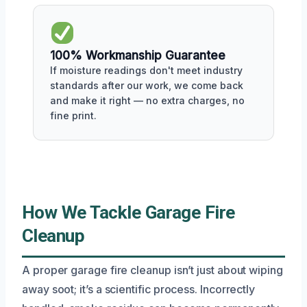
100% Workmanship Guarantee
If moisture readings don't meet industry
standards after our work, we come back
and make it right — no extra charges, no
fine print.
How We Tackle Garage Fire
Cleanup
A proper garage fire cleanup isn’t just about wiping
away soot; it’s a scientific process. Incorrectly