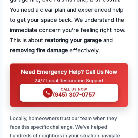
You need a clear plan and experienced help
to get your space back. We understand the
immediate concern you’re feeling right now.
This is about
restoring your garage
and
removing fire damage
effectively.
Need Emergency Help? Call Us Now
24/7 Local Restoration Support
CALL US NOW
(945) 307-0757
Locally, homeowners trust our team when they
face this specific challenge. We’ve helped
hundreds of neighbors in your situation navigate