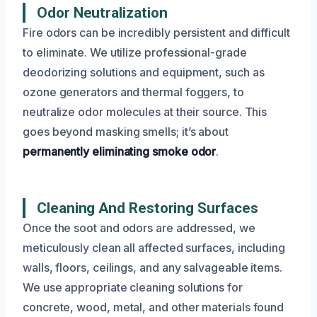
Odor Neutralization
Fire odors can be incredibly persistent and difficult
to eliminate. We utilize professional-grade
deodorizing solutions and equipment, such as
ozone generators and thermal foggers, to
neutralize odor molecules at their source. This
goes beyond masking smells; it’s about
permanently eliminating smoke odor
.
Cleaning And Restoring Surfaces
Once the soot and odors are addressed, we
meticulously clean all affected surfaces, including
walls, floors, ceilings, and any salvageable items.
We use appropriate cleaning solutions for
concrete, wood, metal, and other materials found