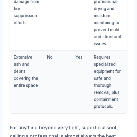
damage from
professional
fire
drying and
suppression
moisture
efforts
monitoring to
prevent mold
and structural
issues.
Extensive
No
Yes
Requires
ash and
specialized
debris
equipment for
covering the
safe and
entire space
thorough
removal, plus
containment
protocols.
For anything beyond very light, superficial soot,
calling a professional is almost always the best