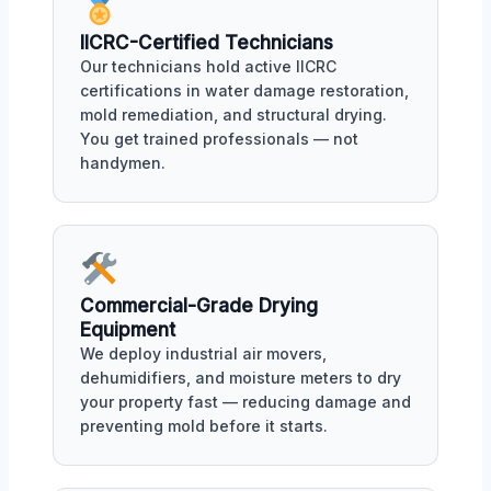
IICRC-Certified Technicians
Our technicians hold active IICRC
certifications in water damage restoration,
mold remediation, and structural drying.
You get trained professionals — not
handymen.
Commercial-Grade Drying
Equipment
We deploy industrial air movers,
dehumidifiers, and moisture meters to dry
your property fast — reducing damage and
preventing mold before it starts.