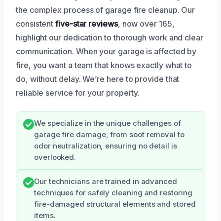
the complex process of garage fire cleanup. Our
consistent
five-star reviews
, now over 165,
highlight our dedication to thorough work and clear
communication. When your garage is affected by
fire, you want a team that knows exactly what to
do, without delay. We’re here to provide that
reliable service for your property.
We specialize in the unique challenges of
garage fire damage, from soot removal to
odor neutralization, ensuring no detail is
overlooked.
Our technicians are trained in advanced
techniques for safely cleaning and restoring
fire-damaged structural elements and stored
items.