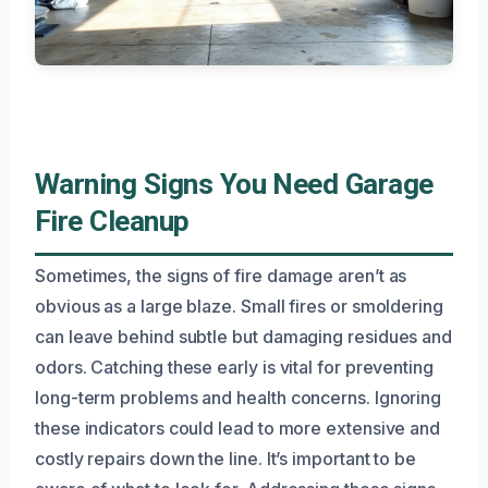
Warning Signs You Need Garage
Fire Cleanup
Sometimes, the signs of fire damage aren’t as
obvious as a large blaze. Small fires or smoldering
can leave behind subtle but damaging residues and
odors. Catching these early is vital for preventing
long-term problems and health concerns. Ignoring
these indicators could lead to more extensive and
costly repairs down the line. It’s important to be