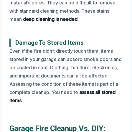
material’s pores. They can be difficult to remove
with standard cleaning methods. These stains
mean
deep cleaning is needed
.
Damage To Stored Items
Even if the fire didn’t directly touch them, items
stored in your garage can absorb smoke odors and
be coated in soot. Clothing, furniture, electronics,
and important documents can all be affected.
Assessing the condition of these items is part of a
complete cleanup. You need to
assess all stored
items
.
Garage Fire Cleanup Vs. DIY: