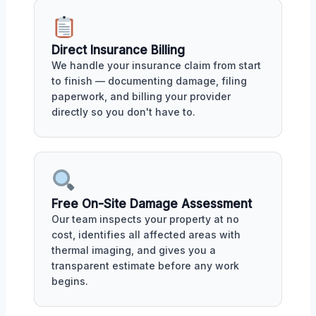
Direct Insurance Billing
We handle your insurance claim from start
to finish — documenting damage, filing
paperwork, and billing your provider
directly so you don't have to.
Free On-Site Damage Assessment
Our team inspects your property at no
cost, identifies all affected areas with
thermal imaging, and gives you a
transparent estimate before any work
begins.