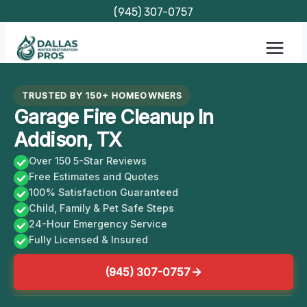
Skip
(945) 307-0757
to
content
TRUSTED BY 150+ HOMEOWNERS
Garage Fire Cleanup In
Addison, TX
Over 150 5-Star Reviews
Free Estimates and Quotes
100% Satisfaction Guaranteed
Child, Family & Pet Safe Steps
24-Hour Emergency Service
Fully Licensed & Insured
(945) 307-0757