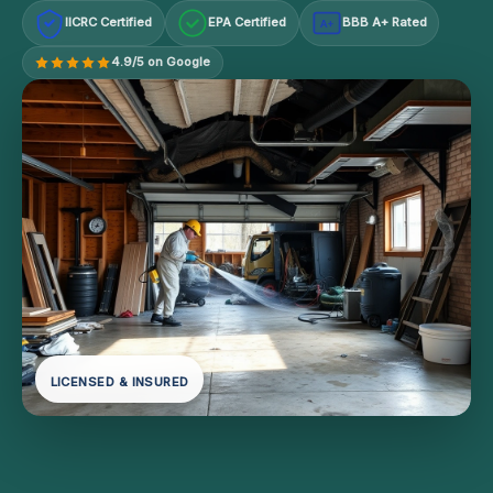
IICRC Certified
EPA Certified
BBB A+ Rated
A+
4.9/5 on Google
LICENSED & INSURED