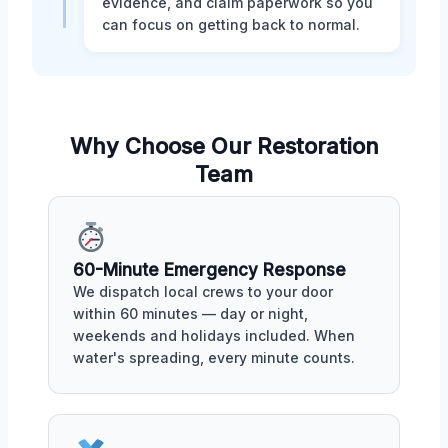
evidence, and claim paperwork so you
can focus on getting back to normal.
Why Choose Our Restoration
Team
60-Minute Emergency Response
We dispatch local crews to your door
within 60 minutes — day or night,
weekends and holidays included. When
water's spreading, every minute counts.