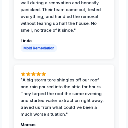
wall during a renovation and honestly
panicked. Their team came out, tested
everything, and handled the removal
without tearing up half the house. No
smell, no trace of it since."
Linda
Mold Remediation
"A big storm tore shingles off our roof
and rain poured into the attic for hours.
They tarped the roof the same evening
and started water extraction right away.
Saved us from what could've been a
much worse situation."
Marcus