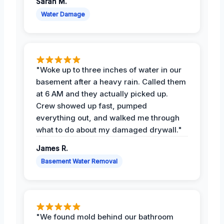
Sarah M.
Water Damage
"Woke up to three inches of water in our
basement after a heavy rain. Called them
at 6 AM and they actually picked up.
Crew showed up fast, pumped
everything out, and walked me through
what to do about my damaged drywall."
James R.
Basement Water Removal
"We found mold behind our bathroom