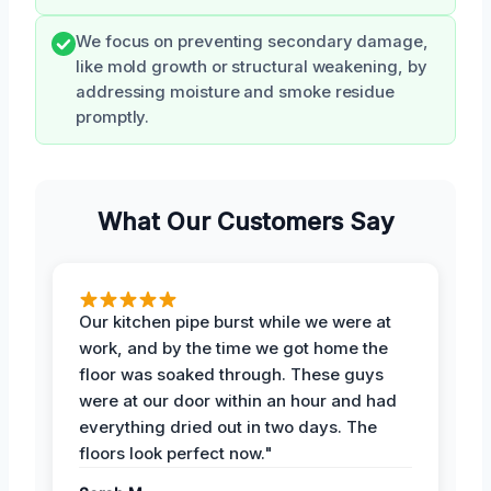
We focus on preventing secondary damage,
like mold growth or structural weakening, by
addressing moisture and smoke residue
promptly.
What Our Customers Say
Our kitchen pipe burst while we were at
work, and by the time we got home the
floor was soaked through. These guys
were at our door within an hour and had
everything dried out in two days. The
floors look perfect now."