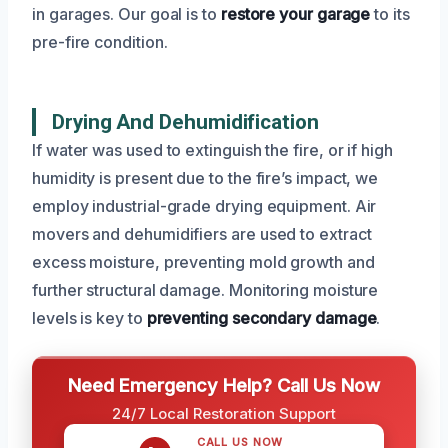
in garages. Our goal is to
restore your garage
to its
pre-fire condition.
Drying And Dehumidification
If water was used to extinguish the fire, or if high
humidity is present due to the fire’s impact, we
employ industrial-grade drying equipment. Air
movers and dehumidifiers are used to extract
excess moisture, preventing mold growth and
further structural damage. Monitoring moisture
levels is key to
preventing secondary damage
.
Need Emergency Help? Call Us Now
24/7 Local Restoration Support
CALL US NOW