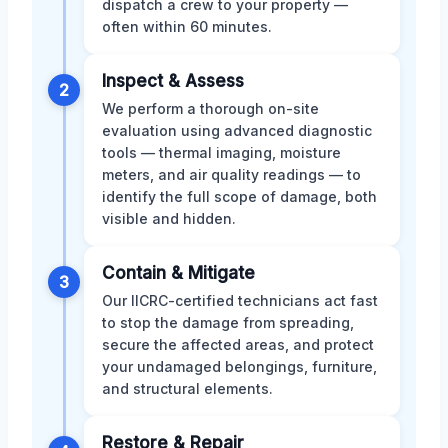
dispatch a crew to your property —
often within 60 minutes.
Inspect & Assess
2
We perform a thorough on-site
evaluation using advanced diagnostic
tools — thermal imaging, moisture
meters, and air quality readings — to
identify the full scope of damage, both
visible and hidden.
Contain & Mitigate
3
Our IICRC-certified technicians act fast
to stop the damage from spreading,
secure the affected areas, and protect
your undamaged belongings, furniture,
and structural elements.
Restore & Repair