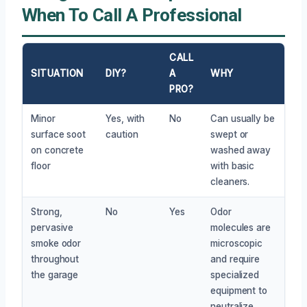
When To Call A Professional
CALL
SITUATION
DIY?
A
WHY
PRO?
Minor
Yes, with
No
Can usually be
surface soot
caution
swept or
on concrete
washed away
floor
with basic
cleaners.
Strong,
No
Yes
Odor
pervasive
molecules are
smoke odor
microscopic
throughout
and require
the garage
specialized
equipment to
neutralize.