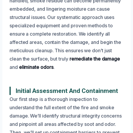
handled, smoke residue can become permanently
embedded, and lingering moisture can cause
structural issues. Our systematic approach uses
specialized equipment and proven methods to
ensure a complete restoration. We identify all
affected areas, contain the damage, and begin the
meticulous cleanup. This ensures we don’t just
clean the surface, but truly
remediate the damage
and
eliminate odors
.
Initial Assessment And Containment
Our first step is a thorough inspection to
understand the full extent of the fire and smoke
damage. We’ll identify structural integrity concerns
and pinpoint all areas affected by soot and odor.
Then, we’ll set up containment barriers to prevent