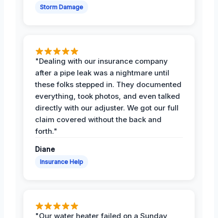
Storm Damage
"Dealing with our insurance company
after a pipe leak was a nightmare until
these folks stepped in. They documented
everything, took photos, and even talked
directly with our adjuster. We got our full
claim covered without the back and
forth."
Diane
Insurance Help
"Our water heater failed on a Sunday