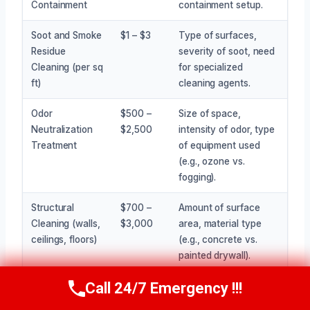
Containment
containment setup.
Soot and Smoke
$1 – $3
Type of surfaces,
Residue
severity of soot, need
Cleaning (per sq
for specialized
ft)
cleaning agents.
Odor
$500 –
Size of space,
Neutralization
$2,500
intensity of odor, type
Treatment
of equipment used
(e.g., ozone vs.
fogging).
Structural
$700 –
Amount of surface
Cleaning (walls,
$3,000
area, material type
ceilings, floors)
(e.g., concrete vs.
painted drywall).
Call 24/7 Emergency !!!
Cleaning of
$500 –
Number of items, their
Call Now
(945) 307-0757
Stored Items
$5,000+
value, and complexity