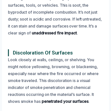
surfaces, tools, or vehicles. This is soot, the
byproduct of incomplete combustion. It’s not just
dusty; soot is acidic and corrosive. If left untreated,
it can stain and damage surfaces over time. It’s a
clear sign of
unaddressed fire impact
.
Discoloration Of Surfaces
Look closely at walls, ceilings, or shelving. You
might notice yellowing, browning, or blackening,
especially near where the fire occurred or where
smoke traveled. This discoloration is a visual
indicator of smoke penetration and chemical
reactions occurring on the material’s surface. It
shows smoke has
penetrated your surfaces
.