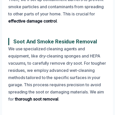
smoke particles and contaminants from spreading
to other parts of your home. This is crucial for
effective damage control
.
Soot And Smoke Residue Removal
We use specialized cleaning agents and
equipment, like dry-cleaning sponges and HEPA
vacuums, to carefully remove dry soot. For tougher
residues, we employ advanced wet-cleaning
methods tailored to the specific surfaces in your
garage. This process requires precision to avoid
spreading the soot or damaging materials. We aim
for
thorough soot removal
.