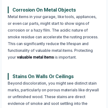
Corrosion On Metal Objects
Metal items in your garage, like tools, appliances,
or even car parts, might start to show signs of
corrosion or a hazy film. The acidic nature of
smoke residue can accelerate the rusting process.
This can significantly reduce the lifespan and
functionality of valuable metal items. Protecting
your
valuable metal items
is important.
Stains On Walls Or Ceilings
Beyond discoloration, you might see distinct stain
marks, particularly on porous materials like drywall
or unfinished wood. These stains are direct
evidence of smoke and soot settling into the