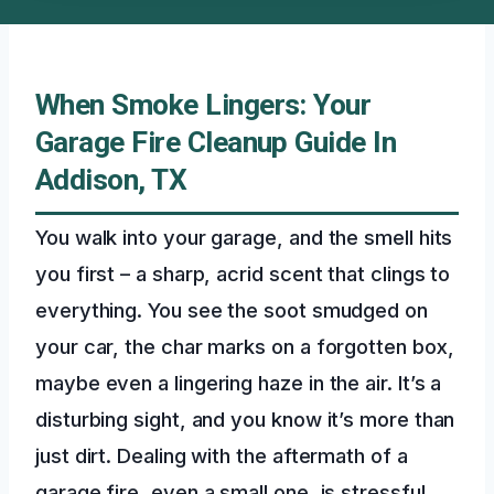
When Smoke Lingers: Your
Garage Fire Cleanup Guide In
Addison, TX
You walk into your garage, and the smell hits
you first – a sharp, acrid scent that clings to
everything. You see the soot smudged on
your car, the char marks on a forgotten box,
maybe even a lingering haze in the air. It’s a
disturbing sight, and you know it’s more than
just dirt. Dealing with the aftermath of a
garage fire, even a small one, is stressful.