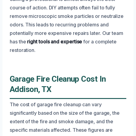
course of action. DIY attempts often fail to fully
remove microscopic smoke particles or neutralize
odors. This leads to recurring problems and
potentially more expensive repairs later. Our team
has the
right tools and expertise
for a complete
restoration.
Garage Fire Cleanup Cost In
Addison, TX
The cost of garage fire cleanup can vary
significantly based on the size of the garage, the
extent of the fire and smoke damage, and the
specific materials affected. These figures are