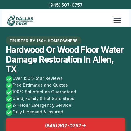
Skip
(945) 307-0757
to
content
TRUSTED BY 150+ HOMEOWNERS
Hardwood Or Wood Floor Water
Damage Restoration In Allen,
TX
Over 150 5-Star Reviews
Free Estimates and Quotes
100% Satisfaction Guaranteed
Child, Family & Pet Safe Steps
24-Hour Emergency Service
Fully Licensed & Insured
(945) 307-0757