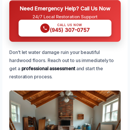
Need Emergency Help? Call Us Now
24/7 Local Restoration Support
CALL US NOW
(945) 307-0757
Don’t let water damage ruin your beautiful
hardwood floors. Reach out to us immediately to
get a
professional assessment
and start the
restoration process.