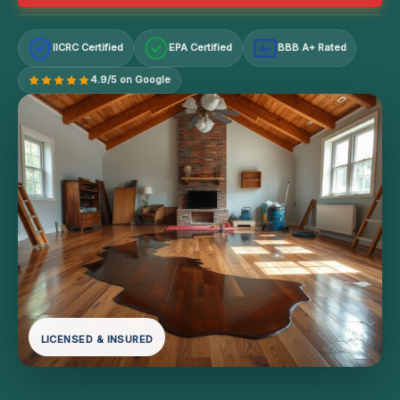
IICRC Certified
EPA Certified
BBB A+ Rated
A+
4.9/5 on Google
LICENSED & INSURED