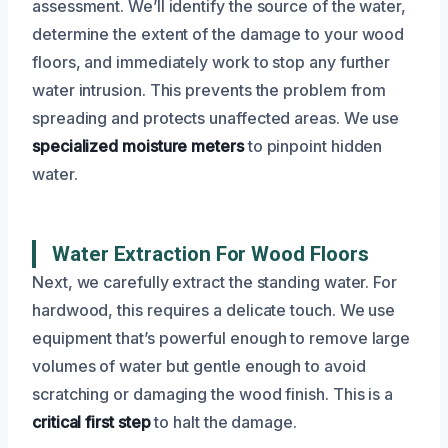
assessment. We’ll identify the source of the water,
determine the extent of the damage to your wood
floors, and immediately work to stop any further
water intrusion. This prevents the problem from
spreading and protects unaffected areas. We use
specialized moisture meters
to pinpoint hidden
water.
Water Extraction For Wood Floors
Next, we carefully extract the standing water. For
hardwood, this requires a delicate touch. We use
equipment that’s powerful enough to remove large
volumes of water but gentle enough to avoid
scratching or damaging the wood finish. This is a
critical first step
to halt the damage.