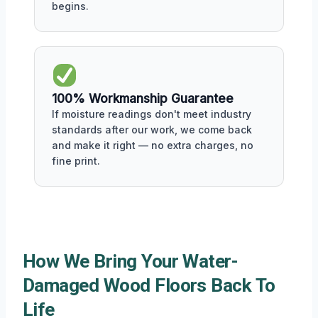
begins.
100% Workmanship Guarantee
If moisture readings don't meet industry
standards after our work, we come back
and make it right — no extra charges, no
fine print.
How We Bring Your Water-
Damaged Wood Floors Back To
Life