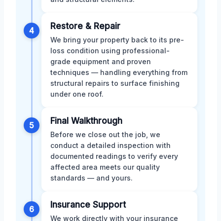
Restore & Repair
4
We bring your property back to its pre-
loss condition using professional-
grade equipment and proven
techniques — handling everything from
structural repairs to surface finishing
under one roof.
Final Walkthrough
5
Before we close out the job, we
conduct a detailed inspection with
documented readings to verify every
affected area meets our quality
standards — and yours.
Insurance Support
6
We work directly with your insurance