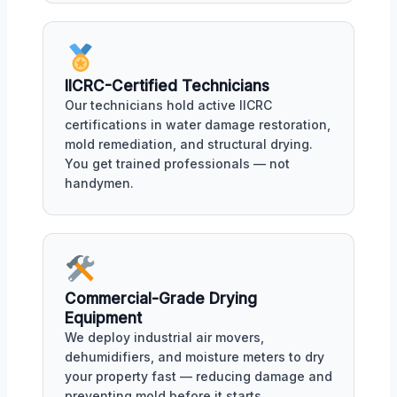
IICRC-Certified Technicians
Our technicians hold active IICRC
certifications in water damage restoration,
mold remediation, and structural drying.
You get trained professionals — not
handymen.
Commercial-Grade Drying
Equipment
We deploy industrial air movers,
dehumidifiers, and moisture meters to dry
your property fast — reducing damage and
preventing mold before it starts.