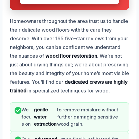
Homeowners throughout the area trust us to handle
their delicate wood floors with the care they
deserve. With over 165 five-star reviews from your
neighbors, you can be confident we understand
the nuances of
wood floor restoration
. We’re not
just about drying things out; we’re about preserving
the beauty and integrity of your home’s most visible
features. You’ll find our
dedicated crews are highly
trained
in specialized techniques for wood.
We
gentle
to remove moisture without
focu
water
further damaging sensitive
s on
extraction
wood grain.