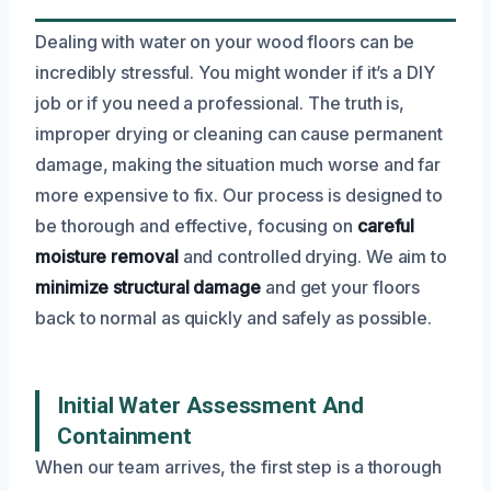
Dealing with water on your wood floors can be
incredibly stressful. You might wonder if it’s a DIY
job or if you need a professional. The truth is,
improper drying or cleaning can cause permanent
damage, making the situation much worse and far
more expensive to fix. Our process is designed to
be thorough and effective, focusing on
careful
moisture removal
and controlled drying. We aim to
minimize structural damage
and get your floors
back to normal as quickly and safely as possible.
Initial Water Assessment And
Containment
When our team arrives, the first step is a thorough