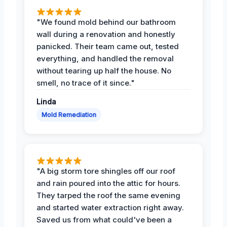
"We found mold behind our bathroom
wall during a renovation and honestly
panicked. Their team came out, tested
everything, and handled the removal
without tearing up half the house. No
smell, no trace of it since."
Linda
Mold Remediation
"A big storm tore shingles off our roof
and rain poured into the attic for hours.
They tarped the roof the same evening
and started water extraction right away.
Saved us from what could've been a