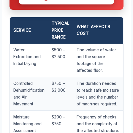
TYPICAL
WHAT AFFECTS
SERVICE
PRICE
COST
RANGE
Water
$500 –
The volume of water
Extraction and
$2,500
and the square
Initial Drying
footage of the
affected floor.
Controlled
$750 –
The duration needed
Dehumidification
$3,000
to reach safe moisture
and Air
levels and the number
Movement
of machines required.
Moisture
$200 –
Frequency of checks
Monitoring and
$750
and the complexity of
Assessment
the affected structure.