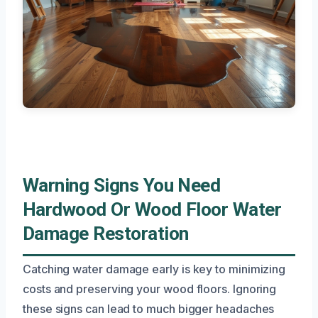
Warning Signs You Need
Hardwood Or Wood Floor Water
Damage Restoration
Catching water damage early is key to minimizing
costs and preserving your wood floors. Ignoring
these signs can lead to much bigger headaches