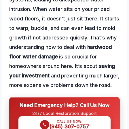
intrusion. When water sits on your prized
wood floors, it doesn’t just sit there. It starts
to warp, buckle, and can even lead to mold
growth if not addressed quickly. That’s why
understanding how to deal with
hardwood
floor water damage
is so crucial for
homeowners around here. It’s about
saving
your investment
and preventing much larger,
more expensive problems down the road.
Need Emergency Help? Call Us Now
24/7 Local Restoration Support
CALL US NOW
(945) 307-0757