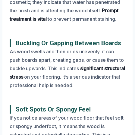
cosmetic; they indicate that water has penetrated
the finish and is affecting the wood itself.
Prompt
treatment is vital
to prevent permanent staining.
Buckling Or Gapping Between Boards
As wood swells and then dries unevenly, it can
push boards apart, creating gaps, or cause them to
buckle upwards. This indicates
significant structural
stress
on your flooring. It’s a serious indicator that
professional help is needed.
Soft Spots Or Spongy Feel
If you notice areas of your wood floor that feel soft
or spongy underfoot, it means the wood is
saturated and potentially degrading. This is a