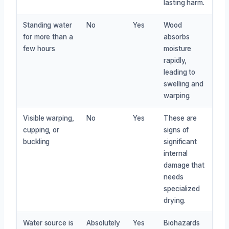
lasting harm.
Standing water
No
Yes
Wood
for more than a
absorbs
few hours
moisture
rapidly,
leading to
swelling and
warping.
Visible warping,
No
Yes
These are
cupping, or
signs of
buckling
significant
internal
damage that
needs
specialized
drying.
Water source is
Absolutely
Yes
Biohazards