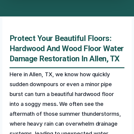
Protect Your Beautiful Floors:
Hardwood And Wood Floor Water
Damage Restoration In Allen, TX
Here in Allen, TX, we know how quickly
sudden downpours or even a minor pipe
burst can turn a beautiful hardwood floor
into a soggy mess. We often see the
aftermath of those summer thunderstorms,
where heavy rain can overwhelm drainage
systems, leading to unexpected water