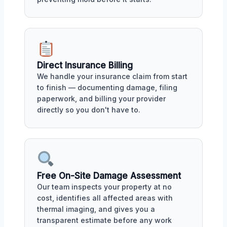
Direct Insurance Billing
We handle your insurance claim from start
to finish — documenting damage, filing
paperwork, and billing your provider
directly so you don't have to.
Free On-Site Damage Assessment
Our team inspects your property at no
cost, identifies all affected areas with
thermal imaging, and gives you a
transparent estimate before any work