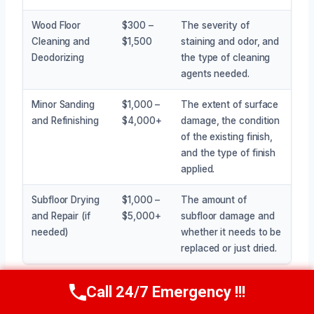
Wood Floor
$300 –
The severity of
Cleaning and
$1,500
staining and odor, and
Deodorizing
the type of cleaning
agents needed.
Minor Sanding
$1,000 –
The extent of surface
and Refinishing
$4,000+
damage, the condition
of the existing finish,
and the type of finish
applied.
Subfloor Drying
$1,000 –
The amount of
and Repair (if
$5,000+
subfloor damage and
needed)
whether it needs to be
replaced or just dried.
Call 24/7 Emergency !!!
Call Now
(945) 307-0757
Getting an accurate price requires an on-site