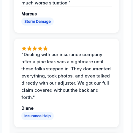
much worse situation."
Marcus
Storm Damage
"Dealing with our insurance company
after a pipe leak was a nightmare until
these folks stepped in. They documented
everything, took photos, and even talked
directly with our adjuster. We got our full
claim covered without the back and
forth."
Diane
Insurance Help