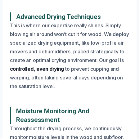
Advanced Drying Techniques
This is where our expertise really shines. Simply
blowing air around won’t cut it for wood. We deploy
specialized drying equipment, like low-profile air
movers and dehumidifiers, placed strategically to
create an optimal drying environment. Our goal is
controlled, even drying
to prevent cupping and
warping, often taking several days depending on
the saturation level.
Moisture Monitoring And
Reassessment
Throughout the drying process, we continuously
monitor moisture levels in the wood and subfloor.