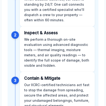
standing by 24/7. One call connects
you with a certified specialist who'll
dispatch a crew to your property —
often within 60 minutes.
Inspect & Assess
2
We perform a thorough on-site
evaluation using advanced diagnostic
tools — thermal imaging, moisture
meters, and air quality readings — to
identify the full scope of damage, both
visible and hidden.
Contain & Mitigate
3
Our IICRC-certified technicians act fast
to stop the damage from spreading,
secure the affected areas, and protect
your undamaged belongings, furniture,
and structural elements.