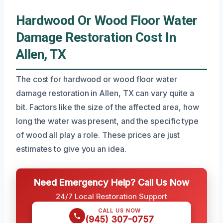
Hardwood Or Wood Floor Water
Damage Restoration Cost In
Allen, TX
The cost for hardwood or wood floor water
damage restoration in Allen, TX can vary quite a
bit. Factors like the size of the affected area, how
long the water was present, and the specific type
of wood all play a role. These prices are just
estimates to give you an idea.
Need Emergency Help? Call Us Now
24/7 Local Restoration Support
CALL US NOW
(945) 307-0757