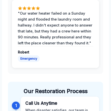
"Our water heater failed on a Sunday
night and flooded the laundry room and
hallway. I didn't expect anyone to answer
that late, but they had a crew here within
90 minutes. Really professional and they
left the place cleaner than they found it."
Robert
Emergency
Our Restoration Process
Call Us Anytime
1
When disaster satisfies, our team is