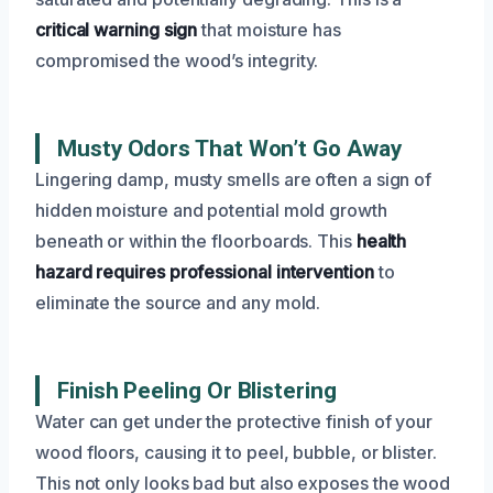
critical warning sign
that moisture has
compromised the wood’s integrity.
Musty Odors That Won’t Go Away
Lingering damp, musty smells are often a sign of
hidden moisture and potential mold growth
beneath or within the floorboards. This
health
hazard requires professional intervention
to
eliminate the source and any mold.
Finish Peeling Or Blistering
Water can get under the protective finish of your
wood floors, causing it to peel, bubble, or blister.
This not only looks bad but also exposes the wood