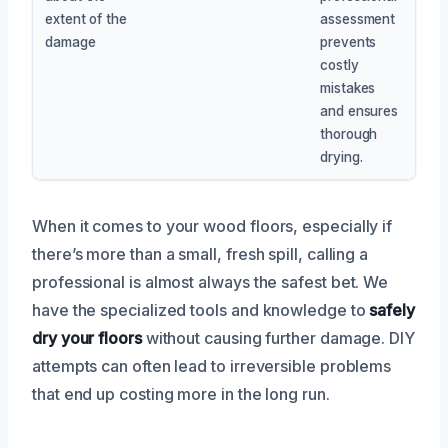
extent of the
assessment
damage
prevents
costly
mistakes
and ensures
thorough
drying.
When it comes to your wood floors, especially if
there’s more than a small, fresh spill, calling a
professional is almost always the safest bet. We
have the specialized tools and knowledge to
safely
dry your floors
without causing further damage. DIY
attempts can often lead to irreversible problems
that end up costing more in the long run.