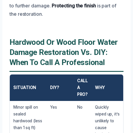
to further damage.
Protecting the finish
is part of
the restoration.
Hardwood Or Wood Floor Water
Damage Restoration Vs. DIY:
When To Call A Professional
CALL
SITUATION
DIY?
A
WHY
PRO?
Minor spill on
Yes
No
Quickly
sealed
wiped up, it’s
hardwood (less
unlikely to
than 1 sq ft)
cause