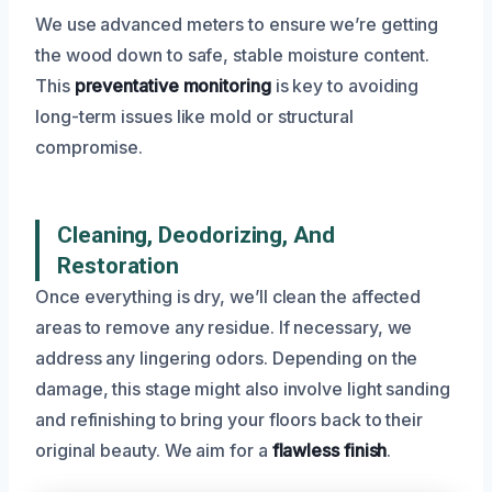
We use advanced meters to ensure we’re getting
the wood down to safe, stable moisture content.
This
preventative monitoring
is key to avoiding
long-term issues like mold or structural
compromise.
Cleaning, Deodorizing, And
Restoration
Once everything is dry, we’ll clean the affected
areas to remove any residue. If necessary, we
address any lingering odors. Depending on the
damage, this stage might also involve light sanding
and refinishing to bring your floors back to their
original beauty. We aim for a
flawless finish
.