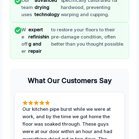
Our
advanced
specifically calibrated for
team
drying
hardwood, preventing
uses
technology
warping and cupping.
W
expert
to restore your floors to their
e
refinishin
pre-damage condition, often
off
g and
better than you thought possible.
er
repair
What Our Customers Say
Our kitchen pipe burst while we were at
work, and by the time we got home the
floor was soaked through. These guys
were at our door within an hour and had
everything dried out in two days. The