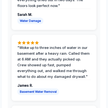
floors look perfect now."
Sarah M.
Water Damage
"Woke up to three inches of water in our
basement after a heavy rain. Called them
at 6 AM and they actually picked up.
Crew showed up fast, pumped
everything out, and walked me through
what to do about my damaged drywall."
James R.
Basement Water Removal