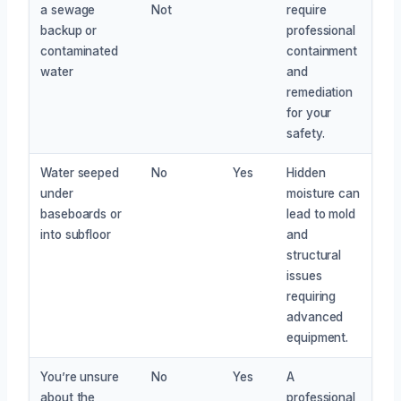
a sewage
Not
require
backup or
professional
contaminated
containment
water
and
remediation
for your
safety.
Water seeped
No
Yes
Hidden
under
moisture can
baseboards or
lead to mold
into subfloor
and
structural
issues
requiring
advanced
equipment.
You’re unsure
No
Yes
A
about the
professional