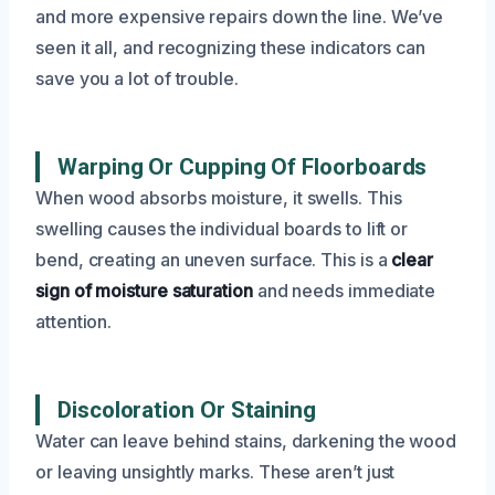
and more expensive repairs down the line. We’ve
seen it all, and recognizing these indicators can
save you a lot of trouble.
Warping Or Cupping Of Floorboards
When wood absorbs moisture, it swells. This
swelling causes the individual boards to lift or
bend, creating an uneven surface. This is a
clear
sign of moisture saturation
and needs immediate
attention.
Discoloration Or Staining
Water can leave behind stains, darkening the wood
or leaving unsightly marks. These aren’t just