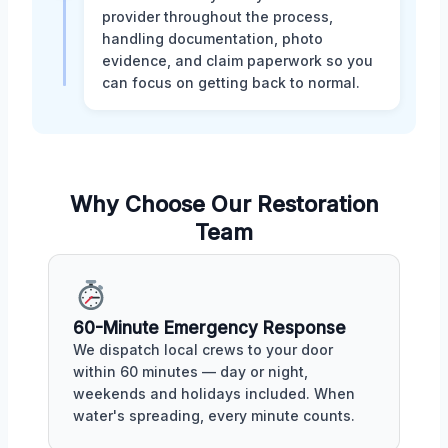
provider throughout the process,
handling documentation, photo
evidence, and claim paperwork so you
can focus on getting back to normal.
Why Choose Our Restoration
Team
60-Minute Emergency Response
We dispatch local crews to your door
within 60 minutes — day or night,
weekends and holidays included. When
water's spreading, every minute counts.