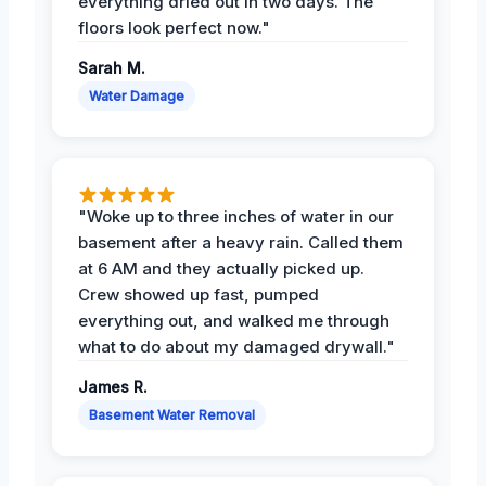
everything dried out in two days. The
floors look perfect now."
Sarah M.
Water Damage
"Woke up to three inches of water in our
basement after a heavy rain. Called them
at 6 AM and they actually picked up.
Crew showed up fast, pumped
everything out, and walked me through
what to do about my damaged drywall."
James R.
Basement Water Removal