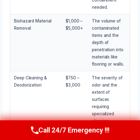
needed.
Biohazard Material
$1,000 –
The volume of
Removal
$5,000+
contaminated
items and the
depth of
penetration into
materials like
flooring or walls.
Deep Cleaning &
$750 –
The severity of
Deodorization
$3,000
odor and the
extent of
surfaces
requiring
specialized
cleaning
treatments.
Call 24/7 Emergency !!!
Call Now
(945) 307-0757