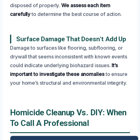
disposed of properly.
We assess each item
carefully
to determine the best course of action.
Surface Damage That Doesn’t Add Up
Damage to surfaces like flooring, subflooring, or
drywall that seems inconsistent with known events
could indicate underlying biohazard issues.
It’s
important to investigate these anomalies
to ensure
your home’s structural and environmental integrity.
Homicide Cleanup Vs. DIY: When
To Call A Professional