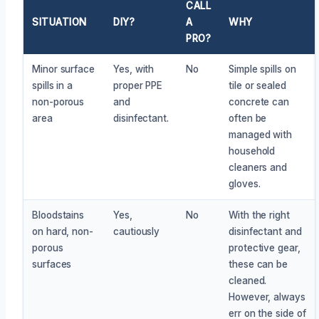
CALL
SITUATION
DIY?
A
WHY
PRO?
Minor surface
Yes, with
No
Simple spills on
spills in a
proper PPE
tile or sealed
non-porous
and
concrete can
area
disinfectant.
often be
managed with
household
cleaners and
gloves.
Bloodstains
Yes,
No
With the right
on hard, non-
cautiously
disinfectant and
porous
protective gear,
surfaces
these can be
cleaned.
However, always
err on the side of