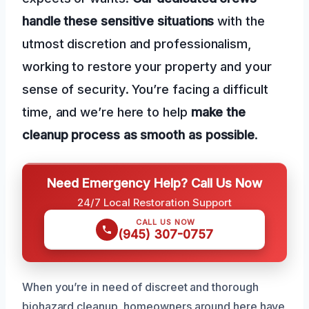
handle these sensitive situations
with the
utmost discretion and professionalism,
working to restore your property and your
sense of security. You’re facing a difficult
time, and we’re here to help
make the
cleanup process as smooth as possible
.
Need Emergency Help? Call Us Now
24/7 Local Restoration Support
CALL US NOW
(945) 307-0757
When you’re in need of discreet and thorough
biohazard cleanup, homeowners around here have