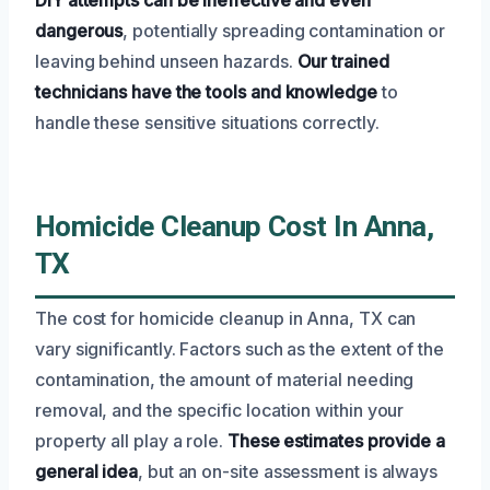
dangerous
, potentially spreading contamination or
leaving behind unseen hazards.
Our trained
technicians have the tools and knowledge
to
handle these sensitive situations correctly.
Homicide Cleanup Cost In Anna,
TX
The cost for homicide cleanup in Anna, TX can
vary significantly. Factors such as the extent of the
contamination, the amount of material needing
removal, and the specific location within your
property all play a role.
These estimates provide a
general idea
, but an on-site assessment is always