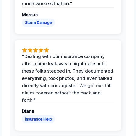
much worse situation."
Marcus
Storm Damage
"Dealing with our insurance company
after a pipe leak was a nightmare until
these folks stepped in. They documented
everything, took photos, and even talked
directly with our adjuster. We got our full
claim covered without the back and
forth."
Diane
Insurance Help