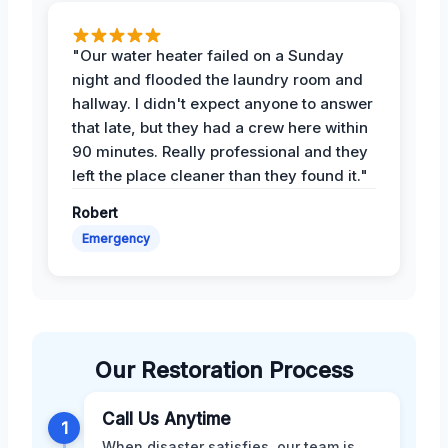
"Our water heater failed on a Sunday
night and flooded the laundry room and
hallway. I didn't expect anyone to answer
that late, but they had a crew here within
90 minutes. Really professional and they
left the place cleaner than they found it."
Robert
Emergency
Our Restoration Process
Call Us Anytime
1
When disaster satisfies, our team is