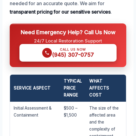
needed for an accurate quote. We aim for
transparent pricing for our sensitive services
.
Need Emergency Help? Call Us Now
24/7 Local Restoration Support
CALL US NOW
(945) 307-0757
TYPICAL
WHAT
SERVICE ASPECT
PRICE
AFFECTS
RANGE
COST
Initial Assessment &
$500 –
The size of the
Containment
$1,500
affected area
and the
complexity of
containment