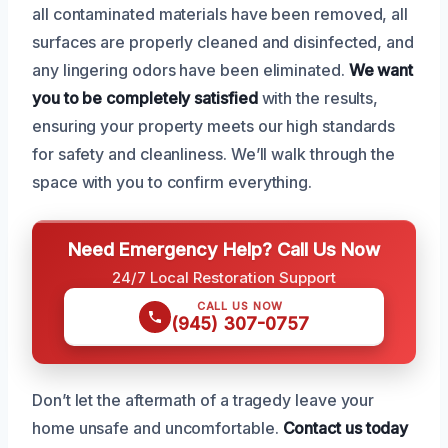
all contaminated materials have been removed, all
surfaces are properly cleaned and disinfected, and
any lingering odors have been eliminated.
We want
you to be completely satisfied
with the results,
ensuring your property meets our high standards
for safety and cleanliness. We’ll walk through the
space with you to confirm everything.
Need Emergency Help? Call Us Now
24/7 Local Restoration Support
CALL US NOW
(945) 307-0757
Don’t let the aftermath of a tragedy leave your
home unsafe and uncomfortable.
Contact us today