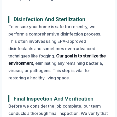
Disinfection And Sterilization
To ensure your home is safe for re-entry, we
perform a comprehensive disinfection process.
This often involves using EPA-approved
disinfectants and sometimes even advanced
techniques like fogging.
Our goal is to sterilize the
environment
, eliminating any remaining bacteria,
viruses, or pathogens. This step is vital for
restoring a healthy living space.
Final Inspection And Verification
Before we consider the job complete, our team
conducts a thorough final inspection. We verify that