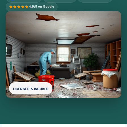
4.9/5 on Google
LICENSED & INSURED