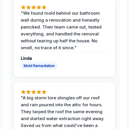
"We found mold behind our bathroom
wall during a renovation and honestly
panicked. Their team came out, tested
everything, and handled the removal
without tearing up half the house. No
smell, no trace of it since."
Linda
Mold Remediation
"A big storm tore shingles off our roof
and rain poured into the attic for hours.
They tarped the roof the same evening
and started water extraction right away.
Saved us from what could've been a