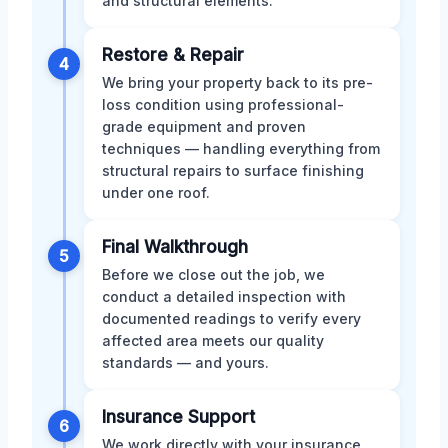
and structural elements.
Restore & Repair
4
We bring your property back to its pre-
loss condition using professional-
grade equipment and proven
techniques — handling everything from
structural repairs to surface finishing
under one roof.
Final Walkthrough
5
Before we close out the job, we
conduct a detailed inspection with
documented readings to verify every
affected area meets our quality
standards — and yours.
Insurance Support
6
We work directly with your insurance