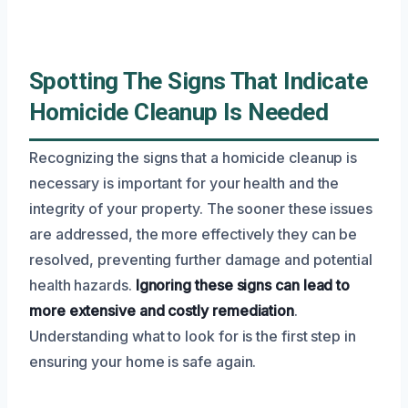
Spotting The Signs That Indicate
Homicide Cleanup Is Needed
Recognizing the signs that a homicide cleanup is
necessary is important for your health and the
integrity of your property. The sooner these issues
are addressed, the more effectively they can be
resolved, preventing further damage and potential
health hazards.
Ignoring these signs can lead to
more extensive and costly remediation
.
Understanding what to look for is the first step in
ensuring your home is safe again.