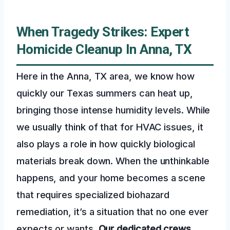
When Tragedy Strikes: Expert
Homicide Cleanup In Anna, TX
Here in the Anna, TX area, we know how
quickly our Texas summers can heat up,
bringing those intense humidity levels. While
we usually think of that for HVAC issues, it
also plays a role in how quickly biological
materials break down. When the unthinkable
happens, and your home becomes a scene
that requires specialized biohazard
remediation, it’s a situation that no one ever
expects or wants.
Our dedicated crews