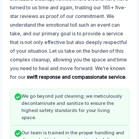
turned to us time and again, trusting our 165+ five-
star reviews as proof of our commitment. We
understand the emotional toll such an event can
take, and our primary goal is to provide a service
that is not only effective but also deeply respectful
of your situation. Let us take on the burden of this
complex cleanup, allowing you the space and time
you need to heal and move forward. We’re known
for our
swift response and compassionate service
.
We go beyond just cleaning; we meticulously
decontaminate and sanitize to ensure the
highest safety standards for your living
space.
Our team is trained in the proper handling and