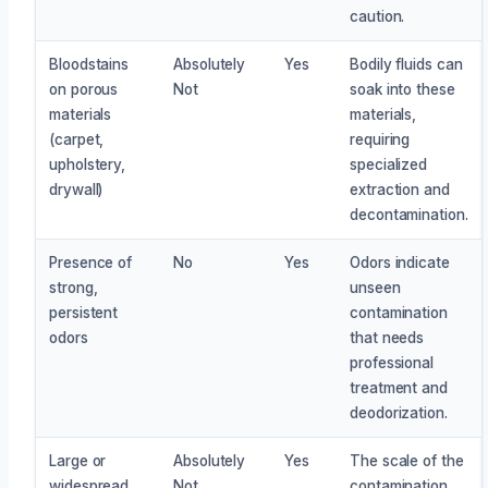
caution.
Bloodstains
Absolutely
Yes
Bodily fluids can
on porous
Not
soak into these
materials
materials,
(carpet,
requiring
upholstery,
specialized
drywall)
extraction and
decontamination.
Presence of
No
Yes
Odors indicate
strong,
unseen
persistent
contamination
odors
that needs
professional
treatment and
deodorization.
Large or
Absolutely
Yes
The scale of the
widespread
Not
contamination