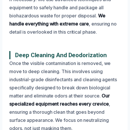
equipment to safely handle and package all
biohazardous waste for proper disposal.
We
handle everything with extreme care
, ensuring no
detail is overlooked in this critical phase.
Deep Cleaning And Deodorization
Once the visible contamination is removed, we
move to deep cleaning. This involves using
industrial-grade disinfectants and cleaning agents
specifically designed to break down biological
matter and eliminate odors at their source.
Our
specialized equipment reaches every crevice
,
ensuring a thorough clean that goes beyond
surface appearance. We focus on neutralizing
odors, not just masking them.