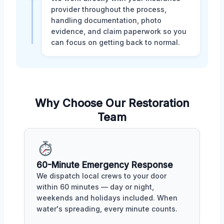
provider throughout the process,
handling documentation, photo
evidence, and claim paperwork so you
can focus on getting back to normal.
Why Choose Our Restoration
Team
60-Minute Emergency Response
We dispatch local crews to your door
within 60 minutes — day or night,
weekends and holidays included. When
water's spreading, every minute counts.