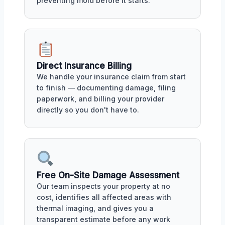
preventing mold before it starts.
Direct Insurance Billing
We handle your insurance claim from start
to finish — documenting damage, filing
paperwork, and billing your provider
directly so you don't have to.
Free On-Site Damage Assessment
Our team inspects your property at no
cost, identifies all affected areas with
thermal imaging, and gives you a
transparent estimate before any work