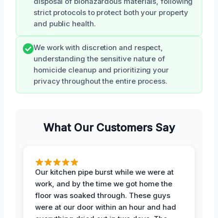
disposal of biohazardous materials, following
strict protocols to protect both your property
and public health.
We work with discretion and respect,
understanding the sensitive nature of
homicide cleanup and prioritizing your
privacy throughout the entire process.
What Our Customers Say
Our kitchen pipe burst while we were at
work, and by the time we got home the
floor was soaked through. These guys
were at our door within an hour and had