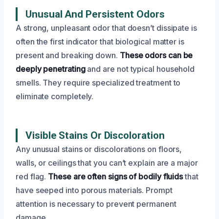
Unusual And Persistent Odors
A strong, unpleasant odor that doesn’t dissipate is
often the first indicator that biological matter is
present and breaking down.
These odors can be
deeply penetrating
and are not typical household
smells. They require specialized treatment to
eliminate completely.
Visible Stains Or Discoloration
Any unusual stains or discolorations on floors,
walls, or ceilings that you can’t explain are a major
red flag.
These are often signs of bodily fluids
that
have seeped into porous materials. Prompt
attention is necessary to prevent permanent
damage.