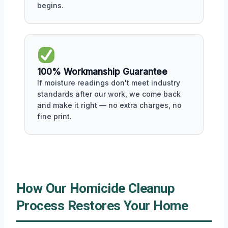
begins.
100% Workmanship Guarantee
If moisture readings don't meet industry
standards after our work, we come back
and make it right — no extra charges, no
fine print.
How Our Homicide Cleanup
Process Restores Your Home