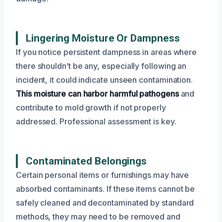
Lingering Moisture Or Dampness
If you notice persistent dampness in areas where
there shouldn’t be any, especially following an
incident, it could indicate unseen contamination.
This moisture can harbor harmful pathogens
and
contribute to mold growth if not properly
addressed. Professional assessment is key.
Contaminated Belongings
Certain personal items or furnishings may have
absorbed contaminants. If these items cannot be
safely cleaned and decontaminated by standard
methods, they may need to be removed and