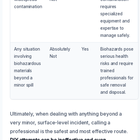
contamination
requires
specialized
equipment and
expertise to
manage safely.
Any situation
Absolutely
Yes
Biohazards pose
involving
Not
serious health
biohazardous
risks and require
materials
trained
beyond a
professionals for
minor spill
safe removal
and disposal.
Ultimately, when dealing with anything beyond a
very minor, surface-level incident, calling a
professional is the safest and most effective route.
DIY attempts can be ineffective and even