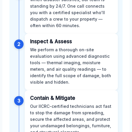
standing by 24/7. One call connects
you with a certified specialist who'll
dispatch a crew to your property —
often within 60 minutes.
Inspect & Assess
2
We perform a thorough on-site
evaluation using advanced diagnostic
tools — thermal imaging, moisture
meters, and air quality readings — to
identify the full scope of damage, both
visible and hidden.
Contain & Mitigate
3
Our IICRC-certified technicians act fast
to stop the damage from spreading,
secure the affected areas, and protect
your undamaged belongings, furniture,