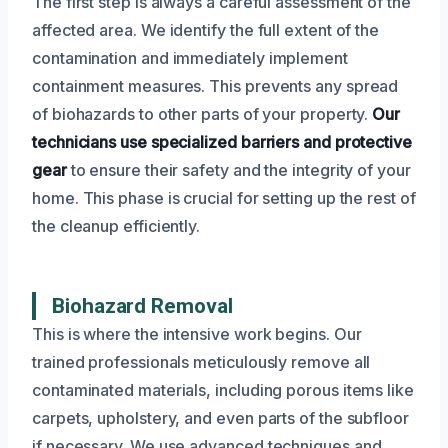
The first step is always a careful assessment of the
affected area. We identify the full extent of the
contamination and immediately implement
containment measures. This prevents any spread
of biohazards to other parts of your property.
Our
technicians use specialized barriers and protective
gear
to ensure their safety and the integrity of your
home. This phase is crucial for setting up the rest of
the cleanup efficiently.
Biohazard Removal
This is where the intensive work begins. Our
trained professionals meticulously remove all
contaminated materials, including porous items like
carpets, upholstery, and even parts of the subfloor
if necessary. We use advanced techniques and