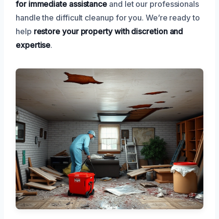
for immediate assistance
and let our professionals
handle the difficult cleanup for you. We’re ready to
help
restore your property with discretion and
expertise
.