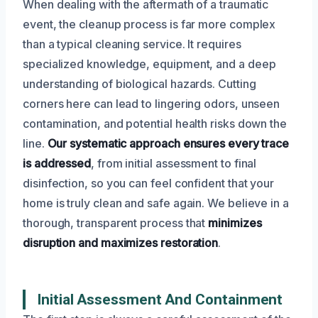
When dealing with the aftermath of a traumatic
event, the cleanup process is far more complex
than a typical cleaning service. It requires
specialized knowledge, equipment, and a deep
understanding of biological hazards. Cutting
corners here can lead to lingering odors, unseen
contamination, and potential health risks down the
line.
Our systematic approach ensures every trace
is addressed
, from initial assessment to final
disinfection, so you can feel confident that your
home is truly clean and safe again. We believe in a
thorough, transparent process that
minimizes
disruption and maximizes restoration
.
Initial Assessment And Containment