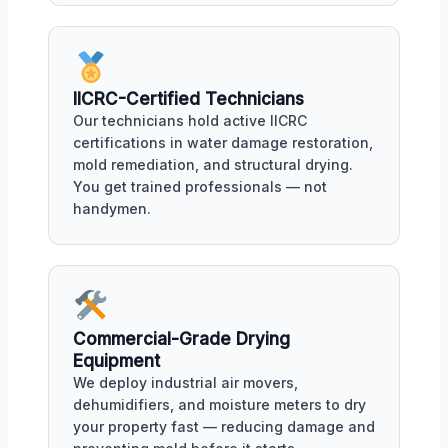
IICRC-Certified Technicians
Our technicians hold active IICRC
certifications in water damage restoration,
mold remediation, and structural drying.
You get trained professionals — not
handymen.
Commercial-Grade Drying
Equipment
We deploy industrial air movers,
dehumidifiers, and moisture meters to dry
your property fast — reducing damage and