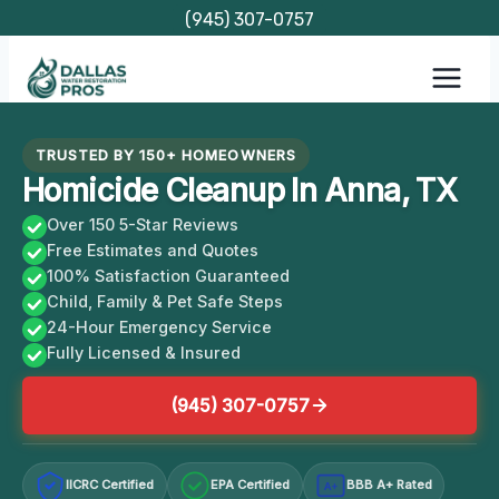
Skip
(945) 307-0757
to
content
TRUSTED BY 150+ HOMEOWNERS
Homicide Cleanup In Anna, TX
Over 150 5-Star Reviews
Free Estimates and Quotes
100% Satisfaction Guaranteed
Child, Family & Pet Safe Steps
24-Hour Emergency Service
Fully Licensed & Insured
(945) 307-0757
IICRC Certified
EPA Certified
BBB A+ Rated
A+