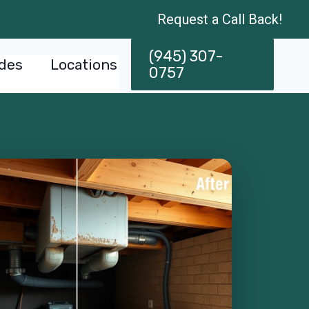
Request a Call Back!
(945) 307-
des
Locations
0757