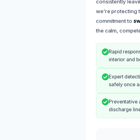
consistently leavi
we’re protecting 
commitment to
sw
the calm, compete
Rapid respons
interior and 
Expert detect
safely once a
Preventative 
discharge line