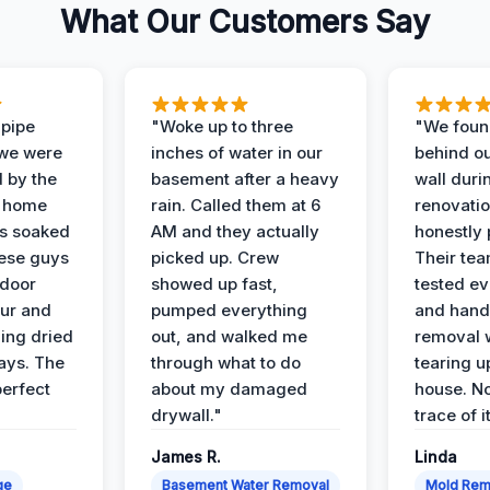
What Our Customers Say
 pipe
"Woke up to three
"We foun
 we were
inches of water in our
behind o
d by the
basement after a heavy
wall duri
t home
rain. Called them at 6
renovati
as soaked
AM and they actually
honestly 
ese guys
picked up. Crew
Their te
 door
showed up fast,
tested ev
our and
pumped everything
and hand
ing dried
out, and walked me
removal 
days. The
through what to do
tearing u
perfect
about my damaged
house. No
drywall."
trace of i
James R.
Linda
ge
Basement Water Removal
Mold Rem