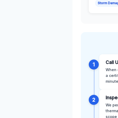
Storm Dama
Call 
1
When d
a cert
minute
Inspe
2
We per
therma
scope 