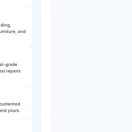
ading,
rniture, and
nal-grade
al repairs
documented
and yours.