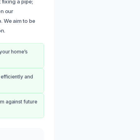
fixing a pipe;
on our
. We aim to be
on.
 your home’s
efficiently and
m against future