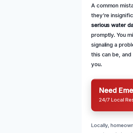
A common mistak
they’re insignif
serious water 
promptly. You mi
signaling a prob
this can be, and
you.
Need Emer
24/7 Local Re
Locally, homeowne