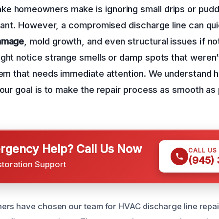
e homeowners make is ignoring small drips or puddl
icant. However, a compromised discharge line can qui
damage
, mold growth, and even structural issues if n
ght notice strange smells or damp spots that weren’
lem that needs immediate attention. We understand 
 our goal is to make the repair process as smooth as 
gency Help? Call Us Now
CALL US
(945)
storation Support
rs have chosen our team for HVAC discharge line repair