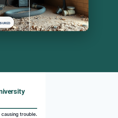
NSURED
iversity
 causing trouble.