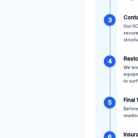
Conta
3
Our II
secure
struct
Resto
4
We bri
equipm
to sur
Final
5
Before
readin
Insur
6