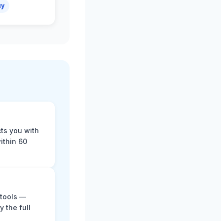
cy
cts you with
ithin 60
 tools —
y the full