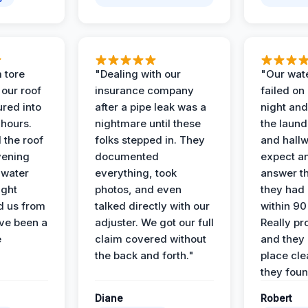
 tore
"Dealing with our
"Our wate
 our roof
insurance company
failed on
ured into
after a pipe leak was a
night and
 hours.
nightmare until these
the laun
 the roof
folks stepped in. They
and hallw
vening
documented
expect a
 water
everything, took
answer th
ight
photos, and even
they had 
d us from
talked directly with our
within 90
ve been a
adjuster. We got our full
Really pr
e
claim covered without
and they l
the back and forth."
place cle
they found
Diane
Robert