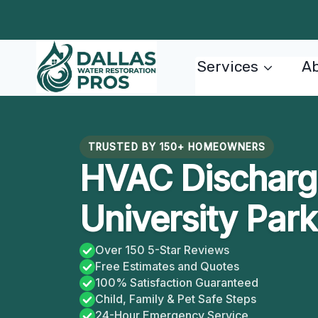
Skip
to
content
Services
Ab
TRUSTED BY 150+ HOMEOWNERS
HVAC Discharge
University Park
Over 150 5-Star Reviews
Free Estimates and Quotes
100% Satisfaction Guaranteed
Child, Family & Pet Safe Steps
24-Hour Emergency Service