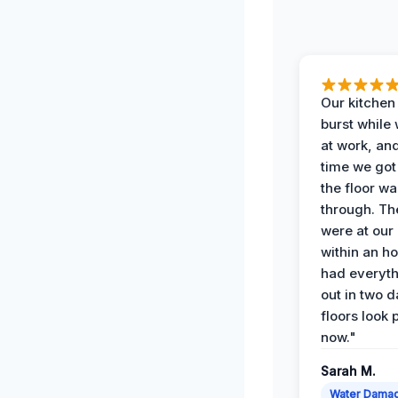
Our kitchen
burst while
at work, an
time we go
the floor w
through. Th
were at our
within an h
had everyth
out in two 
floors look 
now."
Sarah M.
Water Dama