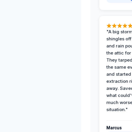
"A big storm
shingles off
and rain po
the attic for
They tarped
the same e
and started
extraction r
away. Save
what could'
much wors
situation."
Marcus