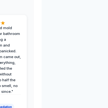
d mold
ur bathroom
ng a
on and
panicked.
am came out,
erything,
led the
without
p half the
 smell, no
t since."
ediation