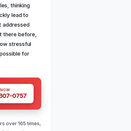
es, thinking
ckly lead to
ot addressed
t there before,
how stressful
possible for
 NOW
 307-0757
s over 165 times,