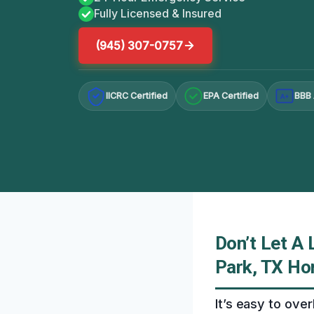
Fully Licensed & Insured
(945) 307-0757
IICRC Certified
EPA Certified
BBB 
A+
Don’t Let A
Park, TX H
It’s easy to over