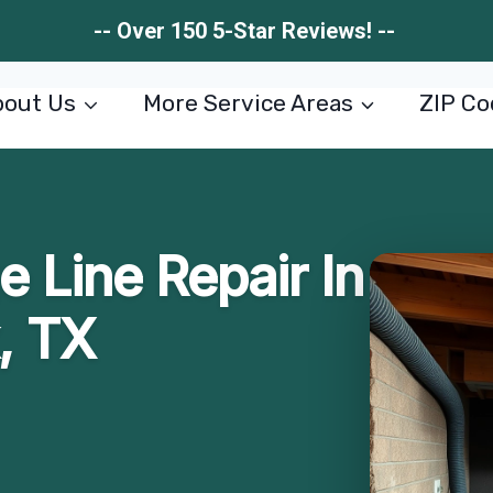
-- Over 150 5-Star Reviews! --
out Us
More Service Areas
ZIP Co
 Line Repair In
, TX