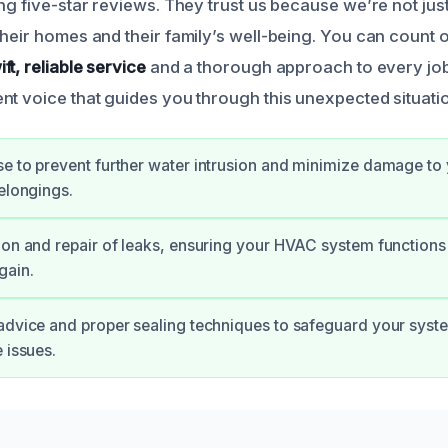
ng five-star reviews. They trust us because we’re not just 
their homes and their family’s well-being. You can count 
ift, reliable service
and a thorough approach to every job
nt voice that guides you through this unexpected situati
e to prevent further water intrusion and minimize damage to
belongings.
ion and repair of leaks, ensuring your HVAC system functions 
gain.
advice and proper sealing techniques to safeguard your syste
 issues.