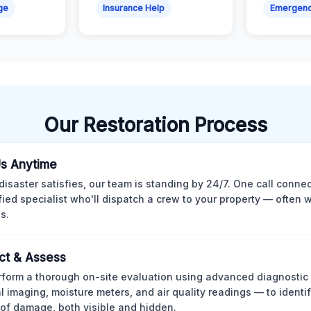
ge
Insurance Help
Emergen
Our Restoration Process
Us Anytime
isaster satisfies, our team is standing by 24/7. One call conne
ified specialist who'll dispatch a crew to your property — often w
s.
ct & Assess
form a thorough on-site evaluation using advanced diagnostic
l imaging, moisture meters, and air quality readings — to identif
of damage, both visible and hidden.