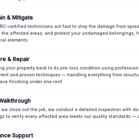
in & Mitigate
CRC-certified technicians act fast to stop the damage from spre
 the affected areas, and protect your undamaged belongings, fu
ural elements.
re & Repair
ng your property back to its pre-loss condition using professio
ent and proven techniques — handling everything from structur
face finishing under one roof.
 Walkthrough
 we close out the job, we conduct a detailed inspection with 
gs to verify every affected area meets our quality standards — 
ance Support