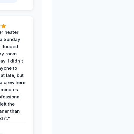
r heater
 a Sunday
 flooded
dry room
ay. I didn't
nyone to
at late, but
a crew here
 minutes.
ofessional
eft the
aner than
 it."