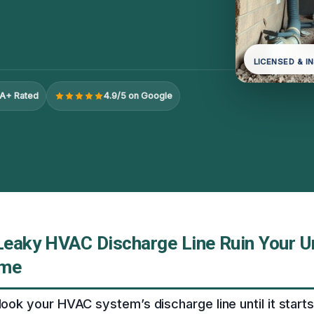
LICENSED & I
A+ Rated
4.9/5 on Google
 Leaky HVAC Discharge Line Ruin Your Un
ome
look your HVAC system’s discharge line until it starts