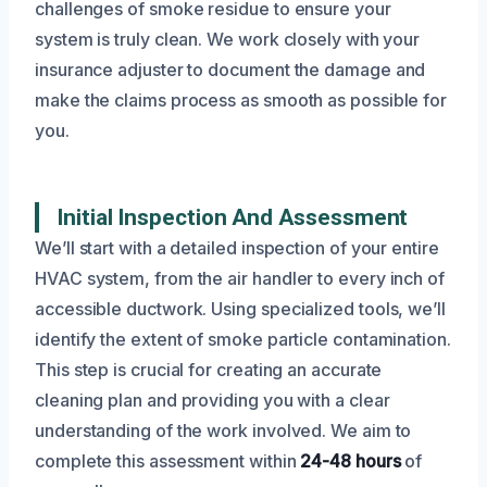
challenges of smoke residue to ensure your
system is truly clean. We work closely with your
insurance adjuster to document the damage and
make the claims process as smooth as possible for
you.
Initial Inspection And Assessment
We’ll start with a detailed inspection of your entire
HVAC system, from the air handler to every inch of
accessible ductwork. Using specialized tools, we’ll
identify the extent of smoke particle contamination.
This step is crucial for creating an accurate
cleaning plan and providing you with a clear
understanding of the work involved. We aim to
complete this assessment within
24-48 hours
of