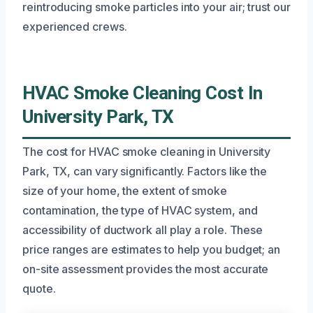
reintroducing smoke particles into your air; trust our
experienced crews.
HVAC Smoke Cleaning Cost In
University Park, TX
The cost for HVAC smoke cleaning in University
Park, TX, can vary significantly. Factors like the
size of your home, the extent of smoke
contamination, the type of HVAC system, and
accessibility of ductwork all play a role. These
price ranges are estimates to help you budget; an
on-site assessment provides the most accurate
quote.