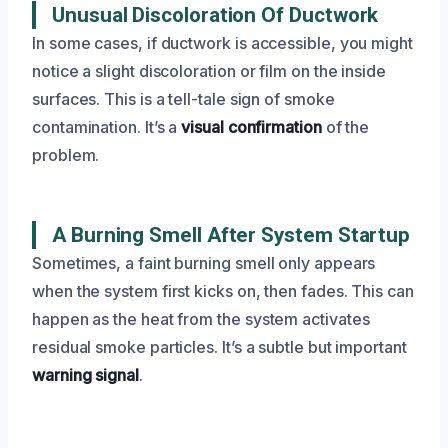
Unusual Discoloration Of Ductwork
In some cases, if ductwork is accessible, you might
notice a slight discoloration or film on the inside
surfaces. This is a tell-tale sign of smoke
contamination. It’s a
visual confirmation
of the
problem.
A Burning Smell After System Startup
Sometimes, a faint burning smell only appears
when the system first kicks on, then fades. This can
happen as the heat from the system activates
residual smoke particles. It’s a subtle but important
warning signal
.