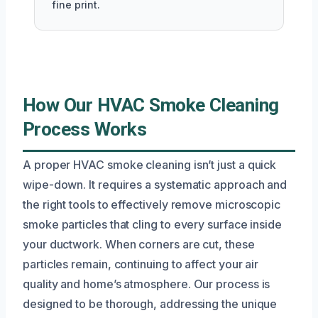
fine print.
How Our HVAC Smoke Cleaning
Process Works
A proper HVAC smoke cleaning isn’t just a quick
wipe-down. It requires a systematic approach and
the right tools to effectively remove microscopic
smoke particles that cling to every surface inside
your ductwork. When corners are cut, these
particles remain, continuing to affect your air
quality and home’s atmosphere. Our process is
designed to be thorough, addressing the unique