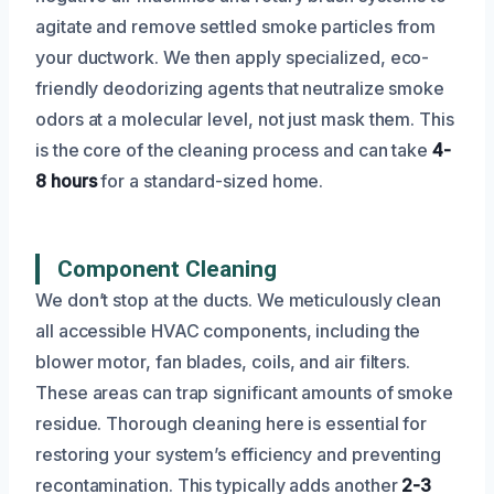
agitate and remove settled smoke particles from
your ductwork. We then apply specialized, eco-
friendly deodorizing agents that neutralize smoke
odors at a molecular level, not just mask them. This
is the core of the cleaning process and can take
4-
8 hours
for a standard-sized home.
Component Cleaning
We don’t stop at the ducts. We meticulously clean
all accessible HVAC components, including the
blower motor, fan blades, coils, and air filters.
These areas can trap significant amounts of smoke
residue. Thorough cleaning here is essential for
restoring your system’s efficiency and preventing
recontamination. This typically adds another
2-3