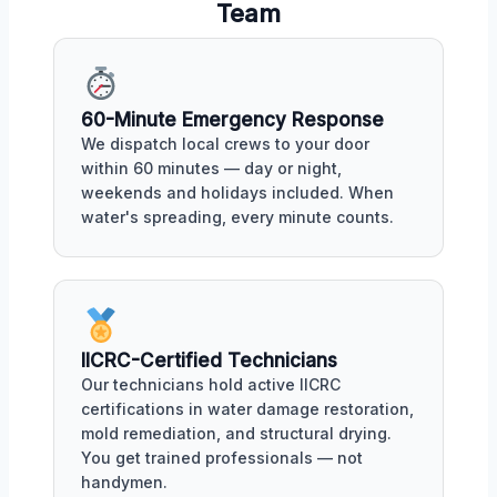
Team
60-Minute Emergency Response
We dispatch local crews to your door
within 60 minutes — day or night,
weekends and holidays included. When
water's spreading, every minute counts.
IICRC-Certified Technicians
Our technicians hold active IICRC
certifications in water damage restoration,
mold remediation, and structural drying.
You get trained professionals — not
handymen.