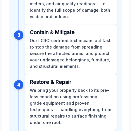
meters, and air quality readings — to
identify the full scope of damage, both
visible and hidden.
Contain & Mitigate
3
Our IICRC-certified technicians act fast
to stop the damage from spreading,
secure the affected areas, and protect
your undamaged belongings, furniture,
and structural elements.
Restore & Repair
4
We bring your property back to its pre-
loss condition using professional-
grade equipment and proven
techniques — handling everything from
structural repairs to surface finishing
under one roof.