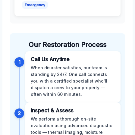
Emergency
Our Restoration Process
Call Us Anytime
1
When disaster satisfies, our team is
standing by 24/7. One call connects
you with a certified specialist who'll
dispatch a crew to your property —
often within 60 minutes.
Inspect & Assess
2
We perform a thorough on-site
evaluation using advanced diagnostic
tools — thermal imaging, moisture