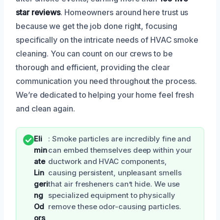
star reviews
. Homeowners around here trust us
because we get the job done right, focusing
specifically on the intricate needs of HVAC smoke
cleaning. You can count on our crews to be
thorough and efficient, providing the clear
communication you need throughout the process.
We’re dedicated to helping your home feel fresh
and clean again.
Eli
: Smoke particles are incredibly fine and
min
can embed themselves deep within your
ate
ductwork and HVAC components,
Lin
causing persistent, unpleasant smells
geri
that air fresheners can’t hide. We use
ng
specialized equipment to physically
Od
remove these odor-causing particles.
ors