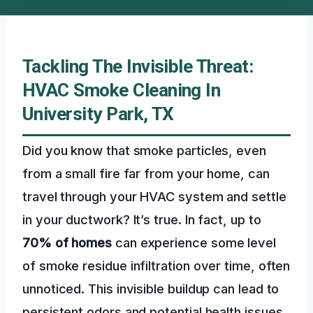
Tackling The Invisible Threat:
HVAC Smoke Cleaning In
University Park, TX
Did you know that smoke particles, even
from a small fire far from your home, can
travel through your HVAC system and settle
in your ductwork? It’s true. In fact, up to
70% of homes
can experience some level
of smoke residue infiltration over time, often
unnoticed. This invisible buildup can lead to
persistent odors and potential health issues