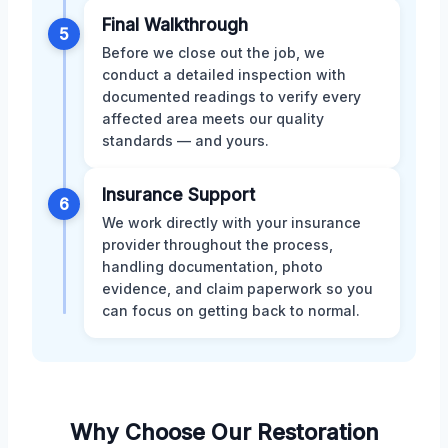
Final Walkthrough
5
Before we close out the job, we
conduct a detailed inspection with
documented readings to verify every
affected area meets our quality
standards — and yours.
Insurance Support
6
We work directly with your insurance
provider throughout the process,
handling documentation, photo
evidence, and claim paperwork so you
can focus on getting back to normal.
Why Choose Our Restoration