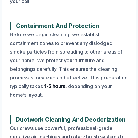
your call.
Containment And Protection
Before we begin cleaning, we establish
containment zones to prevent any dislodged
smoke particles from spreading to other areas of
your home. We protect your furniture and
belongings carefully. This ensures the cleaning
process is localized and effective. This preparation
typically takes
1-2 hours
, depending on your
home’s layout.
Ductwork Cleaning And Deodorization
Our crews use powerful, professional-grade
negative air machines and rotary brush systems to