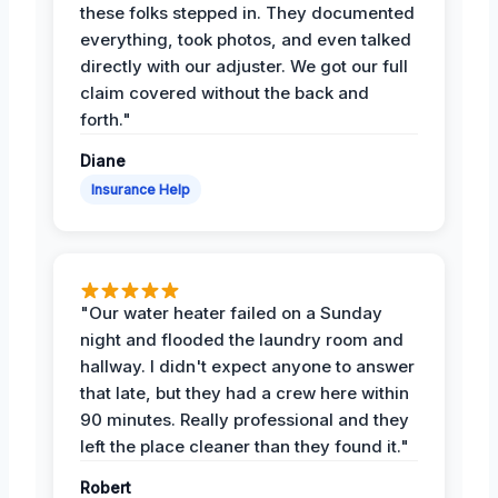
these folks stepped in. They documented
everything, took photos, and even talked
directly with our adjuster. We got our full
claim covered without the back and
forth."
Diane
Insurance Help
"Our water heater failed on a Sunday
night and flooded the laundry room and
hallway. I didn't expect anyone to answer
that late, but they had a crew here within
90 minutes. Really professional and they
left the place cleaner than they found it."
Robert