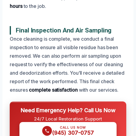
hours
to the job.
Final Inspection And Air Sampling
Once cleaning is complete, we conduct a final
inspection to ensure all visible residue has been
removed. We can also perform air sampling upon
request to verify the effectiveness of our cleaning
and deodorization efforts. You’ll receive a detailed
report of the work performed. This final check
ensures
complete satisfaction
with our services.
Need Emergency Help? Call Us Now
24/7 Local Restoration Support
CALL US NOW
(945) 307-0757