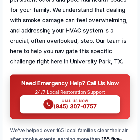
for your family. We understand that dealing
with smoke damage can feel overwhelming,
and addressing your HVAC system is a
crucial, often overlooked, step. Our team is
here to help you navigate this specific
challenge right here in University Park, TX.
Need Emergency Help? Call Us Now
24/7 Local Restoration Support
CALL US NOW
(945) 307-0757
We’ve helped over 165 local families clear their air
after smoke events, earning more than
165 five-