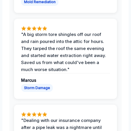
Mold Remediation
"A big storm tore shingles off our roof
and rain poured into the attic for hours.
They tarped the roof the same evening
and started water extraction right away.
Saved us from what could've been a
much worse situation."
Marcus
Storm Damage
"Dealing with our insurance company
after a pipe leak was a nightmare until