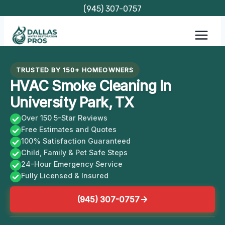
Skip
(945) 307-0757
to
content
TRUSTED BY 150+ HOMEOWNERS
HVAC Smoke Cleaning In
University Park, TX
Over 150 5-Star Reviews
Free Estimates and Quotes
100% Satisfaction Guaranteed
Child, Family & Pet Safe Steps
24-Hour Emergency Service
Fully Licensed & Insured
(945) 307-0757