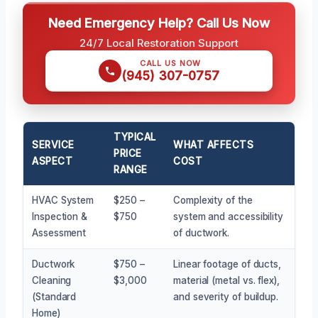
Need Emergency Help? Call Us Now
24/7 Local Restoration Support
CALL US NOW
(945) 307-0757
TYPICAL
SERVICE
WHAT AFFECTS
PRICE
ASPECT
COST
RANGE
HVAC System
$250 –
Complexity of the
Inspection &
$750
system and accessibility
Assessment
of ductwork.
Ductwork
$750 –
Linear footage of ducts,
Cleaning
$3,000
material (metal vs. flex),
(Standard
and severity of buildup.
Home)