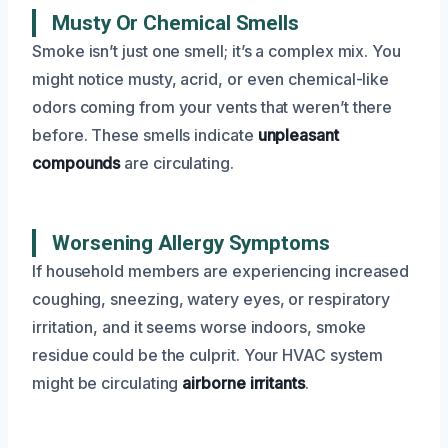
Musty Or Chemical Smells
Smoke isn’t just one smell; it’s a complex mix. You
might notice musty, acrid, or even chemical-like
odors coming from your vents that weren’t there
before. These smells indicate
unpleasant
compounds
are circulating.
Worsening Allergy Symptoms
If household members are experiencing increased
coughing, sneezing, watery eyes, or respiratory
irritation, and it seems worse indoors, smoke
residue could be the culprit. Your HVAC system
might be circulating
airborne irritants
.