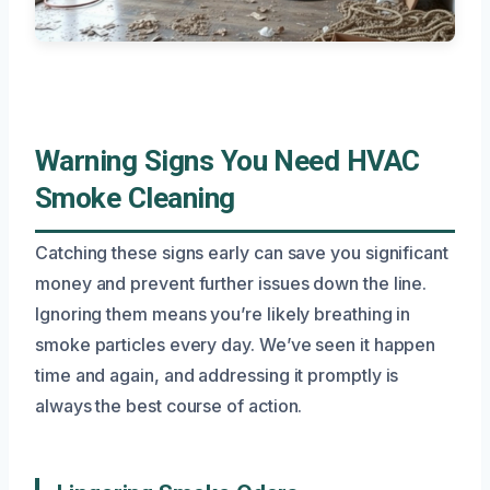
Warning Signs You Need HVAC
Smoke Cleaning
Catching these signs early can save you significant
money and prevent further issues down the line.
Ignoring them means you’re likely breathing in
smoke particles every day. We’ve seen it happen
time and again, and addressing it promptly is
always the best course of action.