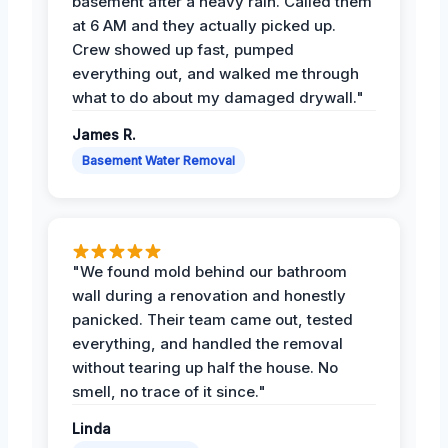
basement after a heavy rain. Called them
at 6 AM and they actually picked up.
Crew showed up fast, pumped
everything out, and walked me through
what to do about my damaged drywall."
James R.
Basement Water Removal
"We found mold behind our bathroom
wall during a renovation and honestly
panicked. Their team came out, tested
everything, and handled the removal
without tearing up half the house. No
smell, no trace of it since."
Linda