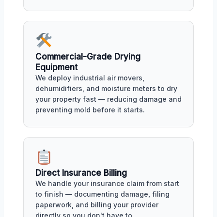
Commercial-Grade Drying
Equipment
We deploy industrial air movers,
dehumidifiers, and moisture meters to dry
your property fast — reducing damage and
preventing mold before it starts.
Direct Insurance Billing
We handle your insurance claim from start
to finish — documenting damage, filing
paperwork, and billing your provider
directly so you don't have to.