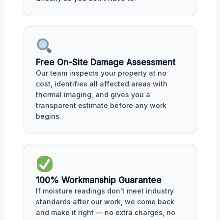
Free On-Site Damage Assessment
Our team inspects your property at no
cost, identifies all affected areas with
thermal imaging, and gives you a
transparent estimate before any work
begins.
100% Workmanship Guarantee
If moisture readings don't meet industry
standards after our work, we come back
and make it right — no extra charges, no