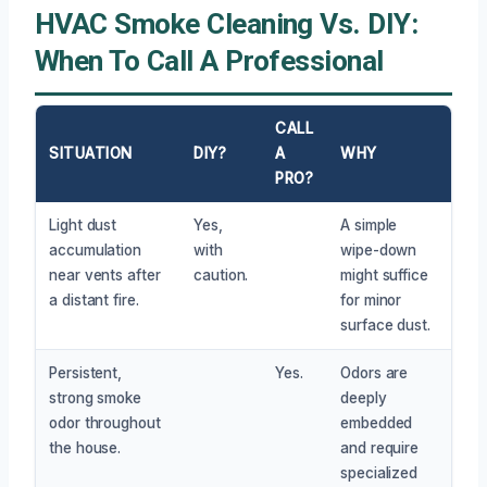
HVAC Smoke Cleaning Vs. DIY:
When To Call A Professional
CALL
SITUATION
DIY?
A
WHY
PRO?
Light dust
Yes,
A simple
accumulation
with
wipe-down
near vents after
caution.
might suffice
a distant fire.
for minor
surface dust.
Persistent,
Yes.
Odors are
strong smoke
deeply
odor throughout
embedded
the house.
and require
specialized