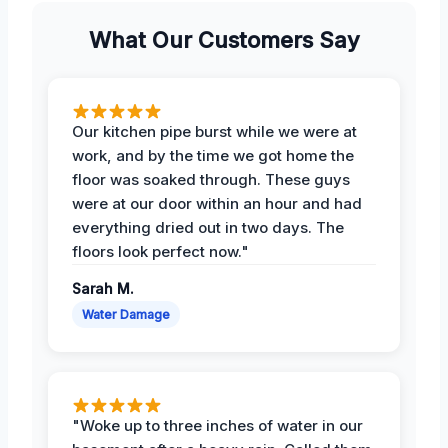
What Our Customers Say
Our kitchen pipe burst while we were at
work, and by the time we got home the
floor was soaked through. These guys
were at our door within an hour and had
everything dried out in two days. The
floors look perfect now."
Sarah M.
Water Damage
"Woke up to three inches of water in our