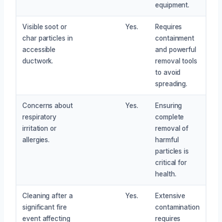
equipment.
Visible soot or
Yes.
Requires
char particles in
containment
accessible
and powerful
ductwork.
removal tools
to avoid
spreading.
Concerns about
Yes.
Ensuring
respiratory
complete
irritation or
removal of
allergies.
harmful
particles is
critical for
health.
Cleaning after a
Yes.
Extensive
significant fire
contamination
event affecting
requires