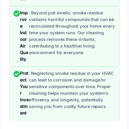
Imp
: Beyond just smells, smoke residue
rov
contains harmful compounds that can be
e
recirculated throughout your home every
Ind
time your system runs. Our cleaning
oor
process removes these irritants,
Air
contributing to a healthier living
Qua
environment for everyone.
lity
Prot
: Neglecting smoke residue in your HVAC
ect
can lead to corrosion and damage to
You
sensitive components over time. Proper
r
cleaning helps maintain your system’s
Inve
efficiency and longevity, potentially
stm
saving you from costly future repairs.
ent