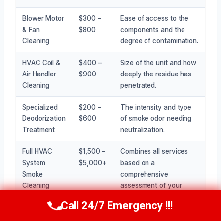
Blower Motor
$300 –
Ease of access to the
& Fan
$800
components and the
Cleaning
degree of contamination.
HVAC Coil &
$400 –
Size of the unit and how
Air Handler
$900
deeply the residue has
Cleaning
penetrated.
Specialized
$200 –
The intensity and type
Deodorization
$600
of smoke odor needing
Treatment
neutralization.
Full HVAC
$1,500 –
Combines all services
System
$5,000+
based on a
Smoke
comprehensive
Cleaning
assessment of your
Package
needs.
Call 24/7 Emergency !!!
Call Now
(945) 307-0757