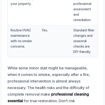
your property.
professional
assessment
and
remediation.
Routine HVAC
Yes.
Standard filter
maintenance
changes and
with no smoke
seasonal
concerns.
checks are
DIY-friendly.
While some minor dust might be manageable,
when it comes to smoke, especially after a fire,
professional intervention is almost always
necessary. The health risks and the difficulty of
complete removal make
professional cleaning
essential
for true restoration. Don’t risk