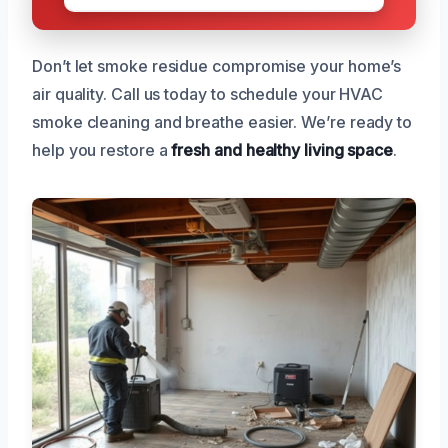
Don’t let smoke residue compromise your home’s
air quality. Call us today to schedule your HVAC
smoke cleaning and breathe easier. We’re ready to
help you restore a
fresh and healthy living space
.