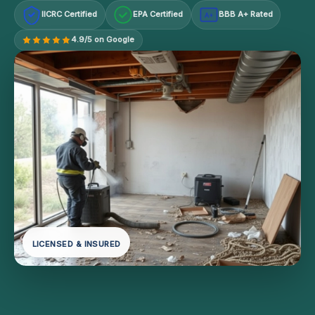
IICRC Certified
EPA Certified
BBB A+ Rated
A+
4.9/5 on Google
LICENSED & INSURED