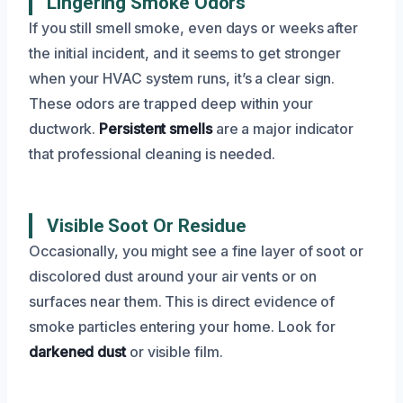
Lingering Smoke Odors
If you still smell smoke, even days or weeks after
the initial incident, and it seems to get stronger
when your HVAC system runs, it’s a clear sign.
These odors are trapped deep within your
ductwork.
Persistent smells
are a major indicator
that professional cleaning is needed.
Visible Soot Or Residue
Occasionally, you might see a fine layer of soot or
discolored dust around your air vents or on
surfaces near them. This is direct evidence of
smoke particles entering your home. Look for
darkened dust
or visible film.