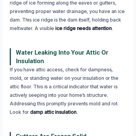
ridge of ice forming along the eaves or gutters,
preventing proper water drainage, you have an ice
dam. This ice ridge is the dam itself, holding back
meltwater. A visible
ice ridge needs attention
.
Water Leaking Into Your Attic Or
Insulation
If you have attic access, check for dampness,
mold, or standing water on your insulation or the
attic floor. This is a critical indicator that water is
actively seeping into your home’s structure.
Addressing this promptly prevents mold and rot.
Look for
damp attic insulation
.