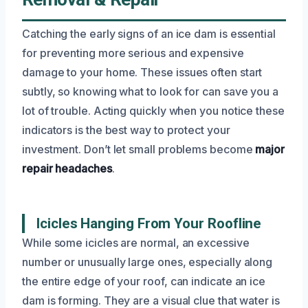
Catching the early signs of an ice dam is essential
for preventing more serious and expensive
damage to your home. These issues often start
subtly, so knowing what to look for can save you a
lot of trouble. Acting quickly when you notice these
indicators is the best way to protect your
investment. Don’t let small problems become
major
repair headaches
.
Icicles Hanging From Your Roofline
While some icicles are normal, an excessive
number or unusually large ones, especially along
the entire edge of your roof, can indicate an ice
dam is forming. They are a visual clue that water is