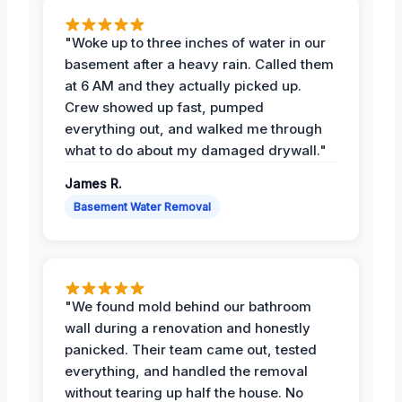
"Woke up to three inches of water in our
basement after a heavy rain. Called them
at 6 AM and they actually picked up.
Crew showed up fast, pumped
everything out, and walked me through
what to do about my damaged drywall."
James R.
Basement Water Removal
"We found mold behind our bathroom
wall during a renovation and honestly
panicked. Their team came out, tested
everything, and handled the removal
without tearing up half the house. No