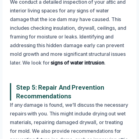
We conduct a detailed inspection of your attic and
interior living spaces for any signs of water
damage that the ice dam may have caused. This
includes checking insulation, drywall, ceilings, and
framing for moisture or leaks. Identifying and
addressing this hidden damage early can prevent
mold growth and more significant structural issues
later. We look for
signs of water intrusion
.
Step 5: Repair And Prevention
Recommendations
If any damage is found, we’ll discuss the necessary
repairs with you. This might include drying out wet
materials, repairing damaged drywall, or treating
for mold. We also provide recommendations for