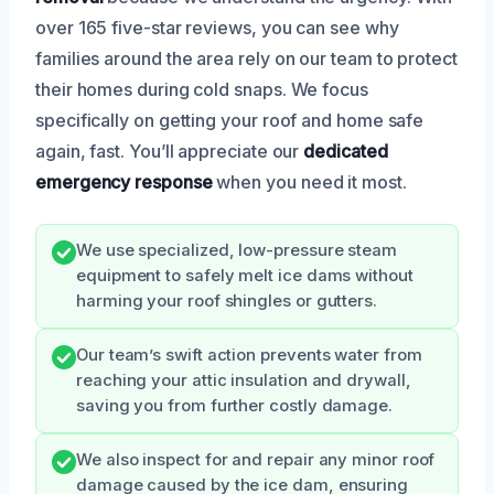
over 165 five-star reviews, you can see why
families around the area rely on our team to protect
their homes during cold snaps. We focus
specifically on getting your roof and home safe
again, fast. You’ll appreciate our
dedicated
emergency response
when you need it most.
We use specialized, low-pressure steam
equipment to safely melt ice dams without
harming your roof shingles or gutters.
Our team’s swift action prevents water from
reaching your attic insulation and drywall,
saving you from further costly damage.
We also inspect for and repair any minor roof
damage caused by the ice dam, ensuring