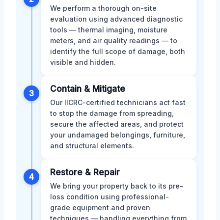
We perform a thorough on-site
evaluation using advanced diagnostic
tools — thermal imaging, moisture
meters, and air quality readings — to
identify the full scope of damage, both
visible and hidden.
Contain & Mitigate
3
Our IICRC-certified technicians act fast
to stop the damage from spreading,
secure the affected areas, and protect
your undamaged belongings, furniture,
and structural elements.
Restore & Repair
4
We bring your property back to its pre-
loss condition using professional-
grade equipment and proven
techniques — handling everything from