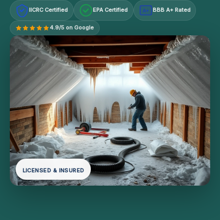
IICRC Certified
EPA Certified
BBB A+ Rated
A+
4.9/5 on Google
LICENSED & INSURED