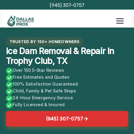
Skip
(945) 307-0757
to
content
TRUSTED BY 150+ HOMEOWNERS
Ice Dam Removal & Repair In
Trophy Club, TX
Over 150 5-Star Reviews
Free Estimates and Quotes
100% Satisfaction Guaranteed
Child, Family & Pet Safe Steps
24-Hour Emergency Service
Fully Licensed & Insured
(945) 307-0757