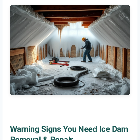
Warning Signs You Need Ice Dam
Removal & Repair