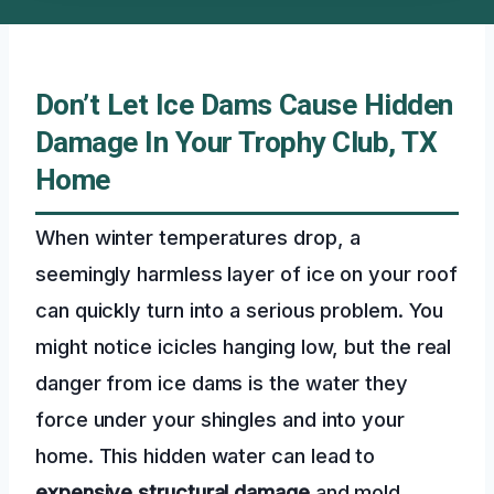
Don’t Let Ice Dams Cause Hidden
Damage In Your Trophy Club, TX
Home
When winter temperatures drop, a
seemingly harmless layer of ice on your roof
can quickly turn into a serious problem. You
might notice icicles hanging low, but the real
danger from ice dams is the water they
force under your shingles and into your
home. This hidden water can lead to
expensive structural damage
and mold