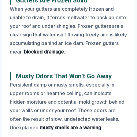
Gutters Are Frozen Solid
When your gutters are completely frozen and
unable to drain, it forces meltwater to back up onto
your roof and under shingles. Frozen gutters are a
clear sign that water isn’t flowing freely and is likely
accumulating behind an ice dam. Frozen gutters
mean
blocked drainage
.
Musty Odors That Won’t Go Away
Persistent damp or musty smells, especially in
upper rooms or near the ceiling, can indicate
hidden moisture and potential mold growth behind
your walls or under your roof. These odors are
often the result of slow, undetected water leaks.
Unexplained
musty smells are a warning
.