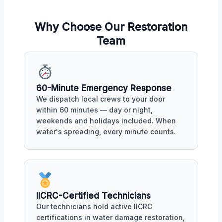
Why Choose Our Restoration
Team
60-Minute Emergency Response
We dispatch local crews to your door
within 60 minutes — day or night,
weekends and holidays included. When
water's spreading, every minute counts.
IICRC-Certified Technicians
Our technicians hold active IICRC
certifications in water damage restoration,