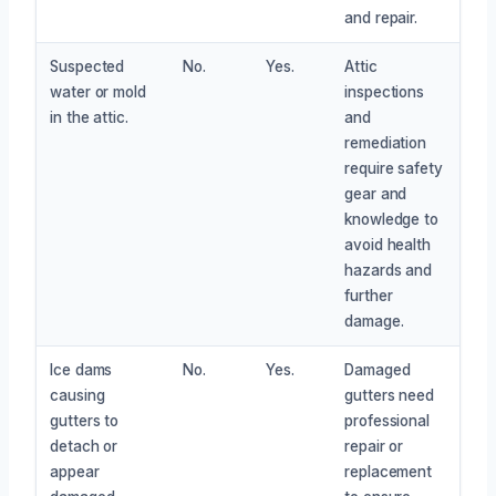
and repair.
Suspected
No.
Yes.
Attic
water or mold
inspections
in the attic.
and
remediation
require safety
gear and
knowledge to
avoid health
hazards and
further
damage.
Ice dams
No.
Yes.
Damaged
causing
gutters need
gutters to
professional
detach or
repair or
appear
replacement