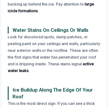
backing up behind the ice. Pay attention to
large
icicle formations
.
Water Stains On Ceilings Or Walls
Look for discolored spots, damp patches, or
peeling paint on your ceilings and walls, particularly
near exterior walls or the roofline. These are often
the first signs that water has penetrated your roof
and is dripping inside. These stains signal
active
water leaks
.
Ice Buildup Along The Edge Of Your
Roof
This is the most direct sign. If you can see a thick