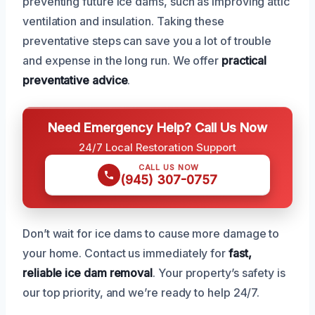
preventing future ice dams, such as improving attic
ventilation and insulation. Taking these
preventative steps can save you a lot of trouble
and expense in the long run. We offer
practical
preventative advice
.
Need Emergency Help? Call Us Now
24/7 Local Restoration Support
CALL US NOW
(945) 307-0757
Don’t wait for ice dams to cause more damage to
your home. Contact us immediately for
fast,
reliable ice dam removal
. Your property’s safety is
our top priority, and we’re ready to help 24/7.