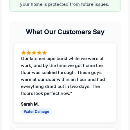
your home is protected from future issues.
What Our Customers Say
Our kitchen pipe burst while we were at
work, and by the time we got home the
floor was soaked through. These guys
were at our door within an hour and had
everything dried out in two days. The
floors look perfect now."
Sarah M.
Water Damage