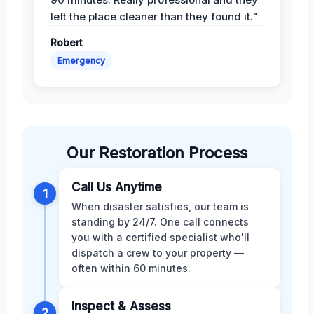
left the place cleaner than they found it."
Robert
Emergency
Our Restoration Process
Call Us Anytime
1
When disaster satisfies, our team is
standing by 24/7. One call connects
you with a certified specialist who'll
dispatch a crew to your property —
often within 60 minutes.
Inspect & Assess
2