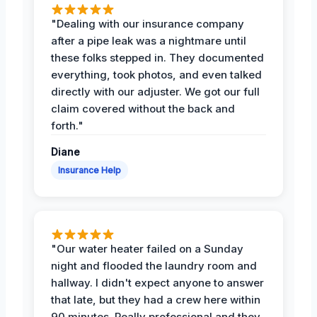
"Dealing with our insurance company
after a pipe leak was a nightmare until
these folks stepped in. They documented
everything, took photos, and even talked
directly with our adjuster. We got our full
claim covered without the back and
forth."
Diane
Insurance Help
"Our water heater failed on a Sunday
night and flooded the laundry room and
hallway. I didn't expect anyone to answer
that late, but they had a crew here within
90 minutes. Really professional and they