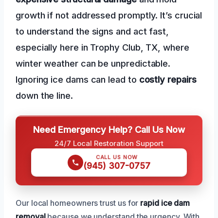
growth if not addressed promptly. It’s crucial
to understand the signs and act fast,
especially here in Trophy Club, TX, where
winter weather can be unpredictable.
Ignoring ice dams can lead to
costly repairs
down the line.
Need Emergency Help? Call Us Now
24/7 Local Restoration Support
CALL US NOW
(945) 307-0757
Our local homeowners trust us for
rapid ice dam
removal
because we understand the urgency. With