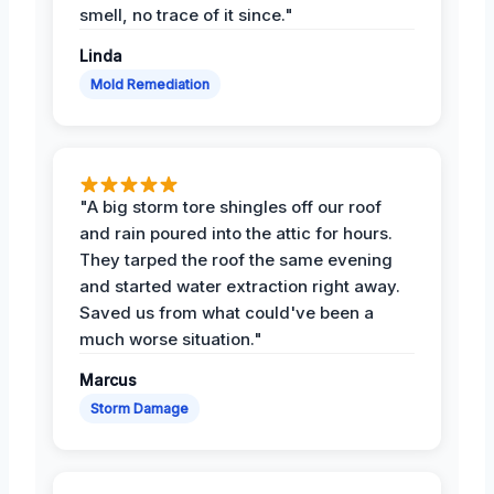
smell, no trace of it since."
Linda
Mold Remediation
"A big storm tore shingles off our roof
and rain poured into the attic for hours.
They tarped the roof the same evening
and started water extraction right away.
Saved us from what could've been a
much worse situation."
Marcus
Storm Damage