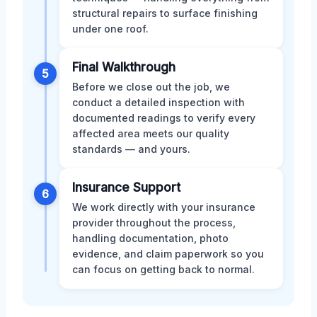
structural repairs to surface finishing
under one roof.
Final Walkthrough
5
Before we close out the job, we
conduct a detailed inspection with
documented readings to verify every
affected area meets our quality
standards — and yours.
Insurance Support
6
We work directly with your insurance
provider throughout the process,
handling documentation, photo
evidence, and claim paperwork so you
can focus on getting back to normal.