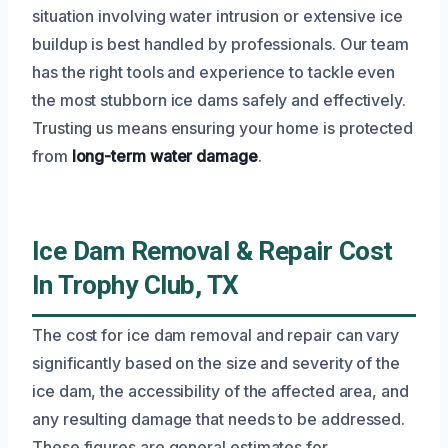
situation involving water intrusion or extensive ice
buildup is best handled by professionals. Our team
has the right tools and experience to tackle even
the most stubborn ice dams safely and effectively.
Trusting us means ensuring your home is protected
from
long-term water damage
.
Ice Dam Removal & Repair Cost
In Trophy Club, TX
The cost for ice dam removal and repair can vary
significantly based on the size and severity of the
ice dam, the accessibility of the affected area, and
any resulting damage that needs to be addressed.
These figures are general estimates for