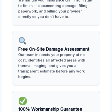
We handle your insurance claim from start
to finish — documenting damage, filing
paperwork, and billing your provider
directly so you don't have to.
Free On-Site Damage Assessment
Our team inspects your property at no
cost, identifies all affected areas with
thermal imaging, and gives you a
transparent estimate before any work
begins.
100% Workmanship Guarantee