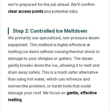
we’re prepared for the job ahead. We’ll confirm
clear access points
and potential risks.
Step 2: Controlled Ice Meltdown
We primarily use specialized, low-pressure steam
equipment. This method is highly effective at
melting ice dams without causing thermal shock or
damage to your shingles or gutters. The steam
gently breaks down the ice, allowing it to melt and
drain away safely. This is a much safer alternative
than using hot water, which can refreeze and
worsen the problem, or harsh tools that could
damage your roof. We focus on
gentle, effective
melting
.