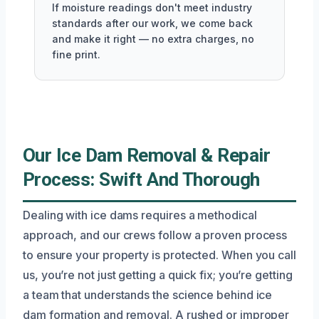
If moisture readings don't meet industry
standards after our work, we come back
and make it right — no extra charges, no
fine print.
Our Ice Dam Removal & Repair
Process: Swift And Thorough
Dealing with ice dams requires a methodical
approach, and our crews follow a proven process
to ensure your property is protected. When you call
us, you’re not just getting a quick fix; you’re getting
a team that understands the science behind ice
dam formation and removal. A rushed or improper