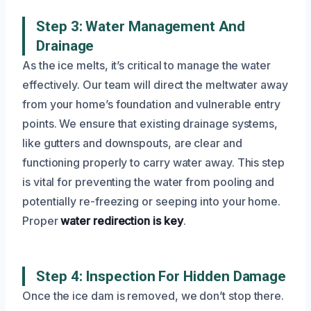
Step 3: Water Management And
Drainage
As the ice melts, it’s critical to manage the water
effectively. Our team will direct the meltwater away
from your home’s foundation and vulnerable entry
points. We ensure that existing drainage systems,
like gutters and downspouts, are clear and
functioning properly to carry water away. This step
is vital for preventing the water from pooling and
potentially re-freezing or seeping into your home.
Proper
water redirection is key
.
Step 4: Inspection For Hidden Damage
Once the ice dam is removed, we don’t stop there.