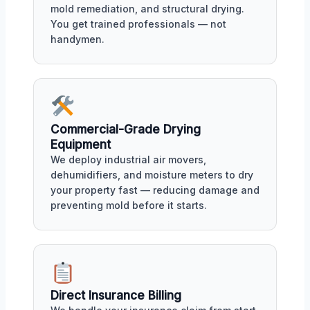
mold remediation, and structural drying.
You get trained professionals — not
handymen.
Commercial-Grade Drying
Equipment
We deploy industrial air movers,
dehumidifiers, and moisture meters to dry
your property fast — reducing damage and
preventing mold before it starts.
Direct Insurance Billing