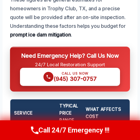
homeowners in Trophy Club, TX, and a precise
quote will be provided after an on-site inspection.
Understanding these factors helps you budget for
prompt ice dam mitigation
.
Need Emergency Help? Call Us Now
24/7 Local Restoration Support
CALL US NOW
(945) 307-0757
TYPICAL
WHAT AFFECTS
SERVICE
PRICE
COST
RANGE
Call 24/7 Emergency !!!
Call Now
(945) 307-0757
Standard Ice Dam
$500 –
Size of the dam,