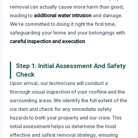
removal can actually cause more harm than good,
leading to
additional water intrusion
and damage.
We’re committed to doing it right the first time,
safeguarding your home and your belongings with
careful inspection and execution
.
Step 1: Initial Assessment And Safety
Check
Upon arrival, our technicians will conduct a
thorough visual inspection of your roofline and the
surrounding areas. We identify the full extent of the
ice dam and check for any immediate safety
hazards to both your property and our crew. This
initial assessment helps us determine the most
effective and safest removal strategy, ensuring