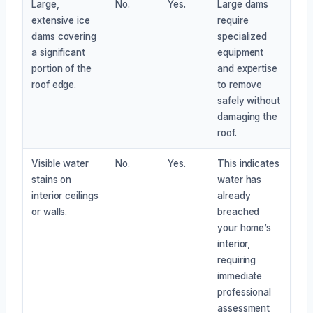
Large,
No.
Yes.
Large dams
extensive ice
require
dams covering
specialized
a significant
equipment
portion of the
and expertise
roof edge.
to remove
safely without
damaging the
roof.
Visible water
No.
Yes.
This indicates
stains on
water has
interior ceilings
already
or walls.
breached
your home’s
interior,
requiring
immediate
professional
assessment