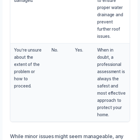
damaged.
to ensure
proper water
drainage and
prevent
further roof
issues.
You’re unsure
No.
Yes.
When in
about the
doubt, a
extent of the
professional
problem or
assessment is
how to
always the
proceed.
safest and
most effective
approach to
protect your
home.
While minor issues might seem manageable, any