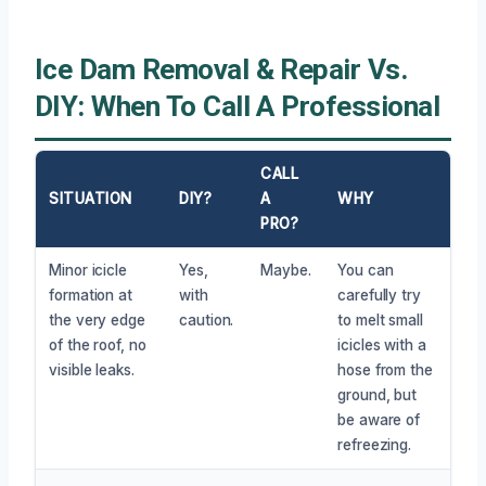
Ice Dam Removal & Repair Vs.
DIY: When To Call A Professional
CALL
SITUATION
DIY?
A
WHY
PRO?
Minor icicle
Yes,
Maybe.
You can
formation at
with
carefully try
the very edge
caution.
to melt small
of the roof, no
icicles with a
visible leaks.
hose from the
ground, but
be aware of
refreezing.