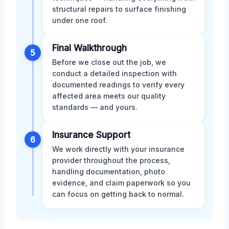
structural repairs to surface finishing
under one roof.
Final Walkthrough
5
Before we close out the job, we
conduct a detailed inspection with
documented readings to verify every
affected area meets our quality
standards — and yours.
Insurance Support
6
We work directly with your insurance
provider throughout the process,
handling documentation, photo
evidence, and claim paperwork so you
can focus on getting back to normal.