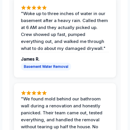
"Woke up to three inches of water in our
basement after a heavy rain. Called them
at 6 AM and they actually picked up.
Crew showed up fast, pumped
everything out, and walked me through
what to do about my damaged drywall."
James R.
Basement Water Removal
"We found mold behind our bathroom
wall during a renovation and honestly
panicked. Their team came out, tested
everything, and handled the removal
without tearing up half the house. No