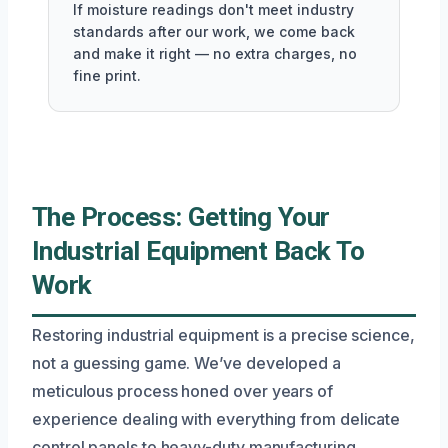
If moisture readings don't meet industry
standards after our work, we come back
and make it right — no extra charges, no
fine print.
The Process: Getting Your
Industrial Equipment Back To
Work
Restoring industrial equipment is a precise science,
not a guessing game. We’ve developed a
meticulous process honed over years of
experience dealing with everything from delicate
control panels to heavy-duty manufacturing