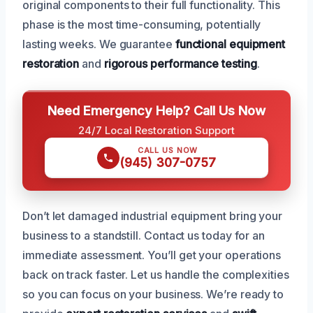
original components to their full functionality. This
phase is the most time-consuming, potentially
lasting weeks. We guarantee
functional equipment
restoration
and
rigorous performance testing
.
Need Emergency Help? Call Us Now
24/7 Local Restoration Support
CALL US NOW
(945) 307-0757
Don’t let damaged industrial equipment bring your
business to a standstill. Contact us today for an
immediate assessment. You’ll get your operations
back on track faster. Let us handle the complexities
so you can focus on your business. We’re ready to