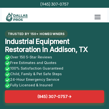
Skip
(945) 307-0757
to
content
TRUSTED BY 150+ HOMEOWNERS
Industrial Equipment
Restoration In Addison, TX
Over 150 5-Star Reviews
Free Estimates and Quotes
100% Satisfaction Guaranteed
Child, Family & Pet Safe Steps
24-Hour Emergency Service
Fully Licensed & Insured
(945) 307-0757