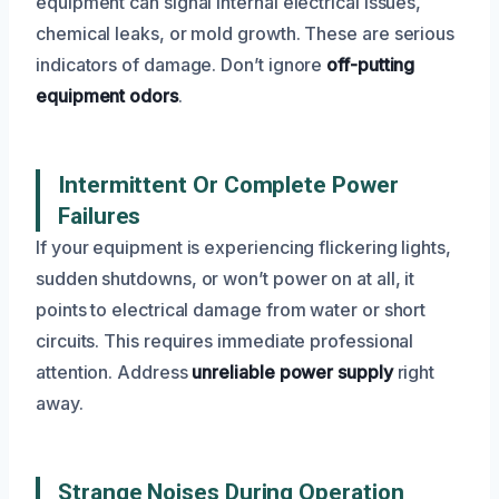
equipment can signal internal electrical issues,
chemical leaks, or mold growth. These are serious
indicators of damage. Don’t ignore
off-putting
equipment odors
.
Intermittent Or Complete Power
Failures
If your equipment is experiencing flickering lights,
sudden shutdowns, or won’t power on at all, it
points to electrical damage from water or short
circuits. This requires immediate professional
attention. Address
unreliable power supply
right
away.
Strange Noises During Operation