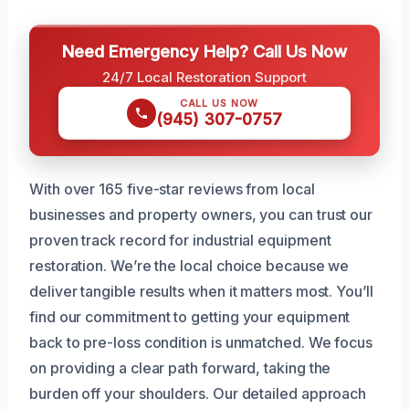
Need Emergency Help? Call Us Now
24/7 Local Restoration Support
CALL US NOW
(945) 307-0757
With over 165 five-star reviews from local
businesses and property owners, you can trust our
proven track record for industrial equipment
restoration. We’re the local choice because we
deliver tangible results when it matters most. You’ll
find our commitment to getting your equipment
back to pre-loss condition is unmatched. We focus
on providing a clear path forward, taking the
burden off your shoulders. Our detailed approach