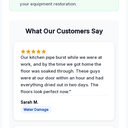
your equipment restoration.
What Our Customers Say
Our kitchen pipe burst while we were at
work, and by the time we got home the
floor was soaked through. These guys
were at our door within an hour and had
everything dried out in two days. The
floors look perfect now."
Sarah M.
Water Damage