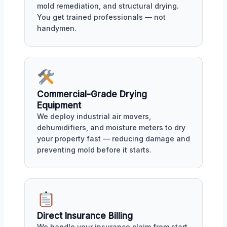
mold remediation, and structural drying.
You get trained professionals — not
handymen.
Commercial-Grade Drying
Equipment
We deploy industrial air movers,
dehumidifiers, and moisture meters to dry
your property fast — reducing damage and
preventing mold before it starts.
Direct Insurance Billing
We handle your insurance claim from start