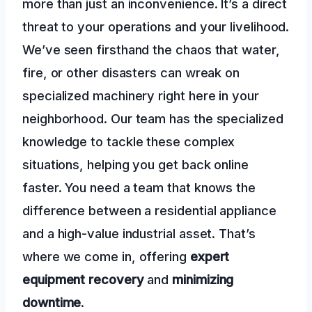
more than just an inconvenience. It’s a direct
threat to your operations and your livelihood.
We’ve seen firsthand the chaos that water,
fire, or other disasters can wreak on
specialized machinery right here in your
neighborhood. Our team has the specialized
knowledge to tackle these complex
situations, helping you get back online
faster. You need a team that knows the
difference between a residential appliance
and a high-value industrial asset. That’s
where we come in, offering
expert
equipment recovery
and
minimizing
downtime
.