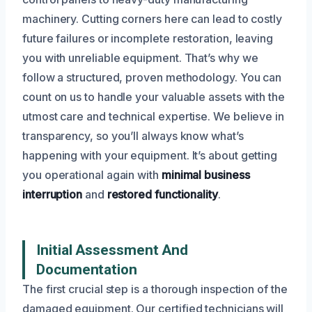
machinery. Cutting corners here can lead to costly
future failures or incomplete restoration, leaving
you with unreliable equipment. That’s why we
follow a structured, proven methodology. You can
count on us to handle your valuable assets with the
utmost care and technical expertise. We believe in
transparency, so you’ll always know what’s
happening with your equipment. It’s about getting
you operational again with
minimal business
interruption
and
restored functionality
.
Initial Assessment And
Documentation
The first crucial step is a thorough inspection of the
damaged equipment. Our certified technicians will