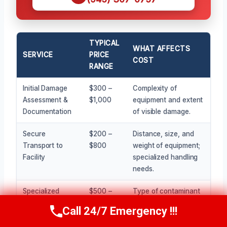
TYPICAL
WHAT AFFECTS
SERVICE
PRICE
COST
RANGE
Initial Damage
$300 –
Complexity of
Assessment &
$1,000
equipment and extent
Documentation
of visible damage.
Secure
$200 –
Distance, size, and
Transport to
$800
weight of equipment;
Facility
specialized handling
needs.
Specialized
$500 –
Type of contaminant
Cleaning &
$5,000+
(water, smoke,
Call 24/7 Emergency !!!
Call Now
(945) 307-0757
Decontamination
chemical), size of
equipment, and