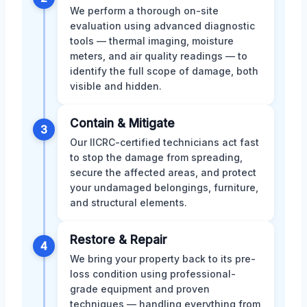
We perform a thorough on-site
evaluation using advanced diagnostic
tools — thermal imaging, moisture
meters, and air quality readings — to
identify the full scope of damage, both
visible and hidden.
Contain & Mitigate
3
Our IICRC-certified technicians act fast
to stop the damage from spreading,
secure the affected areas, and protect
your undamaged belongings, furniture,
and structural elements.
Restore & Repair
4
We bring your property back to its pre-
loss condition using professional-
grade equipment and proven
techniques — handling everything from