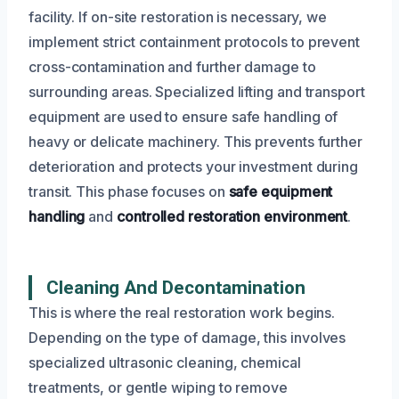
facility. If on-site restoration is necessary, we
implement strict containment protocols to prevent
cross-contamination and further damage to
surrounding areas. Specialized lifting and transport
equipment are used to ensure safe handling of
heavy or delicate machinery. This prevents further
deterioration and protects your investment during
transit. This phase focuses on
safe equipment
handling
and
controlled restoration environment
.
Cleaning And Decontamination
This is where the real restoration work begins.
Depending on the type of damage, this involves
specialized ultrasonic cleaning, chemical
treatments, or gentle wiping to remove