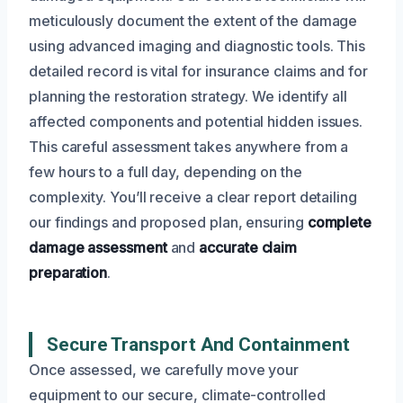
meticulously document the extent of the damage
using advanced imaging and diagnostic tools. This
detailed record is vital for insurance claims and for
planning the restoration strategy. We identify all
affected components and potential hidden issues.
This careful assessment takes anywhere from a
few hours to a full day, depending on the
complexity. You’ll receive a clear report detailing
our findings and proposed plan, ensuring
complete
damage assessment
and
accurate claim
preparation
.
Secure Transport And Containment
Once assessed, we carefully move your
equipment to our secure, climate-controlled