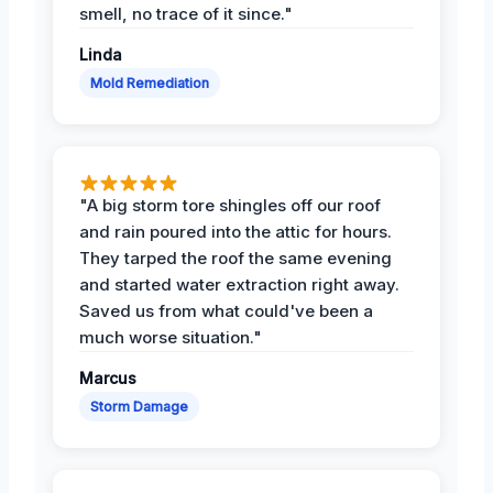
smell, no trace of it since."
Linda
Mold Remediation
"A big storm tore shingles off our roof
and rain poured into the attic for hours.
They tarped the roof the same evening
and started water extraction right away.
Saved us from what could've been a
much worse situation."
Marcus
Storm Damage