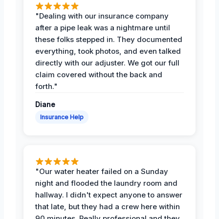
"Dealing with our insurance company
after a pipe leak was a nightmare until
these folks stepped in. They documented
everything, took photos, and even talked
directly with our adjuster. We got our full
claim covered without the back and
forth."
Diane
Insurance Help
"Our water heater failed on a Sunday
night and flooded the laundry room and
hallway. I didn't expect anyone to answer
that late, but they had a crew here within
90 minutes. Really professional and they