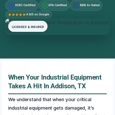
IICRC Certified
EPA Certified
BBB A+ Rated
A+
4.9/5 on Google
LICENSED & INSURED
When Your Industrial Equipment
Takes A Hit In Addison, TX
We understand that when your critical
industrial equipment gets damaged, it’s