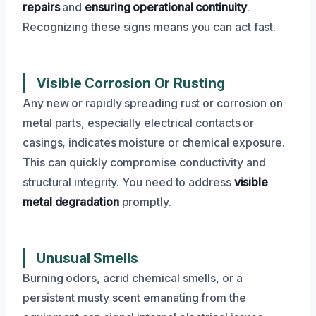
repairs
and
ensuring operational continuity
.
Recognizing these signs means you can act fast.
Visible Corrosion Or Rusting
Any new or rapidly spreading rust or corrosion on
metal parts, especially electrical contacts or
casings, indicates moisture or chemical exposure.
This can quickly compromise conductivity and
structural integrity. You need to address
visible
metal degradation
promptly.
Unusual Smells
Burning odors, acrid chemical smells, or a
persistent musty scent emanating from the