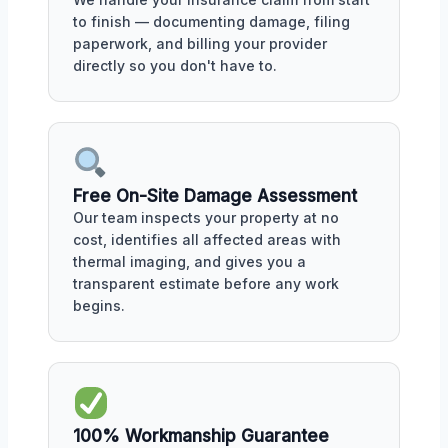
to finish — documenting damage, filing
paperwork, and billing your provider
directly so you don't have to.
Free On-Site Damage Assessment
Our team inspects your property at no
cost, identifies all affected areas with
thermal imaging, and gives you a
transparent estimate before any work
begins.
100% Workmanship Guarantee