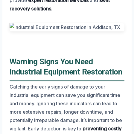
provide
expert restoration services
and
swift
recovery solutions
.
Warning Signs You Need
Industrial Equipment Restoration
Catching the early signs of damage to your
industrial equipment can save you significant time
and money. Ignoring these indicators can lead to
more extensive repairs, longer downtime, and
potentially irreparable damage. It’s important to be
vigilant. Early detection is key to
preventing costly