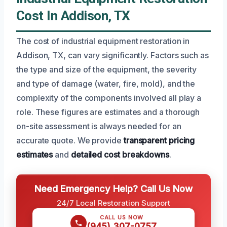
Cost In Addison, TX
The cost of industrial equipment restoration in
Addison, TX, can vary significantly. Factors such as
the type and size of the equipment, the severity
and type of damage (water, fire, mold), and the
complexity of the components involved all play a
role. These figures are estimates and a thorough
on-site assessment is always needed for an
accurate quote. We provide
transparent pricing
estimates
and
detailed cost breakdowns
.
Need Emergency Help? Call Us Now
24/7 Local Restoration Support
CALL US NOW
(945) 307-0757