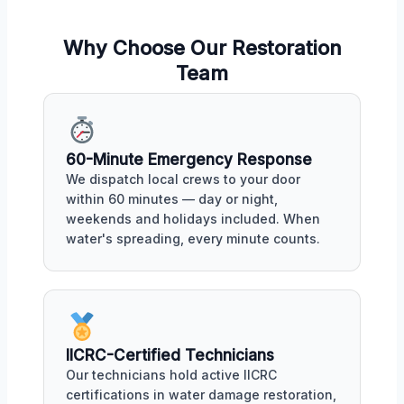
Why Choose Our Restoration
Team
60-Minute Emergency Response
We dispatch local crews to your door
within 60 minutes — day or night,
weekends and holidays included. When
water's spreading, every minute counts.
IICRC-Certified Technicians
Our technicians hold active IICRC
certifications in water damage restoration,