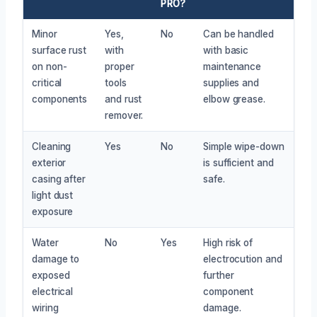
PRO?
Minor
Yes,
No
Can be handled
surface rust
with
with basic
on non-
proper
maintenance
critical
tools
supplies and
components
and rust
elbow grease.
remover.
Cleaning
Yes
No
Simple wipe-down
exterior
is sufficient and
casing after
safe.
light dust
exposure
Water
No
Yes
High risk of
damage to
electrocution and
exposed
further
electrical
component
wiring
damage.