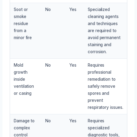
Soot or
No
Yes
Specialized
smoke
cleaning agents
residue
and techniques
from a
are required to
minor fire
avoid permanent
staining and
corrosion.
Mold
No
Yes
Requires
growth
professional
inside
remediation to
ventilation
safely remove
or casing
spores and
prevent
respiratory issues.
Damage to
No
Yes
Requires
complex
specialized
control
diagnostic tools,