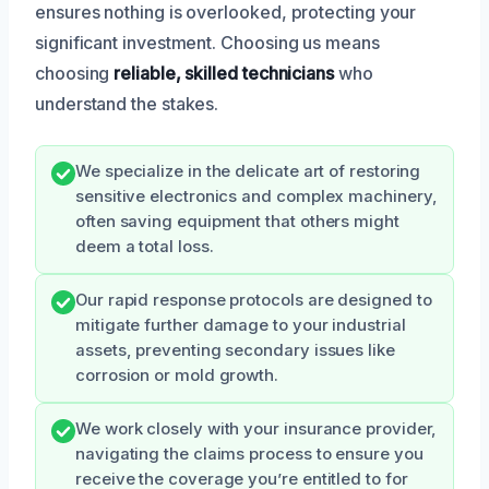
ensures nothing is overlooked, protecting your
significant investment. Choosing us means
choosing
reliable, skilled technicians
who
understand the stakes.
We specialize in the delicate art of restoring
sensitive electronics and complex machinery,
often saving equipment that others might
deem a total loss.
Our rapid response protocols are designed to
mitigate further damage to your industrial
assets, preventing secondary issues like
corrosion or mold growth.
We work closely with your insurance provider,
navigating the claims process to ensure you
receive the coverage you’re entitled to for