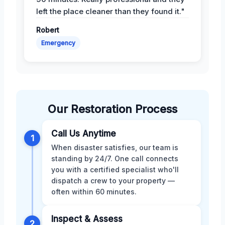
left the place cleaner than they found it."
Robert
Emergency
Our Restoration Process
Call Us Anytime
1
When disaster satisfies, our team is
standing by 24/7. One call connects
you with a certified specialist who'll
dispatch a crew to your property —
often within 60 minutes.
Inspect & Assess
2