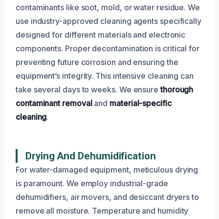
contaminants like soot, mold, or water residue. We
use industry-approved cleaning agents specifically
designed for different materials and electronic
components. Proper decontamination is critical for
preventing future corrosion and ensuring the
equipment’s integrity. This intensive cleaning can
take several days to weeks. We ensure
thorough
contaminant removal
and
material-specific
cleaning
.
Drying And Dehumidification
For water-damaged equipment, meticulous drying
is paramount. We employ industrial-grade
dehumidifiers, air movers, and desiccant dryers to
remove all moisture. Temperature and humidity