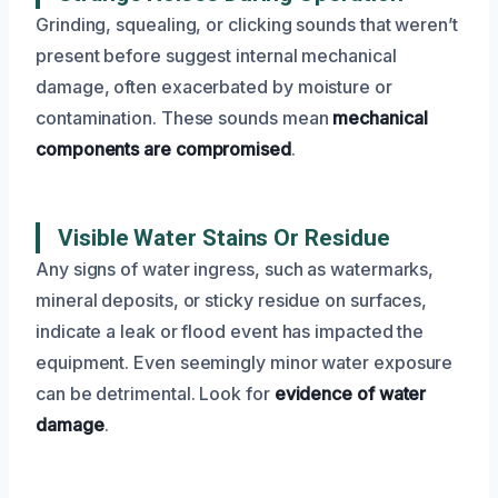
Grinding, squealing, or clicking sounds that weren’t
present before suggest internal mechanical
damage, often exacerbated by moisture or
contamination. These sounds mean
mechanical
components are compromised
.
Visible Water Stains Or Residue
Any signs of water ingress, such as watermarks,
mineral deposits, or sticky residue on surfaces,
indicate a leak or flood event has impacted the
equipment. Even seemingly minor water exposure
can be detrimental. Look for
evidence of water
damage
.