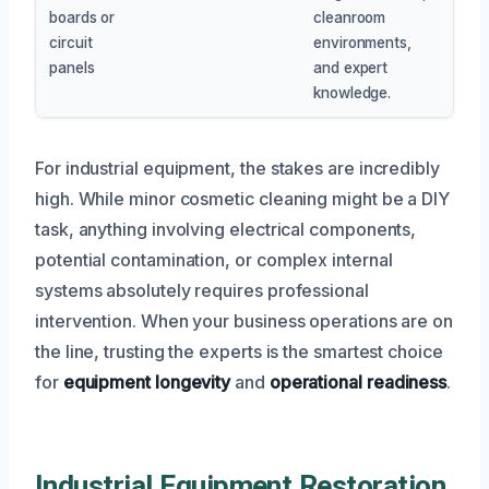
boards or
cleanroom
circuit
environments,
panels
and expert
knowledge.
For industrial equipment, the stakes are incredibly
high. While minor cosmetic cleaning might be a DIY
task, anything involving electrical components,
potential contamination, or complex internal
systems absolutely requires professional
intervention. When your business operations are on
the line, trusting the experts is the smartest choice
for
equipment longevity
and
operational readiness
.
Industrial Equipment Restoration