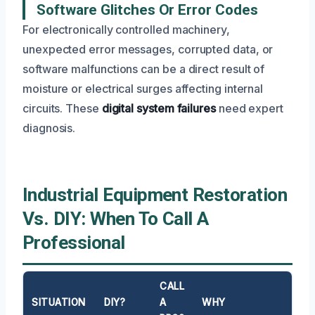
Software Glitches Or Error Codes
For electronically controlled machinery,
unexpected error messages, corrupted data, or
software malfunctions can be a direct result of
moisture or electrical surges affecting internal
circuits. These
digital system failures
need expert
diagnosis.
Industrial Equipment Restoration
Vs. DIY: When To Call A
Professional
CALL
SITUATION
DIY?
A
WHY