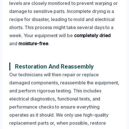
levels are closely monitored to prevent warping or
damage to sensitive parts. Incomplete drying is a
recipe for disaster, leading to mold and electrical
shorts. This process might take several days to a
week. Your equipment will be
completely dried
and
moisture-free
.
Restoration And Reassembly
Our technicians will then repair or replace
damaged components, reassemble the equipment,
and perform rigorous testing. This includes
electrical diagnostics, functional tests, and
performance checks to ensure everything
operates as it should. We only use high-quality
replacement parts or, when possible, restore