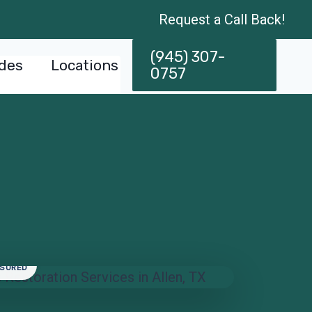
Request a Call Back!
(945) 307-
des
Locations
0757
NSURED