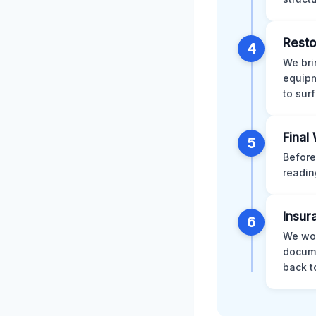
Resto
4
We bri
equipm
to sur
Final
5
Before
readin
Insur
6
We wor
docume
back t