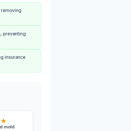
, removing
, preventing
ng insurance
d mold