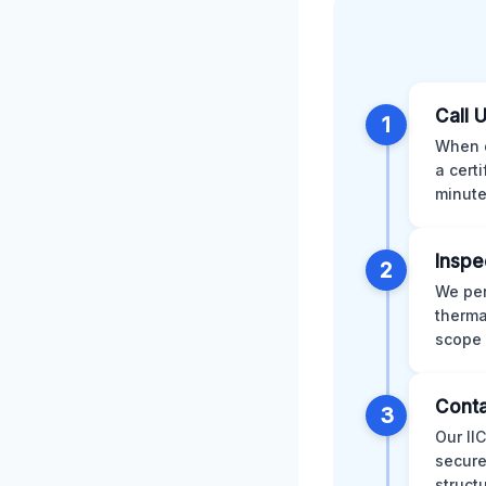
Call 
1
When d
a cert
minute
Inspe
2
We per
therma
scope 
Conta
3
Our II
secure
struct