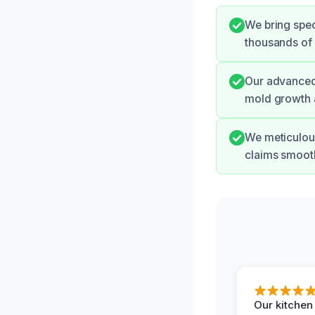
We bring spec
thousands of g
Our advanced 
mold growth a
We meticulou
claims smooth
Our kitchen