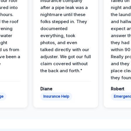
 our roof
insurance company
failed on
ured into
after a pipe leak was a
night and
 hours.
nightmare until these
the laun
 the roof
folks stepped in. They
and hallw
vening
documented
expect a
 water
everything, took
answer th
ight
photos, and even
they had 
d us from
talked directly with our
within 90
ve been a
adjuster. We got our full
Really pr
e
claim covered without
and they l
the back and forth."
place cle
they found
Diane
Robert
ge
Insurance Help
Emergen