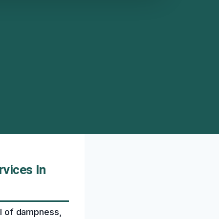
vices In
ell of dampness,