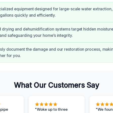
ialized equipment designed for large-scale water extraction
allons quickly and efficiently.
drying and dehumidification systems target hidden moisture
nd safeguarding your home’s integrity.
sly document the damage and our restoration process, maki
er for you.
What Our Customers Say
 pipe
"Woke up to three
"We foun