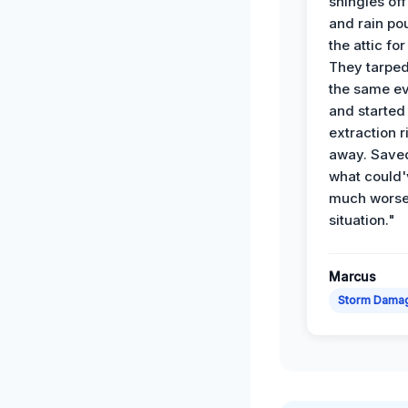
shingles off
and rain po
the attic for
They tarped
the same e
and started
extraction r
away. Save
what could'
much wors
situation."
Marcus
Storm Dama