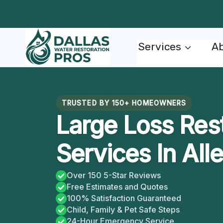
Skip
to
content
Services
Ab
TRUSTED BY 150+ HOMEOWNERS
Large Loss Res
Services In All
Over 150 5-Star Reviews
Free Estimates and Quotes
100% Satisfaction Guaranteed
Child, Family & Pet Safe Steps
24-Hour Emergency Service