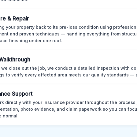
re & Repair
ng your property back to its pre-loss condition using professio
ent and proven techniques — handling everything from structur
face finishing under one roof.
 Walkthrough
 we close out the job, we conduct a detailed inspection with 
gs to verify every affected area meets our quality standards — 
ance Support
k directly with your insurance provider throughout the process
ntation, photo evidence, and claim paperwork so you can focu
o normal.