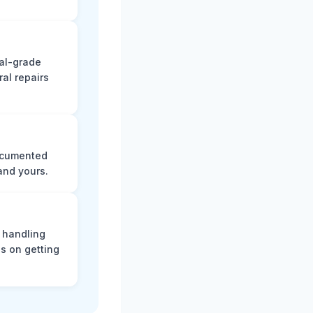
nal-grade
al repairs
documented
and yours.
, handling
s on getting