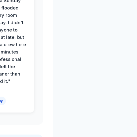
 a Sunday
 flooded
dry room
ay. I didn't
nyone to
at late, but
a crew here
 minutes.
ofessional
eft the
aner than
 it."
cy