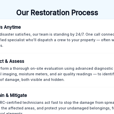
Our Restoration Process
Us Anytime
isaster satisfies, our team is standing by 24/7. One call conne
ified specialist who'll dispatch a crew to your property — often w
s.
ct & Assess
form a thorough on-site evaluation using advanced diagnostic
l imaging, moisture meters, and air quality readings — to identif
of damage, both visible and hidden.
in & Mitigate
CRC-certified technicians act fast to stop the damage from spre
 the affected areas, and protect your undamaged belongings, fu
ural elements.