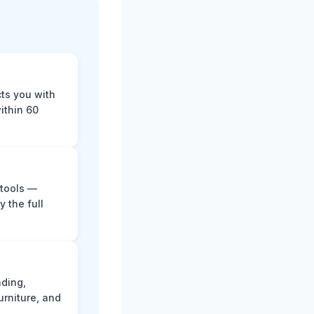
cts you with
ithin 60
 tools —
y the full
ading,
rniture, and