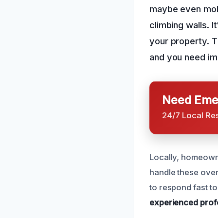
maybe even mold.
climbing walls. I
your property. T
and you need im
Need Emer
24/7 Local Re
Locally, homeowne
handle these over
to respond fast t
experienced prof