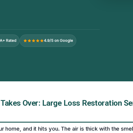
A+ Rated
4.9/5 on Google
Takes Over: Large Loss Restoration Ser
ur home, and it hits you. The air is thick with the sm