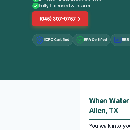
Fully Licensed & Insured
(945) 307-0757
IICRC Certified
EPA Certified
BBB 
A+
When Water 
Allen, TX
You walk into yo