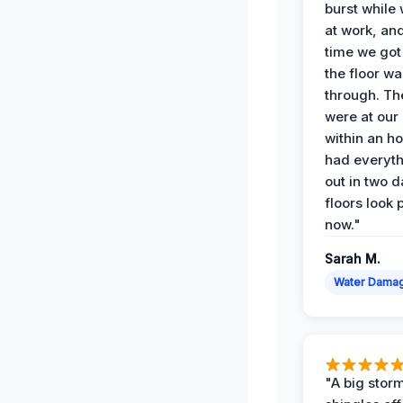
burst while
at work, an
time we go
the floor w
through. Th
were at our
within an h
had everyth
out in two 
floors look 
now."
Sarah M.
Water Dama
"A big storm