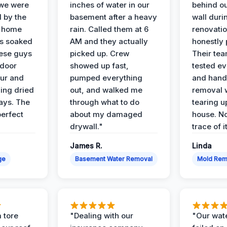
 we were
inches of water in our
behind o
d by the
basement after a heavy
wall duri
t home
rain. Called them at 6
renovati
as soaked
AM and they actually
honestly 
ese guys
picked up. Crew
Their te
 door
showed up fast,
tested ev
our and
pumped everything
and hand
ing dried
out, and walked me
removal 
days. The
through what to do
tearing u
perfect
about my damaged
house. No
drywall."
trace of i
James R.
Linda
ge
Basement Water Removal
Mold Rem
 tore
"Dealing with our
"Our wate