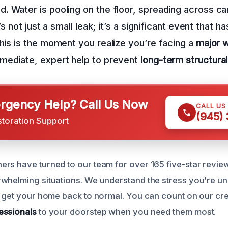
 Water is pooling on the floor, spreading across ca
t’s not just a small leak; it’s a significant event that
his is the moment you realize you’re facing a
major w
mediate, expert help to prevent
long-term structur
gency Help? Call Us Now
CALL US
(945)
storation Support
rs have turned to our team for over 165 five-star reviews
whelming situations. We understand the stress you’re u
o get your home back to normal. You can count on our cr
essionals
to your doorstep when you need them most.