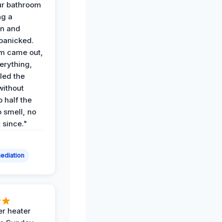
ur bathroom
ng a
on and
panicked.
am came out,
erything,
led the
without
p half the
 smell, no
t since."
ediation
r heater