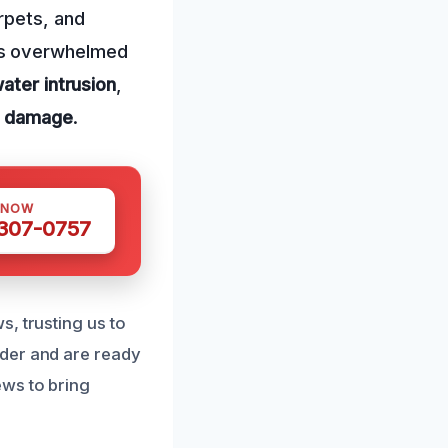
rpets, and
 has overwhelmed
ater intrusion
,
al damage
.
 NOW
 307-0757
, trusting us to
nder and are ready
ews to bring