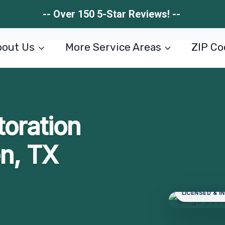
-- Over 150 5-Star Reviews! --
out Us
More Service Areas
ZIP Co
toration
en, TX
LICENSED & I