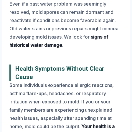
Even if a past water problem was seemingly
resolved, mold spores can remain dormant and
reactivate if conditions become favorable again.
Old water stains or previous repairs might conceal
developing mold issues. We look for
signs of
historical water damage
.
Health Symptoms Without Clear
Cause
Some individuals experience allergic reactions,
asthma flare-ups, headaches, or respiratory
irritation when exposed to mold. If you or your
family members are experiencing unexplained
health issues, especially after spending time at
home, mold could be the culprit.
Your health is a