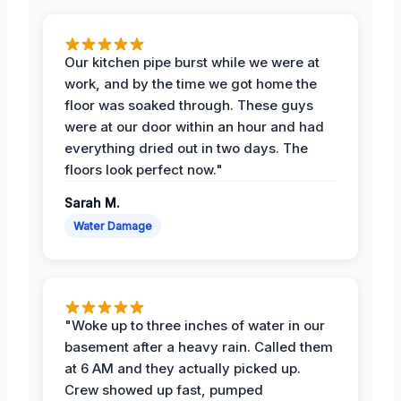
Our kitchen pipe burst while we were at
work, and by the time we got home the
floor was soaked through. These guys
were at our door within an hour and had
everything dried out in two days. The
floors look perfect now."
Sarah M.
Water Damage
"Woke up to three inches of water in our
basement after a heavy rain. Called them
at 6 AM and they actually picked up.
Crew showed up fast, pumped