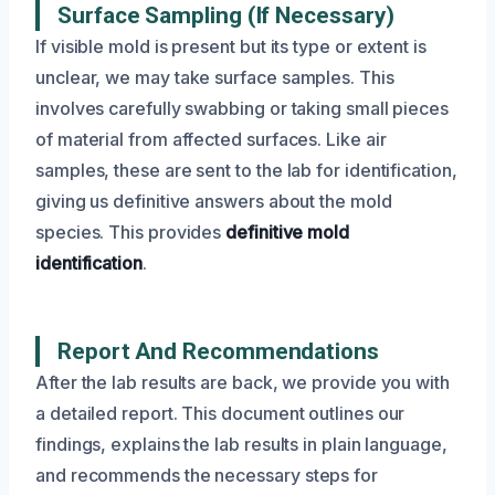
Surface Sampling (If Necessary)
If visible mold is present but its type or extent is
unclear, we may take surface samples. This
involves carefully swabbing or taking small pieces
of material from affected surfaces. Like air
samples, these are sent to the lab for identification,
giving us definitive answers about the mold
species. This provides
definitive mold
identification
.
Report And Recommendations
After the lab results are back, we provide you with
a detailed report. This document outlines our
findings, explains the lab results in plain language,
and recommends the necessary steps for