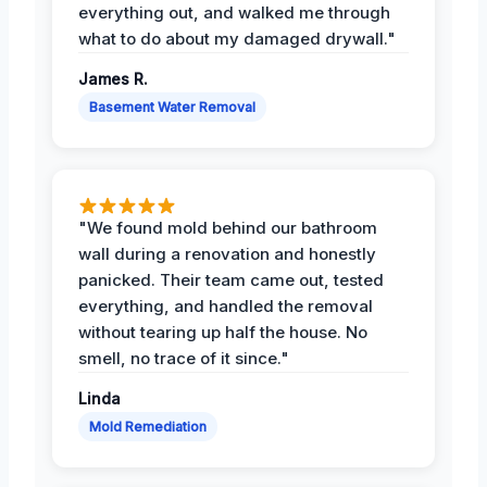
everything out, and walked me through
what to do about my damaged drywall."
James R.
Basement Water Removal
"We found mold behind our bathroom
wall during a renovation and honestly
panicked. Their team came out, tested
everything, and handled the removal
without tearing up half the house. No
smell, no trace of it since."
Linda
Mold Remediation