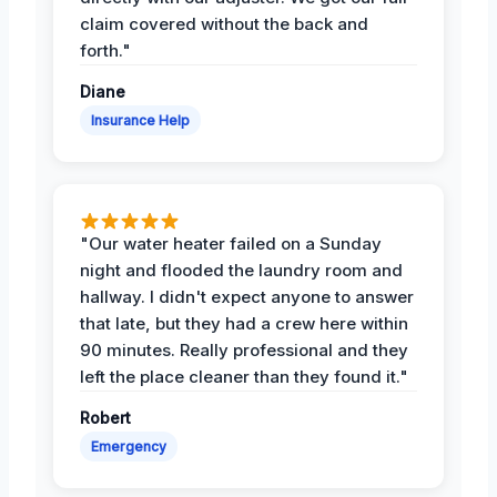
claim covered without the back and
forth."
Diane
Insurance Help
"Our water heater failed on a Sunday
night and flooded the laundry room and
hallway. I didn't expect anyone to answer
that late, but they had a crew here within
90 minutes. Really professional and they
left the place cleaner than they found it."
Robert
Emergency