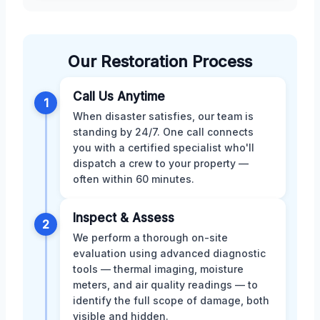
Our Restoration Process
Call Us Anytime
1
When disaster satisfies, our team is
standing by 24/7. One call connects
you with a certified specialist who'll
dispatch a crew to your property —
often within 60 minutes.
Inspect & Assess
2
We perform a thorough on-site
evaluation using advanced diagnostic
tools — thermal imaging, moisture
meters, and air quality readings — to
identify the full scope of damage, both
visible and hidden.