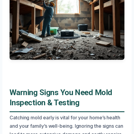
Warning Signs You Need Mold
Inspection & Testing
Catching mold early is vital for your home’s health
and your family’s well-being. Ignoring the signs can