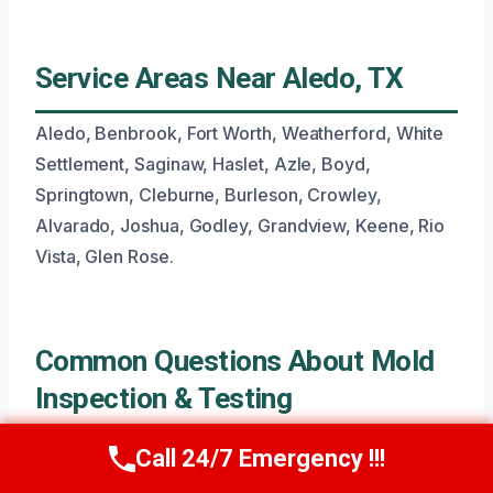
Service Areas Near Aledo, TX
Aledo, Benbrook, Fort Worth, Weatherford, White
Settlement, Saginaw, Haslet, Azle, Boyd,
Springtown, Cleburne, Burleson, Crowley,
Alvarado, Joshua, Godley, Grandview, Keene, Rio
Vista, Glen Rose.
Common Questions About Mold
Inspection & Testing
Call 24/7 Emergency !!!
Call Now
(945) 307-0757
What Is The Typical Timeline For A