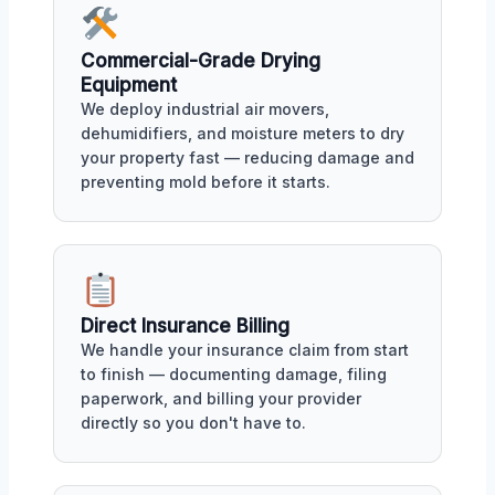
Commercial-Grade Drying
Equipment
We deploy industrial air movers,
dehumidifiers, and moisture meters to dry
your property fast — reducing damage and
preventing mold before it starts.
Direct Insurance Billing
We handle your insurance claim from start
to finish — documenting damage, filing
paperwork, and billing your provider
directly so you don't have to.