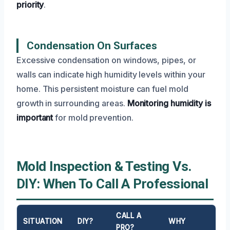
priority
.
Condensation On Surfaces
Excessive condensation on windows, pipes, or
walls can indicate high humidity levels within your
home. This persistent moisture can fuel mold
growth in surrounding areas.
Monitoring humidity is
important
for mold prevention.
Mold Inspection & Testing Vs.
DIY: When To Call A Professional
CALL A
SITUATION
DIY?
WHY
PRO?