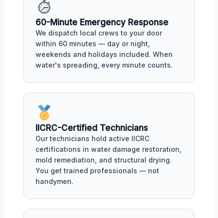
60-Minute Emergency Response
We dispatch local crews to your door
within 60 minutes — day or night,
weekends and holidays included. When
water's spreading, every minute counts.
IICRC-Certified Technicians
Our technicians hold active IICRC
certifications in water damage restoration,
mold remediation, and structural drying.
You get trained professionals — not
handymen.