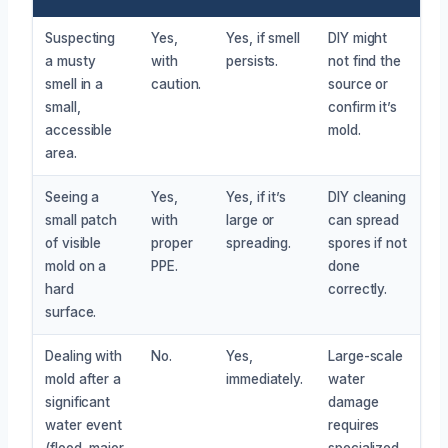
Suspecting
Yes,
Yes, if smell
DIY might
a musty
with
persists.
not find the
smell in a
caution.
source or
small,
confirm it’s
accessible
mold.
area.
Seeing a
Yes,
Yes, if it’s
DIY cleaning
small patch
with
large or
can spread
of visible
proper
spreading.
spores if not
mold on a
PPE.
done
hard
correctly.
surface.
Dealing with
No.
Yes,
Large-scale
mold after a
immediately.
water
significant
damage
water event
requires
(flood, major
specialized