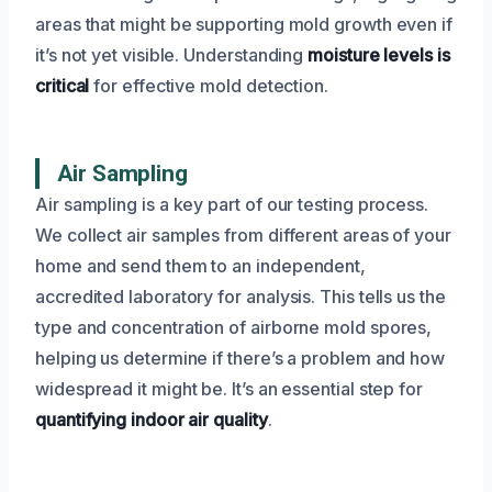
areas that might be supporting mold growth even if
it’s not yet visible. Understanding
moisture levels is
critical
for effective mold detection.
Air Sampling
Air sampling is a key part of our testing process.
We collect air samples from different areas of your
home and send them to an independent,
accredited laboratory for analysis. This tells us the
type and concentration of airborne mold spores,
helping us determine if there’s a problem and how
widespread it might be. It’s an essential step for
quantifying indoor air quality
.