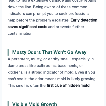
lead to more extensive damage and costly repairs
down the line. Being aware of these common
indicators can prompt you to seek professional
help before the problem escalates.
Early detection
saves significant costs
and prevents further
contamination.
Musty Odors That Won’t Go Away
A persistent, musty, or earthy smell, especially in
damp areas like bathrooms, basements, or
kitchens, is a strong indicator of mold. Even if you
can’t see it, the odor means mold is likely growing.
This smell is often the
first clue of hidden mold
.
Visible Mold Growth