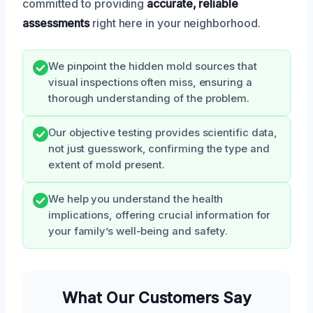
committed to providing
accurate, reliable
assessments
right here in your neighborhood.
We pinpoint the hidden mold sources that
visual inspections often miss, ensuring a
thorough understanding of the problem.
Our objective testing provides scientific data,
not just guesswork, confirming the type and
extent of mold present.
We help you understand the health
implications, offering crucial information for
your family’s well-being and safety.
What Our Customers Say