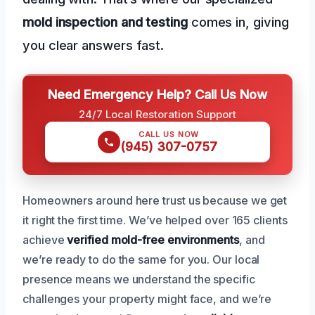
mold inspection and testing
comes in, giving
you clear answers fast.
Need Emergency Help? Call Us Now
24/7 Local Restoration Support
CALL US NOW
(945) 307-0757
Homeowners around here trust us because we get
it right the first time. We’ve helped over 165 clients
achieve
verified mold-free environments
, and
we’re ready to do the same for you. Our local
presence means we understand the specific
challenges your property might face, and we’re