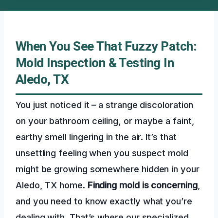
When You See That Fuzzy Patch:
Mold Inspection & Testing In
Aledo, TX
You just noticed it – a strange discoloration
on your bathroom ceiling, or maybe a faint,
earthy smell lingering in the air. It’s that
unsettling feeling when you suspect mold
might be growing somewhere hidden in your
Aledo, TX home.
Finding mold is concerning
,
and you need to know exactly what you’re
dealing with. That’s where our specialized