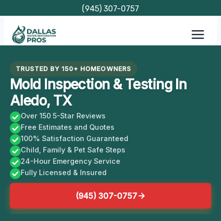
Skip
(945) 307-0757
to
content
TRUSTED BY 150+ HOMEOWNERS
Mold Inspection & Testing In
Aledo, TX
Over 150 5-Star Reviews
Free Estimates and Quotes
100% Satisfaction Guaranteed
Child, Family & Pet Safe Steps
24-Hour Emergency Service
Fully Licensed & Insured
(945) 307-0757