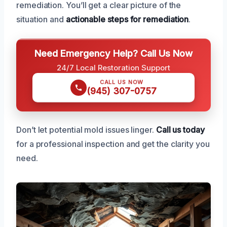
remediation. You’ll get a clear picture of the
situation and
actionable steps for remediation
.
Need Emergency Help? Call Us Now
24/7 Local Restoration Support
CALL US NOW
(945) 307-0757
Don’t let potential mold issues linger.
Call us today
for a professional inspection and get the clarity you
need.