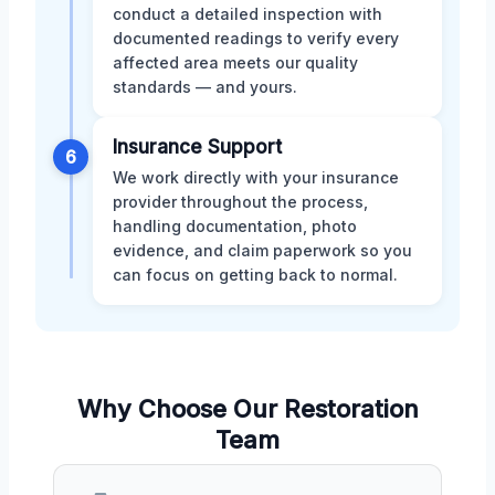
conduct a detailed inspection with
documented readings to verify every
affected area meets our quality
standards — and yours.
Insurance Support
6
We work directly with your insurance
provider throughout the process,
handling documentation, photo
evidence, and claim paperwork so you
can focus on getting back to normal.
Why Choose Our Restoration
Team