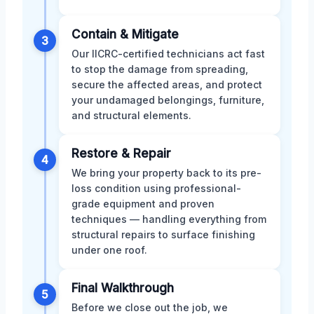
Contain & Mitigate
3
Our IICRC-certified technicians act fast
to stop the damage from spreading,
secure the affected areas, and protect
your undamaged belongings, furniture,
and structural elements.
Restore & Repair
4
We bring your property back to its pre-
loss condition using professional-
grade equipment and proven
techniques — handling everything from
structural repairs to surface finishing
under one roof.
Final Walkthrough
5
Before we close out the job, we