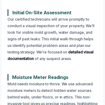
Initial On-Site Assessment
Our certified technicians will arrive promptly to
conduct a visual inspection of your property. We’ll
look for visible mold growth, water damage, and
signs of past leaks. This initial walk-through helps
us identify potential problem areas and plan our
testing strategy. We’re focused on
detailed visual
documentation
of any suspect areas.
Moisture Meter Readings
Mold needs moisture to thrive. We use advanced
moisture meters to detect hidden water sources
behind walls, under floors, or in attics. This non-
invasive tool gives us precise readings, highlighting