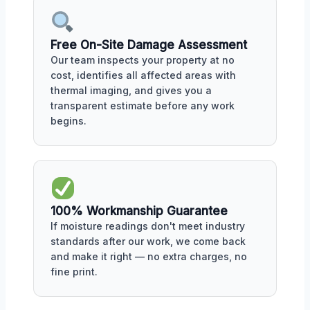
Free On-Site Damage Assessment
Our team inspects your property at no
cost, identifies all affected areas with
thermal imaging, and gives you a
transparent estimate before any work
begins.
100% Workmanship Guarantee
If moisture readings don't meet industry
standards after our work, we come back
and make it right — no extra charges, no
fine print.