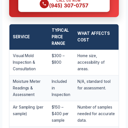
CALL US NOW
(945) 307-0757
TYPICAL
WHAT AFFECTS
SERVICE
PRICE
COST
RANGE
Visual Mold
$300 –
Home size,
Inspection &
$800
accessibility of
Consultation
areas.
Moisture Meter
Included
N/A, standard tool
Readings &
in
for assessment.
Assessment
Inspection
Air Sampling (per
$150 –
Number of samples
sample)
$400 per
needed for accurate
sample
data.