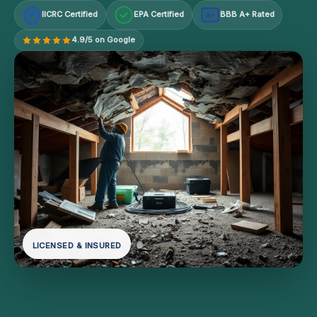
IICRC Certified
EPA Certified
BBB A+ Rated
A+
4.9/5 on Google
LICENSED & INSURED