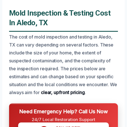
Mold Inspection & Testing Cost
In Aledo, TX
The cost of mold inspection and testing in Aledo,
TX can vary depending on several factors. These
include the size of your home, the extent of
suspected contamination, and the complexity of
the inspection required. The prices below are
estimates and can change based on your specific
situation and the local conditions we encounter. We
always aim for
clear, upfront pricing
.
Need Emergency Help? Call Us Now
24/7 Local Restoration Support