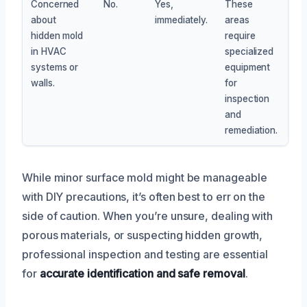
Concerned
No.
Yes,
These
about
immediately.
areas
hidden mold
require
in HVAC
specialized
systems or
equipment
walls.
for
inspection
and
remediation.
While minor surface mold might be manageable
with DIY precautions, it’s often best to err on the
side of caution. When you’re unsure, dealing with
porous materials, or suspecting hidden growth,
professional inspection and testing are essential
for
accurate identification and safe removal
.