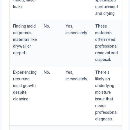
leak).
containment
and drying.
Finding mold
No.
Yes,
These
on porous
immediately.
materials
materials like
often need
drywall or
professional
carpet.
removal and
disposal.
Experiencing
No.
Yes,
There’s
recurring
immediately.
likely an
mold growth
underlying
despite
moisture
cleaning.
issue that
needs
professional
diagnosis.