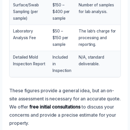
Surface/Swab
$150 –
Number of samples
Sampling (per
$400 per
for lab analysis.
sample)
sample
Laboratory
$50 –
The lab’s charge for
Analysis Fee
$150 per
processing and
sample
reporting.
Detailed Mold
Included
N/A, standard
Inspection Report
in
deliverable.
Inspection
These figures provide a general idea, but an on-
site assessment is necessary for an accurate quote.
We offer
free initial consultations
to discuss your
concerns and provide a precise estimate for your
property.