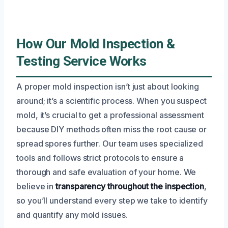
How Our Mold Inspection &
Testing Service Works
A proper mold inspection isn’t just about looking
around; it’s a scientific process. When you suspect
mold, it’s crucial to get a professional assessment
because DIY methods often miss the root cause or
spread spores further. Our team uses specialized
tools and follows strict protocols to ensure a
thorough and safe evaluation of your home. We
believe in
transparency throughout the inspection
,
so you’ll understand every step we take to identify
and quantify any mold issues.