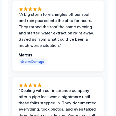
"A big storm tore shingles off our roof
and rain poured into the attic for hours.
They tarped the roof the same evening
and started water extraction right away.
Saved us from what could've been a
much worse situation."
Marcus
Storm Damage
"Dealing with our insurance company
after a pipe leak was a nightmare until
these folks stepped in. They documented
everything, took photos, and even talked
directly with our adjuster. We got our full