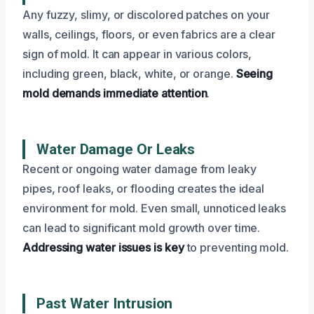
Any fuzzy, slimy, or discolored patches on your
walls, ceilings, floors, or even fabrics are a clear
sign of mold. It can appear in various colors,
including green, black, white, or orange.
Seeing
mold demands immediate attention
.
Water Damage Or Leaks
Recent or ongoing water damage from leaky
pipes, roof leaks, or flooding creates the ideal
environment for mold. Even small, unnoticed leaks
can lead to significant mold growth over time.
Addressing water issues is key
to preventing mold.
Past Water Intrusion