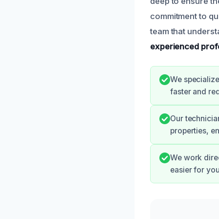
deep to ensure th
commitment to qua
team that underst
experienced prof
We specialize
faster and re
Our technicia
properties, en
We work direc
easier for yo