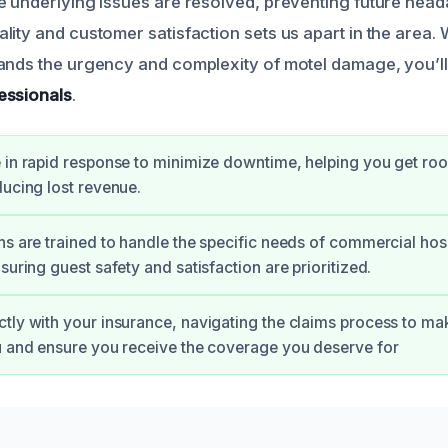
e underlying issues are resolved, preventing future hea
lity and customer satisfaction sets us apart in the area
ands the urgency and complexity of motel damage, you’l
essionals
.
 in rapid response to minimize downtime, helping you get ro
ducing lost revenue.
ns are trained to handle the specific needs of commercial hosp
suring guest safety and satisfaction are prioritized.
tly with your insurance, navigating the claims process to mak
u and ensure you receive the coverage you deserve for