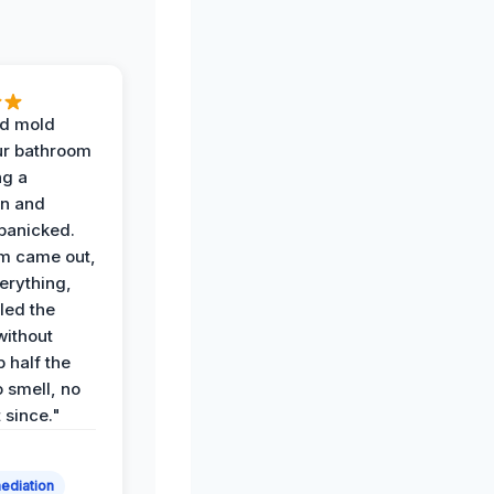
d mold
ur bathroom
ng a
on and
panicked.
am came out,
erything,
led the
without
p half the
 smell, no
t since."
ediation