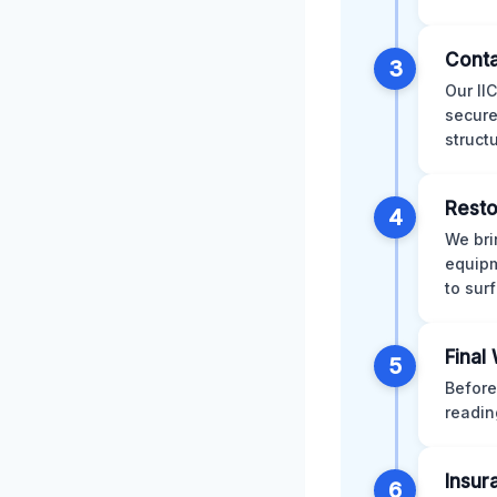
Conta
3
Our II
secure
struct
Resto
4
We bri
equipm
to sur
Final
5
Before
readin
Insur
6