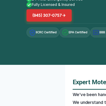
Fully Licensed & Insured
(945) 307-0757
IICRC Certified
EPA Certified
BBB 
A+
Expert Mote
We’ve been handl
We understand t