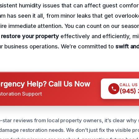
rsistent humidity issues that can affect guest comfor
eam has seen it all, from minor leaks that get overloo
ire immediate attention. You can count on our seaso
o
restore your property
effectively and efficiently, m
our business operations. We’re committed to
swift an
gency Help? Call Us Now
CALL US
(945)
storation Support
e-star reviews from local property owners, it’s clear wh
 damage restoration needs. We don’t just fix the visible p