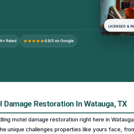
LICENSED & I
A+ Rated
4.9/5 on Google
l Damage Restoration In Watauga, TX
ing motel damage restoration right here in Watauga
he unique challenges properties like yours face, fr