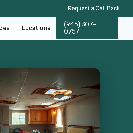
Request a Call Back!
(945) 307-
des
Locations
0757