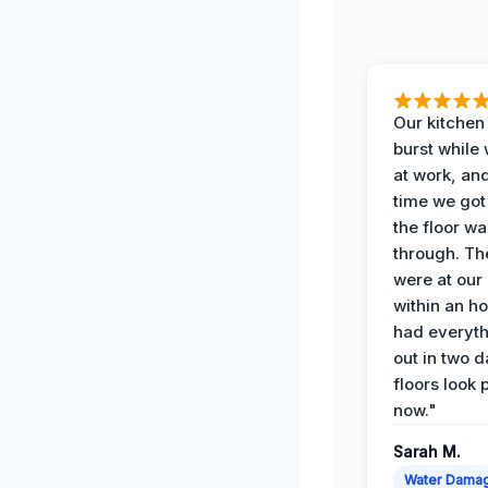
Our kitchen
burst while
at work, an
time we go
the floor w
through. Th
were at our
within an h
had everyth
out in two 
floors look 
now."
Sarah M.
Water Dama