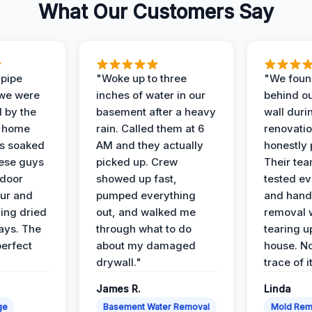
What Our Customers Say
 pipe
"Woke up to three
"We foun
 we were
inches of water in our
behind o
d by the
basement after a heavy
wall duri
t home
rain. Called them at 6
renovati
as soaked
AM and they actually
honestly 
ese guys
picked up. Crew
Their te
 door
showed up fast,
tested ev
our and
pumped everything
and hand
ing dried
out, and walked me
removal 
days. The
through what to do
tearing u
perfect
about my damaged
house. No
drywall."
trace of i
James R.
Linda
ge
Basement Water Removal
Mold Rem