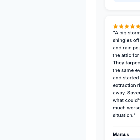
"A big storm
shingles off
and rain po
the attic for
They tarped
the same e
and started
extraction r
away. Save
what could'
much wors
situation."
Marcus