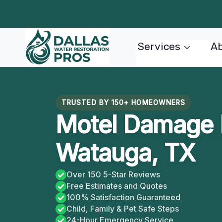
Skip
to
content
Services
Ab
TRUSTED BY 150+ HOMEOWNERS
Motel Damage R
Watauga, TX
Over 150 5-Star Reviews
Free Estimates and Quotes
100% Satisfaction Guaranteed
Child, Family & Pet Safe Steps
24-Hour Emergency Service