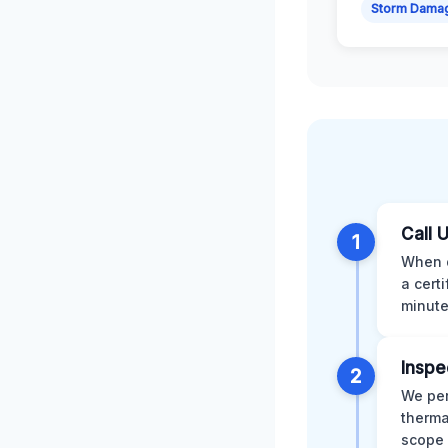
Storm Dama
Call 
1
When d
a cert
minute
Inspe
2
We per
therma
scope 