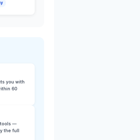
cy
cts you with
ithin 60
 tools —
y the full