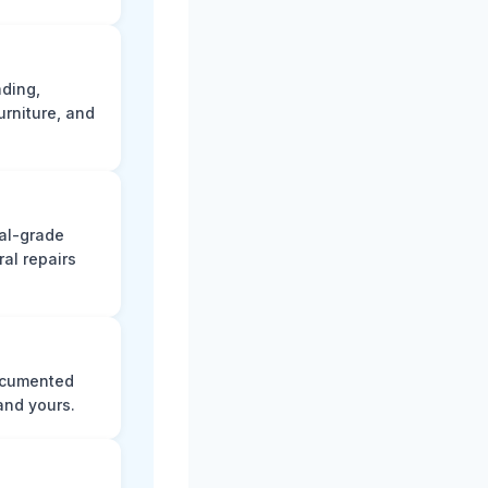
ading,
rniture, and
nal-grade
al repairs
documented
and yours.