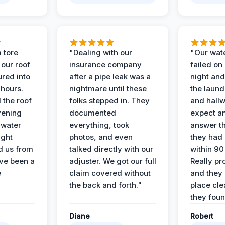
 tore
"Dealing with our
"Our wate
 our roof
insurance company
failed on
ured into
after a pipe leak was a
night and
 hours.
nightmare until these
the laun
 the roof
folks stepped in. They
and hallw
vening
documented
expect a
 water
everything, took
answer th
ight
photos, and even
they had 
d us from
talked directly with our
within 90
ve been a
adjuster. We got our full
Really pr
e
claim covered without
and they l
the back and forth."
place cle
they found
Diane
Robert