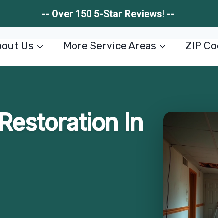
-- Over 150 5-Star Reviews! --
out Us
More Service Areas
ZIP Co
estoration In