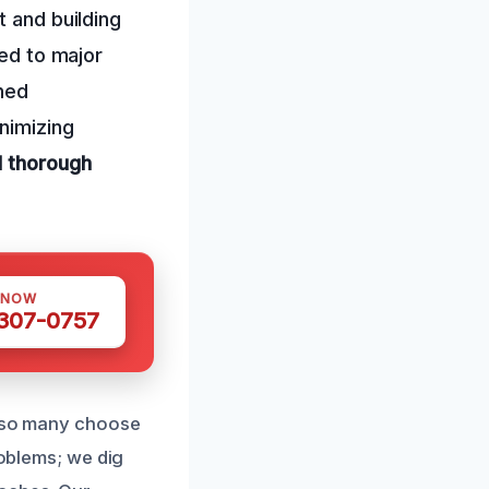
t and building
ked to major
ned
inimizing
d thorough
 NOW
 307-0757
y so many choose
roblems; we dig