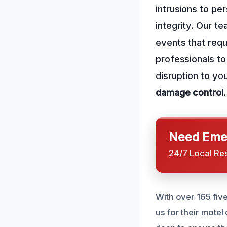
intrusions to pe
integrity. Our t
events that requ
professionals t
disruption to y
damage control
.
Need Emer
24/7 Local Re
With over 165 fiv
us for their motel