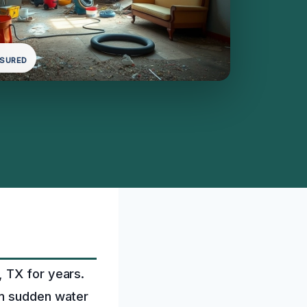
NSURED
, TX for years.
om sudden water