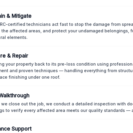
in & Mitigate
CRC-certified technicians act fast to stop the damage from spre
 the affected areas, and protect your undamaged belongings, fu
ural elements.
re & Repair
ng your property back to its pre-loss condition using professio
ent and proven techniques — handling everything from structur
face finishing under one roof.
 Walkthrough
 we close out the job, we conduct a detailed inspection with 
gs to verify every affected area meets our quality standards — 
ance Support