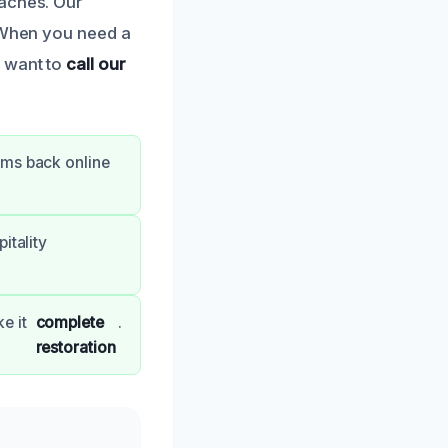
daches. Our
. When you need a
l want to
call our
oms back online
itality
e it
complete
.
restoration