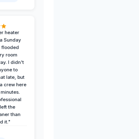
r heater
 a Sunday
 flooded
dry room
ay. I didn't
nyone to
at late, but
a crew here
 minutes.
ofessional
eft the
aner than
 it."