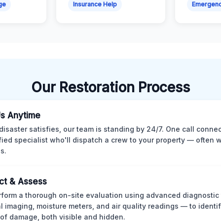
ge
Insurance Help
Emergen
Our Restoration Process
Us Anytime
isaster satisfies, our team is standing by 24/7. One call conne
ified specialist who'll dispatch a crew to your property — often w
s.
ct & Assess
form a thorough on-site evaluation using advanced diagnostic
l imaging, moisture meters, and air quality readings — to identif
of damage, both visible and hidden.