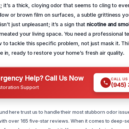
t; it’s a thick, cloying odor that seems to cling to eve
llow or brown film on surfaces, a subtle grittiness yo
sn’t just unpleasant; it’s a sign that
nicotine and smo
meated your living space. You need a professional t
to tackle this specific problem, not just mask it. Th
 in, ready to restore your home’s fresh air quality.
gency Help? Call Us Now
CALL US
(945)
storation Support
 here trust us to handle their most stubborn odor issu
 with over 165 five-star reviews. When it comes to deep-se