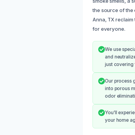
smoke smells, a su
the source of the 
Anna, TX reclaim 
for everyone.
We use specia
and neutraliz
just covering
Our process g
into porous m
odor eliminat
You’ll experie
your home aga