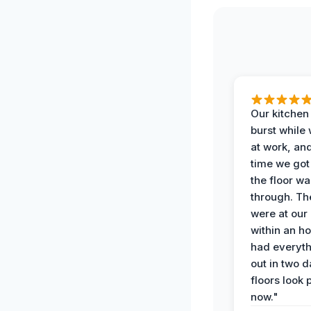
Our kitchen
burst while
at work, an
time we go
the floor w
through. Th
were at our
within an h
had everyth
out in two 
floors look 
now."