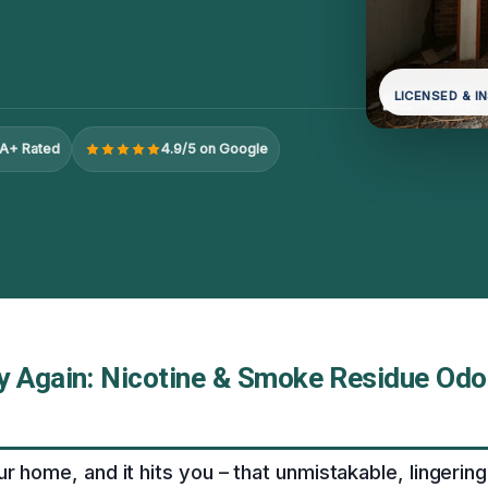
LICENSED & I
A+ Rated
4.9/5 on Google
y Again: Nicotine & Smoke Residue Odo
r home, and it hits you – that unmistakable, lingering 