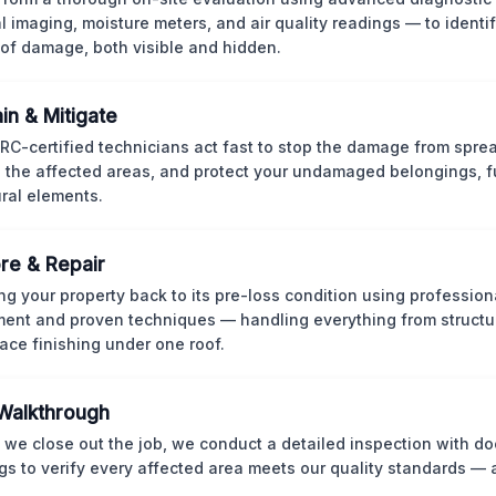
l imaging, moisture meters, and air quality readings — to identif
of damage, both visible and hidden.
in & Mitigate
CRC-certified technicians act fast to stop the damage from spre
 the affected areas, and protect your undamaged belongings, fu
ural elements.
re & Repair
ng your property back to its pre-loss condition using professio
ent and proven techniques — handling everything from structur
face finishing under one roof.
 Walkthrough
 we close out the job, we conduct a detailed inspection with 
gs to verify every affected area meets our quality standards — 