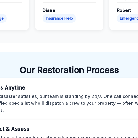
Diane
Robert
ge
Insurance Help
Emergen
Our Restoration Process
Us Anytime
isaster satisfies, our team is standing by 24/7. One call conne
ified specialist who'll dispatch a crew to your property — often w
s.
ct & Assess
form a thorough on-site evaluation using advanced diagnostic