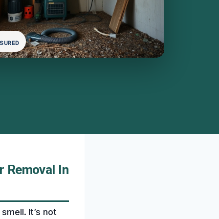
NSURED
r Removal In
smell. It’s not