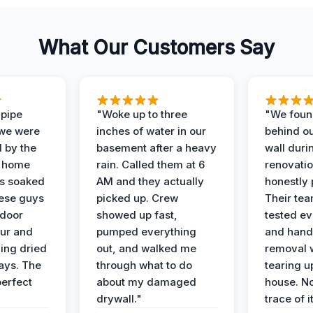
What Our Customers Say
 pipe
"Woke up to three
"We foun
 we were
inches of water in our
behind o
d by the
basement after a heavy
wall duri
t home
rain. Called them at 6
renovati
as soaked
AM and they actually
honestly 
ese guys
picked up. Crew
Their te
 door
showed up fast,
tested ev
our and
pumped everything
and hand
ing dried
out, and walked me
removal 
days. The
through what to do
tearing u
perfect
about my damaged
house. No
drywall."
trace of i