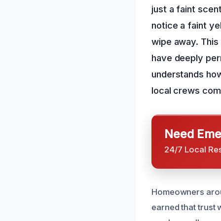
just a faint scen
notice a faint ye
wipe away. This i
have deeply per
understands how 
local crews come
Need Emer
24/7 Local Re
Homeowners around
earned that trust