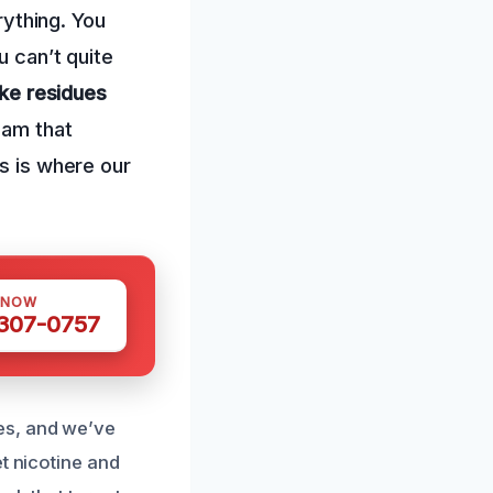
rything. You
u can’t quite
ke residues
eam that
is is where our
 NOW
 307-0757
es, and we’ve
t nicotine and