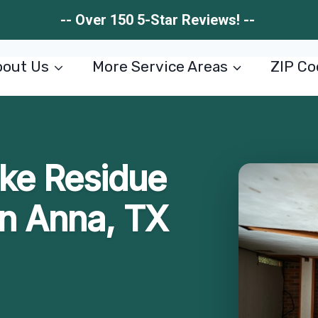
-- Over 150 5-Star Reviews! --
out Us
More Service Areas
ZIP Co
ke Residue
n Anna, TX