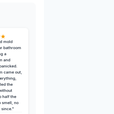
d mold
ur bathroom
ng a
on and
panicked.
am came out,
erything,
led the
without
p half the
 smell, no
t since."