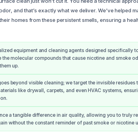
rface clean just won’t cut it. You need a technical appro
odor, and that’s exactly what we deliver. We’ve helped ma
their homes from these persistent smells, ensuring a hea
lized equipment and cleaning agents designed specifically 
e the molecular compounds that cause nicotine and smoke odo
 them up.
oes beyond visible cleaning; we target the invisible residues t
aterials like drywall, carpets, and even HVAC systems, ensur
ion.
nce a tangible difference in air quality, allowing you to truly 
in without the constant reminder of past smoke or nicotine u