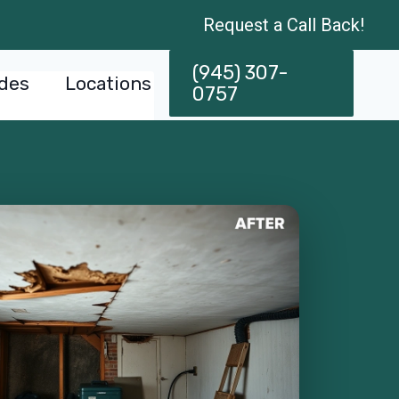
Request a Call Back!
(945) 307-
des
Locations
0757