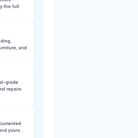
y the full
ading,
rniture, and
nal-grade
al repairs
documented
and yours.