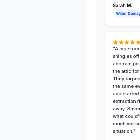
Sarah M.
Water Dama
"A big storm
shingles off
and rain po
the attic for
They tarped
the same e
and started
extraction r
away. Save
what could'
much wors
situation."