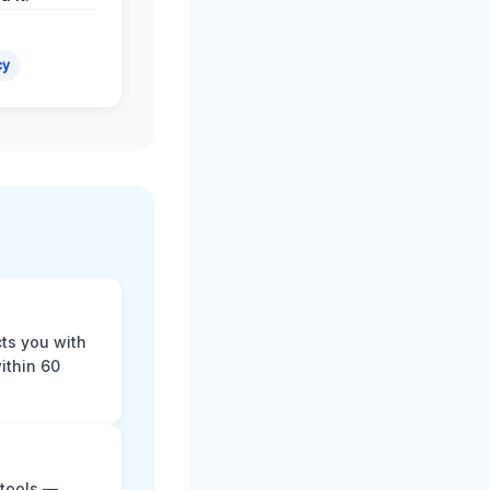
cy
cts you with
ithin 60
 tools —