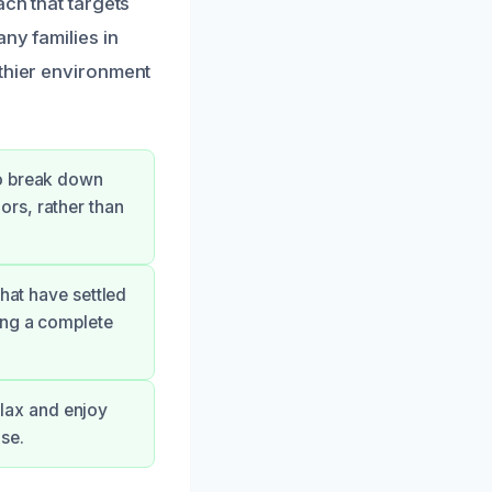
ach that targets
ny families in
lthier environment
to break down
rs, rather than
hat have settled
ing a complete
relax and enjoy
se.