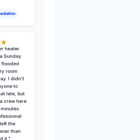
ediation
r heater
 a Sunday
 flooded
dry room
ay. I didn't
nyone to
at late, but
a crew here
 minutes.
ofessional
eft the
aner than
 it."