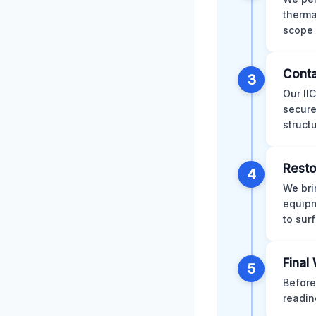
therma
scope 
Conta
3
Our II
secure
struct
Resto
4
We bri
equipm
to sur
Final
5
Before
readin