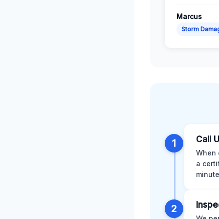
Marcus
Storm Dama
Call 
1
When d
a cert
minute
Inspe
2
We per