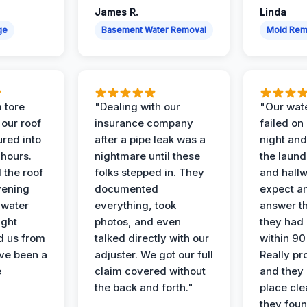
James R.
Linda
ge
Basement Water Removal
Mold Rem
 tore
"Dealing with our
"Our wate
 our roof
insurance company
failed on
ured into
after a pipe leak was a
night and
 hours.
nightmare until these
the laun
 the roof
folks stepped in. They
and hallw
vening
documented
expect a
 water
everything, took
answer th
ight
photos, and even
they had 
d us from
talked directly with our
within 90
ve been a
adjuster. We got our full
Really pr
e
claim covered without
and they l
the back and forth."
place cle
they found