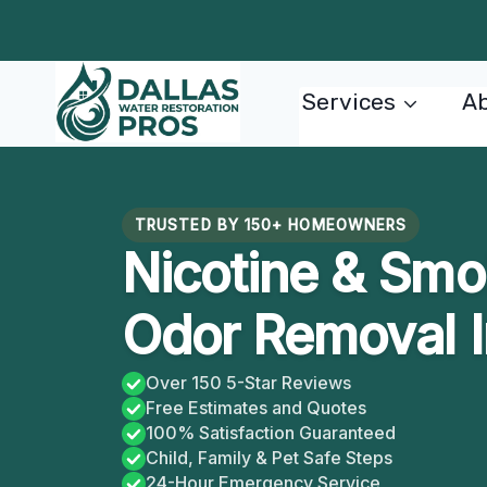
Skip
to
content
Services
Ab
TRUSTED BY 150+ HOMEOWNERS
Nicotine & Smo
Odor Removal I
Over 150 5-Star Reviews
Free Estimates and Quotes
100% Satisfaction Guaranteed
Child, Family & Pet Safe Steps
24-Hour Emergency Service