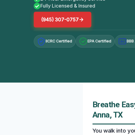
Fully Licensed & Insured
(945) 307-0757
IICRC Certified
EPA Certified
BBB 
A+
Breathe Eas
Anna, TX
You walk into you