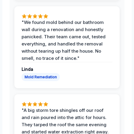
"We found mold behind our bathroom
wall during a renovation and honestly
panicked. Their team came out, tested
everything, and handled the removal
without tearing up half the house. No
smell, no trace of it since."
Linda
Mold Remediation
"A big storm tore shingles off our roof
and rain poured into the attic for hours.
They tarped the roof the same evening
and started water extraction right away.