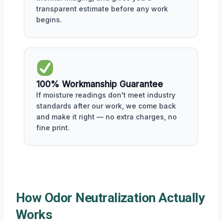
transparent estimate before any work
begins.
100% Workmanship Guarantee
If moisture readings don't meet industry
standards after our work, we come back
and make it right — no extra charges, no
fine print.
How Odor Neutralization Actually
Works