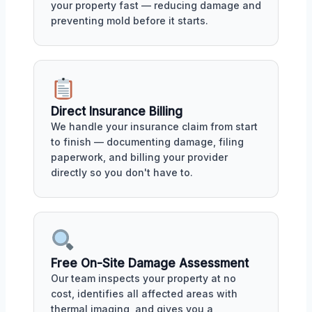
your property fast — reducing damage and
preventing mold before it starts.
Direct Insurance Billing
We handle your insurance claim from start
to finish — documenting damage, filing
paperwork, and billing your provider
directly so you don't have to.
Free On-Site Damage Assessment
Our team inspects your property at no
cost, identifies all affected areas with
thermal imaging, and gives you a