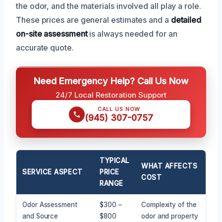
the odor, and the materials involved all play a role.
These prices are general estimates and a
detailed
on-site assessment
is always needed for an
accurate quote.
Need Emergency Help? Call Us Now
24/7 Local Restoration Support
CALL US NOW
(945) 307-0757
TYPICAL
WHAT AFFECTS
SERVICE ASPECT
PRICE
COST
RANGE
Odor Assessment
$300 –
Complexity of the
and Source
$800
odor and property