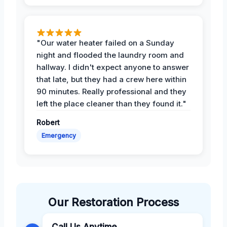
"Our water heater failed on a Sunday
night and flooded the laundry room and
hallway. I didn't expect anyone to answer
that late, but they had a crew here within
90 minutes. Really professional and they
left the place cleaner than they found it."
Robert
Emergency
Our Restoration Process
Call Us Anytime