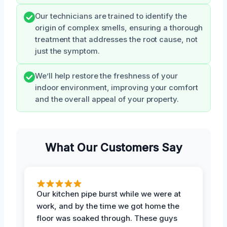
Our technicians are trained to identify the
origin of complex smells, ensuring a thorough
treatment that addresses the root cause, not
just the symptom.
We’ll help restore the freshness of your
indoor environment, improving your comfort
and the overall appeal of your property.
What Our Customers Say
Our kitchen pipe burst while we were at
work, and by the time we got home the
floor was soaked through. These guys