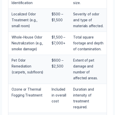
Identification
size.
Localized Odor
$500 –
Severity of odor
Treatment (e.g.,
$1,500
and type of
small room)
materials affected.
Whole-House Odor
$1,500 –
Total square
Neutralization (e.g.,
$7,000+
footage and depth
smoke damage)
of contamination.
Pet Odor
$600 –
Extent of pet
Remediation
$2,500
damage and
(carpets, subfloors)
number of
affected areas.
Ozone or Thermal
Included
Duration and
Fogging Treatment
in overall
intensity of
cost
treatment
required.