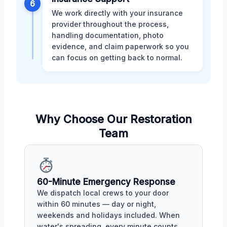
6
We work directly with your insurance
provider throughout the process,
handling documentation, photo
evidence, and claim paperwork so you
can focus on getting back to normal.
Why Choose Our Restoration
Team
60-Minute Emergency Response
We dispatch local crews to your door
within 60 minutes — day or night,
weekends and holidays included. When
water's spreading, every minute counts.