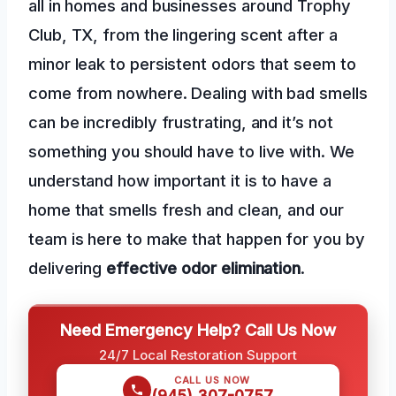
all in homes and businesses around Trophy
Club, TX, from the lingering scent after a
minor leak to persistent odors that seem to
come from nowhere. Dealing with bad smells
can be incredibly frustrating, and it’s not
something you should have to live with. We
understand how important it is to have a
home that smells fresh and clean, and our
team is here to make that happen for you by
delivering
effective odor elimination
.
Need Emergency Help? Call Us Now
24/7 Local Restoration Support
CALL US NOW
(945) 307-0757