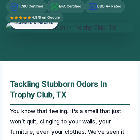
IICRC Certified
EPA Certified
BBB A+ Rated
A+
4.9/5 on Google
LICENSED & INSURED
Tackling Stubborn Odors In
Trophy Club, TX
You know that feeling. It’s a smell that just
won’t quit, clinging to your walls, your
furniture, even your clothes. We’ve seen it