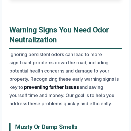
Warning Signs You Need Odor
Neutralization
Ignoring persistent odors can lead to more
significant problems down the road, including
potential health concerns and damage to your
property. Recognizing these early warning signs is
key to
preventing further issues
and saving
yourself time and money. Our goal is to help you
address these problems quickly and efficiently.
Musty Or Damp Smells