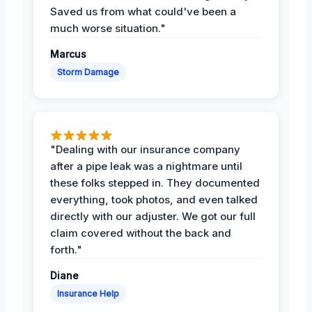
Saved us from what could've been a
much worse situation."
Marcus
Storm Damage
"Dealing with our insurance company
after a pipe leak was a nightmare until
these folks stepped in. They documented
everything, took photos, and even talked
directly with our adjuster. We got our full
claim covered without the back and
forth."
Diane
Insurance Help