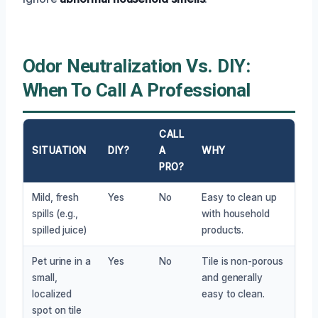
Odor Neutralization Vs. DIY:
When To Call A Professional
CALL
SITUATION
DIY?
A
WHY
PRO?
Mild, fresh
Yes
No
Easy to clean up
spills (e.g.,
with household
spilled juice)
products.
Pet urine in a
Yes
No
Tile is non-porous
small,
and generally
localized
easy to clean.
spot on tile