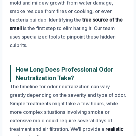
mold and mildew growth from water damage,
smoke residue from fires or cooking, or even
bacteria buildup. Identifying the
true source of the
smell
is the first step to eliminating it. Our team
uses specialized tools to pinpoint these hidden
culprits.
How Long Does Professional Odor
Neutralization Take?
The timeline for odor neutralization can vary
greatly depending on the severity and type of odor.
Simple treatments might take a few hours, while
more complex situations involving smoke or
extensive mold could require several days of
treatment and air filtration. We’ll provide a
realistic