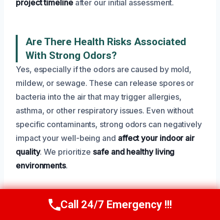
project timeline
after our initial assessment.
Are There Health Risks Associated
With Strong Odors?
Yes, especially if the odors are caused by mold,
mildew, or sewage. These can release spores or
bacteria into the air that may trigger allergies,
asthma, or other respiratory issues. Even without
specific contaminants, strong odors can negatively
impact your well-being and
affect your indoor air
quality
. We prioritize
safe and healthy living
environments
.
Call 24/7 Emergency !!!
What Equipment Do You Use For Odor
Call Now
(945) 307-0757
Removal?