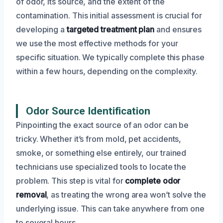
of odor, its source, and the extent of the
contamination. This initial assessment is crucial for
developing a
targeted treatment plan
and ensures
we use the most effective methods for your
specific situation. We typically complete this phase
within a few hours, depending on the complexity.
Odor Source Identification
Pinpointing the exact source of an odor can be
tricky. Whether it’s from mold, pet accidents,
smoke, or something else entirely, our trained
technicians use specialized tools to locate the
problem. This step is vital for
complete odor
removal
, as treating the wrong area won’t solve the
underlying issue. This can take anywhere from one
to several hours.