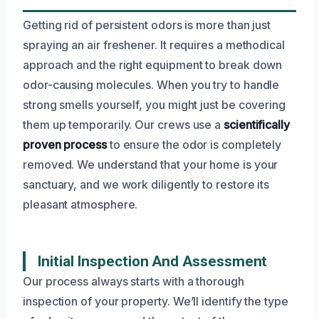
Getting rid of persistent odors is more than just
spraying an air freshener. It requires a methodical
approach and the right equipment to break down
odor-causing molecules. When you try to handle
strong smells yourself, you might just be covering
them up temporarily. Our crews use a
scientifically
proven process
to ensure the odor is completely
removed. We understand that your home is your
sanctuary, and we work diligently to restore its
pleasant atmosphere.
Initial Inspection And Assessment
Our process always starts with a thorough
inspection of your property. We’ll identify the type