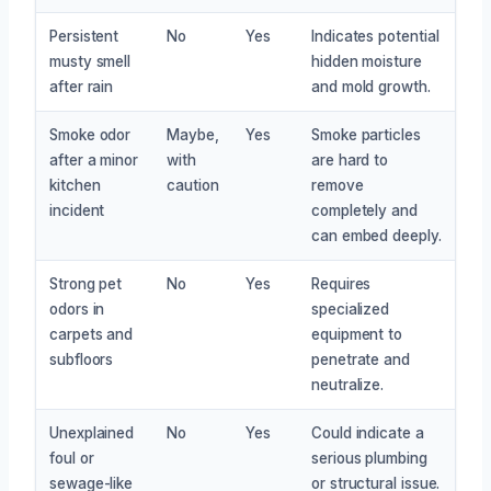
Persistent
No
Yes
Indicates potential
musty smell
hidden moisture
after rain
and mold growth.
Smoke odor
Maybe,
Yes
Smoke particles
after a minor
with
are hard to
kitchen
caution
remove
incident
completely and
can embed deeply.
Strong pet
No
Yes
Requires
odors in
specialized
carpets and
equipment to
subfloors
penetrate and
neutralize.
Unexplained
No
Yes
Could indicate a
foul or
serious plumbing
sewage-like
or structural issue.