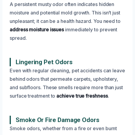
A persistent musty odor often indicates hidden
moisture and potential mold growth. This isn’t just
unpleasant; it can be a health hazard. You need to
address moisture issues
immediately to prevent
spread.
Lingering Pet Odors
Even with regular cleaning, pet accidents can leave
behind odors that permeate carpets, upholstery,
and subfloors. These smells require more than just
surface treatment to
achieve true freshness
.
Smoke Or Fire Damage Odors
Smoke odors, whether from a fire or even burnt