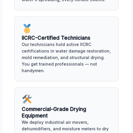
IICRC-Certified Technicians
Our technicians hold active IICRC
certifications in water damage restoration,
mold remediation, and structural drying.
You get trained professionals — not
handymen.
Commercial-Grade Drying
Equipment
We deploy industrial air movers,
dehumidifiers, and moisture meters to dry