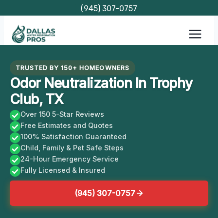
Skip
(945) 307-0757
to
content
TRUSTED BY 150+ HOMEOWNERS
Odor Neutralization In Trophy
Club, TX
Over 150 5-Star Reviews
Free Estimates and Quotes
100% Satisfaction Guaranteed
Child, Family & Pet Safe Steps
24-Hour Emergency Service
Fully Licensed & Insured
(945) 307-0757