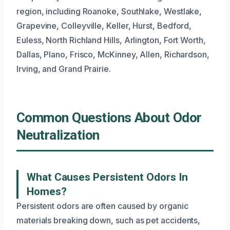
region, including Roanoke, Southlake, Westlake,
Grapevine, Colleyville, Keller, Hurst, Bedford,
Euless, North Richland Hills, Arlington, Fort Worth,
Dallas, Plano, Frisco, McKinney, Allen, Richardson,
Irving, and Grand Prairie.
Common Questions About Odor
Neutralization
What Causes Persistent Odors In
Homes?
Persistent odors are often caused by organic
materials breaking down, such as pet accidents,