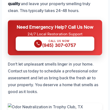
quality
and leave your property smelling truly
clean. This typically takes 24-48 hours.
Need Emergency Help? Call Us Now
24/7 Local Restoration Support
CALL US NOW
(945) 307-0757
Don’t let unpleasant smells linger in your home.
Contact us today to schedule a professional odor
assessment and let us bring back the fresh air to
your property. You deserve a home that smells as
good as it looks.