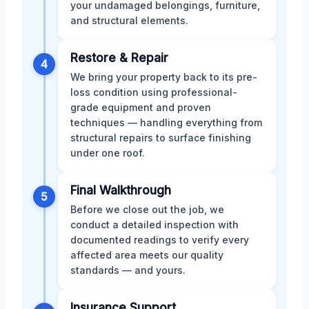
your undamaged belongings, furniture,
and structural elements.
Restore & Repair
4
We bring your property back to its pre-
loss condition using professional-
grade equipment and proven
techniques — handling everything from
structural repairs to surface finishing
under one roof.
Final Walkthrough
5
Before we close out the job, we
conduct a detailed inspection with
documented readings to verify every
affected area meets our quality
standards — and yours.
Insurance Support