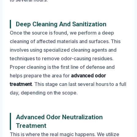
Deep Cleaning And Sanitization
Once the source is found, we perform a deep
cleaning of affected materials and surfaces. This
involves using specialized cleaning agents and
techniques to remove odor-causing residues.
Proper cleaning is the first line of defense and
helps prepare the area for
advanced odor
treatment
. This stage can last several hours to a full
day, depending on the scope.
Advanced Odor Neutralization
Treatment
This is where the real magic happens. We utilize