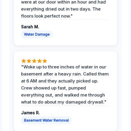
were at our door within an hour and had
everything dried out in two days. The
floors look perfect now."
Sarah M.
Water Damage
"Woke up to three inches of water in our
basement after a heavy rain. Called them
at 6 AM and they actually picked up.
Crew showed up fast, pumped
everything out, and walked me through
what to do about my damaged drywall."
James R.
Basement Water Removal