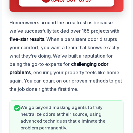
Homeowners around the area trust us because
we’ve successfully tackled over 165 projects with
five-star results
. When a persistent odor disrupts
your comfort, you want a team that knows exactly
what they’re doing. We’ve built a reputation for
being the go-to experts for
challenging odor
problems
, ensuring your property feels like home
again. You can count on our proven methods to get
the job done right the first time.
We go beyond masking agents to truly
neutralize odors at their source, using
advanced techniques that eliminate the
problem permanently.