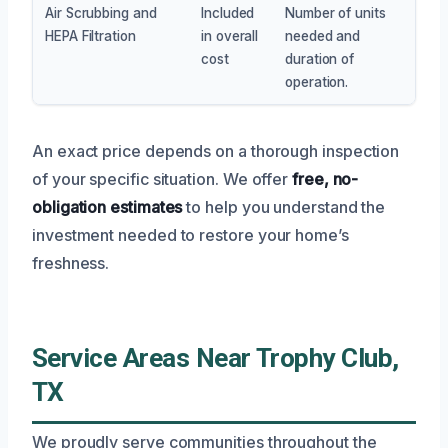
Air Scrubbing and
Included
Number of units
HEPA Filtration
in overall
needed and
cost
duration of
operation.
An exact price depends on a thorough inspection
of your specific situation. We offer
free, no-
obligation estimates
to help you understand the
investment needed to restore your home’s
freshness.
Service Areas Near Trophy Club,
TX
We proudly serve communities throughout the