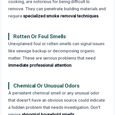
cooking, are notorious for being difficult to
remove. They can penetrate building materials and
require
specialized smoke removal techniques
.
Rotten Or Foul Smells
Unexplained foul or rotten smells can signal issues
like sewage backup or decomposing organic
matter. These are serious problems that need
immediate professional attention
.
Chemical Or Unusual Odors
A persistent chemical smell or any unusual odor
that doesn’t have an obvious source could indicate
a hidden problem that needs investigation. Don’t
ignore
abnormal household smells
.