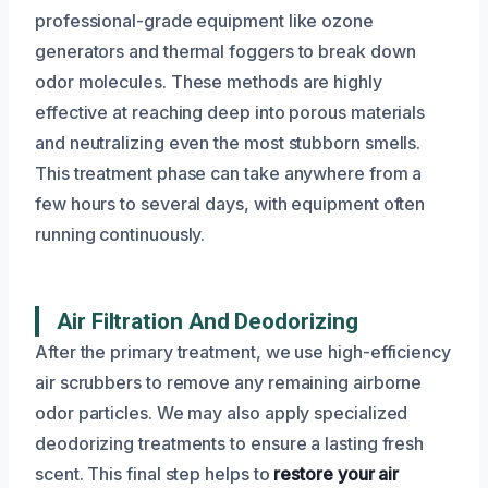
professional-grade equipment like ozone
generators and thermal foggers to break down
odor molecules. These methods are highly
effective at reaching deep into porous materials
and neutralizing even the most stubborn smells.
This treatment phase can take anywhere from a
few hours to several days, with equipment often
running continuously.
Air Filtration And Deodorizing
After the primary treatment, we use high-efficiency
air scrubbers to remove any remaining airborne
odor particles. We may also apply specialized
deodorizing treatments to ensure a lasting fresh
scent. This final step helps to
restore your air