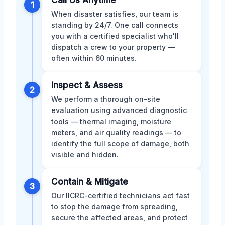
1
When disaster satisfies, our team is
standing by 24/7. One call connects
you with a certified specialist who'll
dispatch a crew to your property —
often within 60 minutes.
Inspect & Assess
2
We perform a thorough on-site
evaluation using advanced diagnostic
tools — thermal imaging, moisture
meters, and air quality readings — to
identify the full scope of damage, both
visible and hidden.
Contain & Mitigate
3
Our IICRC-certified technicians act fast
to stop the damage from spreading,
secure the affected areas, and protect