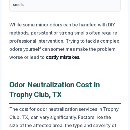
smells
While some minor odors can be handled with DIY
methods, persistent or strong smells often require
professional intervention. Trying to tackle complex
odors yourself can sometimes make the problem
worse or lead to
costly mistakes
.
Odor Neutralization Cost In
Trophy Club, TX
The cost for odor neutralization services in Trophy
Club, TX, can vary significantly. Factors like the
size of the affected area, the type and severity of