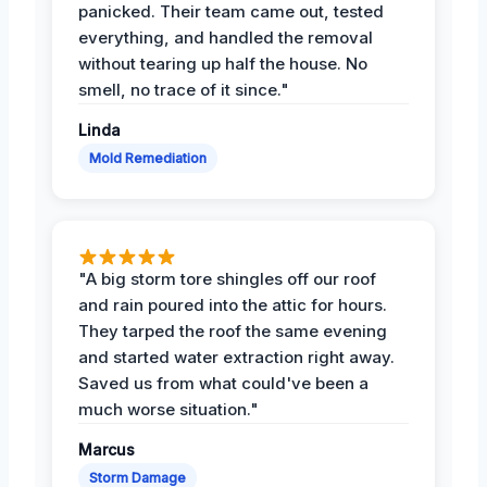
panicked. Their team came out, tested
everything, and handled the removal
without tearing up half the house. No
smell, no trace of it since."
Linda
Mold Remediation
"A big storm tore shingles off our roof
and rain poured into the attic for hours.
They tarped the roof the same evening
and started water extraction right away.
Saved us from what could've been a
much worse situation."
Marcus
Storm Damage