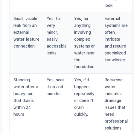
look.
Small, visible
Yes, for
Yes, for
External
leak from an
very
anything
systems are
external
minor,
involving
often
water feature
easily
complex
intricate
connection
accessible
systems or
and require
leaks.
water near
specialized
the
knowledge.
foundation.
Standing
Yes, soak
Yes, if it
Recurring
water after a
it up and
happens
water
heavy rain
monitor.
repeatedly
indicates
that drains
or doesn’t
drainage
within 24
drain
issues that
hours
quickly.
need
professional
solutions.