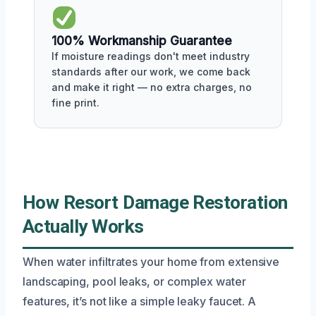
100% Workmanship Guarantee
If moisture readings don't meet industry
standards after our work, we come back
and make it right — no extra charges, no
fine print.
How Resort Damage Restoration
Actually Works
When water infiltrates your home from extensive
landscaping, pool leaks, or complex water
features, it’s not like a simple leaky faucet. A