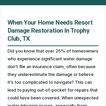
When Your Home Needs Resort
Damage Restoration In Trophy
Club, TX
Did you know that over 25% of homeowners
who experience significant water damage
don’t file an insurance claim, often because
they underestimate the damage or believe
it’s too complicated to navigate? This can
lead to paying out-of-pocket for repairs that
could have been covered. When unexpected
water intrusion occurs, especially from