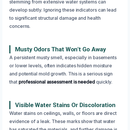
stemming from extensive water systems can
develop subtly. Ignoring these indicators can lead
to significant structural damage and health
concerns.
Musty Odors That Won’t Go Away
A persistent musty smell, especially in basements
or lower levels, often indicates hidden moisture
and potential mold growth. This is a serious sign
that
professional assessment is needed
quickly.
Visible Water Stains Or Discoloration
Water stains on ceilings, walls, or floors are direct
evidence of a leak. These marks show that water
has saturated the materials, and further damage is