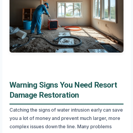
Warning Signs You Need Resort
Damage Restoration
Catching the signs of water intrusion early can save
you a lot of money and prevent much larger, more
complex issues down the line. Many problems