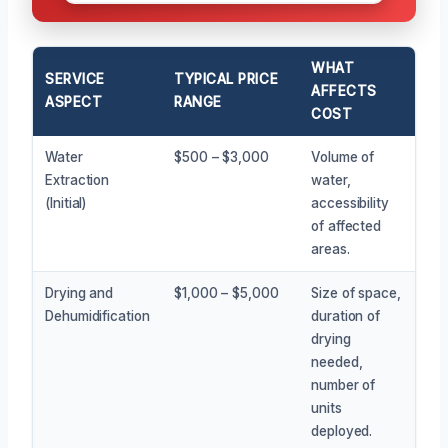
WHAT
SERVICE
TYPICAL PRICE
AFFECTS
ASPECT
RANGE
COST
Water
$500 – $3,000
Volume of
Extraction
water,
(Initial)
accessibility
of affected
areas.
Drying and
$1,000 – $5,000
Size of space,
Dehumidification
duration of
drying
needed,
number of
units
deployed.