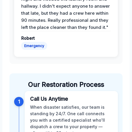
hallway. I didn't expect anyone to answer
that late, but they had a crew here within
90 minutes. Really professional and they
left the place cleaner than they found it."
Robert
Emergency
Our Restoration Process
Call Us Anytime
1
When disaster satisfies, our team is
standing by 24/7. One call connects
you with a certified specialist who'll
dispatch a crew to your property —