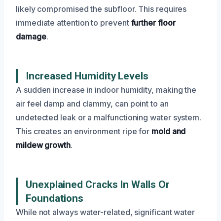
likely compromised the subfloor. This requires
immediate attention to prevent
further floor
damage
.
Increased Humidity Levels
A sudden increase in indoor humidity, making the
air feel damp and clammy, can point to an
undetected leak or a malfunctioning water system.
This creates an environment ripe for
mold and
mildew growth
.
Unexplained Cracks In Walls Or
Foundations
While not always water-related, significant water