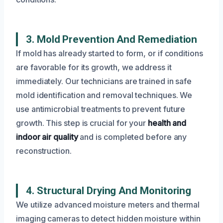
3. Mold Prevention And Remediation
If mold has already started to form, or if conditions
are favorable for its growth, we address it
immediately. Our technicians are trained in safe
mold identification and removal techniques. We
use antimicrobial treatments to prevent future
growth. This step is crucial for your
health and
indoor air quality
and is completed before any
reconstruction.
4. Structural Drying And Monitoring
We utilize advanced moisture meters and thermal
imaging cameras to detect hidden moisture within