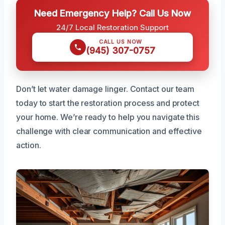
Need Emergency Help? Call Us Now
24/7 Local Restoration Support
CALL US NOW
(945) 307-0757
Don’t let water damage linger. Contact our team
today to start the restoration process and protect
your home. We’re ready to help you navigate this
challenge with clear communication and effective
action.