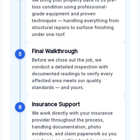
loss condition using professional-
grade equipment and proven
techniques — handling everything from
structural repairs to surface finishing
under one roof.
Final Walkthrough
5
Before we close out the job, we
conduct a detailed inspection with
documented readings to verify every
affected area meets our quality
standards — and yours.
Insurance Support
6
We work directly with your insurance
provider throughout the process,
handling documentation, photo
evidence, and claim paperwork so you