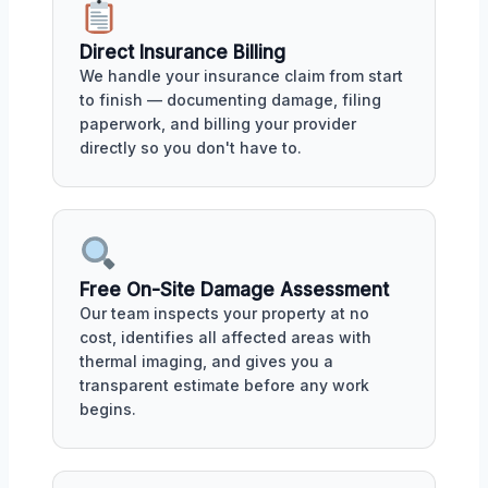
Direct Insurance Billing
We handle your insurance claim from start
to finish — documenting damage, filing
paperwork, and billing your provider
directly so you don't have to.
Free On-Site Damage Assessment
Our team inspects your property at no
cost, identifies all affected areas with
thermal imaging, and gives you a
transparent estimate before any work
begins.