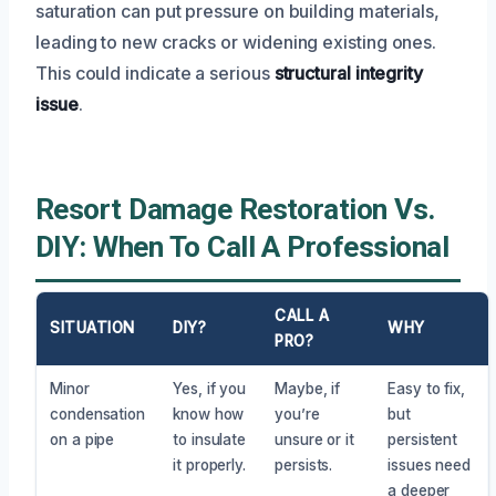
saturation can put pressure on building materials,
leading to new cracks or widening existing ones.
This could indicate a serious
structural integrity
issue
.
Resort Damage Restoration Vs.
DIY: When To Call A Professional
CALL A
SITUATION
DIY?
WHY
PRO?
Minor
Yes, if you
Maybe, if
Easy to fix,
condensation
know how
you’re
but
on a pipe
to insulate
unsure or it
persistent
it properly.
persists.
issues need
a deeper