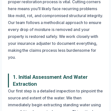
proper restoration process is vital. Cutting corners
here means you’ll likely face recurring problems
like mold, rot, and compromised structural integrity.
Our team follows a methodical approach to ensure
every drop of moisture is removed and your
property is restored safely. We work closely with
your insurance adjuster to document everything,
making the claims process less burdensome for
you.
1. Initial Assessment And Water
Extraction
Our first step is a detailed inspection to pinpoint the
source and extent of the water. We then
immediately begin extracting standing water using