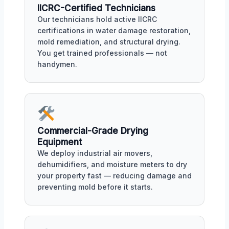
IICRC-Certified Technicians
Our technicians hold active IICRC
certifications in water damage restoration,
mold remediation, and structural drying.
You get trained professionals — not
handymen.
Commercial-Grade Drying
Equipment
We deploy industrial air movers,
dehumidifiers, and moisture meters to dry
your property fast — reducing damage and
preventing mold before it starts.