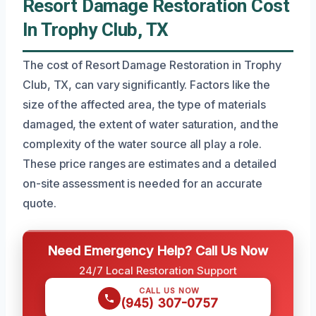
Resort Damage Restoration Cost
In Trophy Club, TX
The cost of Resort Damage Restoration in Trophy
Club, TX, can vary significantly. Factors like the
size of the affected area, the type of materials
damaged, the extent of water saturation, and the
complexity of the water source all play a role.
These price ranges are estimates and a detailed
on-site assessment is needed for an accurate
quote.
Need Emergency Help? Call Us Now
24/7 Local Restoration Support
CALL US NOW
(945) 307-0757