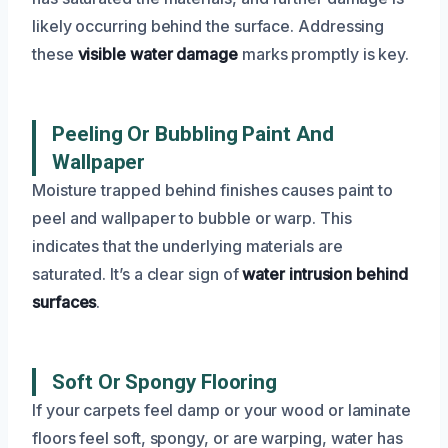
likely occurring behind the surface. Addressing
these
visible water damage
marks promptly is key.
Peeling Or Bubbling Paint And
Wallpaper
Moisture trapped behind finishes causes paint to
peel and wallpaper to bubble or warp. This
indicates that the underlying materials are
saturated. It’s a clear sign of
water intrusion behind
surfaces
.
Soft Or Spongy Flooring
If your carpets feel damp or your wood or laminate
floors feel soft, spongy, or are warping, water has