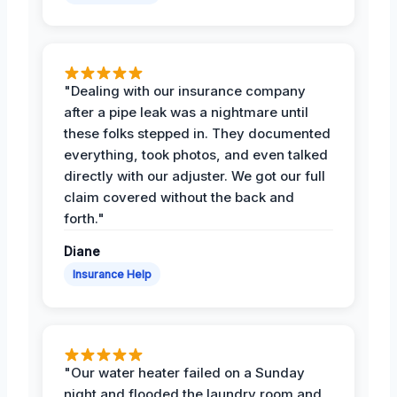
"Dealing with our insurance company
after a pipe leak was a nightmare until
these folks stepped in. They documented
everything, took photos, and even talked
directly with our adjuster. We got our full
claim covered without the back and
forth."
Diane
Insurance Help
"Our water heater failed on a Sunday
night and flooded the laundry room and