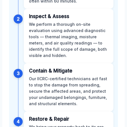
often within 60 minutes.
Inspect & Assess
2
We perform a thorough on-site
evaluation using advanced diagnostic
tools — thermal imaging, moisture
meters, and air quality readings — to
identify the full scope of damage, both
visible and hidden.
Contain & Mitigate
3
Our IICRC-certified technicians act fast
to stop the damage from spreading,
secure the affected areas, and protect
your undamaged belongings, furniture,
and structural elements.
Restore & Repair
4
We bring your property back to its pre-