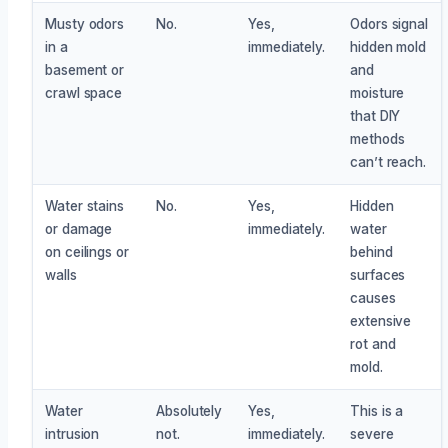
Musty odors
No.
Yes,
Odors signal
in a
immediately.
hidden mold
basement or
and
crawl space
moisture
that DIY
methods
can’t reach.
Water stains
No.
Yes,
Hidden
or damage
immediately.
water
on ceilings or
behind
walls
surfaces
causes
extensive
rot and
mold.
Water
Absolutely
Yes,
This is a
intrusion
not.
immediately.
severe