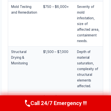
Mold Testing
$750 – $6,000+
Severity of
and Remediation
mold
infestation,
size of
affected area,
containment
needs.
Structural
$1,500 – $7,000
Depth of
Drying &
material
Monitoring
saturation,
complexity of
structural
elements
affected.
Odor Removal
$300 – $1,500
Intensity of
Call 24/7 Emergency !!!
odor, types of
Call Now
(945) 307-0757
treatments