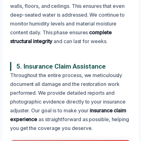
walls, floors, and ceilings. This ensures that even
deep-seated water is addressed. We continue to
monitor humidity levels and material moisture
content daily. This phase ensures
complete
structural integrity
and can last for weeks.
5. Insurance Claim Assistance
Throughout the entire process, we meticulously
document all damage and the restoration work
performed. We provide detailed reports and
photographic evidence directly to your insurance
adjuster. Our goal is to make your
insurance claim
experience
as straightforward as possible, helping
you get the coverage you deserve.