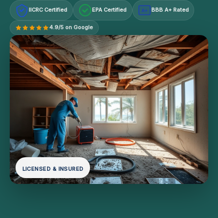
IICRC Certified
EPA Certified
BBB A+ Rated
A+
4.9/5 on Google
LICENSED & INSURED