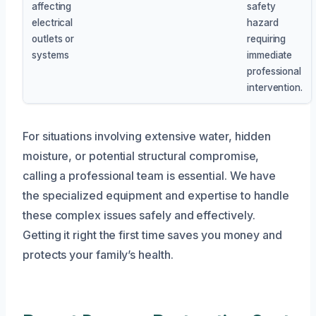
affecting
safety
electrical
hazard
outlets or
requiring
systems
immediate
professional
intervention.
For situations involving extensive water, hidden
moisture, or potential structural compromise,
calling a professional team is essential. We have
the specialized equipment and expertise to handle
these complex issues safely and effectively.
Getting it right the first time saves you money and
protects your family’s health.