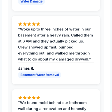
Water Damage
"Woke up to three inches of water in our
basement after a heavy rain. Called them
at 6 AM and they actually picked up.
Crew showed up fast, pumped
everything out, and walked me through
what to do about my damaged drywall."
James R.
Basement Water Removal
"We found mold behind our bathroom
wall during a renovation and honestly