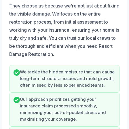
They choose us because we’re not just about fixing
the visible damage. We focus on the entire
restoration process, from initial assessment to
working with your insurance, ensuring your home is
truly dry and safe. You can trust our local crews to
be thorough and efficient when you need Resort
Damage Restoration.
We tackle the hidden moisture that can cause
long-term structural issues and mold growth,
often missed by less experienced teams.
Our approach prioritizes getting your
insurance claim processed smoothly,
minimizing your out-of-pocket stress and
maximizing your coverage.