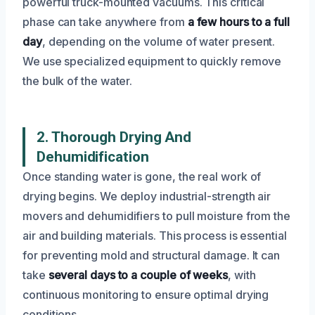
powerful truck-mounted vacuums. This critical
phase can take anywhere from
a few hours to a full
day
, depending on the volume of water present.
We use specialized equipment to quickly remove
the bulk of the water.
2. Thorough Drying And
Dehumidification
Once standing water is gone, the real work of
drying begins. We deploy industrial-strength air
movers and dehumidifiers to pull moisture from the
air and building materials. This process is essential
for preventing mold and structural damage. It can
take
several days to a couple of weeks
, with
continuous monitoring to ensure optimal drying
conditions.