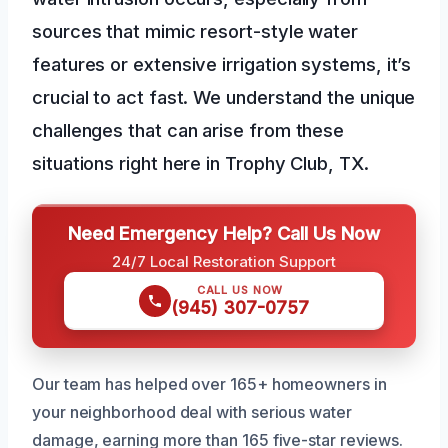
sources that mimic resort-style water
features or extensive irrigation systems, it’s
crucial to act fast. We understand the unique
challenges that can arise from these
situations right here in Trophy Club, TX.
Need Emergency Help? Call Us Now
24/7 Local Restoration Support
CALL US NOW
(945) 307-0757
Our team has helped over 165+ homeowners in
your neighborhood deal with serious water
damage, earning more than 165 five-star reviews.