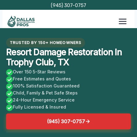
Skip
(945) 307-0757
to
content
TRUSTED BY 150+ HOMEOWNERS
Resort Damage Restoration In
Trophy Club, TX
Over 150 5-Star Reviews
Free Estimates and Quotes
100% Satisfaction Guaranteed
Child, Family & Pet Safe Steps
24-Hour Emergency Service
Fully Licensed & Insured
(945) 307-0757