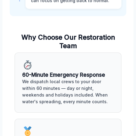
can focus on getting back to normal.
Why Choose Our Restoration
Team
60-Minute Emergency Response
We dispatch local crews to your door
within 60 minutes — day or night,
weekends and holidays included. When
water's spreading, every minute counts.