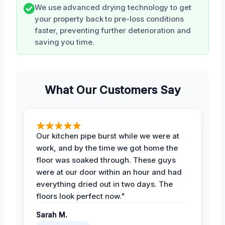
We use advanced drying technology to get
your property back to pre-loss conditions
faster, preventing further deterioration and
saving you time.
What Our Customers Say
Our kitchen pipe burst while we were at
work, and by the time we got home the
floor was soaked through. These guys
were at our door within an hour and had
everything dried out in two days. The
floors look perfect now."
Sarah M.