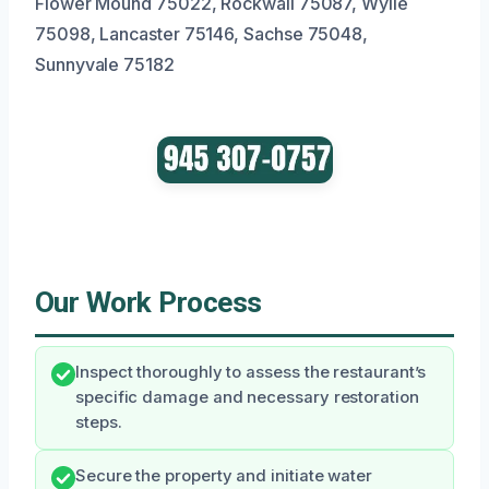
Flower Mound 75022, Rockwall 75087, Wylie
75098, Lancaster 75146, Sachse 75048,
Sunnyvale 75182
Our Work Process
Inspect thoroughly to assess the restaurant’s
specific damage and necessary restoration
steps.
Secure the property and initiate water