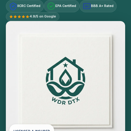
IICRC Certified
EPA Certified
BBB A+ Rated
A+
4.9/5 on Google