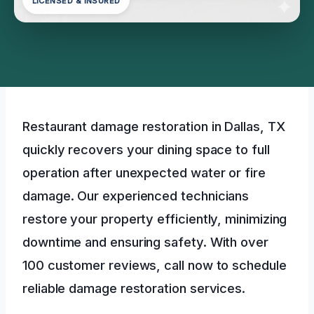
LICENSED & INSURED
Restaurant damage restoration in Dallas, TX
quickly recovers your dining space to full
operation after unexpected water or fire
damage. Our experienced technicians
restore your property efficiently, minimizing
downtime and ensuring safety. With over
100 customer reviews, call now to schedule
reliable damage restoration services.