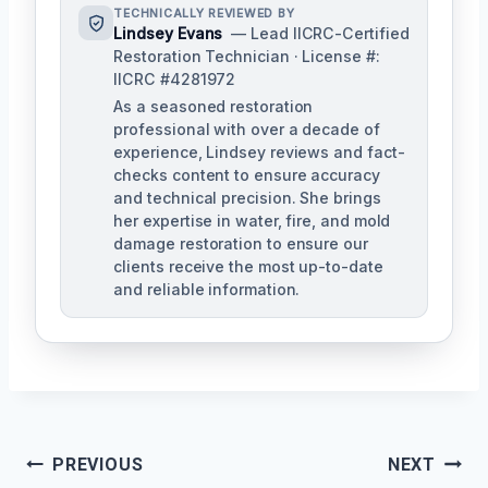
TECHNICALLY REVIEWED BY
Lindsey Evans
— Lead IICRC-Certified
Restoration Technician · License #:
IICRC #4281972
As a seasoned restoration
professional with over a decade of
experience, Lindsey reviews and fact-
checks content to ensure accuracy
and technical precision. She brings
her expertise in water, fire, and mold
damage restoration to ensure our
clients receive the most up-to-date
and reliable information.
Post
PREVIOUS
NEXT