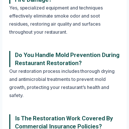
Yes, specialized equipment and techniques
effectively eliminate smoke odor and soot
residues, restoring air quality and surfaces
throughout your restaurant.
Do You Handle Mold Prevention During
Restaurant Restoration?
Our restoration process includes thorough drying
and antimicrobial treatments to prevent mold
growth, protecting your restaurant’s health and
safety.
Is The Restoration Work Covered By
Commercial Insurance Policies?