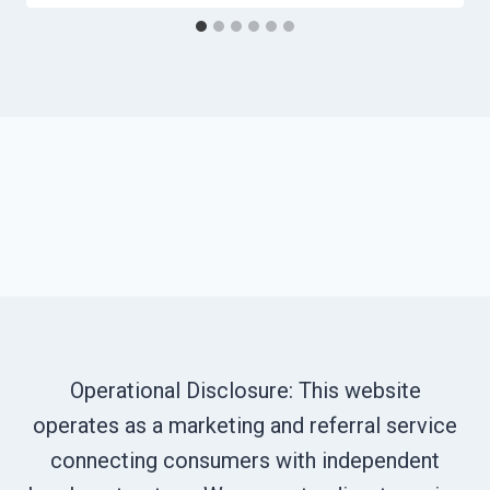
Operational Disclosure: This website
operates as a marketing and referral service
connecting consumers with independent