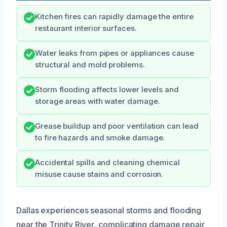
Kitchen fires can rapidly damage the entire
restaurant interior surfaces.
Water leaks from pipes or appliances cause
structural and mold problems.
Storm flooding affects lower levels and
storage areas with water damage.
Grease buildup and poor ventilation can lead
to fire hazards and smoke damage.
Accidental spills and cleaning chemical
misuse cause stains and corrosion.
Dallas experiences seasonal storms and flooding
near the Trinity River, complicating damage repair