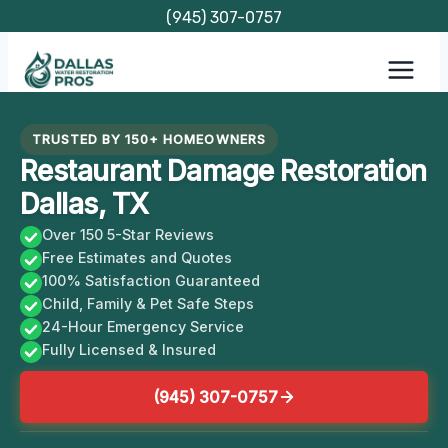
Skip
(945) 307-0757
to
content
TRUSTED BY 150+ HOMEOWNERS
Restaurant Damage Restoration
Dallas, TX
Over 150 5-Star Reviews
Free Estimates and Quotes
100% Satisfaction Guaranteed
Child, Family & Pet Safe Steps
24-Hour Emergency Service
Fully Licensed & Insured
(945) 307-0757