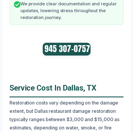
We provide clear documentation and regular
updates, lowering stress throughout the
restoration journey.
Service Cost In Dallas, TX
Restoration costs vary depending on the damage
extent, but Dallas restaurant damage restoration
typically ranges between $3,000 and $15,000 as
estimates, depending on water, smoke, or fire