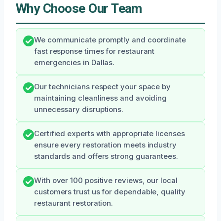
Why Choose Our Team
We communicate promptly and coordinate
fast response times for restaurant
emergencies in Dallas.
Our technicians respect your space by
maintaining cleanliness and avoiding
unnecessary disruptions.
Certified experts with appropriate licenses
ensure every restoration meets industry
standards and offers strong guarantees.
With over 100 positive reviews, our local
customers trust us for dependable, quality
restaurant restoration.