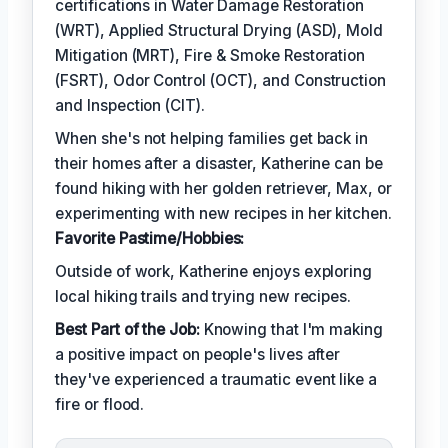
certifications in Water Damage Restoration
(WRT), Applied Structural Drying (ASD), Mold
Mitigation (MRT), Fire & Smoke Restoration
(FSRT), Odor Control (OCT), and Construction
and Inspection (CIT).
When she's not helping families get back in
their homes after a disaster, Katherine can be
found hiking with her golden retriever, Max, or
experimenting with new recipes in her kitchen.
Favorite Pastime/Hobbies:
Outside of work, Katherine enjoys exploring
local hiking trails and trying new recipes.
Best Part of the Job:
Knowing that I'm making
a positive impact on people's lives after
they've experienced a traumatic event like a
fire or flood.