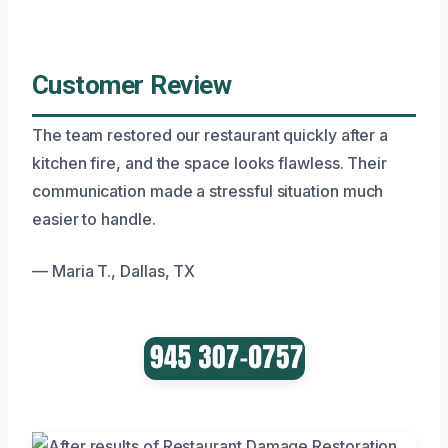
Customer Review
The team restored our restaurant quickly after a
kitchen fire, and the space looks flawless. Their
communication made a stressful situation much
easier to handle.
— Maria T., Dallas, TX