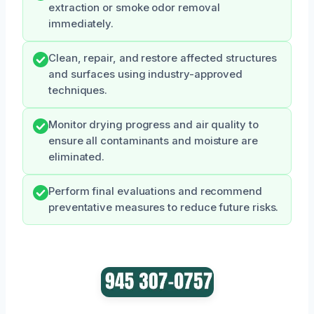
extraction or smoke odor removal
immediately.
Clean, repair, and restore affected structures
and surfaces using industry-approved
techniques.
Monitor drying progress and air quality to
ensure all contaminants and moisture are
eliminated.
Perform final evaluations and recommend
preventative measures to reduce future risks.