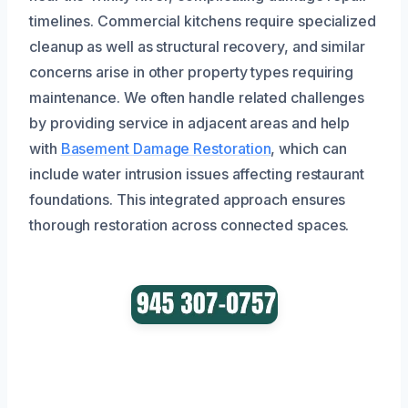
timelines. Commercial kitchens require specialized
cleanup as well as structural recovery, and similar
concerns arise in other property types requiring
maintenance. We often handle related challenges
by providing service in adjacent areas and help
with
Basement Damage Restoration
, which can
include water intrusion issues affecting restaurant
foundations. This integrated approach ensures
thorough restoration across connected spaces.