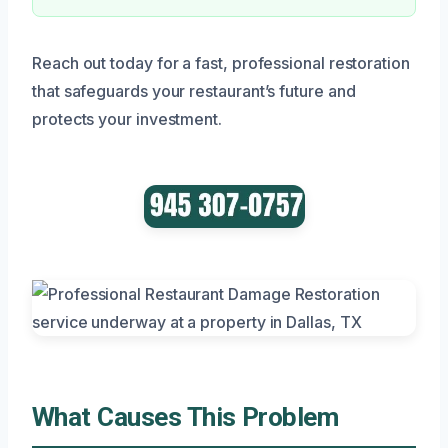
Reach out today for a fast, professional restoration
that safeguards your restaurant’s future and
protects your investment.
What Causes This Problem