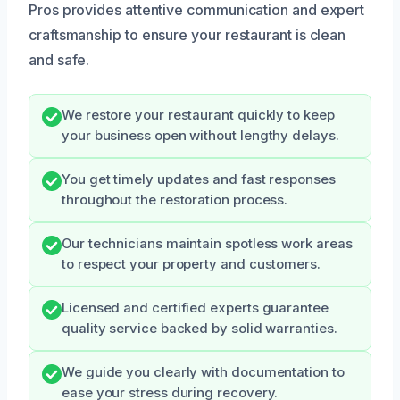
Pros provides attentive communication and expert
craftsmanship to ensure your restaurant is clean
and safe.
We restore your restaurant quickly to keep
your business open without lengthy delays.
You get timely updates and fast responses
throughout the restoration process.
Our technicians maintain spotless work areas
to respect your property and customers.
Licensed and certified experts guarantee
quality service backed by solid warranties.
We guide you clearly with documentation to
ease your stress during recovery.