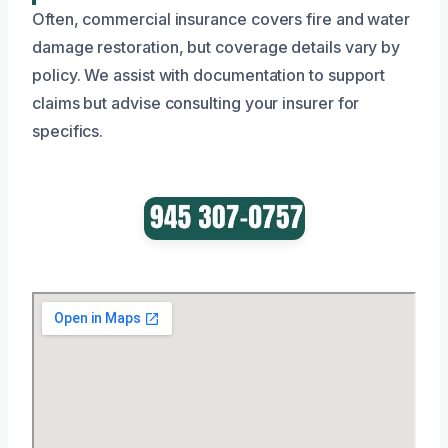
Often, commercial insurance covers fire and water
damage restoration, but coverage details vary by
policy. We assist with documentation to support
claims but advise consulting your insurer for
specifics.