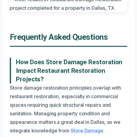
Frequently Asked Questions
How Does Store Damage Restoration
Impact Restaurant Restoration
Projects?
Store damage restoration principles overlap with
restaurant restoration, especially in commercial
spaces requiring quick structural repairs and
sanitation. Managing property condition and
appearance matters a great deal in Dallas, so we
integrate knowledge from
Store Damage