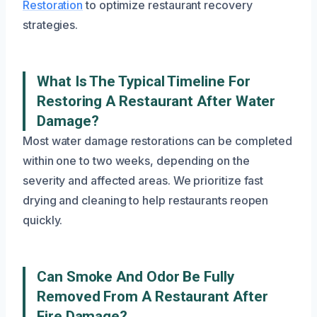
Restoration
to optimize restaurant recovery
strategies.
What Is The Typical Timeline For
Restoring A Restaurant After Water
Damage?
Most water damage restorations can be completed
within one to two weeks, depending on the
severity and affected areas. We prioritize fast
drying and cleaning to help restaurants reopen
quickly.
Can Smoke And Odor Be Fully
Removed From A Restaurant After
Fire Damage?