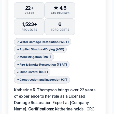
22+
★ 4.8
YEARS
245 REVIEWS
1,523+
6
PROJECTS
IICRC CERTS
Water Damage Restoration (WRT)
Applied Structural Drying (ASD)
Mold Mitigation (MRT)
Fire & Smoke Restoration (FSRT)
Odor Control (OCT)
Construction and Inspection (CIT
Katherine R. Thompson brings over 22 years
of experience to her role as a Licensed
Damage Restoration Expert at [Company
Name].
Certifications:
Katherine holds IICRC