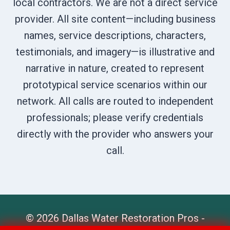
local contractors. We are not a direct service
provider. All site content—including business
names, service descriptions, characters,
testimonials, and imagery—is illustrative and
narrative in nature, created to represent
prototypical service scenarios within our
network. All calls are routed to independent
professionals; please verify credentials
directly with the provider who answers your
call.
© 2026 Dallas Water Restoration Pros -