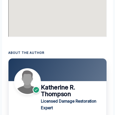
ABOUT THE AUTHOR
Katherine R.
Thompson
Licensed Damage Restoration
Expert