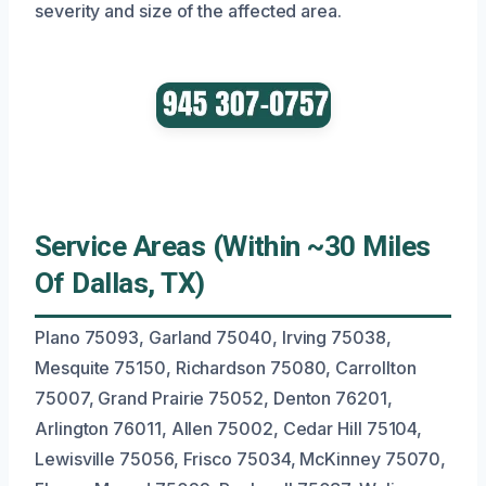
severity and size of the affected area.
Service Areas (Within ~30 Miles
Of Dallas, TX)
Plano 75093, Garland 75040, Irving 75038,
Mesquite 75150, Richardson 75080, Carrollton
75007, Grand Prairie 75052, Denton 76201,
Arlington 76011, Allen 75002, Cedar Hill 75104,
Lewisville 75056, Frisco 75034, McKinney 75070,