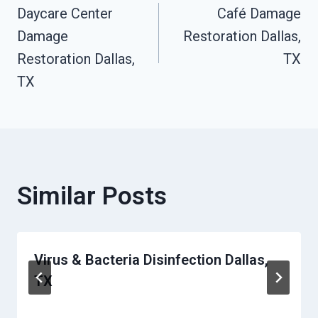
Daycare Center
Café Damage
Navigation
Damage
Restoration Dallas,
Restoration Dallas,
TX
TX
Similar Posts
Virus & Bacteria Disinfection Dallas,
TX