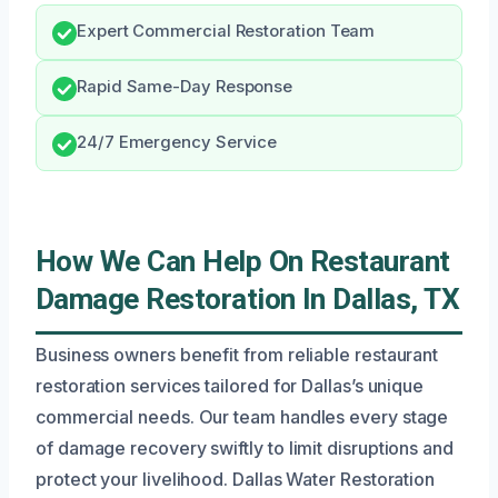
Expert Commercial Restoration Team
Rapid Same-Day Response
24/7 Emergency Service
How We Can Help On Restaurant
Damage Restoration In Dallas, TX
Business owners benefit from reliable restaurant
restoration services tailored for Dallas’s unique
commercial needs. Our team handles every stage
of damage recovery swiftly to limit disruptions and
protect your livelihood. Dallas Water Restoration