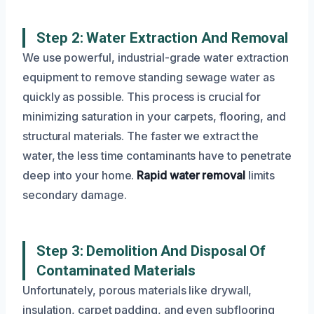
Step 2: Water Extraction And Removal
We use powerful, industrial-grade water extraction
equipment to remove standing sewage water as
quickly as possible. This process is crucial for
minimizing saturation in your carpets, flooring, and
structural materials. The faster we extract the
water, the less time contaminants have to penetrate
deep into your home.
Rapid water removal
limits
secondary damage.
Step 3: Demolition And Disposal Of
Contaminated Materials
Unfortunately, porous materials like drywall,
insulation, carpet padding, and even subflooring