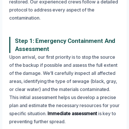
restored. Our experienced crews follow a detailed
protocol to address every aspect of the
contamination.
Step 1: Emergency Containment And
Assessment
Upon arrival, our first priority is to stop the source
of the backup if possible and assess the full extent
of the damage. We’ll carefully inspect all affected
areas, identifying the type of sewage (black, gray,
or clear water) and the materials contaminated.
This initial assessment helps us develop a precise
plan and estimate the necessary resources for your
specific situation.
Immediate assessment
is key to
preventing further spread.