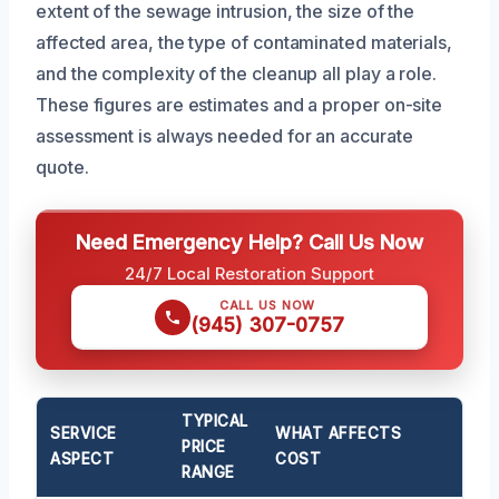
extent of the sewage intrusion, the size of the
affected area, the type of contaminated materials,
and the complexity of the cleanup all play a role.
These figures are estimates and a proper on-site
assessment is always needed for an accurate
quote.
Need Emergency Help? Call Us Now
24/7 Local Restoration Support
CALL US NOW
(945) 307-0757
TYPICAL
SERVICE
WHAT AFFECTS
PRICE
ASPECT
COST
RANGE