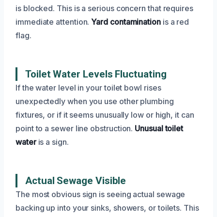
is blocked. This is a serious concern that requires
immediate attention.
Yard contamination
is a red
flag.
Toilet Water Levels Fluctuating
If the water level in your toilet bowl rises
unexpectedly when you use other plumbing
fixtures, or if it seems unusually low or high, it can
point to a sewer line obstruction.
Unusual toilet
water
is a sign.
Actual Sewage Visible
The most obvious sign is seeing actual sewage
backing up into your sinks, showers, or toilets. This