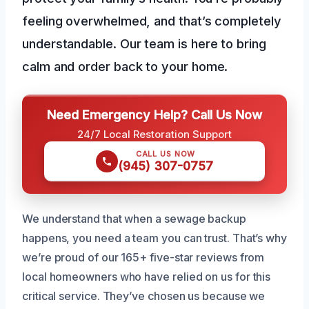
feeling overwhelmed, and that’s completely
understandable. Our team is here to bring
calm and order back to your home.
Need Emergency Help? Call Us Now
24/7 Local Restoration Support
CALL US NOW
(945) 307-0757
We understand that when a sewage backup
happens, you need a team you can trust. That’s why
we’re proud of our 165+ five-star reviews from
local homeowners who have relied on us for this
critical service. They’ve chosen us because we