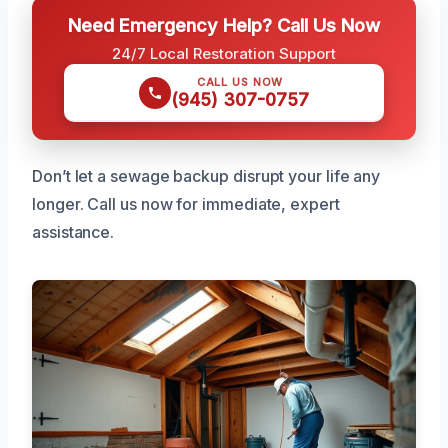
Need Emergency Help? Call Us Now
24/7 Local Restoration Support
CALL US NOW
(945) 307-0757
Don’t let a sewage backup disrupt your life any
longer. Call us now for immediate, expert
assistance.