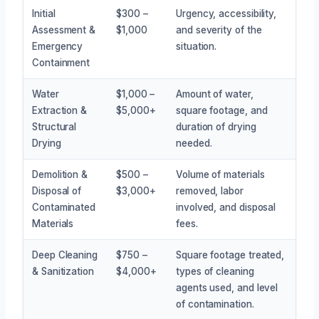
Initial
$300 –
Urgency, accessibility,
Assessment &
$1,000
and severity of the
Emergency
situation.
Containment
Water
$1,000 –
Amount of water,
Extraction &
$5,000+
square footage, and
Structural
duration of drying
Drying
needed.
Demolition &
$500 –
Volume of materials
Disposal of
$3,000+
removed, labor
Contaminated
involved, and disposal
Materials
fees.
Deep Cleaning
$750 –
Square footage treated,
& Sanitization
$4,000+
types of cleaning
agents used, and level
of contamination.