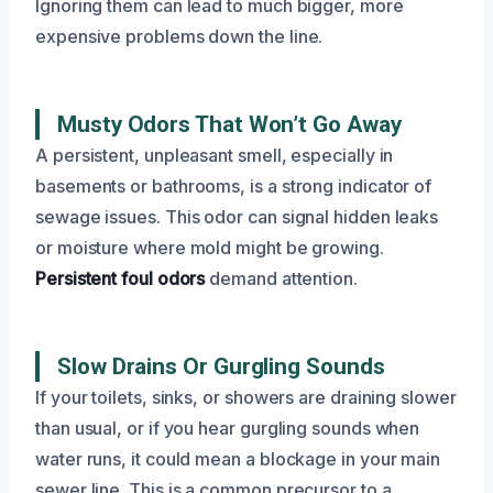
Ignoring them can lead to much bigger, more
expensive problems down the line.
Musty Odors That Won’t Go Away
A persistent, unpleasant smell, especially in
basements or bathrooms, is a strong indicator of
sewage issues. This odor can signal hidden leaks
or moisture where mold might be growing.
Persistent foul odors
demand attention.
Slow Drains Or Gurgling Sounds
If your toilets, sinks, or showers are draining slower
than usual, or if you hear gurgling sounds when
water runs, it could mean a blockage in your main
sewer line. This is a common precursor to a