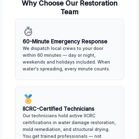
Why Choose Our Restoration
Team
60-Minute Emergency Response
We dispatch local crews to your door
within 60 minutes — day or night,
weekends and holidays included. When
water's spreading, every minute counts.
IICRC-Certified Technicians
Our technicians hold active IICRC
certifications in water damage restoration,
mold remediation, and structural drying.
You get trained professionals — not