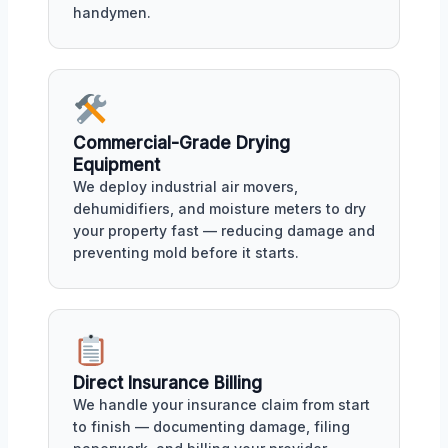
handymen.
Commercial-Grade Drying
Equipment
We deploy industrial air movers,
dehumidifiers, and moisture meters to dry
your property fast — reducing damage and
preventing mold before it starts.
Direct Insurance Billing
We handle your insurance claim from start
to finish — documenting damage, filing