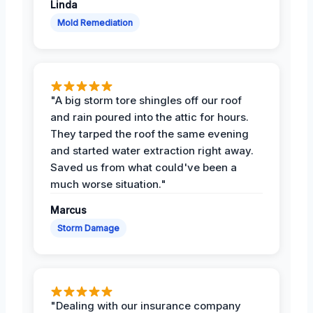
Linda
Mold Remediation
"A big storm tore shingles off our roof
and rain poured into the attic for hours.
They tarped the roof the same evening
and started water extraction right away.
Saved us from what could've been a
much worse situation."
Marcus
Storm Damage
"Dealing with our insurance company