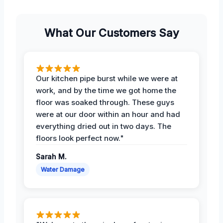
What Our Customers Say
Our kitchen pipe burst while we were at
work, and by the time we got home the
floor was soaked through. These guys
were at our door within an hour and had
everything dried out in two days. The
floors look perfect now."
Sarah M.
Water Damage