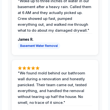
"Woke up to three inches of water in our
basement after a heavy rain. Called them
at 6 AM and they actually picked up.
Crew showed up fast, pumped
everything out, and walked me through
what to do about my damaged drywall."
James R.
Basement Water Removal
"We found mold behind our bathroom
wall during a renovation and honestly
panicked. Their team came out, tested
everything, and handled the removal
without tearing up half the house. No
smell, no trace of it since."