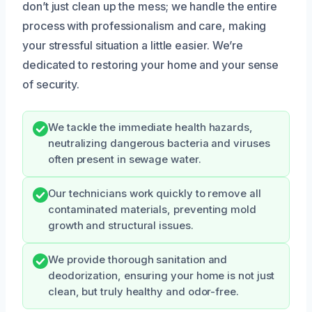
don’t just clean up the mess; we handle the entire
process with professionalism and care, making
your stressful situation a little easier. We’re
dedicated to restoring your home and your sense
of security.
We tackle the immediate health hazards,
neutralizing dangerous bacteria and viruses
often present in sewage water.
Our technicians work quickly to remove all
contaminated materials, preventing mold
growth and structural issues.
We provide thorough sanitation and
deodorization, ensuring your home is not just
clean, but truly healthy and odor-free.