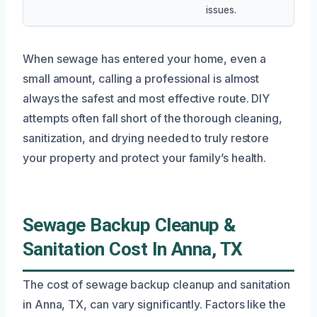
issues.
When sewage has entered your home, even a
small amount, calling a professional is almost
always the safest and most effective route. DIY
attempts often fall short of the thorough cleaning,
sanitization, and drying needed to truly restore
your property and protect your family’s health.
Sewage Backup Cleanup &
Sanitation Cost In Anna, TX
The cost of sewage backup cleanup and sanitation
in Anna, TX, can vary significantly. Factors like the