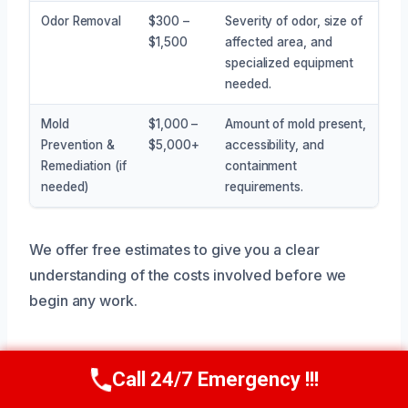
Odor Removal
$300 –
Severity of odor, size of
$1,500
affected area, and
specialized equipment
needed.
Mold
$1,000 –
Amount of mold present,
Prevention &
$5,000+
accessibility, and
Remediation (if
containment
needed)
requirements.
We offer free estimates to give you a clear
understanding of the costs involved before we
begin any work.
Call 24/7 Emergency !!!
Service Areas Near Anna, TX
Call Now
(945) 307-0757