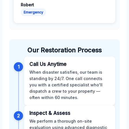
Robert
Emergency
Our Restoration Process
Call Us Anytime
1
When disaster satisfies, our team is
standing by 24/7. One call connects
you with a certified specialist who'll
dispatch a crew to your property —
often within 60 minutes.
Inspect & Assess
2
We perform a thorough on-site
evaluation using advanced diagnostic