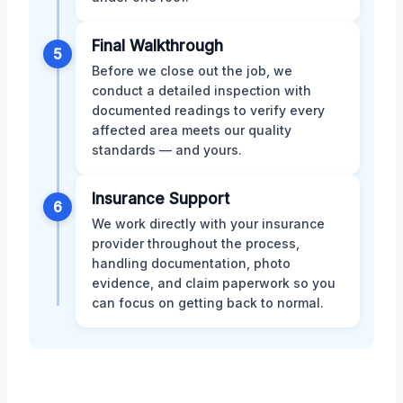
Final Walkthrough
5
Before we close out the job, we
conduct a detailed inspection with
documented readings to verify every
affected area meets our quality
standards — and yours.
Insurance Support
6
We work directly with your insurance
provider throughout the process,
handling documentation, photo
evidence, and claim paperwork so you
can focus on getting back to normal.