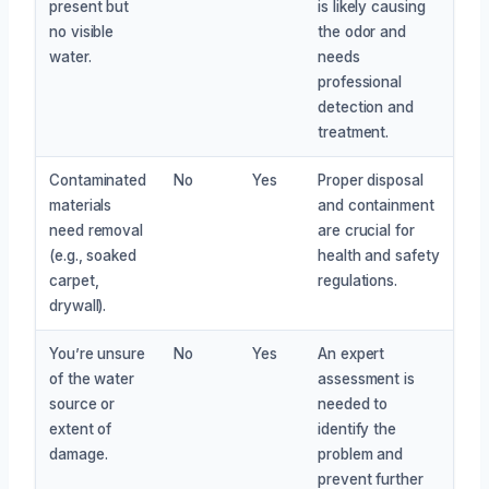
present but
is likely causing
no visible
the odor and
water.
needs
professional
detection and
treatment.
Contaminated
No
Yes
Proper disposal
materials
and containment
need removal
are crucial for
(e.g., soaked
health and safety
carpet,
regulations.
drywall).
You’re unsure
No
Yes
An expert
of the water
assessment is
source or
needed to
extent of
identify the
damage.
problem and
prevent further