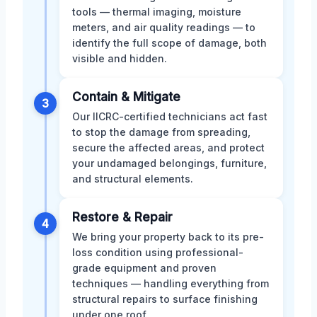
tools — thermal imaging, moisture
meters, and air quality readings — to
identify the full scope of damage, both
visible and hidden.
Contain & Mitigate
3
Our IICRC-certified technicians act fast
to stop the damage from spreading,
secure the affected areas, and protect
your undamaged belongings, furniture,
and structural elements.
Restore & Repair
4
We bring your property back to its pre-
loss condition using professional-
grade equipment and proven
techniques — handling everything from
structural repairs to surface finishing
under one roof.