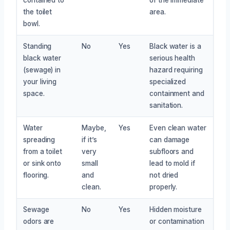
the toilet
area.
bowl.
Standing
No
Yes
Black water is a
black water
serious health
(sewage) in
hazard requiring
your living
specialized
space.
containment and
sanitation.
Water
Maybe,
Yes
Even clean water
spreading
if it’s
can damage
from a toilet
very
subfloors and
or sink onto
small
lead to mold if
flooring.
and
not dried
clean.
properly.
Sewage
No
Yes
Hidden moisture
odors are
or contamination