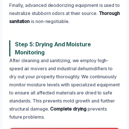
Finally, advanced deodorizing equipment is used to
neutralize stubborn odors at their source.
Thorough
sanitation
is non-negotiable.
Step 5: Drying And Moisture
Monitoring
After cleaning and sanitizing, we employ high-
speed air movers and industrial dehumidifiers to
dry out your property thoroughly. We continuously
monitor moisture levels with specialized equipment
to ensure all affected materials are dried to safe
standards. This prevents mold growth and further
structural damage.
Complete drying
prevents
future problems.