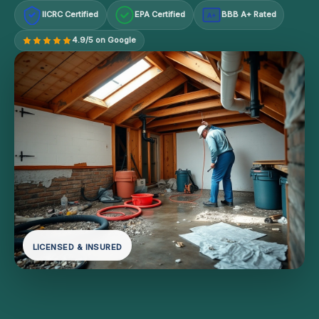
IICRC Certified
EPA Certified
BBB A+ Rated
A+
4.9/5 on Google
LICENSED & INSURED