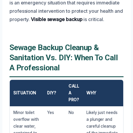
is an emergency situation that requires immediate
professional intervention to protect your health and
property.
Visible sewage backup
is critical.
Sewage Backup Cleanup &
Sanitation Vs. DIY: When To Call
A Professional
CALL
SITUATION
DIY?
A
WHY
PRO?
Minor toilet
Yes
No
Likely just needs
overflow with
a plunger and
clear water,
careful cleanup
contained to
of the immediate