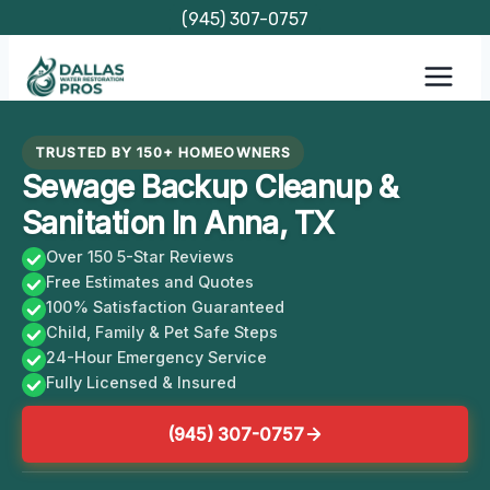
Skip
(945) 307-0757
to
content
TRUSTED BY 150+ HOMEOWNERS
Sewage Backup Cleanup &
Sanitation In Anna, TX
Over 150 5-Star Reviews
Free Estimates and Quotes
100% Satisfaction Guaranteed
Child, Family & Pet Safe Steps
24-Hour Emergency Service
Fully Licensed & Insured
(945) 307-0757