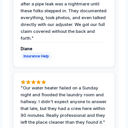
after a pipe leak was a nightmare until
these folks stepped in. They documented
everything, took photos, and even talked
directly with our adjuster. We got our full
claim covered without the back and
forth."
Diane
Insurance Help
"Our water heater failed on a Sunday
night and flooded the laundry room and
hallway. I didn't expect anyone to answer
that late, but they had a crew here within
90 minutes. Really professional and they
left the place cleaner than they found it."