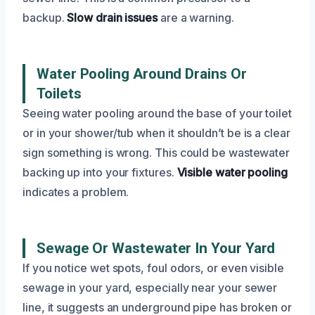
backup.
Slow drain issues
are a warning.
Water Pooling Around Drains Or
Toilets
Seeing water pooling around the base of your toilet
or in your shower/tub when it shouldn’t be is a clear
sign something is wrong. This could be wastewater
backing up into your fixtures.
Visible water pooling
indicates a problem.
Sewage Or Wastewater In Your Yard
If you notice wet spots, foul odors, or even visible
sewage in your yard, especially near your sewer
line, it suggests an underground pipe has broken or