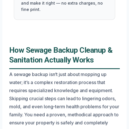
and make it right — no extra charges, no
fine print.
How Sewage Backup Cleanup &
Sanitation Actually Works
A sewage backup isn’t just about mopping up
water; it’s a complex restoration process that
requires specialized knowledge and equipment.
Skipping crucial steps can lead to lingering odors,
mold, and even long-term health problems for your
family. You need a proven, methodical approach to
ensure your property is safely and completely