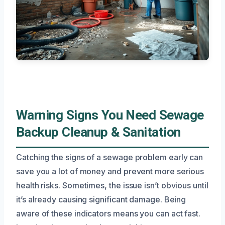
Warning Signs You Need Sewage
Backup Cleanup & Sanitation
Catching the signs of a sewage problem early can
save you a lot of money and prevent more serious
health risks. Sometimes, the issue isn’t obvious until
it’s already causing significant damage. Being
aware of these indicators means you can act fast.