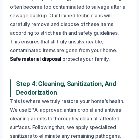
often become too contaminated to salvage after a
sewage backup. Our trained technicians will
carefully remove and dispose of these items
according to strict health and safety guidelines.
This ensures that all truly unsalvageable,
contaminated items are gone from your home.
Safe material disposal
protects your family.
Step 4: Cleaning, Sanitization, And
Deodorization
This is where we truly restore your home’s health.
We use EPA-approved antimicrobial and antiviral
cleaning agents to thoroughly clean all affected
surfaces. Following that, we apply specialized
sanitizers to eliminate any remaining pathogens.