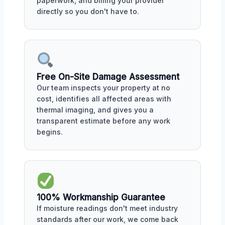
paperwork, and billing your provider
directly so you don't have to.
Free On-Site Damage Assessment
Our team inspects your property at no
cost, identifies all affected areas with
thermal imaging, and gives you a
transparent estimate before any work
begins.
100% Workmanship Guarantee
If moisture readings don't meet industry
standards after our work, we come back