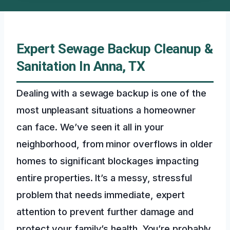
Expert Sewage Backup Cleanup &
Sanitation In Anna, TX
Dealing with a sewage backup is one of the
most unpleasant situations a homeowner
can face. We’ve seen it all in your
neighborhood, from minor overflows in older
homes to significant blockages impacting
entire properties. It’s a messy, stressful
problem that needs immediate, expert
attention to prevent further damage and
protect your family’s health. You’re probably