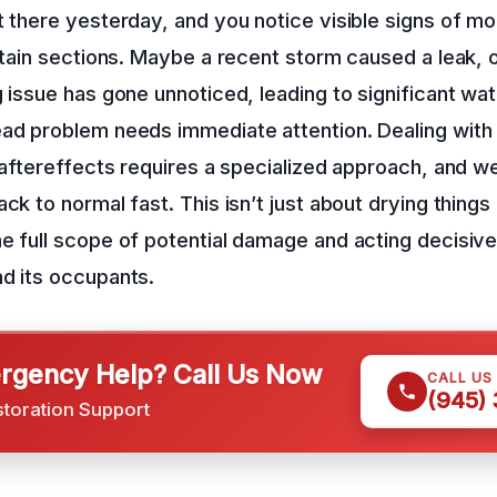
t there yesterday, and you notice visible signs of mo
ertain sections. Maybe a recent storm caused a leak, 
g issue has gone unnoticed, leading to significant wa
ead problem needs immediate attention. Dealing with
s aftereffects requires a specialized approach, and we
ck to normal fast. This isn’t just about drying things 
e full scope of potential damage and acting decisive
d its occupants.
gency Help? Call Us Now
CALL US
(945)
storation Support