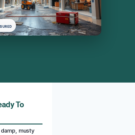
NSURED
eady To
 a damp, musty