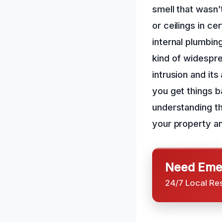
smell that wasn’
or ceilings in c
internal plumbin
kind of widespr
intrusion and it
you get things ba
understanding th
your property an
Need Emer
24/7 Local Re