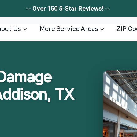
-- Over 150 5-Star Reviews! --
out Us
More Service Areas
ZIP Co
 Damage
Addison, TX