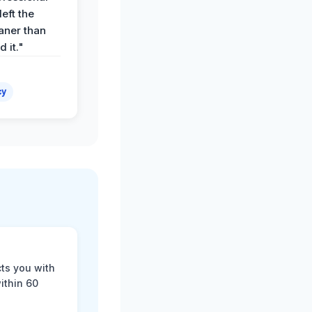
eft the
aner than
 it."
cy
cts you with
ithin 60