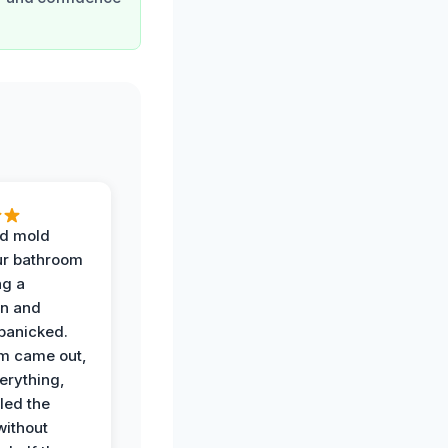
d mold
ur bathroom
ng a
on and
panicked.
am came out,
erything,
led the
without