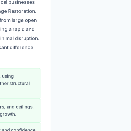
local businesses
age Restoration.
 from large open
ing a rapid and
nimal disruption.
icant difference
, using
her structural
s, and ceilings,
 growth.
ty and confidence