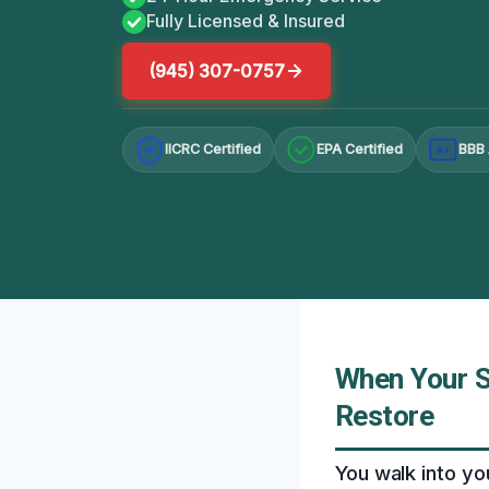
Fully Licensed & Insured
(945) 307-0757
IICRC Certified
EPA Certified
BBB 
A+
When Your S
Restore
You walk into yo