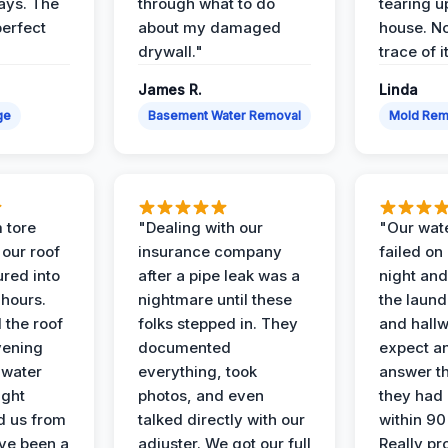
days. The
through what to do
tearing u
perfect
about my damaged
house. No
drywall."
trace of i
James R.
Linda
ge
Basement Water Removal
Mold Rem
 tore
"Dealing with our
"Our wate
 our roof
insurance company
failed on
ured into
after a pipe leak was a
night and
 hours.
nightmare until these
the laun
 the roof
folks stepped in. They
and hallw
vening
documented
expect a
 water
everything, took
answer th
ight
photos, and even
they had 
d us from
talked directly with our
within 90
ve been a
adjuster. We got our full
Really pr