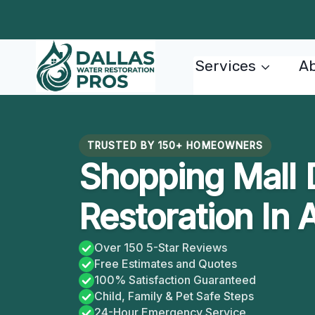
Skip
to
content
Services
Ab
TRUSTED BY 150+ HOMEOWNERS
Shopping Mall
Restoration In 
Over 150 5-Star Reviews
Free Estimates and Quotes
100% Satisfaction Guaranteed
Child, Family & Pet Safe Steps
24-Hour Emergency Service