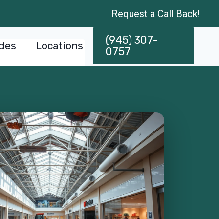
Request a Call Back!
(945) 307-
des
Locations
0757