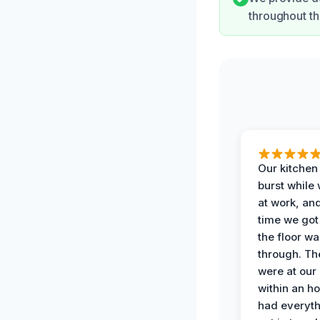
throughout th
Our kitchen
burst while
at work, an
time we go
the floor w
through. Th
were at our
within an h
had everyth