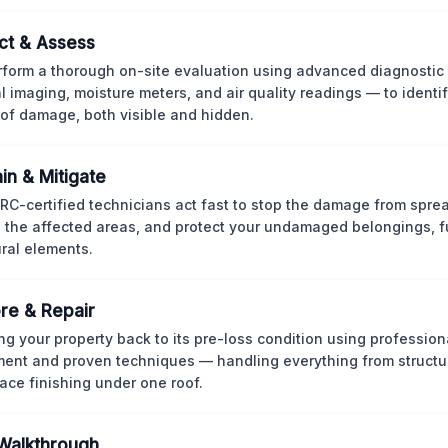
ct & Assess
form a thorough on-site evaluation using advanced diagnostic
l imaging, moisture meters, and air quality readings — to identif
of damage, both visible and hidden.
in & Mitigate
CRC-certified technicians act fast to stop the damage from spre
 the affected areas, and protect your undamaged belongings, fu
ural elements.
re & Repair
ng your property back to its pre-loss condition using professio
ent and proven techniques — handling everything from structur
face finishing under one roof.
 Walkthrough