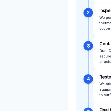
Inspe
2
We per
therma
scope 
Conta
3
Our II
secure
struct
Resto
4
We bri
equipm
to sur
Final