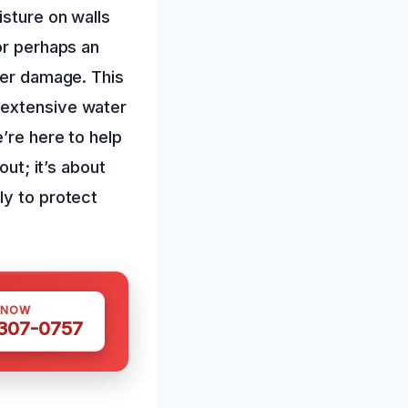
isture on walls
or perhaps an
ter damage. This
 extensive water
’re here to help
out; it’s about
ly to protect
 NOW
 307-0757