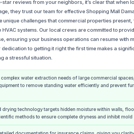
e-star reviews from your neighbors, it’s clear that when 
ge, they trust our team for effective Shopping Mall Dam
 unique challenges that commercial properties present,
te HVAC systems. Our local crews are committed to provid
, ensuring your business operations can resume with mi
r dedication to getting it right the first time makes a signif
 a stressful situation.
 complex water extraction needs of large commercial spaces
quipment to remove standing water efficiently and prevent furt
drying technology targets hidden moisture within walls, floor
entific methods to ensure complete dryness and inhibit mold
tailed documentation for insurance claims, giving you clari