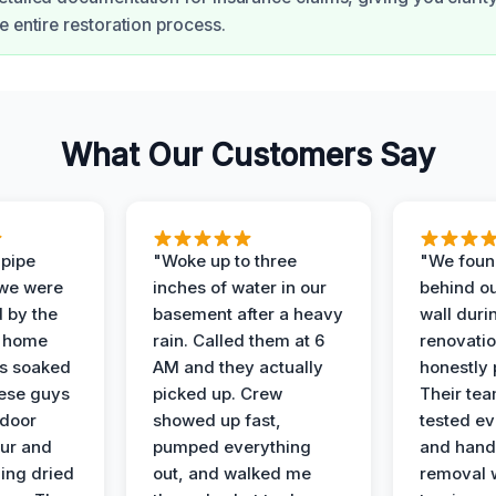
e entire restoration process.
What Our Customers Say
 pipe
"Woke up to three
"We foun
 we were
inches of water in our
behind o
d by the
basement after a heavy
wall duri
t home
rain. Called them at 6
renovati
as soaked
AM and they actually
honestly 
ese guys
picked up. Crew
Their te
 door
showed up fast,
tested ev
our and
pumped everything
and hand
ing dried
out, and walked me
removal 