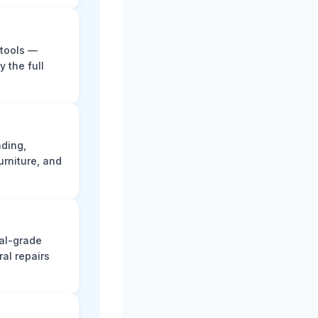
 tools —
y the full
ading,
rniture, and
nal-grade
al repairs