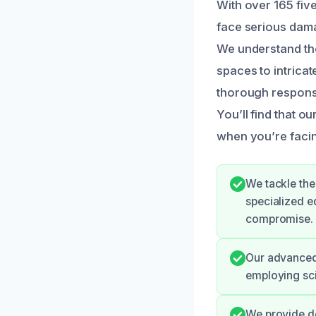
With over 165 fiv
face serious dama
We understand the
spaces to intrica
thorough response
You’ll find that ou
when you’re facing
We tackle the
specialized e
compromise.
Our advanced 
employing sci
We provide de