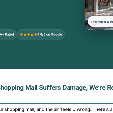
LICENSED & I
A+ Rated
4.9/5 on Google
hopping Mall Suffers Damage, We’re R
ur shopping mall, and the air feels… wrong. There’s