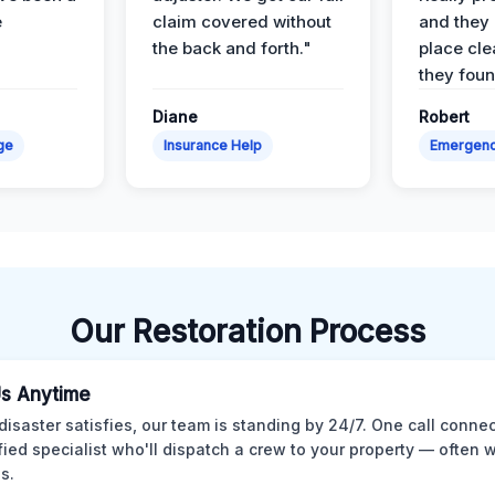
e
claim covered without
and they l
the back and forth."
place cle
they found
Diane
Robert
ge
Insurance Help
Emergen
Our Restoration Process
Us Anytime
isaster satisfies, our team is standing by 24/7. One call conne
ified specialist who'll dispatch a crew to your property — often w
s.