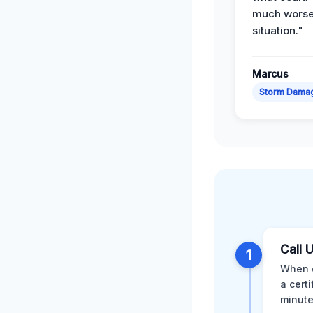
much wors
situation."
Marcus
Storm Dama
Call 
1
When d
a cert
minute