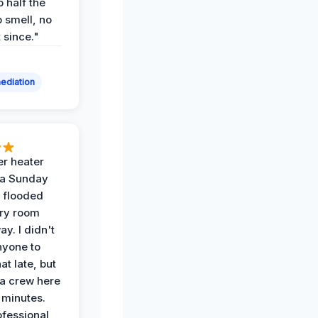
p half the
 smell, no
t since."
ediation
r heater
 a Sunday
 flooded
dry room
ay. I didn't
nyone to
at late, but
a crew here
 minutes.
ofessional