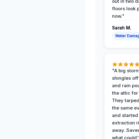
out in two 
floors look 
now."
Sarah M.
Water Dama
"A big storm
shingles off
and rain po
the attic for
They tarped
the same e
and started
extraction r
away. Save
what could'