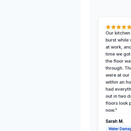
Our kitchen
burst while
at work, an
time we go
the floor w
through. Th
were at our
within an h
had everyth
out in two 
floors look 
now."
Sarah M.
Water Dama