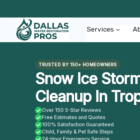
Skip
to
content
Services
Ab
TRUSTED BY 150+ HOMEOWNERS
Snow Ice Stor
Cleanup In Tro
Over 150 5-Star Reviews
Free Estimates and Quotes
100% Satisfaction Guaranteed
Child, Family & Pet Safe Steps
24-Hour Emergency Service