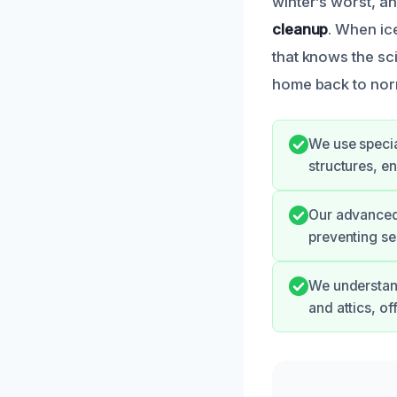
winter’s worst, a
cleanup
. When ic
that knows the sci
home back to norm
We use specia
structures, e
Our advanced 
preventing se
We understand
and attics, o