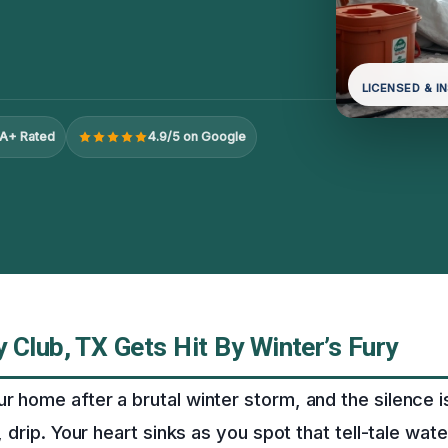
LICENSED & I
A+ Rated
4.9/5 on Google
Club, TX Gets Hit By Winter’s Fury
ur home after a brutal winter storm, and the silence 
p, drip. Your heart sinks as you spot that tell-tale wate