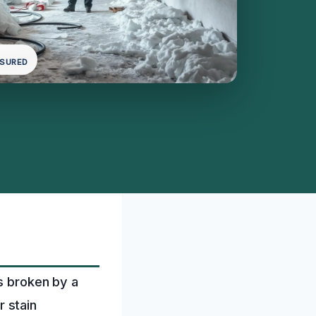
NSURED
is broken by a
r stain