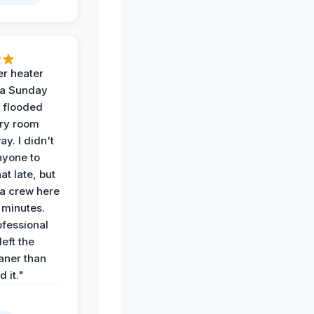
r heater
 a Sunday
 flooded
dry room
ay. I didn't
nyone to
at late, but
a crew here
 minutes.
ofessional
eft the
aner than
 it."