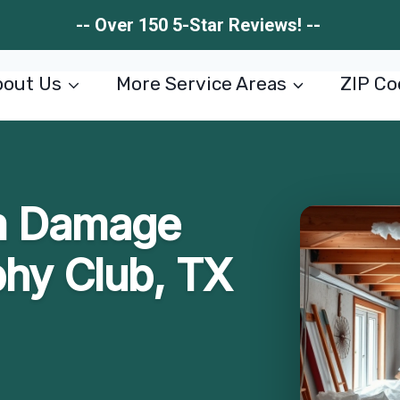
-- Over 150 5-Star Reviews! --
out Us
More Service Areas
ZIP Co
m Damage
phy Club, TX