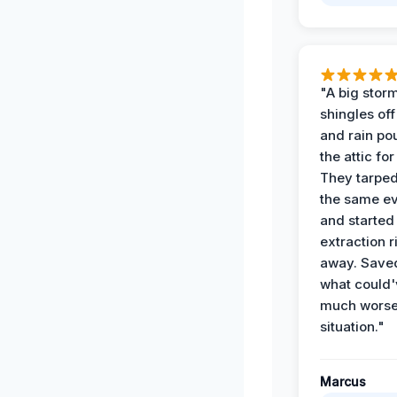
"A big storm
shingles off
and rain po
the attic for
They tarped
the same e
and started
extraction r
away. Save
what could'
much wors
situation."
Marcus