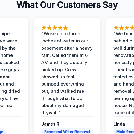
What Our Customers Say
 pipe
"Woke up to three
"We foun
 we were
inches of water in our
behind o
d by the
basement after a heavy
wall duri
t home
rain. Called them at 6
renovati
as soaked
AM and they actually
honestly 
ese guys
picked up. Crew
Their te
 door
showed up fast,
tested ev
our and
pumped everything
and hand
ing dried
out, and walked me
removal 
days. The
through what to do
tearing u
perfect
about my damaged
house. No
drywall."
trace of i
James R.
Linda
ge
Basement Water Removal
Mold Rem