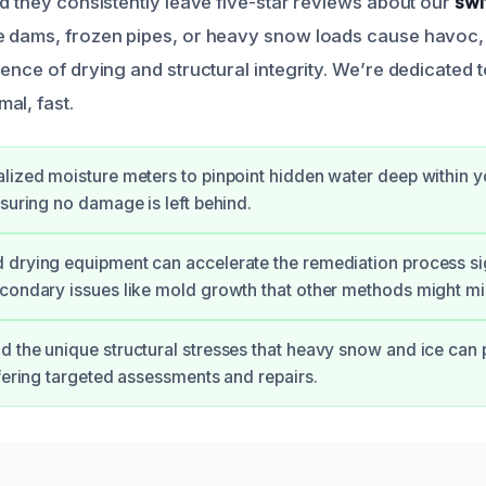
nd they consistently leave five-star reviews about our
swi
e dams, frozen pipes, or heavy snow loads cause havoc,
ence of drying and structural integrity. We’re dedicated t
al, fast.
lized moisture meters to pinpoint hidden water deep within y
nsuring no damage is left behind.
drying equipment can accelerate the remediation process sig
condary issues like mold growth that other methods might mi
 the unique structural stresses that heavy snow and ice can 
ffering targeted assessments and repairs.