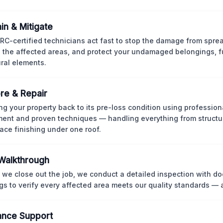
in & Mitigate
CRC-certified technicians act fast to stop the damage from spre
 the affected areas, and protect your undamaged belongings, fu
ural elements.
re & Repair
ng your property back to its pre-loss condition using professio
ent and proven techniques — handling everything from structur
face finishing under one roof.
 Walkthrough
 we close out the job, we conduct a detailed inspection with 
gs to verify every affected area meets our quality standards — 
ance Support