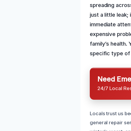
spreading across
just a little leak
immediate attent
expensive proble
family’s health.
specific type of
Need Emer
24/7 Local Re
Locals trust us b
general repair s