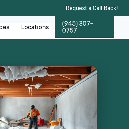
Request a Call Back!
(945) 307-
des
Locations
0757