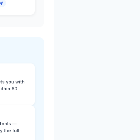
cy
cts you with
ithin 60
 tools —
y the full