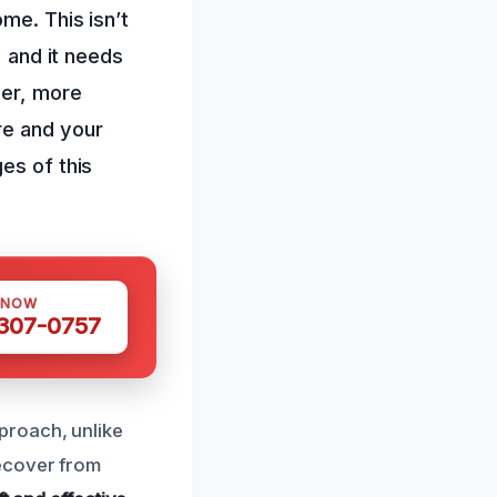
me. This isn’t
, and it needs
ger, more
re and your
es of this
 NOW
 307-0757
proach, unlike
ecover from