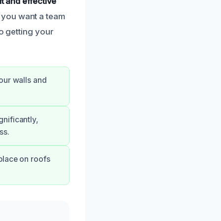
ft and effective
 you want a team
o getting your
our walls and
nificantly,
ss.
place on roofs