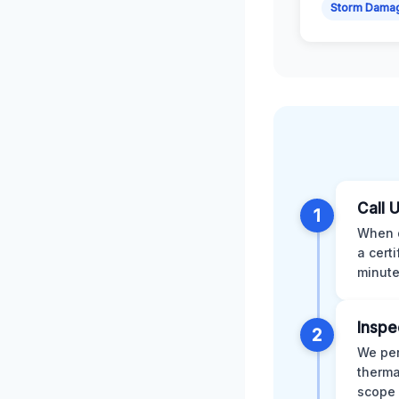
Storm Dama
Call 
1
When d
a cert
minute
Inspe
2
We per
therma
scope 