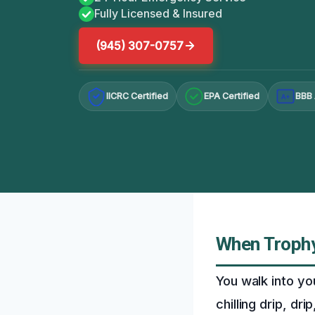
Fully Licensed & Insured
(945) 307-0757
IICRC Certified
EPA Certified
BBB 
A+
When Trophy 
You walk into yo
chilling drip, dri