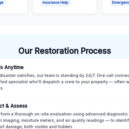
ge
Insurance Help
Emergen
Our Restoration Process
Us Anytime
isaster satisfies, our team is standing by 24/7. One call conne
ified specialist who'll dispatch a crew to your property — often w
s.
ct & Assess
form a thorough on-site evaluation using advanced diagnostic
l imaging, moisture meters, and air quality readings — to identif
of damage, both visible and hidden.