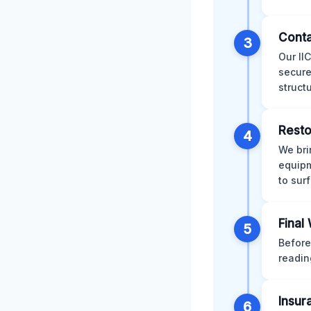
Conta
3
Our II
secure
struct
Resto
4
We bri
equipm
to sur
Final
5
Before
readin
Insur
6