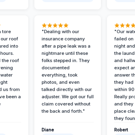
 tore
"Dealing with our
"Our wate
 our roof
insurance company
failed on
ured into
after a pipe leak was a
night and
 hours.
nightmare until these
the laun
 the roof
folks stepped in. They
and hallw
vening
documented
expect a
 water
everything, took
answer th
ight
photos, and even
they had 
d us from
talked directly with our
within 90
ve been a
adjuster. We got our full
Really pr
e
claim covered without
and they l
the back and forth."
place cle
they found
Diane
Robert