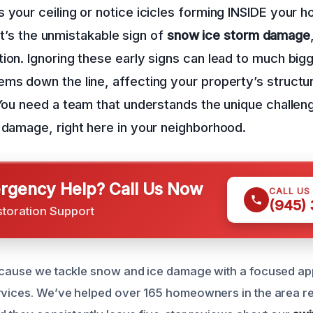
 your ceiling or notice icicles forming INSIDE your ho
; it’s the unmistakable sign of
snow ice storm damage
ion. Ignoring these early signs can lead to much big
ms down the line, affecting your property’s structu
 You need a team that understands the unique challeng
 damage, right here in your neighborhood.
gency Help? Call Us Now
CALL US
(945)
storation Support
ecause we tackle snow and ice damage with a focused ap
ervices. We’ve helped over 165 homeowners in the area r