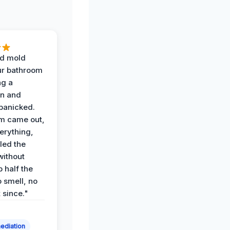
d mold
ur bathroom
ng a
on and
panicked.
am came out,
erything,
led the
without
p half the
 smell, no
t since."
ediation