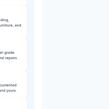
ading,
rniture, and
nal-grade
al repairs
documented
and yours.