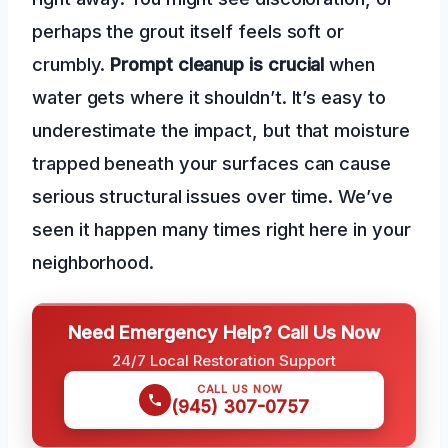
perhaps the grout itself feels soft or
crumbly.
Prompt cleanup is crucial
when
water gets where it shouldn’t. It’s easy to
underestimate the impact, but that moisture
trapped beneath your surfaces can cause
serious structural issues over time. We’ve
seen it happen many times right here in your
neighborhood.
Need Emergency Help? Call Us Now
24/7 Local Restoration Support
CALL US NOW
(945) 307-0757