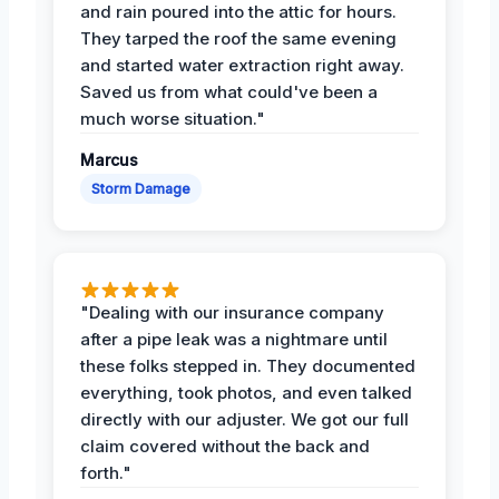
and rain poured into the attic for hours.
They tarped the roof the same evening
and started water extraction right away.
Saved us from what could've been a
much worse situation."
Marcus
Storm Damage
"Dealing with our insurance company
after a pipe leak was a nightmare until
these folks stepped in. They documented
everything, took photos, and even talked
directly with our adjuster. We got our full
claim covered without the back and
forth."