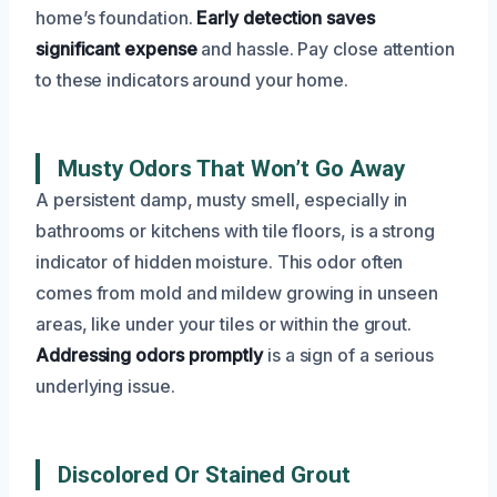
home’s foundation.
Early detection saves
significant expense
and hassle. Pay close attention
to these indicators around your home.
Musty Odors That Won’t Go Away
A persistent damp, musty smell, especially in
bathrooms or kitchens with tile floors, is a strong
indicator of hidden moisture. This odor often
comes from mold and mildew growing in unseen
areas, like under your tiles or within the grout.
Addressing odors promptly
is a sign of a serious
underlying issue.
Discolored Or Stained Grout