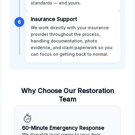
standards — and yours.
Insurance Support
6
We work directly with your insurance
provider throughout the process,
handling documentation, photo
evidence, and claim paperwork so you
can focus on getting back to normal.
Why Choose Our Restoration
Team
60-Minute Emergency Response
We dispatch local crews to your door