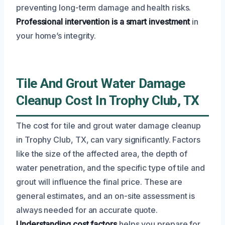
preventing long-term damage and health risks.
Professional intervention is a smart investment
in
your home’s integrity.
Tile And Grout Water Damage
Cleanup Cost In Trophy Club, TX
The cost for tile and grout water damage cleanup
in Trophy Club, TX, can vary significantly. Factors
like the size of the affected area, the depth of
water penetration, and the specific type of tile and
grout will influence the final price. These are
general estimates, and an on-site assessment is
always needed for an accurate quote.
Understanding cost factors
helps you prepare for