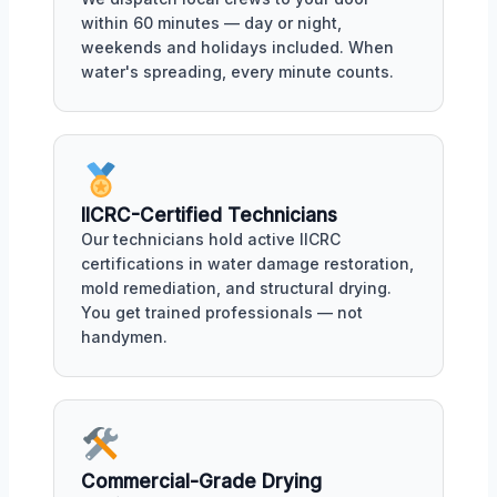
within 60 minutes — day or night,
weekends and holidays included. When
water's spreading, every minute counts.
IICRC-Certified Technicians
Our technicians hold active IICRC
certifications in water damage restoration,
mold remediation, and structural drying.
You get trained professionals — not
handymen.
Commercial-Grade Drying