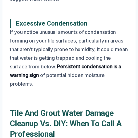
Excessive Condensation
If you notice unusual amounts of condensation
forming on your tile surfaces, particularly in areas
that aren’t typically prone to humidity, it could mean
that water is getting trapped and cooling the
surface from below.
Persistent condensation is a
warning sign
of potential hidden moisture
problems.
Tile And Grout Water Damage
Cleanup Vs. DIY: When To Call A
Professional