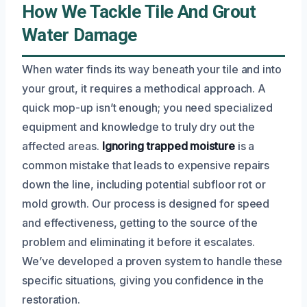
How We Tackle Tile And Grout
Water Damage
When water finds its way beneath your tile and into
your grout, it requires a methodical approach. A
quick mop-up isn’t enough; you need specialized
equipment and knowledge to truly dry out the
affected areas.
Ignoring trapped moisture
is a
common mistake that leads to expensive repairs
down the line, including potential subfloor rot or
mold growth. Our process is designed for speed
and effectiveness, getting to the source of the
problem and eliminating it before it escalates.
We’ve developed a proven system to handle these
specific situations, giving you confidence in the
restoration.