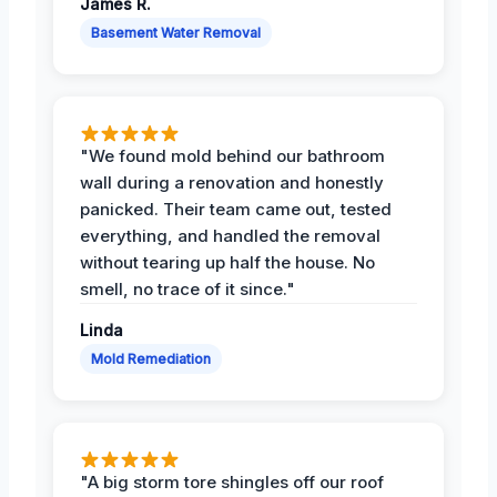
James R.
Basement Water Removal
"We found mold behind our bathroom
wall during a renovation and honestly
panicked. Their team came out, tested
everything, and handled the removal
without tearing up half the house. No
smell, no trace of it since."
Linda
Mold Remediation
"A big storm tore shingles off our roof