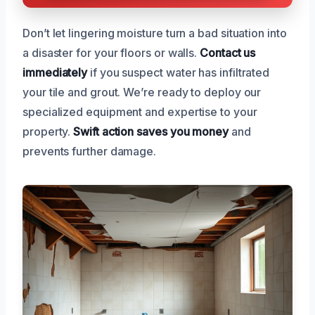
Don’t let lingering moisture turn a bad situation into
a disaster for your floors or walls.
Contact us
immediately
if you suspect water has infiltrated
your tile and grout. We’re ready to deploy our
specialized equipment and expertise to your
property.
Swift action saves you money
and
prevents further damage.