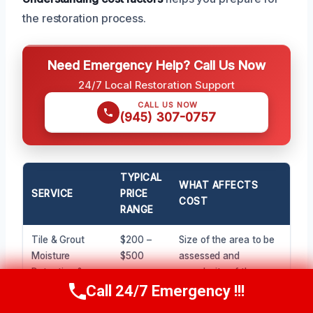
the restoration process.
Need Emergency Help? Call Us Now
24/7 Local Restoration Support
CALL US NOW
(945) 307-0757
TYPICAL
WHAT AFFECTS
SERVICE
PRICE
COST
RANGE
Tile & Grout
$200 –
Size of the area to be
Moisture
$500
assessed and
Detection &
complexity of the
Assessment
layout.
Call 24/7 Emergency !!!
Call Now
(945) 307-0757