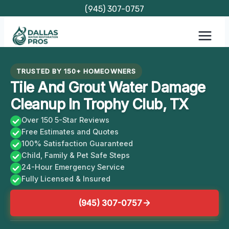
Skip
(945) 307-0757
to
content
TRUSTED BY 150+ HOMEOWNERS
Tile And Grout Water Damage
Cleanup In Trophy Club, TX
Over 150 5-Star Reviews
Free Estimates and Quotes
100% Satisfaction Guaranteed
Child, Family & Pet Safe Steps
24-Hour Emergency Service
Fully Licensed & Insured
(945) 307-0757