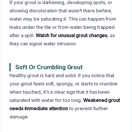
If your grout is darkening, developing spots, or
showing discoloration that wasn’t there before,
water may be saturating it. This can happen from
leaks under the tile or from water being trapped
after a spill.
Watch for unusual grout changes
, as
they can signal water intrusion.
Soft Or Crumbling Grout
Healthy grout is hard and solid. If you notice that
your grout feels soft, spongy, or starts to crumble
when touched, it’s a clear sign that it has been
saturated with water for too long.
Weakened grout
needs immediate attention
to prevent further
damage.