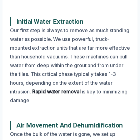
Initial Water Extraction
Our first step is always to remove as much standing
water as possible. We use powerful, truck-
mounted extraction units that are far more effective
than household vacuums. These machines can pull
water from deep within the grout and from under
the tiles. This critical phase typically takes 1-3
hours, depending on the extent of the water
intrusion.
Rapid water removal
is key to minimizing
damage.
Air Movement And Dehumidification
Once the bulk of the water is gone, we set up