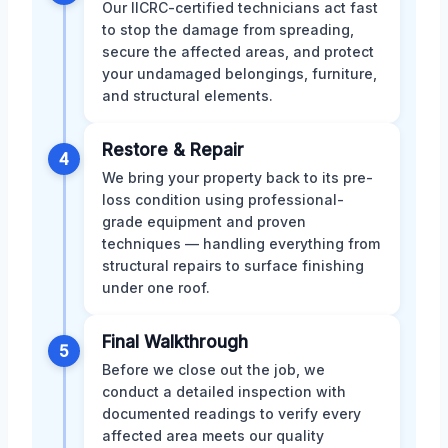
Our IICRC-certified technicians act fast
to stop the damage from spreading,
secure the affected areas, and protect
your undamaged belongings, furniture,
and structural elements.
Restore & Repair
4
We bring your property back to its pre-
loss condition using professional-
grade equipment and proven
techniques — handling everything from
structural repairs to surface finishing
under one roof.
Final Walkthrough
5
Before we close out the job, we
conduct a detailed inspection with
documented readings to verify every
affected area meets our quality