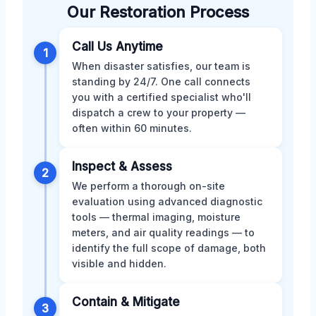
Our Restoration Process
Call Us Anytime
1
When disaster satisfies, our team is
standing by 24/7. One call connects
you with a certified specialist who'll
dispatch a crew to your property —
often within 60 minutes.
Inspect & Assess
2
We perform a thorough on-site
evaluation using advanced diagnostic
tools — thermal imaging, moisture
meters, and air quality readings — to
identify the full scope of damage, both
visible and hidden.
Contain & Mitigate
3