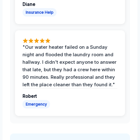
Diane
Insurance Help
"Our water heater failed on a Sunday
night and flooded the laundry room and
hallway. I didn't expect anyone to answer
that late, but they had a crew here within
90 minutes. Really professional and they
left the place cleaner than they found it."
Robert
Emergency