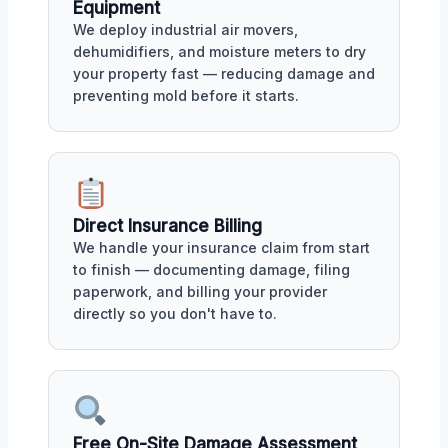
Equipment
We deploy industrial air movers,
dehumidifiers, and moisture meters to dry
your property fast — reducing damage and
preventing mold before it starts.
Direct Insurance Billing
We handle your insurance claim from start
to finish — documenting damage, filing
paperwork, and billing your provider
directly so you don't have to.
Free On-Site Damage Assessment