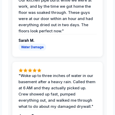
Our kitchen pipe burst while we were at
work, and by the time we got home the
floor was soaked through. These guys
were at our door within an hour and had
everything dried out in two days. The
floors look perfect now."
Sarah M.
Water Damage
"Woke up to three inches of water in our
basement after a heavy rain. Called them
at 6 AM and they actually picked up.
Crew showed up fast, pumped
everything out, and walked me through
what to do about my damaged drywall."