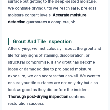
surface but getting to the deep-seated moisture.
We continue drying until we reach safe, pre-loss
moisture content levels.
Accurate moisture
detection
guarantees a complete job.
Grout And Tile Inspection
After drying, we meticulously inspect the grout and
tile for any signs of staining, discoloration, or
structural compromise. If any grout has become
loose or damaged due to prolonged moisture
exposure, we can address that as well. We want to
ensure your tile surfaces are not only dry but also
look as good as they did before the incident.
Thorough post-drying inspection
confirms
restoration success.