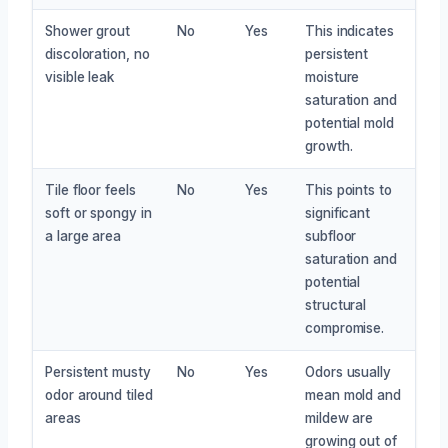
Shower grout
No
Yes
This indicates
discoloration, no
persistent
visible leak
moisture
saturation and
potential mold
growth.
Tile floor feels
No
Yes
This points to
soft or spongy in
significant
a large area
subfloor
saturation and
potential
structural
compromise.
Persistent musty
No
Yes
Odors usually
odor around tiled
mean mold and
areas
mildew are
growing out of