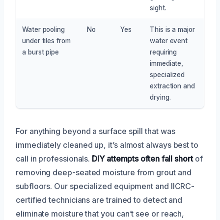
sight.
Water pooling
No
Yes
This is a major
under tiles from
water event
a burst pipe
requiring
immediate,
specialized
extraction and
drying.
For anything beyond a surface spill that was
immediately cleaned up, it’s almost always best to
call in professionals.
DIY attempts often fall short
of
removing deep-seated moisture from grout and
subfloors. Our specialized equipment and IICRC-
certified technicians are trained to detect and
eliminate moisture that you can’t see or reach,