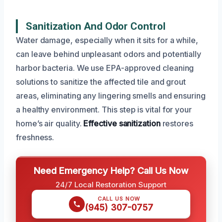
Sanitization And Odor Control
Water damage, especially when it sits for a while,
can leave behind unpleasant odors and potentially
harbor bacteria. We use EPA-approved cleaning
solutions to sanitize the affected tile and grout
areas, eliminating any lingering smells and ensuring
a healthy environment. This step is vital for your
home’s air quality.
Effective sanitization
restores
freshness.
Need Emergency Help? Call Us Now
24/7 Local Restoration Support
CALL US NOW
(945) 307-0757