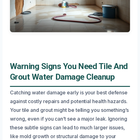
Warning Signs You Need Tile And
Grout Water Damage Cleanup
Catching water damage early is your best defense
against costly repairs and potential health hazards.
Your tile and grout might be telling you something’s
wrong, even if you can’t see a major leak. Ignoring
these subtle signs can lead to much larger issues,
like mold growth or structural damage to your