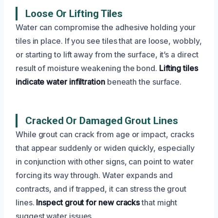
Loose Or Lifting Tiles
Water can compromise the adhesive holding your
tiles in place. If you see tiles that are loose, wobbly,
or starting to lift away from the surface, it’s a direct
result of moisture weakening the bond.
Lifting tiles
indicate water infiltration
beneath the surface.
Cracked Or Damaged Grout Lines
While grout can crack from age or impact, cracks
that appear suddenly or widen quickly, especially
in conjunction with other signs, can point to water
forcing its way through. Water expands and
contracts, and if trapped, it can stress the grout
lines.
Inspect grout for new cracks
that might
suggest water issues.