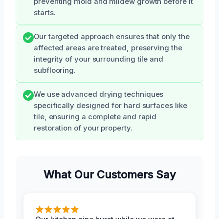
preventing mold and mildew growth before it
starts.
Our targeted approach ensures that only the
affected areas are treated, preserving the
integrity of your surrounding tile and
subflooring.
We use advanced drying techniques
specifically designed for hard surfaces like
tile, ensuring a complete and rapid
restoration of your property.
What Our Customers Say