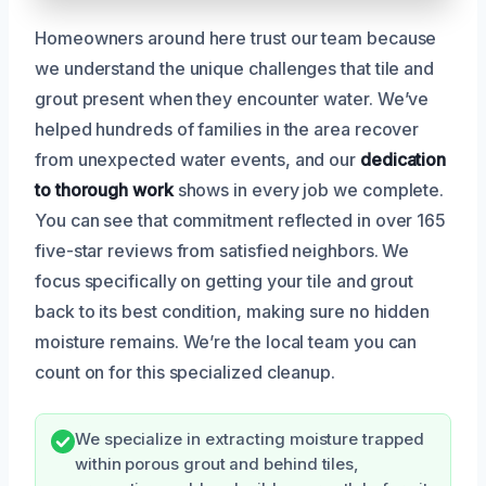
Homeowners around here trust our team because
we understand the unique challenges that tile and
grout present when they encounter water. We’ve
helped hundreds of families in the area recover
from unexpected water events, and our
dedication
to thorough work
shows in every job we complete.
You can see that commitment reflected in over 165
five-star reviews from satisfied neighbors. We
focus specifically on getting your tile and grout
back to its best condition, making sure no hidden
moisture remains. We’re the local team you can
count on for this specialized cleanup.
We specialize in extracting moisture trapped
within porous grout and behind tiles,