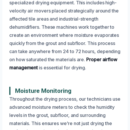
specialized drying equipment. This includes high-
velocity air movers placed strategically around the
affected tile areas and industrial-strength
dehumidifiers. These machines work together to
create an environment where moisture evaporates
quickly from the grout and subfloor. This process
can take anywhere from 24 to 72 hours, depending
on how saturated the materials are.
Proper airflow
management
is essential for drying.
Moisture Monitoring
Throughout the drying process, our technicians use
advanced moisture meters to check the humidity
levels in the grout, subfloor, and surrounding
materials. This ensures we’re not just drying the