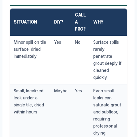
CALL
SITUATION
DIY?
A
WHY
PRO?
Minor spill on tile
Yes
No
Surface spills
surface, dried
rarely
immediately
penetrate
grout deeply if
cleaned
quickly.
Small, localized
Maybe
Yes
Even small
leak under a
leaks can
single tile, dried
saturate grout
within hours
and subfloor,
requiring
professional
drying.