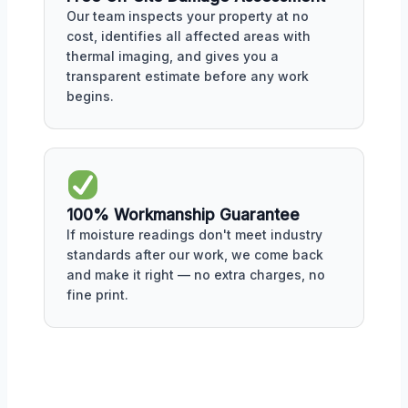
Our team inspects your property at no
cost, identifies all affected areas with
thermal imaging, and gives you a
transparent estimate before any work
begins.
100% Workmanship Guarantee
If moisture readings don't meet industry
standards after our work, we come back
and make it right — no extra charges, no
fine print.