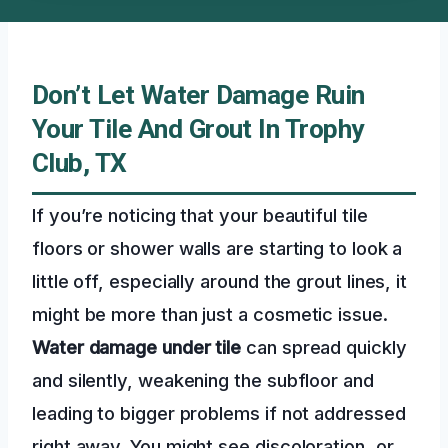
Don’t Let Water Damage Ruin
Your Tile And Grout In Trophy
Club, TX
If you’re noticing that your beautiful tile
floors or shower walls are starting to look a
little off, especially around the grout lines, it
might be more than just a cosmetic issue.
Water damage under tile
can spread quickly
and silently, weakening the subfloor and
leading to bigger problems if not addressed
right away. You might see discoloration, or