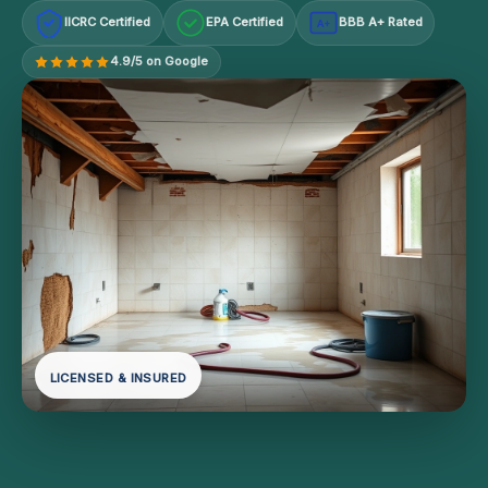
IICRC Certified
EPA Certified
BBB A+ Rated
A+
4.9/5 on Google
LICENSED & INSURED