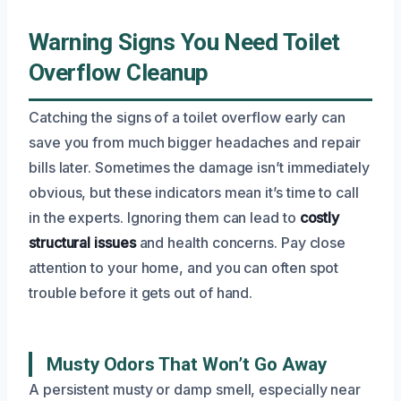
Warning Signs You Need Toilet
Overflow Cleanup
Catching the signs of a toilet overflow early can
save you from much bigger headaches and repair
bills later. Sometimes the damage isn’t immediately
obvious, but these indicators mean it’s time to call
in the experts. Ignoring them can lead to
costly
structural issues
and health concerns. Pay close
attention to your home, and you can often spot
trouble before it gets out of hand.
Musty Odors That Won’t Go Away
A persistent musty or damp smell, especially near