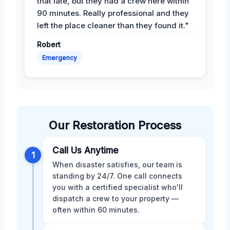
that late, but they had a crew here within
90 minutes. Really professional and they
left the place cleaner than they found it."
Robert
Emergency
Our Restoration Process
Call Us Anytime
1
When disaster satisfies, our team is
standing by 24/7. One call connects
you with a certified specialist who'll
dispatch a crew to your property —
often within 60 minutes.