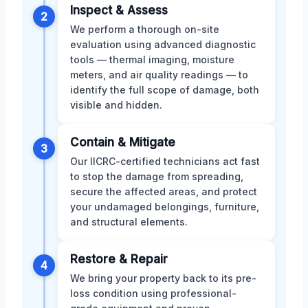
Inspect & Assess
2
We perform a thorough on-site
evaluation using advanced diagnostic
tools — thermal imaging, moisture
meters, and air quality readings — to
identify the full scope of damage, both
visible and hidden.
Contain & Mitigate
3
Our IICRC-certified technicians act fast
to stop the damage from spreading,
secure the affected areas, and protect
your undamaged belongings, furniture,
and structural elements.
Restore & Repair
4
We bring your property back to its pre-
loss condition using professional-