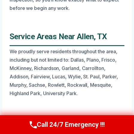
before we begin any work.
Service Areas Near Allen, TX
We proudly serve residents throughout the area,
including but not limited to: Dallas, Plano, Frisco,
McKinney, Richardson, Garland, Carrollton,
Addison, Fairview, Lucas, Wylie, St. Paul, Parker,
Murphy, Sachse, Rowlett, Rockwall, Mesquite,
Highland Park, University Park.
Common Questions About Toilet
Call 24/7 Emergency !!!
Call Now
(945) 307-0757
Overflow Cleanup