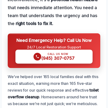
that needs immediate attention. You need a
team that understands the urgency and has
the
right tools to fix it
.
Need Emergency Help? Call Us Now
24/7 Local Restoration Support
CALL US NOW
(945) 307-0757
We’ve helped over 165 local families deal with this
exact situation, earning more than 165 five-star
reviews for our quick response and effective
toilet
overflow cleanup
. Homeowners around here trust
us because we’re not just quick; we’re meticulous.