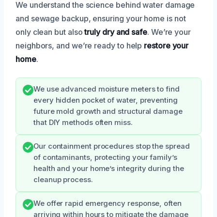
We understand the science behind water damage
and sewage backup, ensuring your home is not
only clean but also
truly dry and safe
. We’re your
neighbors, and we’re ready to help
restore your
home
.
We use advanced moisture meters to find
every hidden pocket of water, preventing
future mold growth and structural damage
that DIY methods often miss.
Our containment procedures stop the spread
of contaminants, protecting your family’s
health and your home’s integrity during the
cleanup process.
We offer rapid emergency response, often
arriving within hours to mitigate the damage