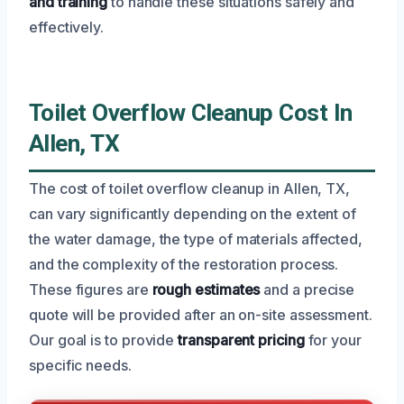
and training
to handle these situations safely and
effectively.
Toilet Overflow Cleanup Cost In
Allen, TX
The cost of toilet overflow cleanup in Allen, TX,
can vary significantly depending on the extent of
the water damage, the type of materials affected,
and the complexity of the restoration process.
These figures are
rough estimates
and a precise
quote will be provided after an on-site assessment.
Our goal is to provide
transparent pricing
for your
specific needs.