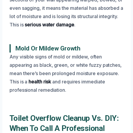
even sagging, it means the material has absorbed a
lot of moisture and is losing its structural integrity.
This is
serious water damage
.
Mold Or Mildew Growth
Any visible signs of mold or mildew, often
appearing as black, green, or white fuzzy patches,
mean there’s been prolonged moisture exposure.
This is a
health risk
and requires immediate
professional remediation.
Toilet Overflow Cleanup Vs. DIY:
When To Call A Professional