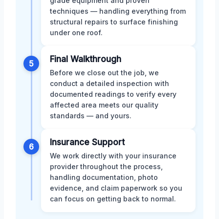
grade equipment and proven
techniques — handling everything from
structural repairs to surface finishing
under one roof.
Final Walkthrough
5
Before we close out the job, we
conduct a detailed inspection with
documented readings to verify every
affected area meets our quality
standards — and yours.
Insurance Support
6
We work directly with your insurance
provider throughout the process,
handling documentation, photo
evidence, and claim paperwork so you
can focus on getting back to normal.