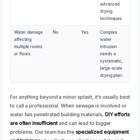
advanced
drying
techniques.
Water damage
No
Yes
Complex
affecting
water
multiple rooms
intrusion
or floors.
needs a
systematic,
large-scale
drying plan.
For anything beyond a minor splash, it’s usually best
to call a professional. When sewage is involved or
water has penetrated building materials,
DIY efforts
are often insufficient
and can lead to bigger
problems. Our team has the
specialized equipment