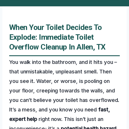
When Your Toilet Decides To
Explode: Immediate Toilet
Overflow Cleanup In Allen, TX
You walk into the bathroom, and it hits you –
that unmistakable, unpleasant smell. Then
you see it. Water, or worse, is pooling on
your floor, creeping towards the walls, and
you can’t believe your toilet has overflowed.
It’s a mess, and you know you need
fast,
expert help
right now. This isn’t just an
inconvenience; it’s a
potential health hazard