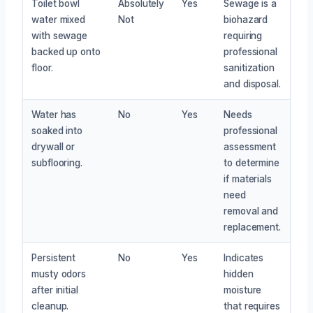
Toilet bowl
Absolutely
Yes
Sewage is a
water mixed
Not
biohazard
with sewage
requiring
backed up onto
professional
floor.
sanitization
and disposal.
Water has
No
Yes
Needs
soaked into
professional
drywall or
assessment
subflooring.
to determine
if materials
need
removal and
replacement.
Persistent
No
Yes
Indicates
musty odors
hidden
after initial
moisture
cleanup.
that requires