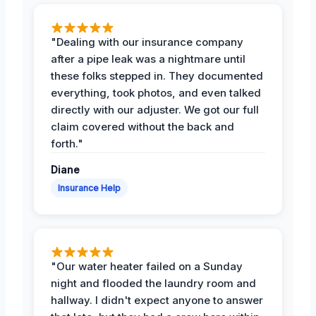
"Dealing with our insurance company
after a pipe leak was a nightmare until
these folks stepped in. They documented
everything, took photos, and even talked
directly with our adjuster. We got our full
claim covered without the back and
forth."
Diane
Insurance Help
"Our water heater failed on a Sunday
night and flooded the laundry room and
hallway. I didn't expect anyone to answer