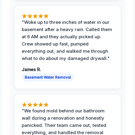
"Woke up to three inches of water in our
basement after a heavy rain. Called them
at 6 AM and they actually picked up.
Crew showed up fast, pumped
everything out, and walked me through
what to do about my damaged drywall."
James R.
Basement Water Removal
"We found mold behind our bathroom
wall during a renovation and honestly
panicked. Their team came out, tested
everything, and handled the removal