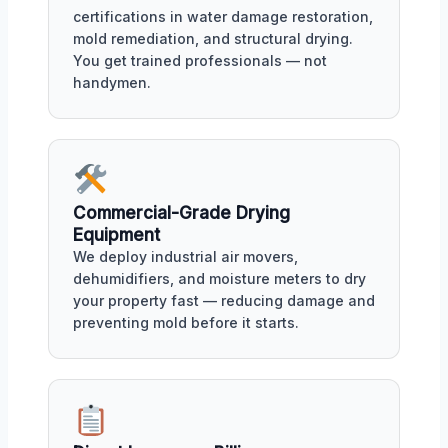
certifications in water damage restoration,
mold remediation, and structural drying.
You get trained professionals — not
handymen.
Commercial-Grade Drying
Equipment
We deploy industrial air movers,
dehumidifiers, and moisture meters to dry
your property fast — reducing damage and
preventing mold before it starts.