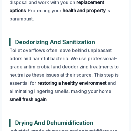
disposal and work with you on
replacement
options
. Protecting your
health and property
is
paramount.
Deodorizing And Sanitization
Toilet overflows often leave behind unpleasant
odors and harmful bacteria. We use professional-
grade antimicrobial and deodorizing treatments to
neutralize these issues at their source. This step is
essential for
restoring a healthy environment
and
eliminating lingering smells, making your home
smell fresh again
.
Drying And Dehumidification
Industrial-grade air movers and dehumidifiers are