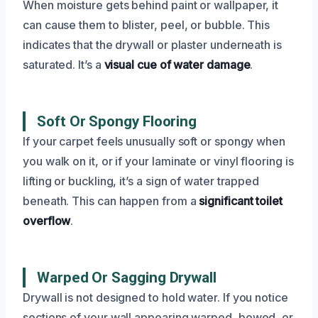
When moisture gets behind paint or wallpaper, it
can cause them to blister, peel, or bubble. This
indicates that the drywall or plaster underneath is
saturated. It’s a
visual cue of water damage
.
Soft Or Spongy Flooring
If your carpet feels unusually soft or spongy when
you walk on it, or if your laminate or vinyl flooring is
lifting or buckling, it’s a sign of water trapped
beneath. This can happen from a
significant toilet
overflow
.
Warped Or Sagging Drywall
Drywall is not designed to hold water. If you notice
sections of your wall appearing warped, bowed, or