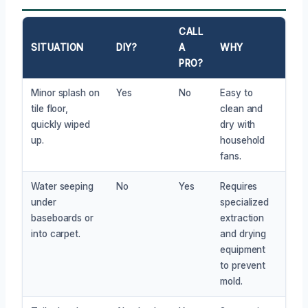
CALL
SITUATION
DIY?
A
WHY
PRO?
Minor splash on
Yes
No
Easy to
tile floor,
clean and
quickly wiped
dry with
up.
household
fans.
Water seeping
No
Yes
Requires
under
specialized
baseboards or
extraction
into carpet.
and drying
equipment
to prevent
mold.