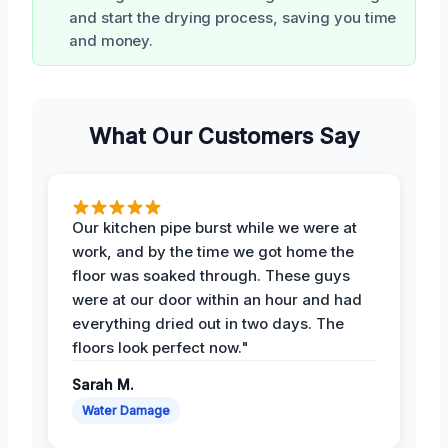
and start the drying process, saving you time
and money.
What Our Customers Say
Our kitchen pipe burst while we were at
work, and by the time we got home the
floor was soaked through. These guys
were at our door within an hour and had
everything dried out in two days. The
floors look perfect now."
Sarah M.
Water Damage