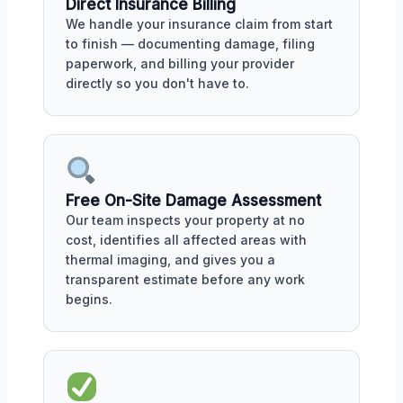
Direct Insurance Billing
We handle your insurance claim from start
to finish — documenting damage, filing
paperwork, and billing your provider
directly so you don't have to.
Free On-Site Damage Assessment
Our team inspects your property at no
cost, identifies all affected areas with
thermal imaging, and gives you a
transparent estimate before any work
begins.