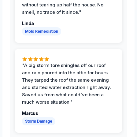
without tearing up half the house. No
smell, no trace of it since."
Linda
Mold Remediation
"A big storm tore shingles off our roof
and rain poured into the attic for hours.
They tarped the roof the same evening
and started water extraction right away.
Saved us from what could've been a
much worse situation."
Marcus
Storm Damage