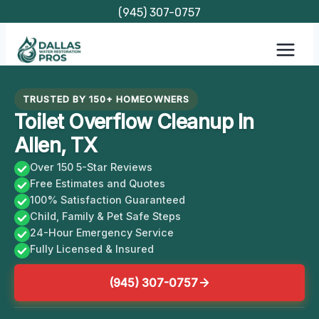
Skip
(945) 307-0757
to
content
TRUSTED BY 150+ HOMEOWNERS
Toilet Overflow Cleanup In
Allen, TX
Over 150 5-Star Reviews
Free Estimates and Quotes
100% Satisfaction Guaranteed
Child, Family & Pet Safe Steps
24-Hour Emergency Service
Fully Licensed & Insured
(945) 307-0757