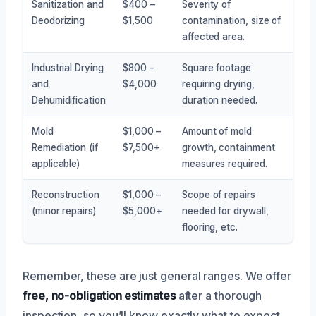
Sanitization and
$400 –
Severity of
Deodorizing
$1,500
contamination, size of
affected area.
Industrial Drying
$800 –
Square footage
and
$4,000
requiring drying,
Dehumidification
duration needed.
Mold
$1,000 –
Amount of mold
Remediation (if
$7,500+
growth, containment
applicable)
measures required.
Reconstruction
$1,000 –
Scope of repairs
(minor repairs)
$5,000+
needed for drywall,
flooring, etc.
Remember, these are just general ranges. We offer
free, no-obligation estimates
after a thorough
inspection, so you’ll know exactly what to expect