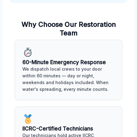
Why Choose Our Restoration
Team
60-Minute Emergency Response
We dispatch local crews to your door
within 60 minutes — day or night,
weekends and holidays included. When
water's spreading, every minute counts.
IICRC-Certified Technicians
Our technicians hold active IICRC