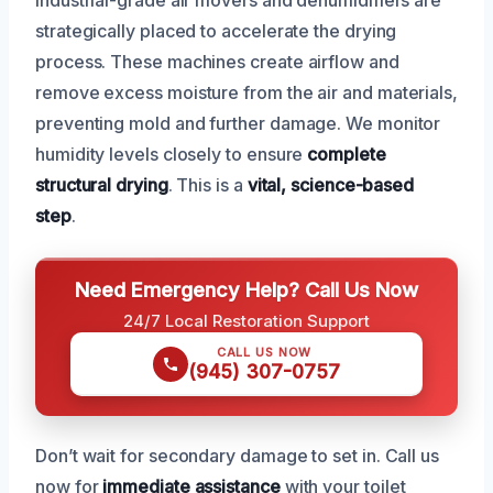
strategically placed to accelerate the drying
process. These machines create airflow and
remove excess moisture from the air and materials,
preventing mold and further damage. We monitor
humidity levels closely to ensure
complete
structural drying
. This is a
vital, science-based
step
.
Need Emergency Help? Call Us Now
24/7 Local Restoration Support
CALL US NOW
(945) 307-0757
Don’t wait for secondary damage to set in. Call us
now for
immediate assistance
with your toilet