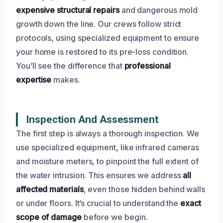
expensive structural repairs
and dangerous mold
growth down the line. Our crews follow strict
protocols, using specialized equipment to ensure
your home is restored to its pre-loss condition.
You’ll see the difference that
professional
expertise
makes.
Inspection And Assessment
The first step is always a thorough inspection. We
use specialized equipment, like infrared cameras
and moisture meters, to pinpoint the full extent of
the water intrusion. This ensures we address
all
affected materials
, even those hidden behind walls
or under floors. It’s crucial to understand the
exact
scope of damage
before we begin.