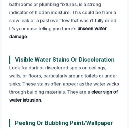
bathrooms or plumbing fixtures, is a strong
indicator of hidden moisture. This could be from a
slow leak or a past overflow that wasn’t fully dried.
It’s your nose telling you there’s
unseen water
damage
.
Visible Water Stains Or Discoloration
Look for dark or discolored spots on ceilings,
walls, or floors, particularly around toilets or under
sinks. These stains often appear as the water wicks
through building materials. They are a
clear sign of
water intrusion
.
Peeling Or Bubbling Paint/Wallpaper