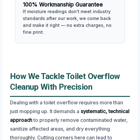
100% Workmanship Guarantee
If moisture readings don't meet industry
standards after our work, we come back
and make it right — no extra charges, no
fine print.
How We Tackle Toilet Overflow
Cleanup With Precision
Dealing with a toilet overflow requires more than
just mopping up. It demands a
systematic, technical
approach
to properly remove contaminated water,
sanitize affected areas, and dry everything
thoroughly. Cutting corners here can lead to