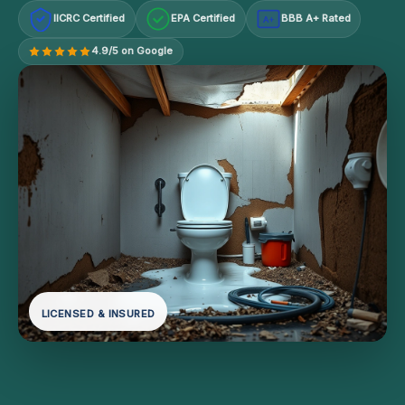
IICRC Certified
EPA Certified
BBB A+ Rated
A+
4.9/5 on Google
LICENSED & INSURED