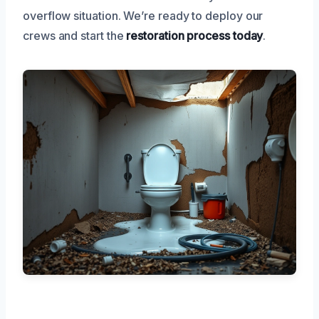
overflow situation. We’re ready to deploy our
crews and start the
restoration process today
.