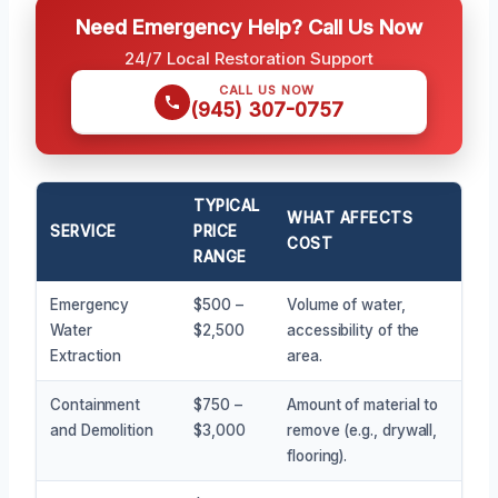
Need Emergency Help? Call Us Now
24/7 Local Restoration Support
CALL US NOW
(945) 307-0757
TYPICAL
WHAT AFFECTS
SERVICE
PRICE
COST
RANGE
Emergency
$500 –
Volume of water,
Water
$2,500
accessibility of the
Extraction
area.
Containment
$750 –
Amount of material to
and Demolition
$3,000
remove (e.g., drywall,
flooring).