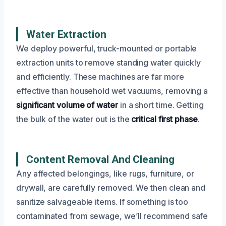
Water Extraction
We deploy powerful, truck-mounted or portable
extraction units to remove standing water quickly
and efficiently. These machines are far more
effective than household wet vacuums, removing a
significant volume of water
in a short time. Getting
the bulk of the water out is the
critical first phase
.
Content Removal And Cleaning
Any affected belongings, like rugs, furniture, or
drywall, are carefully removed. We then clean and
sanitize salvageable items. If something is too
contaminated from sewage, we’ll recommend safe