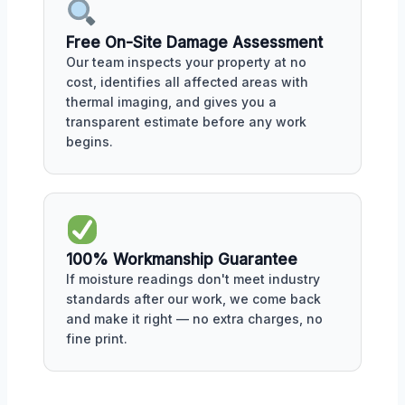
Free On-Site Damage Assessment
Our team inspects your property at no
cost, identifies all affected areas with
thermal imaging, and gives you a
transparent estimate before any work
begins.
100% Workmanship Guarantee
If moisture readings don't meet industry
standards after our work, we come back
and make it right — no extra charges, no
fine print.