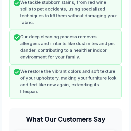
We tackle stubborn stains, from red wine
spills to pet accidents, using specialized
techniques to lift them without damaging your
fabric.
Our deep cleaning process removes
allergens and irritants like dust mites and pet
dander, contributing to a healthier indoor
environment for your family.
We restore the vibrant colors and soft texture
of your upholstery, making your furniture look
and feel like new again, extending its
lifespan.
What Our Customers Say