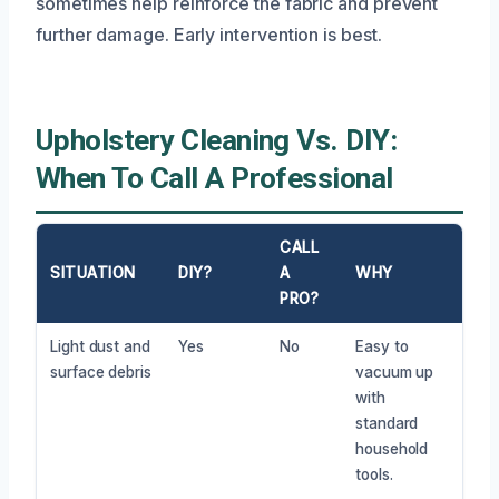
sometimes help reinforce the fabric and prevent
further damage. Early intervention is best.
Upholstery Cleaning Vs. DIY:
When To Call A Professional
CALL
SITUATION
DIY?
A
WHY
PRO?
Light dust and
Yes
No
Easy to
surface debris
vacuum up
with
standard
household
tools.