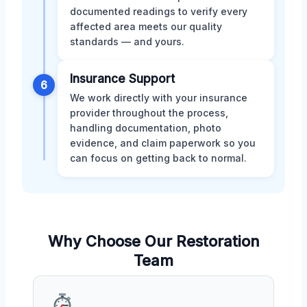
documented readings to verify every
affected area meets our quality
standards — and yours.
Insurance Support
6
We work directly with your insurance
provider throughout the process,
handling documentation, photo
evidence, and claim paperwork so you
can focus on getting back to normal.
Why Choose Our Restoration
Team