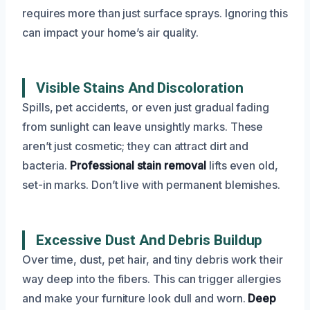
requires more than just surface sprays. Ignoring this
can impact your home’s air quality.
Visible Stains And Discoloration
Spills, pet accidents, or even just gradual fading
from sunlight can leave unsightly marks. These
aren’t just cosmetic; they can attract dirt and
bacteria.
Professional stain removal
lifts even old,
set-in marks. Don’t live with permanent blemishes.
Excessive Dust And Debris Buildup
Over time, dust, pet hair, and tiny debris work their
way deep into the fibers. This can trigger allergies
and make your furniture look dull and worn.
Deep