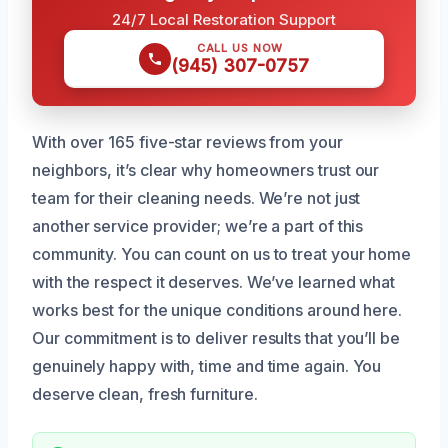
24/7 Local Restoration Support
CALL US NOW
(945) 307-0757
With over 165 five-star reviews from your
neighbors, it’s clear why homeowners trust our
team for their cleaning needs. We’re not just
another service provider; we’re a part of this
community. You can count on us to treat your home
with the respect it deserves. We’ve learned what
works best for the unique conditions around here.
Our commitment is to deliver results that you’ll be
genuinely happy with, time and time again. You
deserve clean, fresh furniture.