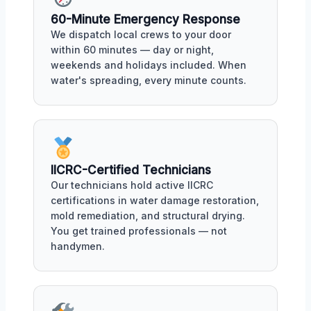
60-Minute Emergency Response
We dispatch local crews to your door
within 60 minutes — day or night,
weekends and holidays included. When
water's spreading, every minute counts.
IICRC-Certified Technicians
Our technicians hold active IICRC
certifications in water damage restoration,
mold remediation, and structural drying.
You get trained professionals — not
handymen.