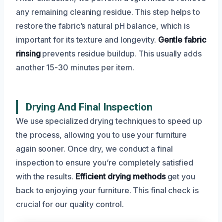
any remaining cleaning residue. This step helps to
restore the fabric’s natural pH balance, which is
important for its texture and longevity.
Gentle fabric
rinsing
prevents residue buildup. This usually adds
another 15-30 minutes per item.
Drying And Final Inspection
We use specialized drying techniques to speed up
the process, allowing you to use your furniture
again sooner. Once dry, we conduct a final
inspection to ensure you’re completely satisfied
with the results.
Efficient drying methods
get you
back to enjoying your furniture. This final check is
crucial for our quality control.