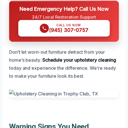
Need Emergency Help? Call Us Now
24/7 Local Restoration Support
CALL US NOW
(945) 307-0757
Don’t let worn-out furniture detract from your
home’s beauty.
Schedule your upholstery cleaning
today and experience the difference. We’re ready
to make your furniture look its best.
Warning Signs You Need