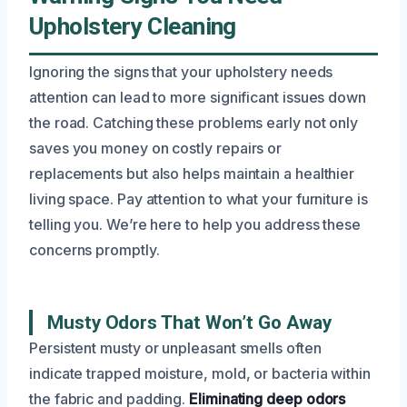
Upholstery Cleaning
Ignoring the signs that your upholstery needs
attention can lead to more significant issues down
the road. Catching these problems early not only
saves you money on costly repairs or
replacements but also helps maintain a healthier
living space. Pay attention to what your furniture is
telling you. We’re here to help you address these
concerns promptly.
Musty Odors That Won’t Go Away
Persistent musty or unpleasant smells often
indicate trapped moisture, mold, or bacteria within
the fabric and padding.
Eliminating deep odors