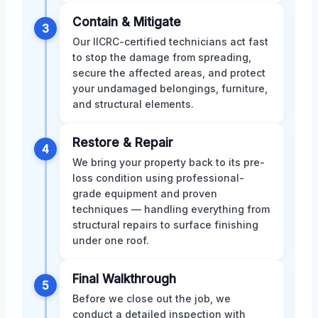
Contain & Mitigate
3
Our IICRC-certified technicians act fast
to stop the damage from spreading,
secure the affected areas, and protect
your undamaged belongings, furniture,
and structural elements.
Restore & Repair
4
We bring your property back to its pre-
loss condition using professional-
grade equipment and proven
techniques — handling everything from
structural repairs to surface finishing
under one roof.
Final Walkthrough
5
Before we close out the job, we
conduct a detailed inspection with