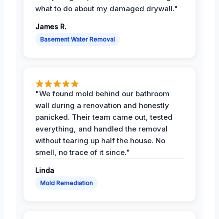
what to do about my damaged drywall."
James R.
Basement Water Removal
"We found mold behind our bathroom
wall during a renovation and honestly
panicked. Their team came out, tested
everything, and handled the removal
without tearing up half the house. No
smell, no trace of it since."
Linda
Mold Remediation