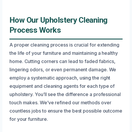
How Our Upholstery Cleaning
Process Works
A proper cleaning process is crucial for extending
the life of your furniture and maintaining a healthy
home. Cutting corners can lead to faded fabrics,
lingering odors, or even permanent damage. We
employ a systematic approach, using the right
equipment and cleaning agents for each type of
upholstery. You’ll see the difference a professional
touch makes. We’ve refined our methods over
countless jobs to ensure the best possible outcome
for your furniture.