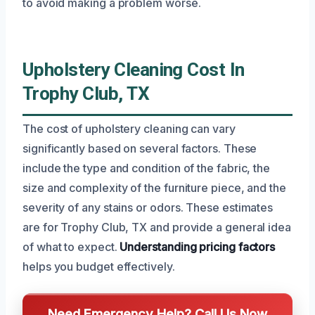
to avoid making a problem worse.
Upholstery Cleaning Cost In
Trophy Club, TX
The cost of upholstery cleaning can vary
significantly based on several factors. These
include the type and condition of the fabric, the
size and complexity of the furniture piece, and the
severity of any stains or odors. These estimates
are for Trophy Club, TX and provide a general idea
of what to expect.
Understanding pricing factors
helps you budget effectively.
Need Emergency Help? Call Us Now