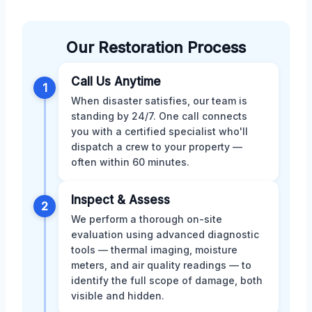
Our Restoration Process
Call Us Anytime
1
When disaster satisfies, our team is
standing by 24/7. One call connects
you with a certified specialist who'll
dispatch a crew to your property —
often within 60 minutes.
Inspect & Assess
2
We perform a thorough on-site
evaluation using advanced diagnostic
tools — thermal imaging, moisture
meters, and air quality readings — to
identify the full scope of damage, both
visible and hidden.