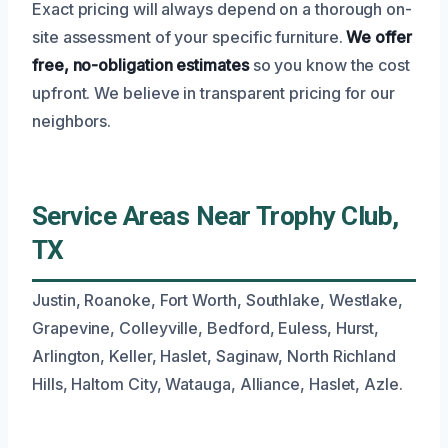
Exact pricing will always depend on a thorough on-
site assessment of your specific furniture.
We offer
free, no-obligation estimates
so you know the cost
upfront. We believe in transparent pricing for our
neighbors.
Service Areas Near Trophy Club,
TX
Justin, Roanoke, Fort Worth, Southlake, Westlake,
Grapevine, Colleyville, Bedford, Euless, Hurst,
Arlington, Keller, Haslet, Saginaw, North Richland
Hills, Haltom City, Watauga, Alliance, Haslet, Azle.