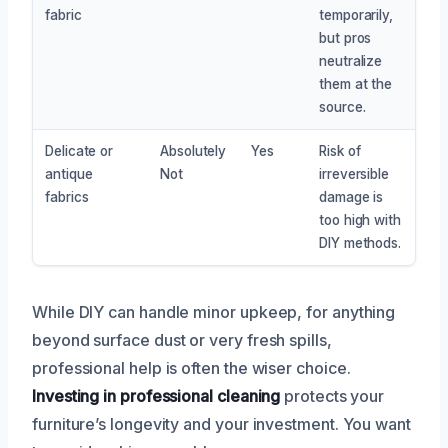
fabric
temporarily,
but pros
neutralize
them at the
source.
Delicate or
Absolutely
Yes
Risk of
antique
Not
irreversible
fabrics
damage is
too high with
DIY methods.
While DIY can handle minor upkeep, for anything
beyond surface dust or very fresh spills,
professional help is often the wiser choice.
Investing in professional cleaning
protects your
furniture’s longevity and your investment. You want