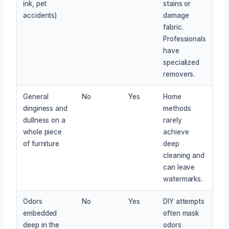
ink, pet
stains or
accidents)
damage
fabric.
Professionals
have
specialized
removers.
General
No
Yes
Home
dinginess and
methods
dullness on a
rarely
whole piece
achieve
of furniture
deep
cleaning and
can leave
watermarks.
Odors
No
Yes
DIY attempts
embedded
often mask
deep in the
odors