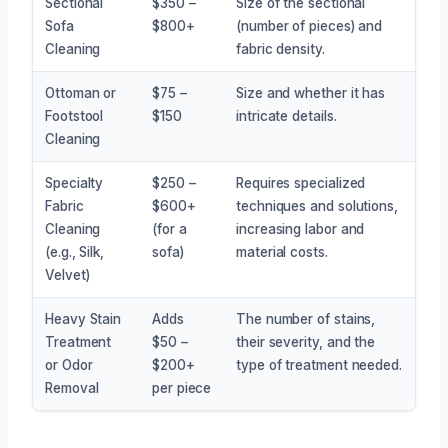
Sectional
$350 –
Size of the sectional
Sofa
$800+
(number of pieces) and
Cleaning
fabric density.
Ottoman or
$75 –
Size and whether it has
Footstool
$150
intricate details.
Cleaning
Specialty
$250 –
Requires specialized
Fabric
$600+
techniques and solutions,
Cleaning
(for a
increasing labor and
(e.g., Silk,
sofa)
material costs.
Velvet)
Heavy Stain
Adds
The number of stains,
Treatment
$50 –
their severity, and the
or Odor
$200+
type of treatment needed.
Removal
per piece