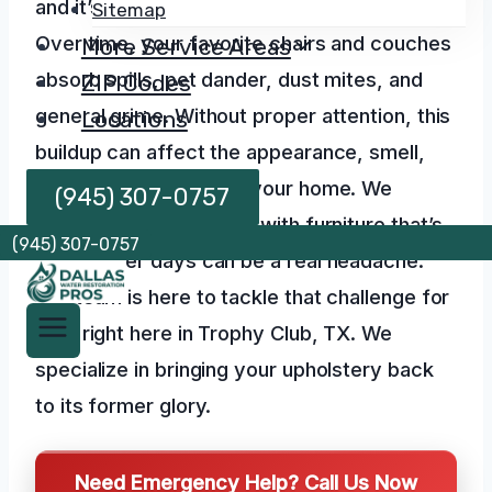
and it’s often invisible to the naked eye.
Sitemap
Over time, your favorite chairs and couches
More Service Areas
absorb spills, pet dander, dust mites, and
ZIP Codes
general grime. Without proper attention, this
Locations
buildup can affect the appearance, smell,
and even the health of your home. We
(945) 307-0757
understand that dealing with furniture that’s
(945) 307-0757
seen better days can be a real headache.
Our team is here to tackle that challenge for
you, right here in Trophy Club, TX. We
specialize in bringing your upholstery back
to its former glory.
Need Emergency Help? Call Us Now