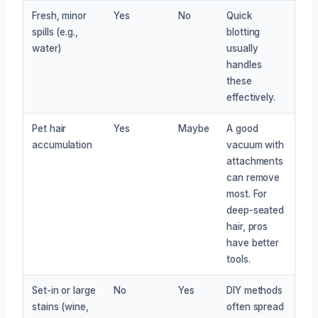
Fresh, minor
Yes
No
Quick
spills (e.g.,
blotting
water)
usually
handles
these
effectively.
Pet hair
Yes
Maybe
A good
accumulation
vacuum with
attachments
can remove
most. For
deep-seated
hair, pros
have better
tools.
Set-in or large
No
Yes
DIY methods
stains (wine,
often spread