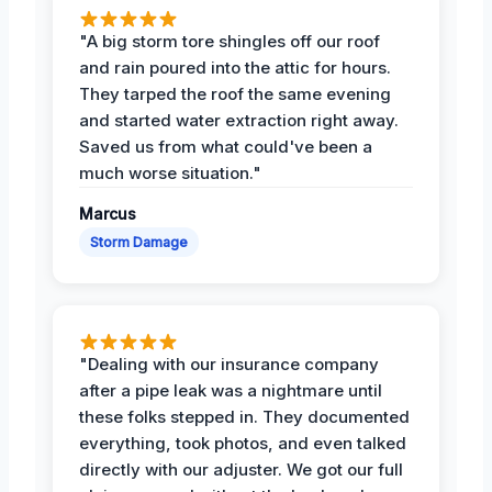
"A big storm tore shingles off our roof
and rain poured into the attic for hours.
They tarped the roof the same evening
and started water extraction right away.
Saved us from what could've been a
much worse situation."
Marcus
Storm Damage
"Dealing with our insurance company
after a pipe leak was a nightmare until
these folks stepped in. They documented
everything, took photos, and even talked
directly with our adjuster. We got our full