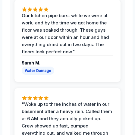
Our kitchen pipe burst while we were at
work, and by the time we got home the
floor was soaked through. These guys
were at our door within an hour and had
everything dried out in two days. The
floors look perfect now."
Sarah M.
Water Damage
"Woke up to three inches of water in our
basement after a heavy rain. Called them
at 6 AM and they actually picked up.
Crew showed up fast, pumped
everything out, and walked me through