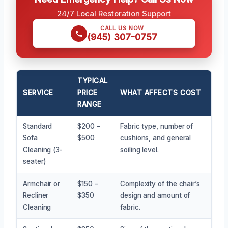
24/7 Local Restoration Support
CALL US NOW
(945) 307-0757
TYPICAL
SERVICE
PRICE
WHAT AFFECTS COST
RANGE
Standard
$200 –
Fabric type, number of
Sofa
$500
cushions, and general
Cleaning (3-
soiling level.
seater)
Armchair or
$150 –
Complexity of the chair’s
Recliner
$350
design and amount of
Cleaning
fabric.