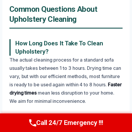
Common Questions About
Upholstery Cleaning
How Long Does It Take To Clean
Upholstery?
The actual cleaning process for a standard sofa
usually takes between 1 to 3 hours. Drying time can
vary, but with our efficient methods, most furniture
is ready to be used again within 4 to 8 hours.
Faster
drying times
mean less disruption to your home.
We aim for minimal inconvenience.
Call 24/7 Emergency !!!
Call Now
(945) 307-0757
Will Professional Upholstery Cleaning