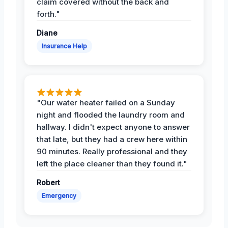
claim covered without the back and
forth."
Diane
Insurance Help
"Our water heater failed on a Sunday
night and flooded the laundry room and
hallway. I didn't expect anyone to answer
that late, but they had a crew here within
90 minutes. Really professional and they
left the place cleaner than they found it."
Robert
Emergency