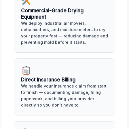
Commercial-Grade Drying
Equipment
We deploy industrial air movers,
dehumidifiers, and moisture meters to dry
your property fast — reducing damage and
preventing mold before it starts.
Direct Insurance Billing
We handle your insurance claim from start
to finish — documenting damage, filing
paperwork, and billing your provider
directly so you don't have to.