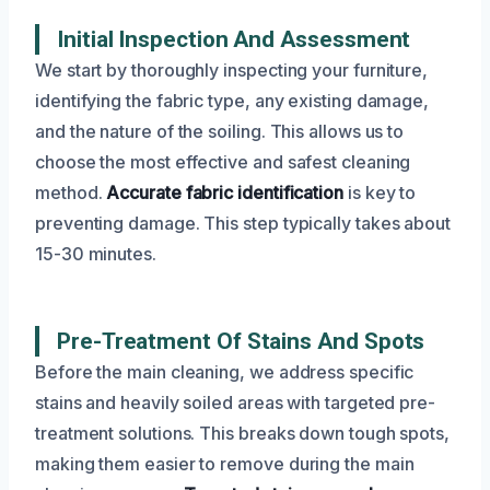
Initial Inspection And Assessment
We start by thoroughly inspecting your furniture,
identifying the fabric type, any existing damage,
and the nature of the soiling. This allows us to
choose the most effective and safest cleaning
method.
Accurate fabric identification
is key to
preventing damage. This step typically takes about
15-30 minutes.
Pre-Treatment Of Stains And Spots
Before the main cleaning, we address specific
stains and heavily soiled areas with targeted pre-
treatment solutions. This breaks down tough spots,
making them easier to remove during the main