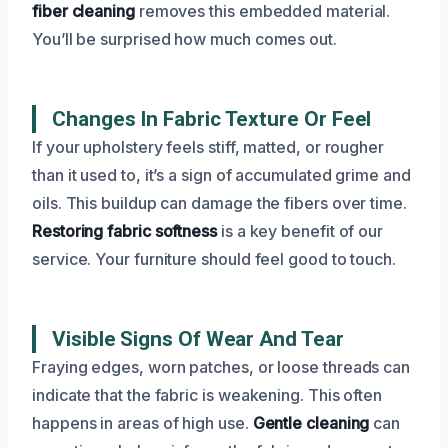
fiber cleaning
removes this embedded material.
You’ll be surprised how much comes out.
Changes In Fabric Texture Or Feel
If your upholstery feels stiff, matted, or rougher
than it used to, it’s a sign of accumulated grime and
oils. This buildup can damage the fibers over time.
Restoring fabric softness
is a key benefit of our
service. Your furniture should feel good to touch.
Visible Signs Of Wear And Tear
Fraying edges, worn patches, or loose threads can
indicate that the fabric is weakening. This often
happens in areas of high use.
Gentle cleaning
can