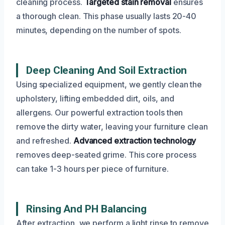
cleaning process.
Targeted stain removal
ensures
a thorough clean. This phase usually lasts 20-40
minutes, depending on the number of spots.
Deep Cleaning And Soil Extraction
Using specialized equipment, we gently clean the
upholstery, lifting embedded dirt, oils, and
allergens. Our powerful extraction tools then
remove the dirty water, leaving your furniture clean
and refreshed.
Advanced extraction technology
removes deep-seated grime. This core process
can take 1-3 hours per piece of furniture.
Rinsing And PH Balancing
After extraction, we perform a light rinse to remove