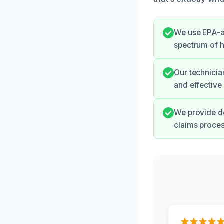
We use EPA-ap
spectrum of h
Our technicia
and effective 
We provide de
claims proce