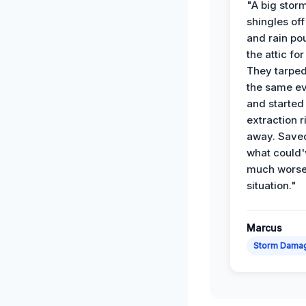
"A big storm
shingles off
and rain po
the attic for
They tarped
the same e
and started
extraction r
away. Save
what could'
much wors
situation."
Marcus
Storm Dama