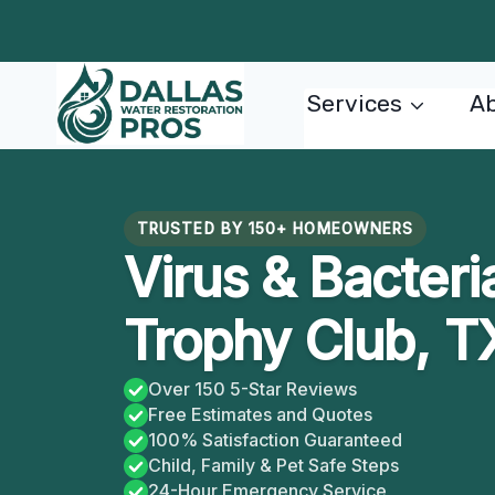
Skip
to
content
Services
Ab
TRUSTED BY 150+ HOMEOWNERS
Virus & Bacteria
Trophy Club, T
Over 150 5-Star Reviews
Free Estimates and Quotes
100% Satisfaction Guaranteed
Child, Family & Pet Safe Steps
24-Hour Emergency Service