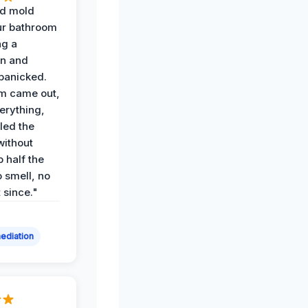
d mold
ur bathroom
ng a
on and
panicked.
am came out,
erything,
led the
without
p half the
 smell, no
t since."
ediation