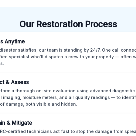
Our Restoration Process
Us Anytime
isaster satisfies, our team is standing by 24/7. One call conne
ified specialist who'll dispatch a crew to your property — often w
s.
ct & Assess
form a thorough on-site evaluation using advanced diagnostic
l imaging, moisture meters, and air quality readings — to identif
of damage, both visible and hidden.
in & Mitigate
CRC-certified technicians act fast to stop the damage from spre