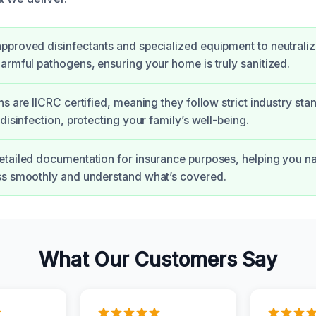
proved disinfectants and specialized equipment to neutraliz
armful pathogens, ensuring your home is truly sanitized.
ns are IICRC certified, meaning they follow strict industry sta
disinfection, protecting your family’s well-being.
tailed documentation for insurance purposes, helping you na
ss smoothly and understand what’s covered.
What Our Customers Say