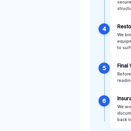
secure
struct
Resto
4
We bri
equipm
to sur
Final
5
Before
readin
Insur
6
We wor
docume
back t