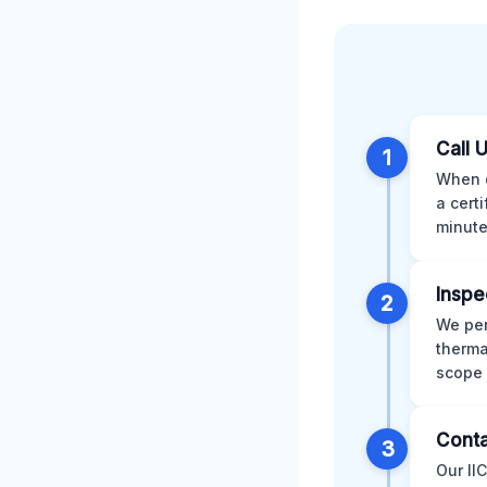
Call 
1
When d
a cert
minute
Inspe
2
We per
therma
scope 
Conta
3
Our II