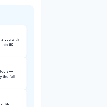
cts you with
ithin 60
 tools —
y the full
ading,