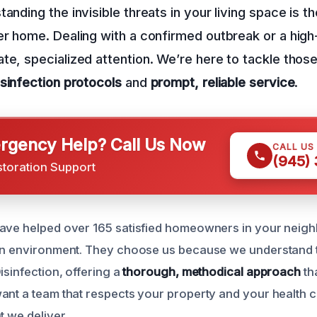
anding the invisible threats in your living space is th
er home. Dealing with a confirmed outbreak or a high-
te, specialized attention. We’re here to tackle thos
isinfection protocols
and
prompt, reliable service
.
gency Help? Call Us Now
CALL US
(945)
storation Support
have helped over 165 satisfied homeowners in your neig
ean environment. They choose us because we understand 
isinfection, offering a
thorough, methodical approach
th
ant a team that respects your property and your health 
t we deliver.