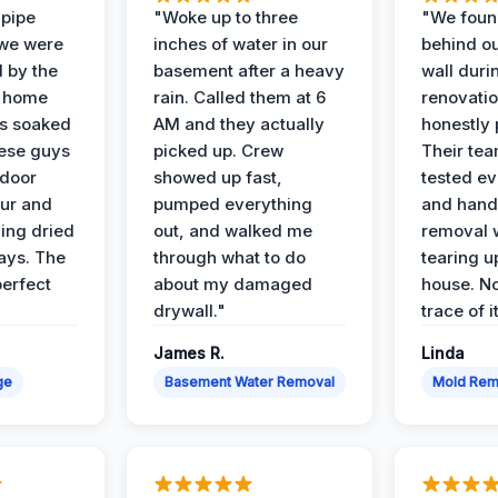
 pipe
"Woke up to three
"We foun
 we were
inches of water in our
behind o
d by the
basement after a heavy
wall duri
t home
rain. Called them at 6
renovati
as soaked
AM and they actually
honestly 
ese guys
picked up. Crew
Their te
 door
showed up fast,
tested ev
our and
pumped everything
and hand
ing dried
out, and walked me
removal 
days. The
through what to do
tearing u
perfect
about my damaged
house. No
drywall."
trace of i
James R.
Linda
ge
Basement Water Removal
Mold Rem