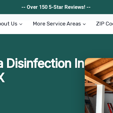
-- Over 150 5-Star Reviews! --
out Us
More Service Areas
ZIP Co
 Disinfection In
X