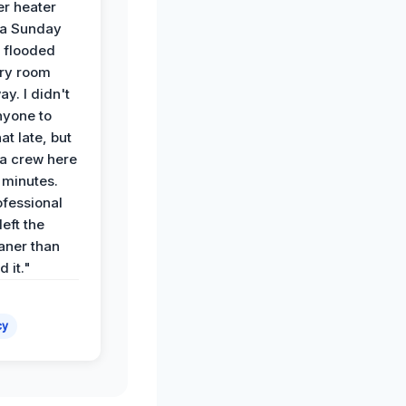
r heater
 a Sunday
 flooded
dry room
ay. I didn't
nyone to
at late, but
a crew here
 minutes.
ofessional
eft the
aner than
 it."
cy