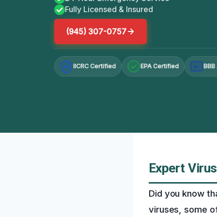
Fully Licensed & Insured
(945) 307-0757
IICRC Certified
EPA Certified
BBB 
A+
Expert Virus
Did you know th
viruses, some of