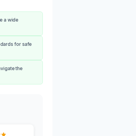
e a wide
ndards for safe
vigate the