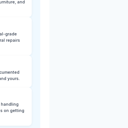
rniture, and
nal-grade
al repairs
documented
and yours.
, handling
s on getting