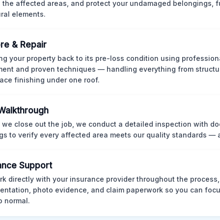
 the affected areas, and protect your undamaged belongings, fu
ural elements.
re & Repair
ng your property back to its pre-loss condition using professio
ent and proven techniques — handling everything from structur
face finishing under one roof.
 Walkthrough
 we close out the job, we conduct a detailed inspection with 
gs to verify every affected area meets our quality standards — 
ance Support
k directly with your insurance provider throughout the process
ntation, photo evidence, and claim paperwork so you can focu
o normal.