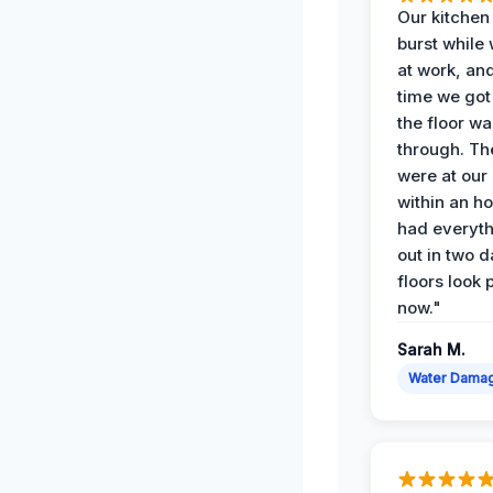
Our kitchen
burst while
at work, an
time we go
the floor w
through. Th
were at our
within an h
had everyth
out in two 
floors look 
now."
Sarah M.
Water Dama