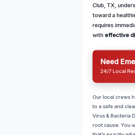
Club, TX, underst
toward a healthi
requires immedia
with
effective d
Need Emer
24/7 Local Re
Our local crews 
to a safe and cl
Virus & Bacteria D
root cause. You w
that’s exactly wha