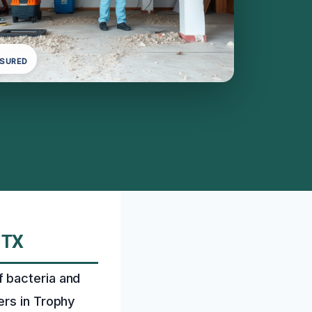
NSURED
 TX
 bacteria and
ers in Trophy