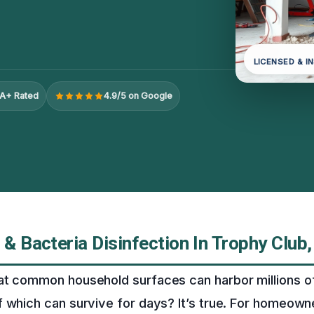
LICENSED & I
A+ Rated
4.9/5 on Google
 & Bacteria Disinfection In Trophy Club,
at common household surfaces can harbor millions of
 which can survive for days? It’s true. For homeown