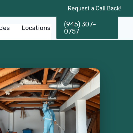
Request a Call Back!
(945) 307-
des
Locations
0757