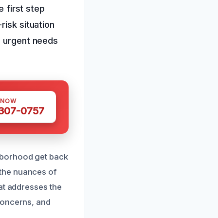
e first step
risk situation
e urgent needs
 NOW
 307-0757
hborhood get back
the nuances of
at addresses the
concerns, and