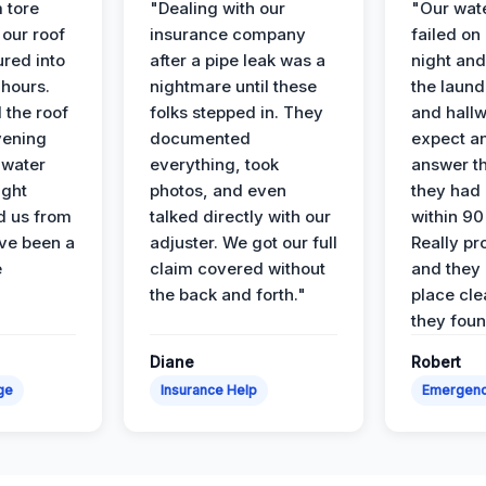
 tore
"Dealing with our
"Our wate
 our roof
insurance company
failed on
ured into
after a pipe leak was a
night and
 hours.
nightmare until these
the laun
 the roof
folks stepped in. They
and hallw
vening
documented
expect a
 water
everything, took
answer th
ight
photos, and even
they had 
d us from
talked directly with our
within 90
ve been a
adjuster. We got our full
Really pr
e
claim covered without
and they l
the back and forth."
place cle
they found
Diane
Robert
ge
Insurance Help
Emergen