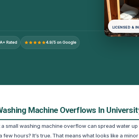
LICENSED & I
A+ Rated
4.9/5 on Google
ashing Machine Overflows In Universit
 a small washing machine overflow can spread water up t
 a few hours? It’s true. That means what looks like a mino