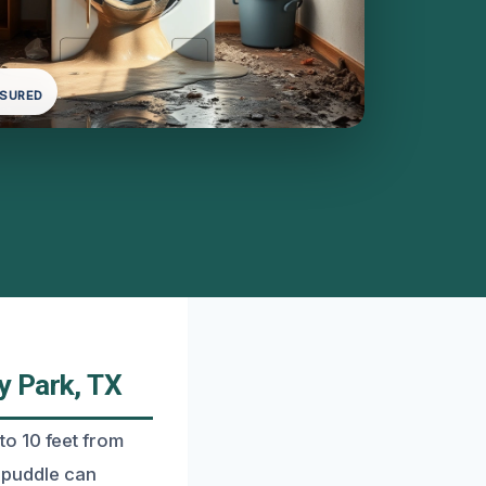
NSURED
y Park, TX
o 10 feet from
r puddle can