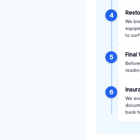
Resto
4
We bri
equipm
to sur
Final
5
Before
readin
Insur
6
We wor
docume
back t