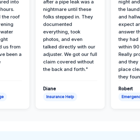
ured into
after a pipe leak was a
night and
 hours.
nightmare until these
the laun
 the roof
folks stepped in. They
and hallw
vening
documented
expect a
 water
everything, took
answer th
ight
photos, and even
they had 
d us from
talked directly with our
within 90
ve been a
adjuster. We got our full
Really pr
e
claim covered without
and they l
the back and forth."
place cle
they found
Diane
Robert
ge
Insurance Help
Emergen