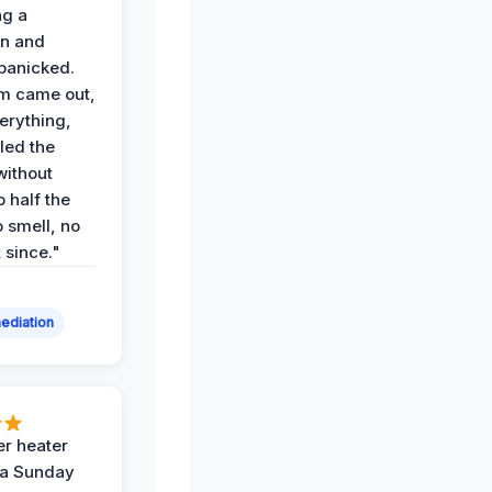
ng a
on and
panicked.
am came out,
erything,
led the
without
p half the
 smell, no
t since."
ediation
r heater
 a Sunday