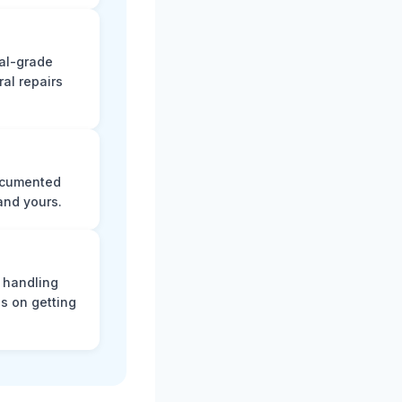
nal-grade
al repairs
documented
and yours.
, handling
s on getting