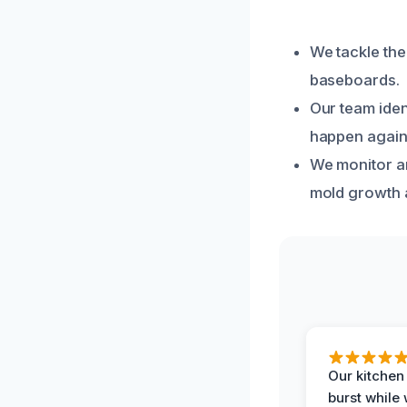
We tackle the
baseboards.
Our team iden
happen again
We monitor an
mold growth 
Our kitchen
burst while