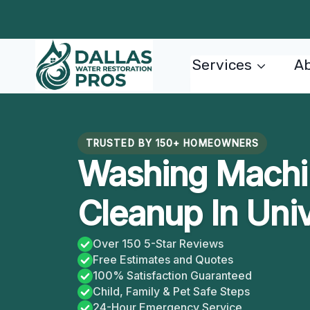
Skip
to
content
Services
Ab
TRUSTED BY 150+ HOMEOWNERS
Washing Machi
Cleanup In Univ
Over 150 5-Star Reviews
Free Estimates and Quotes
100% Satisfaction Guaranteed
Child, Family & Pet Safe Steps
24-Hour Emergency Service