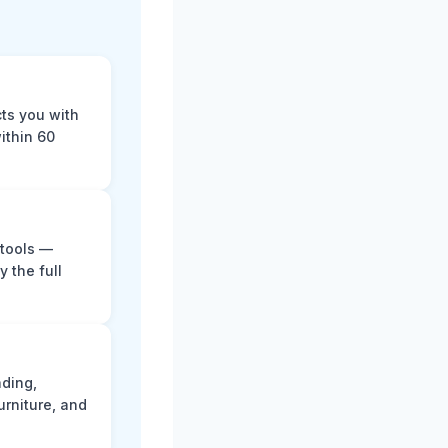
cts you with
ithin 60
 tools —
y the full
ading,
rniture, and