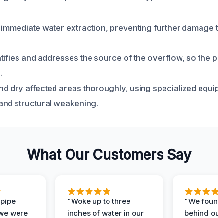
 immediate water extraction, preventing further damage 
tifies and addresses the source of the overflow, so the 
.
d dry affected areas thoroughly, using specialized equi
and structural weakening.
What Our Customers Say
 pipe
"Woke up to three
"We foun
 we were
inches of water in our
behind o