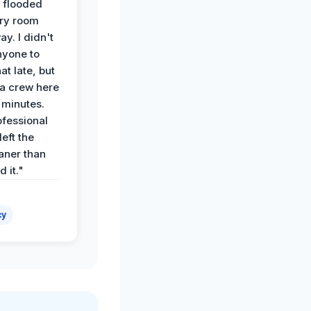
 flooded
dry room
ay. I didn't
nyone to
at late, but
a crew here
 minutes.
ofessional
eft the
aner than
 it."
cy