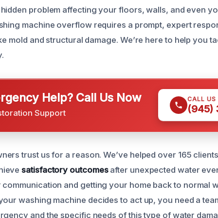
hidden problem affecting your floors, walls, and even yo
shing machine overflow requires a prompt, expert respo
ike mold and structural damage. We’re here to help you tac
y.
gency Help? Call Us Now
CALL US
(945)
storation Support
ers trust us for a reason. We’ve helped over 165 clients
hieve
satisfactory outcomes
after unexpected water events
r communication and getting your home back to normal w
your washing machine decides to act up, you need a team
rgency and the specific needs of this type of water dam