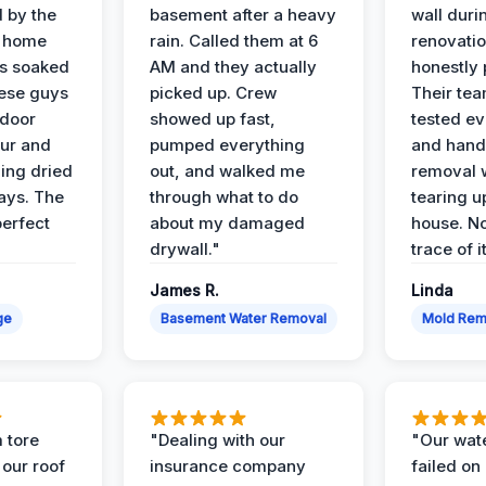
d by the
basement after a heavy
wall duri
t home
rain. Called them at 6
renovati
as soaked
AM and they actually
honestly 
ese guys
picked up. Crew
Their te
 door
showed up fast,
tested ev
our and
pumped everything
and hand
ing dried
out, and walked me
removal 
days. The
through what to do
tearing u
perfect
about my damaged
house. No
drywall."
trace of i
James R.
Linda
ge
Basement Water Removal
Mold Rem
 tore
"Dealing with our
"Our wate
 our roof
insurance company
failed on