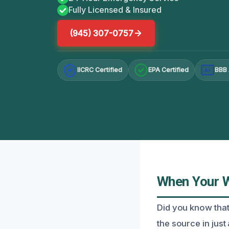
Fully Licensed & Insured
(945) 307-0757
IICRC Certified
EPA Certified
BBB 
A+
When Your W
Did you know that
the source in just