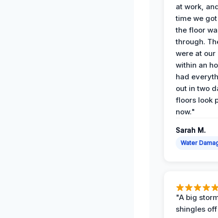
at work, an
time we go
the floor w
through. Th
were at our
within an h
had everyth
out in two 
floors look 
now."
Sarah M.
Water Dama
"A big storm
shingles off