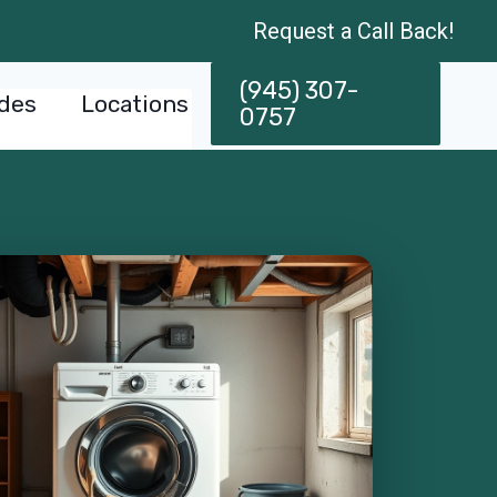
Request a Call Back!
(945) 307-
des
Locations
0757