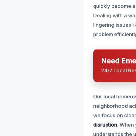
quickly become a 
Dealing with a wa
lingering issues l
problem efficientl
Need Emer
24/7 Local Re
Our local homeown
neighborhood ac
we focus on clea
disruption
. When 
understands the u