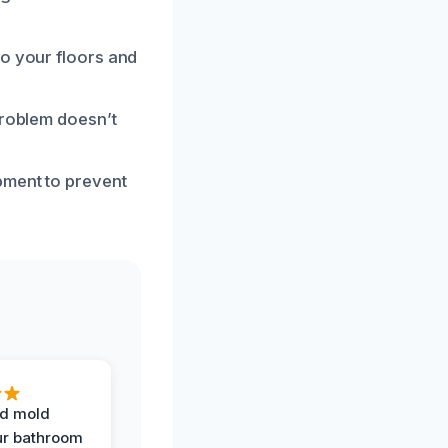
to your floors and
problem doesn’t
pment to prevent
d mold
ur bathroom