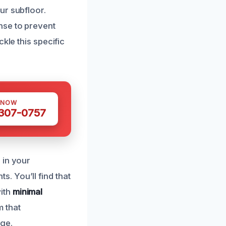
ur subfloor.
nse to prevent
kle this specific
 NOW
 307-0757
 in your
. You’ll find that
ith
minimal
 that
age.