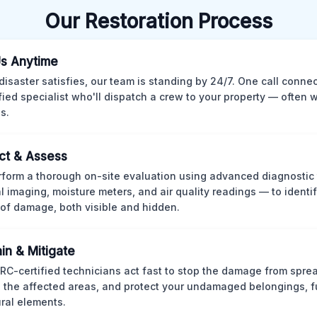
Our Restoration Process
Us Anytime
isaster satisfies, our team is standing by 24/7. One call conne
ified specialist who'll dispatch a crew to your property — often w
s.
ct & Assess
form a thorough on-site evaluation using advanced diagnostic
l imaging, moisture meters, and air quality readings — to identif
of damage, both visible and hidden.
in & Mitigate
CRC-certified technicians act fast to stop the damage from spre
 the affected areas, and protect your undamaged belongings, fu
ural elements.