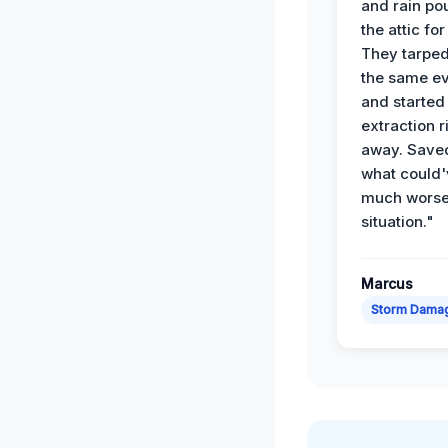
and rain po
the attic for
They tarped
the same e
and started
extraction r
away. Save
what could'
much wors
situation."
Marcus
Storm Dama