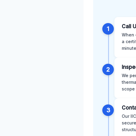
Call 
1
When d
a cert
minute
Inspe
2
We per
therma
scope 
Conta
3
Our II
secure
struct