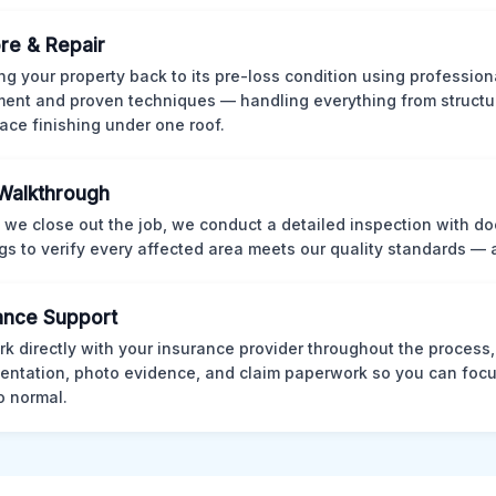
re & Repair
ng your property back to its pre-loss condition using professio
ent and proven techniques — handling everything from structur
face finishing under one roof.
 Walkthrough
 we close out the job, we conduct a detailed inspection with 
gs to verify every affected area meets our quality standards — 
ance Support
k directly with your insurance provider throughout the process
ntation, photo evidence, and claim paperwork so you can focu
o normal.