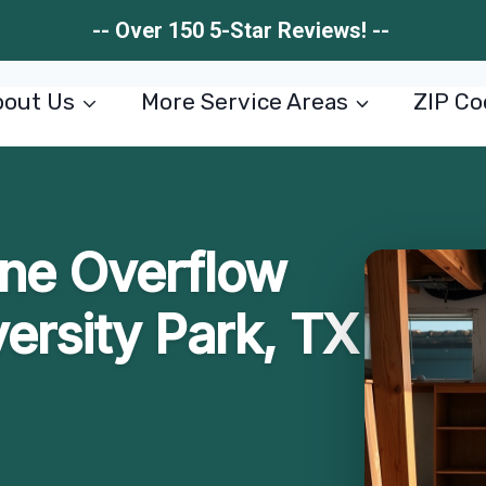
-- Over 150 5-Star Reviews! --
out Us
More Service Areas
ZIP Co
ne Overflow
ersity Park, TX