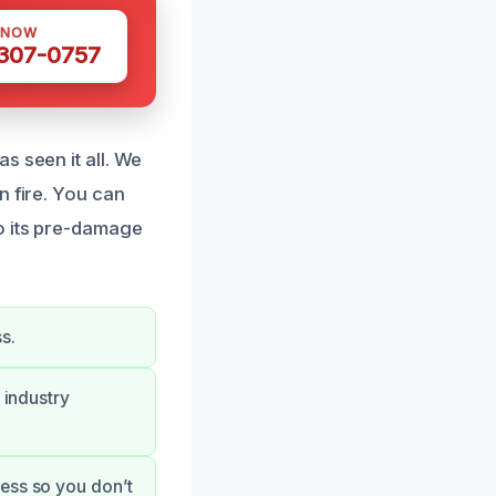
 NOW
 307-0757
s seen it all. We
n fire. You can
o its pre-damage
s.
 industry
ess so you don’t