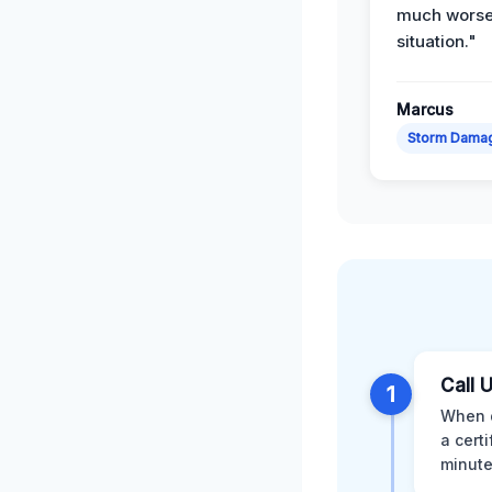
much wors
situation."
Marcus
Storm Dama
Call 
1
When d
a cert
minute