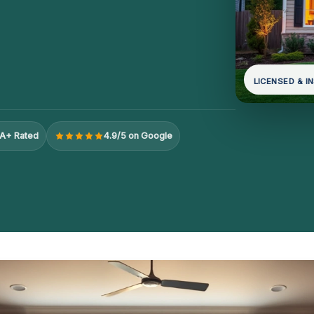
LICENSED & I
A+ Rated
4.9/5 on Google