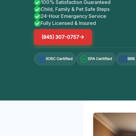
100% Satisfaction Guaranteed
Child, Family & Pet Safe Steps
24-Hour Emergency Service
Fully Licensed & Insured
(945) 307-0757
IICRC Certified
EPA Certified
BBB 
A+