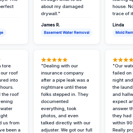
perfect
about my damaged
house. No
drywall."
trace of i
James R.
Linda
ge
Basement Water Removal
Mold Rem
 tore
"Dealing with our
"Our wate
 our roof
insurance company
failed on
ured into
after a pipe leak was a
night and
 hours.
nightmare until these
the laun
 the roof
folks stepped in. They
and hallw
vening
documented
expect a
 water
everything, took
answer th
ight
photos, and even
they had 
d us from
talked directly with our
within 90
ve been a
adjuster. We got our full
Really pr