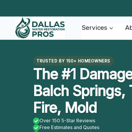
Skip
to
content
Services
Ab
TRUSTED BY 150+ HOMEOWNERS
The #1 Damage 
Balch Springs, 
Fire, Mold
Over 150 5-Star Reviews
Free Estimates and Quotes