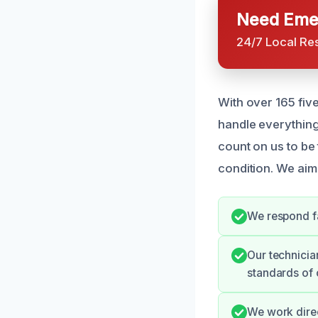
Need Emer
24/7 Local Re
With over 165 fiv
handle everything
count on us to be
condition. We aim 
We respond fa
Our technicia
standards of 
We work direc