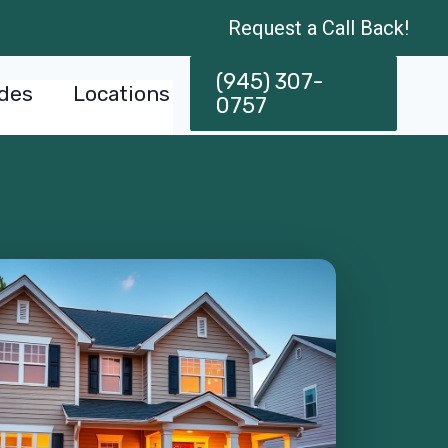
Request a Call Back!
(945) 307-
des
Locations
0757