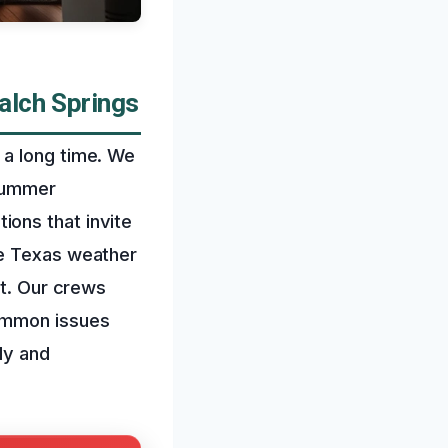
alch Springs
 a long time. We
 summer
ons that invite
se Texas weather
it. Our crews
common issues
ly and