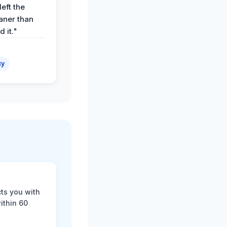
eft the
aner than
 it."
cy
cts you with
ithin 60