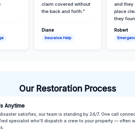
e
claim covered without
and they l
the back and forth."
place cle
they found
Diane
Robert
ge
Insurance Help
Emergen
Our Restoration Process
Us Anytime
isaster satisfies, our team is standing by 24/7. One call conne
ified specialist who'll dispatch a crew to your property — often w
s.