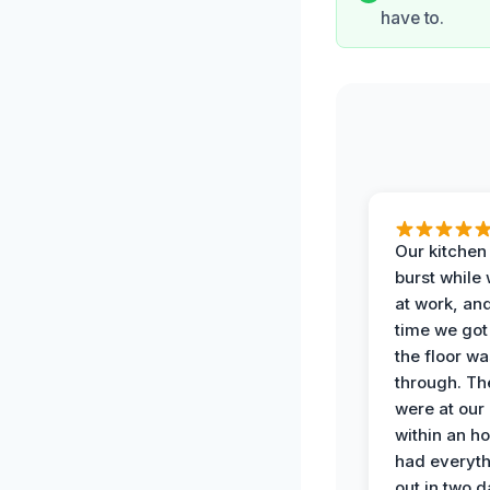
have to.
Our kitchen
burst while
at work, an
time we go
the floor w
through. Th
were at our
within an h
had everyth
out in two 