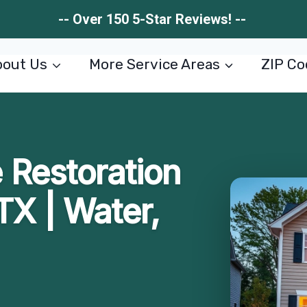
-- Over 150 5-Star Reviews! --
out Us
More Service Areas
ZIP Co
Restoration
TX | Water,