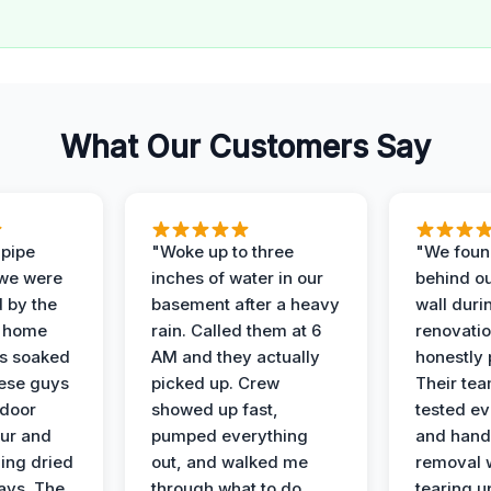
What Our Customers Say
 pipe
"Woke up to three
"We foun
 we were
inches of water in our
behind o
d by the
basement after a heavy
wall duri
t home
rain. Called them at 6
renovati
as soaked
AM and they actually
honestly 
ese guys
picked up. Crew
Their te
 door
showed up fast,
tested ev
our and
pumped everything
and hand
ing dried
out, and walked me
removal 
days. The
through what to do
tearing u