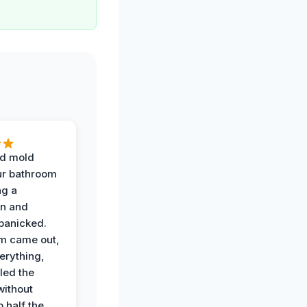
d mold
ur bathroom
ng a
on and
panicked.
am came out,
erything,
led the
without
p half the