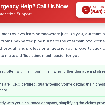
gency Help? Call Us Now
CALL US
(945)
storation Support
e-star reviews from homeowners just like you, our team ha
 from unexpected pipe bursts to the aftermath of a kitche
 thorough and professional, getting your property back t
to make a difficult time much easier for you.
st, often within an hour, minimizing further damage and stres
ns are IICRC certified, guaranteeing you’re getting the highest
care.
tly with your insurance company, simplifying the claims proc