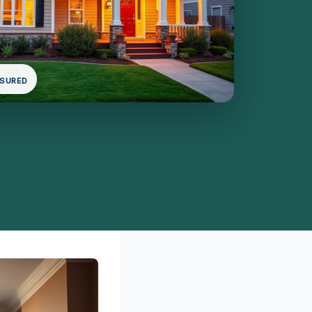
NSURED