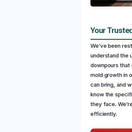
Your Truste
We’ve been rest
understand the 
downpours that 
mold growth in 
can bring, and w
know the specif
they face. We’re
efficiently.