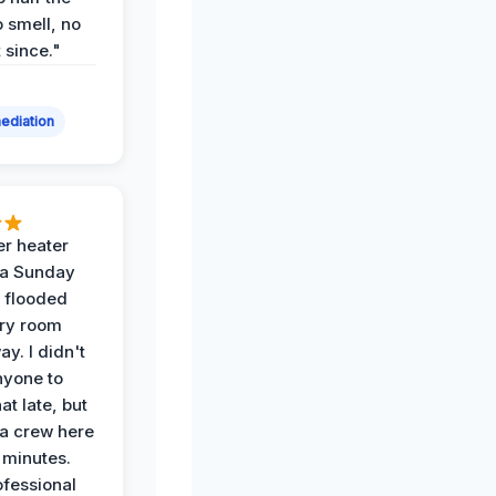
 smell, no
t since."
ediation
r heater
 a Sunday
 flooded
dry room
ay. I didn't
nyone to
at late, but
a crew here
 minutes.
ofessional