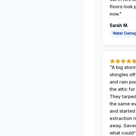
floors look 
now."
Sarah M.
Water Dama
"A big storm
shingles off
and rain po
the attic for
They tarped
the same e
and started
extraction r
away. Save
what could'