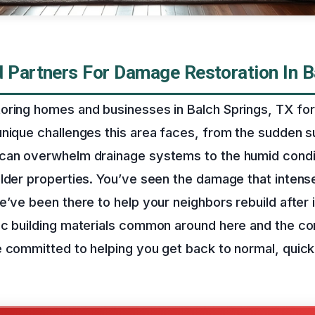
d Partners For Damage Restoration In B
oring homes and businesses in Balch Springs, TX for
unique challenges this area faces, from the sudden
can overwhelm drainage systems to the humid conditi
older properties. You’ve seen the damage that inten
e’ve been there to help your neighbors rebuild after 
ic building materials common around here and the 
 committed to helping you get back to normal, quick