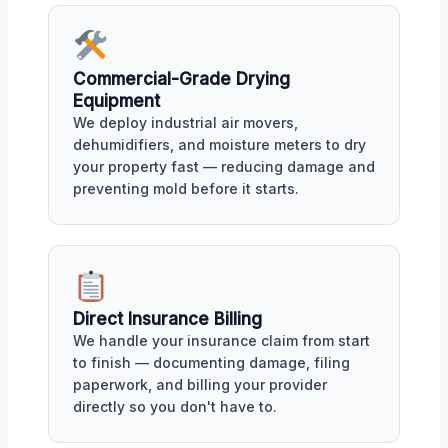
Commercial-Grade Drying
Equipment
We deploy industrial air movers,
dehumidifiers, and moisture meters to dry
your property fast — reducing damage and
preventing mold before it starts.
Direct Insurance Billing
We handle your insurance claim from start
to finish — documenting damage, filing
paperwork, and billing your provider
directly so you don't have to.