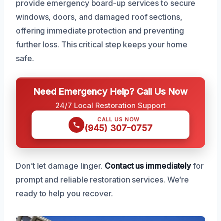
provide emergency board-up services to secure
windows, doors, and damaged roof sections,
offering immediate protection and preventing
further loss. This critical step keeps your home
safe.
Need Emergency Help? Call Us Now
24/7 Local Restoration Support
CALL US NOW
(945) 307-0757
Don’t let damage linger.
Contact us immediately
for
prompt and reliable restoration services. We’re
ready to help you recover.