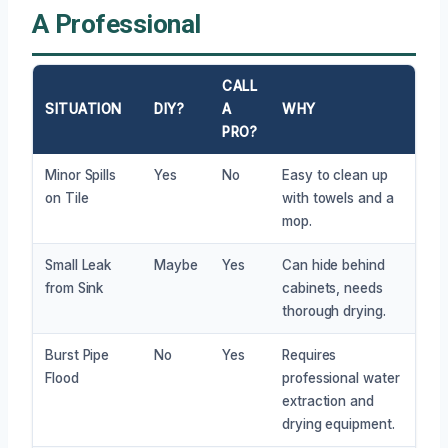
A Professional
CALL
SITUATION
DIY?
A
WHY
PRO?
Minor Spills
Yes
No
Easy to clean up
on Tile
with towels and a
mop.
Small Leak
Maybe
Yes
Can hide behind
from Sink
cabinets, needs
thorough drying.
Burst Pipe
No
Yes
Requires
Flood
professional water
extraction and
drying equipment.