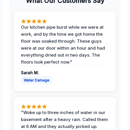
What Our Customers Say
Our kitchen pipe burst while we were at
work, and by the time we got home the
floor was soaked through. These guys
were at our door within an hour and had
everything dried out in two days. The
floors look perfect now."
Sarah M.
Water Damage
"Woke up to three inches of water in our
basement after a heavy rain. Called them
at 6 AM and they actually picked up.