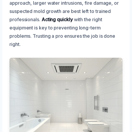
approach, larger water intrusions, fire damage, or
suspected mold growth are best left to trained
professionals.
Acting quickly
with the right
equipment is key to preventing long-term
problems. Trusting a pro ensures the job is done
right.