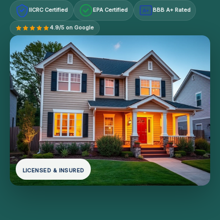
IICRC Certified
EPA Certified
BBB A+ Rated
A+
4.9/5 on Google
LICENSED & INSURED