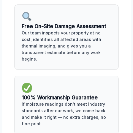
Free On-Site Damage Assessment
Our team inspects your property at no
cost, identifies all affected areas with
thermal imaging, and gives you a
transparent estimate before any work
begins.
100% Workmanship Guarantee
If moisture readings don't meet industry
standards after our work, we come back
and make it right — no extra charges, no
fine print.