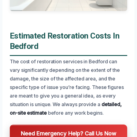
Estimated Restoration Costs In
Bedford
The cost of restoration services in Bedford can
vary significantly depending on the extent of the
damage, the size of the affected area, and the
specific type of issue you’re facing. These figures
are meant to give you a general idea, as every
situation is unique. We always provide a
detailed,
on-site estimate
before any work begins.
Need Emergency Help? Call Us Now