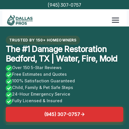
Skip
(945) 307-0757
to
content
TRUSTED BY 150+ HOMEOWNERS
The #1 Damage Restoration
Bedford, TX | Water, Fire, Mold
Over 150 5-Star Reviews
Free Estimates and Quotes
100% Satisfaction Guaranteed
Child, Family & Pet Safe Steps
24-Hour Emergency Service
Fully Licensed & Insured
(945) 307-0757