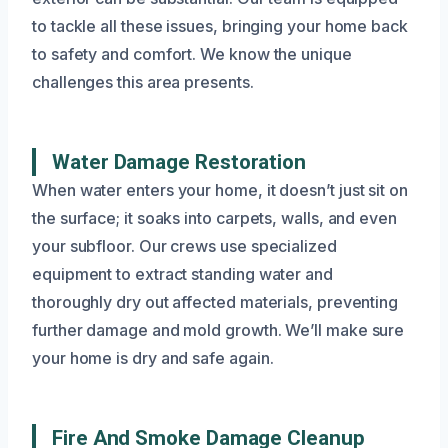
to tackle all these issues, bringing your home back
to safety and comfort. We know the unique
challenges this area presents.
Water Damage Restoration
When water enters your home, it doesn’t just sit on
the surface; it soaks into carpets, walls, and even
your subfloor. Our crews use specialized
equipment to extract standing water and
thoroughly dry out affected materials, preventing
further damage and mold growth. We’ll make sure
your home is dry and safe again.
Fire And Smoke Damage Cleanup