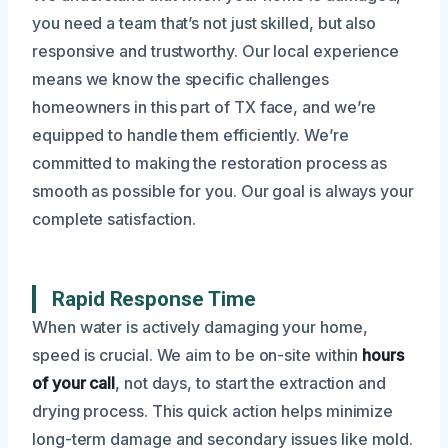
you need a team that’s not just skilled, but also
responsive and trustworthy. Our local experience
means we know the specific challenges
homeowners in this part of TX face, and we’re
equipped to handle them efficiently. We’re
committed to making the restoration process as
smooth as possible for you. Our goal is always your
complete satisfaction.
Rapid Response Time
When water is actively damaging your home,
speed is crucial. We aim to be on-site within
hours
of your call
, not days, to start the extraction and
drying process. This quick action helps minimize
long-term damage and secondary issues like mold.