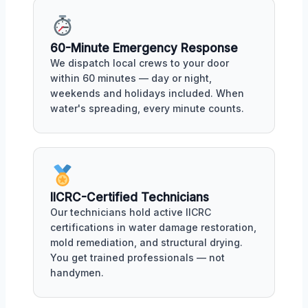
60-Minute Emergency Response
We dispatch local crews to your door
within 60 minutes — day or night,
weekends and holidays included. When
water's spreading, every minute counts.
IICRC-Certified Technicians
Our technicians hold active IICRC
certifications in water damage restoration,
mold remediation, and structural drying.
You get trained professionals — not
handymen.