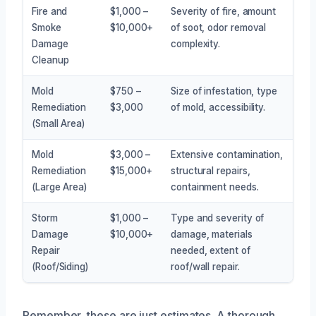
Fire and
$1,000 –
Severity of fire, amount
Smoke
$10,000+
of soot, odor removal
Damage
complexity.
Cleanup
Mold
$750 –
Size of infestation, type
Remediation
$3,000
of mold, accessibility.
(Small Area)
Mold
$3,000 –
Extensive contamination,
Remediation
$15,000+
structural repairs,
(Large Area)
containment needs.
Storm
$1,000 –
Type and severity of
Damage
$10,000+
damage, materials
Repair
needed, extent of
(Roof/Siding)
roof/wall repair.
Remember, these are just estimates. A thorough