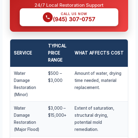
24/7 Local Restoration Support
CALL US NOW
(945) 307-0757
TYPICAL
SERVICE
PRICE
WHAT AFFECTS COST
RANGE
Water
$500 –
Amount of water, drying
Damage
$3,000
time needed, material
Restoration
replacement.
(Minor)
Water
$3,000 –
Extent of saturation,
Damage
$15,000+
structural drying,
Restoration
potential mold
(Major Flood)
remediation.