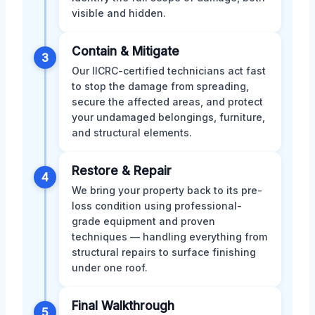
visible and hidden.
Contain & Mitigate
3
Our IICRC-certified technicians act fast
to stop the damage from spreading,
secure the affected areas, and protect
your undamaged belongings, furniture,
and structural elements.
Restore & Repair
4
We bring your property back to its pre-
loss condition using professional-
grade equipment and proven
techniques — handling everything from
structural repairs to surface finishing
under one roof.
Final Walkthrough
5