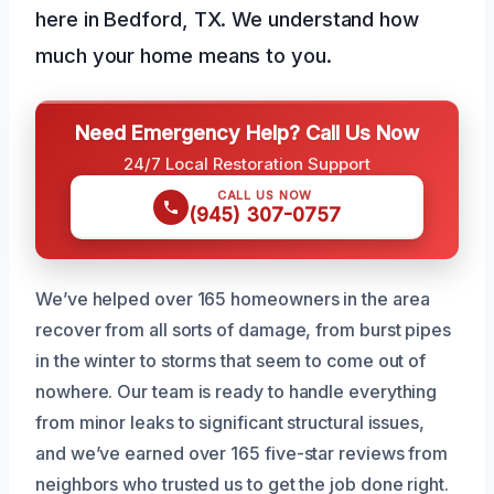
here in Bedford, TX. We understand how
much your home means to you.
Need Emergency Help? Call Us Now
24/7 Local Restoration Support
CALL US NOW
(945) 307-0757
We’ve helped over 165 homeowners in the area
recover from all sorts of damage, from burst pipes
in the winter to storms that seem to come out of
nowhere. Our team is ready to handle everything
from minor leaks to significant structural issues,
and we’ve earned over 165 five-star reviews from
neighbors who trusted us to get the job done right.