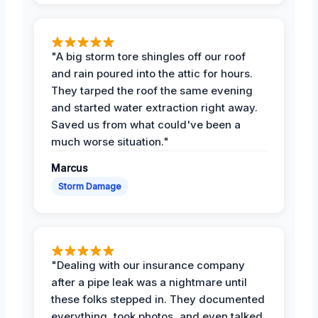
"A big storm tore shingles off our roof
and rain poured into the attic for hours.
They tarped the roof the same evening
and started water extraction right away.
Saved us from what could've been a
much worse situation."
Marcus
Storm Damage
"Dealing with our insurance company
after a pipe leak was a nightmare until
these folks stepped in. They documented
everything, took photos, and even talked