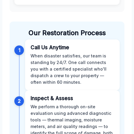
Our Restoration Process
Call Us Anytime
1
When disaster satisfies, our team is
standing by 24/7. One call connects
you with a certified specialist who'll
dispatch a crew to your property —
often within 60 minutes.
Inspect & Assess
2
We perform a thorough on-site
evaluation using advanced diagnostic
tools — thermal imaging, moisture
meters, and air quality readings — to
identify the full scope of damage, both