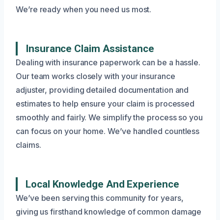
We’re ready when you need us most.
Insurance Claim Assistance
Dealing with insurance paperwork can be a hassle.
Our team works closely with your insurance
adjuster, providing detailed documentation and
estimates to help ensure your claim is processed
smoothly and fairly. We simplify the process so you
can focus on your home. We’ve handled countless
claims.
Local Knowledge And Experience
We’ve been serving this community for years,
giving us firsthand knowledge of common damage