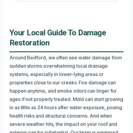
Your Local Guide To Damage
Restoration
Around Bedford, we often see water damage from
sudden storms overwhelming local drainage
systems, especially in lower-lying areas or
properties close to our creeks. Fire damage can
happen anytime, and smoke odors can linger for
ages if not properly treated. Mold can start growing
in as little as 24 hours after water exposure, posing
health risks and structural concerns. And when
severe weather hits, the impact on your roof and
exterior can be substantial. Our team is equipped