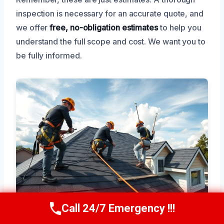
inspection is necessary for an accurate quote, and
we offer
free, no-obligation estimates
to help you
understand the full scope and cost. We want you to
be fully informed.
Call 24/7 Emergency !!!
Call Now
(945) 307-0757