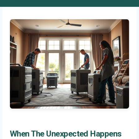
When The Unexpected Happens