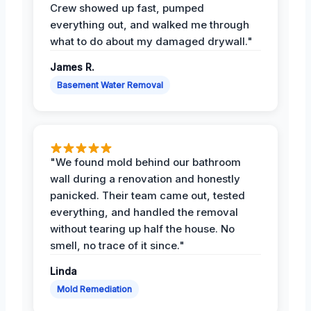
Crew showed up fast, pumped
everything out, and walked me through
what to do about my damaged drywall."
James R.
Basement Water Removal
"We found mold behind our bathroom
wall during a renovation and honestly
panicked. Their team came out, tested
everything, and handled the removal
without tearing up half the house. No
smell, no trace of it since."
Linda
Mold Remediation