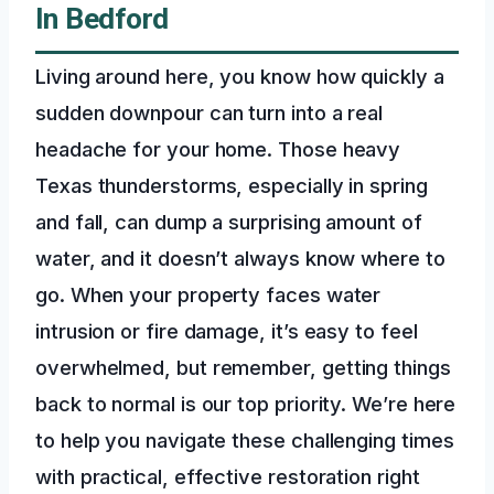
In Bedford
Living around here, you know how quickly a
sudden downpour can turn into a real
headache for your home. Those heavy
Texas thunderstorms, especially in spring
and fall, can dump a surprising amount of
water, and it doesn’t always know where to
go. When your property faces water
intrusion or fire damage, it’s easy to feel
overwhelmed, but remember, getting things
back to normal is our top priority. We’re here
to help you navigate these challenging times
with practical, effective restoration right