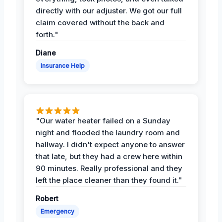
directly with our adjuster. We got our full
claim covered without the back and
forth."
Diane
Insurance Help
"Our water heater failed on a Sunday
night and flooded the laundry room and
hallway. I didn't expect anyone to answer
that late, but they had a crew here within
90 minutes. Really professional and they
left the place cleaner than they found it."
Robert
Emergency