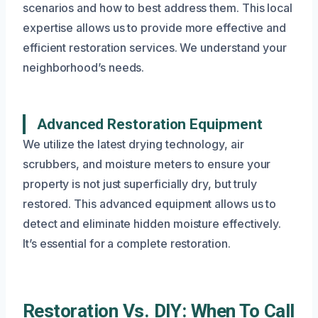
scenarios and how to best address them. This local
expertise allows us to provide more effective and
efficient restoration services. We understand your
neighborhood’s needs.
Advanced Restoration Equipment
We utilize the latest drying technology, air
scrubbers, and moisture meters to ensure your
property is not just superficially dry, but truly
restored. This advanced equipment allows us to
detect and eliminate hidden moisture effectively.
It’s essential for a complete restoration.
Restoration Vs. DIY: When To Call