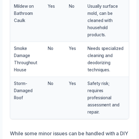
Mildew on
Yes
No
Usually surface
Bathroom
mold, can be
Caulk
cleaned with
household
products.
Smoke
No
Yes
Needs specialized
Damage
cleaning and
Throughout
deodorizing
House
techniques.
Storm-
No
Yes
Safety risk;
Damaged
requires
Roof
professional
assessment and
repair.
While some minor issues can be handled with a DIY