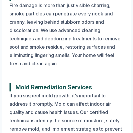
Fire damage is more than just visible charring;
smoke particles can penetrate every nook and
cranny, leaving behind stubborn odors and
discoloration. We use advanced cleaning
techniques and deodorizing treatments to remove
soot and smoke residue, restoring surfaces and
eliminating lingering smells. Your home will feel
fresh and clean again.
Mold Remediation Services
If you suspect mold growth, it’s important to
address it promptly. Mold can affect indoor air
quality and cause health issues. Our certified
technicians identify the source of moisture, safely
remove mold, and implement strategies to prevent