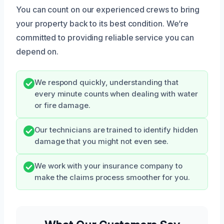
You can count on our experienced crews to bring
your property back to its best condition. We’re
committed to providing reliable service you can
depend on.
We respond quickly, understanding that
every minute counts when dealing with water
or fire damage.
Our technicians are trained to identify hidden
damage that you might not even see.
We work with your insurance company to
make the claims process smoother for you.