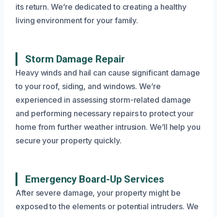
its return. We’re dedicated to creating a healthy
living environment for your family.
Storm Damage Repair
Heavy winds and hail can cause significant damage
to your roof, siding, and windows. We’re
experienced in assessing storm-related damage
and performing necessary repairs to protect your
home from further weather intrusion. We’ll help you
secure your property quickly.
Emergency Board-Up Services
After severe damage, your property might be
exposed to the elements or potential intruders. We