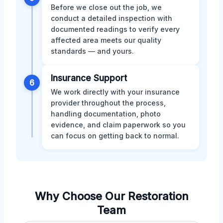
Before we close out the job, we
conduct a detailed inspection with
documented readings to verify every
affected area meets our quality
standards — and yours.
Insurance Support
6
We work directly with your insurance
provider throughout the process,
handling documentation, photo
evidence, and claim paperwork so you
can focus on getting back to normal.
Why Choose Our Restoration
Team