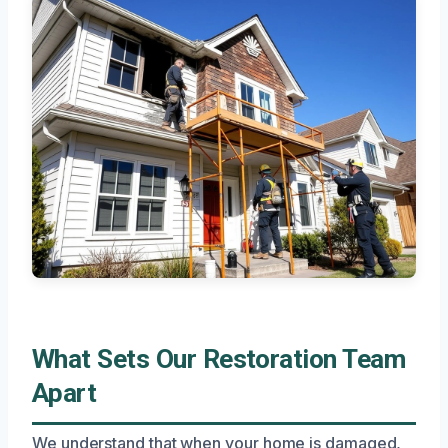
What Sets Our Restoration Team
Apart
We understand that when your home is damaged,