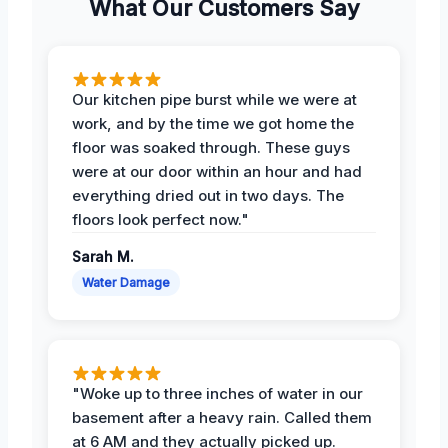
What Our Customers Say
Our kitchen pipe burst while we were at
work, and by the time we got home the
floor was soaked through. These guys
were at our door within an hour and had
everything dried out in two days. The
floors look perfect now."
Sarah M.
Water Damage
"Woke up to three inches of water in our
basement after a heavy rain. Called them
at 6 AM and they actually picked up.