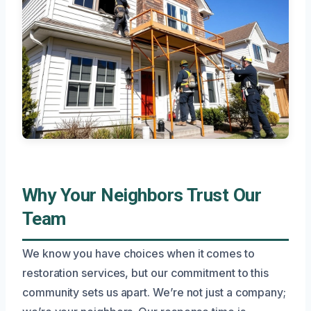
Why Your Neighbors Trust Our
Team
We know you have choices when it comes to
restoration services, but our commitment to this
community sets us apart. We’re not just a company;