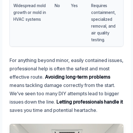
Widespread mold
No
Yes
Requires
growth or mold in
containment,
HVAC systems
specialized
removal, and
air quality
testing.
For anything beyond minor, easily contained issues,
professional help is often the safest and most
effective route.
Avoiding long-term problems
means tackling damage correctly from the start.
We’ve seen too many DIY attempts lead to bigger
issues down the line.
Letting professionals handle it
saves you time and potential heartache.