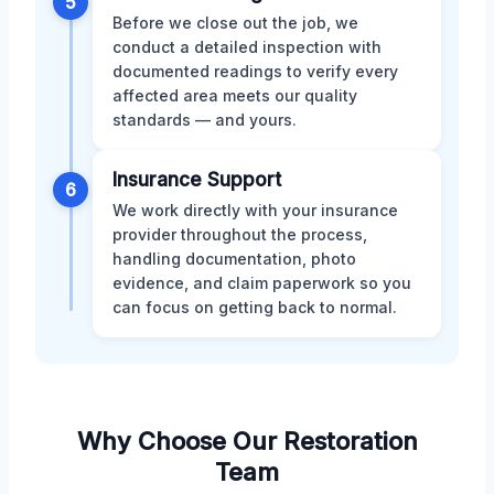
5
Before we close out the job, we
conduct a detailed inspection with
documented readings to verify every
affected area meets our quality
standards — and yours.
Insurance Support
6
We work directly with your insurance
provider throughout the process,
handling documentation, photo
evidence, and claim paperwork so you
can focus on getting back to normal.
Why Choose Our Restoration
Team