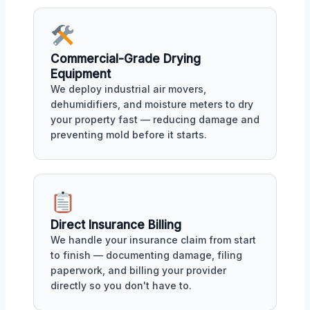
Commercial-Grade Drying
Equipment
We deploy industrial air movers,
dehumidifiers, and moisture meters to dry
your property fast — reducing damage and
preventing mold before it starts.
Direct Insurance Billing
We handle your insurance claim from start
to finish — documenting damage, filing
paperwork, and billing your provider
directly so you don't have to.