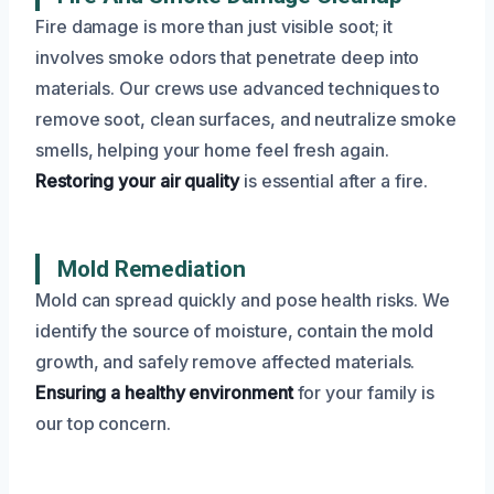
Fire damage is more than just visible soot; it
involves smoke odors that penetrate deep into
materials. Our crews use advanced techniques to
remove soot, clean surfaces, and neutralize smoke
smells, helping your home feel fresh again.
Restoring your air quality
is essential after a fire.
Mold Remediation
Mold can spread quickly and pose health risks. We
identify the source of moisture, contain the mold
growth, and safely remove affected materials.
Ensuring a healthy environment
for your family is
our top concern.