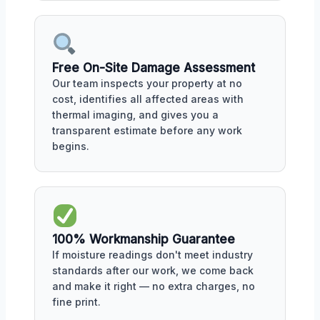
Free On-Site Damage Assessment
Our team inspects your property at no
cost, identifies all affected areas with
thermal imaging, and gives you a
transparent estimate before any work
begins.
100% Workmanship Guarantee
If moisture readings don't meet industry
standards after our work, we come back
and make it right — no extra charges, no
fine print.