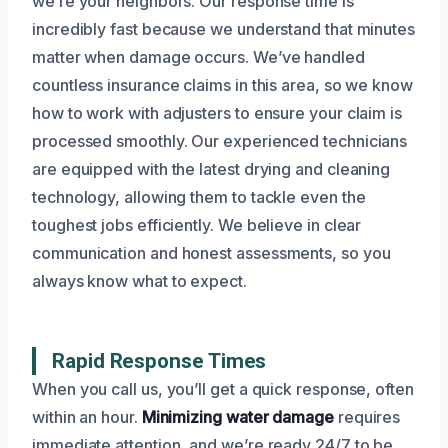
we’re your neighbors. Our response time is
incredibly fast because we understand that minutes
matter when damage occurs. We’ve handled
countless insurance claims in this area, so we know
how to work with adjusters to ensure your claim is
processed smoothly. Our experienced technicians
are equipped with the latest drying and cleaning
technology, allowing them to tackle even the
toughest jobs efficiently. We believe in clear
communication and honest assessments, so you
always know what to expect.
Rapid Response Times
When you call us, you’ll get a quick response, often
within an hour.
Minimizing water damage
requires
immediate attention, and we’re ready 24/7 to be