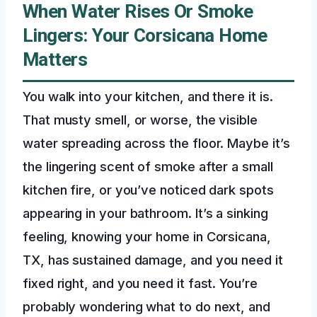
When Water Rises Or Smoke
Lingers: Your Corsicana Home
Matters
You walk into your kitchen, and there it is.
That musty smell, or worse, the visible
water spreading across the floor. Maybe it’s
the lingering scent of smoke after a small
kitchen fire, or you’ve noticed dark spots
appearing in your bathroom. It’s a sinking
feeling, knowing your home in Corsicana,
TX, has sustained damage, and you need it
fixed right, and you need it fast. You’re
probably wondering what to do next, and