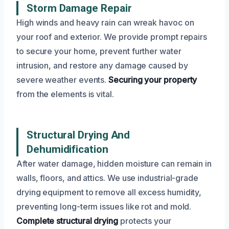
Storm Damage Repair
High winds and heavy rain can wreak havoc on
your roof and exterior. We provide prompt repairs
to secure your home, prevent further water
intrusion, and restore any damage caused by
severe weather events.
Securing your property
from the elements is vital.
Structural Drying And
Dehumidification
After water damage, hidden moisture can remain in
walls, floors, and attics. We use industrial-grade
drying equipment to remove all excess humidity,
preventing long-term issues like rot and mold.
Complete structural drying
protects your