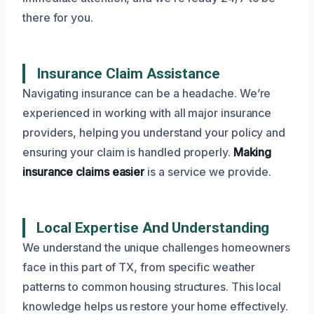
there for you.
Insurance Claim Assistance
Navigating insurance can be a headache. We’re
experienced in working with all major insurance
providers, helping you understand your policy and
ensuring your claim is handled properly.
Making
insurance claims easier
is a service we provide.
Local Expertise And Understanding
We understand the unique challenges homeowners
face in this part of TX, from specific weather
patterns to common housing structures. This local
knowledge helps us restore your home effectively.