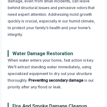
damage, even from small incidents, can leave
behind structural issues and pervasive odors that
need expert attention. Addressing mold growth
quickly is crucial, especially in our humid climate,
to protect your family’s health and your home’s
integrity.
Water Damage Restoration
When water enters your home, fast action is key.
We’ll extract standing water immediately, using
specialized equipment to dry out your structure
thoroughly.
Preventing secondary damage
is our
priority after any flood or leak.
Fire And Smoke Damage Cleanup