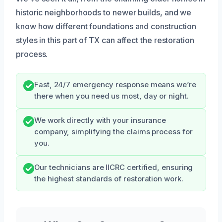
historic neighborhoods to newer builds, and we
know how different foundations and construction
styles in this part of TX can affect the restoration
process.
Fast, 24/7 emergency response means we’re
there when you need us most, day or night.
We work directly with your insurance
company, simplifying the claims process for
you.
Our technicians are IICRC certified, ensuring
the highest standards of restoration work.