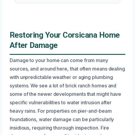
Restoring Your Corsicana Home
After Damage
Damage to your home can come from many
sources, and around here, that often means dealing
with unpredictable weather or aging plumbing
systems. We see a lot of brick ranch homes and
some of the newer developments that might have
specific vulnerabilities to water intrusion after
heavy rains. For properties on pier-and-beam
foundations, water damage can be particularly
insidious, requiring thorough inspection. Fire