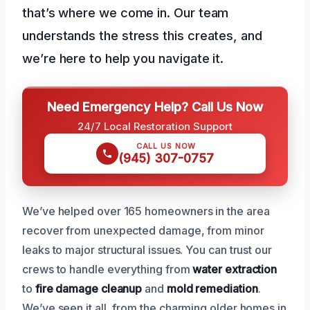
that’s where we come in. Our team
understands the stress this creates, and
we’re here to help you navigate it.
Need Emergency Help? Call Us Now
24/7 Local Restoration Support
CALL US NOW
(945) 307-0757
We’ve helped over 165 homeowners in the area
recover from unexpected damage, from minor
leaks to major structural issues. You can trust our
crews to handle everything from
water extraction
to
fire damage cleanup
and
mold remediation
.
We’ve seen it all, from the charming older homes in