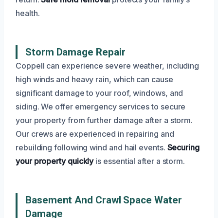
health.
Storm Damage Repair
Coppell can experience severe weather, including
high winds and heavy rain, which can cause
significant damage to your roof, windows, and
siding. We offer emergency services to secure
your property from further damage after a storm.
Our crews are experienced in repairing and
rebuilding following wind and hail events.
Securing
your property quickly
is essential after a storm.
Basement And Crawl Space Water
Damage