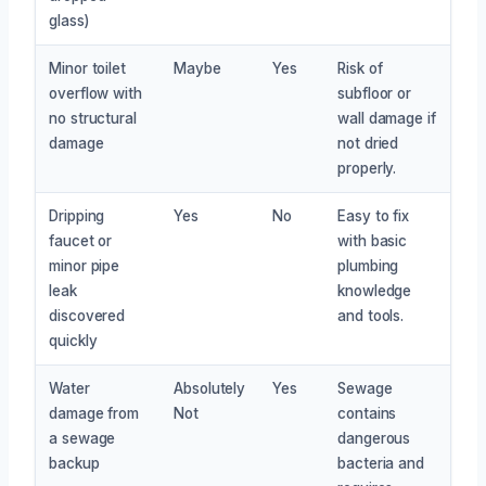
glass)
Minor toilet
Maybe
Yes
Risk of
overflow with
subfloor or
no structural
wall damage if
damage
not dried
properly.
Dripping
Yes
No
Easy to fix
faucet or
with basic
minor pipe
plumbing
leak
knowledge
discovered
and tools.
quickly
Water
Absolutely
Yes
Sewage
damage from
Not
contains
a sewage
dangerous
backup
bacteria and