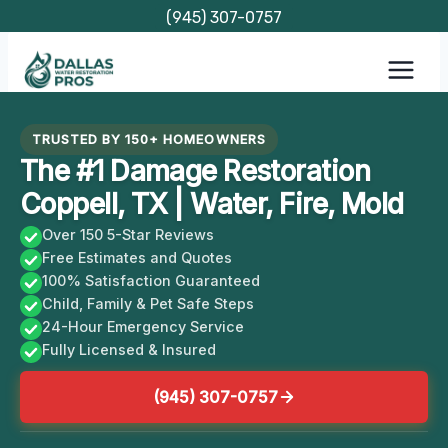
Skip
(945) 307-0757
to
content
TRUSTED BY 150+ HOMEOWNERS
The #1 Damage Restoration
Coppell, TX | Water, Fire, Mold
Over 150 5-Star Reviews
Free Estimates and Quotes
100% Satisfaction Guaranteed
Child, Family & Pet Safe Steps
24-Hour Emergency Service
Fully Licensed & Insured
(945) 307-0757