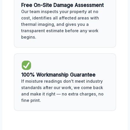
Free On-Site Damage Assessment
Our team inspects your property at no
cost, identifies all affected areas with
thermal imaging, and gives you a
transparent estimate before any work
begins.
100% Workmanship Guarantee
If moisture readings don't meet industry
standards after our work, we come back
and make it right — no extra charges, no
fine print.