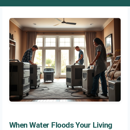
When Water Floods Your Living