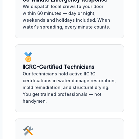
We dispatch local crews to your door
within 60 minutes — day or night,
weekends and holidays included. When
water's spreading, every minute counts.
IICRC-Certified Technicians
Our technicians hold active IICRC
certifications in water damage restoration,
mold remediation, and structural drying.
You get trained professionals — not
handymen.