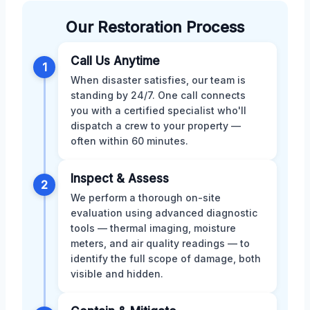
Our Restoration Process
Call Us Anytime
1
When disaster satisfies, our team is
standing by 24/7. One call connects
you with a certified specialist who'll
dispatch a crew to your property —
often within 60 minutes.
Inspect & Assess
2
We perform a thorough on-site
evaluation using advanced diagnostic
tools — thermal imaging, moisture
meters, and air quality readings — to
identify the full scope of damage, both
visible and hidden.