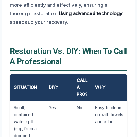
more efficiently and effectively, ensuring a
thorough restoration.
Using advanced technology
speeds up your recovery.
Restoration Vs. DIY: When To Call
A Professional
CALL
SITUATION
DIY?
A
WHY
PRO?
Small,
Yes
No
Easy to clean
contained
up with towels
water spill
and a fan.
(e.g., from a
dropped