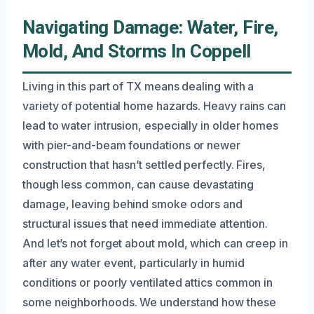
Navigating Damage: Water, Fire,
Mold, And Storms In Coppell
Living in this part of TX means dealing with a
variety of potential home hazards. Heavy rains can
lead to water intrusion, especially in older homes
with pier-and-beam foundations or newer
construction that hasn’t settled perfectly. Fires,
though less common, can cause devastating
damage, leaving behind smoke odors and
structural issues that need immediate attention.
And let’s not forget about mold, which can creep in
after any water event, particularly in humid
conditions or poorly ventilated attics common in
some neighborhoods. We understand how these