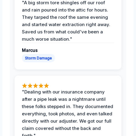
"A big storm tore shingles off our roof
and rain poured into the attic for hours.
They tarped the roof the same evening
and started water extraction right away.
Saved us from what could've been a
much worse situation."
Marcus
Storm Damage
"Dealing with our insurance company
after a pipe leak was a nightmare until
these folks stepped in. They documented
everything, took photos, and even talked
directly with our adjuster. We got our full
claim covered without the back and
forth."