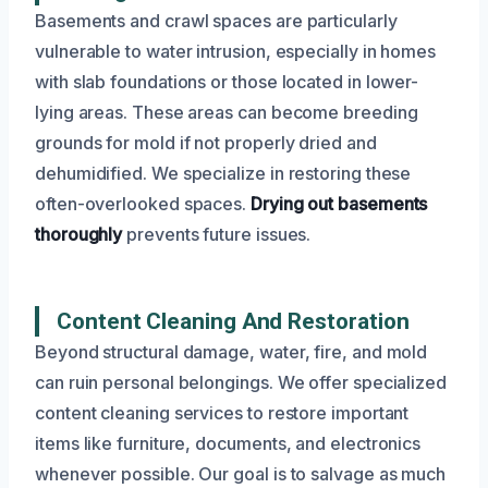
Basements and crawl spaces are particularly
vulnerable to water intrusion, especially in homes
with slab foundations or those located in lower-
lying areas. These areas can become breeding
grounds for mold if not properly dried and
dehumidified. We specialize in restoring these
often-overlooked spaces.
Drying out basements
thoroughly
prevents future issues.
Content Cleaning And Restoration
Beyond structural damage, water, fire, and mold
can ruin personal belongings. We offer specialized
content cleaning services to restore important
items like furniture, documents, and electronics
whenever possible. Our goal is to salvage as much