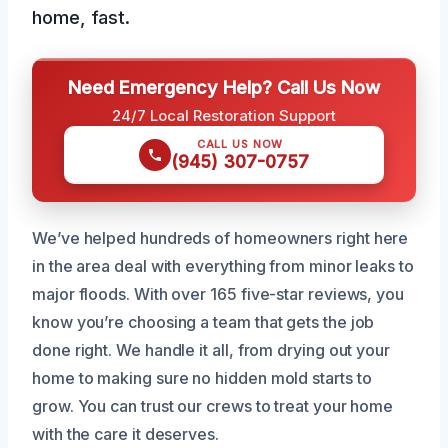
home, fast.
Need Emergency Help? Call Us Now
24/7 Local Restoration Support
CALL US NOW
(945) 307-0757
We’ve helped hundreds of homeowners right here
in the area deal with everything from minor leaks to
major floods. With over 165 five-star reviews, you
know you’re choosing a team that gets the job
done right. We handle it all, from drying out your
home to making sure no hidden mold starts to
grow. You can trust our crews to treat your home
with the care it deserves.