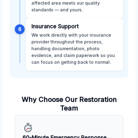
affected area meets our quality
standards — and yours.
Insurance Support
6
We work directly with your insurance
provider throughout the process,
handling documentation, photo
evidence, and claim paperwork so you
can focus on getting back to normal.
Why Choose Our Restoration
Team
60-Minute Emergency Response