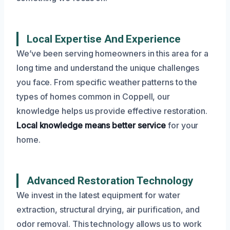
Local Expertise And Experience
We’ve been serving homeowners in this area for a
long time and understand the unique challenges
you face. From specific weather patterns to the
types of homes common in Coppell, our
knowledge helps us provide effective restoration.
Local knowledge means better service
for your
home.
Advanced Restoration Technology
We invest in the latest equipment for water
extraction, structural drying, air purification, and
odor removal. This technology allows us to work