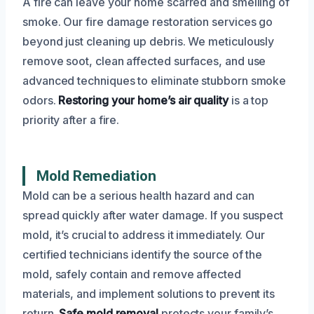
A fire can leave your home scarred and smelling of
smoke. Our fire damage restoration services go
beyond just cleaning up debris. We meticulously
remove soot, clean affected surfaces, and use
advanced techniques to eliminate stubborn smoke
odors.
Restoring your home’s air quality
is a top
priority after a fire.
Mold Remediation
Mold can be a serious health hazard and can
spread quickly after water damage. If you suspect
mold, it’s crucial to address it immediately. Our
certified technicians identify the source of the
mold, safely contain and remove affected
materials, and implement solutions to prevent its
return.
Safe mold removal
protects your family’s