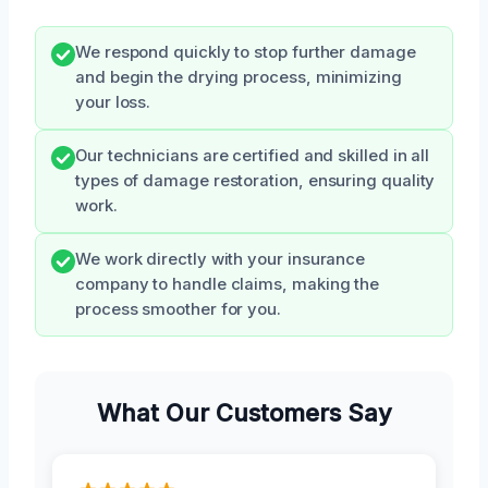
We respond quickly to stop further damage
and begin the drying process, minimizing
your loss.
Our technicians are certified and skilled in all
types of damage restoration, ensuring quality
work.
We work directly with your insurance
company to handle claims, making the
process smoother for you.
What Our Customers Say