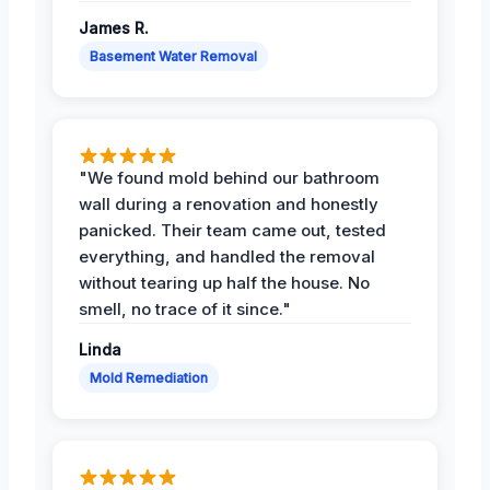
James R.
Basement Water Removal
"We found mold behind our bathroom
wall during a renovation and honestly
panicked. Their team came out, tested
everything, and handled the removal
without tearing up half the house. No
smell, no trace of it since."
Linda
Mold Remediation