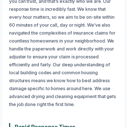
you can trust, and that’s exactly who we are. Our
response time is incredibly fast. We know that
every hour matters, so we aim to be on-site within
60 minutes of your call, day or night. We’ve also
navigated the complexities of insurance claims for
countless homeowners in your neighborhood. We
handle the paperwork and work directly with your
adjuster to ensure your claim is processed
efficiently and fairly. Our deep understanding of
local building codes and common housing
structures means we know how to best address
damage specific to homes around here. We use
advanced drying and cleaning equipment that gets
the job done right the first time.
Rapid Response Times