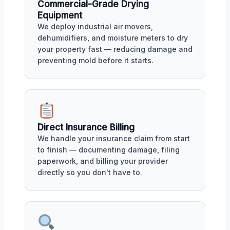
Commercial-Grade Drying
Equipment
We deploy industrial air movers,
dehumidifiers, and moisture meters to dry
your property fast — reducing damage and
preventing mold before it starts.
Direct Insurance Billing
We handle your insurance claim from start
to finish — documenting damage, filing
paperwork, and billing your provider
directly so you don't have to.