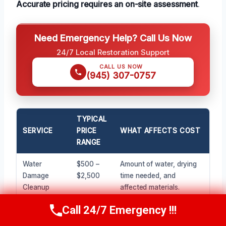
Accurate pricing requires an on-site assessment
.
Need Emergency Help? Call Us Now
24/7 Local Restoration Support
CALL US NOW
(945) 307-0757
TYPICAL
SERVICE
PRICE
WHAT AFFECTS COST
RANGE
Water
$500 –
Amount of water, drying
Damage
$2,500
time needed, and
Cleanup
affected materials.
(Minor)
Call 24/7 Emergency !!!
Call Now
(945) 307-0757
Water
$3,000 –
Extent of saturation,