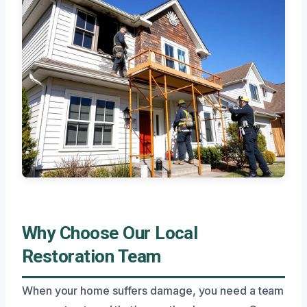
Why Choose Our Local
Restoration Team
When your home suffers damage, you need a team