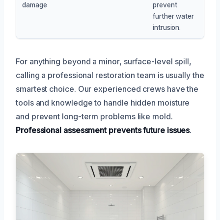
damage
prevent
further water
intrusion.
For anything beyond a minor, surface-level spill,
calling a professional restoration team is usually the
smartest choice. Our experienced crews have the
tools and knowledge to handle hidden moisture
and prevent long-term problems like mold.
Professional assessment prevents future issues
.