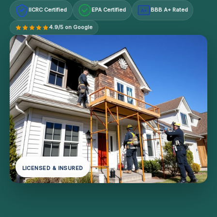
IICRC Certified
EPA Certified
BBB A+ Rated
A+
4.9/5 on Google
LICENSED & INSURED