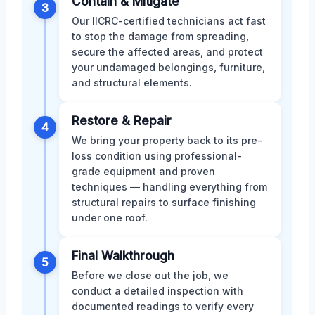
Contain & Mitigate
3
Our IICRC-certified technicians act fast
to stop the damage from spreading,
secure the affected areas, and protect
your undamaged belongings, furniture,
and structural elements.
Restore & Repair
4
We bring your property back to its pre-
loss condition using professional-
grade equipment and proven
techniques — handling everything from
structural repairs to surface finishing
under one roof.
Final Walkthrough
5
Before we close out the job, we
conduct a detailed inspection with
documented readings to verify every