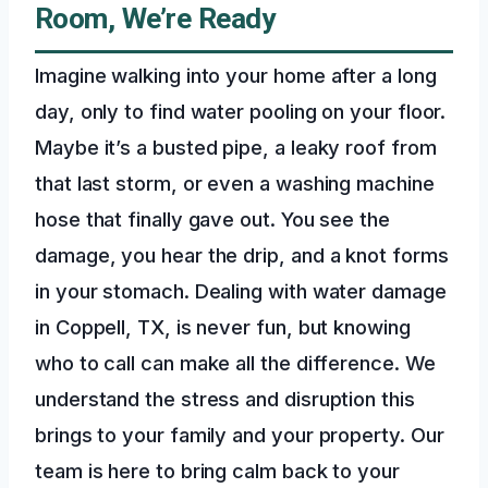
Room, We’re Ready
Imagine walking into your home after a long
day, only to find water pooling on your floor.
Maybe it’s a busted pipe, a leaky roof from
that last storm, or even a washing machine
hose that finally gave out. You see the
damage, you hear the drip, and a knot forms
in your stomach. Dealing with water damage
in Coppell, TX, is never fun, but knowing
who to call can make all the difference. We
understand the stress and disruption this
brings to your family and your property. Our
team is here to bring calm back to your