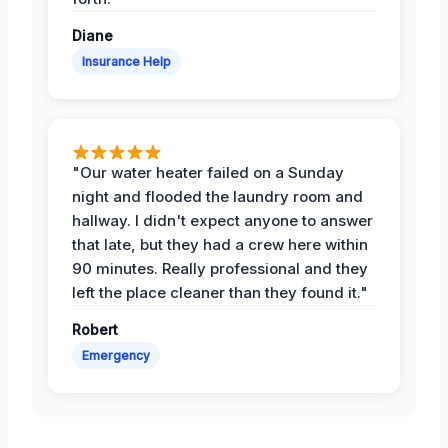
Diane
Insurance Help
"Our water heater failed on a Sunday
night and flooded the laundry room and
hallway. I didn't expect anyone to answer
that late, but they had a crew here within
90 minutes. Really professional and they
left the place cleaner than they found it."
Robert
Emergency