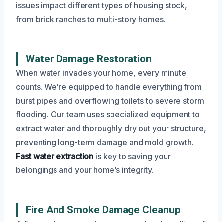
issues impact different types of housing stock,
from brick ranches to multi-story homes.
Water Damage Restoration
When water invades your home, every minute
counts. We’re equipped to handle everything from
burst pipes and overflowing toilets to severe storm
flooding. Our team uses specialized equipment to
extract water and thoroughly dry out your structure,
preventing long-term damage and mold growth.
Fast water extraction
is key to saving your
belongings and your home’s integrity.
Fire And Smoke Damage Cleanup