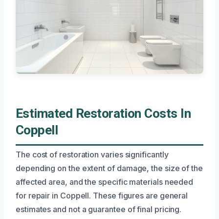
Estimated Restoration Costs In
Coppell
The cost of restoration varies significantly
depending on the extent of damage, the size of the
affected area, and the specific materials needed
for repair in Coppell. These figures are general
estimates and not a guarantee of final pricing.