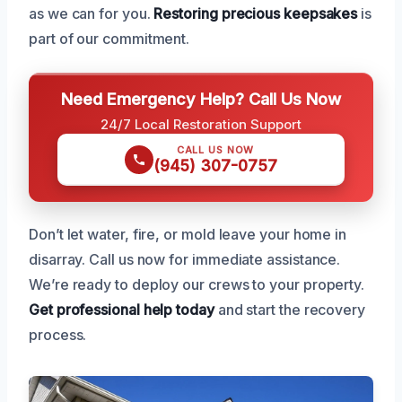
as we can for you.
Restoring precious keepsakes
is
part of our commitment.
Need Emergency Help? Call Us Now
24/7 Local Restoration Support
CALL US NOW
(945) 307-0757
Don’t let water, fire, or mold leave your home in
disarray. Call us now for immediate assistance.
We’re ready to deploy our crews to your property.
Get professional help today
and start the recovery
process.