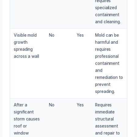
requires
specialized
containment
and cleaning.
Visible mold
No
Yes
Mold can be
growth
harmful and
spreading
requires
across a wall
professional
containment
and
remediation to
prevent
spreading.
After a
No
Yes
Requires
significant
immediate
storm causes
structural
roof or
assessment
window
and repair to