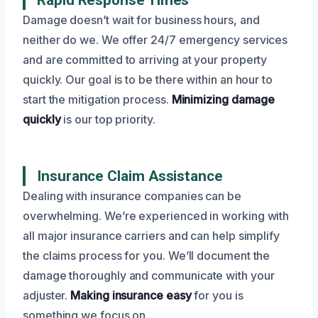
Damage doesn’t wait for business hours, and
neither do we. We offer 24/7 emergency services
and are committed to arriving at your property
quickly. Our goal is to be there within an hour to
start the mitigation process.
Minimizing damage
quickly
is our top priority.
Insurance Claim Assistance
Dealing with insurance companies can be
overwhelming. We’re experienced in working with
all major insurance carriers and can help simplify
the claims process for you. We’ll document the
damage thoroughly and communicate with your
adjuster.
Making insurance easy
for you is
something we focus on.