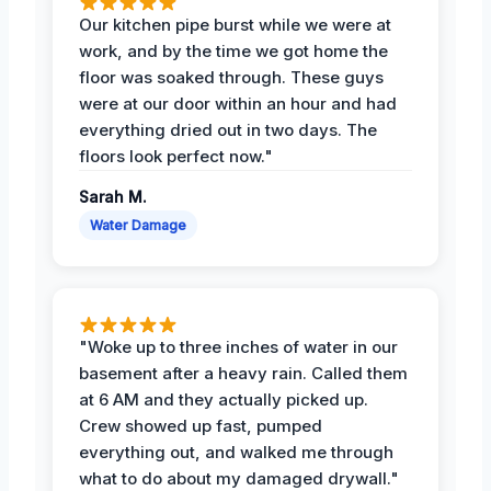
Our kitchen pipe burst while we were at
work, and by the time we got home the
floor was soaked through. These guys
were at our door within an hour and had
everything dried out in two days. The
floors look perfect now."
Sarah M.
Water Damage
"Woke up to three inches of water in our
basement after a heavy rain. Called them
at 6 AM and they actually picked up.
Crew showed up fast, pumped
everything out, and walked me through
what to do about my damaged drywall."