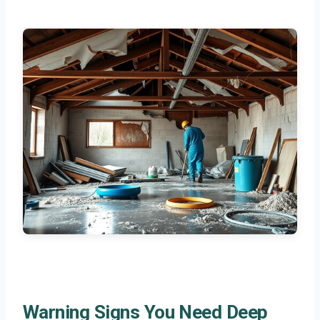
Warning Signs You Need Deep