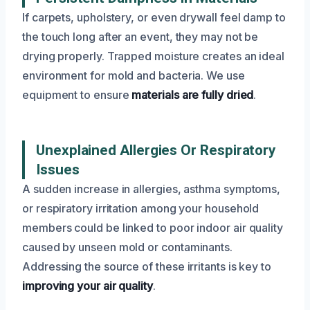
If carpets, upholstery, or even drywall feel damp to
the touch long after an event, they may not be
drying properly. Trapped moisture creates an ideal
environment for mold and bacteria. We use
equipment to ensure
materials are fully dried
.
Unexplained Allergies Or Respiratory
Issues
A sudden increase in allergies, asthma symptoms,
or respiratory irritation among your household
members could be linked to poor indoor air quality
caused by unseen mold or contaminants.
Addressing the source of these irritants is key to
improving your air quality
.