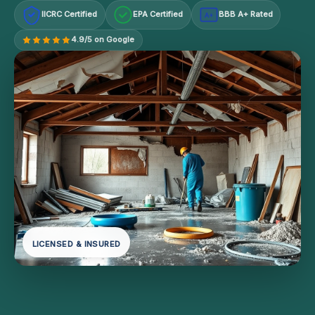
IICRC Certified
EPA Certified
BBB A+ Rated
A+
4.9/5 on Google
LICENSED & INSURED