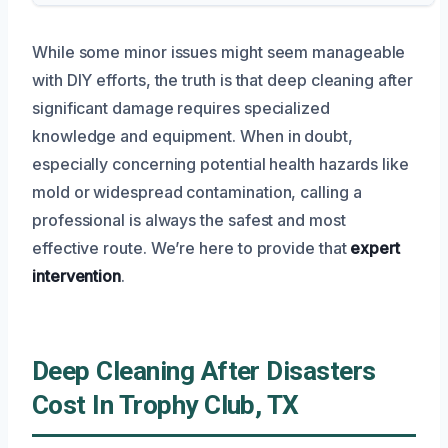
While some minor issues might seem manageable
with DIY efforts, the truth is that deep cleaning after
significant damage requires specialized
knowledge and equipment. When in doubt,
especially concerning potential health hazards like
mold or widespread contamination, calling a
professional is always the safest and most
effective route. We’re here to provide that
expert
intervention
.
Deep Cleaning After Disasters
Cost In Trophy Club, TX