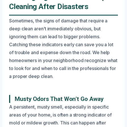
Cleaning After Disasters
Sometimes, the signs of damage that require a
deep clean aren’t immediately obvious, but
ignoring them can lead to bigger problems.
Catching these indicators early can save you a lot
of trouble and expense down the road. We help
homeowners in your neighborhood recognize what
to look for and when to call in the professionals for
a proper deep clean.
Musty Odors That Won’t Go Away
A persistent, musty smell, especially in specific
areas of your home, is often a strong indicator of
mold or mildew growth. This can happen after