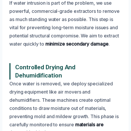
If water intrusion is part of the problem, we use
powerful, commercial-grade extractors to remove
as much standing water as possible. This step is
vital for preventing long-term moisture issues and
potential structural compromise. We aim to extract
water quickly to
minimize secondary damage
.
Controlled Drying And
Dehumidification
Once water is removed, we deploy specialized
drying equipment like air movers and
dehumidifiers. These machines create optimal
conditions to draw moisture out of materials,
preventing mold and mildew growth. This phase is
carefully monitored to ensure
materials are