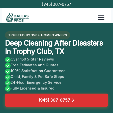
Skip
(945) 307-0757
to
content
TRUSTED BY 150+ HOMEOWNERS
Deep Cleaning After Disasters
In Trophy Club, TX
Over 150 5-Star Reviews
Free Estimates and Quotes
100% Satisfaction Guaranteed
Child, Family & Pet Safe Steps
24-Hour Emergency Service
Fully Licensed & Insured
(945) 307-0757