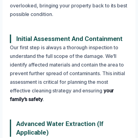
overlooked, bringing your property back to its best
possible condition.
Initial Assessment And Containment
Our first step is always a thorough inspection to
understand the full scope of the damage. We’ll
identify affected materials and contain the area to
prevent further spread of contaminants. This initial
assessment is critical for planning the most
effective cleaning strategy and ensuring
your
family’s safety
.
Advanced Water Extraction (If
Applicable)