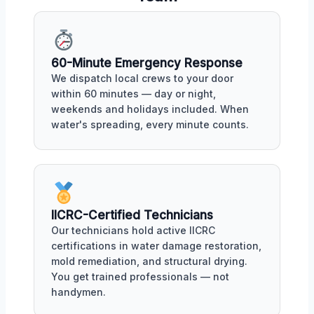
60-Minute Emergency Response
We dispatch local crews to your door
within 60 minutes — day or night,
weekends and holidays included. When
water's spreading, every minute counts.
IICRC-Certified Technicians
Our technicians hold active IICRC
certifications in water damage restoration,
mold remediation, and structural drying.
You get trained professionals — not
handymen.