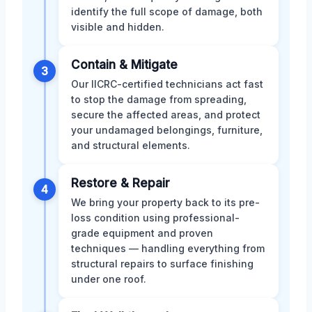
identify the full scope of damage, both
visible and hidden.
Contain & Mitigate
3
Our IICRC-certified technicians act fast
to stop the damage from spreading,
secure the affected areas, and protect
your undamaged belongings, furniture,
and structural elements.
Restore & Repair
4
We bring your property back to its pre-
loss condition using professional-
grade equipment and proven
techniques — handling everything from
structural repairs to surface finishing
under one roof.