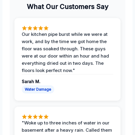
What Our Customers Say
Our kitchen pipe burst while we were at
work, and by the time we got home the
floor was soaked through. These guys
were at our door within an hour and had
everything dried out in two days. The
floors look perfect now."
Sarah M.
Water Damage
"Woke up to three inches of water in our
basement after a heavy rain. Called them