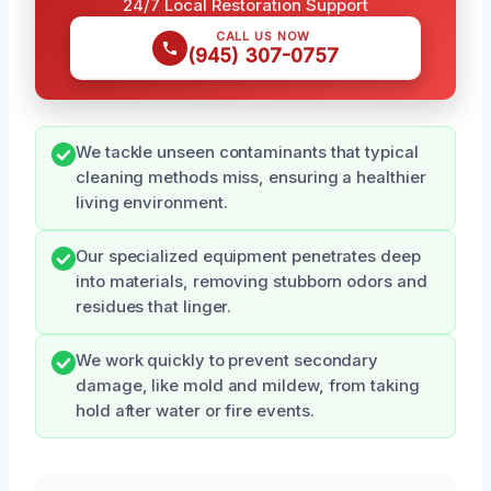
24/7 Local Restoration Support
CALL US NOW
(945) 307-0757
We tackle unseen contaminants that typical
cleaning methods miss, ensuring a healthier
living environment.
Our specialized equipment penetrates deep
into materials, removing stubborn odors and
residues that linger.
We work quickly to prevent secondary
damage, like mold and mildew, from taking
hold after water or fire events.