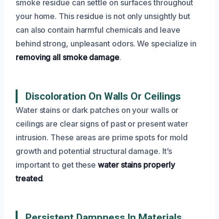
smoke residue can settle on surfaces throughout
your home. This residue is not only unsightly but
can also contain harmful chemicals and leave
behind strong, unpleasant odors. We specialize in
removing all smoke damage
.
Discoloration On Walls Or Ceilings
Water stains or dark patches on your walls or
ceilings are clear signs of past or present water
intrusion. These areas are prime spots for mold
growth and potential structural damage. It’s
important to get these
water stains properly
treated
.
Persistent Dampness In Materials