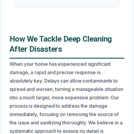
How We Tackle Deep Cleaning
After Disasters
When your home has experienced significant
damage, a rapid and precise response is
absolutely key. Delays can allow contaminants to
spread and worsen, turning a manageable situation
into a much larger, more expensive problem. Our
process is designed to address the damage
immediately, focusing on removing the source of
the issue and sanitizing thoroughly. We believe in a
systematic approach to ensure no detail is