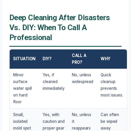
Deep Cleaning After Disasters
Vs. DIY: When To Call A
Professional
CALL A
SITUATION
DIY?
WHY
PRO?
Minor
Yes, if
No, unless
Quick
surface
cleaned
widespread
cleanup
water spill
immediately
prevents
on hard
most issues.
floor
Small,
Yes, with
No, unless
Can often
isolated
caution and
it
be wiped
mold spot
proper gear
reappears
away