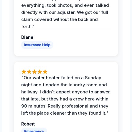
everything, took photos, and even talked
directly with our adjuster. We got our full
claim covered without the back and
forth."
Diane
Insurance Help
"Our water heater failed on a Sunday
night and flooded the laundry room and
hallway. I didn't expect anyone to answer
that late, but they had a crew here within
90 minutes. Really professional and they
left the place cleaner than they found it."
Robert
Emergency