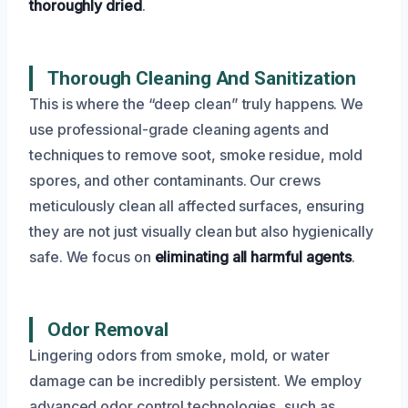
thoroughly dried
.
Thorough Cleaning And Sanitization
This is where the “deep clean” truly happens. We
use professional-grade cleaning agents and
techniques to remove soot, smoke residue, mold
spores, and other contaminants. Our crews
meticulously clean all affected surfaces, ensuring
they are not just visually clean but also hygienically
safe. We focus on
eliminating all harmful agents
.
Odor Removal
Lingering odors from smoke, mold, or water
damage can be incredibly persistent. We employ
advanced odor control technologies, such as