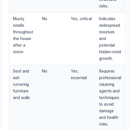
risks.
Musty
No
Yes, critical
Indicates
smells
widespread
throughout
moisture
the house
and
after a
potential
storm
hidden mold
growth.
Soot and
No
Yes,
Requires
ash
essential
professional
covering
cleaning
furniture
agents and
and walls
techniques
to avoid
damage
and health
risks.