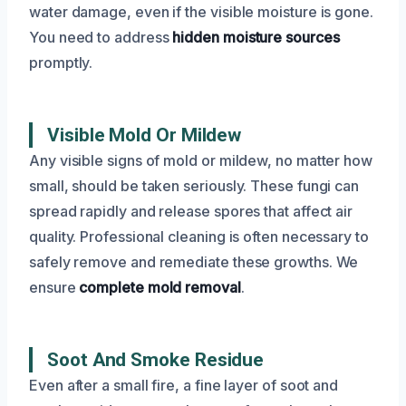
water damage, even if the visible moisture is gone.
You need to address
hidden moisture sources
promptly.
Visible Mold Or Mildew
Any visible signs of mold or mildew, no matter how
small, should be taken seriously. These fungi can
spread rapidly and release spores that affect air
quality. Professional cleaning is often necessary to
safely remove and remediate these growths. We
ensure
complete mold removal
.
Soot And Smoke Residue
Even after a small fire, a fine layer of soot and