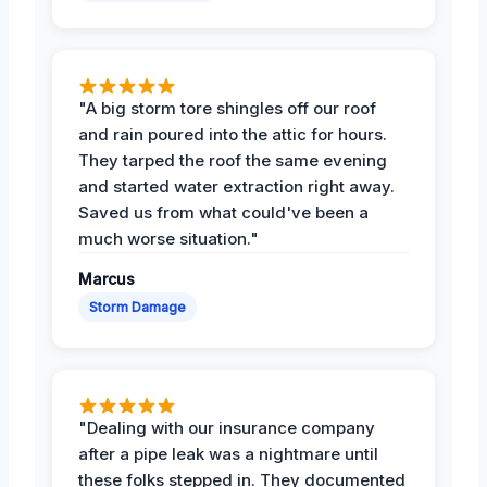
"A big storm tore shingles off our roof
and rain poured into the attic for hours.
They tarped the roof the same evening
and started water extraction right away.
Saved us from what could've been a
much worse situation."
Marcus
Storm Damage
"Dealing with our insurance company
after a pipe leak was a nightmare until
these folks stepped in. They documented