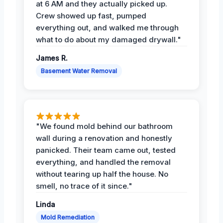
at 6 AM and they actually picked up.
Crew showed up fast, pumped
everything out, and walked me through
what to do about my damaged drywall."
James R.
Basement Water Removal
"We found mold behind our bathroom
wall during a renovation and honestly
panicked. Their team came out, tested
everything, and handled the removal
without tearing up half the house. No
smell, no trace of it since."
Linda
Mold Remediation