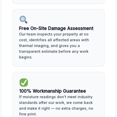
Free On-Site Damage Assessment
Our team inspects your property at no
cost, identifies all affected areas with
thermal imaging, and gives you a
transparent estimate before any work
begins.
100% Workmanship Guarantee
If moisture readings don't meet industry
standards after our work, we come back
and make it right — no extra charges, no
fine print.