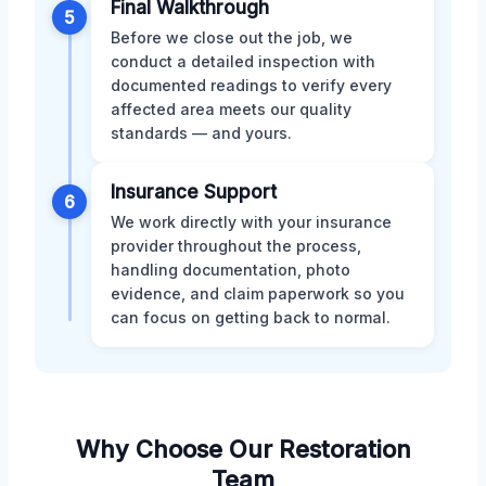
Final Walkthrough
5
Before we close out the job, we
conduct a detailed inspection with
documented readings to verify every
affected area meets our quality
standards — and yours.
Insurance Support
6
We work directly with your insurance
provider throughout the process,
handling documentation, photo
evidence, and claim paperwork so you
can focus on getting back to normal.
Why Choose Our Restoration
Team