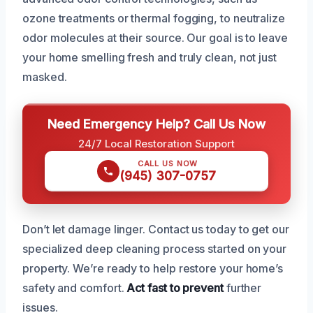
ozone treatments or thermal fogging, to neutralize
odor molecules at their source. Our goal is to leave
your home smelling fresh and truly clean, not just
masked.
Need Emergency Help? Call Us Now
24/7 Local Restoration Support
CALL US NOW
(945) 307-0757
Don’t let damage linger. Contact us today to get our
specialized deep cleaning process started on your
property. We’re ready to help restore your home’s
safety and comfort.
Act fast to prevent
further
issues.