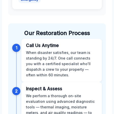
Our Restoration Process
Call Us Anytime
1
When disaster satisfies, our team is
standing by 24/7. One call connects
you with a certified specialist who'll
dispatch a crew to your property —
often within 60 minutes.
Inspect & Assess
2
We perform a thorough on-site
evaluation using advanced diagnostic
tools — thermal imaging, moisture
meters, and air quality readings — to