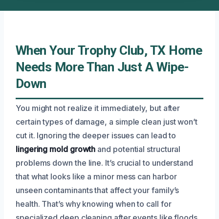
When Your Trophy Club, TX Home
Needs More Than Just A Wipe-
Down
You might not realize it immediately, but after
certain types of damage, a simple clean just won’t
cut it. Ignoring the deeper issues can lead to
lingering mold growth
and potential structural
problems down the line. It’s crucial to understand
that what looks like a minor mess can harbor
unseen contaminants that affect your family’s
health. That’s why knowing when to call for
specialized deep cleaning after events like floods,