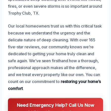
fires, or even severe storms is so important around
Trophy Club, TX.
Our local homeowners trust us with this critical task
because we understand the urgency and the
delicate nature of deep cleaning. With over 165
five-star reviews, our community knows we’re
dedicated to getting your home truly clean and
safe again. We’ve seen firsthand how a thorough,
professional approach makes all the difference,
and we treat every property like our own. You can
count on our commitment to
restoring your home’s
comfort
.
Need Emergency Help? Call Us Now