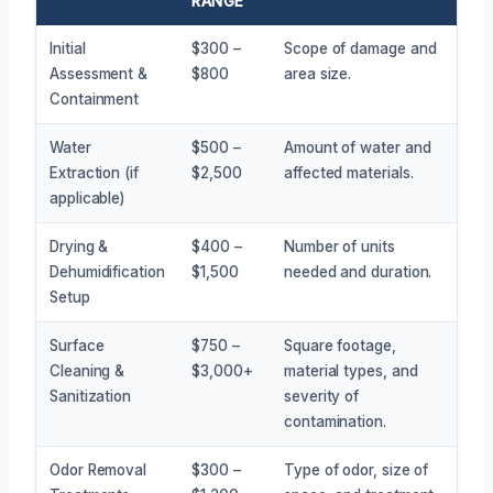
RANGE
Initial
$300 –
Scope of damage and
Assessment &
$800
area size.
Containment
Water
$500 –
Amount of water and
Extraction (if
$2,500
affected materials.
applicable)
Drying &
$400 –
Number of units
Dehumidification
$1,500
needed and duration.
Setup
Surface
$750 –
Square footage,
Cleaning &
$3,000+
material types, and
Sanitization
severity of
contamination.
Odor Removal
$300 –
Type of odor, size of