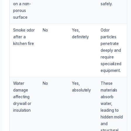
on a non-
safely.
porous
surface
Smoke odor
No
Yes,
Odor
after a
definitely
particles
kitchen fire
penetrate
deeply and
require
specialized
equipment.
Water
No
Yes,
These
damage
absolutely
materials
affecting
absorb
drywall or
water,
insulation
leading to
hidden mold
and
structural