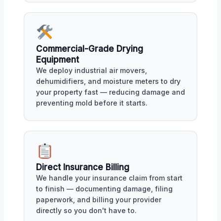
Commercial-Grade Drying
Equipment
We deploy industrial air movers,
dehumidifiers, and moisture meters to dry
your property fast — reducing damage and
preventing mold before it starts.
Direct Insurance Billing
We handle your insurance claim from start
to finish — documenting damage, filing
paperwork, and billing your provider
directly so you don't have to.