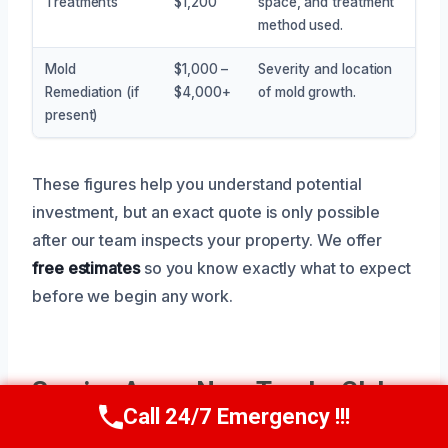
Treatments
$1,200
space, and treatment
method used.
Mold
$1,000 –
Severity and location
Remediation (if
$4,000+
of mold growth.
present)
These figures help you understand potential
investment, but an exact quote is only possible
after our team inspects your property. We offer
free estimates
so you know exactly what to expect
before we begin any work.
Service Areas Near Trophy Club,
Call 24/7 Emergency !!!
TX
Call Now
(945) 307-0757