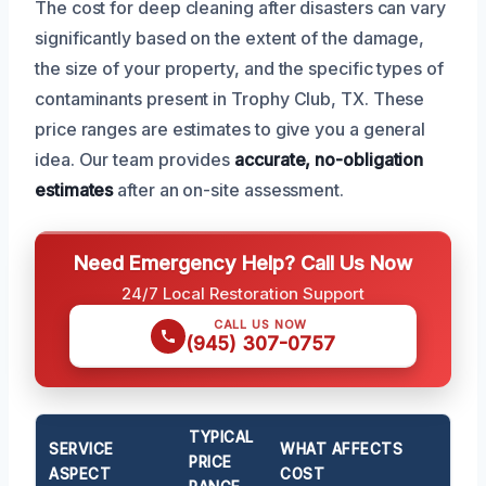
The cost for deep cleaning after disasters can vary
significantly based on the extent of the damage,
the size of your property, and the specific types of
contaminants present in Trophy Club, TX. These
price ranges are estimates to give you a general
idea. Our team provides
accurate, no-obligation
estimates
after an on-site assessment.
Need Emergency Help? Call Us Now
24/7 Local Restoration Support
CALL US NOW
(945) 307-0757
TYPICAL
SERVICE
WHAT AFFECTS
PRICE
ASPECT
COST