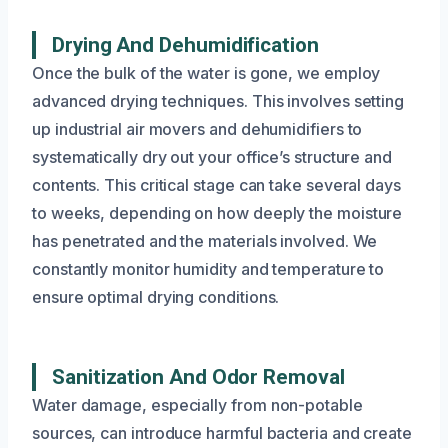
Drying And Dehumidification
Once the bulk of the water is gone, we employ
advanced drying techniques. This involves setting
up industrial air movers and dehumidifiers to
systematically dry out your office’s structure and
contents. This critical stage can take several days
to weeks, depending on how deeply the moisture
has penetrated and the materials involved. We
constantly monitor humidity and temperature to
ensure optimal drying conditions.
Sanitization And Odor Removal
Water damage, especially from non-potable
sources, can introduce harmful bacteria and create