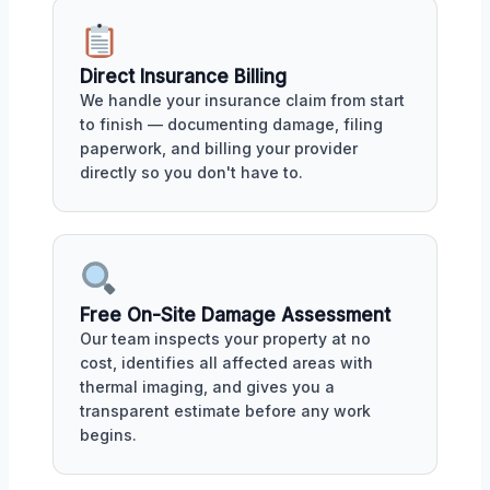
Direct Insurance Billing
We handle your insurance claim from start
to finish — documenting damage, filing
paperwork, and billing your provider
directly so you don't have to.
Free On-Site Damage Assessment
Our team inspects your property at no
cost, identifies all affected areas with
thermal imaging, and gives you a
transparent estimate before any work
begins.