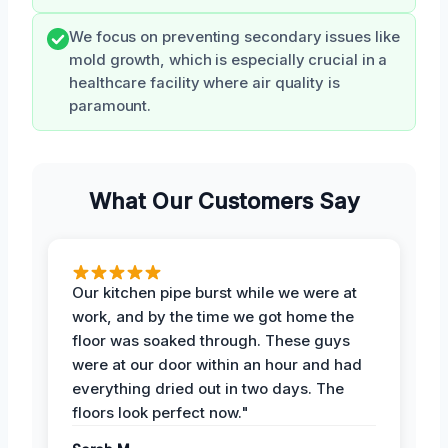
We focus on preventing secondary issues like
mold growth, which is especially crucial in a
healthcare facility where air quality is
paramount.
What Our Customers Say
Our kitchen pipe burst while we were at
work, and by the time we got home the
floor was soaked through. These guys
were at our door within an hour and had
everything dried out in two days. The
floors look perfect now."