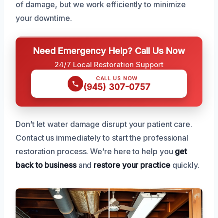
of damage, but we work efficiently to minimize
your downtime.
Need Emergency Help? Call Us Now
24/7 Local Restoration Support
CALL US NOW
(945) 307-0757
Don’t let water damage disrupt your patient care.
Contact us immediately to start the professional
restoration process. We’re here to help you
get
back to business
and
restore your practice
quickly.