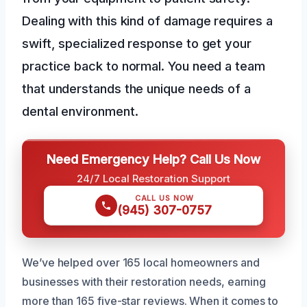
Dealing with this kind of damage requires a
swift, specialized response to get your
practice back to normal. You need a team
that understands the unique needs of a
dental environment.
Need Emergency Help? Call Us Now
24/7 Local Restoration Support
CALL US NOW
(945) 307-0757
We’ve helped over 165 local homeowners and
businesses with their restoration needs, earning
more than 165 five-star reviews. When it comes to