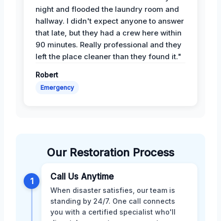
night and flooded the laundry room and
hallway. I didn't expect anyone to answer
that late, but they had a crew here within
90 minutes. Really professional and they
left the place cleaner than they found it."
Robert
Emergency
Our Restoration Process
Call Us Anytime
1
When disaster satisfies, our team is
standing by 24/7. One call connects
you with a certified specialist who'll