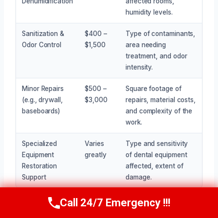
Dehumidification
affected rooms,
humidity levels.
Sanitization &
$400 –
Type of contaminants,
Odor Control
$1,500
area needing
treatment, and odor
intensity.
Minor Repairs
$500 –
Square footage of
(e.g., drywall,
$3,000
repairs, material costs,
baseboards)
and complexity of the
work.
Specialized
Varies
Type and sensitivity
Equipment
greatly
of dental equipment
Restoration
affected, extent of
Support
damage.
Call 24/7 Emergency !!!
Call Now
(945) 307-0757
Getting a clear picture of the costs requires an on-