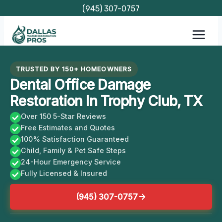
Skip
(945) 307-0757
to
content
TRUSTED BY 150+ HOMEOWNERS
Dental Office Damage
Restoration In Trophy Club, TX
Over 150 5-Star Reviews
Free Estimates and Quotes
100% Satisfaction Guaranteed
Child, Family & Pet Safe Steps
24-Hour Emergency Service
Fully Licensed & Insured
(945) 307-0757