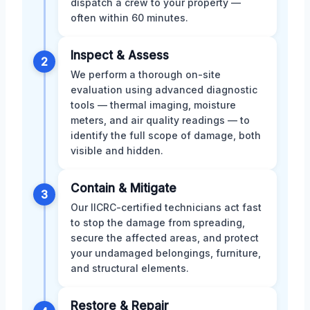
dispatch a crew to your property —
often within 60 minutes.
Inspect & Assess
2
We perform a thorough on-site
evaluation using advanced diagnostic
tools — thermal imaging, moisture
meters, and air quality readings — to
identify the full scope of damage, both
visible and hidden.
Contain & Mitigate
3
Our IICRC-certified technicians act fast
to stop the damage from spreading,
secure the affected areas, and protect
your undamaged belongings, furniture,
and structural elements.
Restore & Repair