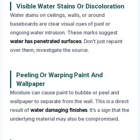
Visible Water Stains Or Discoloration
Water stains on ceilings, walls, or around
baseboards are clear visual cues of past or
ongoing water intrusion. These marks suggest
water has penetrated surfaces
. Don’t just repaint
over them; investigate the source.
Peeling Or Warping Paint And
Wallpaper
Moisture can cause paint to bubble or peel and
wallpaper to separate from the wall. This is a direct
result of
water damaging finishes
. It’s a sign that the
underlying material may also be compromised.