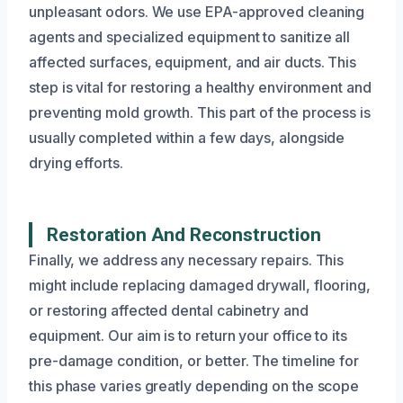
unpleasant odors. We use EPA-approved cleaning
agents and specialized equipment to sanitize all
affected surfaces, equipment, and air ducts. This
step is vital for restoring a healthy environment and
preventing mold growth. This part of the process is
usually completed within a few days, alongside
drying efforts.
Restoration And Reconstruction
Finally, we address any necessary repairs. This
might include replacing damaged drywall, flooring,
or restoring affected dental cabinetry and
equipment. Our aim is to return your office to its
pre-damage condition, or better. The timeline for
this phase varies greatly depending on the scope