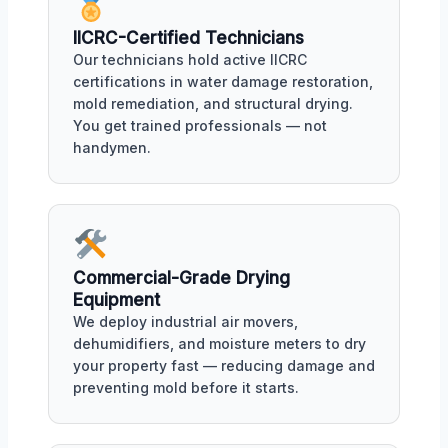
IICRC-Certified Technicians
Our technicians hold active IICRC
certifications in water damage restoration,
mold remediation, and structural drying.
You get trained professionals — not
handymen.
Commercial-Grade Drying
Equipment
We deploy industrial air movers,
dehumidifiers, and moisture meters to dry
your property fast — reducing damage and
preventing mold before it starts.