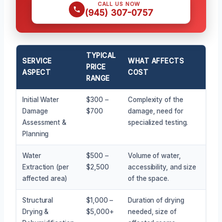
CALL US NOW
(945) 307-0757
TYPICAL
SERVICE
WHAT AFFECTS
PRICE
ASPECT
COST
RANGE
Initial Water
$300 –
Complexity of the
Damage
$700
damage, need for
Assessment &
specialized testing.
Planning
Water
$500 –
Volume of water,
Extraction (per
$2,500
accessibility, and size
affected area)
of the space.
Structural
$1,000 –
Duration of drying
Drying &
$5,000+
needed, size of