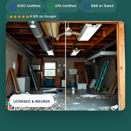
IICRC Certified
EPA Certified
BBB A+ Rated
A+
4.9/5 on Google
LICENSED & INSURED