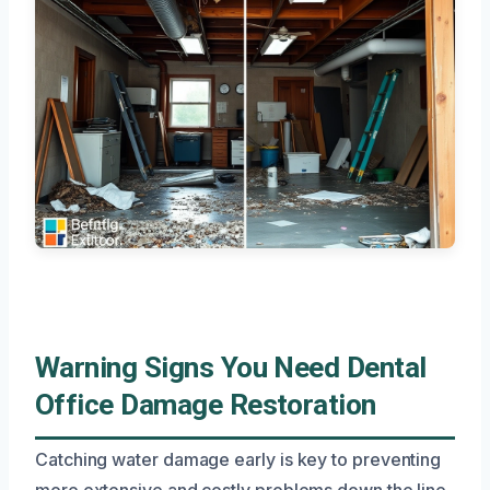
Warning Signs You Need Dental
Office Damage Restoration
Catching water damage early is key to preventing
more extensive and costly problems down the line.