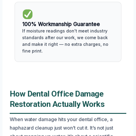
100% Workmanship Guarantee
If moisture readings don't meet industry
standards after our work, we come back
and make it right — no extra charges, no
fine print.
How Dental Office Damage
Restoration Actually Works
When water damage hits your dental office, a
haphazard cleanup just won’t cut it. It’s not just