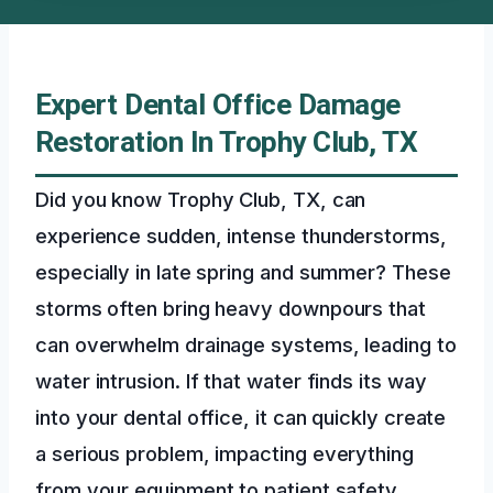
Expert Dental Office Damage
Restoration In Trophy Club, TX
Did you know Trophy Club, TX, can
experience sudden, intense thunderstorms,
especially in late spring and summer? These
storms often bring heavy downpours that
can overwhelm drainage systems, leading to
water intrusion. If that water finds its way
into your dental office, it can quickly create
a serious problem, impacting everything
from your equipment to patient safety.