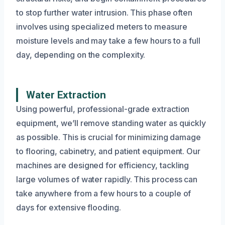
to stop further water intrusion. This phase often
involves using specialized meters to measure
moisture levels and may take a few hours to a full
day, depending on the complexity.
Water Extraction
Using powerful, professional-grade extraction
equipment, we’ll remove standing water as quickly
as possible. This is crucial for minimizing damage
to flooring, cabinetry, and patient equipment. Our
machines are designed for efficiency, tackling
large volumes of water rapidly. This process can
take anywhere from a few hours to a couple of
days for extensive flooding.