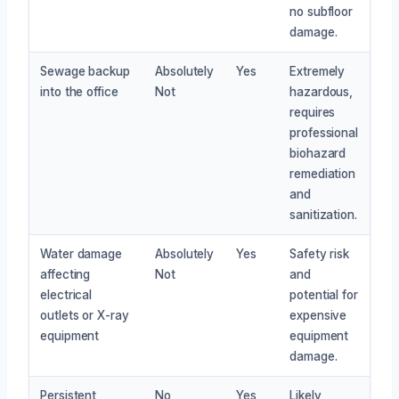
no subfloor
damage.
Sewage backup
Absolutely
Yes
Extremely
into the office
Not
hazardous,
requires
professional
biohazard
remediation
and
sanitization.
Water damage
Absolutely
Yes
Safety risk
affecting
Not
and
electrical
potential for
outlets or X-ray
expensive
equipment
equipment
damage.
Persistent
No
Yes
Likely