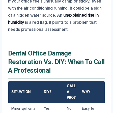
If your office feels unusually damp or sticky, even
with the air conditioning running, it could be a sign
of a hidden water source. An
unexplained rise in
humidity
is a red flag. It points to a problem that
needs professional assessment.
Dental Office Damage
Restoration Vs. DIY: When To Call
A Professional
CALL
SITUATION
DIY?
A
WHY
PRO?
Minor spill on a
Yes
No
Easy to