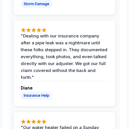
Storm Damage
"Dealing with our insurance company
after a pipe leak was a nightmare until
these folks stepped in. They documented
everything, took photos, and even talked
directly with our adjuster. We got our full
claim covered without the back and
forth."
Diane
Insurance Help
"Our water heater failed on a Sunday