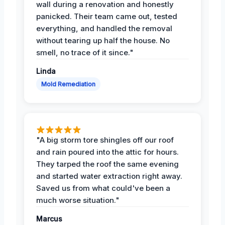
wall during a renovation and honestly
panicked. Their team came out, tested
everything, and handled the removal
without tearing up half the house. No
smell, no trace of it since."
Linda
Mold Remediation
"A big storm tore shingles off our roof
and rain poured into the attic for hours.
They tarped the roof the same evening
and started water extraction right away.
Saved us from what could've been a
much worse situation."
Marcus