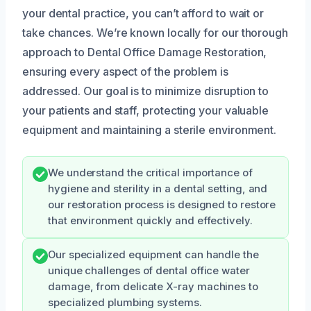
your dental practice, you can’t afford to wait or
take chances. We’re known locally for our thorough
approach to Dental Office Damage Restoration,
ensuring every aspect of the problem is
addressed. Our goal is to minimize disruption to
your patients and staff, protecting your valuable
equipment and maintaining a sterile environment.
We understand the critical importance of
hygiene and sterility in a dental setting, and
our restoration process is designed to restore
that environment quickly and effectively.
Our specialized equipment can handle the
unique challenges of dental office water
damage, from delicate X-ray machines to
specialized plumbing systems.