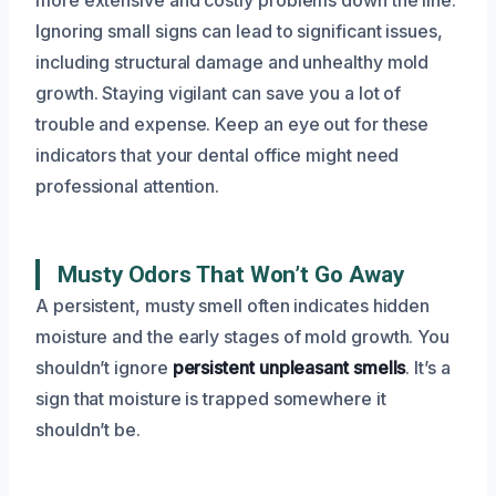
Ignoring small signs can lead to significant issues,
including structural damage and unhealthy mold
growth. Staying vigilant can save you a lot of
trouble and expense. Keep an eye out for these
indicators that your dental office might need
professional attention.
Musty Odors That Won’t Go Away
A persistent, musty smell often indicates hidden
moisture and the early stages of mold growth. You
shouldn’t ignore
persistent unpleasant smells
. It’s a
sign that moisture is trapped somewhere it
shouldn’t be.