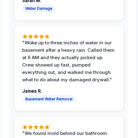
Sarah M.
Water Damage
"Woke up to three inches of water in our
basement after a heavy rain. Called them
at 6 AM and they actually picked up.
Crew showed up fast, pumped
everything out, and walked me through
what to do about my damaged drywall."
James R.
Basement Water Removal
"We found mold behind our bathroom