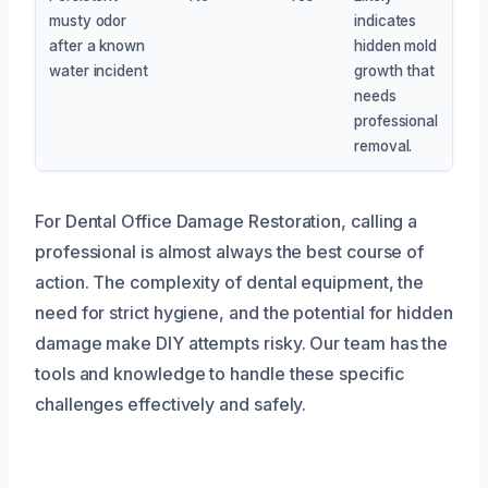
musty odor
indicates
after a known
hidden mold
water incident
growth that
needs
professional
removal.
For Dental Office Damage Restoration, calling a
professional is almost always the best course of
action. The complexity of dental equipment, the
need for strict hygiene, and the potential for hidden
damage make DIY attempts risky. Our team has the
tools and knowledge to handle these specific
challenges effectively and safely.