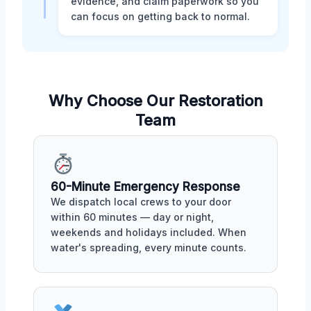
evidence, and claim paperwork so you
can focus on getting back to normal.
Why Choose Our Restoration
Team
60-Minute Emergency Response
We dispatch local crews to your door
within 60 minutes — day or night,
weekends and holidays included. When
water's spreading, every minute counts.