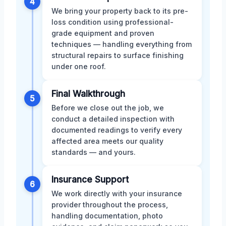
4
We bring your property back to its pre-
loss condition using professional-
grade equipment and proven
techniques — handling everything from
structural repairs to surface finishing
under one roof.
Final Walkthrough
5
Before we close out the job, we
conduct a detailed inspection with
documented readings to verify every
affected area meets our quality
standards — and yours.
Insurance Support
6
We work directly with your insurance
provider throughout the process,
handling documentation, photo