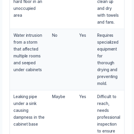
hard floor in an
clean up
unoccupied
and dry
area
with towels
and fans.
Water intrusion
No
Yes
Requires
from a storm
specialized
that affected
equipment
multiple rooms
for
and seeped
thorough
under cabinets
drying and
preventing
mold.
Leaking pipe
Maybe
Yes
Difficult to
under a sink
reach,
causing
needs
dampness in the
professional
cabinet base
inspection
to ensure