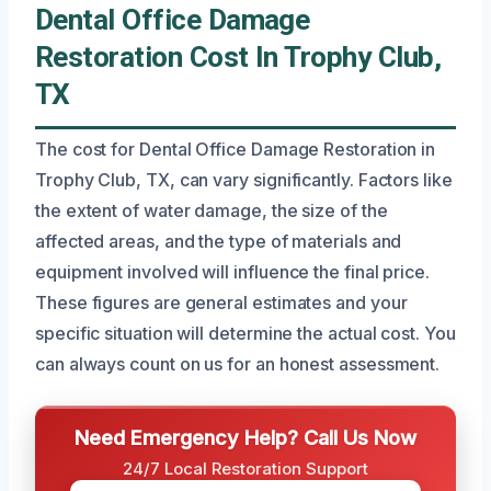
Dental Office Damage
Restoration Cost In Trophy Club,
TX
The cost for Dental Office Damage Restoration in
Trophy Club, TX, can vary significantly. Factors like
the extent of water damage, the size of the
affected areas, and the type of materials and
equipment involved will influence the final price.
These figures are general estimates and your
specific situation will determine the actual cost. You
can always count on us for an honest assessment.
Need Emergency Help? Call Us Now
24/7 Local Restoration Support