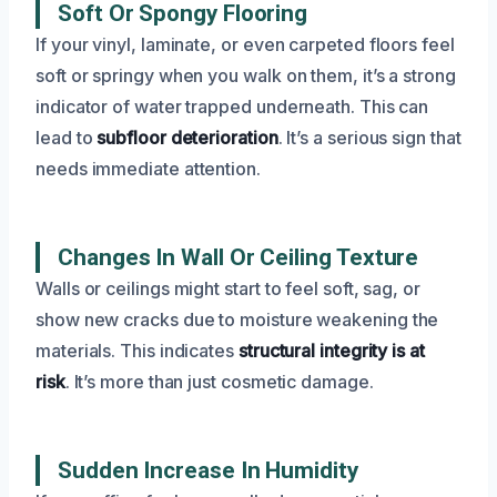
Soft Or Spongy Flooring
If your vinyl, laminate, or even carpeted floors feel
soft or springy when you walk on them, it’s a strong
indicator of water trapped underneath. This can
lead to
subfloor deterioration
. It’s a serious sign that
needs immediate attention.
Changes In Wall Or Ceiling Texture
Walls or ceilings might start to feel soft, sag, or
show new cracks due to moisture weakening the
materials. This indicates
structural integrity is at
risk
. It’s more than just cosmetic damage.
Sudden Increase In Humidity