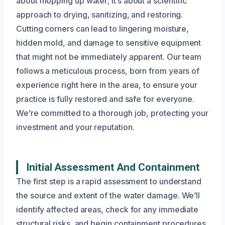
about mopping up water; it’s about a scientific
approach to drying, sanitizing, and restoring.
Cutting corners can lead to lingering moisture,
hidden mold, and damage to sensitive equipment
that might not be immediately apparent. Our team
follows a meticulous process, born from years of
experience right here in the area, to ensure your
practice is fully restored and safe for everyone.
We’re committed to a thorough job, protecting your
investment and your reputation.
Initial Assessment And Containment
The first step is a rapid assessment to understand
the source and extent of the water damage. We’ll
identify affected areas, check for any immediate
structural risks, and begin containment procedures