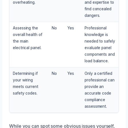
overheating.
and expertise to
find concealed
dangers.
Assessing the
No
Yes
Professional
overall health of
knowledge is
the main
needed to safely
electrical panel.
evaluate panel
components and
load balance.
Determining if
No
Yes
Only a certified
your wiring
professional can
meets current
provide an
safety codes.
accurate code
compliance
assessment.
While you can spot some obvious issues yourself,