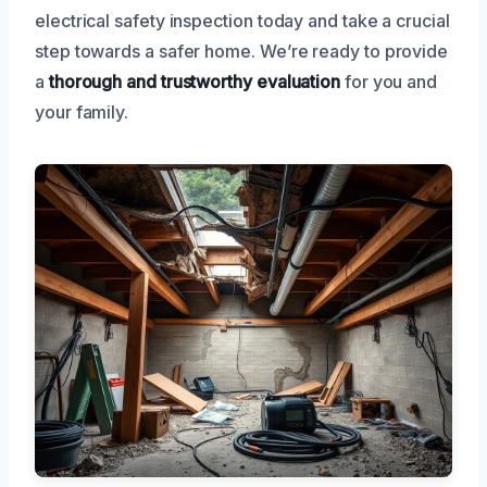
electrical safety inspection today and take a crucial
step towards a safer home. We’re ready to provide
a
thorough and trustworthy evaluation
for you and
your family.