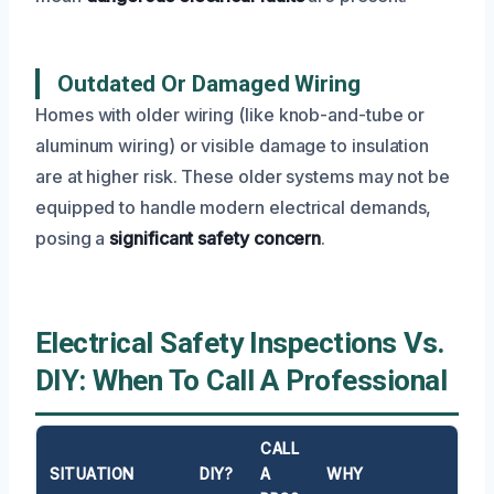
Outdated Or Damaged Wiring
Homes with older wiring (like knob-and-tube or
aluminum wiring) or visible damage to insulation
are at higher risk. These older systems may not be
equipped to handle modern electrical demands,
posing a
significant safety concern
.
Electrical Safety Inspections Vs.
DIY: When To Call A Professional
CALL
SITUATION
DIY?
A
WHY