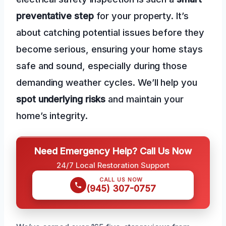
preventative step
for your property. It’s
about catching potential issues before they
become serious, ensuring your home stays
safe and sound, especially during those
demanding weather cycles. We’ll help you
spot underlying risks
and maintain your
home’s integrity.
Need Emergency Help? Call Us Now
24/7 Local Restoration Support
CALL US NOW
(945) 307-0757