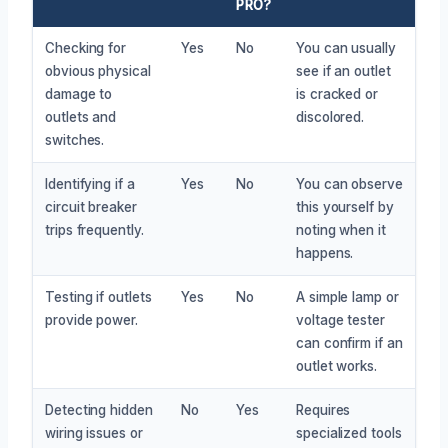
PRO?
Checking for
Yes
No
You can usually
obvious physical
see if an outlet
damage to
is cracked or
outlets and
discolored.
switches.
Identifying if a
Yes
No
You can observe
circuit breaker
this yourself by
trips frequently.
noting when it
happens.
Testing if outlets
Yes
No
A simple lamp or
provide power.
voltage tester
can confirm if an
outlet works.
Detecting hidden
No
Yes
Requires
wiring issues or
specialized tools