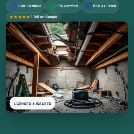
IICRC Certified
EPA Certified
BBB A+ Rated
A+
4.9/5 on Google
LICENSED & INSURED