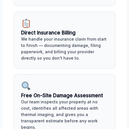
Direct Insurance Billing
We handle your insurance claim from start
to finish — documenting damage, filing
paperwork, and billing your provider
directly so you don't have to.
Free On-Site Damage Assessment
Our team inspects your property at no
cost, identifies all affected areas with
thermal imaging, and gives you a
transparent estimate before any work
begins.