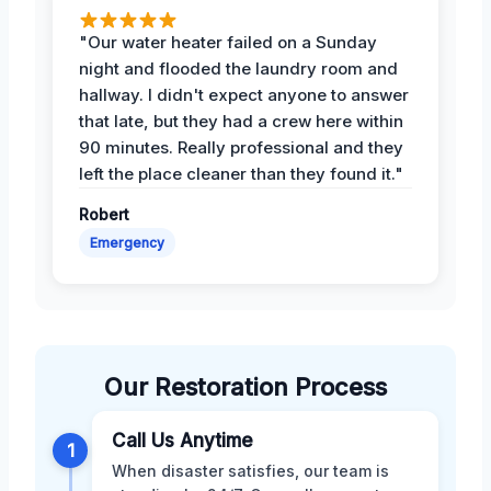
"Our water heater failed on a Sunday
night and flooded the laundry room and
hallway. I didn't expect anyone to answer
that late, but they had a crew here within
90 minutes. Really professional and they
left the place cleaner than they found it."
Robert
Emergency
Our Restoration Process
Call Us Anytime
1
When disaster satisfies, our team is