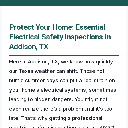
Protect Your Home: Essential
Electrical Safety Inspections In
Addison, TX
Here in Addison, TX, we know how quickly
our Texas weather can shift. Those hot,
humid summer days can put a real strain on
your home’s electrical systems, sometimes
leading to hidden dangers. You might not
even realize there’s a problem until it’s too
late. That’s why getting a professional
electrical safety inspection is such a
smart