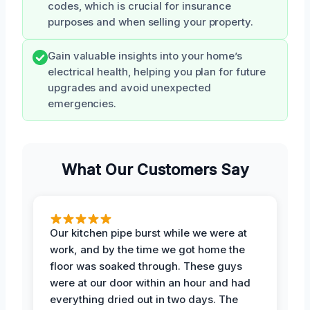
codes, which is crucial for insurance
purposes and when selling your property.
Gain valuable insights into your home’s
electrical health, helping you plan for future
upgrades and avoid unexpected
emergencies.
What Our Customers Say
Our kitchen pipe burst while we were at
work, and by the time we got home the
floor was soaked through. These guys
were at our door within an hour and had
everything dried out in two days. The