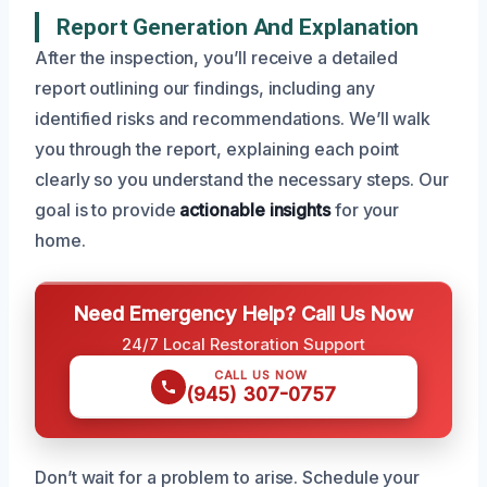
Report Generation And Explanation
After the inspection, you’ll receive a detailed
report outlining our findings, including any
identified risks and recommendations. We’ll walk
you through the report, explaining each point
clearly so you understand the necessary steps. Our
goal is to provide
actionable insights
for your
home.
Need Emergency Help? Call Us Now
24/7 Local Restoration Support
CALL US NOW
(945) 307-0757
Don’t wait for a problem to arise. Schedule your