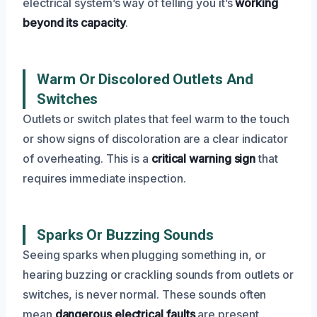
electrical system’s way of telling you it’s
working
beyond its capacity
.
Warm Or Discolored Outlets And
Switches
Outlets or switch plates that feel warm to the touch
or show signs of discoloration are a clear indicator
of overheating. This is a
critical warning sign
that
requires immediate inspection.
Sparks Or Buzzing Sounds
Seeing sparks when plugging something in, or
hearing buzzing or crackling sounds from outlets or
switches, is never normal. These sounds often
mean
dangerous electrical faults
are present.