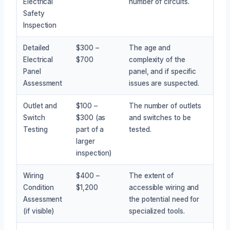
Electrical
number of circuits.
Safety
Inspection
Detailed
$300 –
The age and
Electrical
$700
complexity of the
Panel
panel, and if specific
Assessment
issues are suspected.
Outlet and
$100 –
The number of outlets
Switch
$300 (as
and switches to be
Testing
part of a
tested.
larger
inspection)
Wiring
$400 –
The extent of
Condition
$1,200
accessible wiring and
Assessment
the potential need for
(if visible)
specialized tools.