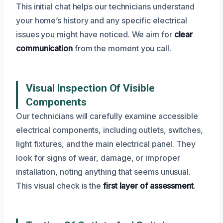
This initial chat helps our technicians understand
your home’s history and any specific electrical
issues you might have noticed. We aim for
clear
communication
from the moment you call.
Visual Inspection Of Visible
Components
Our technicians will carefully examine accessible
electrical components, including outlets, switches,
light fixtures, and the main electrical panel. They
look for signs of wear, damage, or improper
installation, noting anything that seems unusual.
This visual check is the
first layer of assessment
.