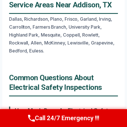
Service Areas Near Addison, TX
Dallas, Richardson, Plano, Frisco, Garland, Irving,
Carrollton, Farmers Branch, University Park,
Highland Park, Mesquite, Coppell, Rowlett,
Rockwall, Allen, McKinney, Lewisville, Grapevine,
Bedford, Euless.
Common Questions About
Electrical Safety Inspections
How Much Does An Electrical Safety
Call 24/7 Emergency !!!
Inspection Typically Cost?
Call Now
(945) 307-0757
The cost for a standard electrical safety inspection