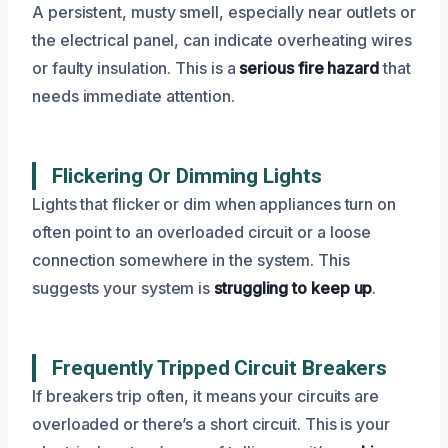
A persistent, musty smell, especially near outlets or
the electrical panel, can indicate overheating wires
or faulty insulation. This is a
serious fire hazard
that
needs immediate attention.
Flickering Or Dimming Lights
Lights that flicker or dim when appliances turn on
often point to an overloaded circuit or a loose
connection somewhere in the system. This
suggests your system is
struggling to keep up
.
Frequently Tripped Circuit Breakers
If breakers trip often, it means your circuits are
overloaded or there’s a short circuit. This is your