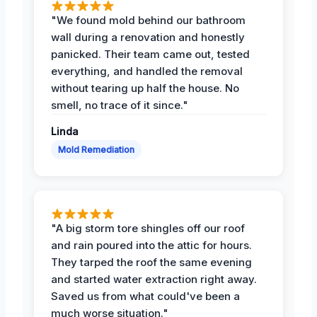
"We found mold behind our bathroom
wall during a renovation and honestly
panicked. Their team came out, tested
everything, and handled the removal
without tearing up half the house. No
smell, no trace of it since."
Linda
Mold Remediation
"A big storm tore shingles off our roof
and rain poured into the attic for hours.
They tarped the roof the same evening
and started water extraction right away.
Saved us from what could've been a
much worse situation."