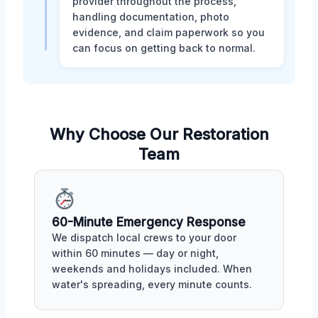
provider throughout the process,
handling documentation, photo
evidence, and claim paperwork so you
can focus on getting back to normal.
Why Choose Our Restoration
Team
60-Minute Emergency Response
We dispatch local crews to your door
within 60 minutes — day or night,
weekends and holidays included. When
water's spreading, every minute counts.