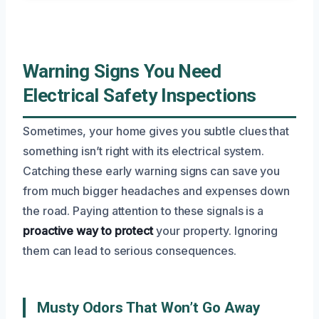
Warning Signs You Need
Electrical Safety Inspections
Sometimes, your home gives you subtle clues that
something isn’t right with its electrical system.
Catching these early warning signs can save you
from much bigger headaches and expenses down
the road. Paying attention to these signals is a
proactive way to protect
your property. Ignoring
them can lead to serious consequences.
Musty Odors That Won’t Go Away