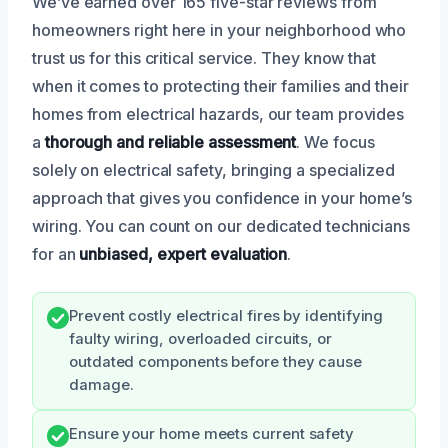
We’ve earned over 165 five-star reviews from
homeowners right here in your neighborhood who
trust us for this critical service. They know that
when it comes to protecting their families and their
homes from electrical hazards, our team provides
a
thorough and reliable assessment
. We focus
solely on electrical safety, bringing a specialized
approach that gives you confidence in your home’s
wiring. You can count on our dedicated technicians
for an
unbiased, expert evaluation
.
Prevent costly electrical fires by identifying
faulty wiring, overloaded circuits, or
outdated components before they cause
damage.
Ensure your home meets current safety