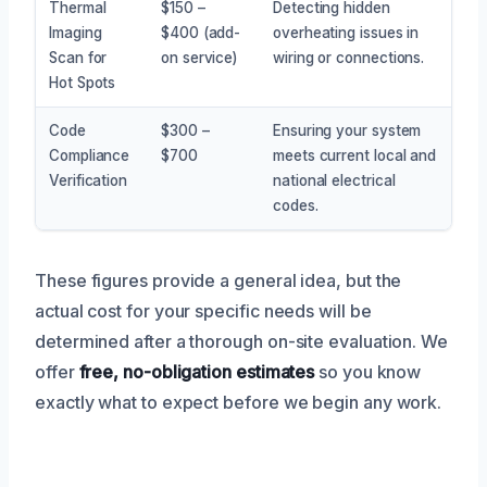
Thermal
$150 –
Detecting hidden
Imaging
$400 (add-
overheating issues in
Scan for
on service)
wiring or connections.
Hot Spots
Code
$300 –
Ensuring your system
Compliance
$700
meets current local and
Verification
national electrical
codes.
These figures provide a general idea, but the
actual cost for your specific needs will be
determined after a thorough on-site evaluation. We
offer
free, no-obligation estimates
so you know
exactly what to expect before we begin any work.