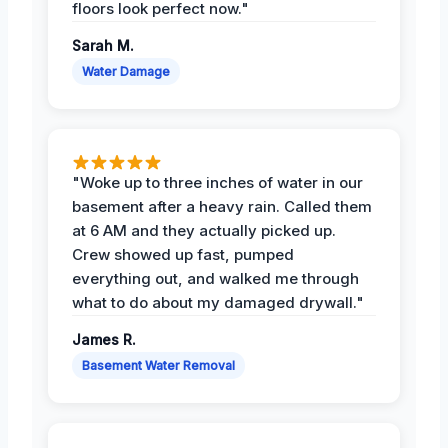
floors look perfect now."
Sarah M.
Water Damage
"Woke up to three inches of water in our
basement after a heavy rain. Called them
at 6 AM and they actually picked up.
Crew showed up fast, pumped
everything out, and walked me through
what to do about my damaged drywall."
James R.
Basement Water Removal