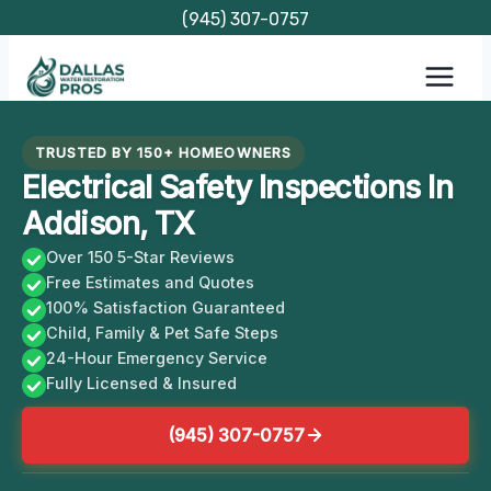
Skip
(945) 307-0757
to
content
TRUSTED BY 150+ HOMEOWNERS
Electrical Safety Inspections In
Addison, TX
Over 150 5-Star Reviews
Free Estimates and Quotes
100% Satisfaction Guaranteed
Child, Family & Pet Safe Steps
24-Hour Emergency Service
Fully Licensed & Insured
(945) 307-0757