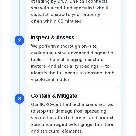
standing by 24/7. One call connects
you with a certified specialist who'll
dispatch a crew to your property —
often within 60 minutes.
Inspect & Assess
2
We perform a thorough on-site
evaluation using advanced diagnostic
tools — thermal imaging, moisture
meters, and air quality readings — to
identify the full scope of damage, both
visible and hidden.
Contain & Mitigate
3
Our IICRC-certified technicians act fast
to stop the damage from spreading,
secure the affected areas, and protect
your undamaged belongings, furniture,
and structural elements.