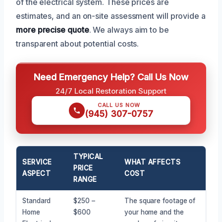
of the electrical system. These prices are
estimates, and an on-site assessment will provide a
more precise quote
. We always aim to be
transparent about potential costs.
Need Emergency Help? Call Us Now
24/7 Local Restoration Support
CALL US NOW
(945) 307-0757
TYPICAL
SERVICE
WHAT AFFECTS
PRICE
ASPECT
COST
RANGE
Standard
$250 –
The square footage of
Home
$600
your home and the