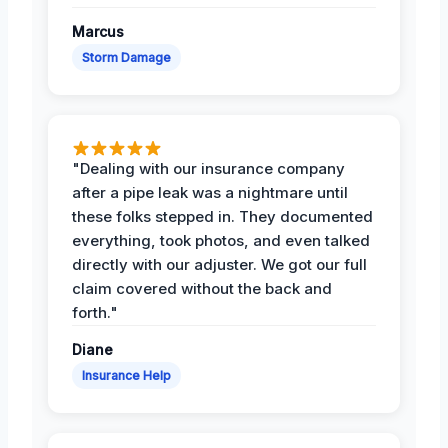
Marcus
Storm Damage
"Dealing with our insurance company
after a pipe leak was a nightmare until
these folks stepped in. They documented
everything, took photos, and even talked
directly with our adjuster. We got our full
claim covered without the back and
forth."
Diane
Insurance Help