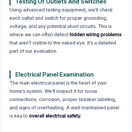
Testing Of Outlets And Switches
Using advanced testing equipment, we’ll check
each outlet and switch for proper grounding,
voltage, and any potential short circuits. This is
where we can often detect
hidden wiring problems
that aren’t visible to the naked eye. It’s a detailed
part of our evaluation.
Electrical Panel Examination
The main electrical panel is the heart of your
home’s system. We’ll inspect it for loose
connections, corrosion, proper breaker labeling,
and signs of overheating. A well-maintained panel
is key to
overall electrical safety
.