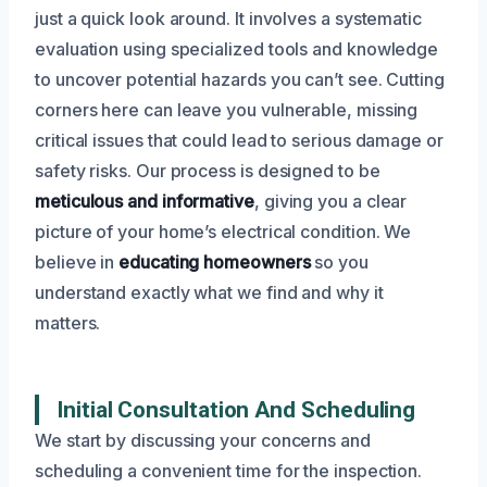
just a quick look around. It involves a systematic
evaluation using specialized tools and knowledge
to uncover potential hazards you can’t see. Cutting
corners here can leave you vulnerable, missing
critical issues that could lead to serious damage or
safety risks. Our process is designed to be
meticulous and informative
, giving you a clear
picture of your home’s electrical condition. We
believe in
educating homeowners
so you
understand exactly what we find and why it
matters.
Initial Consultation And Scheduling
We start by discussing your concerns and
scheduling a convenient time for the inspection.