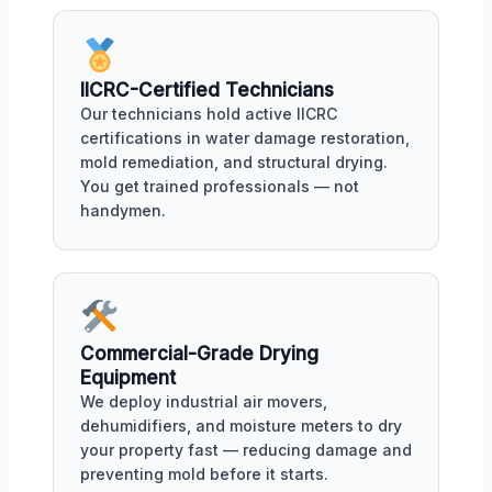
IICRC-Certified Technicians
Our technicians hold active IICRC
certifications in water damage restoration,
mold remediation, and structural drying.
You get trained professionals — not
handymen.
Commercial-Grade Drying
Equipment
We deploy industrial air movers,
dehumidifiers, and moisture meters to dry
your property fast — reducing damage and
preventing mold before it starts.