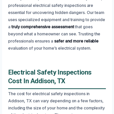
professional electrical safety inspections are
essential for uncovering hidden dangers. Our team
uses specialized equipment and training to provide
a
truly comprehensive assessment
that goes
beyond what a homeowner can see. Trusting the
professionals ensures a
safer and more reliable
evaluation of your home’s electrical system.
Electrical Safety Inspections
Cost In Addison, TX
The cost for electrical safety inspections in
Addison, TX can vary depending on a few factors,
including the size of your home and the complexity