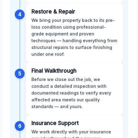
Restore & Repair
4
We bring your property back to its pre-
loss condition using professional-
grade equipment and proven
techniques — handling everything from
structural repairs to surface finishing
under one roof.
Final Walkthrough
5
Before we close out the job, we
conduct a detailed inspection with
documented readings to verify every
affected area meets our quality
standards — and yours.
Insurance Support
6
We work directly with your insurance