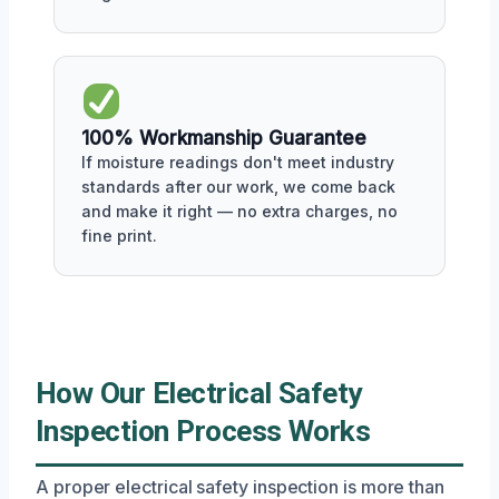
100% Workmanship Guarantee
If moisture readings don't meet industry
standards after our work, we come back
and make it right — no extra charges, no
fine print.
How Our Electrical Safety
Inspection Process Works
A proper electrical safety inspection is more than