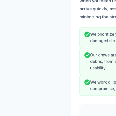
when you need us
arrive quickly, as
minimizing the str
We prioritize
damaged struc
Our crews are
debris, from 
usability.
We work dilig
compromise, 