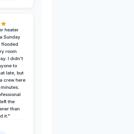
r heater
 a Sunday
 flooded
dry room
ay. I didn't
nyone to
at late, but
a crew here
 minutes.
ofessional
eft the
aner than
 it."