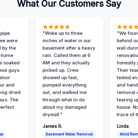
What Our Customers Say
 pipe
"Woke up to three
"We foun
 we were
inches of water in our
behind o
d by the
basement after a heavy
wall duri
t home
rain. Called them at 6
renovati
as soaked
AM and they actually
honestly 
ese guys
picked up. Crew
Their te
 door
showed up fast,
tested ev
our and
pumped everything
and hand
ing dried
out, and walked me
removal 
days. The
through what to do
tearing u
perfect
about my damaged
house. No
drywall."
trace of i
James R.
Linda
ge
Basement Water Removal
Mold Rem