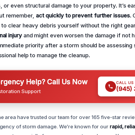
, or even structural damage to your property. It’s ea
ut remember,
act quickly to prevent further issues
.
 to clear heavy debris yourself without the right gear
al injury
and might even worsen the damage if not 
immediate priority after a storm should be assessing
essional help to manage the cleanup.
gency Help? Call Us Now
CALL US
(945)
storation Support
 area have trusted our team for over 165 five-star rev
rgency of storm damage. We’re known for our
rapid, rel