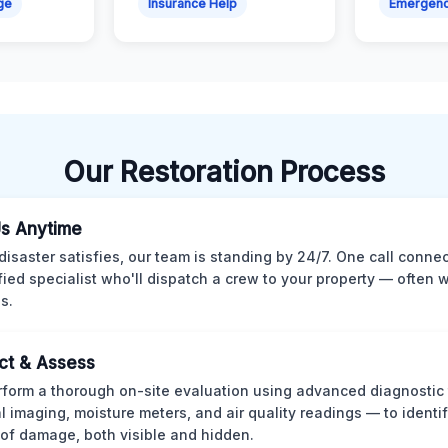
ge
Insurance Help
Emergen
Our Restoration Process
Us Anytime
isaster satisfies, our team is standing by 24/7. One call conne
ified specialist who'll dispatch a crew to your property — often w
s.
ct & Assess
form a thorough on-site evaluation using advanced diagnostic
l imaging, moisture meters, and air quality readings — to identif
of damage, both visible and hidden.