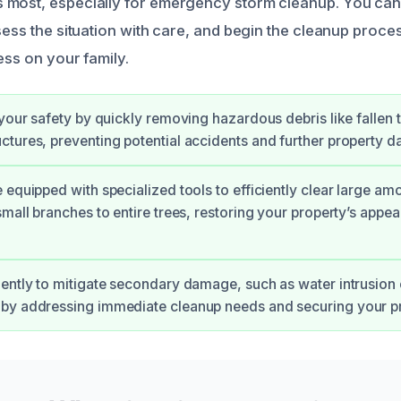
 most, especially for emergency storm cleanup. You can
sess the situation with care, and begin the cleanup process
ess on your family.
 your safety by quickly removing hazardous debris like fallen 
tures, preventing potential accidents and further property 
 equipped with specialized tools to efficiently clear large am
small branches to entire trees, restoring your property’s appe
ently to mitigate secondary damage, such as water intrusion o
by addressing immediate cleanup needs and securing your pr