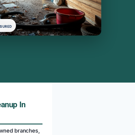
NSURED
anup In
downed branches,