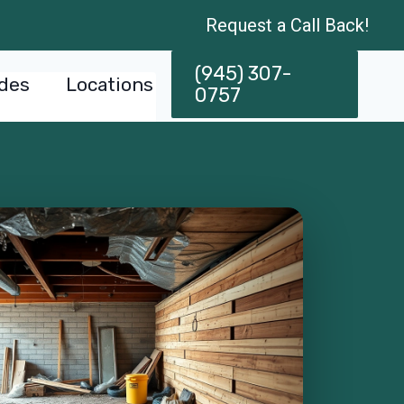
Request a Call Back!
(945) 307-
des
Locations
0757