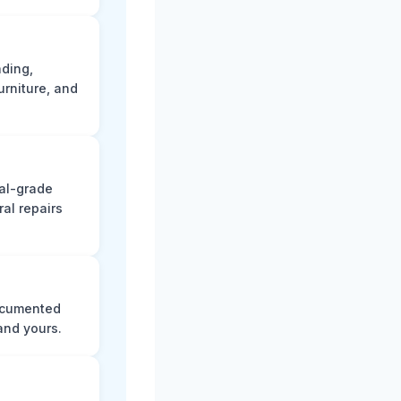
ading,
rniture, and
nal-grade
al repairs
documented
and yours.