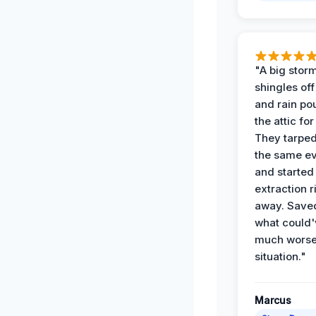
"A big storm
shingles off
and rain po
the attic for
They tarped
the same e
and started
extraction r
away. Save
what could'
much wors
situation."
Marcus