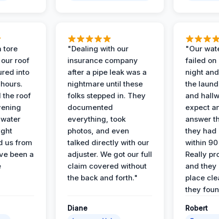
 tore
"Dealing with our
"Our wate
 our roof
insurance company
failed on
ured into
after a pipe leak was a
night and
 hours.
nightmare until these
the laun
 the roof
folks stepped in. They
and hallw
vening
documented
expect a
 water
everything, took
answer th
ight
photos, and even
they had 
d us from
talked directly with our
within 90
ve been a
adjuster. We got our full
Really pr
e
claim covered without
and they l
the back and forth."
place cle
they found
Diane
Robert