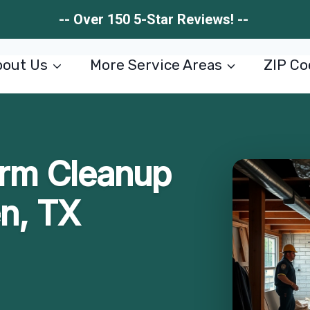
-- Over 150 5-Star Reviews! --
out Us
More Service Areas
ZIP Co
rm Cleanup
en, TX