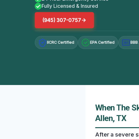
Fully Licensed & Insured
(945) 307-0757
IICRC Certified
EPA Certified
BBB 
A+
When The Sk
Allen, TX
After a severe s