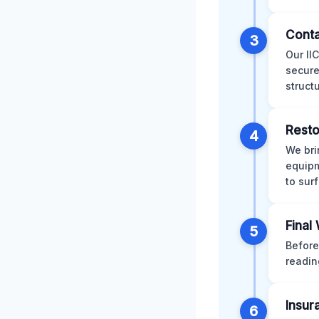
Conta
3
Our II
secure
struct
Resto
4
We bri
equipm
to sur
Final
5
Before
readin
Insur
6