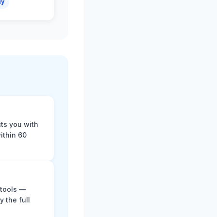
cy
cts you with
ithin 60
 tools —
y the full