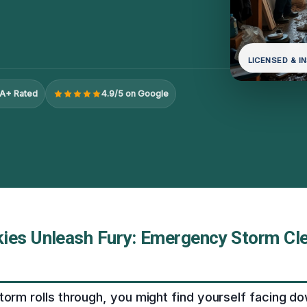
LICENSED & I
A+ Rated
4.9/5 on Google
ies Unleash Fury: Emergency Storm Cle
torm rolls through, you might find yourself facing 