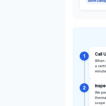
Storm Dama
Call 
1
When d
a cert
minute
Inspe
2
We per
therma
scope 