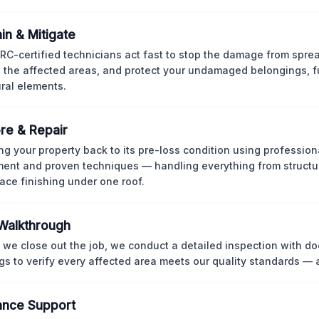
in & Mitigate
CRC-certified technicians act fast to stop the damage from spre
 the affected areas, and protect your undamaged belongings, fu
ural elements.
re & Repair
ng your property back to its pre-loss condition using professio
ent and proven techniques — handling everything from structur
face finishing under one roof.
 Walkthrough
 we close out the job, we conduct a detailed inspection with 
gs to verify every affected area meets our quality standards — 
ance Support