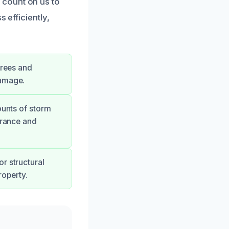
 count on us to
 efficiently,
trees and
damage.
ounts of storm
arance and
r structural
operty.