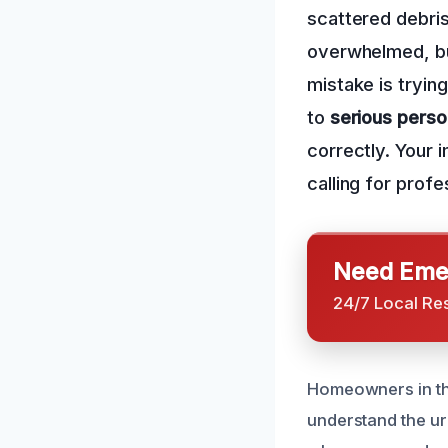
scattered debris
overwhelmed, b
mistake is trying
to
serious person
correctly. Your 
calling for prof
Need Emer
24/7 Local Re
Homeowners in the
understand the u