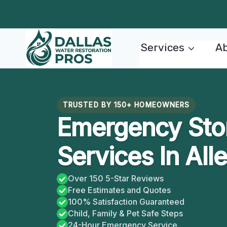
Skip
to
content
Services
Ab
TRUSTED BY 150+ HOMEOWNERS
Emergency Sto
Services In All
Over 150 5-Star Reviews
Free Estimates and Quotes
100% Satisfaction Guaranteed
Child, Family & Pet Safe Steps
24-Hour Emergency Service