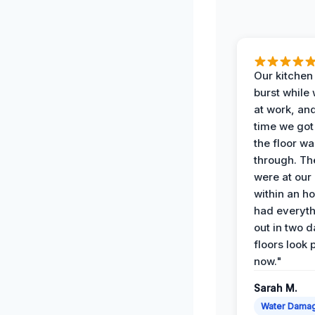
Our kitchen
burst while
at work, an
time we go
the floor w
through. Th
were at our
within an h
had everyth
out in two 
floors look 
now."
Sarah M.
Water Dama