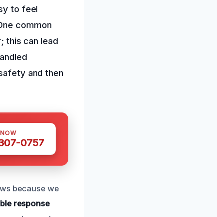
sy to feel
 One common
; this can lead
handled
 safety and then
 NOW
 307-0757
iews because we
iable response