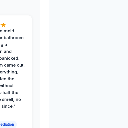
d mold
ur bathroom
ng a
on and
panicked.
am came out,
erything,
led the
without
p half the
 smell, no
t since."
ediation