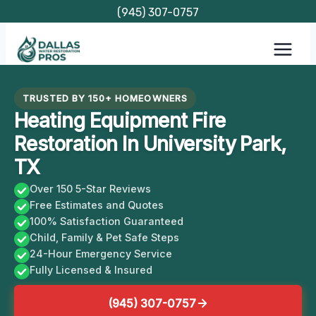
Skip
(945) 307-0757
to
content
TRUSTED BY 150+ HOMEOWNERS
Heating Equipment Fire
Restoration In University Park,
TX
Over 150 5-Star Reviews
Free Estimates and Quotes
100% Satisfaction Guaranteed
Child, Family & Pet Safe Steps
24-Hour Emergency Service
Fully Licensed & Insured
(945) 307-0757