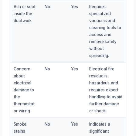
Ash or soot
No
Yes
Requires
inside the
specialized
ductwork
vacuums and
cleaning tools to
access and
remove safely
without
spreading.
Concern
No
Yes
Electrical fire
about
residue is
electrical
hazardous and
damage to
requires expert
the
handling to avoid
thermostat
further damage
or wiring
or shock.
Smoke
No
Yes
Indicates a
stains
significant