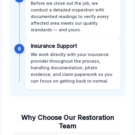
Before we close out the job, we
conduct a detailed inspection with
documented readings to verify every
affected area meets our quality
standards — and yours.
Insurance Support
6
We work directly with your insurance
provider throughout the process,
handling documentation, photo
evidence, and claim paperwork so you
can focus on getting back to normal.
Why Choose Our Restoration
Team