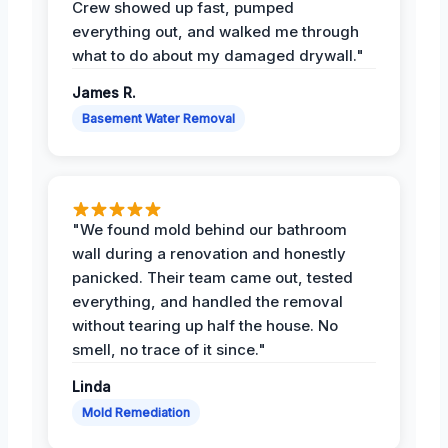
Crew showed up fast, pumped
everything out, and walked me through
what to do about my damaged drywall."
James R.
Basement Water Removal
"We found mold behind our bathroom
wall during a renovation and honestly
panicked. Their team came out, tested
everything, and handled the removal
without tearing up half the house. No
smell, no trace of it since."
Linda
Mold Remediation