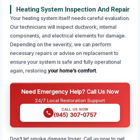
Heating System Inspection And Repair
Your heating system itself needs careful evaluation.
Our technicians will inspect ductwork, internal
components, and electrical elements for damage.
Depending on the severity, we can perform
necessary repairs or advise on replacement to
ensure your system is safe and fully operational
again, restoring
your home’s comfort
.
Need Emergency Help? Call Us Now
24/7 Local Restoration Support
CALL US NOW
(945) 307-0757
Don’t let smoke damage linger. Call us now to get