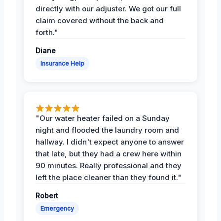
directly with our adjuster. We got our full
claim covered without the back and
forth."
Diane
Insurance Help
"Our water heater failed on a Sunday
night and flooded the laundry room and
hallway. I didn't expect anyone to answer
that late, but they had a crew here within
90 minutes. Really professional and they
left the place cleaner than they found it."
Robert
Emergency