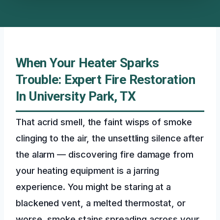
When Your Heater Sparks
Trouble: Expert Fire Restoration
In University Park, TX
That acrid smell, the faint wisps of smoke
clinging to the air, the unsettling silence after
the alarm — discovering fire damage from
your heating equipment is a jarring
experience. You might be staring at a
blackened vent, a melted thermostat, or
worse, smoke stains spreading across your