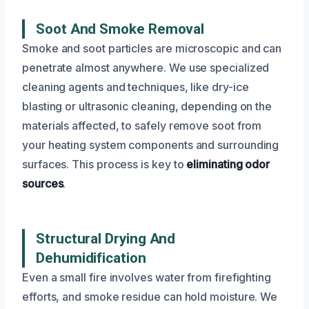
Soot And Smoke Removal
Smoke and soot particles are microscopic and can
penetrate almost anywhere. We use specialized
cleaning agents and techniques, like dry-ice
blasting or ultrasonic cleaning, depending on the
materials affected, to safely remove soot from
your heating system components and surrounding
surfaces. This process is key to
eliminating odor
sources
.
Structural Drying And
Dehumidification
Even a small fire involves water from firefighting
efforts, and smoke residue can hold moisture. We