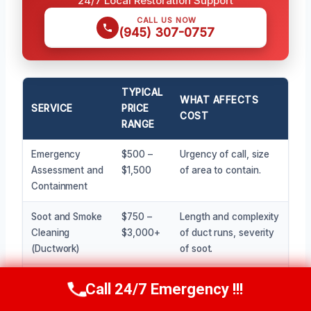
24/7 Local Restoration Support
CALL US NOW
(945) 307-0757
TYPICAL
WHAT AFFECTS
SERVICE
PRICE
COST
RANGE
Emergency
$500 –
Urgency of call, size
Assessment and
$1,500
of area to contain.
Containment
Soot and Smoke
$750 –
Length and complexity
Cleaning
$3,000+
of duct runs, severity
(Ductwork)
of soot.
Odor
$400 –
Size of affected
Call 24/7 Emergency !!!
Call Now
(945) 307-0757
Neutralization
$2,000
space, intensity of
(Ozone/Fogging)
odor.