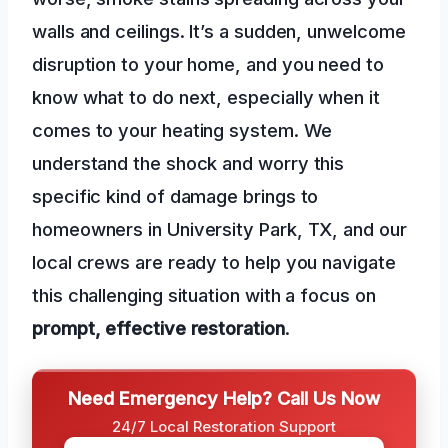
walls and ceilings. It’s a sudden, unwelcome
disruption to your home, and you need to
know what to do next, especially when it
comes to your heating system. We
understand the shock and worry this
specific kind of damage brings to
homeowners in University Park, TX, and our
local crews are ready to help you navigate
this challenging situation with a focus on
prompt, effective restoration
.
Need Emergency Help? Call Us Now
24/7 Local Restoration Support