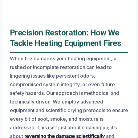
Precision Restoration: How We
Tackle Heating Equipment Fires
When fire damages your heating equipment, a
rushed or incomplete restoration can lead to
lingering issues like persistent odors,
compromised system integrity, or even future
safety hazards. Our approach is methodical and
technically driven. We employ advanced
equipment and scientific drying protocols to ensure
every bit of soot, smoke, and moisture is
addressed. This isn’t just about cleaning up; it’s
about
reversing the damage scientifically
and