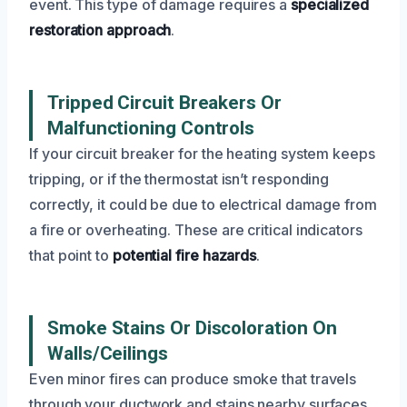
event. This type of damage requires a
specialized
restoration approach
.
Tripped Circuit Breakers Or
Malfunctioning Controls
If your circuit breaker for the heating system keeps
tripping, or if the thermostat isn’t responding
correctly, it could be due to electrical damage from
a fire or overheating. These are critical indicators
that point to
potential fire hazards
.
Smoke Stains Or Discoloration On
Walls/Ceilings
Even minor fires can produce smoke that travels
through your ductwork and stains nearby surfaces.