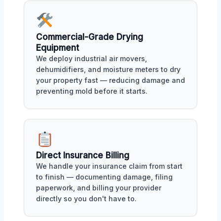
Commercial-Grade Drying
Equipment
We deploy industrial air movers,
dehumidifiers, and moisture meters to dry
your property fast — reducing damage and
preventing mold before it starts.
Direct Insurance Billing
We handle your insurance claim from start
to finish — documenting damage, filing
paperwork, and billing your provider
directly so you don't have to.