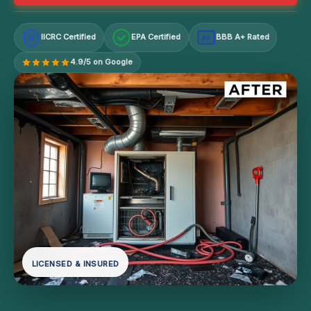
IICRC Certified
EPA Certified
BBB A+ Rated
A+
4.9/5 on Google
LICENSED & INSURED