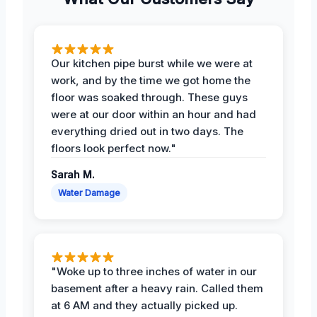
Our kitchen pipe burst while we were at
work, and by the time we got home the
floor was soaked through. These guys
were at our door within an hour and had
everything dried out in two days. The
floors look perfect now."
Sarah M.
Water Damage
"Woke up to three inches of water in our
basement after a heavy rain. Called them
at 6 AM and they actually picked up.