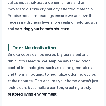
utilize industrial-grade dehumidifiers and air
movers to quickly dry out any affected materials.
Precise moisture readings ensure we achieve the
necessary dryness levels, preventing mold growth
and
securing your home’s structure
.
Odor Neutralization
Smoke odors can be incredibly persistent and
difficult to remove. We employ advanced odor
control technologies, such as ozone generators
and thermal fogging, to neutralize odor molecules
at their source. This ensures your home doesn’t just
look clean, but smells clean too, creating a truly
restored living environment
.