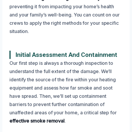
preventing it from impacting your home’s health
and your family’s well-being. You can count on our
crews to apply the right methods for your specific
situation.
Initial Assessment And Containment
Our first step is always a thorough inspection to
understand the full extent of the damage. We’ll
identify the source of the fire within your heating
equipment and assess how far smoke and soot
have spread. Then, we’ll set up containment
barriers to prevent further contamination of
unaffected areas of your home, a critical step for
effective smoke removal
.