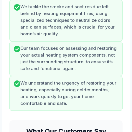
We tackle the smoke and soot residue left
behind by heating equipment fires, using
specialized techniques to neutralize odors
and clean surfaces, which is crucial for your
home’s air quality.
Our team focuses on assessing and restoring
your actual heating system components, not
just the surrounding structure, to ensure it’s
safe and functional again.
We understand the urgency of restoring your
heating, especially during colder months,
and work quickly to get your home
comfortable and safe.
What Our Customers Say