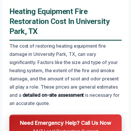
Heating Equipment Fire
Restoration Cost In University
Park, TX
The cost of restoring heating equipment fire
damage in University Park, TX, can vary
significantly. Factors like the size and type of your
heating system, the extent of the fire and smoke
damage, and the amount of soot and odor present
all play a role. These prices are general estimates
and a
detailed on-site assessment
is necessary for
an accurate quote.
Need Emergency Help? Call Us Now