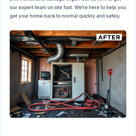
our expert team on site fast. We’re here to help you
get your home back to normal quickly and safely.