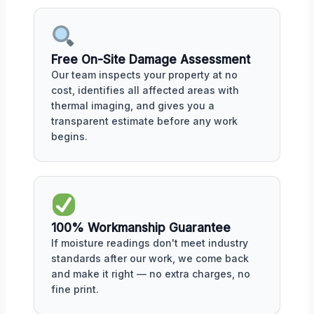
Free On-Site Damage Assessment
Our team inspects your property at no
cost, identifies all affected areas with
thermal imaging, and gives you a
transparent estimate before any work
begins.
100% Workmanship Guarantee
If moisture readings don't meet industry
standards after our work, we come back
and make it right — no extra charges, no
fine print.