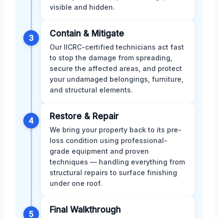
visible and hidden.
Contain & Mitigate
3
Our IICRC-certified technicians act fast
to stop the damage from spreading,
secure the affected areas, and protect
your undamaged belongings, furniture,
and structural elements.
Restore & Repair
4
We bring your property back to its pre-
loss condition using professional-
grade equipment and proven
techniques — handling everything from
structural repairs to surface finishing
under one roof.
Final Walkthrough
5