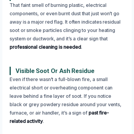
That faint smell of burning plastic, electrical
components, or even burnt dust that just won’t go
away is a major red flag. It often indicates residual
soot or smoke particles clinging to your heating
system or ductwork, and it’s a clear sign that
professional cleaning is needed
.
Visible Soot Or Ash Residue
Even if there wasn’t a full-blown fire, a small
electrical short or overheating component can
leave behind a fine layer of soot. If you notice
black or grey powdery residue around your vents,
furnace, or air handler, it’s a sign of
past fire-
related activity
.