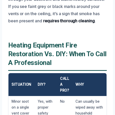
If you see faint grey or black marks around your
vents or on the ceiling, it’s a sign that smoke has
been present and
requires thorough cleaning
.
Heating Equipment Fire
Restoration Vs. DIY: When To Call
A Professional
CALL
SITUATION
DIY?
A
WHY
PRO?
Minor soot
Yes, with
No
Can usually be
on a single
proper
wiped away with
vent cover
safety
household