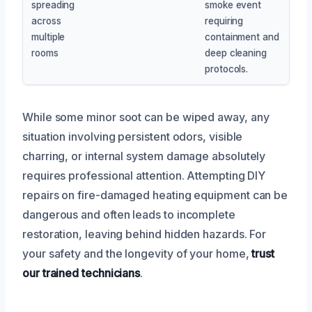
spreading
smoke event
across
requiring
multiple
containment and
rooms
deep cleaning
protocols.
While some minor soot can be wiped away, any
situation involving persistent odors, visible
charring, or internal system damage absolutely
requires professional attention. Attempting DIY
repairs on fire-damaged heating equipment can be
dangerous and often leads to incomplete
restoration, leaving behind hidden hazards. For
your safety and the longevity of your home,
trust
our trained technicians
.