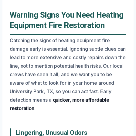
Warning Signs You Need Heating
Equipment Fire Restoration
Catching the signs of heating equipment fire
damage early is essential. Ignoring subtle clues can
lead to more extensive and costly repairs down the
line, not to mention potential health risks. Our local
crews have seen it all, and we want you to be
aware of what to look for in your home around
University Park, TX, so you can act fast. Early
detection means a
quicker, more affordable
restoration
.
Lingering, Unusual Odors