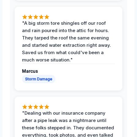
"A big storm tore shingles off our roof
and rain poured into the attic for hours.
They tarped the roof the same evening
and started water extraction right away.
Saved us from what could've been a
much worse situation."
Marcus
Storm Damage
"Dealing with our insurance company
after a pipe leak was a nightmare until
these folks stepped in. They documented
everything, took photos, and even talked