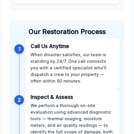
Our Restoration Process
Call Us Anytime
1
When disaster satisfies, our team is
standing by 24/7. One call connects
you with a certified specialist who'll
dispatch a crew to your property —
often within 60 minutes.
Inspect & Assess
2
We perform a thorough on-site
evaluation using advanced diagnostic
tools — thermal imaging, moisture
meters, and air quality readings — to
identify the full scope of damage, both