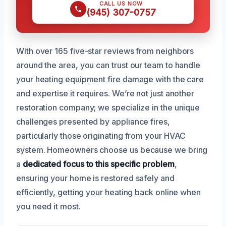
CALL US NOW
(945) 307-0757
With over 165 five-star reviews from neighbors
around the area, you can trust our team to handle
your heating equipment fire damage with the care
and expertise it requires. We’re not just another
restoration company; we specialize in the unique
challenges presented by appliance fires,
particularly those originating from your HVAC
system. Homeowners choose us because we bring
a
dedicated focus to this specific problem
,
ensuring your home is restored safely and
efficiently, getting your heating back online when
you need it most.