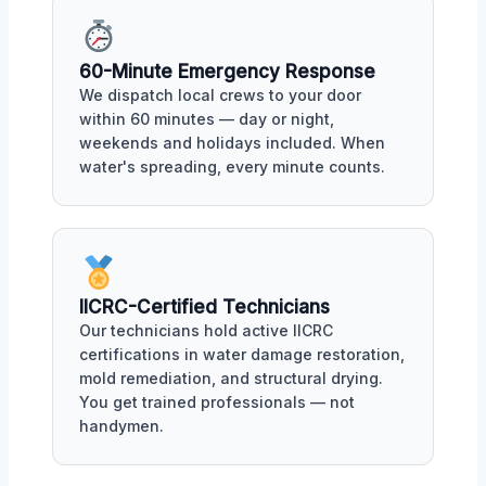
60-Minute Emergency Response
We dispatch local crews to your door
within 60 minutes — day or night,
weekends and holidays included. When
water's spreading, every minute counts.
IICRC-Certified Technicians
Our technicians hold active IICRC
certifications in water damage restoration,
mold remediation, and structural drying.
You get trained professionals — not
handymen.