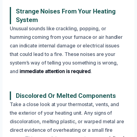
Strange Noises From Your Heating
System
Unusual sounds like crackling, popping, or
humming coming from your furnace or air handler
can indicate internal damage or electrical issues
that could lead to a fire. These noises are your
system’s way of telling you something is wrong,
and
immediate attention is required
.
Discolored Or Melted Components
Take a close look at your thermostat, vents, and
the exterior of your heating unit. Any signs of
discoloration, melting plastic, or warped metal are
direct evidence of overheating or a small fire