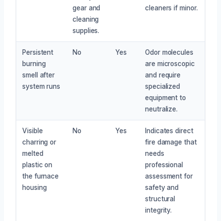
gear and
cleaners if minor.
cleaning
supplies.
Persistent
No
Yes
Odor molecules
burning
are microscopic
smell after
and require
system runs
specialized
equipment to
neutralize.
Visible
No
Yes
Indicates direct
charring or
fire damage that
melted
needs
plastic on
professional
the furnace
assessment for
housing
safety and
structural
integrity.