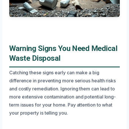
Warning Signs You Need Medical
Waste Disposal
Catching these signs early can make a big
difference in preventing more serious health risks
and costly remediation. Ignoring them can lead to
more extensive contamination and potential long-
term issues for your home. Pay attention to what
your property is telling you.