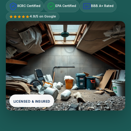
IICRC Certified
EPA Certified
BBB A+ Rated
A+
4.9/5 on Google
LICENSED & INSURED