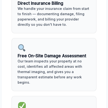
Direct Insurance Billing
We handle your insurance claim from start
to finish — documenting damage, filing
paperwork, and billing your provider
directly so you don't have to.
Free On-Site Damage Assessment
Our team inspects your property at no
cost, identifies all affected areas with
thermal imaging, and gives you a
transparent estimate before any work
begins.