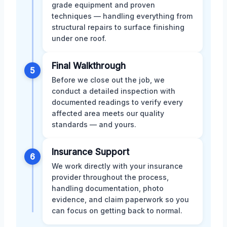
grade equipment and proven
techniques — handling everything from
structural repairs to surface finishing
under one roof.
Final Walkthrough
5
Before we close out the job, we
conduct a detailed inspection with
documented readings to verify every
affected area meets our quality
standards — and yours.
Insurance Support
6
We work directly with your insurance
provider throughout the process,
handling documentation, photo
evidence, and claim paperwork so you
can focus on getting back to normal.