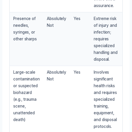
assurance.
Presence of
Absolutely
Yes
Extreme risk
needles,
Not
of injury and
syringes, or
infection;
other sharps
requires
specialized
handling and
disposal.
Large-scale
Absolutely
Yes
Involves
contamination
Not
significant
or suspected
health risks
biohazard
and requires
(e.g., trauma
specialized
scene,
training,
unattended
equipment,
death)
and disposal
protocols.