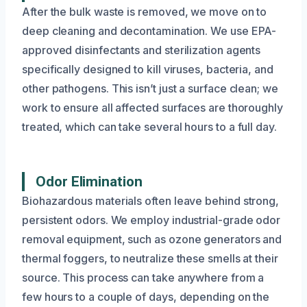
After the bulk waste is removed, we move on to
deep cleaning and decontamination. We use EPA-
approved disinfectants and sterilization agents
specifically designed to kill viruses, bacteria, and
other pathogens. This isn’t just a surface clean; we
work to ensure all affected surfaces are thoroughly
treated, which can take several hours to a full day.
Odor Elimination
Biohazardous materials often leave behind strong,
persistent odors. We employ industrial-grade odor
removal equipment, such as ozone generators and
thermal foggers, to neutralize these smells at their
source. This process can take anywhere from a
few hours to a couple of days, depending on the