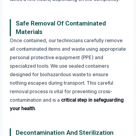
Safe Removal Of Contaminated
Materials
Once contained, our technicians carefully remove
all contaminated items and waste using appropriate
personal protective equipment (PPE) and
specialized tools. We use sealed containers
designed for biohazardous waste to ensure
nothing escapes during transport. This careful
removal process is vital for preventing cross-
contamination and is a
critical step in safeguarding
your health
.
Decontamination And Sterilization