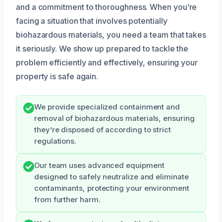
and a commitment to thoroughness. When you’re
facing a situation that involves potentially
biohazardous materials, you need a team that takes
it seriously. We show up prepared to tackle the
problem efficiently and effectively, ensuring your
property is safe again.
We provide specialized containment and
removal of biohazardous materials, ensuring
they’re disposed of according to strict
regulations.
Our team uses advanced equipment
designed to safely neutralize and eliminate
contaminants, protecting your environment
from further harm.