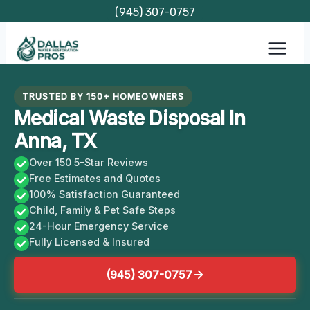
Skip
(945) 307-0757
to
content
TRUSTED BY 150+ HOMEOWNERS
Medical Waste Disposal In
Anna, TX
Over 150 5-Star Reviews
Free Estimates and Quotes
100% Satisfaction Guaranteed
Child, Family & Pet Safe Steps
24-Hour Emergency Service
Fully Licensed & Insured
(945) 307-0757