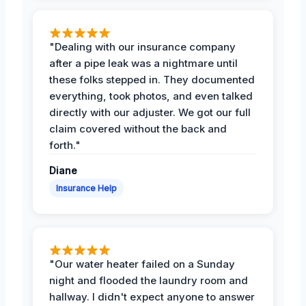
"Dealing with our insurance company
after a pipe leak was a nightmare until
these folks stepped in. They documented
everything, took photos, and even talked
directly with our adjuster. We got our full
claim covered without the back and
forth."
Diane
Insurance Help
"Our water heater failed on a Sunday
night and flooded the laundry room and
hallway. I didn't expect anyone to answer