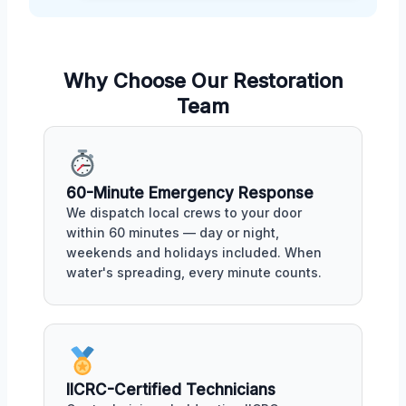
Why Choose Our Restoration
Team
60-Minute Emergency Response
We dispatch local crews to your door
within 60 minutes — day or night,
weekends and holidays included. When
water's spreading, every minute counts.
IICRC-Certified Technicians