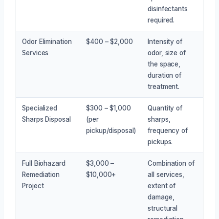
disinfectants
required.
Odor Elimination
$400 – $2,000
Intensity of
Services
odor, size of
the space,
duration of
treatment.
Specialized
$300 – $1,000
Quantity of
Sharps Disposal
(per
sharps,
pickup/disposal)
frequency of
pickups.
Full Biohazard
$3,000 –
Combination of
Remediation
$10,000+
all services,
Project
extent of
damage,
structural