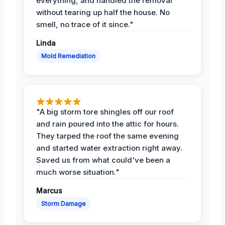
everything, and handled the removal
without tearing up half the house. No
smell, no trace of it since."
Linda
Mold Remediation
"A big storm tore shingles off our roof
and rain poured into the attic for hours.
They tarped the roof the same evening
and started water extraction right away.
Saved us from what could've been a
much worse situation."
Marcus
Storm Damage