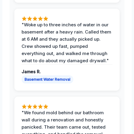
"Woke up to three inches of water in our
basement after a heavy rain. Called them
at 6 AM and they actually picked up.
Crew showed up fast, pumped
everything out, and walked me through
what to do about my damaged drywall."
James R.
Basement Water Removal
"We found mold behind our bathroom
wall during a renovation and honestly
panicked. Their team came out, tested