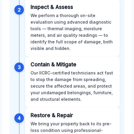
Inspect & Assess
2
We perform a thorough on-site
evaluation using advanced diagnostic
tools — thermal imaging, moisture
meters, and air quality readings — to
identify the full scope of damage, both
visible and hidden.
Contain & Mitigate
3
Our IICRC-certified technicians act fast
to stop the damage from spreading,
secure the affected areas, and protect
your undamaged belongings, furniture,
and structural elements.
Restore & Repair
4
We bring your property back to its pre-
loss condition using professional-