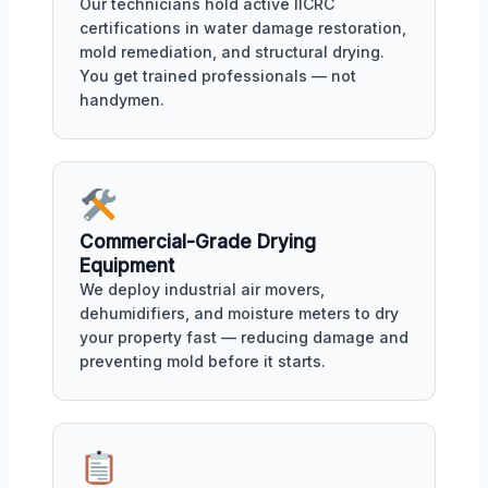
Our technicians hold active IICRC
certifications in water damage restoration,
mold remediation, and structural drying.
You get trained professionals — not
handymen.
Commercial-Grade Drying
Equipment
We deploy industrial air movers,
dehumidifiers, and moisture meters to dry
your property fast — reducing damage and
preventing mold before it starts.