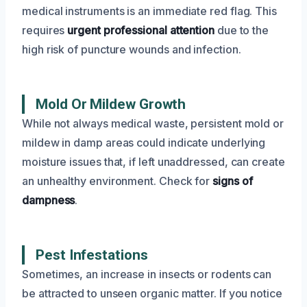
medical instruments is an immediate red flag. This
requires
urgent professional attention
due to the
high risk of puncture wounds and infection.
Mold Or Mildew Growth
While not always medical waste, persistent mold or
mildew in damp areas could indicate underlying
moisture issues that, if left unaddressed, can create
an unhealthy environment. Check for
signs of
dampness
.
Pest Infestations
Sometimes, an increase in insects or rodents can
be attracted to unseen organic matter. If you notice