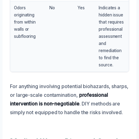
Odors
No
Yes
Indicates a
originating
hidden issue
from within
that requires
walls or
professional
subflooring
assessment
and
remediation
to find the
source.
For anything involving potential biohazards, sharps,
or large-scale contamination,
professional
intervention is non-negotiable
. DIY methods are
simply not equipped to handle the risks involved.