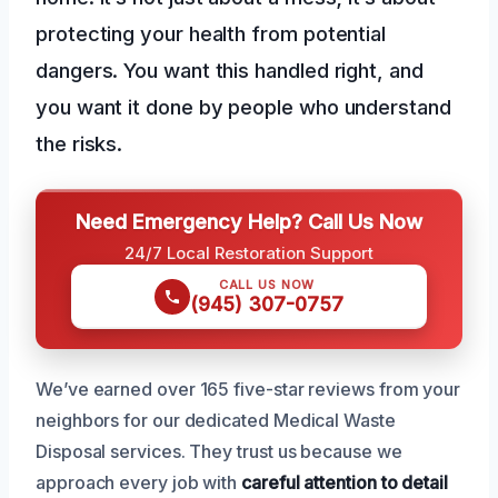
protecting your health from potential
dangers. You want this handled right, and
you want it done by people who understand
the risks.
Need Emergency Help? Call Us Now
24/7 Local Restoration Support
CALL US NOW
(945) 307-0757
We’ve earned over 165 five-star reviews from your
neighbors for our dedicated Medical Waste
Disposal services. They trust us because we
approach every job with
careful attention to detail