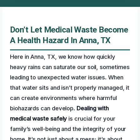
Don’t Let Medical Waste Become
A Health Hazard In Anna, TX
Here in Anna, TX, we know how quickly
heavy rains can saturate our soil, sometimes
leading to unexpected water issues. When
that water sits and isn’t properly managed, it
can create environments where harmful
biohazards can develop.
Dealing with
medical waste safely
is crucial for your
family’s well-being and the integrity of your
home. It’s not just about a mess; it’s about