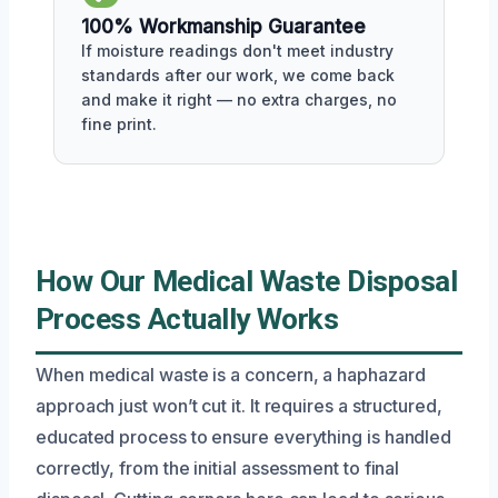
100% Workmanship Guarantee
If moisture readings don't meet industry
standards after our work, we come back
and make it right — no extra charges, no
fine print.
How Our Medical Waste Disposal
Process Actually Works
When medical waste is a concern, a haphazard
approach just won’t cut it. It requires a structured,
educated process to ensure everything is handled
correctly, from the initial assessment to final