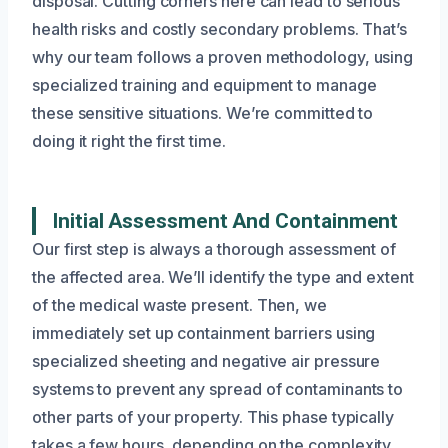
disposal. Cutting corners here can lead to serious
health risks and costly secondary problems. That’s
why our team follows a proven methodology, using
specialized training and equipment to manage
these sensitive situations. We’re committed to
doing it right the first time.
Initial Assessment And Containment
Our first step is always a thorough assessment of
the affected area. We’ll identify the type and extent
of the medical waste present. Then, we
immediately set up containment barriers using
specialized sheeting and negative air pressure
systems to prevent any spread of contaminants to
other parts of your property. This phase typically
takes a few hours, depending on the complexity.