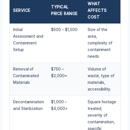
WHAT
TYPICAL
SERVICE
AFFECTS
PRICE RANGE
COST
Initial
$500 – $1,500
Size of the
Assessment and
area,
Containment
complexity of
Setup
containment
needs.
Removal of
$750 –
Volume of
Contaminated
$3,000+
waste, type of
Materials
materials,
accessibility.
Decontamination
$1,000 –
Square footage
and Sterilization
$4,000+
treated,
severity of
contamination,
specific