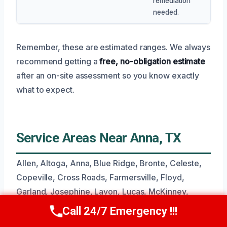
remediation
needed.
Remember, these are estimated ranges. We always
recommend getting a
free, no-obligation estimate
after an on-site assessment so you know exactly
what to expect.
Service Areas Near Anna, TX
Allen, Altoga, Anna, Blue Ridge, Bronte, Celeste,
Copeville, Cross Roads, Farmersville, Floyd,
Garland, Josephine, Lavon, Lucas, McKinney,
Nevada, Princeton, Sachse, Westminster, Wylie.
Call 24/7 Emergency !!!
Call Now
(945) 307-0757