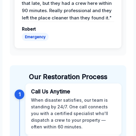
that late, but they had a crew here within
90 minutes. Really professional and they
left the place cleaner than they found it."
Robert
Emergency
Our Restoration Process
Call Us Anytime
1
When disaster satisfies, our team is
standing by 24/7. One call connects
you with a certified specialist who'll
dispatch a crew to your property —
often within 60 minutes.