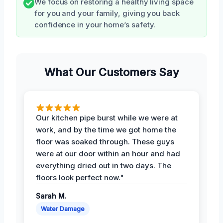
We focus on restoring a healthy living space
for you and your family, giving you back
confidence in your home’s safety.
What Our Customers Say
Our kitchen pipe burst while we were at
work, and by the time we got home the
floor was soaked through. These guys
were at our door within an hour and had
everything dried out in two days. The
floors look perfect now."
Sarah M.
Water Damage