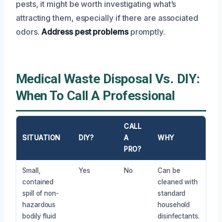
pests, it might be worth investigating what’s
attracting them, especially if there are associated
odors.
Address pest problems
promptly.
Medical Waste Disposal Vs. DIY:
When To Call A Professional
CALL
SITUATION
DIY?
A
WHY
PRO?
Small,
Yes
No
Can be
contained
cleaned with
spill of non-
standard
hazardous
household
bodily fluid
disinfectants.