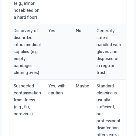
(e.g., minor
nosebleed on
a hard floor)
Discovery of
Yes
No
Generally
discarded,
safe if
intact medical
handled with
supplies (e.g.,
gloves and
empty
disposed of
bandages,
in regular
clean gloves)
trash.
Suspected
Yes, with
Maybe
Standard
contamination
caution
cleaning is
from illness
usually
(e.g., flu,
sufficient,
norovirus)
but
professional
disinfection
offers extra