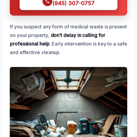
(945) 307-0757
If you suspect any form of medical waste is present
on your property,
don’t delay in calling for
professional help
. Early intervention is key to a safe
and effective cleanup.