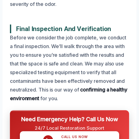
severity of the odor.
Final Inspection And Verification
Before we consider the job complete, we conduct
a final inspection. We’ll walk through the area with
you to ensure you’re satisfied with the results and
that the space is safe and clean. We may also use
specialized testing equipment to verify that all
contaminants have been effectively removed and
neutralized. This is our way of
confirming a healthy
environment
for you.
Need Emergency Help? Call Us Now
24/7 Local Restoration Support
CALL US NOW