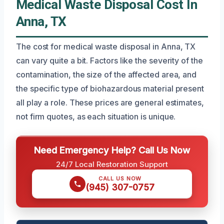
Medical Waste Disposal Cost In
Anna, TX
The cost for medical waste disposal in Anna, TX
can vary quite a bit. Factors like the severity of the
contamination, the size of the affected area, and
the specific type of biohazardous material present
all play a role. These prices are general estimates,
not firm quotes, as each situation is unique.
Need Emergency Help? Call Us Now
24/7 Local Restoration Support
CALL US NOW
(945) 307-0757