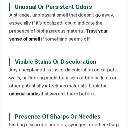
Unusual Or Persistent Odors
A strange, unpleasant smell that doesn’t go away,
especially if it’s localized, could indicate the
presence of biohazardous material.
Trust your
sense of smell
if something seems off.
Visible Stains Or Discoloration
Any unexplained stains or discoloration on carpets,
walls, or flooring might be a sign of bodily fluids or
other potentially infectious materials. Look for
unusual marks
that weren’t there before.
Presence Of Sharps Or Needles
Finding discarded needles, syringes, or other sharp