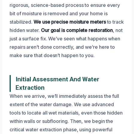
rigorous, science-based process to ensure every
bit of moisture is removed and your home is
stabilized.
We use precise moisture meters
to track
hidden water.
Our goal is complete restoration
, not
just a surface fix. We’ve seen what happens when
repairs aren’t done correctly, and we’re here to
make sure that doesn’t happen to you.
Initial Assessment And Water
Extraction
When we arrive, we’ll immediately assess the full
extent of the water damage. We use advanced
tools to locate all wet materials, even those hidden
within walls or subflooring. Then, we begin the
critical water extraction phase, using powerful