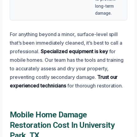
long-term
damage.
For anything beyond a minor, surface-level spill
that’s been immediately cleaned, it’s best to call a
professional.
Specialized equipment is key
for
mobile homes. Our team has the tools and training
to accurately assess and dry your property,
preventing costly secondary damage.
Trust our
experienced technicians
for thorough restoration.
Mobile Home Damage
Restoration Cost In University
Park, TX