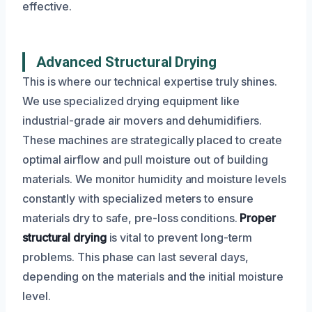
effective.
Advanced Structural Drying
This is where our technical expertise truly shines.
We use specialized drying equipment like
industrial-grade air movers and dehumidifiers.
These machines are strategically placed to create
optimal airflow and pull moisture out of building
materials. We monitor humidity and moisture levels
constantly with specialized meters to ensure
materials dry to safe, pre-loss conditions.
Proper
structural drying
is vital to prevent long-term
problems. This phase can last several days,
depending on the materials and the initial moisture
level.