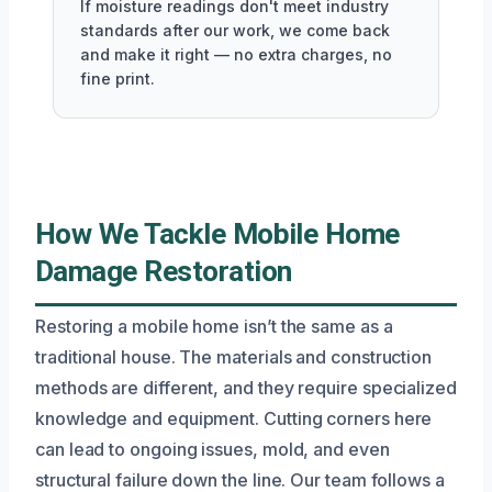
If moisture readings don't meet industry
standards after our work, we come back
and make it right — no extra charges, no
fine print.
How We Tackle Mobile Home
Damage Restoration
Restoring a mobile home isn’t the same as a
traditional house. The materials and construction
methods are different, and they require specialized
knowledge and equipment. Cutting corners here
can lead to ongoing issues, mold, and even
structural failure down the line. Our team follows a