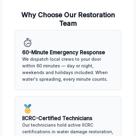
Why Choose Our Restoration
Team
60-Minute Emergency Response
We dispatch local crews to your door
within 60 minutes — day or night,
weekends and holidays included. When
water's spreading, every minute counts.
IICRC-Certified Technicians
Our technicians hold active IICRC
certifications in water damage restoration,