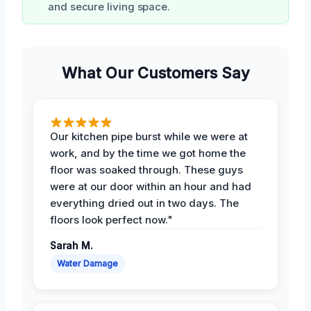
and secure living space.
What Our Customers Say
Our kitchen pipe burst while we were at
work, and by the time we got home the
floor was soaked through. These guys
were at our door within an hour and had
everything dried out in two days. The
floors look perfect now."
Sarah M.
Water Damage