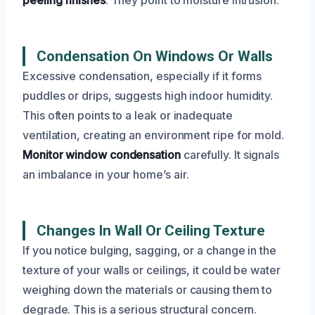
Condensation On Windows Or Walls
Excessive condensation, especially if it forms
puddles or drips, suggests high indoor humidity.
This often points to a leak or inadequate
ventilation, creating an environment ripe for mold.
Monitor window condensation
carefully. It signals
an imbalance in your home’s air.
Changes In Wall Or Ceiling Texture
If you notice bulging, sagging, or a change in the
texture of your walls or ceilings, it could be water
weighing down the materials or causing them to
degrade. This is a serious structural concern.