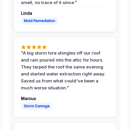
smell, no trace of it since."
Linda
Mold Remediation
"A big storm tore shingles off our roof
and rain poured into the attic for hours.
They tarped the roof the same evening
and started water extraction right away.
Saved us from what could've been a
much worse situation."
Marcus
Storm Damage