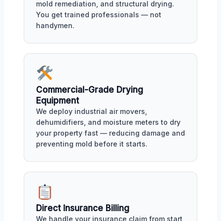
mold remediation, and structural drying.
You get trained professionals — not
handymen.
Commercial-Grade Drying
Equipment
We deploy industrial air movers,
dehumidifiers, and moisture meters to dry
your property fast — reducing damage and
preventing mold before it starts.
Direct Insurance Billing
We handle your insurance claim from start