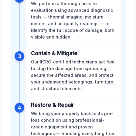
We perform a thorough on-site
evaluation using advanced diagnostic
tools — thermal imaging, moisture
meters, and air quality readings — to
identify the full scope of damage, both
visible and hidden.
Contain & Mitigate
3
Our IICRC-certified technicians act fast
to stop the damage from spreading,
secure the affected areas, and protect
your undamaged belongings, furniture,
and structural elements.
Restore & Repair
4
We bring your property back to its pre-
loss condition using professional-
grade equipment and proven
techniques — handling everything from