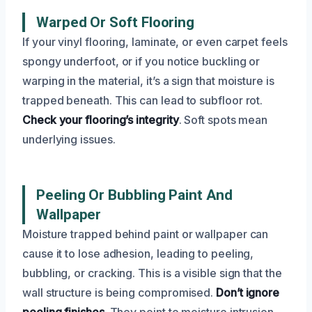
Warped Or Soft Flooring
If your vinyl flooring, laminate, or even carpet feels
spongy underfoot, or if you notice buckling or
warping in the material, it’s a sign that moisture is
trapped beneath. This can lead to subfloor rot.
Check your flooring’s integrity
. Soft spots mean
underlying issues.
Peeling Or Bubbling Paint And
Wallpaper
Moisture trapped behind paint or wallpaper can
cause it to lose adhesion, leading to peeling,
bubbling, or cracking. This is a visible sign that the
wall structure is being compromised.
Don’t ignore
peeling finishes
. They point to moisture intrusion.