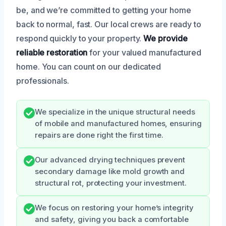
be, and we’re committed to getting your home
back to normal, fast. Our local crews are ready to
respond quickly to your property.
We provide
reliable restoration
for your valued manufactured
home. You can count on our dedicated
professionals.
We specialize in the unique structural needs
of mobile and manufactured homes, ensuring
repairs are done right the first time.
Our advanced drying techniques prevent
secondary damage like mold growth and
structural rot, protecting your investment.
We focus on restoring your home’s integrity
and safety, giving you back a comfortable