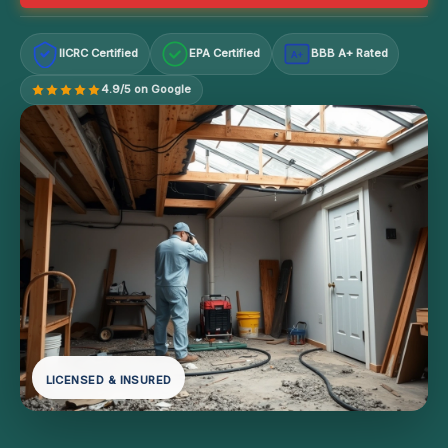
IICRC Certified
EPA Certified
BBB A+ Rated
A+
4.9/5 on Google
LICENSED & INSURED