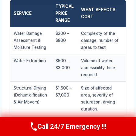
TYPICAL
WHAT AFFECTS
SERVICE
PRICE
COST
RANGE
Water Damage
$300 –
Complexity of the
Assessment &
$800
damage, number of
Moisture Testing
areas to test.
Water Extraction
$500 –
Volume of water,
$3,000
accessibility, time
required.
Structural Drying
$1,500 –
Size of affected
(Dehumidification
$7,000
area, severity of
& Air Movers)
saturation, drying
duration.
Containment
$400 –
Size of the
Call 24/7 Emergency !!!
Call Now
(945) 307-0757
Setup & Air
$1,200
containment area,