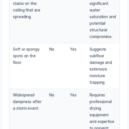
stains on the
significant
ceiling that are
water
spreading.
saturation and
potential
structural
compromise.
Soft or spongy
No
Yes
Suggests
spots on the
subfloor
floor.
damage and
extensive
moisture
trapping.
Widespread
No
Yes
Requires
dampness after
professional
a storm event.
drying
equipment
and expertise
to prevent