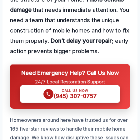
damage
that needs immediate attention. You
need a team that understands the unique
construction of mobile homes and how to fix
them properly.
Don’t delay your repair
; early
action prevents bigger problems.
Need Emergency Help? Call Us Now
24/7 Local Restoration Support
CALL US NOW
(945) 307-0757
Homeowners around here have trusted us for over
165 five-star reviews to handle their mobile home
damage. We know how disruptive these issues can