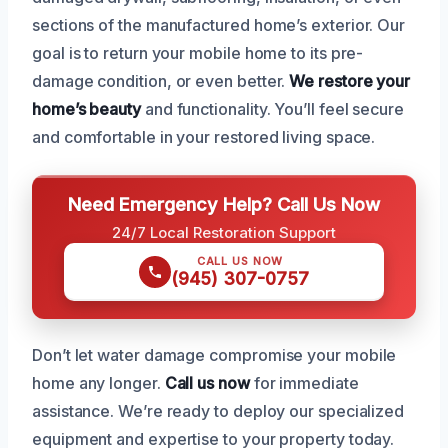
sections of the manufactured home’s exterior. Our
goal is to return your mobile home to its pre-
damage condition, or even better.
We restore your
home’s beauty
and functionality. You’ll feel secure
and comfortable in your restored living space.
Need Emergency Help? Call Us Now
24/7 Local Restoration Support
CALL US NOW
(945) 307-0757
Don’t let water damage compromise your mobile
home any longer.
Call us now
for immediate
assistance. We’re ready to deploy our specialized
equipment and expertise to your property today.