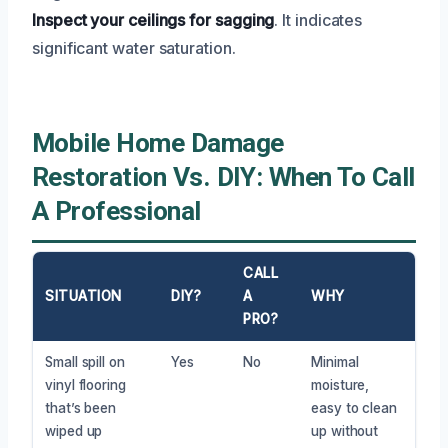
Inspect your ceilings for sagging
. It indicates
significant water saturation.
Mobile Home Damage
Restoration Vs. DIY: When To Call
A Professional
CALL
SITUATION
DIY?
A
WHY
PRO?
Small spill on
Yes
No
Minimal
vinyl flooring
moisture,
that’s been
easy to clean
wiped up
up without