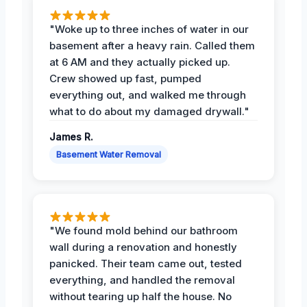
"Woke up to three inches of water in our
basement after a heavy rain. Called them
at 6 AM and they actually picked up.
Crew showed up fast, pumped
everything out, and walked me through
what to do about my damaged drywall."
James R.
Basement Water Removal
"We found mold behind our bathroom
wall during a renovation and honestly
panicked. Their team came out, tested
everything, and handled the removal
without tearing up half the house. No