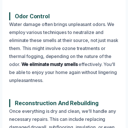
Odor Control
Water damage often brings unpleasant odors. We
employ various techniques to neutralize and
eliminate these smells at their source, not just mask
them. This might involve ozone treatments or
thermal fogging, depending on the nature of the
odor.
We eliminate musty smells
effectively. You’ll
be able to enjoy your home again without lingering
unpleasantness.
Reconstruction And Rebuilding
Once everything is dry and clean, we’ll handle any
necessary repairs. This can include replacing
damaged drywall, subflooring, insulation, or even