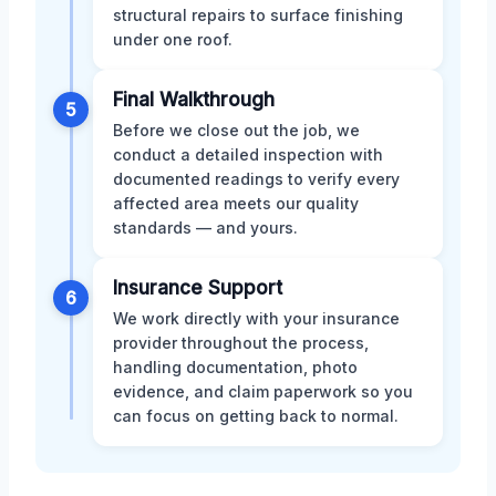
structural repairs to surface finishing
under one roof.
Final Walkthrough
5
Before we close out the job, we
conduct a detailed inspection with
documented readings to verify every
affected area meets our quality
standards — and yours.
Insurance Support
6
We work directly with your insurance
provider throughout the process,
handling documentation, photo
evidence, and claim paperwork so you
can focus on getting back to normal.