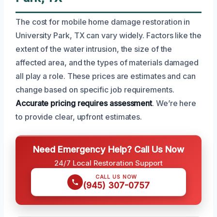
The cost for mobile home damage restoration in
University Park, TX can vary widely. Factors like the
extent of the water intrusion, the size of the
affected area, and the types of materials damaged
all play a role. These prices are estimates and can
change based on specific job requirements.
Accurate pricing requires assessment
. We’re here
to provide clear, upfront estimates.
Need Emergency Help? Call Us Now
24/7 Local Restoration Support
CALL US NOW
(945) 307-0757