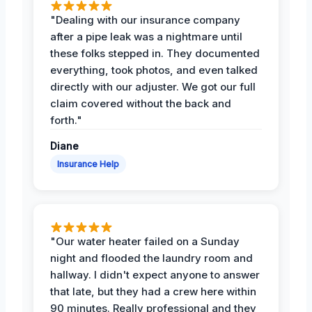
"Dealing with our insurance company
after a pipe leak was a nightmare until
these folks stepped in. They documented
everything, took photos, and even talked
directly with our adjuster. We got our full
claim covered without the back and
forth."
Diane
Insurance Help
"Our water heater failed on a Sunday
night and flooded the laundry room and
hallway. I didn't expect anyone to answer
that late, but they had a crew here within
90 minutes. Really professional and they