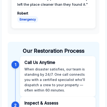
left the place cleaner than they found it."
Robert
Emergency
Our Restoration Process
Call Us Anytime
1
When disaster satisfies, our team is
standing by 24/7. One call connects
you with a certified specialist who'll
dispatch a crew to your property —
often within 60 minutes.
Inspect & Assess
2