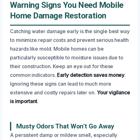
Warning Signs You Need Mobile
Home Damage Restoration
Catching water damage early is the single best way
to minimize repair costs and prevent serious health
hazards like mold. Mobile homes can be
particularly susceptible to moisture issues due to
their construction. Keep an eye out for these
common indicators.
Early detection saves money
.
Ignoring these signs can lead to much more
extensive and costly repairs later on.
Your vigilance
is important
.
Musty Odors That Won’t Go Away
A persistent damp or mildew smell, especially