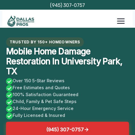
Skip
(945) 307-0757
to
content
TRUSTED BY 150+ HOMEOWNERS
Mobile Home Damage
Restoration In University Park,
TX
Over 150 5-Star Reviews
Free Estimates and Quotes
100% Satisfaction Guaranteed
Child, Family & Pet Safe Steps
24-Hour Emergency Service
Fully Licensed & Insured
(945) 307-0757