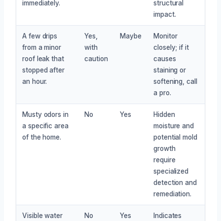
immediately.
structural
impact.
A few drips
Yes,
Maybe
Monitor
from a minor
with
closely; if it
roof leak that
caution
causes
stopped after
staining or
an hour.
softening, call
a pro.
Musty odors in
No
Yes
Hidden
a specific area
moisture and
of the home.
potential mold
growth
require
specialized
detection and
remediation.
Visible water
No
Yes
Indicates