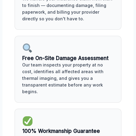
to finish — documenting damage, filing
paperwork, and billing your provider
directly so you don't have to.
Free On-Site Damage Assessment
Our team inspects your property at no
cost, identifies all affected areas with
thermal imaging, and gives you a
transparent estimate before any work
begins.
100% Workmanship Guarantee