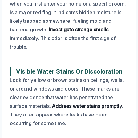
when you first enter your home or a specific room,
is a major red flag. It indicates hidden moisture is
likely trapped somewhere, fueling mold and
bacteria growth.
Investigate strange smells
immediately. This odor is often the first sign of
trouble.
Visible Water Stains Or Discoloration
Look for yellow or brown stains on ceilings, walls,
or around windows and doors. These marks are
clear evidence that water has penetrated the
surface materials.
Address water stains promptly
.
They often appear where leaks have been
occurring for some time.