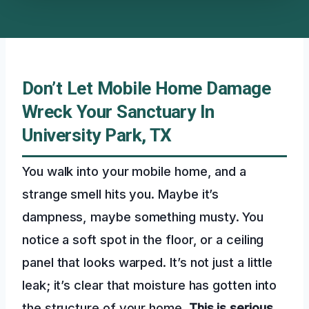
Don’t Let Mobile Home Damage
Wreck Your Sanctuary In
University Park, TX
You walk into your mobile home, and a
strange smell hits you. Maybe it’s
dampness, maybe something musty. You
notice a soft spot in the floor, or a ceiling
panel that looks warped. It’s not just a little
leak; it’s clear that moisture has gotten into
the structure of your home.
This is serious