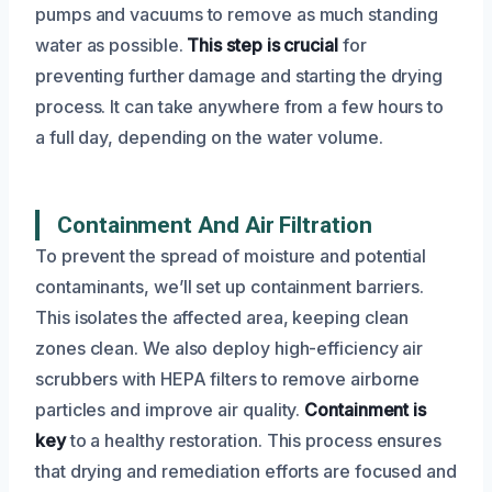
pumps and vacuums to remove as much standing
water as possible.
This step is crucial
for
preventing further damage and starting the drying
process. It can take anywhere from a few hours to
a full day, depending on the water volume.
Containment And Air Filtration
To prevent the spread of moisture and potential
contaminants, we’ll set up containment barriers.
This isolates the affected area, keeping clean
zones clean. We also deploy high-efficiency air
scrubbers with HEPA filters to remove airborne
particles and improve air quality.
Containment is
key
to a healthy restoration. This process ensures
that drying and remediation efforts are focused and