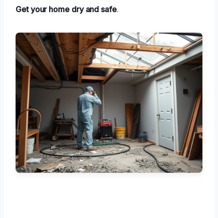
Get your home dry and safe
.