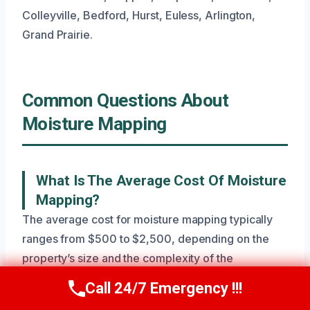
Colleyville, Bedford, Hurst, Euless, Arlington,
Grand Prairie.
Common Questions About
Moisture Mapping
What Is The Average Cost Of Moisture
Mapping?
The average cost for moisture mapping typically
ranges from $500 to $2,500, depending on the
property’s size and the complexity of the
suspected moisture issues. This price reflects the
Call 24/7 Emergency !!!
Call Now
(945) 307-0757
specialized equipment and expertise needed for