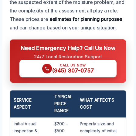
the suspected extent of the moisture problem, and
the complexity of the assessment all play a role.
These prices are
estimates for planning purposes
and can change based on your unique situation.
Need Emergency Help? Call Us Now
24/7 Local Restoration Support
CALL US NOW
(945) 307-0757
TYPICAL
SERVICE
WHAT AFFECTS
PRICE
ASPECT
COST
RANGE
Initial Visual
$200 –
Property size and
Inspection &
$500
complexity of initial