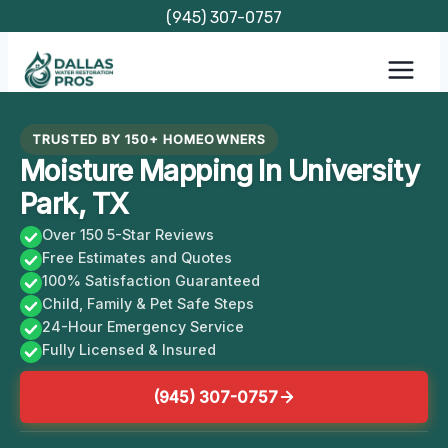
Skip
(945) 307-0757
to
content
TRUSTED BY 150+ HOMEOWNERS
Moisture Mapping In University
Park, TX
Over 150 5-Star Reviews
Free Estimates and Quotes
100% Satisfaction Guaranteed
Child, Family & Pet Safe Steps
24-Hour Emergency Service
Fully Licensed & Insured
(945) 307-0757