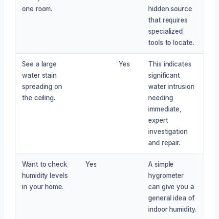
one room.
hidden source
that requires
specialized
tools to locate.
See a large
Yes
This indicates
water stain
significant
spreading on
water intrusion
the ceiling.
needing
immediate,
expert
investigation
and repair.
Want to check
Yes
A simple
humidity levels
hygrometer
in your home.
can give you a
general idea of
indoor humidity.