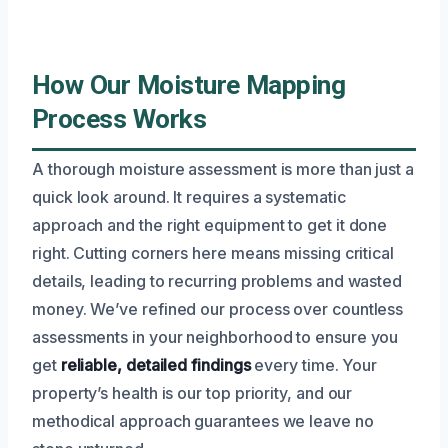
How Our Moisture Mapping
Process Works
A thorough moisture assessment is more than just a
quick look around. It requires a systematic
approach and the right equipment to get it done
right. Cutting corners here means missing critical
details, leading to recurring problems and wasted
money. We’ve refined our process over countless
assessments in your neighborhood to ensure you
get
reliable, detailed findings
every time. Your
property’s health is our top priority, and our
methodical approach guarantees we leave no