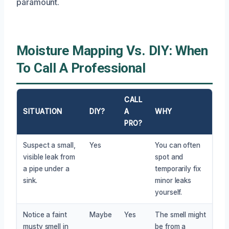
paramount.
Moisture Mapping Vs. DIY: When
To Call A Professional
CALL
SITUATION
DIY?
A
WHY
PRO?
Suspect a small,
Yes
You can often
visible leak from
spot and
a pipe under a
temporarily fix
sink.
minor leaks
yourself.
Notice a faint
Maybe
Yes
The smell might
musty smell in
be from a