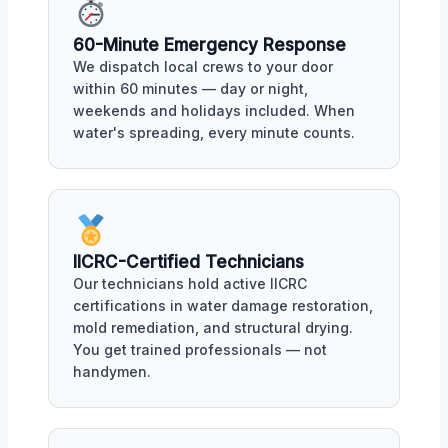
60-Minute Emergency Response
We dispatch local crews to your door
within 60 minutes — day or night,
weekends and holidays included. When
water's spreading, every minute counts.
IICRC-Certified Technicians
Our technicians hold active IICRC
certifications in water damage restoration,
mold remediation, and structural drying.
You get trained professionals — not
handymen.