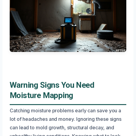
Warning Signs You Need
Moisture Mapping
Catching moisture problems early can save you a
lot of headaches and money. Ignoring these signs
can lead to mold growth, structural decay, and
unhealthy living conditions. Knowing what to look