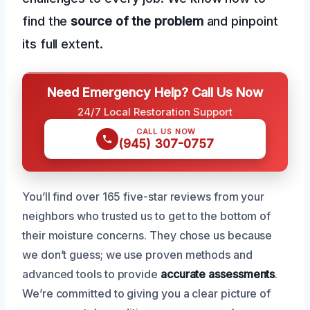
find the
source of the problem
and pinpoint
its full extent.
Need Emergency Help? Call Us Now
24/7 Local Restoration Support
CALL US NOW
(945) 307-0757
You’ll find over 165 five-star reviews from your
neighbors who trusted us to get to the bottom of
their moisture concerns. They chose us because
we don’t guess; we use proven methods and
advanced tools to provide
accurate assessments
.
We’re committed to giving you a clear picture of