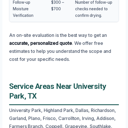
Follow-up
$300 –
Number of follow-up
Moisture
$700
checks needed to
Verification
confirm drying.
An on-site evaluation is the best way to get an
accurate, personalized quote
. We offer free
estimates to help you understand the scope and
cost for your specific needs.
Service Areas Near University
Park, TX
University Park, Highland Park, Dallas, Richardson,
Garland, Plano, Frisco, Carrollton, Irving, Addison,
Farmers Branch, Coppell, Grapevine, Southlake,