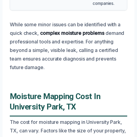
companies.
While some minor issues can be identified with a
quick check,
complex moisture problems
demand
professional tools and expertise. For anything
beyond a simple, visible leak, calling a certified
team ensures accurate diagnosis and prevents
future damage.
Moisture Mapping Cost In
University Park, TX
The cost for moisture mapping in University Park,
TX, can vary. Factors like the size of your property,