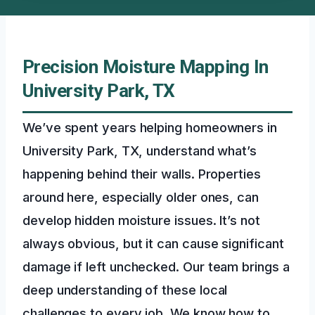
Precision Moisture Mapping In
University Park, TX
We’ve spent years helping homeowners in
University Park, TX, understand what’s
happening behind their walls. Properties
around here, especially older ones, can
develop hidden moisture issues. It’s not
always obvious, but it can cause significant
damage if left unchecked. Our team brings a
deep understanding of these local
challenges to every job. We know how to