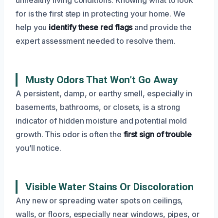
for is the first step in protecting your home. We
help you
identify these red flags
and provide the
expert assessment needed to resolve them.
Musty Odors That Won’t Go Away
A persistent, damp, or earthy smell, especially in
basements, bathrooms, or closets, is a strong
indicator of hidden moisture and potential mold
growth. This odor is often the
first sign of trouble
you’ll notice.
Visible Water Stains Or Discoloration
Any new or spreading water spots on ceilings,
walls, or floors, especially near windows, pipes, or