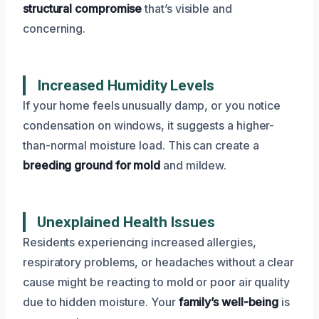
structural compromise
that’s visible and
concerning.
Increased Humidity Levels
If your home feels unusually damp, or you notice
condensation on windows, it suggests a higher-
than-normal moisture load. This can create a
breeding ground for mold
and mildew.
Unexplained Health Issues
Residents experiencing increased allergies,
respiratory problems, or headaches without a clear
cause might be reacting to mold or poor air quality
due to hidden moisture. Your
family’s well-being
is