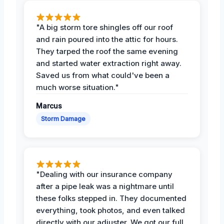
"A big storm tore shingles off our roof
and rain poured into the attic for hours.
They tarped the roof the same evening
and started water extraction right away.
Saved us from what could've been a
much worse situation."
Marcus
Storm Damage
"Dealing with our insurance company
after a pipe leak was a nightmare until
these folks stepped in. They documented
everything, took photos, and even talked
directly with our adjuster. We got our full