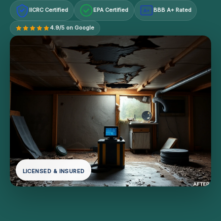
IICRC Certified
EPA Certified
BBB A+ Rated
A+
4.9/5 on Google
LICENSED & INSURED