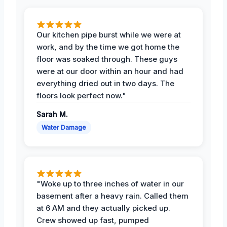
Our kitchen pipe burst while we were at
work, and by the time we got home the
floor was soaked through. These guys
were at our door within an hour and had
everything dried out in two days. The
floors look perfect now."
Sarah M.
Water Damage
"Woke up to three inches of water in our
basement after a heavy rain. Called them
at 6 AM and they actually picked up.
Crew showed up fast, pumped