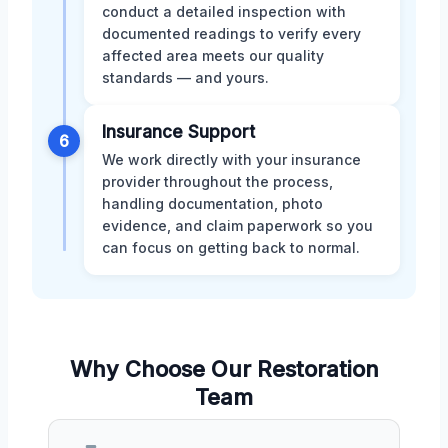
conduct a detailed inspection with
documented readings to verify every
affected area meets our quality
standards — and yours.
Insurance Support
6
We work directly with your insurance
provider throughout the process,
handling documentation, photo
evidence, and claim paperwork so you
can focus on getting back to normal.
Why Choose Our Restoration
Team