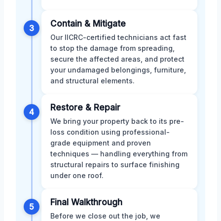
Contain & Mitigate
3
Our IICRC-certified technicians act fast
to stop the damage from spreading,
secure the affected areas, and protect
your undamaged belongings, furniture,
and structural elements.
Restore & Repair
4
We bring your property back to its pre-
loss condition using professional-
grade equipment and proven
techniques — handling everything from
structural repairs to surface finishing
under one roof.
Final Walkthrough
5
Before we close out the job, we