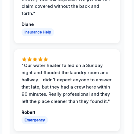
claim covered without the back and
forth."
Diane
Insurance Help
"Our water heater failed on a Sunday
night and flooded the laundry room and
hallway. I didn't expect anyone to answer
that late, but they had a crew here within
90 minutes. Really professional and they
left the place cleaner than they found it."
Robert
Emergency