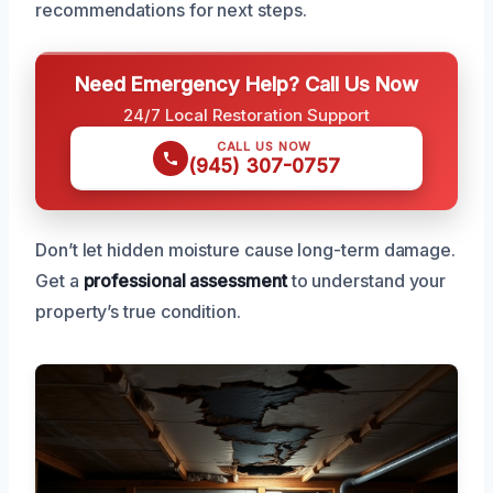
recommendations for next steps.
Need Emergency Help? Call Us Now
24/7 Local Restoration Support
CALL US NOW
(945) 307-0757
Don’t let hidden moisture cause long-term damage.
Get a
professional assessment
to understand your
property’s true condition.