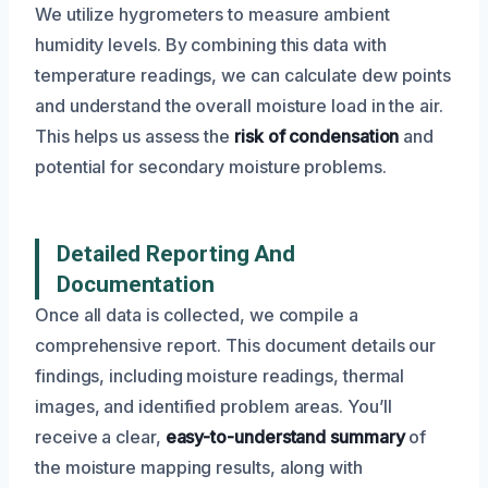
We utilize hygrometers to measure ambient
humidity levels. By combining this data with
temperature readings, we can calculate dew points
and understand the overall moisture load in the air.
This helps us assess the
risk of condensation
and
potential for secondary moisture problems.
Detailed Reporting And
Documentation
Once all data is collected, we compile a
comprehensive report. This document details our
findings, including moisture readings, thermal
images, and identified problem areas. You’ll
receive a clear,
easy-to-understand summary
of
the moisture mapping results, along with