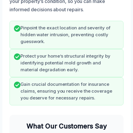
your property’s condition, so you can make
informed decisions about repairs.
Pinpoint the exact location and severity of
hidden water intrusion, preventing costly
guesswork.
Protect your home’s structural integrity by
identifying potential mold growth and
material degradation early.
Gain crucial documentation for insurance
claims, ensuring you receive the coverage
you deserve for necessary repairs.
What Our Customers Say