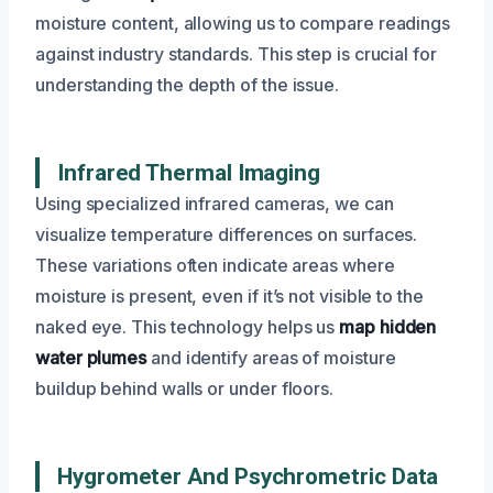
moisture content, allowing us to compare readings
against industry standards. This step is crucial for
understanding the depth of the issue.
Infrared Thermal Imaging
Using specialized infrared cameras, we can
visualize temperature differences on surfaces.
These variations often indicate areas where
moisture is present, even if it’s not visible to the
naked eye. This technology helps us
map hidden
water plumes
and identify areas of moisture
buildup behind walls or under floors.
Hygrometer And Psychrometric Data