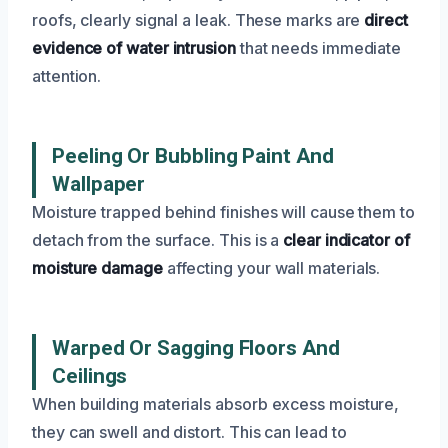
roofs, clearly signal a leak. These marks are
direct
evidence of water intrusion
that needs immediate
attention.
Peeling Or Bubbling Paint And
Wallpaper
Moisture trapped behind finishes will cause them to
detach from the surface. This is a
clear indicator of
moisture damage
affecting your wall materials.
Warped Or Sagging Floors And
Ceilings
When building materials absorb excess moisture,
they can swell and distort. This can lead to