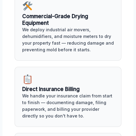
Commercial-Grade Drying
Equipment
We deploy industrial air movers,
dehumidifiers, and moisture meters to dry
your property fast — reducing damage and
preventing mold before it starts.
Direct Insurance Billing
We handle your insurance claim from start
to finish — documenting damage, filing
paperwork, and billing your provider
directly so you don't have to.