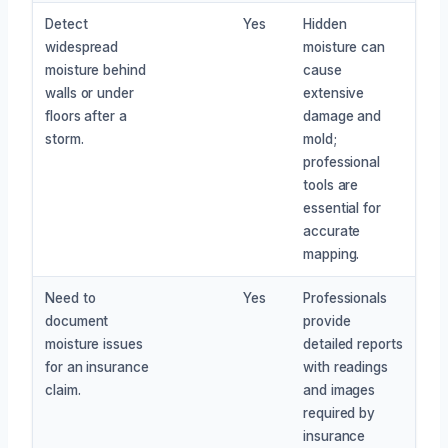
Detect
Yes
Hidden
widespread
moisture can
moisture behind
cause
walls or under
extensive
floors after a
damage and
storm.
mold;
professional
tools are
essential for
accurate
mapping.
Need to
Yes
Professionals
document
provide
moisture issues
detailed reports
for an insurance
with readings
claim.
and images
required by
insurance