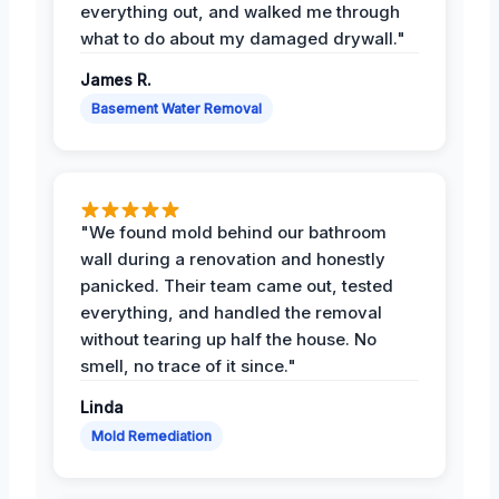
everything out, and walked me through
what to do about my damaged drywall."
James R.
Basement Water Removal
"We found mold behind our bathroom
wall during a renovation and honestly
panicked. Their team came out, tested
everything, and handled the removal
without tearing up half the house. No
smell, no trace of it since."
Linda
Mold Remediation