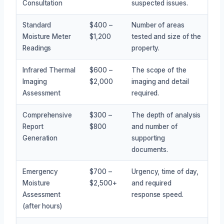
Consultation
suspected issues.
Standard
$400 –
Number of areas
Moisture Meter
$1,200
tested and size of the
Readings
property.
Infrared Thermal
$600 –
The scope of the
Imaging
$2,000
imaging and detail
Assessment
required.
Comprehensive
$300 –
The depth of analysis
Report
$800
and number of
Generation
supporting
documents.
Emergency
$700 –
Urgency, time of day,
Moisture
$2,500+
and required
Assessment
response speed.
(after hours)