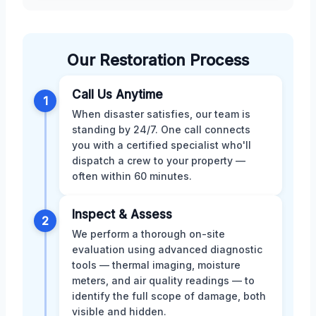
Our Restoration Process
Call Us Anytime
1
When disaster satisfies, our team is
standing by 24/7. One call connects
you with a certified specialist who'll
dispatch a crew to your property —
often within 60 minutes.
Inspect & Assess
2
We perform a thorough on-site
evaluation using advanced diagnostic
tools — thermal imaging, moisture
meters, and air quality readings — to
identify the full scope of damage, both
visible and hidden.