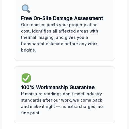
Free On-Site Damage Assessment
Our team inspects your property at no
cost, identifies all affected areas with
thermal imaging, and gives you a
transparent estimate before any work
begins.
100% Workmanship Guarantee
If moisture readings don't meet industry
standards after our work, we come back
and make it right — no extra charges, no
fine print.