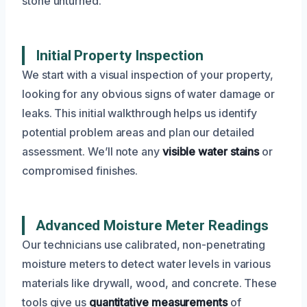
stone unturned.
Initial Property Inspection
We start with a visual inspection of your property,
looking for any obvious signs of water damage or
leaks. This initial walkthrough helps us identify
potential problem areas and plan our detailed
assessment. We’ll note any
visible water stains
or
compromised finishes.
Advanced Moisture Meter Readings
Our technicians use calibrated, non-penetrating
moisture meters to detect water levels in various
materials like drywall, wood, and concrete. These
tools give us
quantitative measurements
of