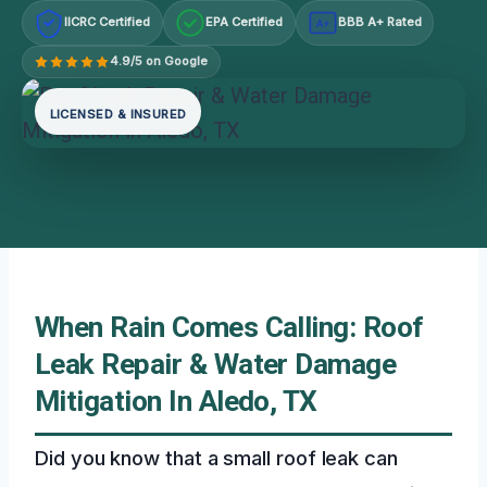
IICRC Certified
EPA Certified
BBB A+ Rated
A+
4.9/5 on Google
LICENSED & INSURED
When Rain Comes Calling: Roof
Leak Repair & Water Damage
Mitigation In Aledo, TX
Did you know that a small roof leak can