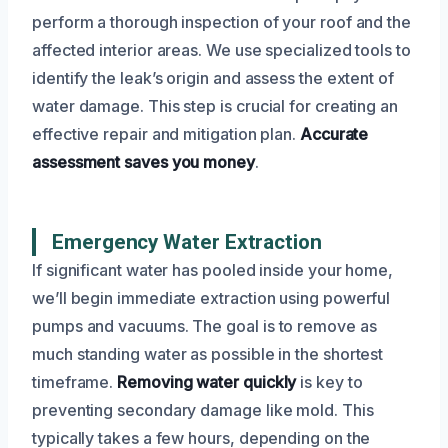
perform a thorough inspection of your roof and the
affected interior areas. We use specialized tools to
identify the leak’s origin and assess the extent of
water damage. This step is crucial for creating an
effective repair and mitigation plan.
Accurate
assessment saves you money
.
Emergency Water Extraction
If significant water has pooled inside your home,
we’ll begin immediate extraction using powerful
pumps and vacuums. The goal is to remove as
much standing water as possible in the shortest
timeframe.
Removing water quickly
is key to
preventing secondary damage like mold. This
typically takes a few hours, depending on the