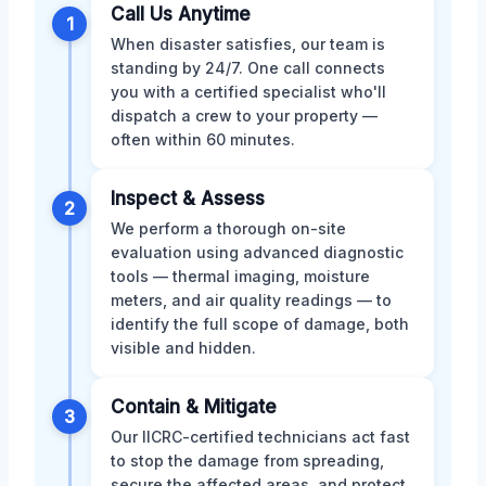
Call Us Anytime
1
When disaster satisfies, our team is
standing by 24/7. One call connects
you with a certified specialist who'll
dispatch a crew to your property —
often within 60 minutes.
Inspect & Assess
2
We perform a thorough on-site
evaluation using advanced diagnostic
tools — thermal imaging, moisture
meters, and air quality readings — to
identify the full scope of damage, both
visible and hidden.
Contain & Mitigate
3
Our IICRC-certified technicians act fast
to stop the damage from spreading,
secure the affected areas, and protect