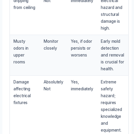
dripping
Not
immediately
electrical
from ceiling
hazard and
structural
damage is
high.
Musty
Monitor
Yes, if odor
Early mold
odors in
closely
persists or
detection
upper
worsens
and removal
rooms
is crucial for
health.
Damage
Absolutely
Yes,
Extreme
affecting
Not
immediately
safety
electrical
hazard;
fixtures
requires
specialized
knowledge
and
equipment.