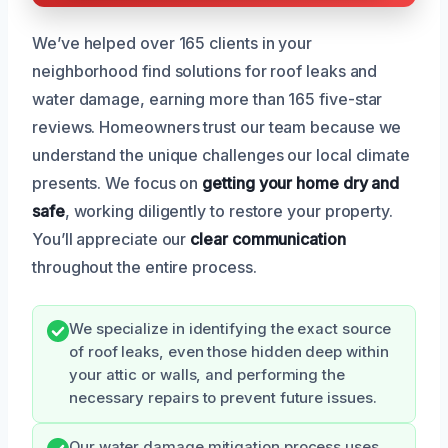
We’ve helped over 165 clients in your
neighborhood find solutions for roof leaks and
water damage, earning more than 165 five-star
reviews. Homeowners trust our team because we
understand the unique challenges our local climate
presents. We focus on
getting your home dry and
safe
, working diligently to restore your property.
You’ll appreciate our
clear communication
throughout the entire process.
We specialize in identifying the exact source
of roof leaks, even those hidden deep within
your attic or walls, and performing the
necessary repairs to prevent future issues.
Our water damage mitigation process uses