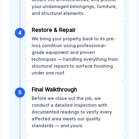
your undamaged belongings, furniture,
and structural elements.
Restore & Repair
4
We bring your property back to its pre-
loss condition using professional-
grade equipment and proven
techniques — handling everything from
structural repairs to surface finishing
under one roof.
Final Walkthrough
5
Before we close out the job, we
conduct a detailed inspection with
documented readings to verify every
affected area meets our quality
standards — and yours.