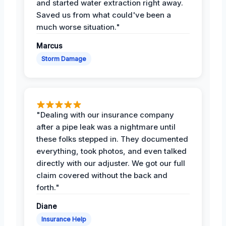
and started water extraction right away.
Saved us from what could've been a
much worse situation."
Marcus
Storm Damage
"Dealing with our insurance company
after a pipe leak was a nightmare until
these folks stepped in. They documented
everything, took photos, and even talked
directly with our adjuster. We got our full
claim covered without the back and
forth."
Diane
Insurance Help