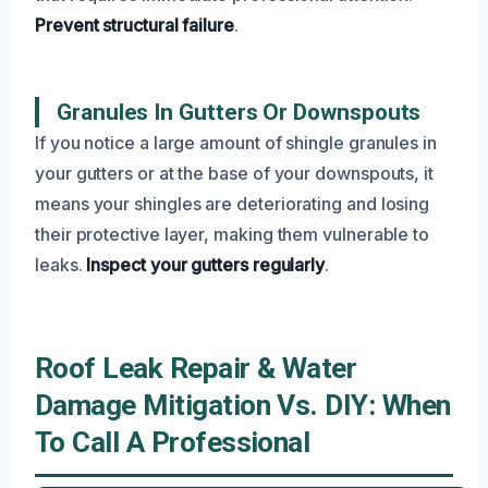
Prevent structural failure
.
Granules In Gutters Or Downspouts
If you notice a large amount of shingle granules in
your gutters or at the base of your downspouts, it
means your shingles are deteriorating and losing
their protective layer, making them vulnerable to
leaks.
Inspect your gutters regularly
.
Roof Leak Repair & Water
Damage Mitigation Vs. DIY: When
To Call A Professional