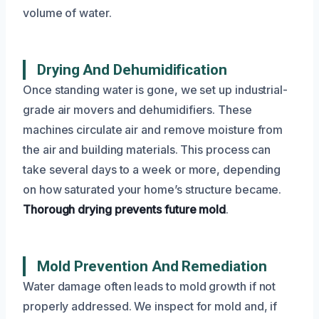
volume of water.
Drying And Dehumidification
Once standing water is gone, we set up industrial-
grade air movers and dehumidifiers. These
machines circulate air and remove moisture from
the air and building materials. This process can
take several days to a week or more, depending
on how saturated your home’s structure became.
Thorough drying prevents future mold
.
Mold Prevention And Remediation
Water damage often leads to mold growth if not
properly addressed. We inspect for mold and, if