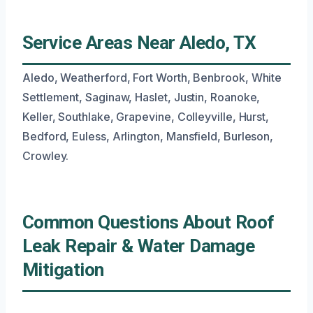
Service Areas Near Aledo, TX
Aledo, Weatherford, Fort Worth, Benbrook, White
Settlement, Saginaw, Haslet, Justin, Roanoke,
Keller, Southlake, Grapevine, Colleyville, Hurst,
Bedford, Euless, Arlington, Mansfield, Burleson,
Crowley.
Common Questions About Roof
Leak Repair & Water Damage
Mitigation