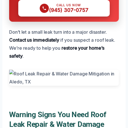
CALL US NOW
(945) 307-0757
Don’t let a small leak turn into a major disaster.
Contact us immediately
if you suspect a roof leak.
We’re ready to help you
restore your home’s
safety
.
Warning Signs You Need Roof
Leak Repair & Water Damage