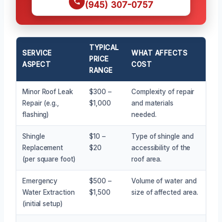
(945) 307-0757
TYPICAL
SERVICE
WHAT AFFECTS
PRICE
ASPECT
COST
RANGE
Minor Roof Leak
$300 –
Complexity of repair
Repair (e.g.,
$1,000
and materials
flashing)
needed.
Shingle
$10 –
Type of shingle and
Replacement
$20
accessibility of the
(per square foot)
roof area.
Emergency
$500 –
Volume of water and
Water Extraction
$1,500
size of affected area.
(initial setup)