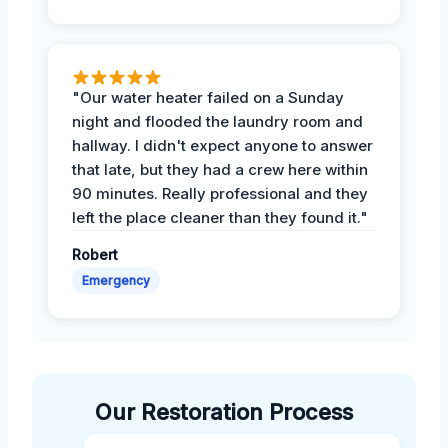
"Our water heater failed on a Sunday
night and flooded the laundry room and
hallway. I didn't expect anyone to answer
that late, but they had a crew here within
90 minutes. Really professional and they
left the place cleaner than they found it."
Robert
Emergency
Our Restoration Process