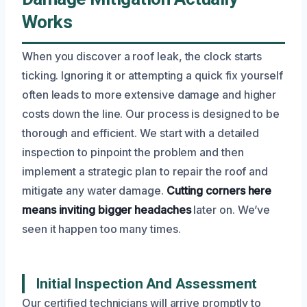
Works
When you discover a roof leak, the clock starts
ticking. Ignoring it or attempting a quick fix yourself
often leads to more extensive damage and higher
costs down the line. Our process is designed to be
thorough and efficient. We start with a detailed
inspection to pinpoint the problem and then
implement a strategic plan to repair the roof and
mitigate any water damage.
Cutting corners here
means inviting bigger headaches
later on. We’ve
seen it happen too many times.
Initial Inspection And Assessment
Our certified technicians will arrive promptly to