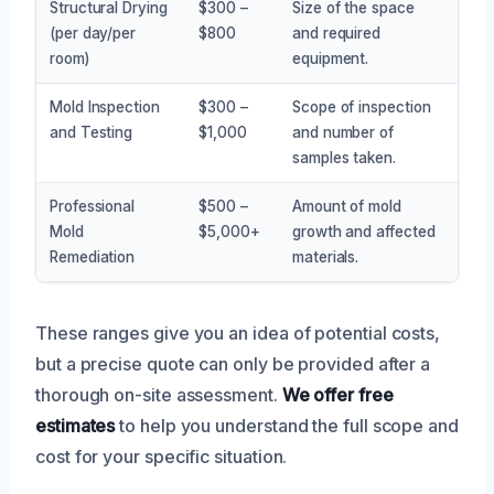
Structural Drying
$300 –
Size of the space
(per day/per
$800
and required
room)
equipment.
Mold Inspection
$300 –
Scope of inspection
and Testing
$1,000
and number of
samples taken.
Professional
$500 –
Amount of mold
Mold
$5,000+
growth and affected
Remediation
materials.
These ranges give you an idea of potential costs,
but a precise quote can only be provided after a
thorough on-site assessment.
We offer free
estimates
to help you understand the full scope and
cost for your specific situation.