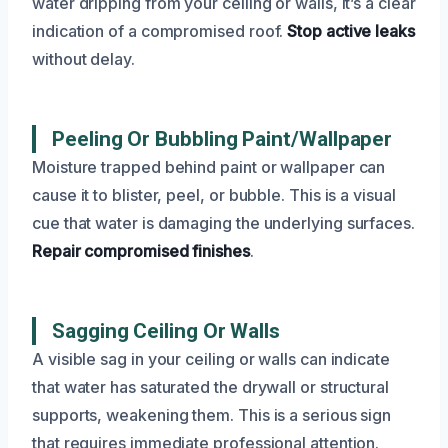
water dripping from your ceiling or walls, it’s a clear
indication of a compromised roof.
Stop active leaks
without delay.
Peeling Or Bubbling Paint/Wallpaper
Moisture trapped behind paint or wallpaper can
cause it to blister, peel, or bubble. This is a visual
cue that water is damaging the underlying surfaces.
Repair compromised finishes
.
Sagging Ceiling Or Walls
A visible sag in your ceiling or walls can indicate
that water has saturated the drywall or structural
supports, weakening them. This is a serious sign
that requires immediate professional attention.