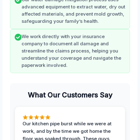
advanced equipment to extract water, dry out
affected materials, and prevent mold growth,
safeguarding your family’s health.
We work directly with your insurance
company to document all damage and
streamline the claims process, helping you
understand your coverage and navigate the
paperwork involved.
What Our Customers Say
Our kitchen pipe burst while we were at
work, and by the time we got home the
floor was soaked through. These guys