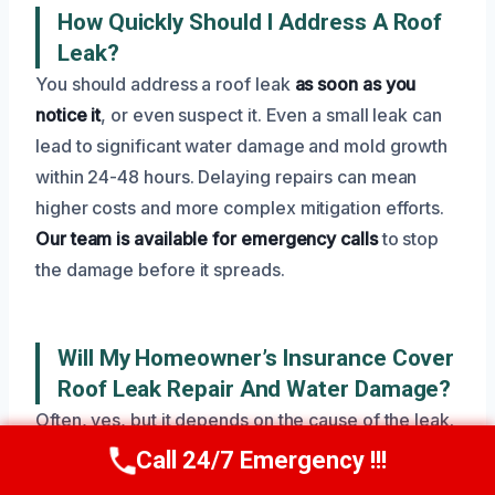
How Quickly Should I Address A Roof
Leak?
You should address a roof leak
as soon as you
notice it
, or even suspect it. Even a small leak can
lead to significant water damage and mold growth
within 24-48 hours. Delaying repairs can mean
higher costs and more complex mitigation efforts.
Our team is available for emergency calls
to stop
the damage before it spreads.
Will My Homeowner’s Insurance Cover
Roof Leak Repair And Water Damage?
Often, yes, but it depends on the cause of the leak.
Policies typically cover damage from sudden and
Call 24/7 Emergency !!!
Call Now
(945) 307-0757
accidental events, like storm damage or a burst