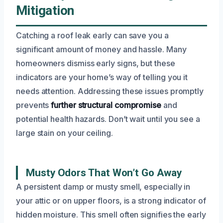
Mitigation
Catching a roof leak early can save you a
significant amount of money and hassle. Many
homeowners dismiss early signs, but these
indicators are your home’s way of telling you it
needs attention. Addressing these issues promptly
prevents
further structural compromise
and
potential health hazards. Don’t wait until you see a
large stain on your ceiling.
Musty Odors That Won’t Go Away
A persistent damp or musty smell, especially in
your attic or on upper floors, is a strong indicator of
hidden moisture. This smell often signifies the early