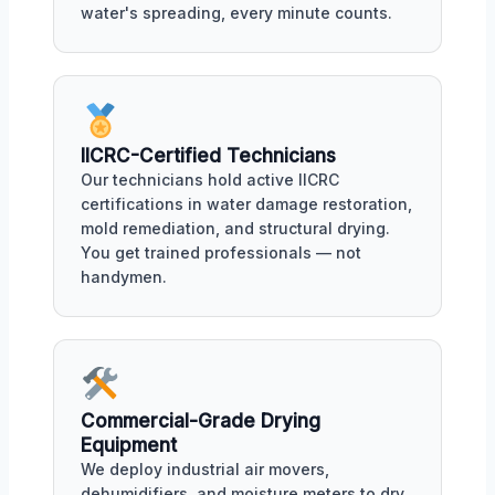
water's spreading, every minute counts.
IICRC-Certified Technicians
Our technicians hold active IICRC
certifications in water damage restoration,
mold remediation, and structural drying.
You get trained professionals — not
handymen.
Commercial-Grade Drying
Equipment
We deploy industrial air movers,
dehumidifiers, and moisture meters to dry