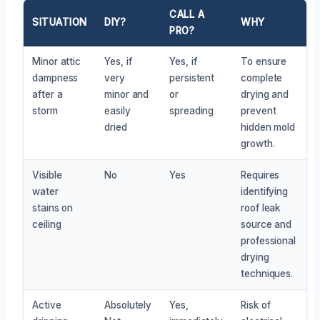
CALL A
SITUATION
DIY?
WHY
PRO?
Minor attic
Yes, if
Yes, if
To ensure
dampness
very
persistent
complete
after a
minor and
or
drying and
storm
easily
spreading
prevent
dried
hidden mold
growth.
Visible
No
Yes
Requires
water
identifying
stains on
roof leak
ceiling
source and
professional
drying
techniques.
Active
Absolutely
Yes,
Risk of