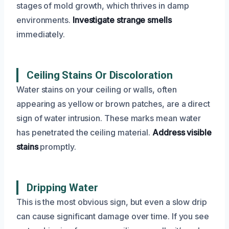
stages of mold growth, which thrives in damp
environments.
Investigate strange smells
immediately.
Ceiling Stains Or Discoloration
Water stains on your ceiling or walls, often
appearing as yellow or brown patches, are a direct
sign of water intrusion. These marks mean water
has penetrated the ceiling material.
Address visible
stains
promptly.
Dripping Water
This is the most obvious sign, but even a slow drip
can cause significant damage over time. If you see