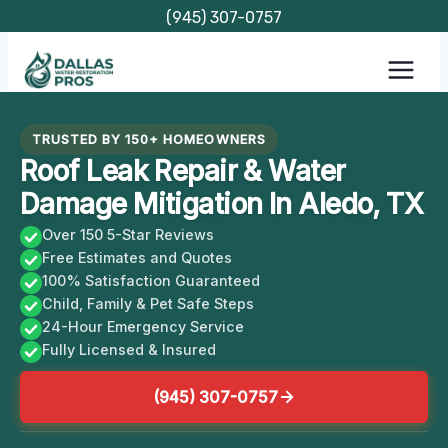
Skip
(945) 307-0757
to
content
TRUSTED BY 150+ HOMEOWNERS
Roof Leak Repair & Water
Damage Mitigation In Aledo, TX
Over 150 5-Star Reviews
Free Estimates and Quotes
100% Satisfaction Guaranteed
Child, Family & Pet Safe Steps
24-Hour Emergency Service
Fully Licensed & Insured
(945) 307-0757