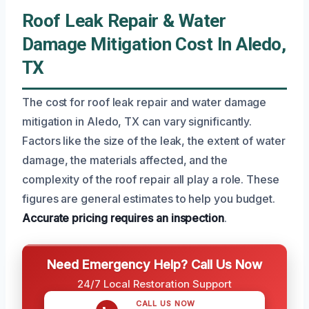
Roof Leak Repair & Water
Damage Mitigation Cost In Aledo,
TX
The cost for roof leak repair and water damage
mitigation in Aledo, TX can vary significantly.
Factors like the size of the leak, the extent of water
damage, the materials affected, and the
complexity of the roof repair all play a role. These
figures are general estimates to help you budget.
Accurate pricing requires an inspection
.
Need Emergency Help? Call Us Now
24/7 Local Restoration Support
CALL US NOW