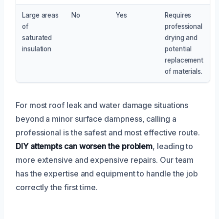
Large areas
No
Yes
Requires
of
professional
saturated
drying and
insulation
potential
replacement
of materials.
For most roof leak and water damage situations
beyond a minor surface dampness, calling a
professional is the safest and most effective route.
DIY attempts can worsen the problem
, leading to
more extensive and expensive repairs. Our team
has the expertise and equipment to handle the job
correctly the first time.