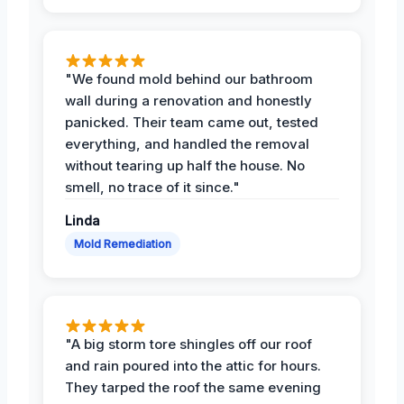
"We found mold behind our bathroom
wall during a renovation and honestly
panicked. Their team came out, tested
everything, and handled the removal
without tearing up half the house. No
smell, no trace of it since."
Linda
Mold Remediation
"A big storm tore shingles off our roof
and rain poured into the attic for hours.
They tarped the roof the same evening