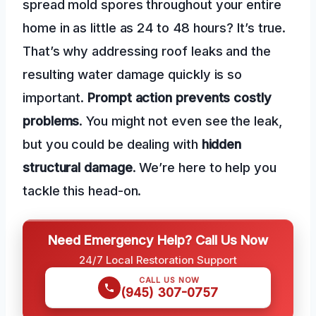
spread mold spores throughout your entire
home in as little as 24 to 48 hours? It’s true.
That’s why addressing roof leaks and the
resulting water damage quickly is so
important.
Prompt action prevents costly
problems
. You might not even see the leak,
but you could be dealing with
hidden
structural damage
. We’re here to help you
tackle this head-on.
Need Emergency Help? Call Us Now
24/7 Local Restoration Support
CALL US NOW
(945) 307-0757