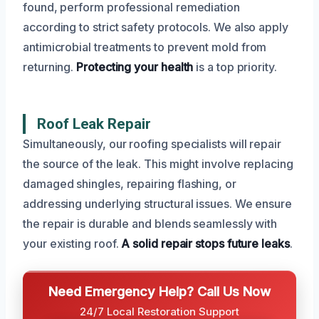
found, perform professional remediation
according to strict safety protocols. We also apply
antimicrobial treatments to prevent mold from
returning.
Protecting your health
is a top priority.
Roof Leak Repair
Simultaneously, our roofing specialists will repair
the source of the leak. This might involve replacing
damaged shingles, repairing flashing, or
addressing underlying structural issues. We ensure
the repair is durable and blends seamlessly with
your existing roof.
A solid repair stops future leaks
.
Need Emergency Help? Call Us Now
24/7 Local Restoration Support