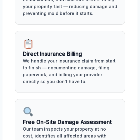
your property fast — reducing damage and
preventing mold before it starts.
Direct Insurance Billing
We handle your insurance claim from start
to finish — documenting damage, filing
paperwork, and billing your provider
directly so you don't have to.
Free On-Site Damage Assessment
Our team inspects your property at no
cost, identifies all affected areas with