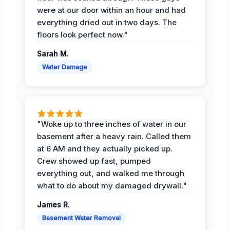
were at our door within an hour and had
everything dried out in two days. The
floors look perfect now."
Sarah M.
Water Damage
"Woke up to three inches of water in our
basement after a heavy rain. Called them
at 6 AM and they actually picked up.
Crew showed up fast, pumped
everything out, and walked me through
what to do about my damaged drywall."
James R.
Basement Water Removal