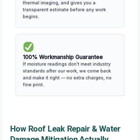
thermal imaging, and gives you a
transparent estimate before any work
begins.
100% Workmanship Guarantee
If moisture readings don't meet industry
standards after our work, we come back
and make it right — no extra charges, no
fine print.
How Roof Leak Repair & Water
Damage Mitigation Actually