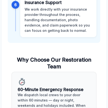
Insurance Support
6
We work directly with your insurance
provider throughout the process,
handling documentation, photo
evidence, and claim paperwork so you
can focus on getting back to normal.
Why Choose Our Restoration
Team
60-Minute Emergency Response
We dispatch local crews to your door
within 60 minutes — day or night,
weekends and holidays included. When