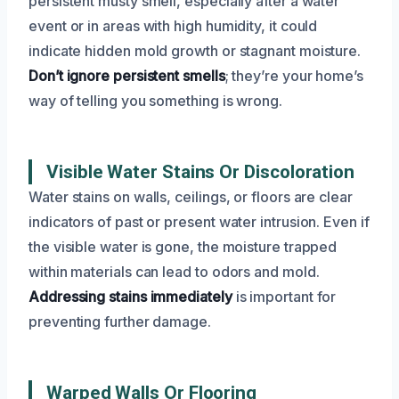
persistent musty smell, especially after a water
event or in areas with high humidity, it could
indicate hidden mold growth or stagnant moisture.
Don’t ignore persistent smells
; they’re your home’s
way of telling you something is wrong.
Visible Water Stains Or Discoloration
Water stains on walls, ceilings, or floors are clear
indicators of past or present water intrusion. Even if
the visible water is gone, the moisture trapped
within materials can lead to odors and mold.
Addressing stains immediately
is important for
preventing further damage.
Warped Walls Or Flooring