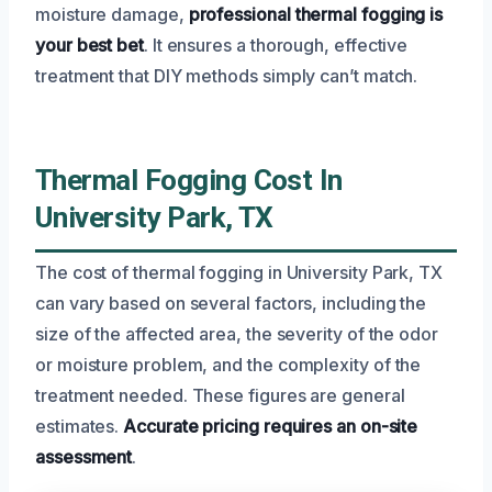
moisture damage,
professional thermal fogging is
your best bet
. It ensures a thorough, effective
treatment that DIY methods simply can’t match.
Thermal Fogging Cost In
University Park, TX
The cost of thermal fogging in University Park, TX
can vary based on several factors, including the
size of the affected area, the severity of the odor
or moisture problem, and the complexity of the
treatment needed. These figures are general
estimates.
Accurate pricing requires an on-site
assessment
.