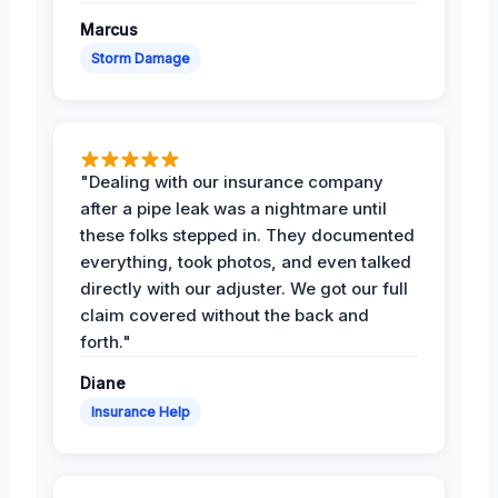
Marcus
Storm Damage
"Dealing with our insurance company
after a pipe leak was a nightmare until
these folks stepped in. They documented
everything, took photos, and even talked
directly with our adjuster. We got our full
claim covered without the back and
forth."
Diane
Insurance Help