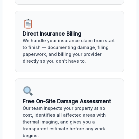
Direct Insurance Billing
We handle your insurance claim from start
to finish — documenting damage, filing
paperwork, and billing your provider
directly so you don't have to.
Free On-Site Damage Assessment
Our team inspects your property at no
cost, identifies all affected areas with
thermal imaging, and gives you a
transparent estimate before any work
begins.