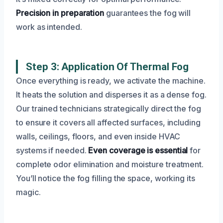
Precision in preparation
guarantees the fog will
work as intended.
Step 3: Application Of Thermal Fog
Once everything is ready, we activate the machine.
It heats the solution and disperses it as a dense fog.
Our trained technicians strategically direct the fog
to ensure it covers all affected surfaces, including
walls, ceilings, floors, and even inside HVAC
systems if needed.
Even coverage is essential
for
complete odor elimination and moisture treatment.
You’ll notice the fog filling the space, working its
magic.