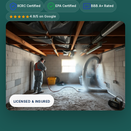
IICRC Certified
EPA Certified
BBB A+ Rated
A+
4.9/5 on Google
LICENSED & INSURED