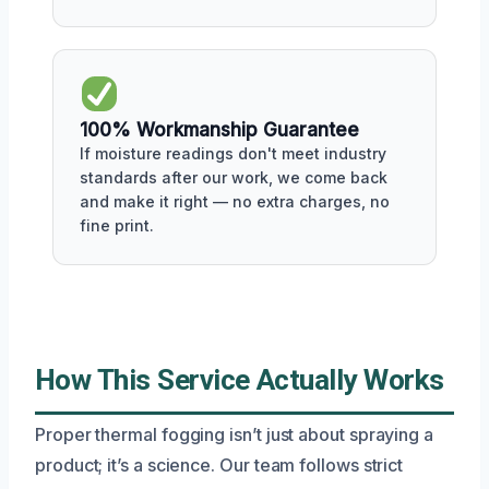
100% Workmanship Guarantee
If moisture readings don't meet industry
standards after our work, we come back
and make it right — no extra charges, no
fine print.
How This Service Actually Works
Proper thermal fogging isn’t just about spraying a
product; it’s a science. Our team follows strict