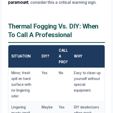
paramount
; consider this a critical warning sign.
Thermal Fogging Vs. DIY: When
To Call A Professional
CALL
SITUATION
DIY?
A
WHY
PRO?
Minor, fresh
Yes
No
Easy to clean up
spill on hard
yourself without
surface with
special
no lingering
equipment.
odor
Lingering
Maybe
Yes
DIY deodorizers
musty smell
often mask