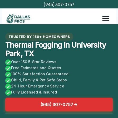
Skip
(945) 307-0757
to
content
TRUSTED BY 150+ HOMEOWNERS
Thermal Fogging In University
Park, TX
Over 150 5-Star Reviews
Free Estimates and Quotes
100% Satisfaction Guaranteed
Child, Family & Pet Safe Steps
24-Hour Emergency Service
Fully Licensed & Insured
(945) 307-0757