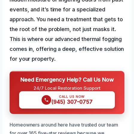
events, and it’s time for a specialized
approach. You need a treatment that gets to
the root of the problem, not just masks it.
This is where our advanced thermal fogging
comes in, offering a deep, effective solution
for your property.
Need Emergency Help? Call Us Now
24/7 Local Restoration Support
CALL US NOW
(945) 307-0757
Homeowners around here have trusted our team
for over 165 five-star reviews because we