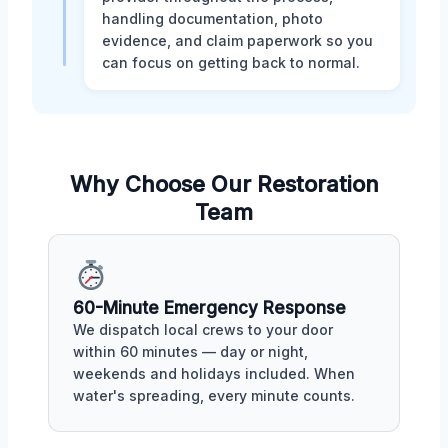
handling documentation, photo
evidence, and claim paperwork so you
can focus on getting back to normal.
Why Choose Our Restoration
Team
60-Minute Emergency Response
We dispatch local crews to your door
within 60 minutes — day or night,
weekends and holidays included. When
water's spreading, every minute counts.