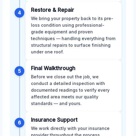
Restore & Repair
4
We bring your property back to its pre-
loss condition using professional-
grade equipment and proven
techniques — handling everything from
structural repairs to surface finishing
under one roof.
Final Walkthrough
5
Before we close out the job, we
conduct a detailed inspection with
documented readings to verify every
affected area meets our quality
standards — and yours.
Insurance Support
6
We work directly with your insurance
provider throughout the process,