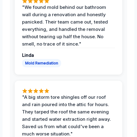
"We found mold behind our bathroom
wall during a renovation and honestly
panicked. Their team came out, tested
everything, and handled the removal
without tearing up half the house. No
smell, no trace of it since."
Linda
Mold Remediation
"A big storm tore shingles off our roof
and rain poured into the attic for hours.
They tarped the roof the same evening
and started water extraction right away.
Saved us from what could've been a
much worse situation."