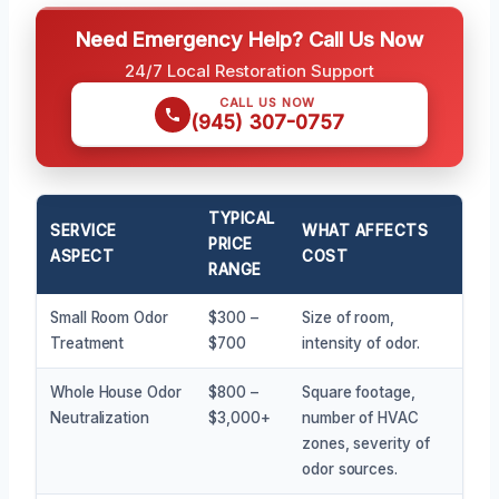
Need Emergency Help? Call Us Now
24/7 Local Restoration Support
CALL US NOW
(945) 307-0757
TYPICAL
SERVICE
WHAT AFFECTS
PRICE
ASPECT
COST
RANGE
Small Room Odor
$300 –
Size of room,
Treatment
$700
intensity of odor.
Whole House Odor
$800 –
Square footage,
Neutralization
$3,000+
number of HVAC
zones, severity of
odor sources.