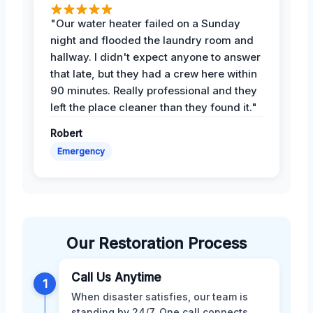
"Our water heater failed on a Sunday
night and flooded the laundry room and
hallway. I didn't expect anyone to answer
that late, but they had a crew here within
90 minutes. Really professional and they
left the place cleaner than they found it."
Robert
Emergency
Our Restoration Process
Call Us Anytime
1
When disaster satisfies, our team is
standing by 24/7. One call connects