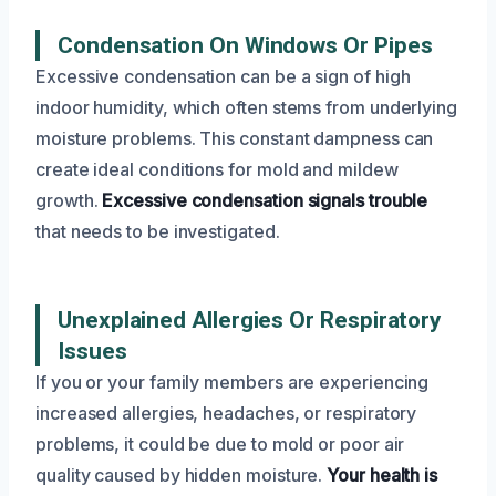
Condensation On Windows Or Pipes
Excessive condensation can be a sign of high
indoor humidity, which often stems from underlying
moisture problems. This constant dampness can
create ideal conditions for mold and mildew
growth.
Excessive condensation signals trouble
that needs to be investigated.
Unexplained Allergies Or Respiratory
Issues
If you or your family members are experiencing
increased allergies, headaches, or respiratory
problems, it could be due to mold or poor air
quality caused by hidden moisture.
Your health is