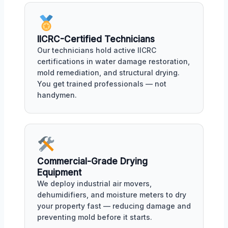
IICRC-Certified Technicians
Our technicians hold active IICRC
certifications in water damage restoration,
mold remediation, and structural drying.
You get trained professionals — not
handymen.
Commercial-Grade Drying
Equipment
We deploy industrial air movers,
dehumidifiers, and moisture meters to dry
your property fast — reducing damage and
preventing mold before it starts.