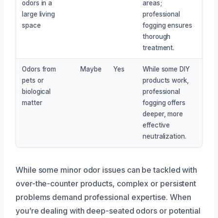
odors in a
areas;
large living
professional
space
fogging ensures
thorough
treatment.
Odors from
Maybe
Yes
While some DIY
pets or
products work,
biological
professional
matter
fogging offers
deeper, more
effective
neutralization.
While some minor odor issues can be tackled with
over-the-counter products, complex or persistent
problems demand professional expertise. When
you’re dealing with deep-seated odors or potential