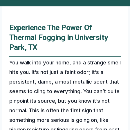
Experience The Power Of
Thermal Fogging In University
Park, TX
You walk into your home, and a strange smell
hits you. It’s not just a faint odor; it’s a
persistent, damp, almost metallic scent that
seems to cling to everything. You can’t quite
pinpoint its source, but you know it’s not
normal. This is often the first sign that
something more serious is going on, like
hidden moisture or lingering odors from past