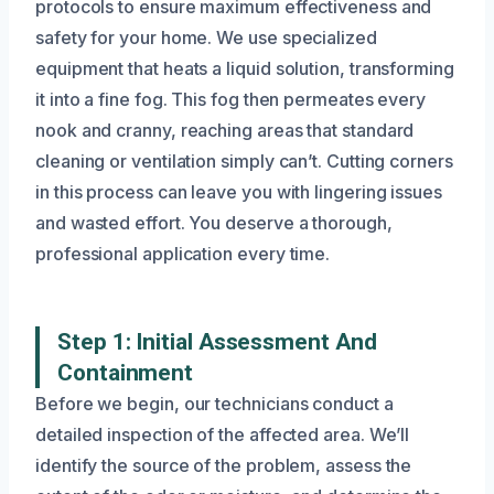
protocols to ensure maximum effectiveness and
safety for your home. We use specialized
equipment that heats a liquid solution, transforming
it into a fine fog. This fog then permeates every
nook and cranny, reaching areas that standard
cleaning or ventilation simply can’t. Cutting corners
in this process can leave you with lingering issues
and wasted effort. You deserve a thorough,
professional application every time.
Step 1: Initial Assessment And
Containment
Before we begin, our technicians conduct a
detailed inspection of the affected area. We’ll
identify the source of the problem, assess the