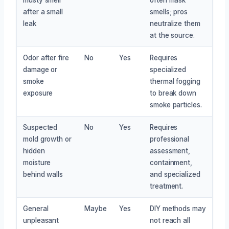
after a small
smells; pros
leak
neutralize them
at the source.
Odor after fire
No
Yes
Requires
damage or
specialized
smoke
thermal fogging
exposure
to break down
smoke particles.
Suspected
No
Yes
Requires
mold growth or
professional
hidden
assessment,
moisture
containment,
behind walls
and specialized
treatment.
General
Maybe
Yes
DIY methods may
unpleasant
not reach all