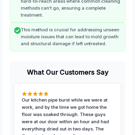
hard-to-reach areas where common cleaning
methods can’t go, ensuring a complete
treatment.
This method is crucial for addressing unseen
moisture issues that can lead to mold growth
and structural damage if left untreated.
What Our Customers Say
Our kitchen pipe burst while we were at
work, and by the time we got home the
floor was soaked through. These guys
were at our door within an hour and had
everything dried out in two days. The