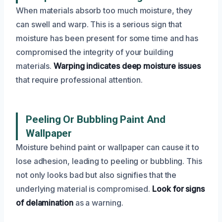
When materials absorb too much moisture, they
can swell and warp. This is a serious sign that
moisture has been present for some time and has
compromised the integrity of your building
materials.
Warping indicates deep moisture issues
that require professional attention.
Peeling Or Bubbling Paint And
Wallpaper
Moisture behind paint or wallpaper can cause it to
lose adhesion, leading to peeling or bubbling. This
not only looks bad but also signifies that the
underlying material is compromised.
Look for signs
of delamination
as a warning.