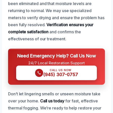
been eliminated and that moisture levels are
returning to normal. We may use specialized
meters to verify drying and ensure the problem has
been fully resolved.
Verification ensures your
complete satisfaction
and confirms the
effectiveness of our treatment.
Need Emergency Help? Call Us Now
24/7 Local Restoration Support
CALL US NOW
(945) 307-0757
Don’t let lingering smells or unseen moisture take
over your home.
Call us today
for fast, effective
thermal fogging. We’re ready to help restore your