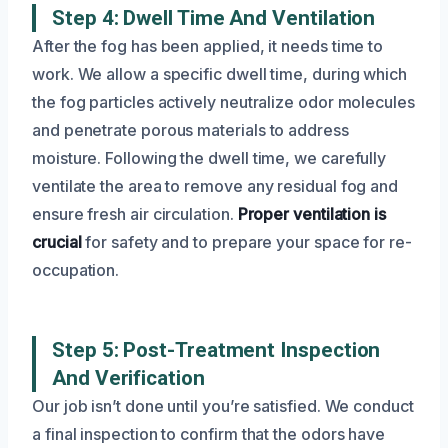
Step 4: Dwell Time And Ventilation
After the fog has been applied, it needs time to
work. We allow a specific dwell time, during which
the fog particles actively neutralize odor molecules
and penetrate porous materials to address
moisture. Following the dwell time, we carefully
ventilate the area to remove any residual fog and
ensure fresh air circulation.
Proper ventilation is
crucial
for safety and to prepare your space for re-
occupation.
Step 5: Post-Treatment Inspection
And Verification
Our job isn’t done until you’re satisfied. We conduct
a final inspection to confirm that the odors have