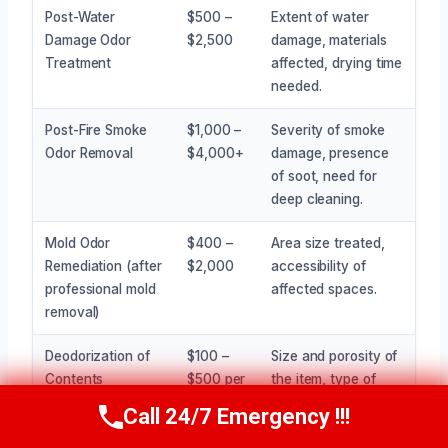
Post-Water
$500 –
Extent of water
Damage Odor
$2,500
damage, materials
Treatment
affected, drying time
needed.
Post-Fire Smoke
$1,000 –
Severity of smoke
Odor Removal
$4,000+
damage, presence
of soot, need for
deep cleaning.
Mold Odor
$400 –
Area size treated,
Remediation (after
$2,000
accessibility of
professional mold
affected spaces.
removal)
Deodorization of
$100 –
Size and porosity of
Contents
$500 per
the item, type of
(furniture, etc.)
item
odor.
Call 24/7 Emergency !!!
Call Now
(945) 307-0757