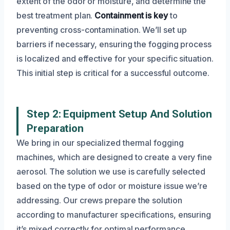
extent of the odor or moisture, and determine the
best treatment plan.
Containment is key
to
preventing cross-contamination. We’ll set up
barriers if necessary, ensuring the fogging process
is localized and effective for your specific situation.
This initial step is critical for a successful outcome.
Step 2: Equipment Setup And Solution
Preparation
We bring in our specialized thermal fogging
machines, which are designed to create a very fine
aerosol. The solution we use is carefully selected
based on the type of odor or moisture issue we’re
addressing. Our crews prepare the solution
according to manufacturer specifications, ensuring
it’s mixed correctly for optimal performance.