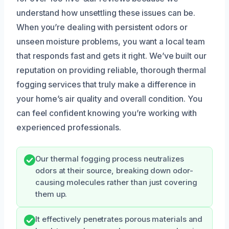
understand how unsettling these issues can be.
When you’re dealing with persistent odors or
unseen moisture problems, you want a local team
that responds fast and gets it right. We’ve built our
reputation on providing reliable, thorough thermal
fogging services that truly make a difference in
your home’s air quality and overall condition. You
can feel confident knowing you’re working with
experienced professionals.
Our thermal fogging process neutralizes
odors at their source, breaking down odor-
causing molecules rather than just covering
them up.
It effectively penetrates porous materials and