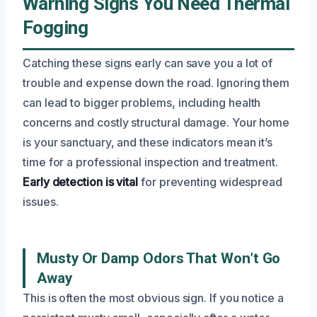
Warning Signs You Need Thermal
Fogging
Catching these signs early can save you a lot of
trouble and expense down the road. Ignoring them
can lead to bigger problems, including health
concerns and costly structural damage. Your home
is your sanctuary, and these indicators mean it’s
time for a professional inspection and treatment.
Early detection is vital
for preventing widespread
issues.
Musty Or Damp Odors That Won’t Go
Away
This is often the most obvious sign. If you notice a