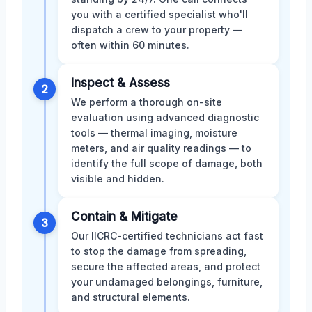
you with a certified specialist who'll
dispatch a crew to your property —
often within 60 minutes.
Inspect & Assess
2
We perform a thorough on-site
evaluation using advanced diagnostic
tools — thermal imaging, moisture
meters, and air quality readings — to
identify the full scope of damage, both
visible and hidden.
Contain & Mitigate
3
Our IICRC-certified technicians act fast
to stop the damage from spreading,
secure the affected areas, and protect
your undamaged belongings, furniture,
and structural elements.