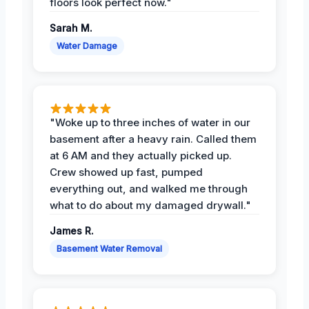
floors look perfect now."
Sarah M.
Water Damage
"Woke up to three inches of water in our
basement after a heavy rain. Called them
at 6 AM and they actually picked up.
Crew showed up fast, pumped
everything out, and walked me through
what to do about my damaged drywall."
James R.
Basement Water Removal