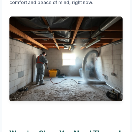
comfort and peace of mind, right now.